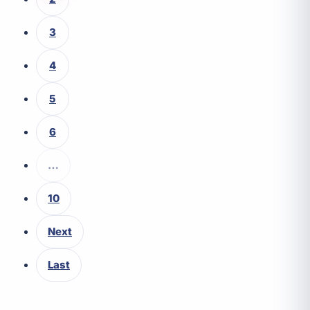
3
4
5
6
…
10
Next
Last