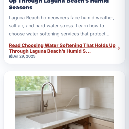
Up Through Laguna Beach’s Humid
Seasons
Laguna Beach homeowners face humid weather,
salt air, and hard water stress. Learn how to
choose water softening services that protect
plumbing year-round.
Read Choosing Water Softening That Holds Up
Through Laguna Beach’s Humid S...
Jul 29, 2025