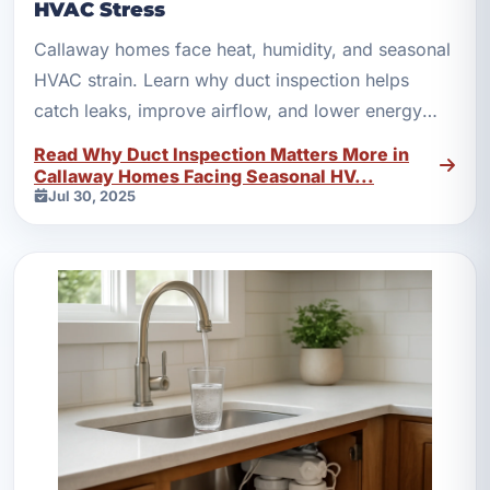
HVAC Stress
Callaway homes face heat, humidity, and seasonal
HVAC strain. Learn why duct inspection helps
catch leaks, improve airflow, and lower energy
waste.
Read Why Duct Inspection Matters More in
Callaway Homes Facing Seasonal HV...
Jul 30, 2025