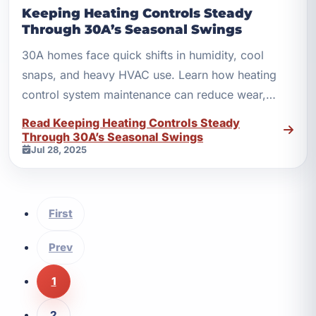
Keeping Heating Controls Steady
Through 30A’s Seasonal Swings
30A homes face quick shifts in humidity, cool
snaps, and heavy HVAC use. Learn how heating
control system maintenance can reduce wear,
waste, and surprise repairs.
Read Keeping Heating Controls Steady
Through 30A’s Seasonal Swings
Jul 28, 2025
First
Prev
1
2