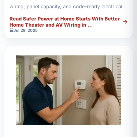
wiring, panel capacity, and code-ready electrical
work protect modern power demands.
Read Safer Power at Home Starts With Better
Home Theater and AV Wiring in ...
Jul 28, 2025