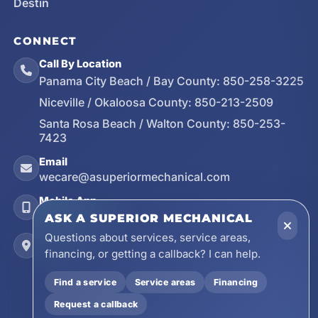
Destin
CONNECT
Call By Location
Panama City Beach / Bay County:
850-258-3225
Niceville / Okaloosa County:
850-213-2509
Santa Rosa Beach / Walton County:
850-253-
7423
Email
wecare@asuperiormechanical.com
Mobile App
Install on Your Phone
ASK A SUPERIOR MECHANICAL
Questions about services, service areas,
Locations
financing, or getting a callback? I can help.
17728 Beach Park Trail, Panama City Beach, FL
32413
Find a service
Service areas
Financing
4641 East Highway 20, Suite A, Niceville, FL
Request a callback
32578