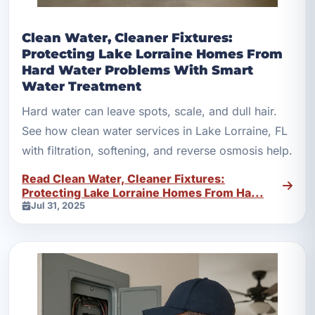
Clean Water, Cleaner Fixtures:
Protecting Lake Lorraine Homes From
Hard Water Problems With Smart
Water Treatment
Hard water can leave spots, scale, and dull hair.
See how clean water services in Lake Lorraine, FL
with filtration, softening, and reverse osmosis help.
Read Clean Water, Cleaner Fixtures:
Protecting Lake Lorraine Homes From Ha...
Jul 31, 2025