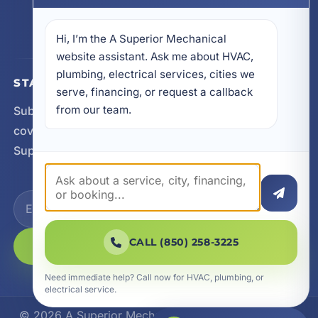
605 N County Hwy 393 # 5C, Santa Rosa Beach,
FL 32459
Hi, I’m the A Superior Mechanical 
website assistant. Ask me about HVAC, 
plumbing, electrical services, cities we 
STAY CONNECTED
serve, financing, or request a callback 
from our team.
Subscribe for updates, service announcements, local
coverage expansion, and new content from A
Superior Mechanical.
CALL (850) 258-3225
SUBSCRIBE
Need immediate help? Call now for HVAC, plumbing, or
electrical service.
© 2026 A Superior Mechanical. All Rights Reserved.