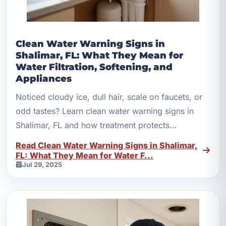
Clean Water Warning Signs in
Shalimar, FL: What They Mean for
Water Filtration, Softening, and
Appliances
Noticed cloudy ice, dull hair, scale on faucets, or
odd tastes? Learn clean water warning signs in
Shalimar, FL and how treatment protects
appliances.
Read Clean Water Warning Signs in Shalimar,
FL: What They Mean for Water F...
Jul 29, 2025