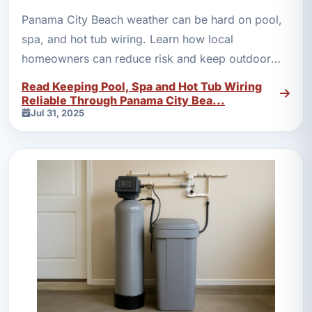
Panama City Beach weather can be hard on pool,
spa, and hot tub wiring. Learn how local
homeowners can reduce risk and keep outdoor
electrical systems safer.
Read Keeping Pool, Spa and Hot Tub Wiring
Reliable Through Panama City Bea...
Jul 31, 2025