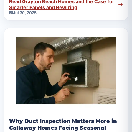
Read Grayton Beach Homes and the Case for
Smarter Panels and Rewiring
Jul 30, 2025
Why Duct Inspection Matters More in
Callaway Homes Facing Seasonal