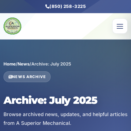
(850) 258-3225
Home
/
News
/
Archive: July 2025
NEWS ARCHIVE
Archive: July 2025
Browse archived news, updates, and helpful articles
from A Superior Mechanical.