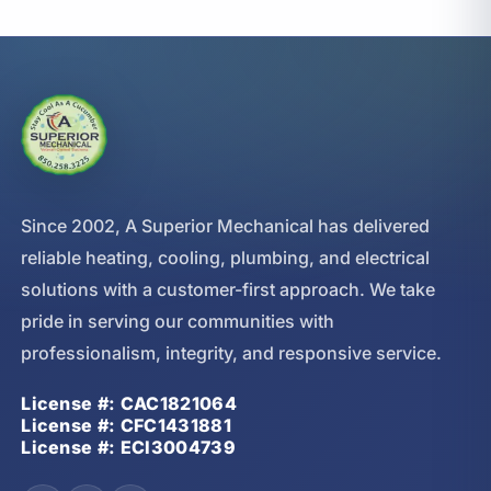
Since 2002, A Superior Mechanical has delivered
reliable heating, cooling, plumbing, and electrical
solutions with a customer-first approach. We take
pride in serving our communities with
professionalism, integrity, and responsive service.
License #: CAC1821064
License #: CFC1431881
License #: ECI3004739