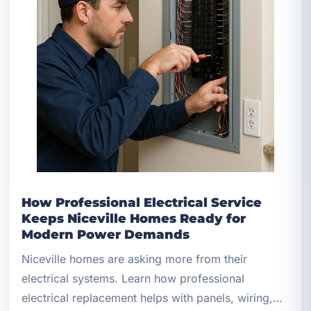
How Professional Electrical Service
Keeps Niceville Homes Ready for
Modern Power Demands
Niceville homes are asking more from their
electrical systems. Learn how professional
electrical replacement helps with panels, wiring,