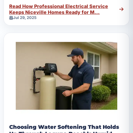
outlets, and safer power delivery.
Read How Professional Electrical Service
Keeps Niceville Homes Ready for M...
Jul 29, 2025
Choosing Water Softening That Holds