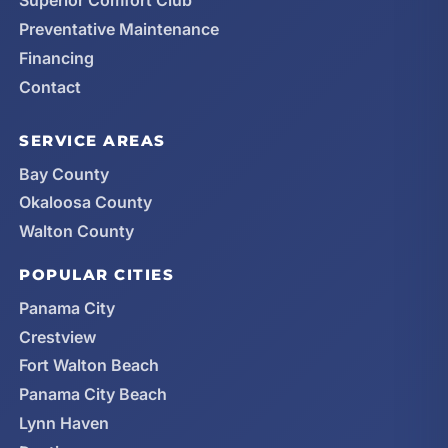
Superior Comfort Club
Preventative Maintenance
Financing
Contact
SERVICE AREAS
Bay County
Okaloosa County
Walton County
POPULAR CITIES
Panama City
Crestview
Fort Walton Beach
Panama City Beach
Lynn Haven