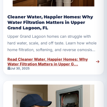
Cleaner Water, Happier Homes: Why
Water Filtration Matters in Upper
Grand Lagoon, FL
Upper Grand Lagoon homes can struggle with
hard water, scale, and off taste. Learn how whole
home filtration, softening, and reverse osmosis
help.
Read Cleaner Water, Happier Homes: Why
Water Filtration Matters in Upper G...
Jul 30, 2025