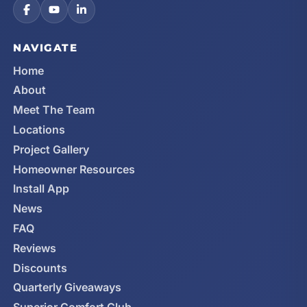
NAVIGATE
Home
About
Meet The Team
Locations
Project Gallery
Homeowner Resources
Install App
News
FAQ
Reviews
Discounts
Quarterly Giveaways