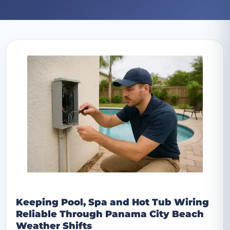
Archive: July 2025 posts
Keeping Pool, Spa and Hot Tub Wiring
Reliable Through Panama City Beach
Weather Shifts