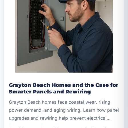
Grayton Beach Homes and the Case for
Smarter Panels and Rewiring
Grayton Beach homes face coastal wear, rising
power demand, and aging wiring. Learn how panel
upgrades and rewiring help prevent electrical
hazards.