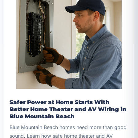
Safer Power at Home Starts With
Better Home Theater and AV Wiring in
Blue Mountain Beach
Blue Mountain Beach homes need more than good
sound. Learn how safe home theater and AV