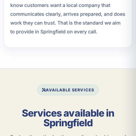
know customers want a local company that
communicates clearly, arrives prepared, and does
work they can trust. That is the standard we aim
to provide in Springfield on every call.
AVAILABLE SERVICES
Services available in
Springfield