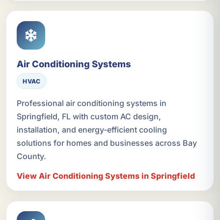
Air Conditioning Systems
HVAC
Professional air conditioning systems in
Springfield, FL with custom AC design,
installation, and energy-efficient cooling
solutions for homes and businesses across Bay
County.
View Air Conditioning Systems in Springfield