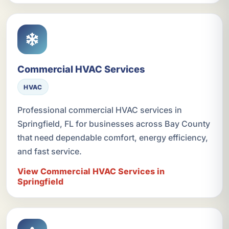
Commercial HVAC Services
HVAC
Professional commercial HVAC services in
Springfield, FL for businesses across Bay County
that need dependable comfort, energy efficiency,
and fast service.
View Commercial HVAC Services in
Springfield