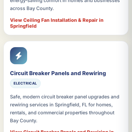
energy-saving comfort in homes and businesses
across Bay County.
View Ceiling Fan Installation & Repair in
Springfield
Circuit Breaker Panels and Rewiring
ELECTRICAL
Safe, modern circuit breaker panel upgrades and
rewiring services in Springfield, FL for homes,
rentals, and commercial properties throughout
Bay County.
View Circuit Breaker Panels and Rewiring in