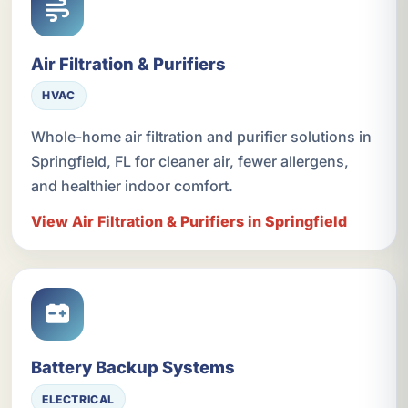
Air Filtration & Purifiers
HVAC
Whole-home air filtration and purifier solutions in
Springfield, FL for cleaner air, fewer allergens,
and healthier indoor comfort.
View Air Filtration & Purifiers in Springfield
Battery Backup Systems
ELECTRICAL