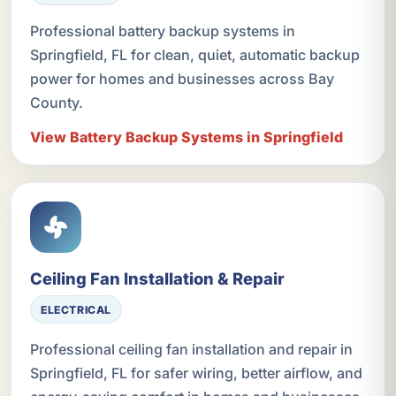
Professional battery backup systems in
Springfield, FL for clean, quiet, automatic backup
power for homes and businesses across Bay
County.
View Battery Backup Systems in Springfield
Ceiling Fan Installation & Repair
ELECTRICAL
Professional ceiling fan installation and repair in
Springfield, FL for safer wiring, better airflow, and