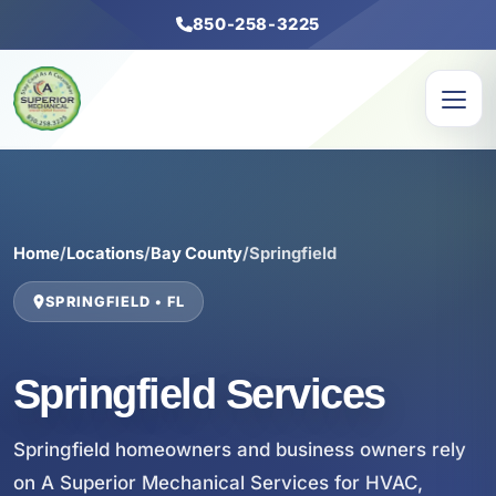
850-258-3225
Home
/
Locations
/
Bay County
/
Springfield
SPRINGFIELD • FL
Springfield Services
Springfield homeowners and business owners rely
on A Superior Mechanical Services for HVAC,