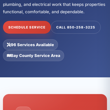
plumbing, and electrical work that keeps properties
functional, comfortable, and dependable.
SCHEDULE SERVICE
CALL 850-258-3225
96 Services Available
Bay County Service Area