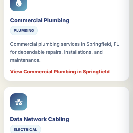
Commercial Plumbing
PLUMBING
Commercial plumbing services in Springfield, FL
for dependable repairs, installations, and
maintenance.
View Commercial Plumbing in Springfield
Data Network Cabling
ELECTRICAL