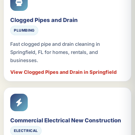
Clogged Pipes and Drain
PLUMBING
Fast clogged pipe and drain cleaning in
Springfield, FL for homes, rentals, and
businesses.
View Clogged Pipes and Drain in Springfield
Commercial Electrical New Construction
ELECTRICAL