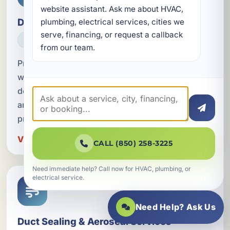
website assistant. Ask me about HVAC, 
Duct Replacement
plumbing, electrical services, cities we 
serve, financing, or request a callback 
HVAC
from our team.
Professional duct replacement in Springfield, FL
with metal and fiberglass ductwork options
designed to improve airflow, energy efficiency,
and indoor comfort across Bay County
properties.
View Duct Replacement in Springfield
CALL (850) 258-3225
Need immediate help? Call now for HVAC, plumbing, or
electrical service.
Need Help? Ask Us
Duct Sealing & Aeroseal Services