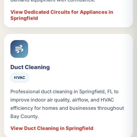
View Dedicated Circuits for Appliances in
Springfield
Duct Cleaning
HVAC
Professional duct cleaning in Springfield, FL to
improve indoor air quality, airflow, and HVAC
efficiency for homes and businesses throughout
Bay County.
View Duct Cleaning in Springfield