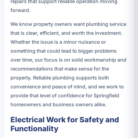
repairs that support reliable operation moving
forward.
We know property owners want plumbing service
that is clear, efficient, and worth the investment.
Whether the issue is a minor nuisance or
something that could lead to bigger problems
over time, our focus is on solid workmanship and
recommendations that make sense for the
property. Reliable plumbing supports both
convenience and peace of mind, and we work to
provide that level of confidence for Springfield
homeowners and business owners alike.
Electrical Work for Safety and
Functionality