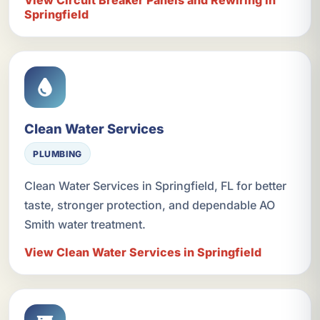
Springfield
Clean Water Services
PLUMBING
Clean Water Services in Springfield, FL for better
taste, stronger protection, and dependable AO
Smith water treatment.
View Clean Water Services in Springfield