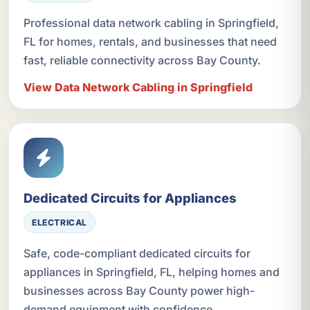
Professional data network cabling in Springfield,
FL for homes, rentals, and businesses that need
fast, reliable connectivity across Bay County.
View Data Network Cabling in Springfield
Dedicated Circuits for Appliances
ELECTRICAL
Safe, code-compliant dedicated circuits for
appliances in Springfield, FL, helping homes and
businesses across Bay County power high-
demand equipment with confidence.