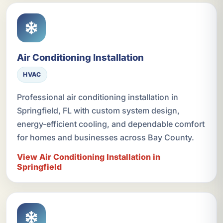
Air Conditioning Installation
HVAC
Professional air conditioning installation in
Springfield, FL with custom system design,
energy-efficient cooling, and dependable comfort
for homes and businesses across Bay County.
View Air Conditioning Installation in
Springfield