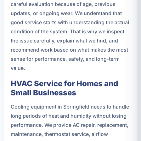
careful evaluation because of age, previous
updates, or ongoing wear. We understand that
good service starts with understanding the actual
condition of the system. That is why we inspect
the issue carefully, explain what we find, and
recommend work based on what makes the most
sense for performance, safety, and long-term
value.
HVAC Service for Homes and
Small Businesses
Cooling equipment in Springfield needs to handle
long periods of heat and humidity without losing
performance. We provide AC repair, replacement,
maintenance, thermostat service, airflow