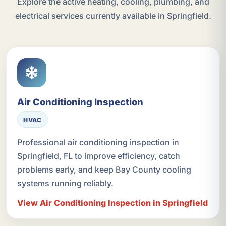
Explore the active heating, cooling, plumbing, and
electrical services currently available in Springfield.
Air Conditioning Inspection
HVAC
Professional air conditioning inspection in
Springfield, FL to improve efficiency, catch
problems early, and keep Bay County cooling
systems running reliably.
View Air Conditioning Inspection in Springfield