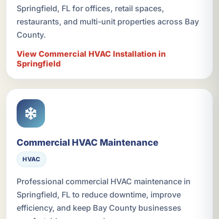
Springfield, FL for offices, retail spaces,
restaurants, and multi-unit properties across Bay
County.
View Commercial HVAC Installation in
Springfield
Commercial HVAC Maintenance
HVAC
Professional commercial HVAC maintenance in
Springfield, FL to reduce downtime, improve
efficiency, and keep Bay County businesses