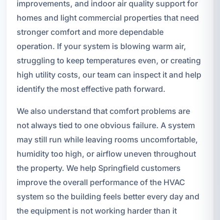
improvements, and indoor air quality support for
homes and light commercial properties that need
stronger comfort and more dependable
operation. If your system is blowing warm air,
struggling to keep temperatures even, or creating
high utility costs, our team can inspect it and help
identify the most effective path forward.
We also understand that comfort problems are
not always tied to one obvious failure. A system
may still run while leaving rooms uncomfortable,
humidity too high, or airflow uneven throughout
the property. We help Springfield customers
improve the overall performance of the HVAC
system so the building feels better every day and
the equipment is not working harder than it