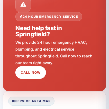
24 HOUR EMERGENCY SERVICE
Need help fast in
Springfield?
We provide 24 hour emergency HVAC,
plumbing, and electrical service
throughout Springfield. Call now to reach
our team right away.
CALL NOW
SERVICE AREA MAP