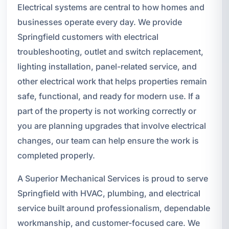
Electrical systems are central to how homes and
businesses operate every day. We provide
Springfield customers with electrical
troubleshooting, outlet and switch replacement,
lighting installation, panel-related service, and
other electrical work that helps properties remain
safe, functional, and ready for modern use. If a
part of the property is not working correctly or
you are planning upgrades that involve electrical
changes, our team can help ensure the work is
completed properly.
A Superior Mechanical Services is proud to serve
Springfield with HVAC, plumbing, and electrical
service built around professionalism, dependable
workmanship, and customer-focused care. We