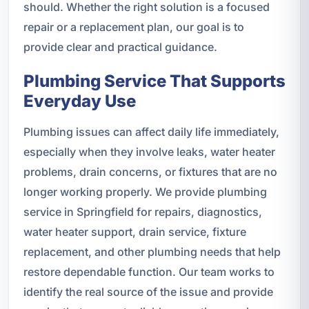
should. Whether the right solution is a focused
repair or a replacement plan, our goal is to
provide clear and practical guidance.
Plumbing Service That Supports
Everyday Use
Plumbing issues can affect daily life immediately,
especially when they involve leaks, water heater
problems, drain concerns, or fixtures that are no
longer working properly. We provide plumbing
service in Springfield for repairs, diagnostics,
water heater support, drain service, fixture
replacement, and other plumbing needs that help
restore dependable function. Our team works to
identify the real source of the issue and provide