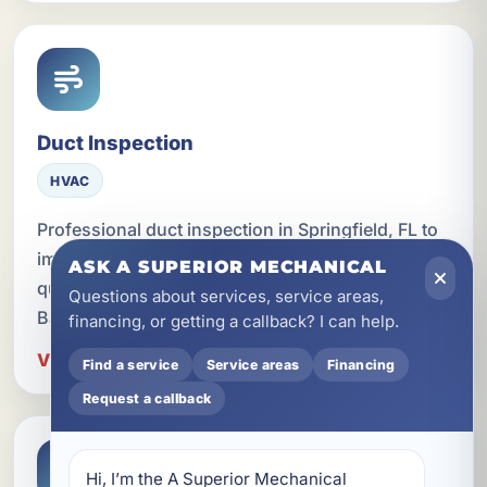
Duct Inspection
HVAC
Professional duct inspection in Springfield, FL to
improve airflow, energy efficiency, and indoor air
ASK A SUPERIOR MECHANICAL
quality for homes, rentals, and businesses across
Questions about services, service areas,
Bay County.
financing, or getting a callback? I can help.
View Duct Inspection in Springfield
Find a service
Service areas
Financing
Request a callback
Hi, I’m the A Superior Mechanical 