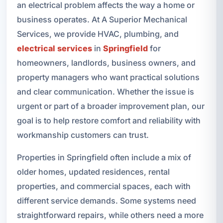
an electrical problem affects the way a home or
business operates. At A Superior Mechanical
Services, we provide HVAC, plumbing, and
electrical services
in
Springfield
for
homeowners, landlords, business owners, and
property managers who want practical solutions
and clear communication. Whether the issue is
urgent or part of a broader improvement plan, our
goal is to help restore comfort and reliability with
workmanship customers can trust.
Properties in Springfield often include a mix of
older homes, updated residences, rental
properties, and commercial spaces, each with
different service demands. Some systems need
straightforward repairs, while others need a more