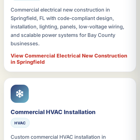
Commercial electrical new construction in
Springfield, FL with code-compliant design,
installation, lighting, panels, low-voltage wiring,
and scalable power systems for Bay County
businesses.
View Commercial Electrical New Construction
in Springfield
Commercial HVAC Installation
HVAC
Custom commercial HVAC installation in