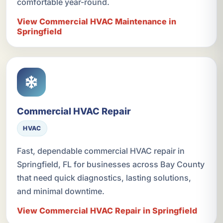
comfortable year-round.
View Commercial HVAC Maintenance in
Springfield
Commercial HVAC Repair
HVAC
Fast, dependable commercial HVAC repair in
Springfield, FL for businesses across Bay County
that need quick diagnostics, lasting solutions,
and minimal downtime.
View Commercial HVAC Repair in Springfield