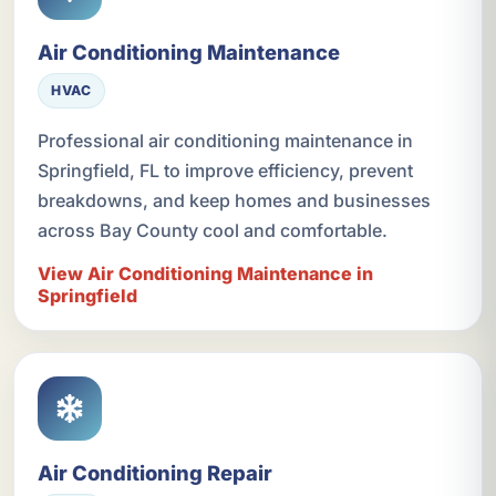
Air Conditioning Maintenance
HVAC
Professional air conditioning maintenance in
Springfield, FL to improve efficiency, prevent
breakdowns, and keep homes and businesses
across Bay County cool and comfortable.
View Air Conditioning Maintenance in
Springfield
Air Conditioning Repair