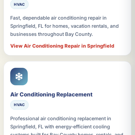
HVAC
Fast, dependable air conditioning repair in
Springfield, FL for homes, vacation rentals, and
businesses throughout Bay County.
View Air Conditioning Repair in Springfield
Air Conditioning Replacement
HVAC
Professional air conditioning replacement in
Springfield, FL with energy-efficient cooling
systems built for Bay County homes, rentals, and