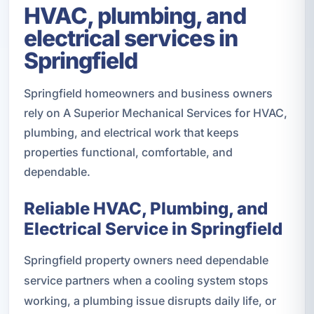
HVAC, plumbing, and
electrical services in
Springfield
Springfield homeowners and business owners
rely on A Superior Mechanical Services for HVAC,
plumbing, and electrical work that keeps
properties functional, comfortable, and
dependable.
Reliable HVAC, Plumbing, and
Electrical Service in Springfield
Springfield property owners need dependable
service partners when a cooling system stops
working, a plumbing issue disrupts daily life, or