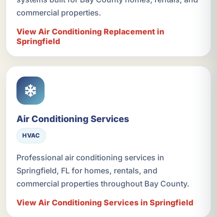
commercial properties.
View Air Conditioning Replacement in
Springfield
Air Conditioning Services
HVAC
Professional air conditioning services in
Springfield, FL for homes, rentals, and
commercial properties throughout Bay County.
View Air Conditioning Services in Springfield