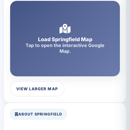
Load Springfield Map
Tap to open the interactive Google
Map.
VIEW LARGER MAP
ABOUT SPRINGFIELD