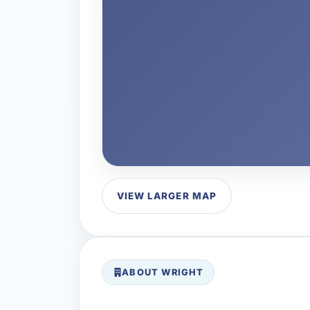
VIEW LARGER MAP
ABOUT WRIGHT