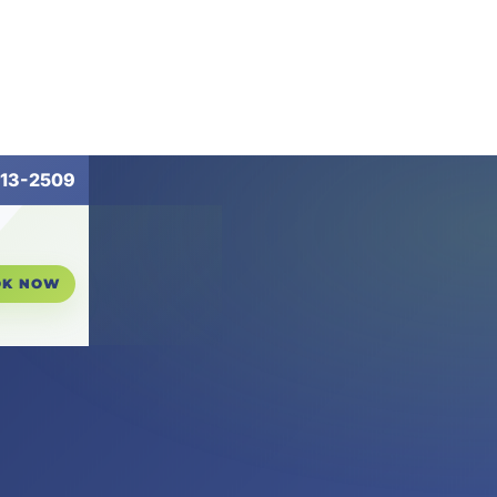
13-2509
OK NOW