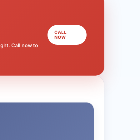
CALL
NOW
ght. Call now to