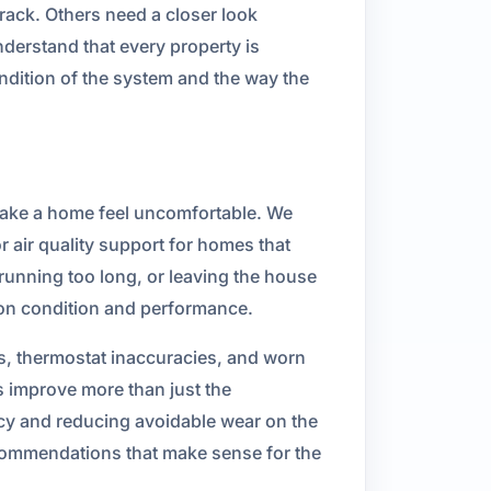
ack. Others need a closer look
derstand that every property is
ndition of the system and the way the
 make a home feel uncomfortable. We
 air quality support for homes that
unning too long, or leaving the house
 on condition and performance.
s, thermostat inaccuracies, and worn
 improve more than just the
ncy and reducing avoidable wear on the
ecommendations that make sense for the