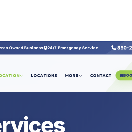
850-2
eran Owned Business
24/7 Emergency Service
LOCATION
LOCATIONS
MORE
CONTACT
BO
rvices