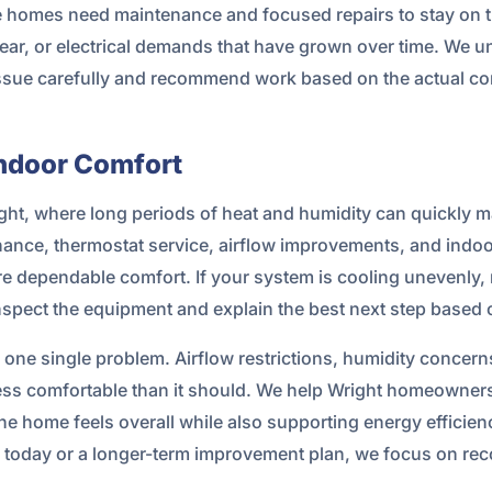
 homes need maintenance and focused repairs to stay on tr
r, or electrical demands that have grown over time. We un
 issue carefully and recommend work based on the actual co
Indoor Comfort
ight, where long periods of heat and humidity can quickly
ance, thermostat service, airflow improvements, and indoor
dependable comfort. If your system is cooling unevenly, r
inspect the equipment and explain the best next step based
one single problem. Airflow restrictions, humidity concern
ess comfortable than it should. We help Wright homeowners
e home feels overall while also supporting energy efficie
ir today or a longer-term improvement plan, we focus on r