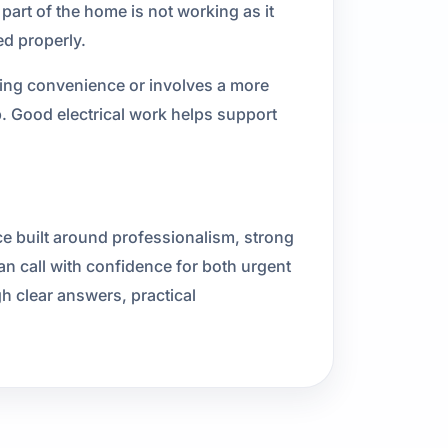
 part of the home is not working as it
ed properly.
cting convenience or involves a more
p. Good electrical work helps support
ce built around professionalism, strong
call with confidence for both urgent
gh clear answers, practical