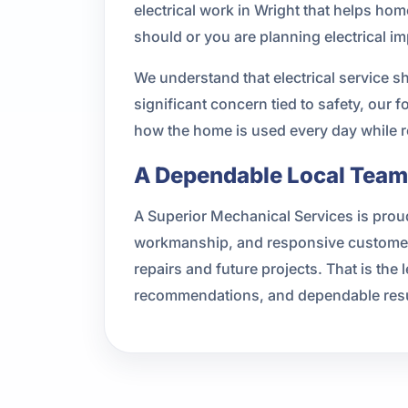
electrical work in Wright that helps hom
should or you are planning electrical 
We understand that electrical service s
significant concern tied to safety, our
how the home is used every day while r
A Dependable Local Team 
A Superior Mechanical Services is proud
workmanship, and responsive customer 
repairs and future projects. That is the
recommendations, and dependable resu