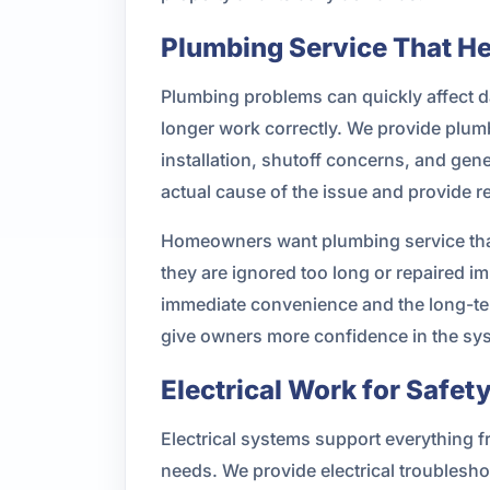
Plumbing Service That H
Plumbing problems can quickly affect dai
longer work correctly. We provide plumbi
installation, shutoff concerns, and gen
actual cause of the issue and provide re
Homeowners want plumbing service that f
they are ignored too long or repaired
immediate convenience and the long-ter
give owners more confidence in the sy
Electrical Work for Safe
Electrical systems support everything 
needs. We provide electrical troubleshoo