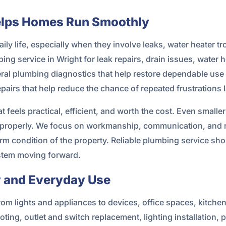
elps Homes Run Smoothly
ly life, especially when they involve leaks, water heater tro
ng service in Wright for leak repairs, drain issues, water h
eral plumbing diagnostics that help restore dependable use o
pairs that help reduce the chance of repeated frustrations l
eels practical, efficient, and worth the cost. Even smalle
 improperly. We focus on workmanship, communication, and
m condition of the property. Reliable plumbing service shou
stem moving forward.
ty and Everyday Use
from lights and appliances to devices, office spaces, kitc
ting, outlet and switch replacement, lighting installation, 