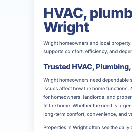
HVAC, plumbin
Wright
Wright homeowners and local property o
supports comfort, efficiency, and depe
Trusted HVAC, Plumbing, a
Wright homeowners need dependable ser
issues affect how the home functions.
for homeowners, landlords, and proper
fit the home. Whether the need is urgent
long-term comfort, convenience, and v
Properties in Wright often see the da