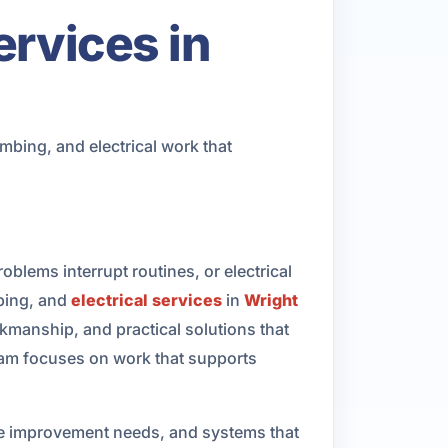
ervices in
bing, and electrical work that
ems interrupt routines, or electrical
bing, and
electrical services
in
Wright
anship, and practical solutions that
 team focuses on work that supports
me improvement needs, and systems that