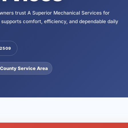
ners trust A Superior Mechanical Services for
 supports comfort, efficiency, and dependable daily
-2509
 County Service Area