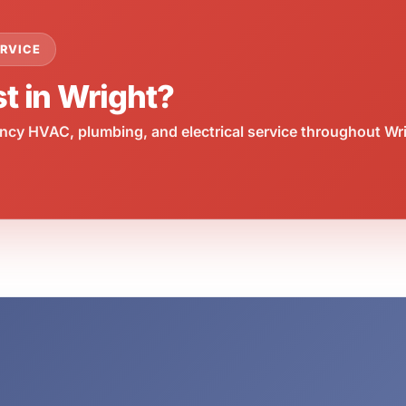
RVICE
t in Wright?
cy HVAC, plumbing, and electrical service throughout Wri