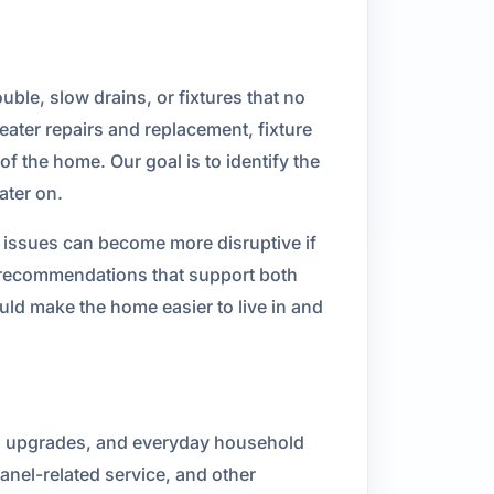
uble, slow drains, or fixtures that no
eater repairs and replacement, fixture
f the home. Our goal is to identify the
ater on.
r issues can become more disruptive if
 recommendations that support both
ld make the home easier to live in and
hen upgrades, and everyday household
panel-related service, and other