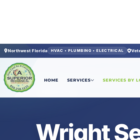
Northwest Florida
Vet
HVAC • PLUMBING • ELECTRICAL
Home
/
Locations
/
Okaloosa County
/
Wright
HOME
SERVICES
SERVICES BY 
WRIGHT • FL
Wright Se