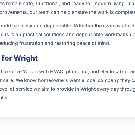
es remain safe, functional, and ready for modern living. If a
improvements, our team can help ensure the work is complet
hould feel clear and dependable. Whether the issue is affe
 focus is on practical solutions and dependable workmanshi
educing frustration and restoring peace of mind.
for Wright
 to serve Wright with HVAC, plumbing, and electrical servi
care. We know homeowners want a local company they can 
 level of service we aim to provide in Wright every day throu
lts.