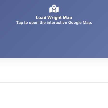
Load Wright Map
Tap to open the interactive Google Map.