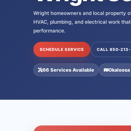
Wright homeowners and local property ow
HVAC, plumbing, and electrical work that
performance.
SCHEDULE SERVICE
CALL 850-213
66 Services Available
Okaloosa