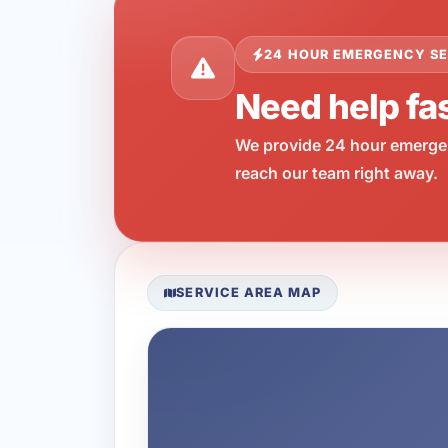
24 HOUR EMERGENCY SE
Need help fas
We provide 24 hour emergen
reach our team right away.
SERVICE AREA MAP