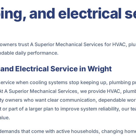
g, and electrical s
wners trust A Superior Mechanical Services for HVAC, plum
ndable daily performance.
nd Electrical Service in Wright
vice when cooling systems stop keeping up, plumbing probl
 At A Superior Mechanical Services, we provide HVAC, plum
ty owners who want clear communication, dependable workm
 or part of a larger plan to improve system reliability, our
alue.
ily demands that come with active households, changing ho