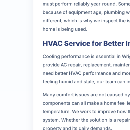
must perform reliably year-round. Some
because of equipment age, plumbing wea
different, which is why we inspect the
home is being used.
HVAC Service for Better 
Cooling performance is essential in Wr
provide AC repair, replacement, mainten
need better HVAC performance and more 
feeling humid and stale, our team can 
Many comfort issues are not caused by 
components can all make a home feel l
temperature. We work to improve how th
system. Whether the solution is a repa
property and its daily demands.