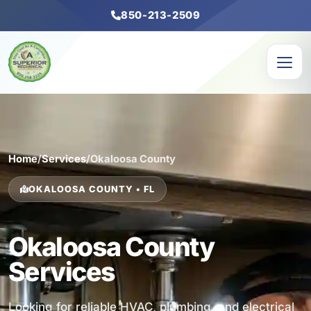
850-213-2509
Home
/
Services
/
Okaloosa County
OKALOOSA COUNTY • FL
Okaloosa County
Services
Looking for reliable HVAC, plumbing, and electrical