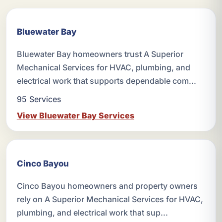
Bluewater Bay
Bluewater Bay homeowners trust A Superior
Mechanical Services for HVAC, plumbing, and
electrical work that supports dependable com...
95 Services
View Bluewater Bay Services
Cinco Bayou
Cinco Bayou homeowners and property owners
rely on A Superior Mechanical Services for HVAC,
plumbing, and electrical work that sup...