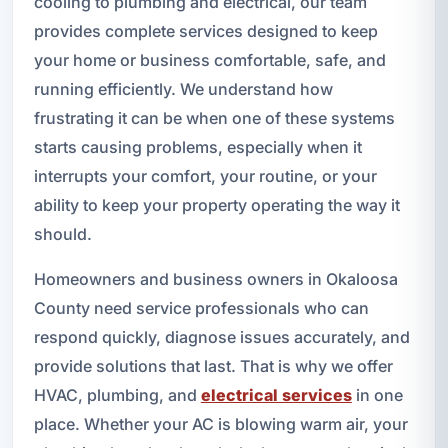
cooling to plumbing and electrical, our team
provides complete services designed to keep
your home or business comfortable, safe, and
running efficiently. We understand how
frustrating it can be when one of these systems
starts causing problems, especially when it
interrupts your comfort, your routine, or your
ability to keep your property operating the way it
should.
Homeowners and business owners in Okaloosa
County need service professionals who can
respond quickly, diagnose issues accurately, and
provide solutions that last. That is why we offer
HVAC, plumbing, and
electrical services
in one
place. Whether your AC is blowing warm air, your