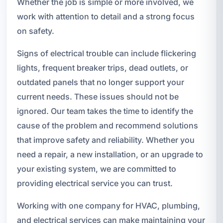
Whether the job is simple or more involved, we
work with attention to detail and a strong focus
on safety.
Signs of electrical trouble can include flickering
lights, frequent breaker trips, dead outlets, or
outdated panels that no longer support your
current needs. These issues should not be
ignored. Our team takes the time to identify the
cause of the problem and recommend solutions
that improve safety and reliability. Whether you
need a repair, a new installation, or an upgrade to
your existing system, we are committed to
providing electrical service you can trust.
Working with one company for HVAC, plumbing,
and electrical services can make maintaining your