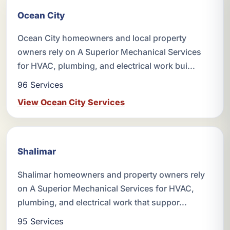
Ocean City
Ocean City homeowners and local property
owners rely on A Superior Mechanical Services
for HVAC, plumbing, and electrical work bui...
96 Services
View Ocean City Services
Shalimar
Shalimar homeowners and property owners rely
on A Superior Mechanical Services for HVAC,
plumbing, and electrical work that suppor...
95 Services