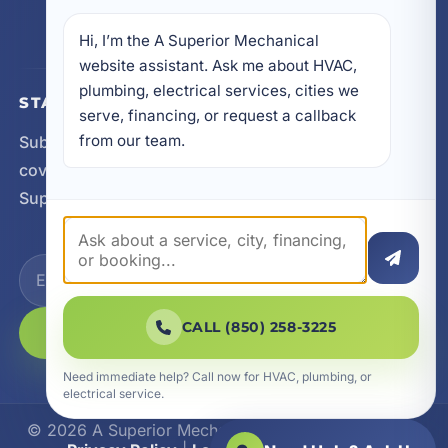
FL 32459
Hi, I’m the A Superior Mechanical 
website assistant. Ask me about HVAC, 
plumbing, electrical services, cities we 
STAY CONNECTED
serve, financing, or request a callback 
from our team.
Subscribe for updates, service announcements, local
coverage expansion, and new content from A
Superior Mechanical.
CALL (850) 258-3225
SUBSCRIBE
Need immediate help? Call now for HVAC, plumbing, or
electrical service.
© 2026 A Superior Mechanical. All Rights Reserved.