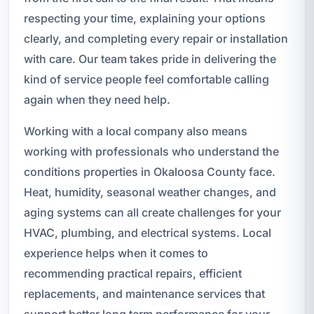
respecting your time, explaining your options
clearly, and completing every repair or installation
with care. Our team takes pride in delivering the
kind of service people feel comfortable calling
again when they need help.
Working with a local company also means
working with professionals who understand the
conditions properties in Okaloosa County face.
Heat, humidity, seasonal weather changes, and
aging systems can all create challenges for your
HVAC, plumbing, and electrical systems. Local
experience helps when it comes to
recommending practical repairs, efficient
replacements, and maintenance services that