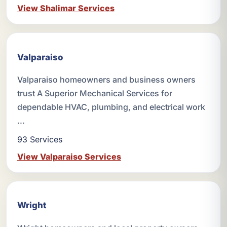
View Shalimar Services
Valparaiso
Valparaiso homeowners and business owners
trust A Superior Mechanical Services for
dependable HVAC, plumbing, and electrical work
...
93 Services
View Valparaiso Services
Wright