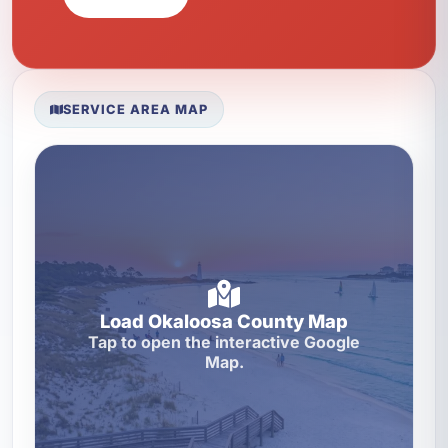
SERVICE AREA MAP
Load Okaloosa County Map
Tap to open the interactive Google
Map.