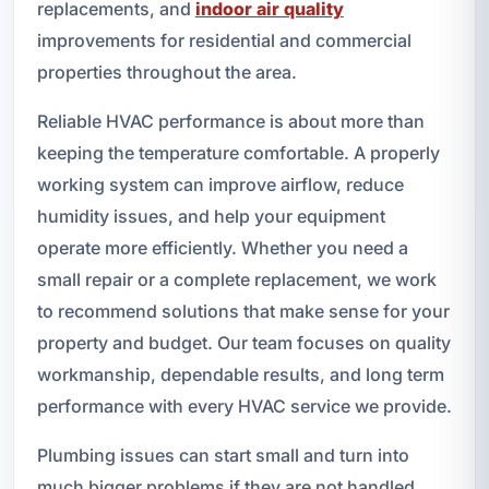
replacements, and
indoor air quality
improvements for residential and commercial
properties throughout the area.
Reliable HVAC performance is about more than
keeping the temperature comfortable. A properly
working system can improve airflow, reduce
humidity issues, and help your equipment
operate more efficiently. Whether you need a
small repair or a complete replacement, we work
to recommend solutions that make sense for your
property and budget. Our team focuses on quality
workmanship, dependable results, and long term
performance with every HVAC service we provide.
Plumbing issues can start small and turn into
much bigger problems if they are not handled