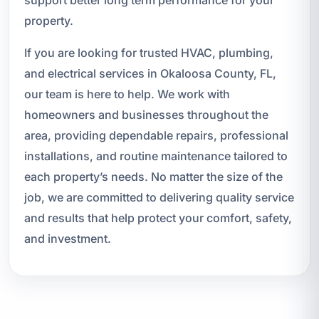
support better long term performance for your
property.
If you are looking for trusted HVAC, plumbing,
and electrical services in Okaloosa County, FL,
our team is here to help. We work with
homeowners and businesses throughout the
area, providing dependable repairs, professional
installations, and routine maintenance tailored to
each property’s needs. No matter the size of the
job, we are committed to delivering quality service
and results that help protect your comfort, safety,
and investment.