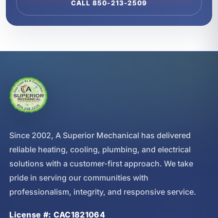
CALL 850-213-2509
Since 2002, A Superior Mechanical has delivered
reliable heating, cooling, plumbing, and electrical
solutions with a customer-first approach. We take
pride in serving our communities with
professionalism, integrity, and responsive service.
License #: CAC1821064