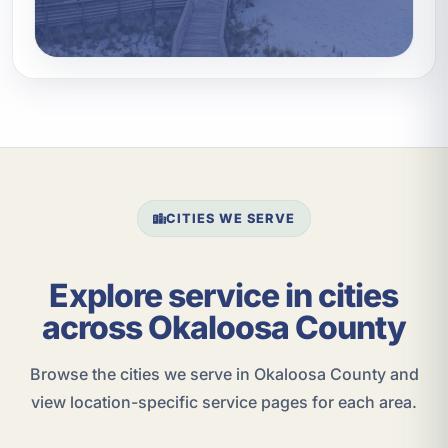
CITIES WE SERVE
Explore service in cities
across Okaloosa County
Browse the cities we serve in Okaloosa County and
view location-specific service pages for each area.