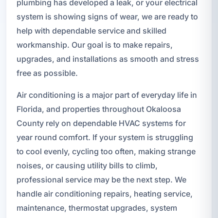
plumbing has developed a leak, or your electrical
system is showing signs of wear, we are ready to
help with dependable service and skilled
workmanship. Our goal is to make repairs,
upgrades, and installations as smooth and stress
free as possible.
Air conditioning is a major part of everyday life in
Florida, and properties throughout Okaloosa
County rely on dependable HVAC systems for
year round comfort. If your system is struggling
to cool evenly, cycling too often, making strange
noises, or causing utility bills to climb,
professional service may be the next step. We
handle air conditioning repairs, heating service,
maintenance, thermostat upgrades, system