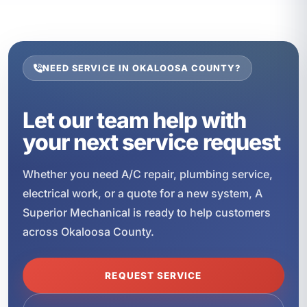
NEED SERVICE IN OKALOOSA COUNTY?
Let our team help with
your next service request
Whether you need A/C repair, plumbing service,
electrical work, or a quote for a new system, A
Superior Mechanical is ready to help customers
across Okaloosa County.
REQUEST SERVICE