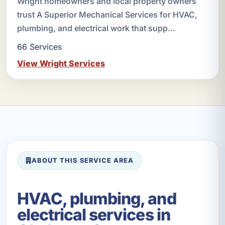
Wright homeowners and local property owners
trust A Superior Mechanical Services for HVAC,
plumbing, and electrical work that supp...
66 Services
View Wright Services
ABOUT THIS SERVICE AREA
HVAC, plumbing, and
electrical services in