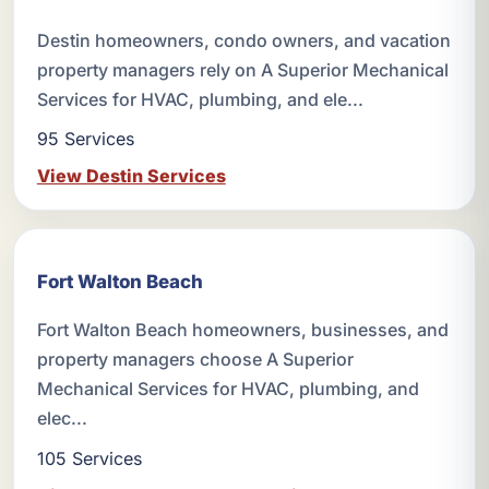
Destin homeowners, condo owners, and vacation
property managers rely on A Superior Mechanical
Services for HVAC, plumbing, and ele...
95 Services
View Destin Services
Fort Walton Beach
Fort Walton Beach homeowners, businesses, and
property managers choose A Superior
Mechanical Services for HVAC, plumbing, and
elec...
105 Services