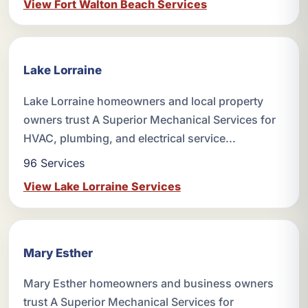
View Fort Walton Beach Services
Lake Lorraine
Lake Lorraine homeowners and local property
owners trust A Superior Mechanical Services for
HVAC, plumbing, and electrical service...
96 Services
View Lake Lorraine Services
Mary Esther
Mary Esther homeowners and business owners
trust A Superior Mechanical Services for