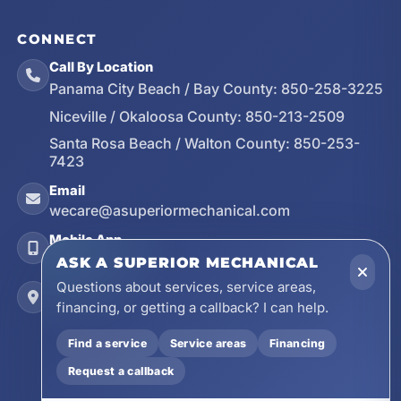
CONNECT
Call By Location
Panama City Beach / Bay County:
850-258-3225
Niceville / Okaloosa County:
850-213-2509
Santa Rosa Beach / Walton County:
850-253-
7423
Email
wecare@asuperiormechanical.com
Mobile App
Install on Your Phone
ASK A SUPERIOR MECHANICAL
Questions about services, service areas,
Locations
financing, or getting a callback? I can help.
17728 Beach Park Trail, Panama City Beach, FL
32413
Find a service
Service areas
Financing
4641 East Highway 20, Suite A, Niceville, FL
Request a callback
32578
605 N County Hwy 393 # 5C, Santa Rosa Beach,