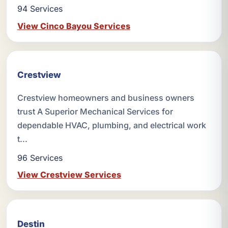
94 Services
View Cinco Bayou Services
Crestview
Crestview homeowners and business owners
trust A Superior Mechanical Services for
dependable HVAC, plumbing, and electrical work
t...
96 Services
View Crestview Services
Destin