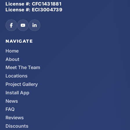
License #: CFC1431881
License #: ECI3004739
NAVIGATE
Home
About
Meet The Team
Locations
Project Gallery
Install App
News
FAQ
Reviews
Discounts