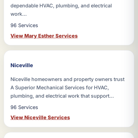
dependable HVAC, plumbing, and electrical
work...
96 Services
View Mary Esther Services
Niceville
Niceville homeowners and property owners trust
A Superior Mechanical Services for HVAC,
plumbing, and electrical work that support...
96 Services
View Niceville Services