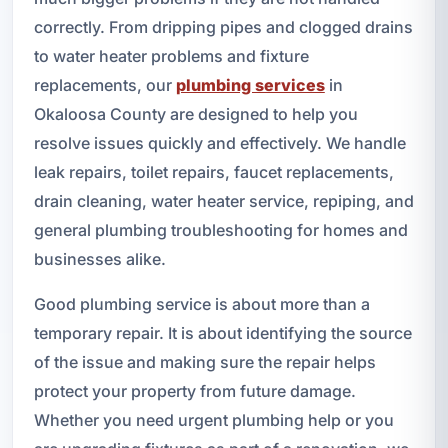
correctly. From dripping pipes and clogged drains
to water heater problems and fixture
replacements, our
plumbing services
in
Okaloosa County are designed to help you
resolve issues quickly and effectively. We handle
leak repairs, toilet repairs, faucet replacements,
drain cleaning, water heater service, repiping, and
general plumbing troubleshooting for homes and
businesses alike.
Good plumbing service is about more than a
temporary repair. It is about identifying the source
of the issue and making sure the repair helps
protect your property from future damage.
Whether you need urgent plumbing help or you