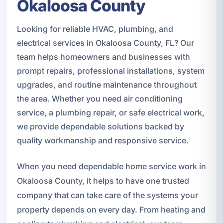
Okaloosa County
Looking for reliable HVAC, plumbing, and
electrical services in Okaloosa County, FL? Our
team helps homeowners and businesses with
prompt repairs, professional installations, system
upgrades, and routine maintenance throughout
the area. Whether you need air conditioning
service, a plumbing repair, or safe electrical work,
we provide dependable solutions backed by
quality workmanship and responsive service.
When you need dependable home service work in
Okaloosa County, it helps to have one trusted
company that can take care of the systems your
property depends on every day. From heating and