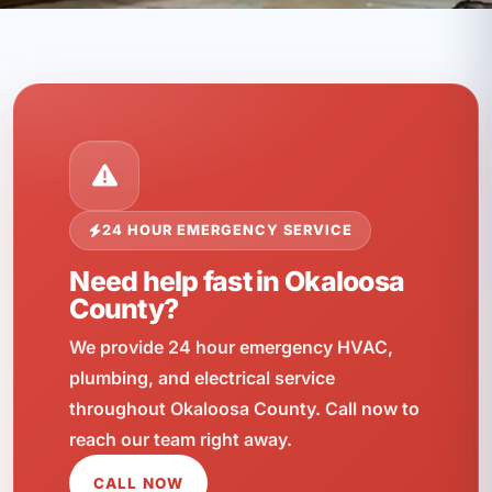
24 HOUR EMERGENCY SERVICE
Need help fast in Okaloosa
County?
We provide 24 hour emergency HVAC,
plumbing, and electrical service
throughout Okaloosa County. Call now to
reach our team right away.
CALL NOW