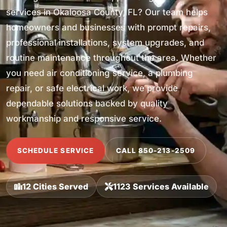
services in Okaloosa County, FL? Our team helps
homeowners and businesses with prompt repairs,
professional installations, system upgrades, and
routine maintenance throughout the area. Whether
you need air conditioning service, a plumbing
repair, or safe electrical work, we provide
dependable solutions backed by quality
workmanship and responsive service.
SCHEDULE SERVICE
CALL 850-213-2509
12 Cities Served
1123 Services Available