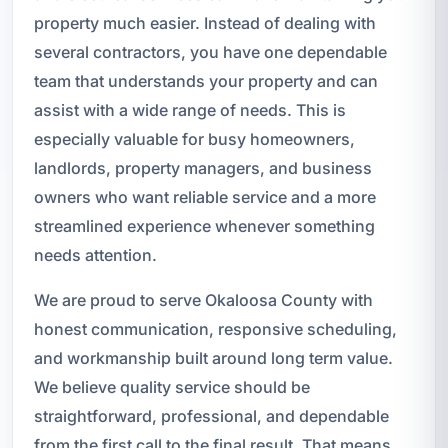
property much easier. Instead of dealing with
several contractors, you have one dependable
team that understands your property and can
assist with a wide range of needs. This is
especially valuable for busy homeowners,
landlords, property managers, and business
owners who want reliable service and a more
streamlined experience whenever something
needs attention.
We are proud to serve Okaloosa County with
honest communication, responsive scheduling,
and workmanship built around long term value.
We believe quality service should be
straightforward, professional, and dependable
from the first call to the final result. That means