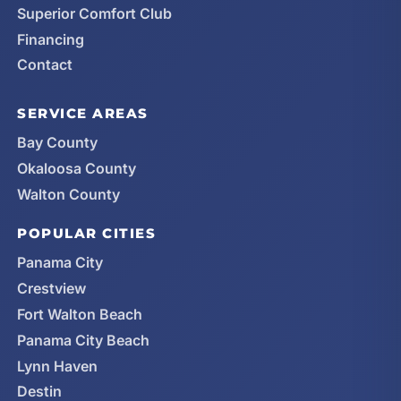
Superior Comfort Club
Financing
Contact
SERVICE AREAS
Bay County
Okaloosa County
Walton County
POPULAR CITIES
Panama City
Crestview
Fort Walton Beach
Panama City Beach
Lynn Haven
Destin