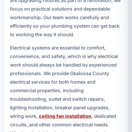
are upgrading fixtures as part of a renovation, we
focus on practical solutions and dependable
workmanship. Our team works carefully and
efficiently so your plumbing system can get back
to working the way it should.
Electrical systems are essential to comfort,
convenience, and safety, which is why electrical
work should always be handled by experienced
professionals. We provide Okaloosa County
electrical services for both homes and
commercial properties, including
troubleshooting, outlet and switch repairs,
lighting installation, breaker panel upgrades,
wiring work,
ceiling fan installation
, dedicated
circuits, and other common electrical needs.