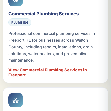
Commercial Plumbing Services
PLUMBING
Professional commercial plumbing services in
Freeport, FL for businesses across Walton
County, including repairs, installations, drain
solutions, water heaters, and preventative
maintenance.
View Commercial Plumbing Services in
Freeport