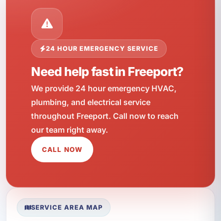
24 HOUR EMERGENCY SERVICE
Need help fast in Freeport?
We provide 24 hour emergency HVAC,
plumbing, and electrical service
throughout Freeport. Call now to reach
our team right away.
CALL NOW
SERVICE AREA MAP