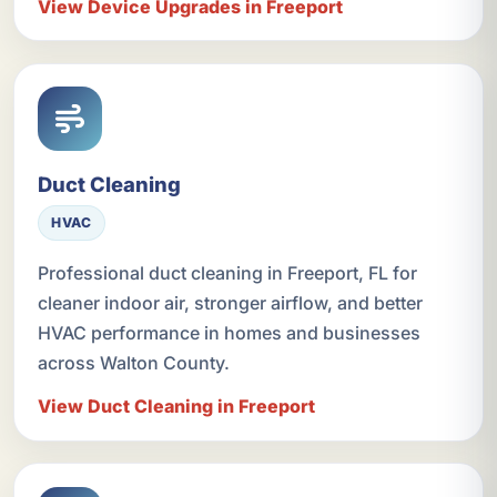
View Device Upgrades in Freeport
Duct Cleaning
HVAC
Professional duct cleaning in Freeport, FL for
cleaner indoor air, stronger airflow, and better
HVAC performance in homes and businesses
across Walton County.
View Duct Cleaning in Freeport