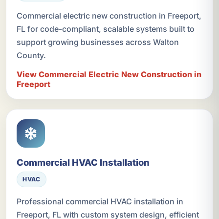
Commercial electric new construction in Freeport,
FL for code-compliant, scalable systems built to
support growing businesses across Walton
County.
View Commercial Electric New Construction in
Freeport
Commercial HVAC Installation
HVAC
Professional commercial HVAC installation in
Freeport, FL with custom system design, efficient