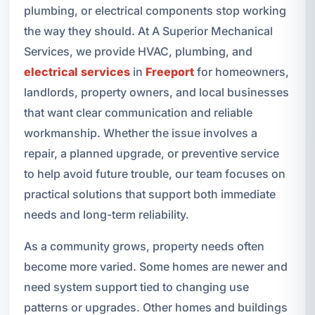
plumbing, or electrical components stop working
the way they should. At A Superior Mechanical
Services, we provide HVAC, plumbing, and
electrical services
in
Freeport
for homeowners,
landlords, property owners, and local businesses
that want clear communication and reliable
workmanship. Whether the issue involves a
repair, a planned upgrade, or preventive service
to help avoid future trouble, our team focuses on
practical solutions that support both immediate
needs and long-term reliability.
As a community grows, property needs often
become more varied. Some homes are newer and
need system support tied to changing use
patterns or upgrades. Other homes and buildings