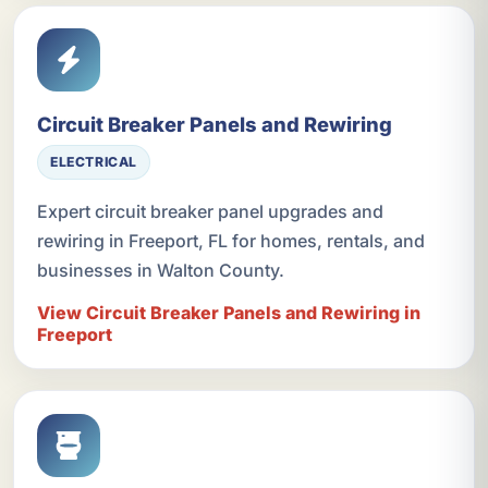
Circuit Breaker Panels and Rewiring
ELECTRICAL
Expert circuit breaker panel upgrades and
rewiring in Freeport, FL for homes, rentals, and
businesses in Walton County.
View Circuit Breaker Panels and Rewiring in
Freeport