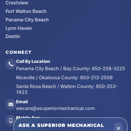
Crestview
Fort Walton Beach
Panama City Beach
Lynn Haven
Destin
CONNECT
Call By Location
Panama City Beach / Bay County:
850-258-3225
Niceville / Okaloosa County:
850-213-2509
Santa Rosa Beach / Walton County:
850-253-
7423
Email
wecare@asuperiormechanical.com
Mobile App
Install on Your Phone
ASK A SUPERIOR MECHANICAL