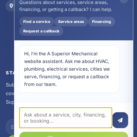
Questions about services, service areas,
Locations
financing, or getting a callback? I can help.
17728 Beach Park Trail, Panama City Beach, FL
32413
Find a service
Service areas
Financing
4641 East Highway 20, Suite A, Niceville, FL
Request a callback
32578
605 N County Hwy 393 # 5C, Santa Rosa Beach,
FL 32459
Hi, I’m the A Superior Mechanical 
website assistant. Ask me about HVAC, 
plumbing, electrical services, cities we 
STAY CONNECTED
serve, financing, or request a callback 
from our team.
Subscribe for updates, service announcements, local
coverage expansion, and new content from A
Superior Mechanical.