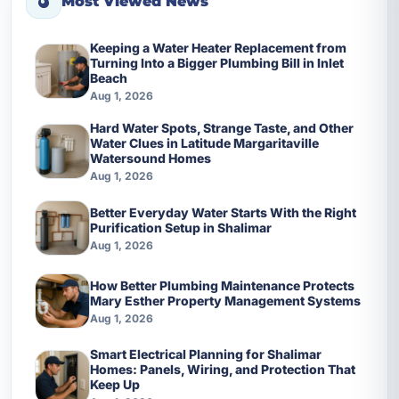
Most Viewed News
Keeping a Water Heater Replacement from
Turning Into a Bigger Plumbing Bill in Inlet
Beach
Aug 1, 2026
Hard Water Spots, Strange Taste, and Other
Water Clues in Latitude Margaritaville
Watersound Homes
Aug 1, 2026
Better Everyday Water Starts With the Right
Purification Setup in Shalimar
Aug 1, 2026
How Better Plumbing Maintenance Protects
Mary Esther Property Management Systems
Aug 1, 2026
Smart Electrical Planning for Shalimar
Homes: Panels, Wiring, and Protection That
Keep Up