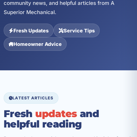
community news, and helpful articles from A
Superior Mechanical.
Fresh Updates
Service Tips
Homeowner Advice
LATEST ARTICLES
Fresh
updates
and
helpful reading