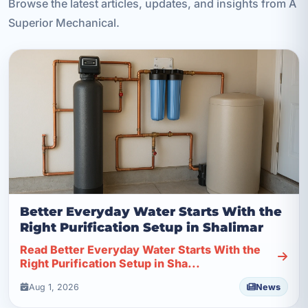
Browse the latest articles, updates, and insights from A
Superior Mechanical.
Better Everyday Water Starts With the
Right Purification Setup in Shalimar
Read Better Everyday Water Starts With the
Right Purification Setup in Sha...
Aug 1, 2026
News