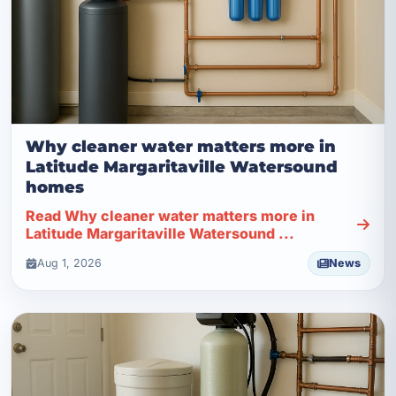
Why cleaner water matters more in
Latitude Margaritaville Watersound
homes
Read Why cleaner water matters more in
Latitude Margaritaville Watersound ...
Aug 1, 2026
News