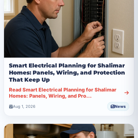
Smart Electrical Planning for Shalimar
Homes: Panels, Wiring, and Protection
That Keep Up
Read Smart Electrical Planning for Shalimar
Homes: Panels, Wiring, and Pro...
Aug 1, 2026
News