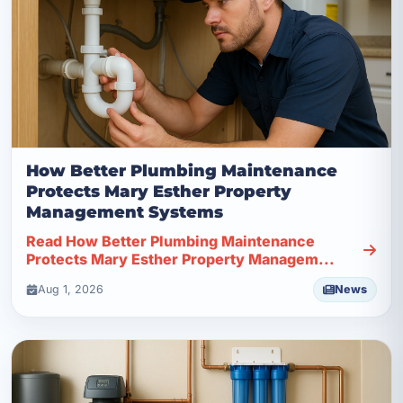
How Better Plumbing Maintenance
Protects Mary Esther Property
Management Systems
Read How Better Plumbing Maintenance
Protects Mary Esther Property Managem...
Aug 1, 2026
News