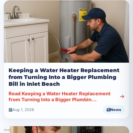
Keeping a Water Heater Replacement
from Turning Into a Bigger Plumbing
Bill in Inlet Beach
Read Keeping a Water Heater Replacement
from Turning Into a Bigger Plumbin...
Aug 1, 2026
News