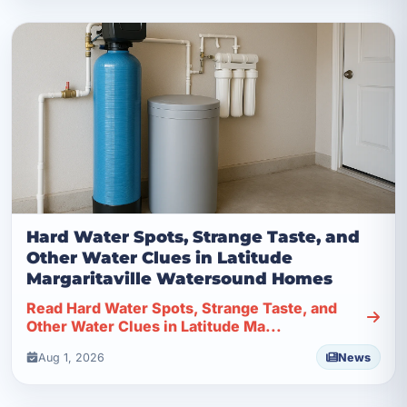
Hard Water Spots, Strange Taste, and
Other Water Clues in Latitude
Margaritaville Watersound Homes
Read Hard Water Spots, Strange Taste, and
Other Water Clues in Latitude Ma...
Aug 1, 2026
News