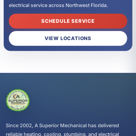
electrical service across Northwest Florida.
SCHEDULE SERVICE
VIEW LOCATIONS
Since 2002, A Superior Mechanical has delivered
reliable heating, cooling, plumbing, and electrical