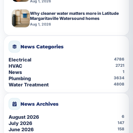
Aug 1, 2026
Why cleaner water matters more in Latitude
Margaritaville Watersound homes
Aug 1, 2026
News Categories
Electrical
4786
HVAC
2721
News
1
Plumbing
3634
Water Treatment
4808
News Archives
August 2026
6
July 2026
147
June 2026
158