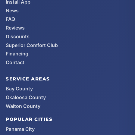
Install App
News
FAQ
Reviews
Discounts
Superior Comfort Club
Financing
Contact
SERVICE AREAS
Bay County
Okaloosa County
Walton County
POPULAR CITIES
Panama City