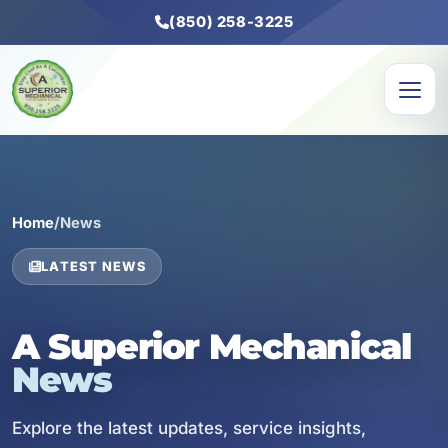
(850) 258-3225
Home
/
News
LATEST NEWS
A Superior Mechanical
News
Explore the latest updates, service insights,