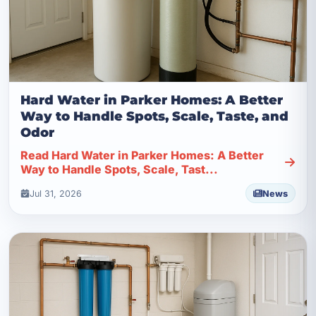
Hard Water in Parker Homes: A Better
Way to Handle Spots, Scale, Taste, and
Odor
Read Hard Water in Parker Homes: A Better
Way to Handle Spots, Scale, Tast...
Jul 31, 2026
News