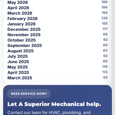
May 2026
186
April 2026
166
March 2026
154
February 2026
139
January 2026
155
December 2025
117
November 2025
89
October 2025
92
September 2025
88
August 2025
93
July 2025
92
June 2025
89
May 2025
118
April 2025
113
March 2025
92
NEED SERVICE NOW?
Let A Superior Mechanical help.
Contact our team for HVAC, plumbing, and