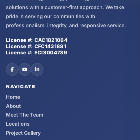
solutions with a customer-first approach. We take
pride in serving our communities with
professionalism, integrity, and responsive service.
License #: CAC1821064
License #: CFC1431881
License #: ECI3004739
NAVIGATE
Home
About
Meet The Team
Locations
Project Gallery