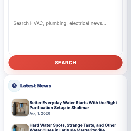
SEARCH
Latest News
Better Everyday Water Starts With the Right
Purification Setup in Shalimar
Aug 1, 2026
Hard Water Spots, Strange Taste, and Other
Water Clues in Latitude Margaritaville