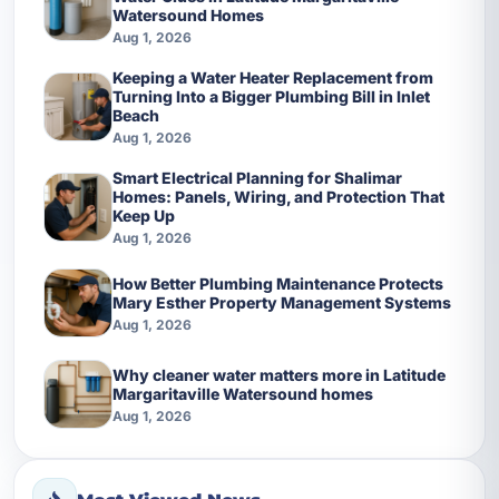
Watersound Homes
Aug 1, 2026
Keeping a Water Heater Replacement from
Turning Into a Bigger Plumbing Bill in Inlet
Beach
Aug 1, 2026
Smart Electrical Planning for Shalimar
Homes: Panels, Wiring, and Protection That
Keep Up
Aug 1, 2026
How Better Plumbing Maintenance Protects
Mary Esther Property Management Systems
Aug 1, 2026
Why cleaner water matters more in Latitude
Margaritaville Watersound homes
Aug 1, 2026