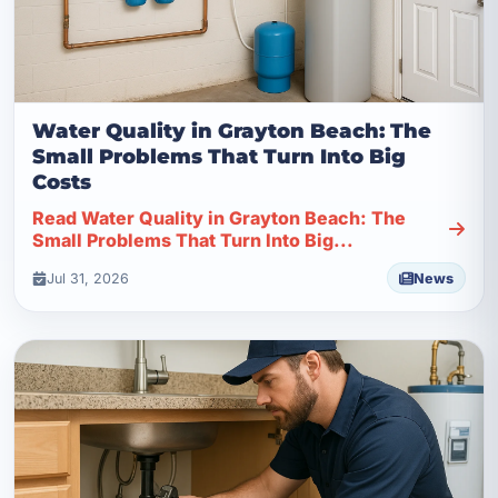
Water Quality in Grayton Beach: The
Small Problems That Turn Into Big
Costs
Read Water Quality in Grayton Beach: The
Small Problems That Turn Into Big...
Jul 31, 2026
News