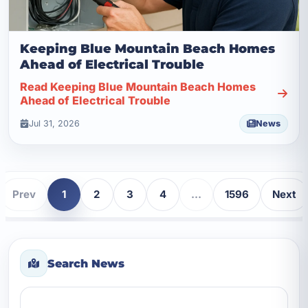
Keeping Blue Mountain Beach Homes
Ahead of Electrical Trouble
Read Keeping Blue Mountain Beach Homes
Ahead of Electrical Trouble
Jul 31, 2026
News
Prev
1
2
3
4
...
1596
Next
Search News
Search news