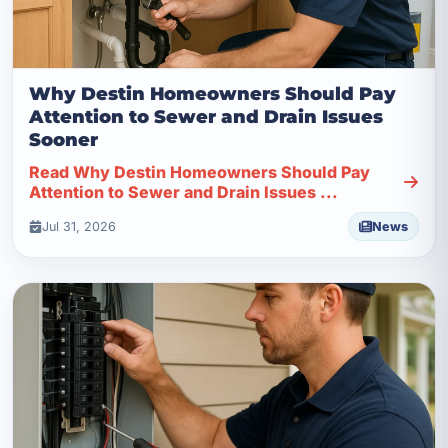
Why Destin Homeowners Should Pay
Attention to Sewer and Drain Issues
Sooner
Read Why Destin Homeowners Should Pay
Attention to Sewer and Drain Issues ...
Jul 31, 2026
News