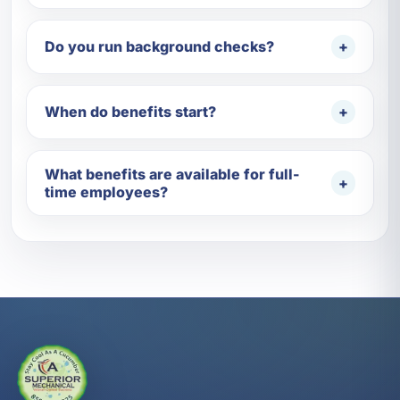
Do you run background checks?
When do benefits start?
What benefits are available for full-
time employees?