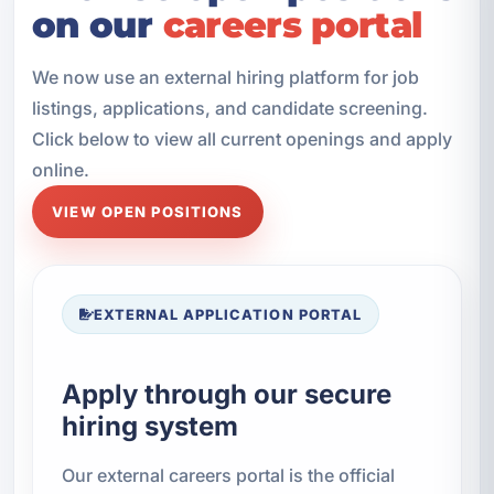
on our
careers portal
We now use an external hiring platform for job
listings, applications, and candidate screening.
Click below to view all current openings and apply
online.
VIEW OPEN POSITIONS
EXTERNAL APPLICATION PORTAL
Apply through our secure
hiring system
Our external careers portal is the official