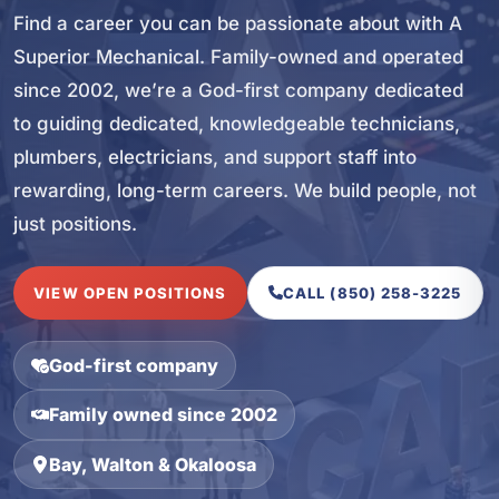
Find a career you can be passionate about with A
Superior Mechanical. Family-owned and operated
since 2002, we’re a God-first company dedicated
to guiding dedicated, knowledgeable technicians,
plumbers, electricians, and support staff into
rewarding, long-term careers. We build people, not
just positions.
VIEW OPEN POSITIONS
CALL (850) 258-3225
God-first company
Family owned since 2002
Bay, Walton & Okaloosa