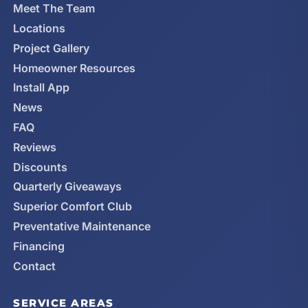
Meet The Team
Locations
Project Gallery
Homeowner Resources
Install App
News
FAQ
Reviews
Discounts
Quarterly Giveaways
Superior Comfort Club
Preventative Maintenance
Financing
Contact
SERVICE AREAS