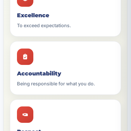
Excellence
To exceed expectations.
Accountability
Being responsible for what you do.