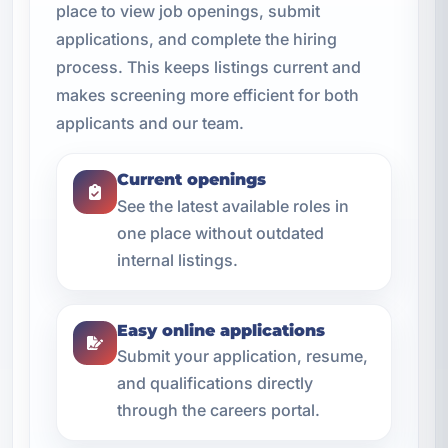
place to view job openings, submit
applications, and complete the hiring
process. This keeps listings current and
makes screening more efficient for both
applicants and our team.
Current openings
See the latest available roles in
one place without outdated
internal listings.
Easy online applications
Submit your application, resume,
and qualifications directly
through the careers portal.