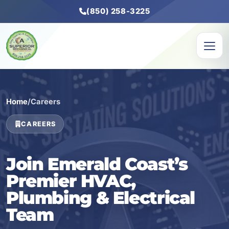
(850) 258-3225
Home
/
Careers
CAREERS
Join Emerald Coast’s
Premier HVAC,
Plumbing & Electrical
Team