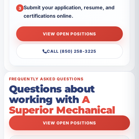
Submit your application, resume, and
3
certifications online.
VIEW OPEN POSITIONS
CALL (850) 258-3225
FREQUENTLY ASKED QUESTIONS
Questions about
working with
A
Superior Mechanical
VIEW OPEN POSITIONS