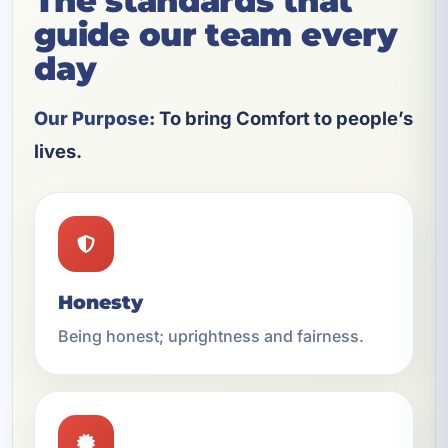
The standards that
guide our team every
day
Our Purpose:
To bring Comfort to people’s
lives.
Honesty
Being honest; uprightness and fairness.