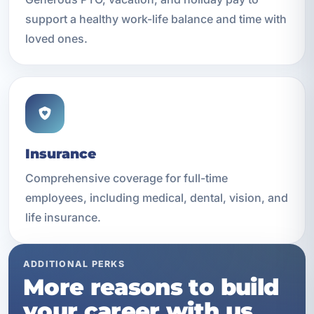
support a healthy work-life balance and time with
loved ones.
Insurance
Comprehensive coverage for full-time
employees, including medical, dental, vision, and
life insurance.
ADDITIONAL PERKS
More reasons to build
your career with us