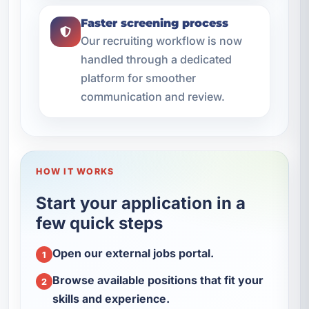
Faster screening process
Our recruiting workflow is now
handled through a dedicated
platform for smoother
communication and review.
HOW IT WORKS
Start your application in a
few quick steps
Open our external jobs portal.
1
Browse available positions that fit your
2
skills and experience.