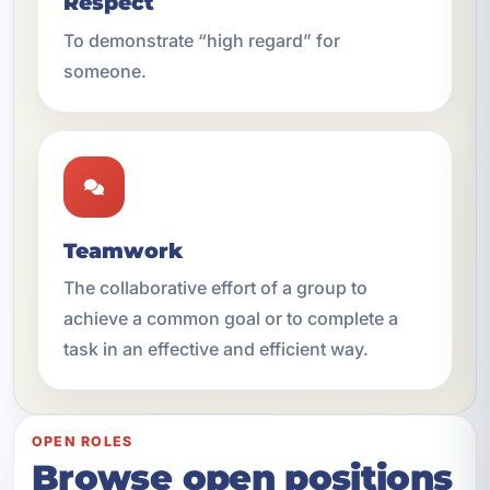
Respect
To demonstrate “high regard” for
someone.
Teamwork
The collaborative effort of a group to
achieve a common goal or to complete a
task in an effective and efficient way.
OPEN ROLES
Browse open positions