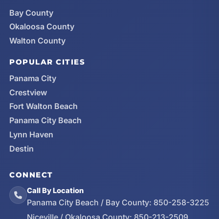
Bay County
Okaloosa County
Walton County
POPULAR CITIES
Panama City
Crestview
Fort Walton Beach
Panama City Beach
Lynn Haven
Destin
CONNECT
Call By Location
Panama City Beach / Bay County:
850-258-3225
Niceville / Okaloosa County:
850-213-2509