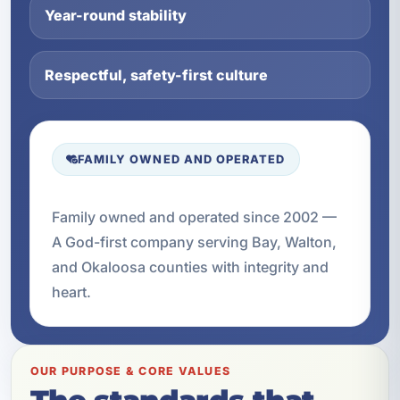
Year-round stability
Respectful, safety-first culture
FAMILY OWNED AND OPERATED
Family owned and operated since 2002 —
A God-first company serving Bay, Walton,
and Okaloosa counties with integrity and
heart.
OUR PURPOSE & CORE VALUES