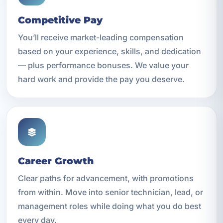
Competitive Pay
You’ll receive market-leading compensation
based on your experience, skills, and dedication
— plus performance bonuses. We value your
hard work and provide the pay you deserve.
Career Growth
Clear paths for advancement, with promotions
from within. Move into senior technician, lead, or
management roles while doing what you do best
every day.