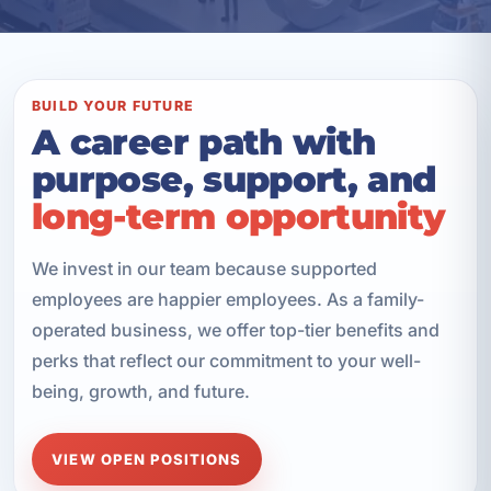
BUILD YOUR FUTURE
A career path with
purpose, support, and
long-term opportunity
We invest in our team because supported
employees are happier employees. As a family-
operated business, we offer top-tier benefits and
perks that reflect our commitment to your well-
being, growth, and future.
VIEW OPEN POSITIONS