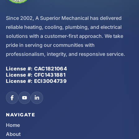
Since 2002, A Superior Mechanical has delivered
reliable heating, cooling, plumbing, and electrical
solutions with a customer-first approach. We take
pride in serving our communities with
professionalism, integrity, and responsive service.
License #: CAC1821064
License #: CFC1431881
License #: ECI3004739
NAVIGATE
Home
About