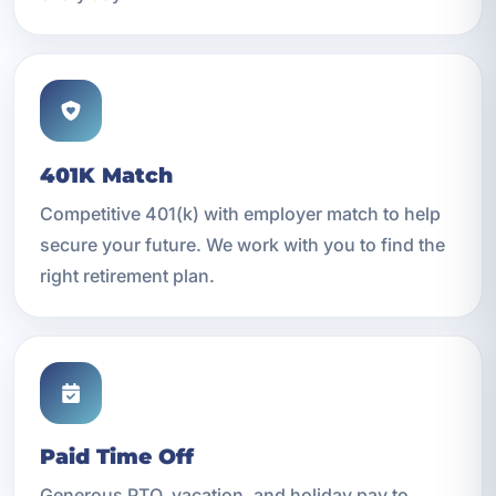
401K Match
Competitive 401(k) with employer match to help
secure your future. We work with you to find the
right retirement plan.
Paid Time Off
Generous PTO, vacation, and holiday pay to