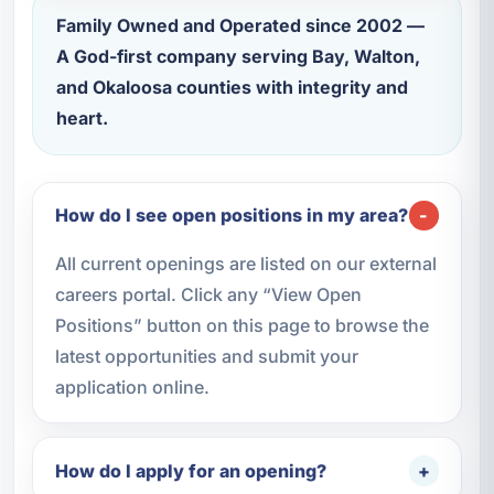
Family Owned and Operated since 2002 —
A God-first company serving Bay, Walton,
and Okaloosa counties with integrity and
heart.
How do I see open positions in my area?
All current openings are listed on our external
careers portal. Click any “View Open
Positions” button on this page to browse the
latest opportunities and submit your
application online.
How do I apply for an opening?