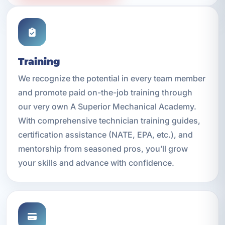
Training
We recognize the potential in every team member
and promote paid on-the-job training through
our very own A Superior Mechanical Academy.
With comprehensive technician training guides,
certification assistance (NATE, EPA, etc.), and
mentorship from seasoned pros, you’ll grow
your skills and advance with confidence.