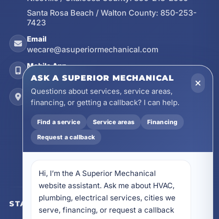
Santa Rosa Beach / Walton County:
850-253-
7423
Email
wecare@asuperiormechanical.com
Mobile App
Install on Your Phone
ASK A SUPERIOR MECHANICAL
Questions about services, service areas,
Locations
financing, or getting a callback? I can help.
17728 Beach Park Trail, Panama City Beach, FL
32413
Find a service
Service areas
Financing
4641 East Highway 20, Suite A, Niceville, FL
Request a callback
32578
605 N County Hwy 393 # 5C, Santa Rosa Beach,
FL 32459
Hi, I’m the A Superior Mechanical 
website assistant. Ask me about HVAC, 
plumbing, electrical services, cities we 
STAY CONNECTED
serve, financing, or request a callback 