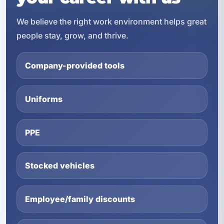
We believe the right work environment helps great
people stay, grow, and thrive.
Company-provided tools
Uniforms
PPE
Stocked vehicles
Employee/family discounts