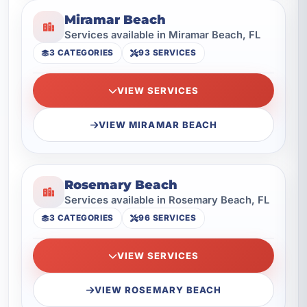
Miramar Beach
Services available in Miramar Beach, FL
3 CATEGORIES
93 SERVICES
VIEW SERVICES
VIEW MIRAMAR BEACH
Rosemary Beach
Services available in Rosemary Beach, FL
3 CATEGORIES
96 SERVICES
VIEW SERVICES
VIEW ROSEMARY BEACH