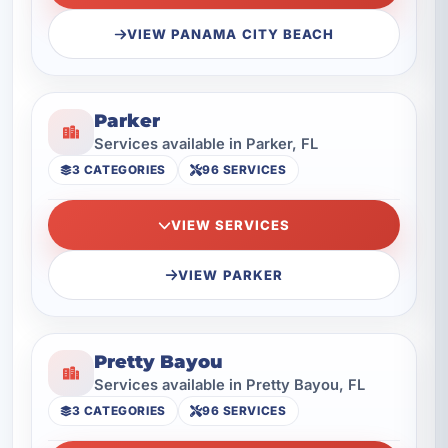
VIEW PANAMA CITY BEACH
Parker
Services available in Parker, FL
3 CATEGORIES
96 SERVICES
VIEW SERVICES
VIEW PARKER
Pretty Bayou
Services available in Pretty Bayou, FL
3 CATEGORIES
96 SERVICES