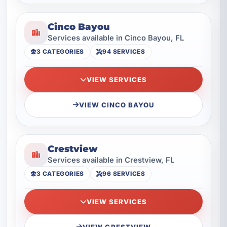
Cinco Bayou
Services available in Cinco Bayou, FL
3 CATEGORIES
94 SERVICES
VIEW SERVICES
VIEW CINCO BAYOU
Crestview
Services available in Crestview, FL
3 CATEGORIES
96 SERVICES
VIEW SERVICES
VIEW CRESTVIEW