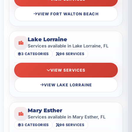
VIEW FORT WALTON BEACH
Lake Lorraine
Services available in Lake Lorraine, FL
3 CATEGORIES
96 SERVICES
VIEW SERVICES
VIEW LAKE LORRAINE
Mary Esther
Services available in Mary Esther, FL
3 CATEGORIES
96 SERVICES