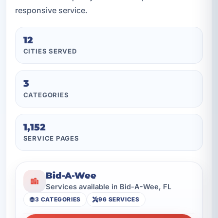
responsive service.
12
CITIES SERVED
3
CATEGORIES
1,152
SERVICE PAGES
Bid-A-Wee
Services available in Bid-A-Wee, FL
3 CATEGORIES
96 SERVICES