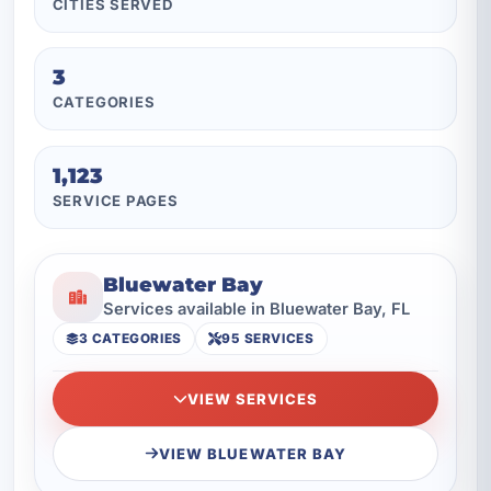
CITIES SERVED
3
CATEGORIES
1,123
SERVICE PAGES
Bluewater Bay
Services available in Bluewater Bay, FL
3 CATEGORIES
95 SERVICES
VIEW SERVICES
VIEW BLUEWATER BAY