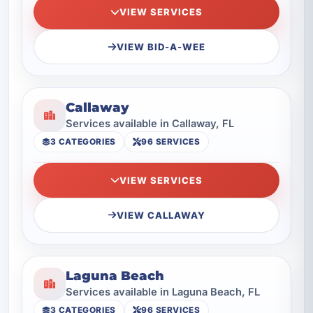
VIEW SERVICES
VIEW BID-A-WEE
Callaway
Services available in Callaway, FL
3 CATEGORIES
96 SERVICES
VIEW SERVICES
VIEW CALLAWAY
Laguna Beach
Services available in Laguna Beach, FL
3 CATEGORIES
96 SERVICES