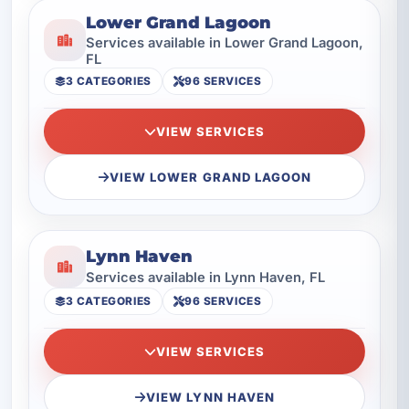
Lower Grand Lagoon
Services available in Lower Grand Lagoon,
FL
3 CATEGORIES
96 SERVICES
VIEW SERVICES
VIEW LOWER GRAND LAGOON
Lynn Haven
Services available in Lynn Haven, FL
3 CATEGORIES
96 SERVICES
VIEW SERVICES
VIEW LYNN HAVEN