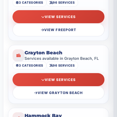
3 CATEGORIES
96 SERVICES
VIEW SERVICES
VIEW FREEPORT
Grayton Beach
Services available in Grayton Beach, FL
3 CATEGORIES
96 SERVICES
VIEW SERVICES
VIEW GRAYTON BEACH
Hammock Bay