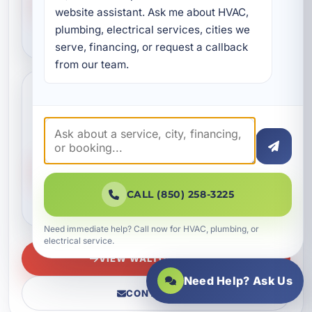
website assistant. Ask me about HVAC, 
plumbing, electrical services, cities we 
VIEW SEASIDE
serve, financing, or request a callback 
from our team.
WaterColor
Services available in WaterColor, FL
3 CATEGORIES
96 SERVICES
VIEW SERVICES
CALL (850) 258-3225
VIEW WATERCOLOR
Need immediate help? Call now for HVAC, plumbing, or
electrical service.
VIEW WALTON COUNTY
Need Help? Ask Us
CONTACT US