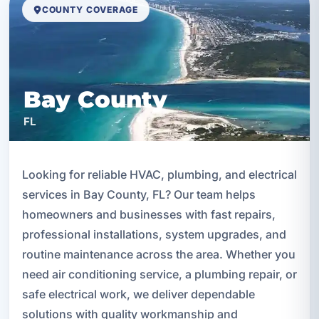
COUNTY COVERAGE
Bay County
FL
Looking for reliable HVAC, plumbing, and electrical
services in Bay County, FL? Our team helps
homeowners and businesses with fast repairs,
professional installations, system upgrades, and
routine maintenance across the area. Whether you
need air conditioning service, a plumbing repair, or
safe electrical work, we deliver dependable
solutions with quality workmanship and