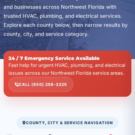
and businesses across Northwest Florida with
trusted HVAC, plumbing, and electrical services.
Explore each county below, then narrow results by
county, city, and service category.
24 / 7 Emergency Service Available
Fast help for urgent HVAC, plumbing, and electrical
issues across our Northwest Florida service areas.
CALL (850) 258-3225
COUNTY, CITY & SERVICE NAVIGATION