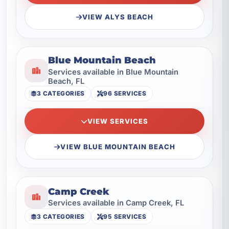
VIEW ALYS BEACH
Blue Mountain Beach
Services available in Blue Mountain
Beach, FL
3 CATEGORIES
96 SERVICES
VIEW SERVICES
VIEW BLUE MOUNTAIN BEACH
Camp Creek
Services available in Camp Creek, FL
3 CATEGORIES
95 SERVICES