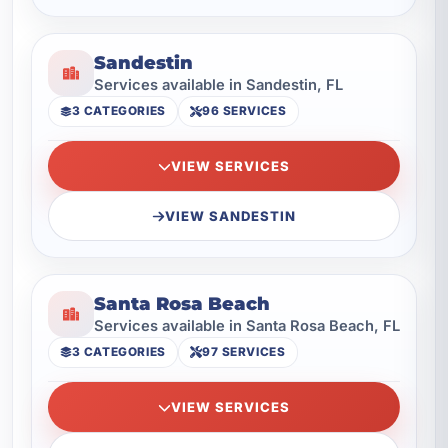
Sandestin
Services available in Sandestin, FL
3 CATEGORIES
96 SERVICES
VIEW SERVICES
VIEW SANDESTIN
Santa Rosa Beach
Services available in Santa Rosa Beach, FL
3 CATEGORIES
97 SERVICES
VIEW SERVICES