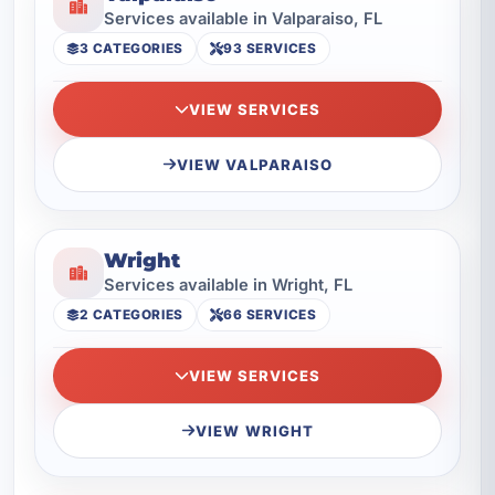
Services available in Valparaiso, FL
3 CATEGORIES
93 SERVICES
VIEW SERVICES
VIEW VALPARAISO
Wright
Services available in Wright, FL
2 CATEGORIES
66 SERVICES
VIEW SERVICES
VIEW WRIGHT