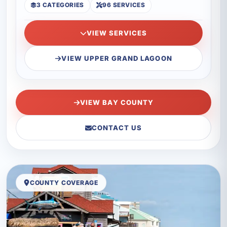
3 CATEGORIES
96 SERVICES
VIEW SERVICES
VIEW UPPER GRAND LAGOON
VIEW BAY COUNTY
CONTACT US
COUNTY COVERAGE