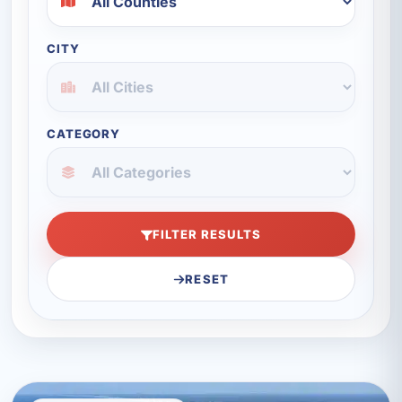
CITY
CATEGORY
FILTER RESULTS
RESET