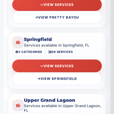
VIEW SERVICES
VIEW PRETTY BAYOU
Springfield
Services available in Springfield, FL
3 CATEGORIES
96 SERVICES
VIEW SERVICES
VIEW SPRINGFIELD
Upper Grand Lagoon
Services available in Upper Grand Lagoon,
FL