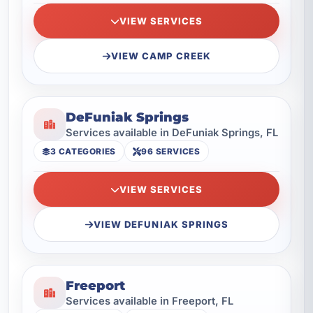
VIEW SERVICES
VIEW CAMP CREEK
DeFuniak Springs
Services available in DeFuniak Springs, FL
3 CATEGORIES
96 SERVICES
VIEW SERVICES
VIEW DEFUNIAK SPRINGS
Freeport
Services available in Freeport, FL