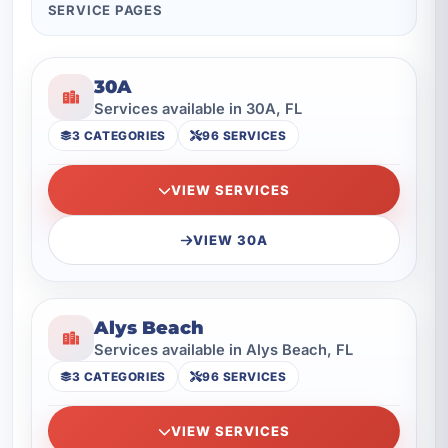
SERVICE PAGES
30A
Services available in 30A, FL
3 CATEGORIES
96 SERVICES
VIEW SERVICES
VIEW 30A
Alys Beach
Services available in Alys Beach, FL
3 CATEGORIES
96 SERVICES
VIEW SERVICES