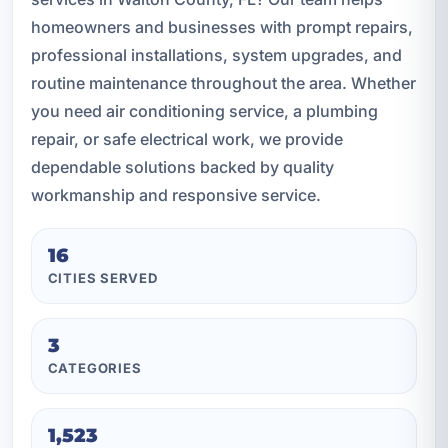
homeowners and businesses with prompt repairs,
professional installations, system upgrades, and
routine maintenance throughout the area. Whether
you need air conditioning service, a plumbing
repair, or safe electrical work, we provide
dependable solutions backed by quality
workmanship and responsive service.
16
CITIES SERVED
3
CATEGORIES
1,523