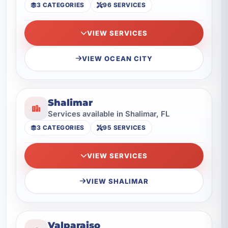
3 CATEGORIES
96 SERVICES
VIEW SERVICES
VIEW OCEAN CITY
Shalimar
Services available in Shalimar, FL
3 CATEGORIES
95 SERVICES
VIEW SERVICES
VIEW SHALIMAR
Valparaiso