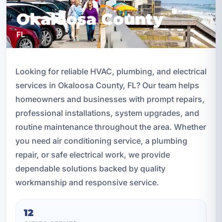
Okaloosa County
FL
Looking for reliable HVAC, plumbing, and electrical
services in Okaloosa County, FL? Our team helps
homeowners and businesses with prompt repairs,
professional installations, system upgrades, and
routine maintenance throughout the area. Whether
you need air conditioning service, a plumbing
repair, or safe electrical work, we provide
dependable solutions backed by quality
workmanship and responsive service.
12