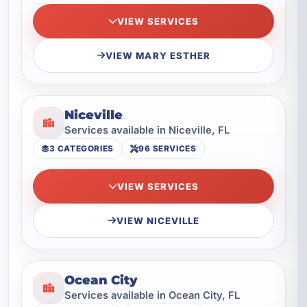
VIEW SERVICES
VIEW MARY ESTHER
Niceville
Services available in Niceville, FL
3 CATEGORIES
96 SERVICES
VIEW SERVICES
VIEW NICEVILLE
Ocean City
Services available in Ocean City, FL