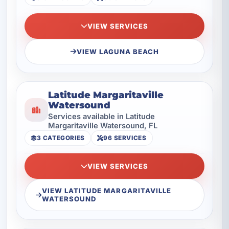
VIEW SERVICES
VIEW LAGUNA BEACH
Latitude Margaritaville
Watersound
Services available in Latitude
Margaritaville Watersound, FL
3 CATEGORIES
96 SERVICES
VIEW SERVICES
VIEW LATITUDE MARGARITAVILLE
WATERSOUND