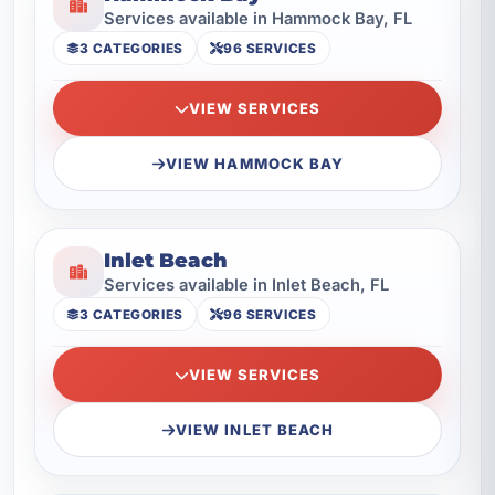
Services available in Hammock Bay, FL
3 CATEGORIES
96 SERVICES
VIEW SERVICES
VIEW HAMMOCK BAY
Inlet Beach
Services available in Inlet Beach, FL
3 CATEGORIES
96 SERVICES
VIEW SERVICES
VIEW INLET BEACH