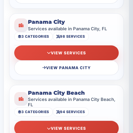
Panama City
Services available in Panama City, FL
3 CATEGORIES
98 SERVICES
VIEW SERVICES
VIEW PANAMA CITY
Panama City Beach
Services available in Panama City Beach,
FL
3 CATEGORIES
94 SERVICES
VIEW SERVICES