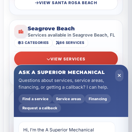
VIEW SANTA ROSA BEACH
Seagrove Beach
Services available in Seagrove Beach, FL
3 CATEGORIES
86 SERVICES
VIEW SERVICES
ASK A SUPERIOR MECHANICAL
VIEW SEAGROVE BEACH
Questions about services, service areas,
financing, or getting a callback? I can help.
Seaside
Find a service
Service areas
Financing
Services available in Seaside, FL
Request a callback
3 CATEGORIES
96 SERVICES
Hi, I’m the A Superior Mechanical 
VIEW SERVICES