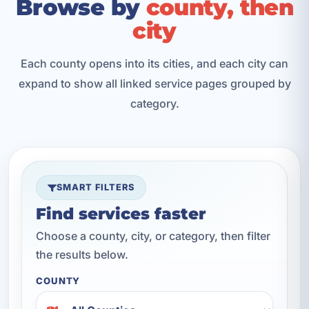
Browse by
county, then
city
Each county opens into its cities, and each city can
expand to show all linked service pages grouped by
category.
SMART FILTERS
Find services faster
Choose a county, city, or category, then filter
the results below.
COUNTY