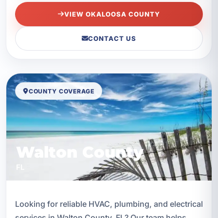
VIEW OKALOOSA COUNTY
CONTACT US
COUNTY COVERAGE
Walton County
FL
Looking for reliable HVAC, plumbing, and electrical
services in Walton County, FL? Our team helps