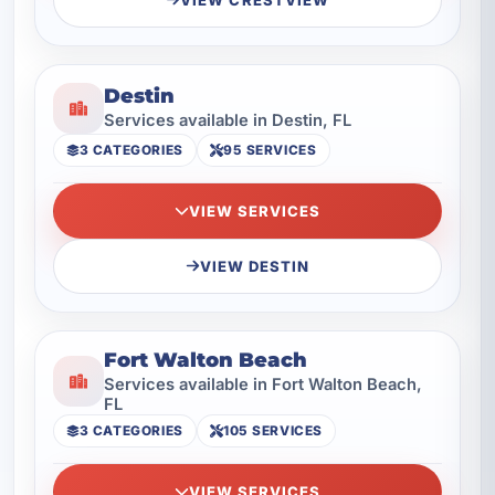
Destin
Services available in Destin, FL
3 CATEGORIES
95 SERVICES
VIEW SERVICES
VIEW DESTIN
Fort Walton Beach
Services available in Fort Walton Beach,
FL
3 CATEGORIES
105 SERVICES
VIEW SERVICES