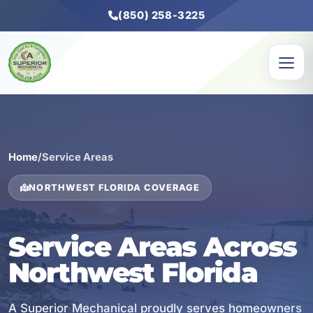
(850) 258-3225
Home
/
Service Areas
NORTHWEST FLORIDA COVERAGE
Service Areas Across
Northwest Florida
A Superior Mechanical proudly serves homeowners