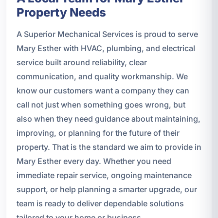
Property Needs
A Superior Mechanical Services is proud to serve
Mary Esther with HVAC, plumbing, and electrical
service built around reliability, clear
communication, and quality workmanship. We
know our customers want a company they can
call not just when something goes wrong, but
also when they need guidance about maintaining,
improving, or planning for the future of their
property. That is the standard we aim to provide in
Mary Esther every day. Whether you need
immediate repair service, ongoing maintenance
support, or help planning a smarter upgrade, our
team is ready to deliver dependable solutions
tailored to your home or business.