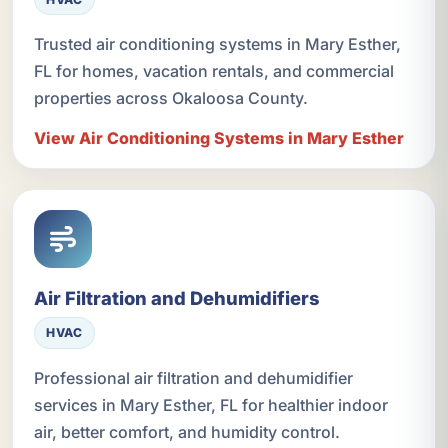
Trusted air conditioning systems in Mary Esther,
FL for homes, vacation rentals, and commercial
properties across Okaloosa County.
View Air Conditioning Systems in Mary Esther
Air Filtration and Dehumidifiers
HVAC
Professional air filtration and dehumidifier
services in Mary Esther, FL for healthier indoor
air, better comfort, and humidity control.