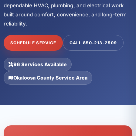
dependable HVAC, plumbing, and electrical work
built around comfort, convenience, and long-term
reliability.
SCHEDULE SERVICE
CALL 850-213-2509
96 Services Available
Okaloosa County Service Area