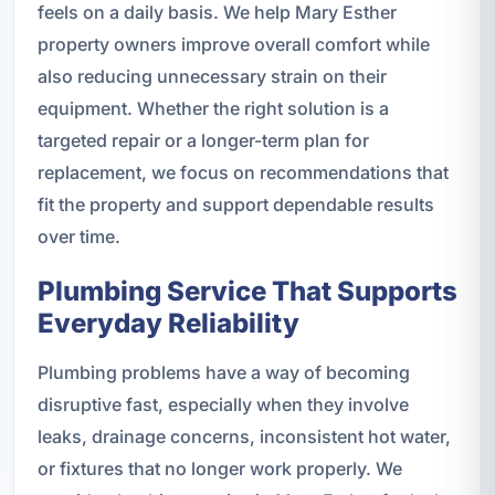
feels on a daily basis. We help Mary Esther
property owners improve overall comfort while
also reducing unnecessary strain on their
equipment. Whether the right solution is a
targeted repair or a longer-term plan for
replacement, we focus on recommendations that
fit the property and support dependable results
over time.
Plumbing Service That Supports
Everyday Reliability
Plumbing problems have a way of becoming
disruptive fast, especially when they involve
leaks, drainage concerns, inconsistent hot water,
or fixtures that no longer work properly. We