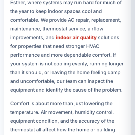
Esther, where systems may run hard for much of
the year to keep indoor spaces cool and
comfortable. We provide AC repair, replacement,
maintenance, thermostat service, airflow
improvements, and
indoor air quality
solutions
for properties that need stronger HVAC
performance and more dependable comfort. If
your system is not cooling evenly, running longer
than it should, or leaving the home feeling damp
and uncomfortable, our team can inspect the
equipment and identify the cause of the problem.
Comfort is about more than just lowering the
temperature. Air movement, humidity control,
equipment condition, and the accuracy of the
thermostat all affect how the home or building