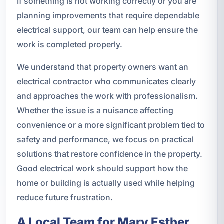
If something is not working correctly or you are
planning improvements that require dependable
electrical support, our team can help ensure the
work is completed properly.
We understand that property owners want an
electrical contractor who communicates clearly
and approaches the work with professionalism.
Whether the issue is a nuisance affecting
convenience or a more significant problem tied to
safety and performance, we focus on practical
solutions that restore confidence in the property.
Good electrical work should support how the
home or building is actually used while helping
reduce future frustration.
A Local Team for Mary Esther