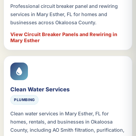
Professional circuit breaker panel and rewiring
services in Mary Esther, FL for homes and
businesses across Okaloosa County.
View Circuit Breaker Panels and Rewiring in
Mary Esther
Clean Water Services
PLUMBING
Clean water services in Mary Esther, FL for
homes, rentals, and businesses in Okaloosa
County, including AO Smith filtration, purification,