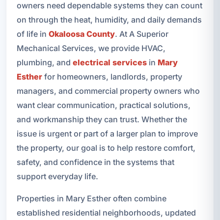
owners need dependable systems they can count
on through the heat, humidity, and daily demands
of life in
Okaloosa County
. At A Superior
Mechanical Services, we provide HVAC,
plumbing, and
electrical services
in
Mary
Esther
for homeowners, landlords, property
managers, and commercial property owners who
want clear communication, practical solutions,
and workmanship they can trust. Whether the
issue is urgent or part of a larger plan to improve
the property, our goal is to help restore comfort,
safety, and confidence in the systems that
support everyday life.
Properties in Mary Esther often combine
established residential neighborhoods, updated