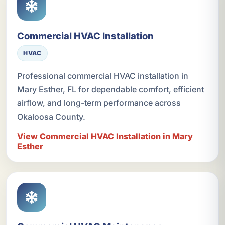
Commercial HVAC Installation
HVAC
Professional commercial HVAC installation in
Mary Esther, FL for dependable comfort, efficient
airflow, and long-term performance across
Okaloosa County.
View Commercial HVAC Installation in Mary
Esther