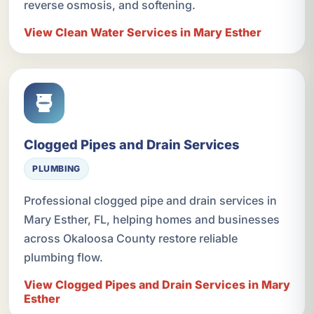
reverse osmosis, and softening.
View Clean Water Services in Mary Esther
Clogged Pipes and Drain Services
PLUMBING
Professional clogged pipe and drain services in
Mary Esther, FL, helping homes and businesses
across Okaloosa County restore reliable
plumbing flow.
View Clogged Pipes and Drain Services in Mary
Esther