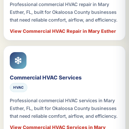
Professional commercial HVAC repair in Mary
Esther, FL, built for Okaloosa County businesses
that need reliable comfort, airflow, and efficiency.
View Commercial HVAC Repair in Mary Esther
Commercial HVAC Services
HVAC
Professional commercial HVAC services in Mary
Esther, FL, built for Okaloosa County businesses
that need reliable comfort, airflow, and efficiency.
View Commercial HVAC Services in Mary