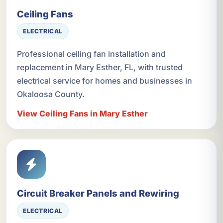
Ceiling Fans
ELECTRICAL
Professional ceiling fan installation and
replacement in Mary Esther, FL, with trusted
electrical service for homes and businesses in
Okaloosa County.
View Ceiling Fans in Mary Esther
Circuit Breaker Panels and Rewiring
ELECTRICAL