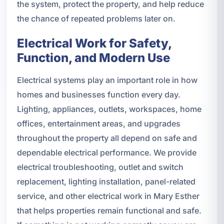
the system, protect the property, and help reduce
the chance of repeated problems later on.
Electrical Work for Safety,
Function, and Modern Use
Electrical systems play an important role in how
homes and businesses function every day.
Lighting, appliances, outlets, workspaces, home
offices, entertainment areas, and upgrades
throughout the property all depend on safe and
dependable electrical performance. We provide
electrical troubleshooting, outlet and switch
replacement, lighting installation, panel-related
service, and other electrical work in Mary Esther
that helps properties remain functional and safe.