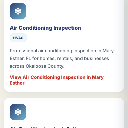
Air Conditioning Inspection
HVAC
Professional air conditioning inspection in Mary
Esther, FL for homes, rentals, and businesses
across Okaloosa County.
View Air Conditioning Inspection in Mary
Esther