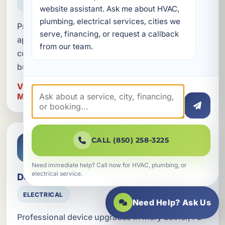
ELECTRICAL
website assistant. Ask me about HVAC, 
plumbing, electrical services, cities we 
Professional dedicated circuit installation for
serve, financing, or request a callback 
appliances in Mary Esther, FL, with code-
from our team.
compliant electrical solutions for homes and
businesses in Okaloosa County.
View Dedicated Circuits for Appliances in
Mary Esther
CALL (850) 258-3225
Need immediate help? Call now for HVAC, plumbing, or
electrical service.
Device Upgrades
ELECTRICAL
Need Help? Ask Us
Professional device upgrades in Mary Esther, FL