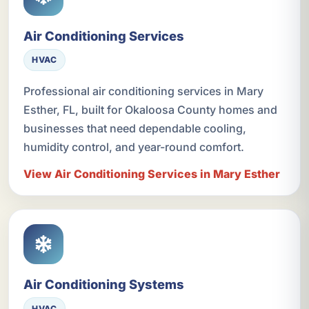
Air Conditioning Services
HVAC
Professional air conditioning services in Mary
Esther, FL, built for Okaloosa County homes and
businesses that need dependable cooling,
humidity control, and year-round comfort.
View Air Conditioning Services in Mary Esther
Air Conditioning Systems
HVAC