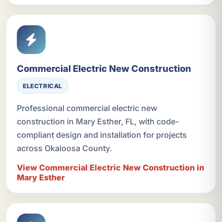
Commercial Electric New Construction
ELECTRICAL
Professional commercial electric new
construction in Mary Esther, FL, with code-
compliant design and installation for projects
across Okaloosa County.
View Commercial Electric New Construction in
Mary Esther