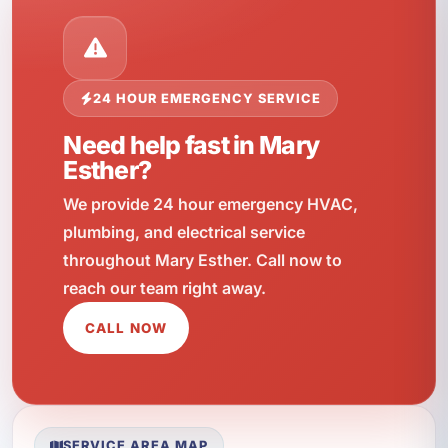
24 HOUR EMERGENCY SERVICE
Need help fast in Mary
Esther?
We provide 24 hour emergency HVAC,
plumbing, and electrical service
throughout Mary Esther. Call now to
reach our team right away.
CALL NOW
SERVICE AREA MAP