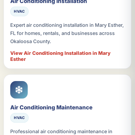
Air Conditioning Installation
HVAC
Expert air conditioning installation in Mary Esther,
FL for homes, rentals, and businesses across
Okaloosa County.
View Air Conditioning Installation in Mary
Esther
Air Conditioning Maintenance
HVAC
Professional air conditioning maintenance in