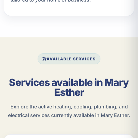
AVAILABLE SERVICES
Services available in Mary
Esther
Explore the active heating, cooling, plumbing, and
electrical services currently available in Mary Esther.