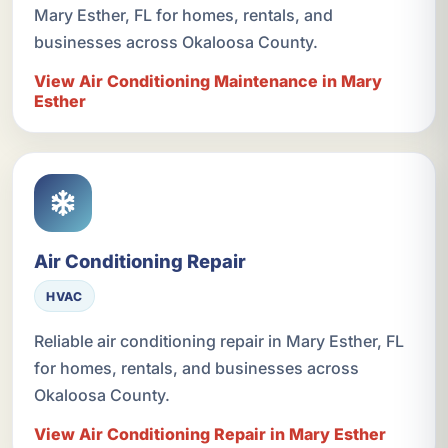
Mary Esther, FL for homes, rentals, and
businesses across Okaloosa County.
View Air Conditioning Maintenance in Mary
Esther
Air Conditioning Repair
HVAC
Reliable air conditioning repair in Mary Esther, FL
for homes, rentals, and businesses across
Okaloosa County.
View Air Conditioning Repair in Mary Esther