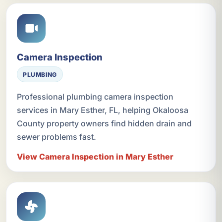
Camera Inspection
PLUMBING
Professional plumbing camera inspection
services in Mary Esther, FL, helping Okaloosa
County property owners find hidden drain and
sewer problems fast.
View Camera Inspection in Mary Esther