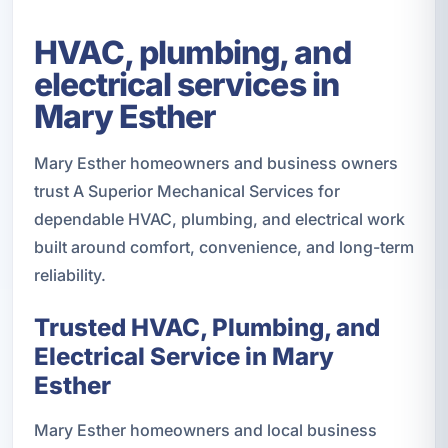
HVAC, plumbing, and
electrical services in
Mary Esther
Mary Esther homeowners and business owners
trust A Superior Mechanical Services for
dependable HVAC, plumbing, and electrical work
built around comfort, convenience, and long-term
reliability.
Trusted HVAC, Plumbing, and
Electrical Service in Mary
Esther
Mary Esther homeowners and local business