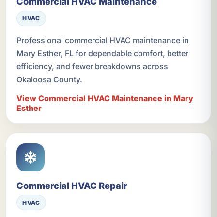
Commercial HVAC Maintenance
HVAC
Professional commercial HVAC maintenance in
Mary Esther, FL for dependable comfort, better
efficiency, and fewer breakdowns across
Okaloosa County.
View Commercial HVAC Maintenance in Mary
Esther
Commercial HVAC Repair
HVAC