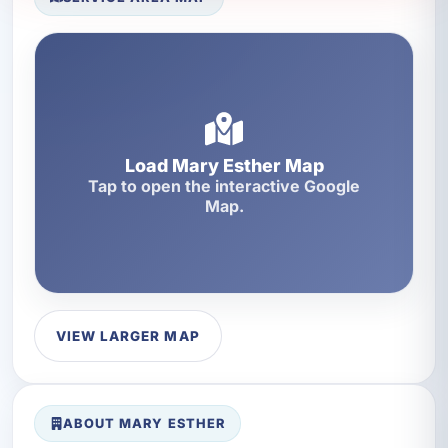
Load Mary Esther Map
Tap to open the interactive Google
Map.
VIEW LARGER MAP
ABOUT MARY ESTHER