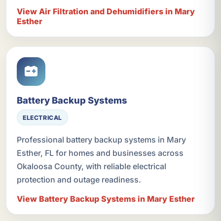
View Air Filtration and Dehumidifiers in Mary
Esther
Battery Backup Systems
ELECTRICAL
Professional battery backup systems in Mary
Esther, FL for homes and businesses across
Okaloosa County, with reliable electrical
protection and outage readiness.
View Battery Backup Systems in Mary Esther