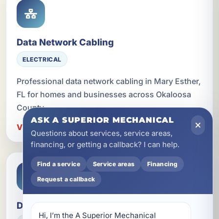
Data Network Cabling
ELECTRICAL
Professional data network cabling in Mary Esther,
FL for homes and businesses across Okaloosa
County.
ASK A SUPERIOR MECHANICAL
View Data Network Cabling in Mary Esther
Questions about services, service areas,
financing, or getting a callback? I can help.
Find a service
Service areas
Financing
Request a callback
Dedicated Circuits for Appliances
Hi, I’m the A Superior Mechanical 