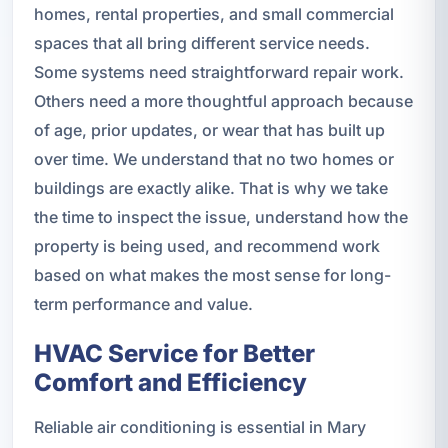
homes, rental properties, and small commercial
spaces that all bring different service needs.
Some systems need straightforward repair work.
Others need a more thoughtful approach because
of age, prior updates, or wear that has built up
over time. We understand that no two homes or
buildings are exactly alike. That is why we take
the time to inspect the issue, understand how the
property is being used, and recommend work
based on what makes the most sense for long-
term performance and value.
HVAC Service for Better
Comfort and Efficiency
Reliable air conditioning is essential in Mary