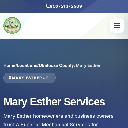
850-213-2509
Home
/
Locations
/
Okaloosa County
/
Mary Esther
MARY ESTHER • FL
Mary Esther Services
Mary Esther homeowners and business owners
trust A Superior Mechanical Services for