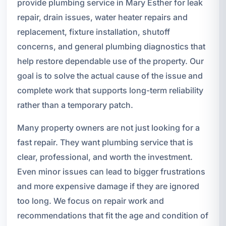
provide plumbing service in Mary Esther for leak
repair, drain issues, water heater repairs and
replacement, fixture installation, shutoff
concerns, and general plumbing diagnostics that
help restore dependable use of the property. Our
goal is to solve the actual cause of the issue and
complete work that supports long-term reliability
rather than a temporary patch.
Many property owners are not just looking for a
fast repair. They want plumbing service that is
clear, professional, and worth the investment.
Even minor issues can lead to bigger frustrations
and more expensive damage if they are ignored
too long. We focus on repair work and
recommendations that fit the age and condition of