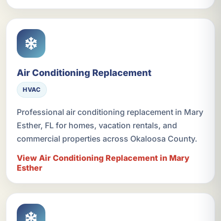
Air Conditioning Replacement
HVAC
Professional air conditioning replacement in Mary
Esther, FL for homes, vacation rentals, and
commercial properties across Okaloosa County.
View Air Conditioning Replacement in Mary
Esther