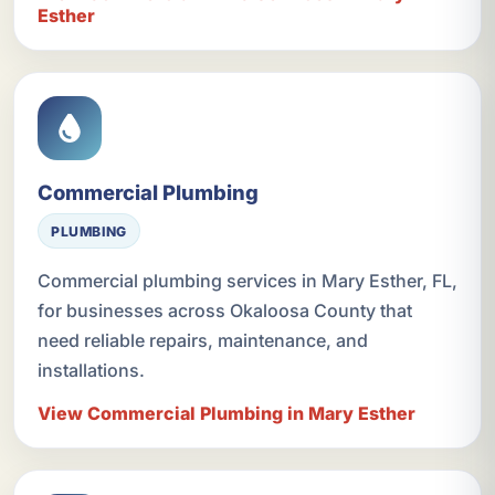
Esther
Commercial Plumbing
PLUMBING
Commercial plumbing services in Mary Esther, FL,
for businesses across Okaloosa County that
need reliable repairs, maintenance, and
installations.
View Commercial Plumbing in Mary Esther