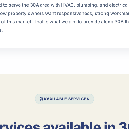
d to serve the 30A area with HVAC, plumbing, and electrica
now property owners want responsiveness, strong workman
f this market. That is what we aim to provide along 30A thr
s.
AVAILABLE SERVICES
rvices available in 