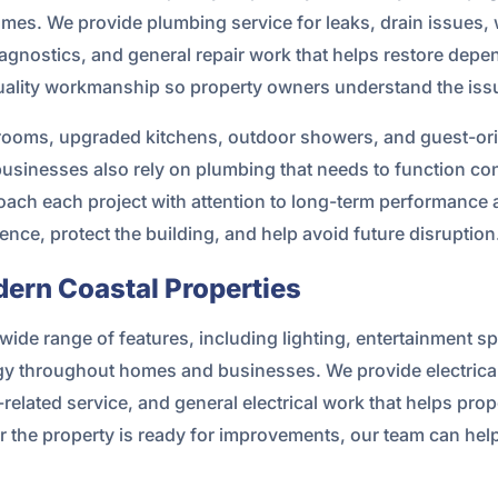
homes. We provide plumbing service for leaks, drain issues, 
agnostics, and general repair work that helps restore depe
lity workmanship so property owners understand the issue 
ooms, upgraded kitchens, outdoor showers, and guest-orien
sinesses also rely on plumbing that needs to function con
roach each project with attention to long-term performance 
ce, protect the building, and help avoid future disruption
dern Coastal Properties
wide range of features, including lighting, entertainment 
gy throughout homes and businesses. We provide electrical
l-related service, and general electrical work that helps pro
r the property is ready for improvements, our team can help