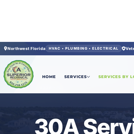
Northwest Florida
Vet
HVAC • PLUMBING • ELECTRICAL
Home
/
Locations
/
Walton County
/
30A
HOME
SERVICES
SERVICES BY 
30A • FL
30A Serv