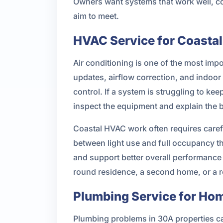
Owners want systems that work well, co
aim to meet.
HVAC Service for Coastal
Air conditioning is one of the most im
updates, airflow correction, and indoo
control. If a system is struggling to ke
inspect the equipment and explain the 
Coastal HVAC work often requires carefu
between light use and full occupancy 
and support better overall performance
round residence, a second home, or a r
Plumbing Service for Hom
Plumbing problems in 30A properties can