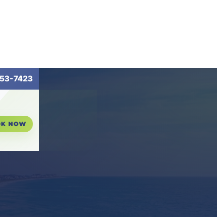
53-7423
OK NOW