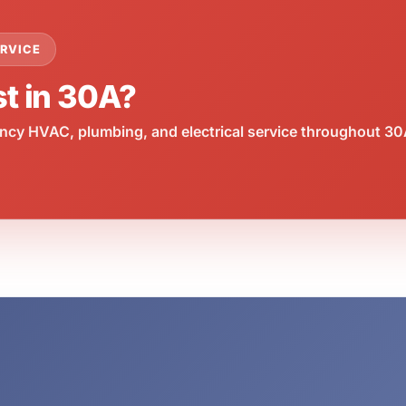
RVICE
st in 30A?
cy HVAC, plumbing, and electrical service throughout 30A