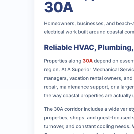
30A
Homeowners, businesses, and beach-ar
electrical work built around coastal c
Reliable HVAC, Plumbing,
Properties along
30A
depend on essentia
region. At A Superior Mechanical Serv
managers, vacation rental owners, and 
repair, maintenance support, or a large
the way coastal properties are actually 
The 30A corridor includes a wide varie
properties, shops, and guest-focused 
turnover, and constant cooling needs. W