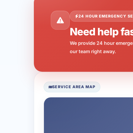
24 HOUR EMERGENCY SE
Need help fa
We provide 24 hour emergen
our team right away.
SERVICE AREA MAP