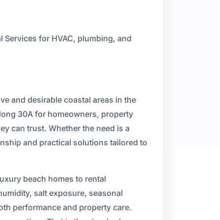
 Services for HVAC, plumbing, and
ve and desirable coastal areas in the
long 30A for homeowners, property
y can trust. Whether the need is a
ship and practical solutions tailored to
luxury beach homes to rental
umidity, salt exposure, seasonal
both performance and property care.