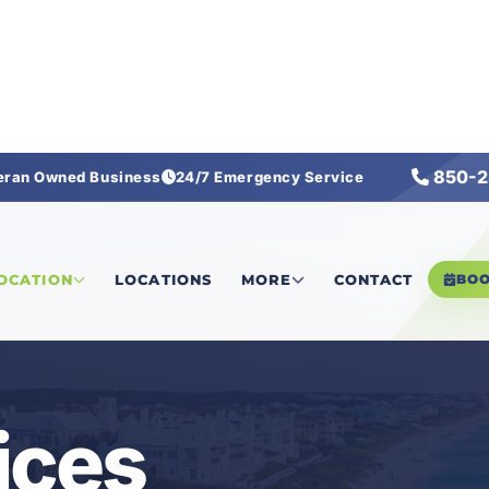
850-2
eran Owned Business
24/7 Emergency Service
LOCATION
LOCATIONS
MORE
CONTACT
BO
ices