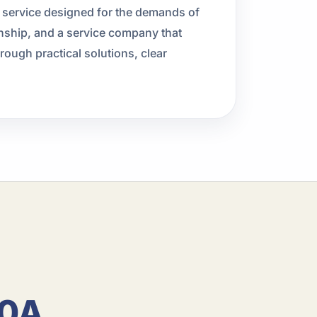
l service designed for the demands of
ship, and a service company that
ough practical solutions, clear
30A