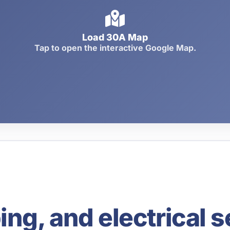
Load 30A Map
Tap to open the interactive Google Map.
g, and electrical s