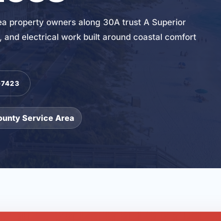
 property owners along 30A trust A Superior
and electrical work built around coastal comfort
-7423
ounty Service Area