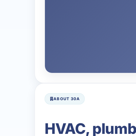
ABOUT 30A
HVAC, plumbin