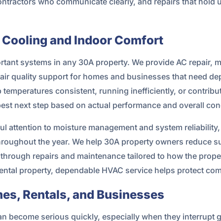
ntractors who communicate clearly, and repairs that hold u
 Cooling and Indoor Comfort
portant systems in any 30A property. We provide AC repair,
r air quality support for homes and businesses that need d
ep temperatures consistent, running inefficiently, or contrib
best next step based on actual performance and overall con
l attention to moisture management and system reliability, e
throughout the year. We help 30A property owners reduce 
 through repairs and maintenance tailored to how the prop
ental property, dependable HVAC service helps protect co
es, Rentals, and Businesses
 become serious quickly, especially when they interrupt gues