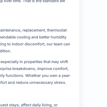
p over time. That is the standard we
 maintenance, replacement, thermostat
ependable cooling and better humidity
uting to indoor discomfort, our team can
dition.
specially in properties that may shift
surprise breakdowns, improve comfort,
erty functions. Whether you own a year-
mfort and reduce unnecessary stress.
t stays, affect daily living, or