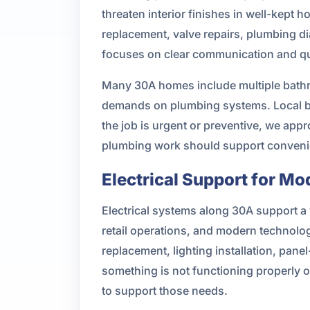
threaten interior finishes in well-kept 
replacement, valve repairs, plumbing di
focuses on clear communication and qua
Many 30A homes include multiple bathr
demands on plumbing systems. Local bu
the job is urgent or preventive, we app
plumbing work should support convenien
Electrical Support for Mo
Electrical systems along 30A support a 
retail operations, and modern technolo
replacement, lighting installation, pane
something is not functioning properly o
to support those needs.