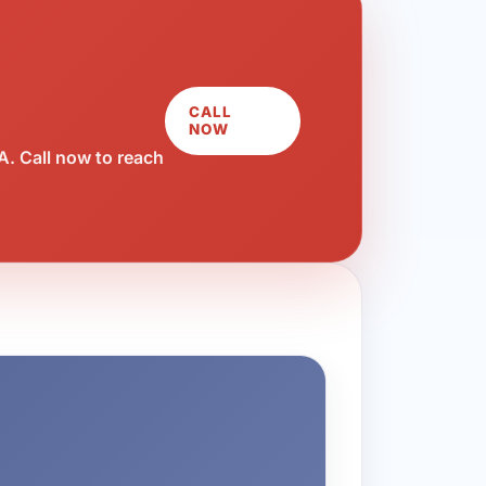
CALL
NOW
. Call now to reach