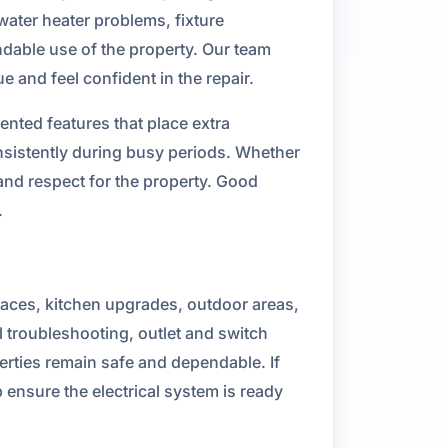
water heater problems, fixture
ndable use of the property. Our team
and feel confident in the repair.
ted features that place extra
sistently during busy periods. Whether
and respect for the property. Good
.
spaces, kitchen upgrades, outdoor areas,
 troubleshooting, outlet and switch
perties remain safe and dependable. If
 ensure the electrical system is ready