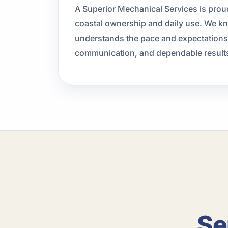
A Superior Mechanical Services is prou
coastal ownership and daily use. We k
understands the pace and expectations o
communication, and dependable result
Se