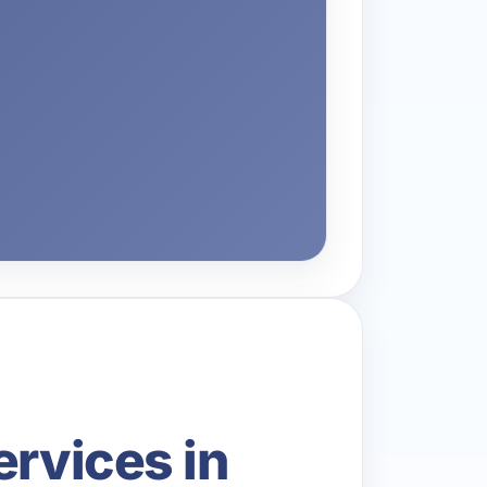
ervices in