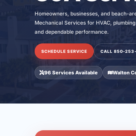
Homeowners, businesses, and beach-area
Mechanical Services for HVAC, plumbing, 
and dependable performance.
SCHEDULE SERVICE
CALL 850-253
96 Services Available
Walton C