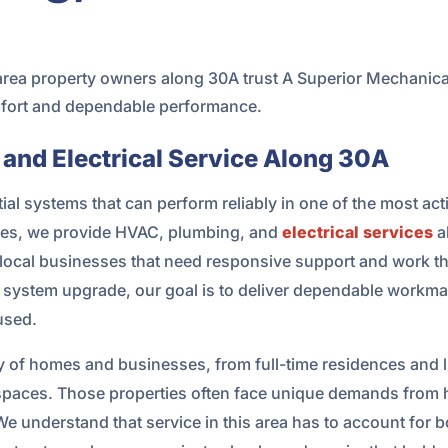
ea property owners along 30A trust A Superior Mechanical
omfort and dependable performance.
 and Electrical Service Along 30A
l systems that can perform reliably in one of the most acti
ices, we provide HVAC, plumbing, and
electrical services
a
local businesses that need responsive support and work the
r system upgrade, our goal is to deliver dependable workman
used.
ty of homes and businesses, from full-time residences and 
spaces. Those properties often face unique demands from h
e understand that service in this area has to account for 