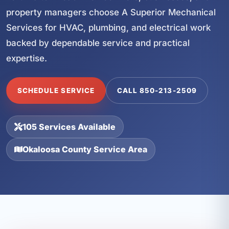
property managers choose A Superior Mechanical
Services for HVAC, plumbing, and electrical work
backed by dependable service and practical
expertise.
SCHEDULE SERVICE
CALL 850-213-2509
105 Services Available
Okaloosa County Service Area