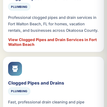
PLUMBING
Professional clogged pipes and drain services in
Fort Walton Beach, FL for homes, vacation
rentals, and businesses across Okaloosa County.
View Clogged Pipes and Drain Services in Fort
Walton Beach
Clogged Pipes and Drains
PLUMBING
Fast, professional drain cleaning and pipe