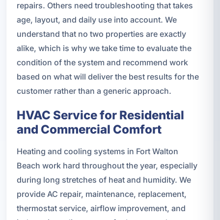
repairs. Others need troubleshooting that takes
age, layout, and daily use into account. We
understand that no two properties are exactly
alike, which is why we take time to evaluate the
condition of the system and recommend work
based on what will deliver the best results for the
customer rather than a generic approach.
HVAC Service for Residential
and Commercial Comfort
Heating and cooling systems in Fort Walton
Beach work hard throughout the year, especially
during long stretches of heat and humidity. We
provide AC repair, maintenance, replacement,
thermostat service, airflow improvement, and