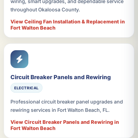
wiring, smart upgrades, and dependable service
throughout Okaloosa County.
View Ceiling Fan Installation & Replacement in
Fort Walton Beach
Circuit Breaker Panels and Rewiring
ELECTRICAL
Professional circuit breaker panel upgrades and
rewiring services in Fort Walton Beach, FL.
View Circuit Breaker Panels and Rewiring in
Fort Walton Beach