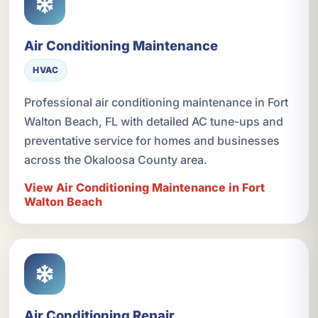
Air Conditioning Maintenance
HVAC
Professional air conditioning maintenance in Fort
Walton Beach, FL with detailed AC tune-ups and
preventative service for homes and businesses
across the Okaloosa County area.
View Air Conditioning Maintenance in Fort
Walton Beach
Air Conditioning Repair