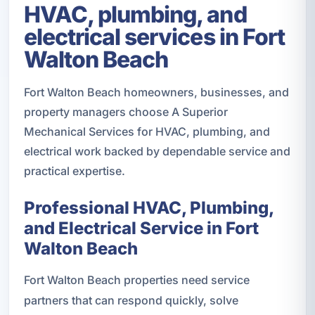
HVAC, plumbing, and
electrical services in Fort
Walton Beach
Fort Walton Beach homeowners, businesses, and
property managers choose A Superior
Mechanical Services for HVAC, plumbing, and
electrical work backed by dependable service and
practical expertise.
Professional HVAC, Plumbing,
and Electrical Service in Fort
Walton Beach
Fort Walton Beach properties need service
partners that can respond quickly, solve