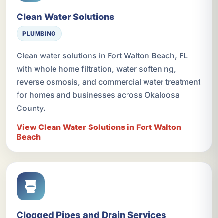
Clean Water Solutions
PLUMBING
Clean water solutions in Fort Walton Beach, FL
with whole home filtration, water softening,
reverse osmosis, and commercial water treatment
for homes and businesses across Okaloosa
County.
View Clean Water Solutions in Fort Walton
Beach
Clogged Pipes and Drain Services