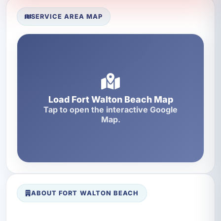
SERVICE AREA MAP
Load Fort Walton Beach Map
Tap to open the interactive Google
Map.
ABOUT FORT WALTON BEACH