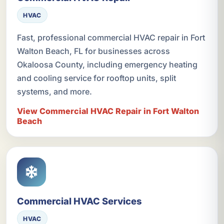
HVAC
Fast, professional commercial HVAC repair in Fort
Walton Beach, FL for businesses across
Okaloosa County, including emergency heating
and cooling service for rooftop units, split
systems, and more.
View Commercial HVAC Repair in Fort Walton
Beach
Commercial HVAC Services
HVAC