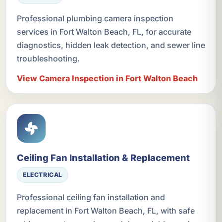
Professional plumbing camera inspection
services in Fort Walton Beach, FL, for accurate
diagnostics, hidden leak detection, and sewer line
troubleshooting.
View Camera Inspection in Fort Walton Beach
Ceiling Fan Installation & Replacement
ELECTRICAL
Professional ceiling fan installation and
replacement in Fort Walton Beach, FL, with safe