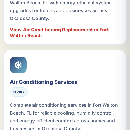
Walton Beach, FL with energy-efficient system
upgrades for homes and businesses across
Okaloosa County.
View Air Conditioning Replacement in Fort
Walton Beach
Air Conditioning Services
HVAC
Complete air conditioning services in Fort Walton
Beach, FL for reliable cooling, humidity control,
and energy-efficient comfort across homes and
businesses in Okaloosa County.