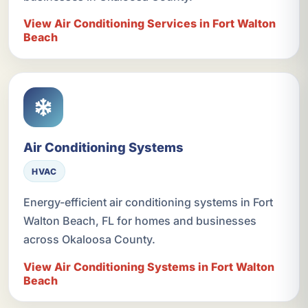
View Air Conditioning Services in Fort Walton
Beach
Air Conditioning Systems
HVAC
Energy-efficient air conditioning systems in Fort
Walton Beach, FL for homes and businesses
across Okaloosa County.
View Air Conditioning Systems in Fort Walton
Beach