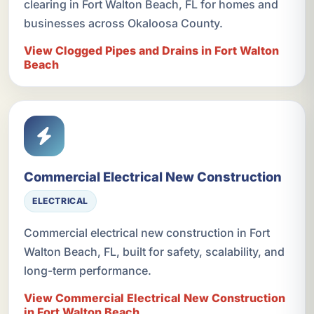
clearing in Fort Walton Beach, FL for homes and
businesses across Okaloosa County.
View Clogged Pipes and Drains in Fort Walton
Beach
Commercial Electrical New Construction
ELECTRICAL
Commercial electrical new construction in Fort
Walton Beach, FL, built for safety, scalability, and
long-term performance.
View Commercial Electrical New Construction
in Fort Walton Beach