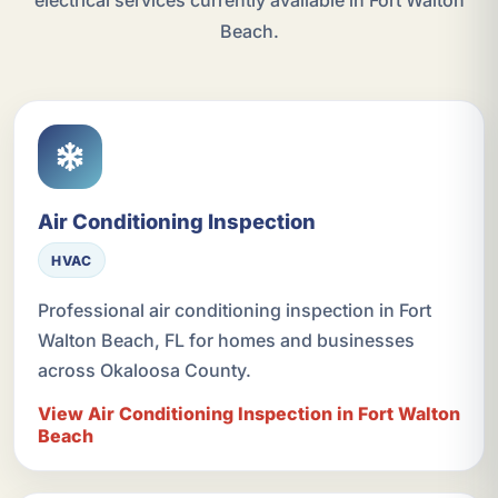
electrical services currently available in Fort Walton
Beach.
Air Conditioning Inspection
HVAC
Professional air conditioning inspection in Fort
Walton Beach, FL for homes and businesses
across Okaloosa County.
View Air Conditioning Inspection in Fort Walton
Beach