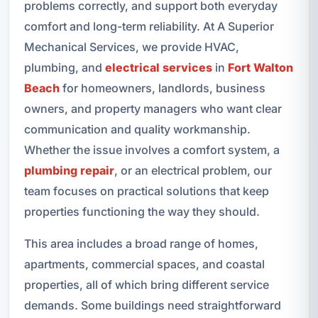
problems correctly, and support both everyday
comfort and long-term reliability. At A Superior
Mechanical Services, we provide HVAC,
plumbing, and
electrical services
in
Fort Walton
Beach
for homeowners, landlords, business
owners, and property managers who want clear
communication and quality workmanship.
Whether the issue involves a comfort system, a
plumbing repair
, or an electrical problem, our
team focuses on practical solutions that keep
properties functioning the way they should.
This area includes a broad range of homes,
apartments, commercial spaces, and coastal
properties, all of which bring different service
demands. Some buildings need straightforward