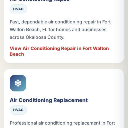
HVAC
Fast, dependable air conditioning repair in Fort
Walton Beach, FL for homes and businesses
across Okaloosa County.
View Air Conditioning Repair in Fort Walton
Beach
Air Conditioning Replacement
HVAC
Professional air conditioning replacement in Fort