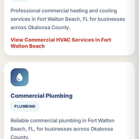
Professional commercial heating and cooling
services in Fort Walton Beach, FL for businesses
across Okaloosa County.
View Commercial HVAC Services in Fort
Walton Beach
Commercial Plumbing
PLUMBING
Reliable commercial plumbing in Fort Walton
Beach, FL, for businesses across Okaloosa
County.