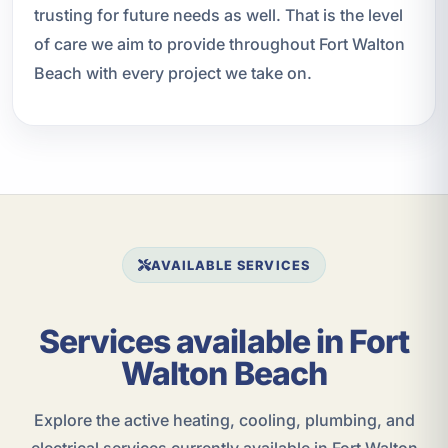
trusting for future needs as well. That is the level
of care we aim to provide throughout Fort Walton
Beach with every project we take on.
AVAILABLE SERVICES
Services available in Fort
Walton Beach
Explore the active heating, cooling, plumbing, and