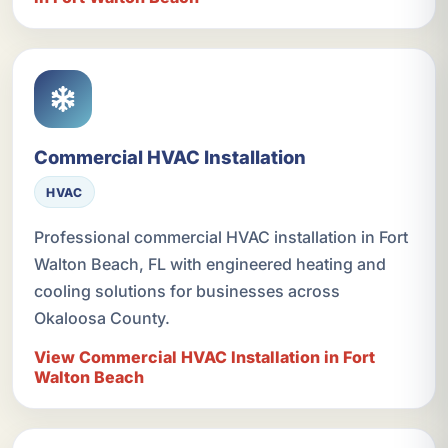
Commercial HVAC Installation
HVAC
Professional commercial HVAC installation in Fort
Walton Beach, FL with engineered heating and
cooling solutions for businesses across
Okaloosa County.
View Commercial HVAC Installation in Fort
Walton Beach