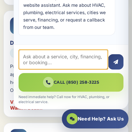
website assistant. Ask me about HVAC, 
plumbing, electrical services, cities we 
serve, financing, or request a callback 
from our team.
Dedicated Circuits for Appliances
ELECTRICAL
Professional dedicated circuit installation for
appliances in Fort Walton Beach, FL, serving
homes, businesses, and vacation rentals across
CALL (850) 258-3225
Okaloosa County.
Need immediate help? Call now for HVAC, plumbing, or
View Dedicated Circuits for Appliances in Fort
electrical service.
Walton Beach
Need Help? Ask Us