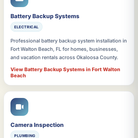
Battery Backup Systems
ELECTRICAL
Professional battery backup system installation in
Fort Walton Beach, FL for homes, businesses,
and vacation rentals across Okaloosa County.
View Battery Backup Systems in Fort Walton
Beach
Camera Inspection
PLUMBING