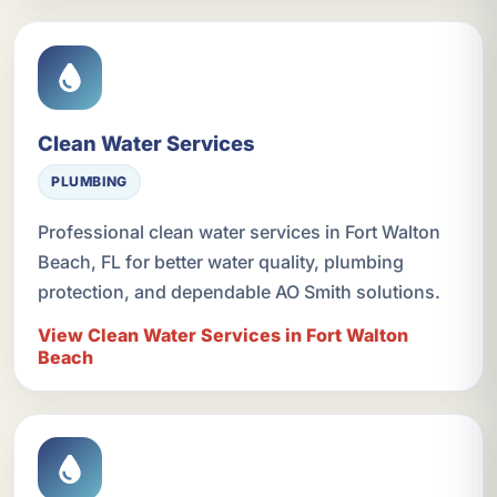
Clean Water Services
PLUMBING
Professional clean water services in Fort Walton
Beach, FL for better water quality, plumbing
protection, and dependable AO Smith solutions.
View Clean Water Services in Fort Walton
Beach