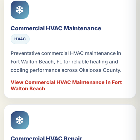
Commercial HVAC Maintenance
HVAC
Preventative commercial HVAC maintenance in
Fort Walton Beach, FL for reliable heating and
cooling performance across Okaloosa County.
View Commercial HVAC Maintenance in Fort
Walton Beach
Commercial HVAC Repair