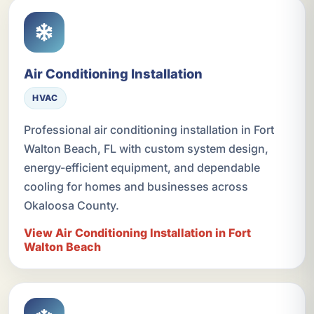
Air Conditioning Installation
HVAC
Professional air conditioning installation in Fort
Walton Beach, FL with custom system design,
energy-efficient equipment, and dependable
cooling for homes and businesses across
Okaloosa County.
View Air Conditioning Installation in Fort
Walton Beach