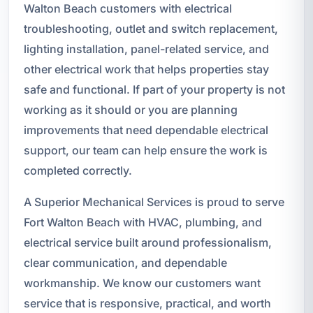
Walton Beach customers with electrical
troubleshooting, outlet and switch replacement,
lighting installation, panel-related service, and
other electrical work that helps properties stay
safe and functional. If part of your property is not
working as it should or you are planning
improvements that need dependable electrical
support, our team can help ensure the work is
completed correctly.
A Superior Mechanical Services is proud to serve
Fort Walton Beach with HVAC, plumbing, and
electrical service built around professionalism,
clear communication, and dependable
workmanship. We know our customers want
service that is responsive, practical, and worth