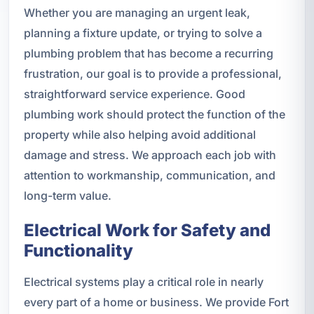
Whether you are managing an urgent leak,
planning a fixture update, or trying to solve a
plumbing problem that has become a recurring
frustration, our goal is to provide a professional,
straightforward service experience. Good
plumbing work should protect the function of the
property while also helping avoid additional
damage and stress. We approach each job with
attention to workmanship, communication, and
long-term value.
Electrical Work for Safety and
Functionality
Electrical systems play a critical role in nearly
every part of a home or business. We provide Fort