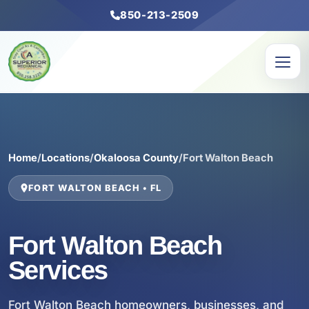
850-213-2509
Home
/
Locations
/
Okaloosa County
/
Fort Walton Beach
FORT WALTON BEACH • FL
Fort Walton Beach
Services
Fort Walton Beach homeowners, businesses, and