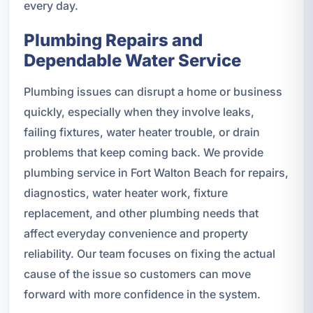
every day.
Plumbing Repairs and
Dependable Water Service
Plumbing issues can disrupt a home or business
quickly, especially when they involve leaks,
failing fixtures, water heater trouble, or drain
problems that keep coming back. We provide
plumbing service in Fort Walton Beach for repairs,
diagnostics, water heater work, fixture
replacement, and other plumbing needs that
affect everyday convenience and property
reliability. Our team focuses on fixing the actual
cause of the issue so customers can move
forward with more confidence in the system.