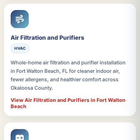
Air Filtration and Purifiers
HVAC
Whole-home air filtration and purifier installation
in Fort Walton Beach, FL for cleaner indoor air,
fewer allergens, and healthier comfort across
Okaloosa County.
View Air Filtration and Purifiers in Fort Walton
Beach