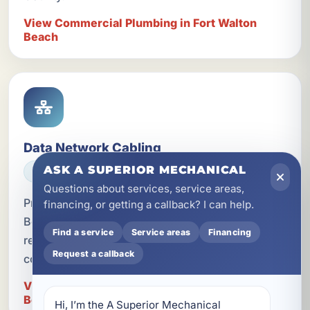
View Commercial Plumbing in Fort Walton
Beach
Data Network Cabling
ASK A SUPERIOR MECHANICAL
ELECTRICAL
Questions about services, service areas,
Professional data network cabling in Fort Walton
financing, or getting a callback? I can help.
Beach, FL for homes, businesses, and vacation
Find a service
Service areas
Financing
rentals that need faster, more reliable
Request a callback
connectivity.
View Data Network Cabling in Fort Walton
Beach
Hi, I’m the A Superior Mechanical 