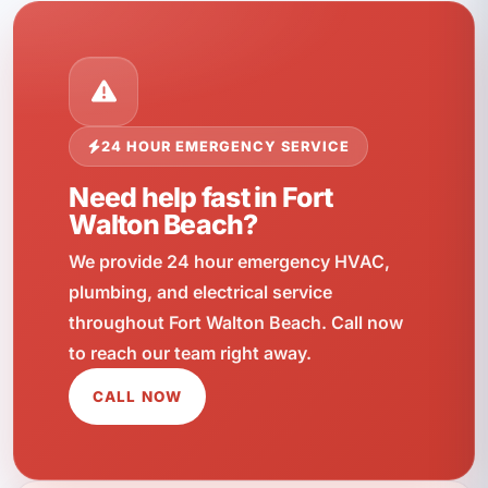
24 HOUR EMERGENCY SERVICE
Need help fast in Fort
Walton Beach?
We provide 24 hour emergency HVAC,
plumbing, and electrical service
throughout Fort Walton Beach. Call now
to reach our team right away.
CALL NOW