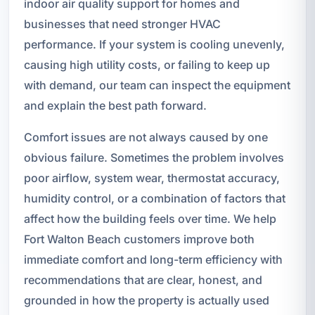
indoor air quality support for homes and
businesses that need stronger HVAC
performance. If your system is cooling unevenly,
causing high utility costs, or failing to keep up
with demand, our team can inspect the equipment
and explain the best path forward.
Comfort issues are not always caused by one
obvious failure. Sometimes the problem involves
poor airflow, system wear, thermostat accuracy,
humidity control, or a combination of factors that
affect how the building feels over time. We help
Fort Walton Beach customers improve both
immediate comfort and long-term efficiency with
recommendations that are clear, honest, and
grounded in how the property is actually used