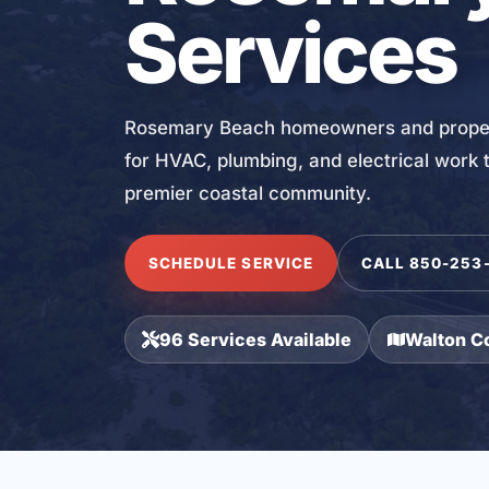
Services
Rosemary Beach homeowners and propert
for HVAC, plumbing, and electrical work t
premier coastal community.
SCHEDULE SERVICE
CALL 850-253
96 Services Available
Walton C