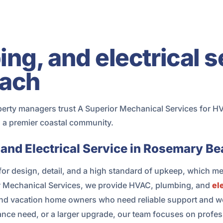
g, and electrical s
ach
y managers trust A Superior Mechanical Services for HVAC
in a premier coastal community.
and Electrical Service in Rosemary B
r design, detail, and a high standard of upkeep, which m
or Mechanical Services, we provide HVAC, plumbing, and
el
d vacation home owners who need reliable support and wo
nance need, or a larger upgrade, our team focuses on prof