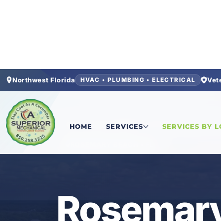
Northwest Florida
Vet
HVAC • PLUMBING • ELECTRICAL
Home
/
Locations
/
Walton County
/
Rosemary Be
HOME
SERVICES
SERVICES BY 
ROSEMARY BEACH • FL
Rosemary