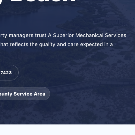
y managers trust A Superior Mechanical Services
hat reflects the quality and care expected in a
-7423
ounty Service Area