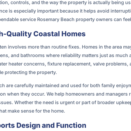
ion, controls, and the way the property is actually being 
e is especially important because it helps avoid interrupt
ependable service Rosemary Beach property owners can feel 
gh-Quality Coastal Homes
en involves more than routine fixes. Homes in the area ma
ens, and bathrooms where reliability matters just as much
 water heater concerns, fixture replacement, valve problem
e protecting the property.
 are carefully maintained and used for both family enjo
tion when they occur. We help homeowners and managers re
issues. Whether the need is urgent or part of broader upke
hat make sense for the home.
ports Design and Function