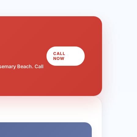
CALL
NOW
semary Beach. Call