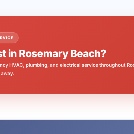
RVICE
st in Rosemary Beach?
cy HVAC, plumbing, and electrical service throughout Ro
 away.