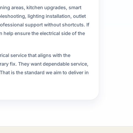
ining areas, kitchen upgrades, smart
shooting, lighting installation, outlet
rofessional support without shortcuts. If
help ensure the electrical side of the
al service that aligns with the
ary fix. They want dependable service,
hat is the standard we aim to deliver in