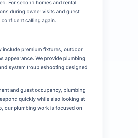
used. For second homes and rental
ions during owner visits and guest
confident calling again.
y include premium fixtures, outdoor
 as appearance. We provide plumbing
s, and system troubleshooting designed
yment and guest occupancy, plumbing
spond quickly while also looking at
ep, our plumbing work is focused on