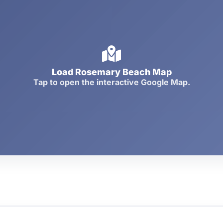
Load Rosemary Beach Map
Tap to open the interactive Google Map.