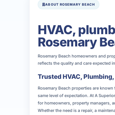
ABOUT ROSEMARY BEACH
HVAC, plumbin
Rosemary Be
Rosemary Beach homeowners and propert
reflects the quality and care expected 
Trusted HVAC, Plumbing, 
Rosemary Beach properties are known fo
same level of expectation. At A Superi
for homeowners, property managers, an
Whether the need is a repair, a mainte