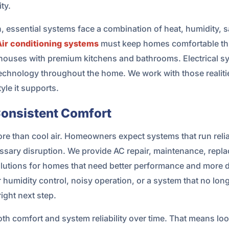
ty.
ch, essential systems face a combination of heat, humidity
Air conditioning systems
must keep homes comfortable th
houses with premium kitchens and bathrooms. Electrical sy
echnology throughout the home. We work with those realitie
yle it supports.
Consistent Comfort
e than cool air. Homeowners expect systems that run relia
ssary disruption. We provide AC repair, maintenance, repla
olutions for homes that need better performance and more d
humidity control, noisy operation, or a system that no lon
ight next step.
th comfort and system reliability over time. That means l