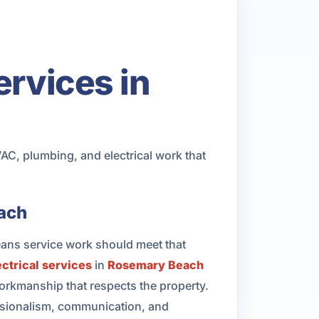
ervices in
, plumbing, and electrical work that
each
eans service work should meet that
ectrical services
in
Rosemary Beach
rkmanship that respects the property.
essionalism, communication, and