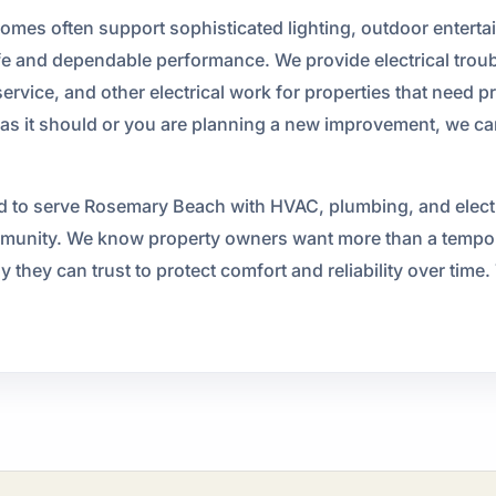
omes often support sophisticated lighting, outdoor enterta
fe and dependable performance. We provide electrical trouble
rvice, and other electrical work for properties that need p
as it should or you are planning a new improvement, we can 
 to serve Rosemary Beach with HVAC, plumbing, and electric
ommunity. We know property owners want more than a tempor
ey can trust to protect comfort and reliability over time. T