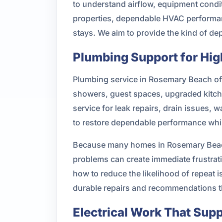
to understand airflow, equipment condit
properties, dependable HVAC performanc
stays. We aim to provide the kind of d
Plumbing Support for Hi
Plumbing service in Rosemary Beach oft
showers, guest spaces, upgraded kitch
service for leak repairs, drain issues,
to restore dependable performance whil
Because many homes in Rosemary Beach
problems can create immediate frustra
how to reduce the likelihood of repeat 
durable repairs and recommendations t
Electrical Work That Sup