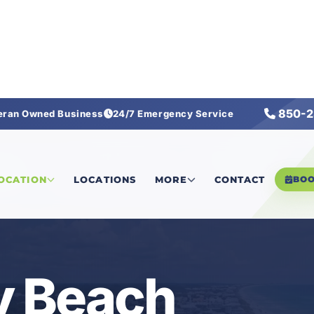
850-2
eran Owned Business
24/7 Emergency Service
ach
LOCATION
LOCATIONS
MORE
CONTACT
BO
 Beach