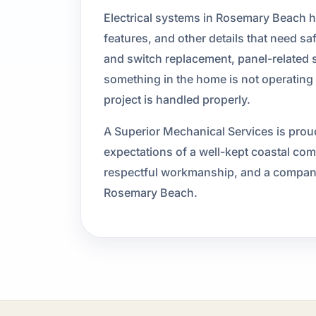
Electrical systems in Rosemary Beach h
features, and other details that need sa
and switch replacement, panel-related se
something in the home is not operating 
project is handled properly.
A Superior Mechanical Services is proud
expectations of a well-kept coastal c
respectful workmanship, and a company th
Rosemary Beach.