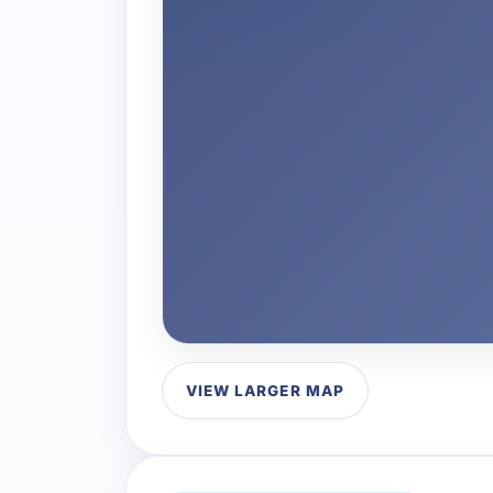
VIEW LARGER MAP