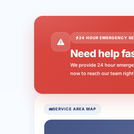
24 HOUR EMERGENCY SE
Need help fa
We provide 24 hour emergen
now to reach our team right
SERVICE AREA MAP