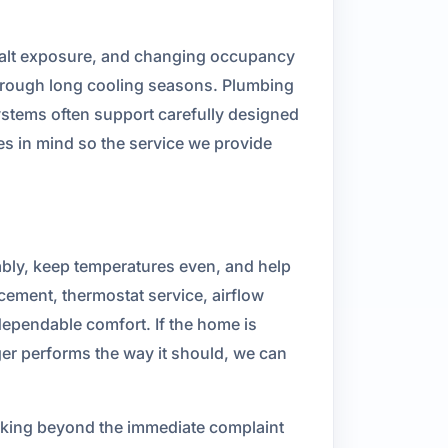
, salt exposure, and changing occupancy
rough long cooling seasons. Plumbing
stems often support carefully designed
s in mind so the service we provide
bly, keep temperatures even, and help
cement, thermostat service, airflow
ependable comfort. If the home is
ger performs the way it should, we can
ooking beyond the immediate complaint