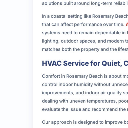
solutions built around long-term reliabili
In a coastal setting like Rosemary Bea
that can affect performance over time.
systems need to remain dependable in 
lighting, outdoor spaces, and modern t
matches both the property and the lifest
HVAC Service for Quiet, 
Comfort in Rosemary Beach is about mor
control indoor humidity without unnece
improvements, and indoor air quality s
dealing with uneven temperatures, poor 
evaluate the issue and recommend the r
Our approach is designed to improve bo