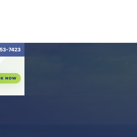
53-7423
OK NOW