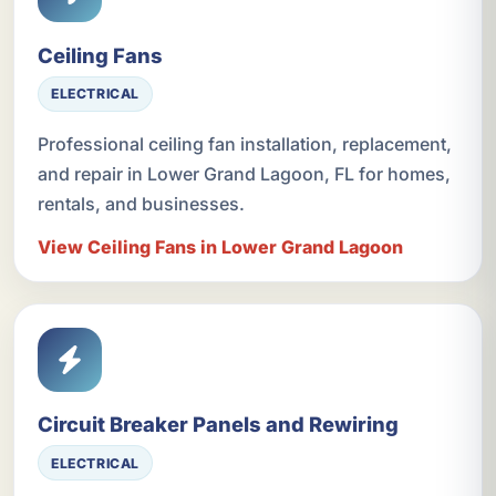
Ceiling Fans
ELECTRICAL
Professional ceiling fan installation, replacement,
and repair in Lower Grand Lagoon, FL for homes,
rentals, and businesses.
View Ceiling Fans in Lower Grand Lagoon
Circuit Breaker Panels and Rewiring
ELECTRICAL