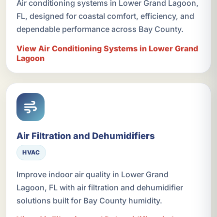
Air conditioning systems in Lower Grand Lagoon,
FL, designed for coastal comfort, efficiency, and
dependable performance across Bay County.
View Air Conditioning Systems in Lower Grand
Lagoon
Air Filtration and Dehumidifiers
HVAC
Improve indoor air quality in Lower Grand
Lagoon, FL with air filtration and dehumidifier
solutions built for Bay County humidity.