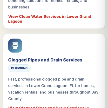
softening solutions for homes, rentals, and
businesses.
View Clean Water Services in Lower Grand
Lagoon
Clogged Pipes and Drain Services
PLUMBING
Fast, professional clogged pipe and drain
services in Lower Grand Lagoon, FL for homes,
vacation rentals, and businesses throughout Bay
County.