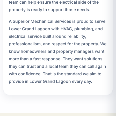
team can help ensure the electrical side of the
property is ready to support those needs.
A Superior Mechanical Services is proud to serve
Lower Grand Lagoon with HVAC, plumbing, and
electrical service built around reliability,
professionalism, and respect for the property. We
know homeowners and property managers want
more than a fast response. They want solutions
they can trust and a local team they can call again
with confidence. That is the standard we aim to
provide in Lower Grand Lagoon every day.