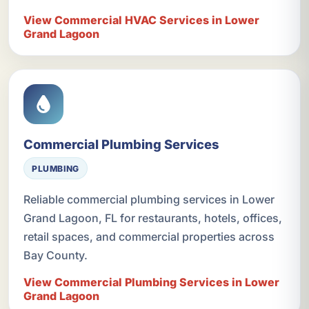
View Commercial HVAC Services in Lower
Grand Lagoon
Commercial Plumbing Services
PLUMBING
Reliable commercial plumbing services in Lower
Grand Lagoon, FL for restaurants, hotels, offices,
retail spaces, and commercial properties across
Bay County.
View Commercial Plumbing Services in Lower
Grand Lagoon