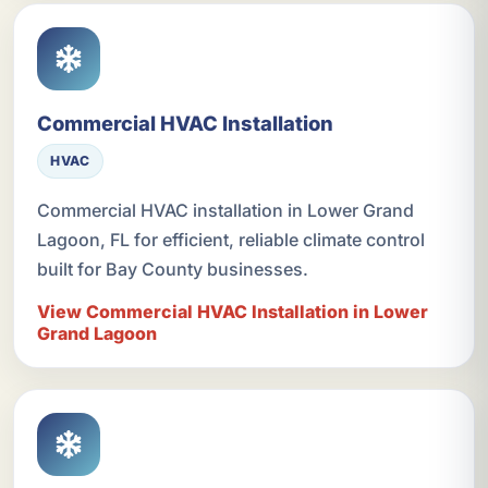
Commercial HVAC Installation
HVAC
Commercial HVAC installation in Lower Grand
Lagoon, FL for efficient, reliable climate control
built for Bay County businesses.
View Commercial HVAC Installation in Lower
Grand Lagoon