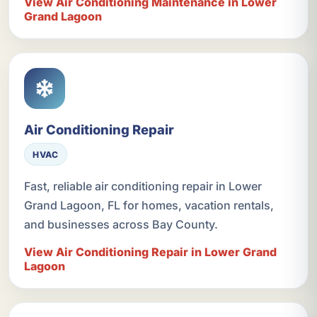
View Air Conditioning Maintenance in Lower
Grand Lagoon
Air Conditioning Repair
HVAC
Fast, reliable air conditioning repair in Lower
Grand Lagoon, FL for homes, vacation rentals,
and businesses across Bay County.
View Air Conditioning Repair in Lower Grand
Lagoon