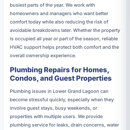
busiest parts of the year. We work with
homeowners and managers who want better
comfort today while also reducing the risk of
avoidable breakdowns later. Whether the property
is occupied all year or part of the season, reliable
HVAC support helps protect both comfort and the
overall ownership experience.
Plumbing Repairs for Homes,
Condos, and Guest Properties
Plumbing issues in Lower Grand Lagoon can
become stressful quickly, especially when they
involve guest stays, busy weekends, or
properties with multiple users. We provide
plumbing service for leaks, drain concerns, water