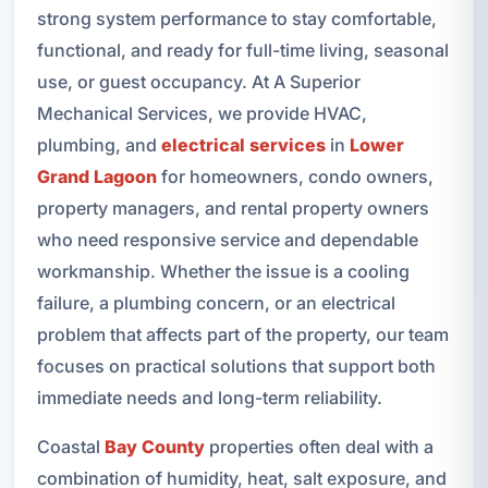
strong system performance to stay comfortable,
functional, and ready for full-time living, seasonal
use, or guest occupancy. At A Superior
Mechanical Services, we provide HVAC,
plumbing, and
electrical services
in
Lower
Grand Lagoon
for homeowners, condo owners,
property managers, and rental property owners
who need responsive service and dependable
workmanship. Whether the issue is a cooling
failure, a plumbing concern, or an electrical
problem that affects part of the property, our team
focuses on practical solutions that support both
immediate needs and long-term reliability.
Coastal
Bay County
properties often deal with a
combination of humidity, heat, salt exposure, and