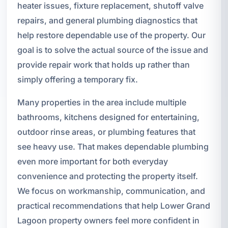
heater issues, fixture replacement, shutoff valve
repairs, and general plumbing diagnostics that
help restore dependable use of the property. Our
goal is to solve the actual source of the issue and
provide repair work that holds up rather than
simply offering a temporary fix.
Many properties in the area include multiple
bathrooms, kitchens designed for entertaining,
outdoor rinse areas, or plumbing features that
see heavy use. That makes dependable plumbing
even more important for both everyday
convenience and protecting the property itself.
We focus on workmanship, communication, and
practical recommendations that help Lower Grand
Lagoon property owners feel more confident in