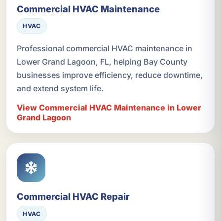
Commercial HVAC Maintenance
HVAC
Professional commercial HVAC maintenance in
Lower Grand Lagoon, FL, helping Bay County
businesses improve efficiency, reduce downtime,
and extend system life.
View Commercial HVAC Maintenance in Lower
Grand Lagoon
Commercial HVAC Repair
HVAC