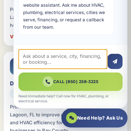
website assistant. Ask me about HVAC, 
Professional device upgrades in Lower Grand
plumbing, electrical services, cities we 
Lagoon, FL for safer, smarter, and more efficient
serve, financing, or request a callback 
homes and businesses.
from our team.
View Device Upgrades in Lower Grand Lagoon
CALL (850) 258-3225
Duct Cleaning
HVAC
Need immediate help? Call now for HVAC, plumbing, or
electrical service.
Professional duct cleaning in Lower Grand
Lagoon, FL to improve airflow, indoor air quality,
Need Help? Ask Us
and HVAC efficiency for homes, rentals, and
businesses in Bay County.