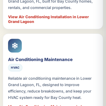
Grand Lagoon, FL, built for Bay County homes,
rentals, and commercial properties.
View Air Conditioning Installation in Lower
Grand Lagoon
Air Conditioning Maintenance
HVAC
Reliable air conditioning maintenance in Lower
Grand Lagoon, FL, designed to improve
efficiency, reduce breakdowns, and keep your
HVAC system ready for Bay County heat.