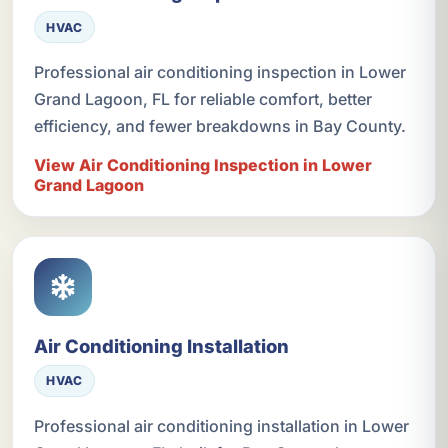
HVAC
Professional air conditioning inspection in Lower
Grand Lagoon, FL for reliable comfort, better
efficiency, and fewer breakdowns in Bay County.
View Air Conditioning Inspection in Lower
Grand Lagoon
Air Conditioning Installation
HVAC
Professional air conditioning installation in Lower