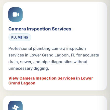
Camera Inspection Services
PLUMBING
Professional plumbing camera inspection
services in Lower Grand Lagoon, FL for accurate
drain, sewer, and pipe diagnostics without
unnecessary digging.
View Camera Inspection Services in Lower
Grand Lagoon