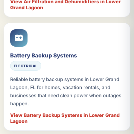
View Air Filtration and Dehumidifiers in Lower
Grand Lagoon
Battery Backup Systems
ELECTRICAL
Reliable battery backup systems in Lower Grand
Lagoon, FL for homes, vacation rentals, and
businesses that need clean power when outages
happen.
View Battery Backup Systems in Lower Grand
Lagoon