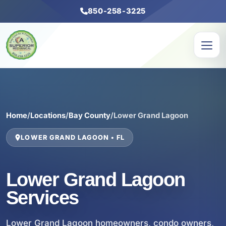
850-258-3225
Home
/
Locations
/
Bay County
/
Lower Grand Lagoon
LOWER GRAND LAGOON • FL
Lower Grand Lagoon
Services
Lower Grand Lagoon homeowners, condo owners,