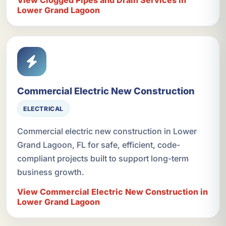
View Clogged Pipes and Drain Services in
Lower Grand Lagoon
Commercial Electric New Construction
ELECTRICAL
Commercial electric new construction in Lower
Grand Lagoon, FL for safe, efficient, code-
compliant projects built to support long-term
business growth.
View Commercial Electric New Construction in
Lower Grand Lagoon