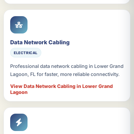
Data Network Cabling
ELECTRICAL
Professional data network cabling in Lower Grand
Lagoon, FL for faster, more reliable connectivity.
View Data Network Cabling in Lower Grand
Lagoon