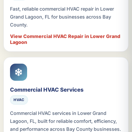
Fast, reliable commercial HVAC repair in Lower
Grand Lagoon, FL for businesses across Bay
County.
View Commercial HVAC Repair in Lower Grand
Lagoon
Commercial HVAC Services
HVAC
Commercial HVAC services in Lower Grand
Lagoon, FL, built for reliable comfort, efficiency,
and performance across Bay County businesses.