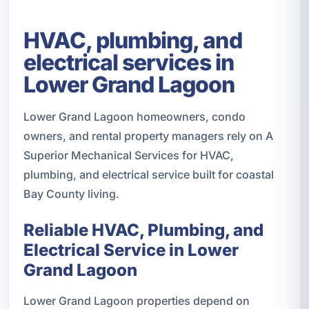
HVAC, plumbing, and
electrical services in
Lower Grand Lagoon
Lower Grand Lagoon homeowners, condo
owners, and rental property managers rely on A
Superior Mechanical Services for HVAC,
plumbing, and electrical service built for coastal
Bay County living.
Reliable HVAC, Plumbing, and
Electrical Service in Lower
Grand Lagoon
Lower Grand Lagoon properties depend on