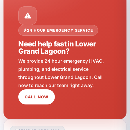
24 HOUR EMERGENCY SERVICE
Need help fast in Lower
Grand Lagoon?
We provide 24 hour emergency HVAC,
plumbing, and electrical service
throughout Lower Grand Lagoon. Call
now to reach our team right away.
CALL NOW