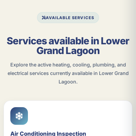
AVAILABLE SERVICES
Services available in Lower
Grand Lagoon
Explore the active heating, cooling, plumbing, and
electrical services currently available in Lower Grand
Lagoon.
Air Conditioning Inspection