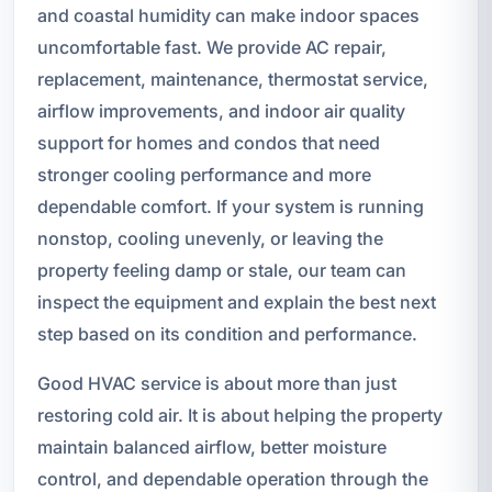
and coastal humidity can make indoor spaces
uncomfortable fast. We provide AC repair,
replacement, maintenance, thermostat service,
airflow improvements, and indoor air quality
support for homes and condos that need
stronger cooling performance and more
dependable comfort. If your system is running
nonstop, cooling unevenly, or leaving the
property feeling damp or stale, our team can
inspect the equipment and explain the best next
step based on its condition and performance.
Good HVAC service is about more than just
restoring cold air. It is about helping the property
maintain balanced airflow, better moisture
control, and dependable operation through the