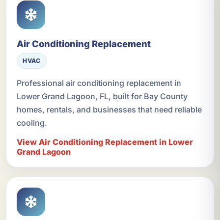
Air Conditioning Replacement
HVAC
Professional air conditioning replacement in
Lower Grand Lagoon, FL, built for Bay County
homes, rentals, and businesses that need reliable
cooling.
View Air Conditioning Replacement in Lower
Grand Lagoon