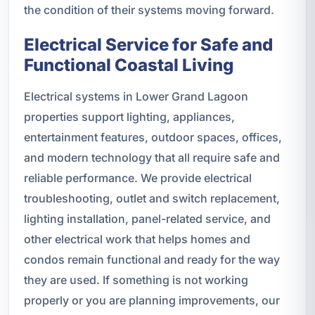
the condition of their systems moving forward.
Electrical Service for Safe and
Functional Coastal Living
Electrical systems in Lower Grand Lagoon
properties support lighting, appliances,
entertainment features, outdoor spaces, offices,
and modern technology that all require safe and
reliable performance. We provide electrical
troubleshooting, outlet and switch replacement,
lighting installation, panel-related service, and
other electrical work that helps homes and
condos remain functional and ready for the way
they are used. If something is not working
properly or you are planning improvements, our