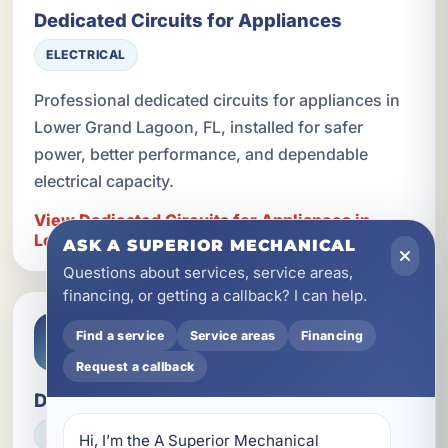
Dedicated Circuits for Appliances
ELECTRICAL
Professional dedicated circuits for appliances in
Lower Grand Lagoon, FL, installed for safer
power, better performance, and dependable
electrical capacity.
View Dedicated Circuits for Appliances in
Lower Grand Lagoon
ASK A SUPERIOR MECHANICAL
Questions about services, service areas,
financing, or getting a callback? I can help.
Find a service
Service areas
Financing
Request a callback
Device Upgrades
ELECTRICAL
Hi, I’m the A Superior Mechanical 