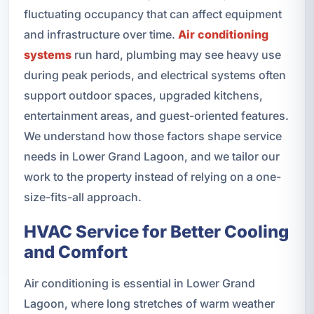
fluctuating occupancy that can affect equipment
and infrastructure over time.
Air conditioning
systems
run hard, plumbing may see heavy use
during peak periods, and electrical systems often
support outdoor spaces, upgraded kitchens,
entertainment areas, and guest-oriented features.
We understand how those factors shape service
needs in Lower Grand Lagoon, and we tailor our
work to the property instead of relying on a one-
size-fits-all approach.
HVAC Service for Better Cooling
and Comfort
Air conditioning is essential in Lower Grand
Lagoon, where long stretches of warm weather