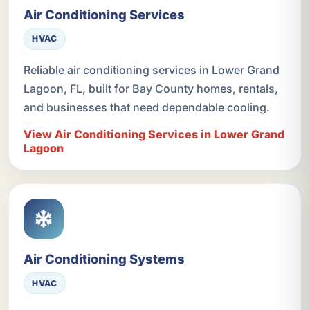
Air Conditioning Services
HVAC
Reliable air conditioning services in Lower Grand
Lagoon, FL, built for Bay County homes, rentals,
and businesses that need dependable cooling.
View Air Conditioning Services in Lower Grand
Lagoon
Air Conditioning Systems
HVAC