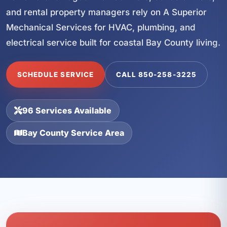
and rental property managers rely on A Superior
Mechanical Services for HVAC, plumbing, and
electrical service built for coastal Bay County living.
SCHEDULE SERVICE
CALL 850-258-3225
96 Services Available
Bay County Service Area