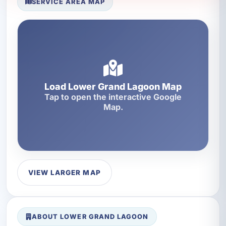
SERVICE AREA MAP
Load Lower Grand Lagoon Map
Tap to open the interactive Google
Map.
VIEW LARGER MAP
ABOUT LOWER GRAND LAGOON