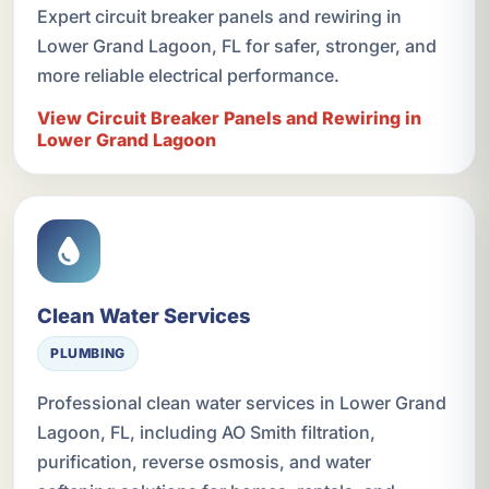
Expert circuit breaker panels and rewiring in
Lower Grand Lagoon, FL for safer, stronger, and
more reliable electrical performance.
View Circuit Breaker Panels and Rewiring in
Lower Grand Lagoon
Clean Water Services
PLUMBING
Professional clean water services in Lower Grand
Lagoon, FL, including AO Smith filtration,
purification, reverse osmosis, and water