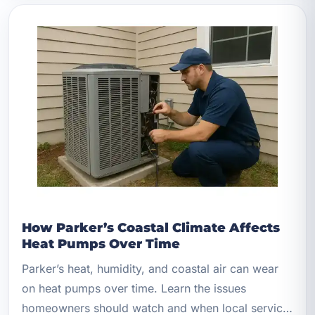
How Parker’s Coastal Climate Affects
Heat Pumps Over Time
Parker’s heat, humidity, and coastal air can wear
on heat pumps over time. Learn the issues
homeowners should watch and when local service