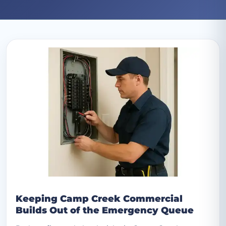
Archive: August 2025 posts
Keeping Camp Creek Commercial
Builds Out of the Emergency Queue