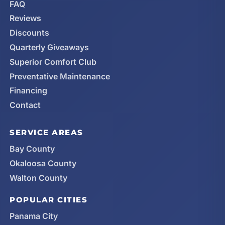
FAQ
Reviews
Discounts
Quarterly Giveaways
Superior Comfort Club
Preventative Maintenance
Financing
Contact
SERVICE AREAS
Bay County
Okaloosa County
Walton County
POPULAR CITIES
Panama City