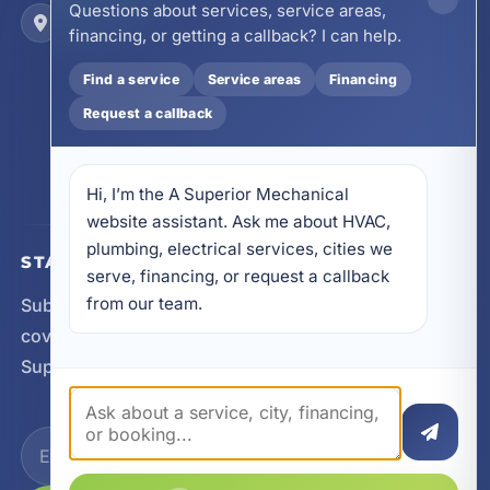
Questions about services, service areas,
Locations
financing, or getting a callback? I can help.
17728 Beach Park Trail, Panama City Beach, FL
32413
Find a service
Service areas
Financing
4641 East Highway 20, Suite A, Niceville, FL
32578
Request a callback
605 N County Hwy 393 # 5C, Santa Rosa Beach,
FL 32459
Hi, I’m the A Superior Mechanical 
website assistant. Ask me about HVAC, 
plumbing, electrical services, cities we 
STAY CONNECTED
serve, financing, or request a callback 
from our team.
Subscribe for updates, service announcements, local
coverage expansion, and new content from A
Superior Mechanical.