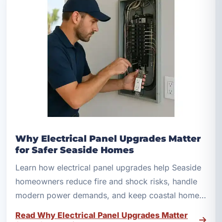
Why Electrical Panel Upgrades Matter
for Safer Seaside Homes
Learn how electrical panel upgrades help Seaside
homeowners reduce fire and shock risks, handle
modern power demands, and keep coastal homes
safer.
Read Why Electrical Panel Upgrades Matter