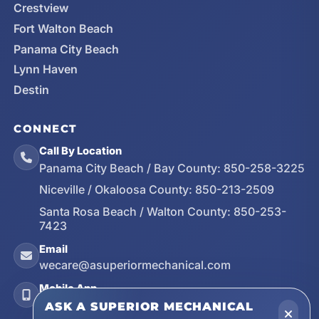
Crestview
Fort Walton Beach
Panama City Beach
Lynn Haven
Destin
CONNECT
Call By Location
Panama City Beach / Bay County:
850-258-3225
Niceville / Okaloosa County:
850-213-2509
Santa Rosa Beach / Walton County:
850-253-
7423
Email
wecare@asuperiormechanical.com
Mobile App
Install on Your Phone
ASK A SUPERIOR MECHANICAL