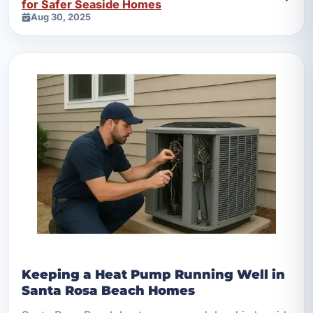
for Safer Seaside Homes
Aug 30, 2025
Keeping a Heat Pump Running Well in
Santa Rosa Beach Homes