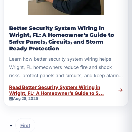
Better Security System Wiring in
Wright, FL: A Homeowner’s Guide to
Safer Panels, Circuits, and Storm
Ready Protection
Learn how better security system wiring helps
Wright, FL homeowners reduce fire and shock
risks, protect panels and circuits, and keep alarms
reliable.
Read Better Security System Wiring in
Wright, FL: A Homeowner’s Guide to S...
Aug 28, 2025
First