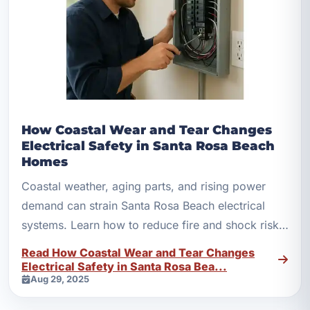
How Coastal Wear and Tear Changes
Electrical Safety in Santa Rosa Beach
Homes
Coastal weather, aging parts, and rising power
demand can strain Santa Rosa Beach electrical
systems. Learn how to reduce fire and shock risks
with smart upgrades.
Read How Coastal Wear and Tear Changes
Electrical Safety in Santa Rosa Bea...
Aug 29, 2025