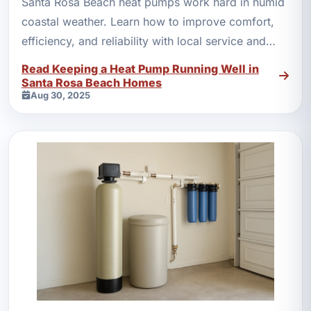
Santa Rosa Beach heat pumps work hard in humid
coastal weather. Learn how to improve comfort,
efficiency, and reliability with local service and
maintenance.
Read Keeping a Heat Pump Running Well in
Santa Rosa Beach Homes
Aug 30, 2025