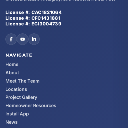
License #: CAC1821064
License #: CFC1431881
License #: ECI3004739
NAVIGATE
Home
About
Meet The Team
Locations
Project Gallery
Homeowner Resources
Install App
News