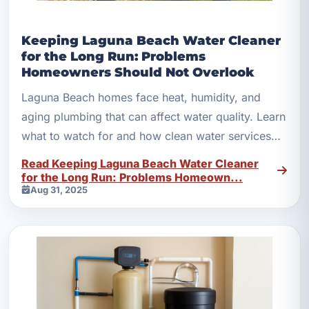
Keeping Laguna Beach Water Cleaner
for the Long Run: Problems
Homeowners Should Not Overlook
Laguna Beach homes face heat, humidity, and
aging plumbing that can affect water quality. Learn
what to watch for and how clean water services
help long term.
Read Keeping Laguna Beach Water Cleaner
for the Long Run: Problems Homeown...
Aug 31, 2025