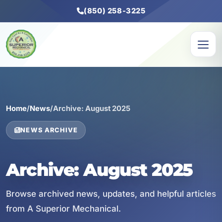
(850) 258-3225
Home
/
News
/
Archive: August 2025
NEWS ARCHIVE
Archive: August 2025
Browse archived news, updates, and helpful articles
from A Superior Mechanical.