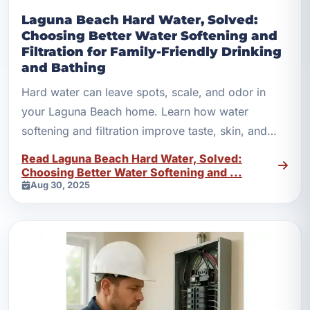
Laguna Beach Hard Water, Solved:
Choosing Better Water Softening and
Filtration for Family-Friendly Drinking
and Bathing
Hard water can leave spots, scale, and odor in
your Laguna Beach home. Learn how water
softening and filtration improve taste, skin, and
appliances.
Read Laguna Beach Hard Water, Solved:
Choosing Better Water Softening and ...
Aug 30, 2025