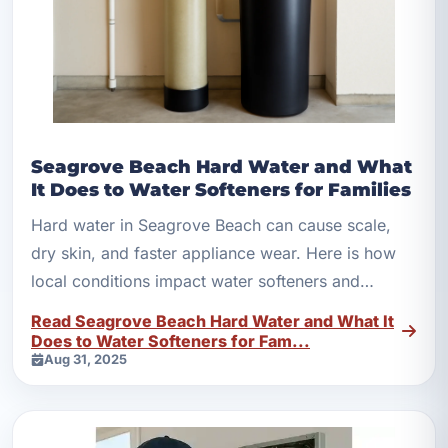
Seagrove Beach Hard Water and What
It Does to Water Softeners for Families
Hard water in Seagrove Beach can cause scale,
dry skin, and faster appliance wear. Here is how
local conditions impact water softeners and
filtration.
Read Seagrove Beach Hard Water and What It
Does to Water Softeners for Fam...
Aug 31, 2025