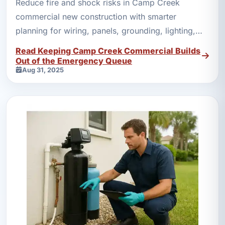
Reduce fire and shock risks in Camp Creek
commercial new construction with smarter
planning for wiring, panels, grounding, lighting,
and backup power.
Read Keeping Camp Creek Commercial Builds
Out of the Emergency Queue
Aug 31, 2025