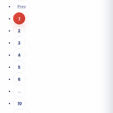
Prev
1
2
3
4
5
6
…
10