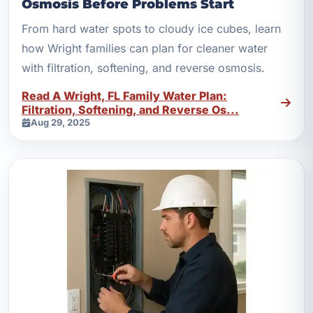
Osmosis Before Problems Start
From hard water spots to cloudy ice cubes, learn
how Wright families can plan for cleaner water
with filtration, softening, and reverse osmosis.
Read A Wright, FL Family Water Plan:
Filtration, Softening, and Reverse Os...
Aug 29, 2025