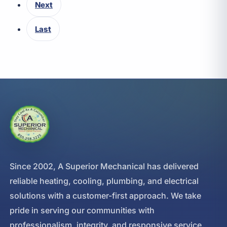
Next
Last
Since 2002, A Superior Mechanical has delivered
reliable heating, cooling, plumbing, and electrical
solutions with a customer-first approach. We take
pride in serving our communities with
professionalism, integrity, and responsive service.