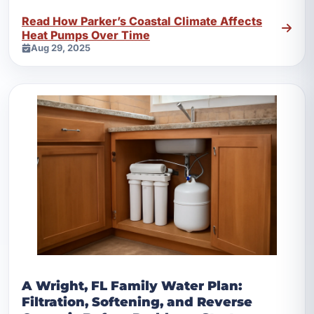
helps.
Read How Parker’s Coastal Climate Affects
Heat Pumps Over Time
Aug 29, 2025
A Wright, FL Family Water Plan:
Filtration, Softening, and Reverse