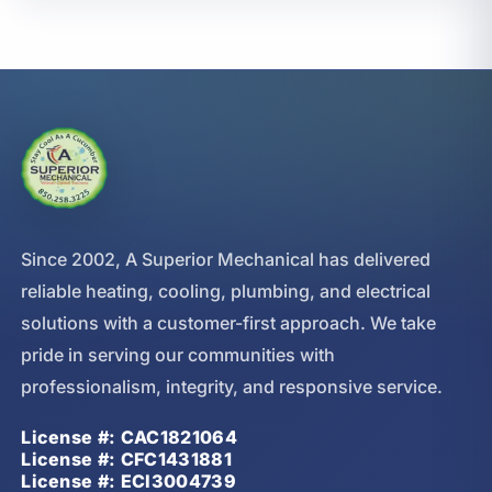
Since 2002, A Superior Mechanical has delivered
reliable heating, cooling, plumbing, and electrical
solutions with a customer-first approach. We take
pride in serving our communities with
professionalism, integrity, and responsive service.
License #: CAC1821064
License #: CFC1431881
License #: ECI3004739