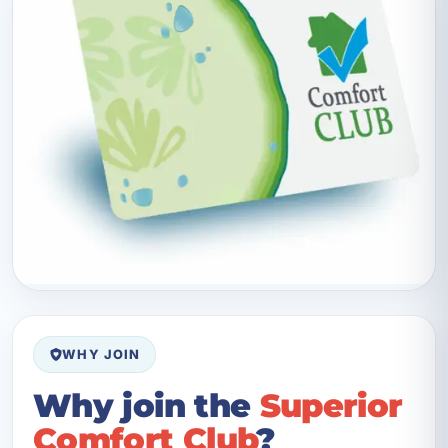
WHY JOIN
Why join the
Superior
Comfort Club
?