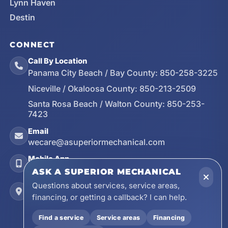
Lynn Haven
Destin
CONNECT
Call By Location
Panama City Beach / Bay County:
850-258-3225
Niceville / Okaloosa County:
850-213-2509
Santa Rosa Beach / Walton County:
850-253-
7423
Email
wecare@asuperiormechanical.com
Mobile App
Install on Your Phone
ASK A SUPERIOR MECHANICAL
Questions about services, service areas,
Locations
financing, or getting a callback? I can help.
17728 Beach Park Trail, Panama City Beach, FL
32413
Find a service
Service areas
Financing
4641 East Highway 20, Suite A, Niceville, FL