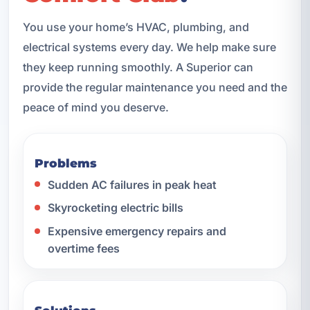
You use your home’s HVAC, plumbing, and
electrical systems every day. We help make sure
they keep running smoothly. A Superior can
provide the regular maintenance you need and the
peace of mind you deserve.
Problems
Sudden AC failures in peak heat
Skyrocketing electric bills
Expensive emergency repairs and
overtime fees