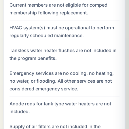
Current members are not eligible for comped
membership following replacement.
HVAC system(s) must be operational to perform
regularly scheduled maintenance.
Tankless water heater flushes are not included in
the program benefits.
Emergency services are no cooling, no heating,
no water, or flooding. All other services are not
considered emergency service.
Anode rods for tank type water heaters are not
included.
Supply of air filters are not included in the