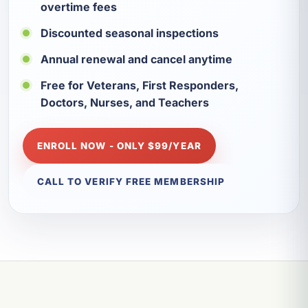
overtime fees
Discounted seasonal inspections
Annual renewal and cancel anytime
Free for Veterans, First Responders,
Doctors, Nurses, and Teachers
ENROLL NOW - ONLY $99/YEAR
CALL TO VERIFY FREE MEMBERSHIP