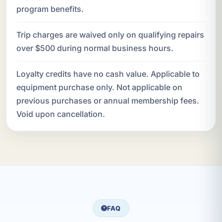
program benefits.
Trip charges are waived only on qualifying repairs
over $500 during normal business hours.
Loyalty credits have no cash value. Applicable to
equipment purchase only. Not applicable on
previous purchases or annual membership fees.
Void upon cancellation.
FAQ