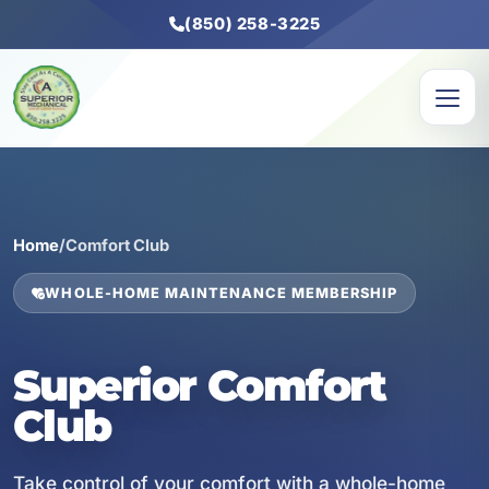
(850) 258-3225
Home
/
Comfort Club
WHOLE-HOME MAINTENANCE MEMBERSHIP
Superior Comfort
Club
Take control of your comfort with a whole-home