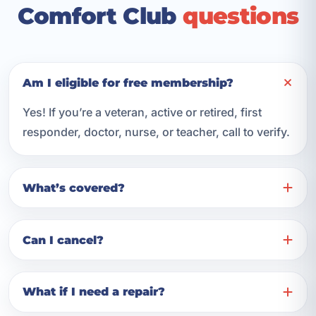
Comfort Club
questions
Am I eligible for free membership?
Yes! If you’re a veteran, active or retired, first
responder, doctor, nurse, or teacher, call to verify.
What’s covered?
Can I cancel?
What if I need a repair?