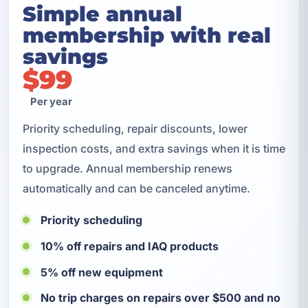
Simple annual
membership with real
savings
$99
Per year
Priority scheduling, repair discounts, lower
inspection costs, and extra savings when it is time
to upgrade. Annual membership renews
automatically and can be canceled anytime.
Priority scheduling
10% off repairs and IAQ products
5% off new equipment
No trip charges on repairs over $500 and no