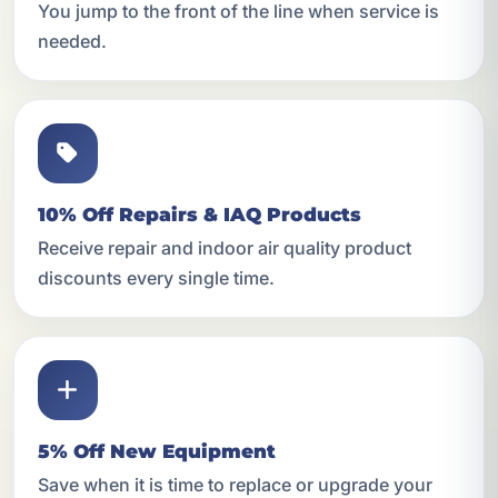
You jump to the front of the line when service is
needed.
10% Off Repairs & IAQ Products
Receive repair and indoor air quality product
discounts every single time.
5% Off New Equipment
Save when it is time to replace or upgrade your