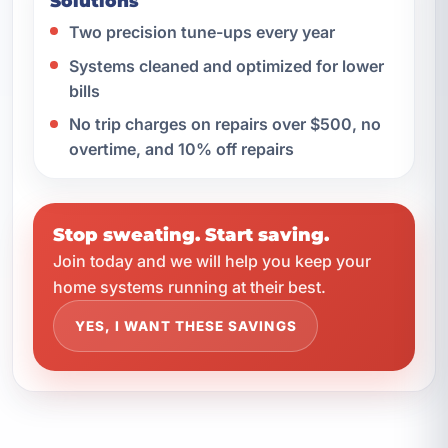
Solutions
Two precision tune-ups every year
Systems cleaned and optimized for lower
bills
No trip charges on repairs over $500, no
overtime, and 10% off repairs
Stop sweating. Start saving.
Join today and we will help you keep your
home systems running at their best.
YES, I WANT THESE SAVINGS