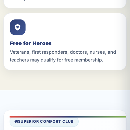
Free for Heroes
Veterans, first responders, doctors, nurses, and
teachers may qualify for free membership.
SUPERIOR COMFORT CLUB