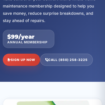
maintenance membership designed to help you
save money, reduce surprise breakdowns, and
stay ahead of repairs.
$99/year
ANNUAL MEMBERSHIP
SIGN UP NOW
CALL (850) 258-3225