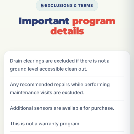
EXCLUSIONS & TERMS
Important
program
details
Drain clearings are excluded if there is not a
ground level accessible clean out.
Any recommended repairs while performing
maintenance visits are excluded.
Additional sensors are available for purchase.
This is not a warranty program.