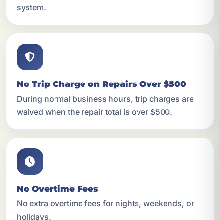
system.
No Trip Charge on Repairs Over $500
During normal business hours, trip charges are
waived when the repair total is over $500.
No Overtime Fees
No extra overtime fees for nights, weekends, or
holidays.