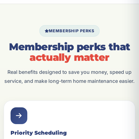
MEMBERSHIP PERKS
Membership perks that
actually matter
Real benefits designed to save you money, speed up
service, and make long-term home maintenance easier.
Priority Scheduling