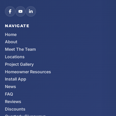
NAVIGATE
Home
About
Meet The Team
Locations
Project Gallery
Homeowner Resources
Install App
News
FAQ
Reviews
Discounts