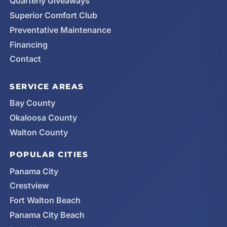
Quarterly Giveaways
Superior Comfort Club
Preventative Maintenance
Financing
Contact
SERVICE AREAS
Bay County
Okaloosa County
Walton County
POPULAR CITIES
Panama City
Crestview
Fort Walton Beach
Panama City Beach