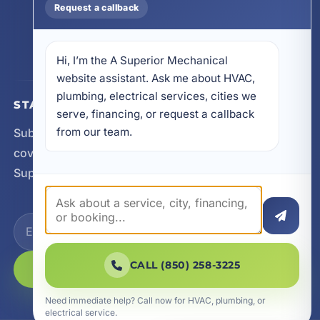
Request a callback
32578
605 N County Hwy 393 # 5C, Santa Rosa Beach,
FL 32459
Hi, I’m the A Superior Mechanical 
website assistant. Ask me about HVAC, 
plumbing, electrical services, cities we 
STAY CONNECTED
serve, financing, or request a callback 
from our team.
Subscribe for updates, service announcements, local
coverage expansion, and new content from A
Superior Mechanical.
CALL (850) 258-3225
SUBSCRIBE
Need immediate help? Call now for HVAC, plumbing, or
electrical service.