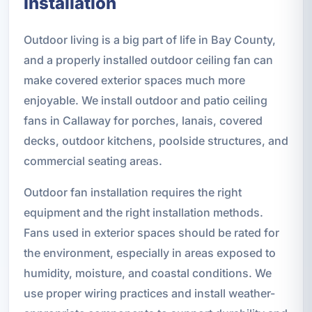
Installation
Outdoor living is a big part of life in Bay County,
and a properly installed outdoor ceiling fan can
make covered exterior spaces much more
enjoyable. We install outdoor and patio ceiling
fans in Callaway for porches, lanais, covered
decks, outdoor kitchens, poolside structures, and
commercial seating areas.
Outdoor fan installation requires the right
equipment and the right installation methods.
Fans used in exterior spaces should be rated for
the environment, especially in areas exposed to
humidity, moisture, and coastal conditions. We
use proper wiring practices and install weather-