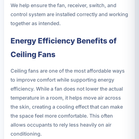
We help ensure the fan, receiver, switch, and
control system are installed correctly and working
together as intended.
Energy Efficiency Benefits of
Ceiling Fans
Ceiling fans are one of the most affordable ways
to improve comfort while supporting energy
efficiency. While a fan does not lower the actual
temperature in a room, it helps move air across
the skin, creating a cooling effect that can make
the space feel more comfortable. This often
allows occupants to rely less heavily on air
conditioning.