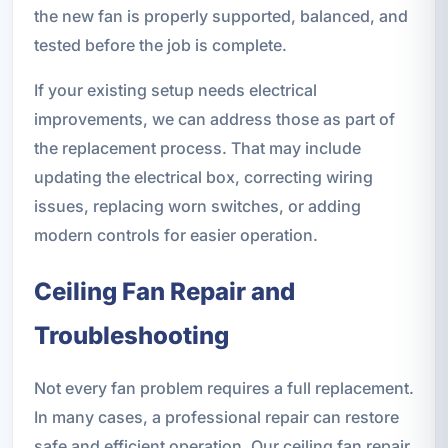
the new fan is properly supported, balanced, and
tested before the job is complete.
If your existing setup needs electrical
improvements, we can address those as part of
the replacement process. That may include
updating the electrical box, correcting wiring
issues, replacing worn switches, or adding
modern controls for easier operation.
Ceiling Fan Repair and
Troubleshooting
Not every fan problem requires a full replacement.
In many cases, a professional repair can restore
safe and efficient operation. Our ceiling fan repair