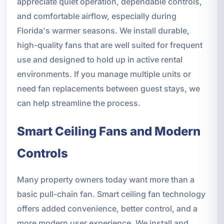
appreciate quiet operation, dependable controls,
and comfortable airflow, especially during
Florida's warmer seasons. We install durable,
high-quality fans that are well suited for frequent
use and designed to hold up in active rental
environments. If you manage multiple units or
need fan replacements between guest stays, we
can help streamline the process.
Smart Ceiling Fans and Modern
Controls
Many property owners today want more than a
basic pull-chain fan. Smart ceiling fan technology
offers added convenience, better control, and a
more modern user experience. We install and