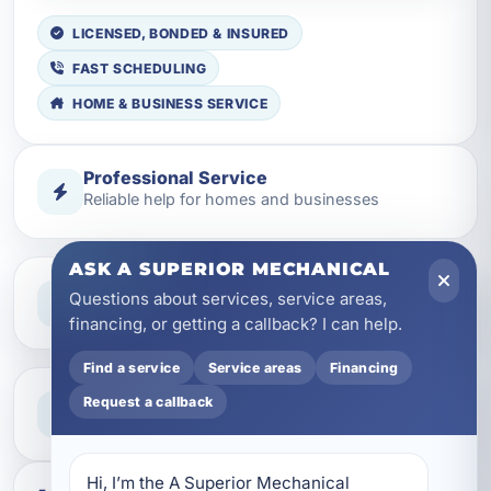
LICENSED, BONDED & INSURED
FAST SCHEDULING
HOME & BUSINESS SERVICE
Professional Service
Reliable help for homes and businesses
ASK A SUPERIOR MECHANICAL
Clear Guidance
Questions about services, service areas,
Straight answers and next steps
financing, or getting a callback? I can help.
Find a service
Service areas
Financing
Need Help Now?
Request a callback
Call our team for fast assistance
Hi, I’m the A Superior Mechanical 