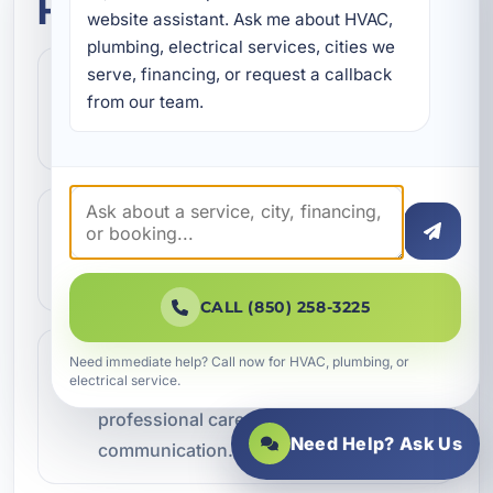
How this service works
website assistant. Ask me about HVAC, 
plumbing, electrical services, cities we 
serve, financing, or request a callback 
Step 1
1
from our team.
Contact our team and let us know what
kind of service you need.
Step 2
2
We review the issue, answer questions,
and help schedule the right next step.
CALL (850) 258-3225
Step 3
Need immediate help? Call now for HVAC, plumbing, or
3
electrical service.
Our technicians complete the work with
professional care and clear
Need Help? Ask Us
communication.