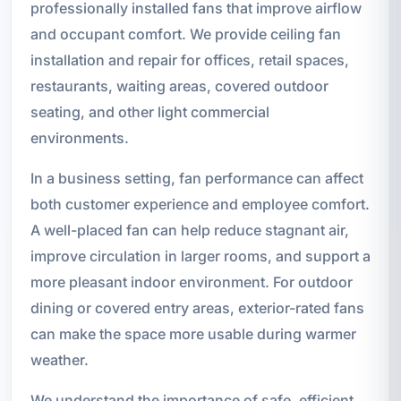
professionally installed fans that improve airflow
and occupant comfort. We provide ceiling fan
installation and repair for offices, retail spaces,
restaurants, waiting areas, covered outdoor
seating, and other light commercial
environments.
In a business setting, fan performance can affect
both customer experience and employee comfort.
A well-placed fan can help reduce stagnant air,
improve circulation in larger rooms, and support a
more pleasant indoor environment. For outdoor
dining or covered entry areas, exterior-rated fans
can make the space more usable during warmer
weather.
We understand the importance of safe, efficient