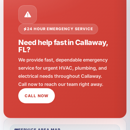
24 HOUR EMERGENCY SERVICE
Need help fast in Callaway,
FL?
We provide fast, dependable emergency
service for urgent HVAC, plumbing, and
electrical needs throughout Callaway.
Call now to reach our team right away.
CALL NOW
SERVICE AREA MAP