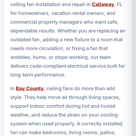
ceiling fan installation and repair in
Callaway
, FL
for homeowners, vacation rental owners, and
commercial property managers who want safe,
dependable results. Whether you are replacing an
outdated fan, adding a new fixture to a room that
needs more circulation, or fixing a fan that
wobbles, hums, or stops working, our team
delivers code-compliant electrical service built for
long-term performance.
In
Bay County
, ceiling fans do more than add
style. They help move air through living spaces,
support indoor comfort during hot and humid
weather, and reduce the strain on your cooling
system when used properly. A correctly installed
fan can make bedrooms, living rooms, patios,