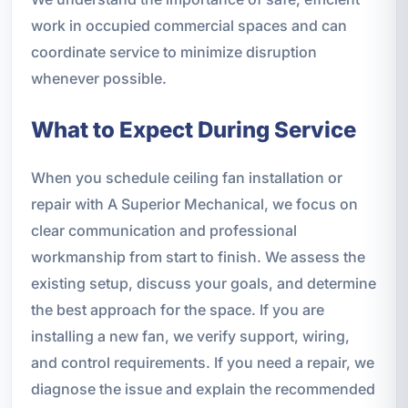
work in occupied commercial spaces and can
coordinate service to minimize disruption
whenever possible.
What to Expect During Service
When you schedule ceiling fan installation or
repair with A Superior Mechanical, we focus on
clear communication and professional
workmanship from start to finish. We assess the
existing setup, discuss your goals, and determine
the best approach for the space. If you are
installing a new fan, we verify support, wiring,
and control requirements. If you need a repair, we
diagnose the issue and explain the recommended