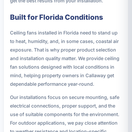
get the best results from your installation.
Built for Florida Conditions
Ceiling fans installed in Florida need to stand up
to heat, humidity, and, in some cases, coastal air
exposure. That is why proper product selection
and installation quality matter. We provide ceiling
fan solutions designed with local conditions in
mind, helping property owners in Callaway get
dependable performance year-round.
Our installations focus on secure mounting, safe
electrical connections, proper support, and the
use of suitable components for the environment.
For outdoor applications, we pay close attention
to weather resistance and location-specific