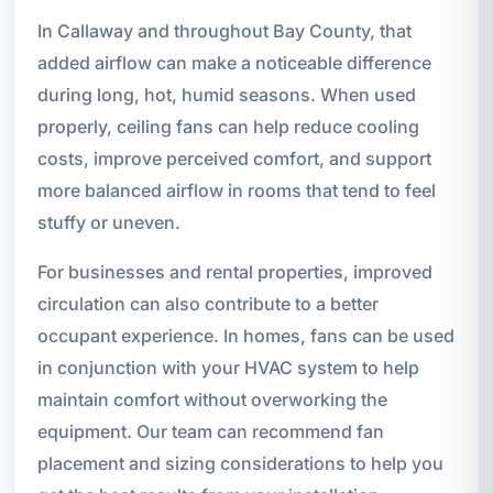
In Callaway and throughout Bay County, that
added airflow can make a noticeable difference
during long, hot, humid seasons. When used
properly, ceiling fans can help reduce cooling
costs, improve perceived comfort, and support
more balanced airflow in rooms that tend to feel
stuffy or uneven.
For businesses and rental properties, improved
circulation can also contribute to a better
occupant experience. In homes, fans can be used
in conjunction with your HVAC system to help
maintain comfort without overworking the
equipment. Our team can recommend fan
placement and sizing considerations to help you