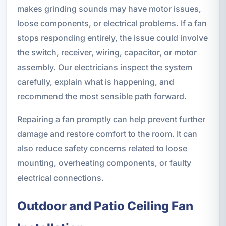
makes grinding sounds may have motor issues,
loose components, or electrical problems. If a fan
stops responding entirely, the issue could involve
the switch, receiver, wiring, capacitor, or motor
assembly. Our electricians inspect the system
carefully, explain what is happening, and
recommend the most sensible path forward.
Repairing a fan promptly can help prevent further
damage and restore comfort to the room. It can
also reduce safety concerns related to loose
mounting, overheating components, or faulty
electrical connections.
Outdoor and Patio Ceiling Fan