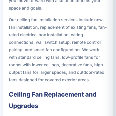
you move forward with a solution that fits your
space and goals.
Our ceiling fan installation services include new
fan installation, replacement of existing fans, fan-
rated electrical box installation, wiring
connections, wall switch setup, remote control
pairing, and smart fan configuration. We work
with standard ceiling fans, low-profile fans for
rooms with lower ceilings, decorative fans, high-
output fans for larger spaces, and outdoor-rated
fans designed for covered exterior areas.
Ceiling Fan Replacement and
Upgrades