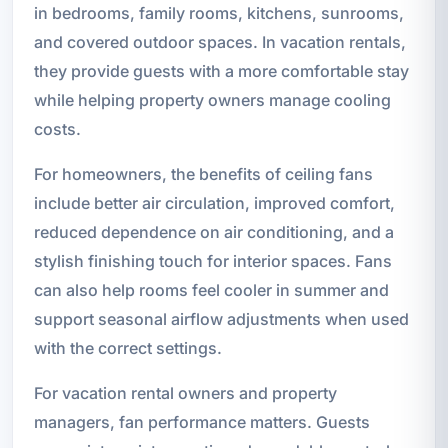
in bedrooms, family rooms, kitchens, sunrooms,
and covered outdoor spaces. In vacation rentals,
they provide guests with a more comfortable stay
while helping property owners manage cooling
costs.
For homeowners, the benefits of ceiling fans
include better air circulation, improved comfort,
reduced dependence on air conditioning, and a
stylish finishing touch for interior spaces. Fans
can also help rooms feel cooler in summer and
support seasonal airflow adjustments when used
with the correct settings.
For vacation rental owners and property
managers, fan performance matters. Guests