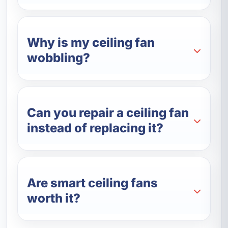
Why is my ceiling fan
wobbling?
Can you repair a ceiling fan
instead of replacing it?
Are smart ceiling fans
worth it?