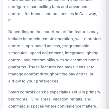
configure smart ceiling fans and advanced
controls for homes and businesses in Callaway,
FL.
Depending on the model, smart fan features may
include handheld remote operation, wall-mounted
controls, app-based access, programmable
schedules, speed adjustment, integrated lighting
control, and compatibility with select smart home
platforms. These features can make it easier to
manage comfort throughout the day and tailor
airflow to your preferences.
Smart controls can be especially useful in primary
bedrooms, living areas, vacation rentals, and
commercial spaces where convenience matters.