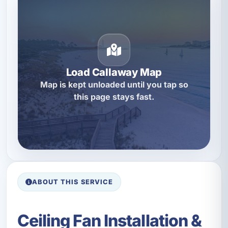
Load Callaway Map
Map is kept unloaded until you tap so
this page stays fast.
ABOUT THIS SERVICE
Ceiling Fan Installation &