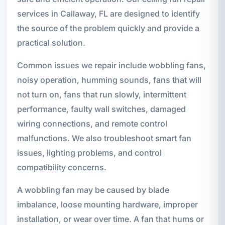
services in Callaway, FL are designed to identify
the source of the problem quickly and provide a
practical solution.
Common issues we repair include wobbling fans,
noisy operation, humming sounds, fans that will
not turn on, fans that run slowly, intermittent
performance, faulty wall switches, damaged
wiring connections, and remote control
malfunctions. We also troubleshoot smart fan
issues, lighting problems, and control
compatibility concerns.
A wobbling fan may be caused by blade
imbalance, loose mounting hardware, improper
installation, or wear over time. A fan that hums or