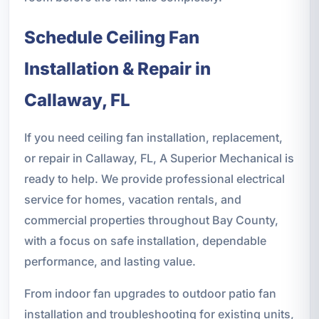
Schedule Ceiling Fan
Installation & Repair in
Callaway, FL
If you need ceiling fan installation, replacement,
or repair in Callaway, FL, A Superior Mechanical is
ready to help. We provide professional electrical
service for homes, vacation rentals, and
commercial properties throughout Bay County,
with a focus on safe installation, dependable
performance, and lasting value.
From indoor fan upgrades to outdoor patio fan
installation and troubleshooting for existing units,