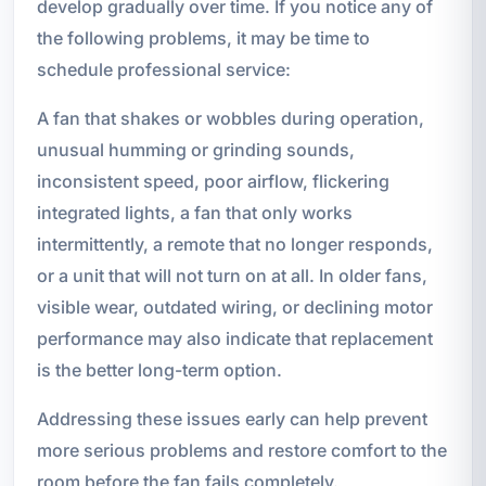
develop gradually over time. If you notice any of
the following problems, it may be time to
schedule professional service:
A fan that shakes or wobbles during operation,
unusual humming or grinding sounds,
inconsistent speed, poor airflow, flickering
integrated lights, a fan that only works
intermittently, a remote that no longer responds,
or a unit that will not turn on at all. In older fans,
visible wear, outdated wiring, or declining motor
performance may also indicate that replacement
is the better long-term option.
Addressing these issues early can help prevent
more serious problems and restore comfort to the
room before the fan fails completely.