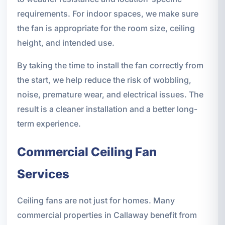
requirements. For indoor spaces, we make sure
the fan is appropriate for the room size, ceiling
height, and intended use.
By taking the time to install the fan correctly from
the start, we help reduce the risk of wobbling,
noise, premature wear, and electrical issues. The
result is a cleaner installation and a better long-
term experience.
Commercial Ceiling Fan
Services
Ceiling fans are not just for homes. Many
commercial properties in Callaway benefit from