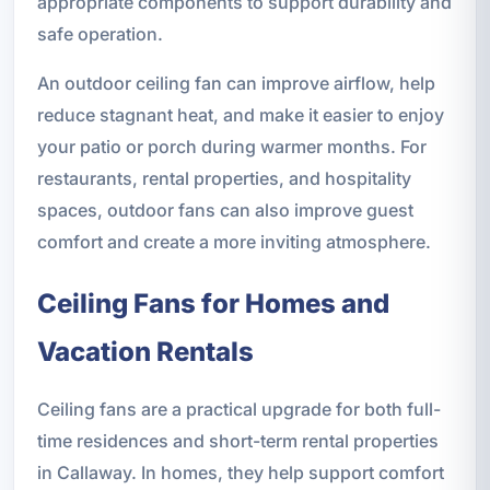
appropriate components to support durability and
safe operation.
An outdoor ceiling fan can improve airflow, help
reduce stagnant heat, and make it easier to enjoy
your patio or porch during warmer months. For
restaurants, rental properties, and hospitality
spaces, outdoor fans can also improve guest
comfort and create a more inviting atmosphere.
Ceiling Fans for Homes and
Vacation Rentals
Ceiling fans are a practical upgrade for both full-
time residences and short-term rental properties
in Callaway. In homes, they help support comfort