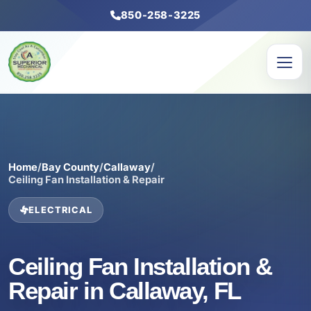
850-258-3225
Home
/
Bay County
/
Callaway
/
Ceiling Fan Installation & Repair
ELECTRICAL
Ceiling Fan Installation &
Repair in Callaway, FL