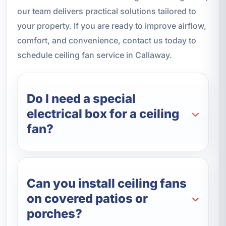
our team delivers practical solutions tailored to
your property. If you are ready to improve airflow,
comfort, and convenience, contact us today to
schedule ceiling fan service in Callaway.
Do I need a special
electrical box for a ceiling
fan?
Can you install ceiling fans
on covered patios or
porches?