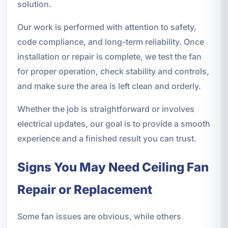
solution.
Our work is performed with attention to safety,
code compliance, and long-term reliability. Once
installation or repair is complete, we test the fan
for proper operation, check stability and controls,
and make sure the area is left clean and orderly.
Whether the job is straightforward or involves
electrical updates, our goal is to provide a smooth
experience and a finished result you can trust.
Signs You May Need Ceiling Fan
Repair or Replacement
Some fan issues are obvious, while others