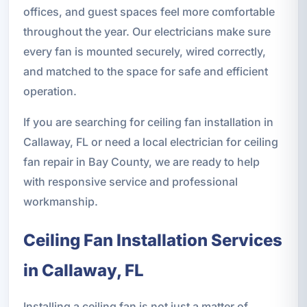
offices, and guest spaces feel more comfortable
throughout the year. Our electricians make sure
every fan is mounted securely, wired correctly,
and matched to the space for safe and efficient
operation.
If you are searching for ceiling fan installation in
Callaway, FL or need a local electrician for ceiling
fan repair in Bay County, we are ready to help
with responsive service and professional
workmanship.
Ceiling Fan Installation Services
in Callaway, FL
Installing a ceiling fan is not just a matter of