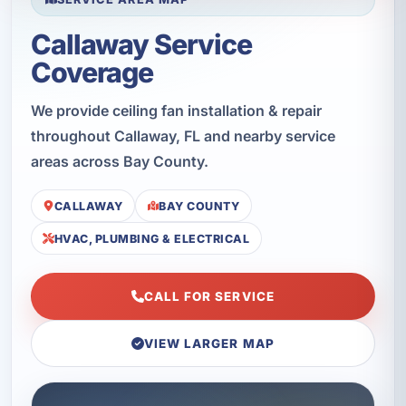
Callaway Service
Coverage
We provide ceiling fan installation & repair
throughout Callaway, FL and nearby service
areas across Bay County.
CALLAWAY
BAY COUNTY
HVAC, PLUMBING & ELECTRICAL
CALL FOR SERVICE
VIEW LARGER MAP