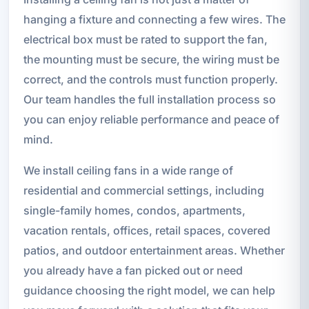
hanging a fixture and connecting a few wires. The
electrical box must be rated to support the fan,
the mounting must be secure, the wiring must be
correct, and the controls must function properly.
Our team handles the full installation process so
you can enjoy reliable performance and peace of
mind.
We install ceiling fans in a wide range of
residential and commercial settings, including
single-family homes, condos, apartments,
vacation rentals, offices, retail spaces, covered
patios, and outdoor entertainment areas. Whether
you already have a fan picked out or need
guidance choosing the right model, we can help