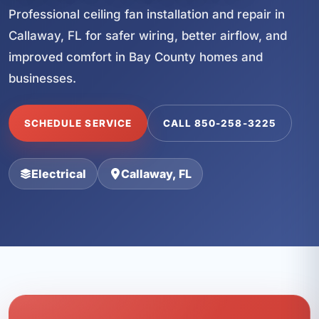
Professional ceiling fan installation and repair in
Callaway, FL for safer wiring, better airflow, and
improved comfort in Bay County homes and
businesses.
SCHEDULE SERVICE
CALL 850-258-3225
Electrical
Callaway, FL