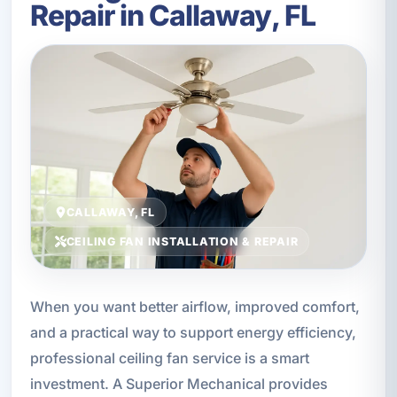
Repair in Callaway, FL
CALLAWAY, FL
CEILING FAN INSTALLATION & REPAIR
When you want better airflow, improved comfort,
and a practical way to support energy efficiency,
professional ceiling fan service is a smart
investment. A Superior Mechanical provides