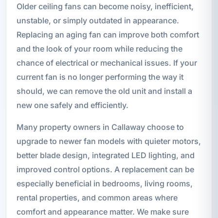
Older ceiling fans can become noisy, inefficient,
unstable, or simply outdated in appearance.
Replacing an aging fan can improve both comfort
and the look of your room while reducing the
chance of electrical or mechanical issues. If your
current fan is no longer performing the way it
should, we can remove the old unit and install a
new one safely and efficiently.
Many property owners in Callaway choose to
upgrade to newer fan models with quieter motors,
better blade design, integrated LED lighting, and
improved control options. A replacement can be
especially beneficial in bedrooms, living rooms,
rental properties, and common areas where
comfort and appearance matter. We make sure