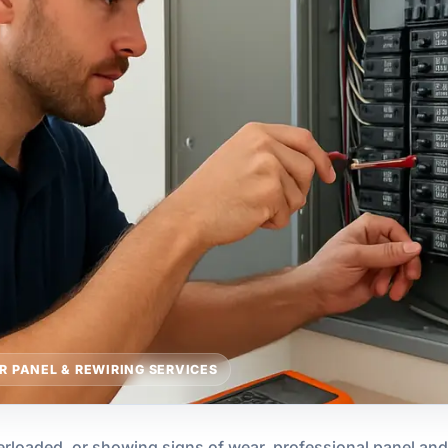
R PANEL & REWIRING SERVICES
overloaded, or showing signs of wear, professional panel an