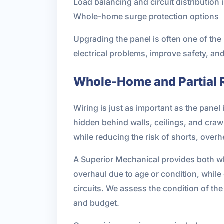
Load balancing and circuit distributio
Whole-home surge protection options
Upgrading the panel is often one of the
electrical problems, improve safety, an
Whole-Home and Partial 
Wiring is just as important as the panel
hidden behind walls, ceilings, and craw
while reducing the risk of shorts, over
A Superior Mechanical provides both wh
overhaul due to age or condition, while
circuits. We assess the condition of t
and budget.