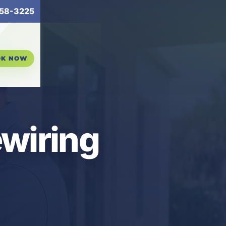
58-3225
OK NOW
ewiring