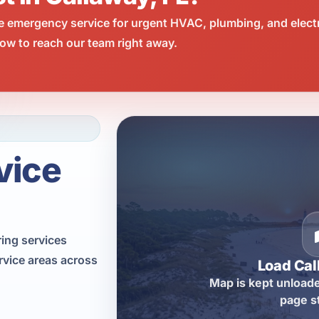
e emergency service for urgent HVAC, plumbing, and elect
ow to reach our team right away.
vice
ring services
rvice areas across
Load Ca
Map is kept unloade
page s