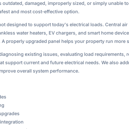
 is outdated, damaged, improperly sized, or simply unable 
fest and most cost-effective option.
 designed to support today's electrical loads. Central air
ankless water heaters, EV chargers, and smart home device
. A properly upgraded panel helps your property run more sa
diagnosing existing issues, evaluating load requirements, 
at support current and future electrical needs. We also add
improve overall system performance.
des
ng
 upgrades
integration