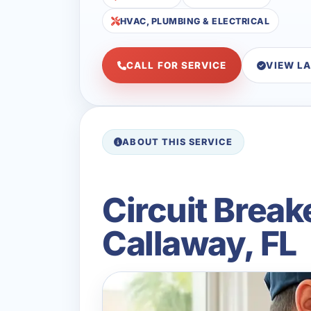
HVAC, PLUMBING & ELECTRICAL
CALL FOR SERVICE
VIEW L
ABOUT THIS SERVICE
Circuit Break
Callaway, FL