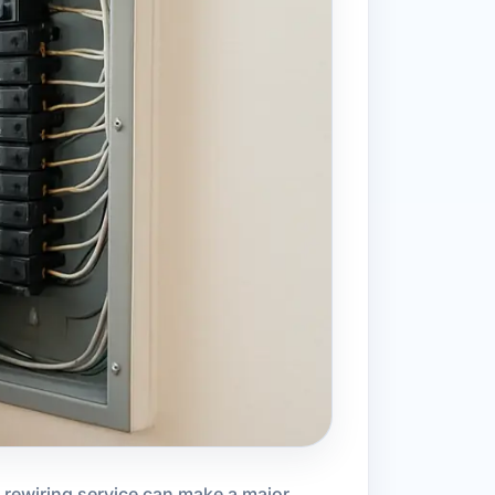
d rewiring service can make a major