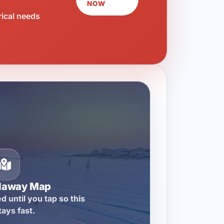
NOW
rical needs
llaway Map
d until you tap so this
tays fast.