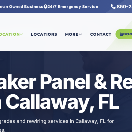
850-2
eran Owned Business
24/7 Emergency Service
Panel & Rewiring Services
LOCATION
LOCATIONS
MORE
CONTACT
BO
eaker Panel & R
n Callaway, FL
grades and rewiring services in Callaway, FL for
es.