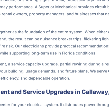
veryday performance. A Superior Mechanical provides circuit 
n rental owners, property managers, and businesses that
ogether as the foundation of the entire system. When either 
nd, the result can be nuisance breaker trips, flickering li
ire risk. Our electricians provide practical recommendatio
hile supporting long-term use in Florida conditions.
nt, a service capacity upgrade, partial rewiring during a r
o your building, usage demands, and future plans. We serve
, efficiency, and dependable operation.
ment and Service Upgrades in Callaway,
center for your electrical system. It distributes power throu