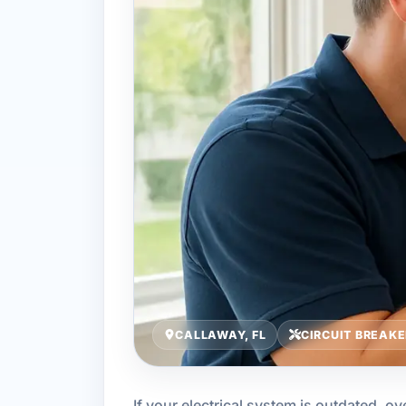
CALLAWAY, FL
CIRCUIT BREAKE
If your electrical system is outdated, 