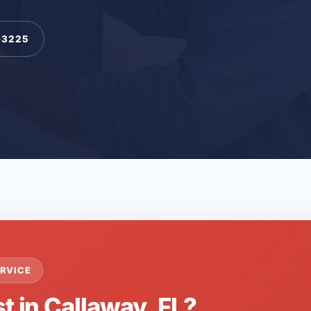
-3225
RVICE
t in Callaway, FL?