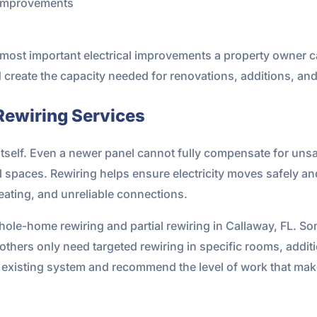
n improvements
 most important electrical improvements a property owner c
d create the capacity needed for renovations, additions, a
Rewiring Services
 itself. Even a newer panel cannot fully compensate for unsa
l spaces. Rewiring helps ensure electricity moves safely a
heating, and unreliable connections.
ole-home rewiring and partial rewiring in Callaway, FL. Som
 others only need targeted rewiring in specific rooms, add
he existing system and recommend the level of work that ma