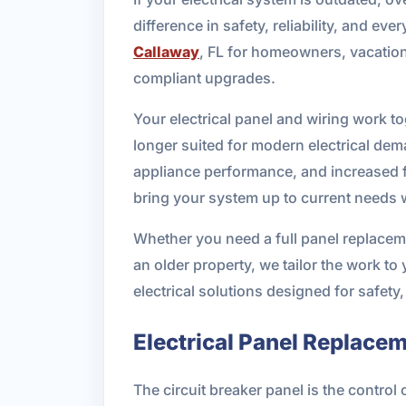
difference in safety, reliability, and e
Callaway
, FL for homeowners, vacatio
compliant upgrades.
Your electrical panel and wiring work t
longer suited for modern electrical dema
appliance performance, and increased f
bring your system up to current needs w
Whether you need a full panel replaceme
an older property, we tailor the work t
electrical solutions designed for safety
Electrical Panel Replace
The circuit breaker panel is the control 