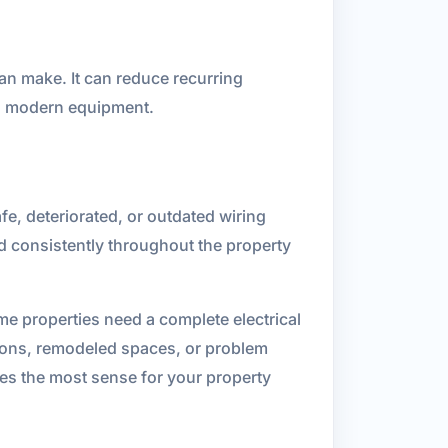
an make. It can reduce recurring
nd modern equipment.
fe, deteriorated, or outdated wiring
nd consistently throughout the property
e properties need a complete electrical
itions, remodeled spaces, or problem
kes the most sense for your property