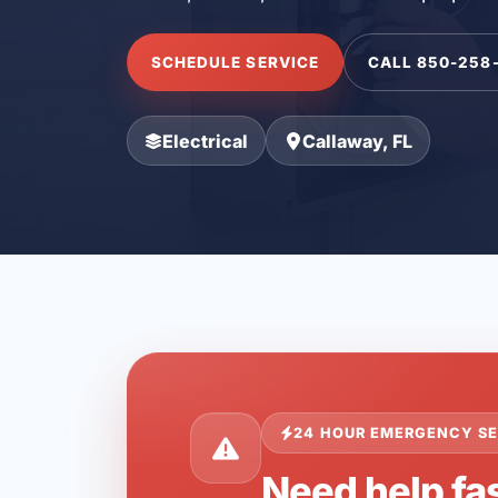
SCHEDULE SERVICE
CALL 850-258
Electrical
Callaway, FL
24 HOUR EMERGENCY SE
Need help fas