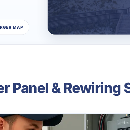
ARGER MAP
er Panel & Rewiring 