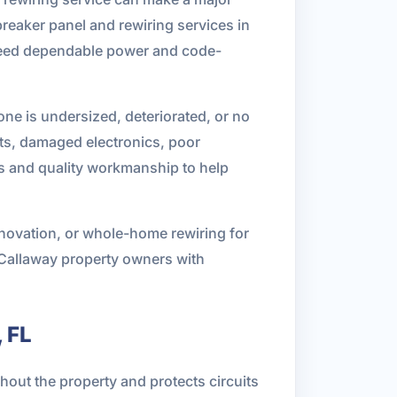
breaker panel and rewiring services in
 need dependable power and code-
one is undersized, deteriorated, or no
ghts, damaged electronics, poor
ns and quality workmanship to help
enovation, or whole-home rewiring for
 Callaway property owners with
 FL
ghout the property and protects circuits