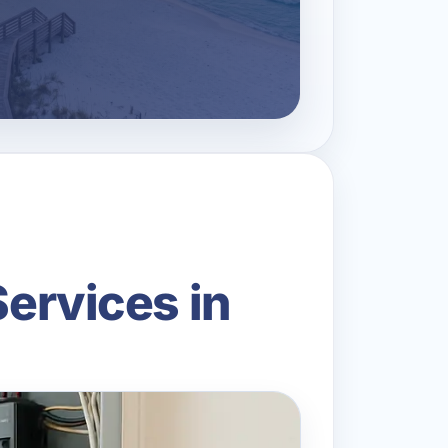
Services in