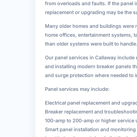
from overloads and faults. If the panel
replacement or upgrading may be the sa
Many older homes and buildings were not
home offices, entertainment systems, t
than older systems were built to handle
Our panel services in Callaway include 
and installing modern breaker panels th
and surge protection where needed to 
Panel services may include:
Electrical panel replacement and upgra
Breaker replacement and troubleshooti
100-amp to 200-amp or higher service
Smart panel installation and monitoring 