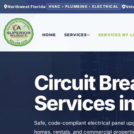
Northwest Florida
Vet
HVAC • PLUMBING • ELECTRICAL
Home
/
Bay County
/
Callaway
/
Circuit Breaker 
HOME
SERVICES
SERVICES BY 
ELECTRICAL
Circuit Br
Services i
Safe, code-compliant electrical panel up
homes, rentals, and commercial properti