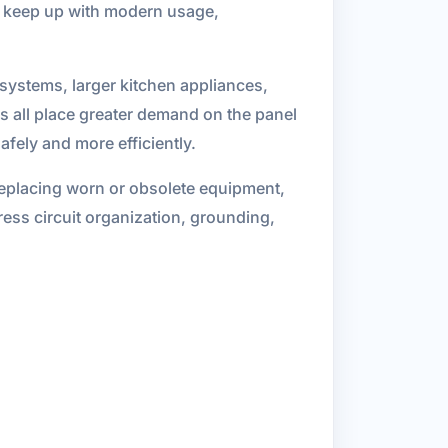
to keep up with modern usage,
 systems, larger kitchen appliances,
s all place greater demand on the panel
fely and more efficiently.
replacing worn or obsolete equipment,
ress circuit organization, grounding,