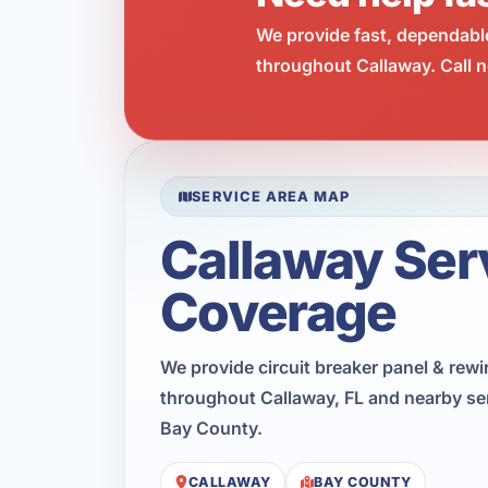
We provide fast, dependabl
throughout Callaway. Call n
SERVICE AREA MAP
Callaway Ser
Coverage
We provide circuit breaker panel & rewi
throughout Callaway, FL and nearby se
Bay County.
CALLAWAY
BAY COUNTY