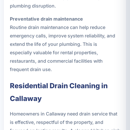
plumbing disruption.
Preventative drain maintenance
Routine drain maintenance can help reduce
emergency calls, improve system reliability, and
extend the life of your plumbing. This is
especially valuable for rental properties,
restaurants, and commercial facilities with
frequent drain use.
Residential Drain Cleaning in
Callaway
Homeowners in Callaway need drain service that
is effective, respectful of the property, and