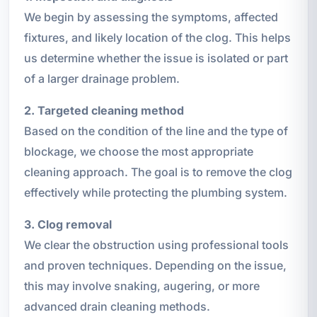
We begin by assessing the symptoms, affected
fixtures, and likely location of the clog. This helps
us determine whether the issue is isolated or part
of a larger drainage problem.
2. Targeted cleaning method
Based on the condition of the line and the type of
blockage, we choose the most appropriate
cleaning approach. The goal is to remove the clog
effectively while protecting the plumbing system.
3. Clog removal
We clear the obstruction using professional tools
and proven techniques. Depending on the issue,
this may involve snaking, augering, or more
advanced drain cleaning methods.