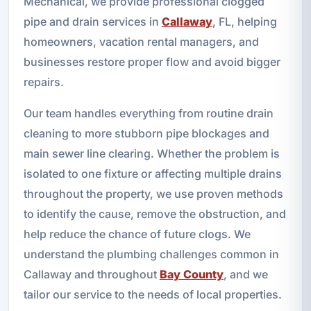
Mechanical, we provide professional clogged
pipe and drain services in
Callaway
, FL, helping
homeowners, vacation rental managers, and
businesses restore proper flow and avoid bigger
repairs.
Our team handles everything from routine drain
cleaning to more stubborn pipe blockages and
main sewer line clearing. Whether the problem is
isolated to one fixture or affecting multiple drains
throughout the property, we use proven methods
to identify the cause, remove the obstruction, and
help reduce the chance of future clogs. We
understand the plumbing challenges common in
Callaway and throughout
Bay County
, and we
tailor our service to the needs of local properties.