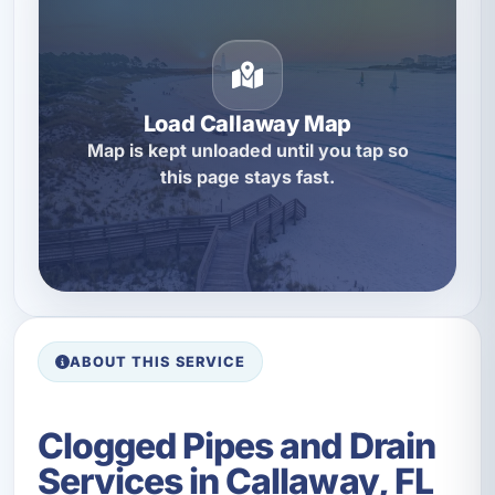
Load Callaway Map
Map is kept unloaded until you tap so
this page stays fast.
ABOUT THIS SERVICE
Clogged Pipes and Drain
Services in Callaway, FL