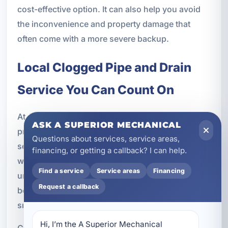
cost-effective option. It can also help you avoid
the inconvenience and property damage that
often come with a more severe backup.
Local Clogged Pipe and Drain
Service You Can Count On
At A Superior Mechanical, we are committed to
ASK A SUPERIOR MECHANICAL
providing dependable clogged pipe and drain
Questions about services, service areas,
services in Callaway, FL with a focus on quality
financing, or getting a callback? I can help.
workmanship and responsive customer care. We
Find a service
Service areas
Financing
understand how disruptive drain problems can
Request a callback
be, and we work to make the repair process as
smooth and effective as possible.
Hi, I’m the A Superior Mechanical 
Customers choose our team because we