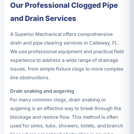
Our Professional Clogged Pipe
and Drain Services
A Superior Mechanical offers comprehensive
drain and pipe clearing services in Callaway, FL.
We use professional equipment and practical field
experience to address a wide range of drainage
issues, from simple fixture clogs to more complex
line obstructions.
Drain snaking and augering
For many common clogs, drain snaking or
augering is an effective way to break through the
blockage and restore flow. This method is often
used for sinks, tubs, showers, toilets, and branch