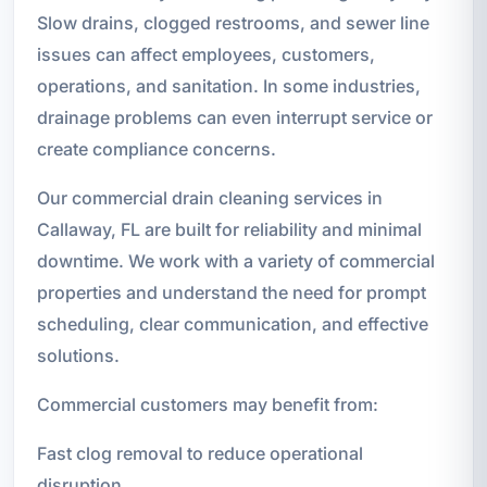
Slow drains, clogged restrooms, and sewer line
issues can affect employees, customers,
operations, and sanitation. In some industries,
drainage problems can even interrupt service or
create compliance concerns.
Our commercial drain cleaning services in
Callaway, FL are built for reliability and minimal
downtime. We work with a variety of commercial
properties and understand the need for prompt
scheduling, clear communication, and effective
solutions.
Commercial customers may benefit from:
Fast clog removal to reduce operational
disruption