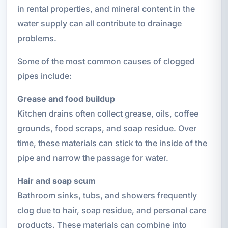
in rental properties, and mineral content in the
water supply can all contribute to drainage
problems.
Some of the most common causes of clogged
pipes include:
Grease and food buildup
Kitchen drains often collect grease, oils, coffee
grounds, food scraps, and soap residue. Over
time, these materials can stick to the inside of the
pipe and narrow the passage for water.
Hair and soap scum
Bathroom sinks, tubs, and showers frequently
clog due to hair, soap residue, and personal care
products. These materials can combine into