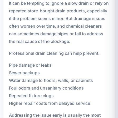
It can be tempting to ignore a slow drain or rely on
repeated store-bought drain products, especially
if the problem seems minor. But drainage issues
often worsen over time, and chemical cleaners
can sometimes damage pipes or fail to address
the real cause of the blockage.
Professional drain cleaning can help prevent:
Pipe damage or leaks
Sewer backups
Water damage to floors, walls, or cabinets
Foul odors and unsanitary conditions
Repeated fixture clogs
Higher repair costs from delayed service
Addressing the issue early is usually the most