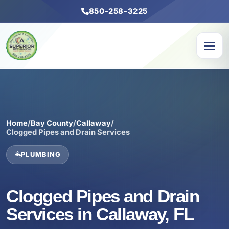
850-258-3225
Home
/
Bay County
/
Callaway
/
Clogged Pipes and Drain Services
PLUMBING
Clogged Pipes and Drain
Services in Callaway, FL