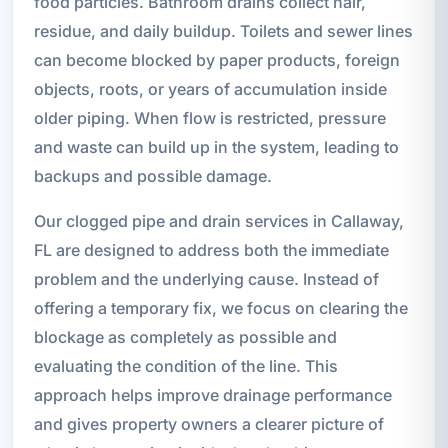
food particles. Bathroom drains collect hair,
residue, and daily buildup. Toilets and sewer lines
can become blocked by paper products, foreign
objects, roots, or years of accumulation inside
older piping. When flow is restricted, pressure
and waste can build up in the system, leading to
backups and possible damage.
Our clogged pipe and drain services in Callaway,
FL are designed to address both the immediate
problem and the underlying cause. Instead of
offering a temporary fix, we focus on clearing the
blockage as completely as possible and
evaluating the condition of the line. This
approach helps improve drainage performance
and gives property owners a clearer picture of