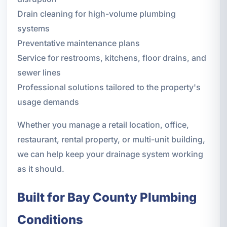
Drain cleaning for high-volume plumbing
systems
Preventative maintenance plans
Service for restrooms, kitchens, floor drains, and
sewer lines
Professional solutions tailored to the property's
usage demands
Whether you manage a retail location, office,
restaurant, rental property, or multi-unit building,
we can help keep your drainage system working
as it should.
Built for Bay County Plumbing
Conditions