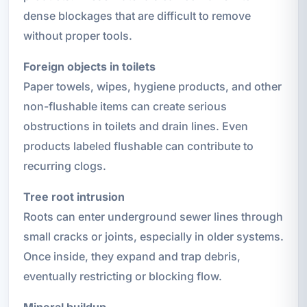
dense blockages that are difficult to remove
without proper tools.
Foreign objects in toilets
Paper towels, wipes, hygiene products, and other
non-flushable items can create serious
obstructions in toilets and drain lines. Even
products labeled flushable can contribute to
recurring clogs.
Tree root intrusion
Roots can enter underground sewer lines through
small cracks or joints, especially in older systems.
Once inside, they expand and trap debris,
eventually restricting or blocking flow.
Mineral buildup