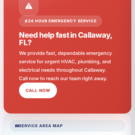
24 HOUR EMERGENCY SERVICE
Need help fast in Callaway,
FL?
We provide fast, dependable emergency
service for urgent HVAC, plumbing, and
electrical needs throughout Callaway.
Call now to reach our team right away.
CALL NOW
SERVICE AREA MAP