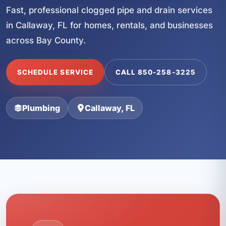
Fast, professional clogged pipe and drain services
in Callaway, FL for homes, rentals, and businesses
across Bay County.
SCHEDULE SERVICE
CALL 850-258-3225
Plumbing
Callaway, FL