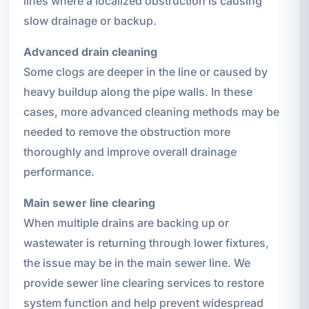
lines where a localized obstruction is causing
slow drainage or backup.
Advanced drain cleaning
Some clogs are deeper in the line or caused by
heavy buildup along the pipe walls. In these
cases, more advanced cleaning methods may be
needed to remove the obstruction more
thoroughly and improve overall drainage
performance.
Main sewer line clearing
When multiple drains are backing up or
wastewater is returning through lower fixtures,
the issue may be in the main sewer line. We
provide sewer line clearing services to restore
system function and help prevent widespread