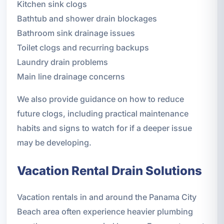
Kitchen sink clogs
Bathtub and shower drain blockages
Bathroom sink drainage issues
Toilet clogs and recurring backups
Laundry drain problems
Main line drainage concerns
We also provide guidance on how to reduce
future clogs, including practical maintenance
habits and signs to watch for if a deeper issue
may be developing.
Vacation Rental Drain Solutions
Vacation rentals in and around the Panama City
Beach area often experience heavier plumbing