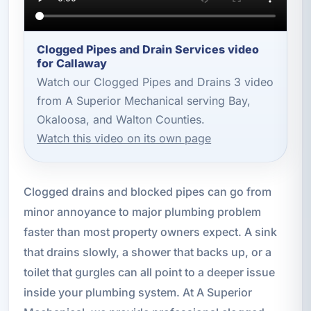
Clogged Pipes and Drain Services video
for Callaway
Watch our Clogged Pipes and Drains 3 video
from A Superior Mechanical serving Bay,
Okaloosa, and Walton Counties.
Watch this video on its own page
Clogged drains and blocked pipes can go from
minor annoyance to major plumbing problem
faster than most property owners expect. A sink
that drains slowly, a shower that backs up, or a
toilet that gurgles can all point to a deeper issue
inside your plumbing system. At A Superior