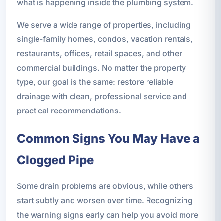
what is happening inside the plumbing system.
We serve a wide range of properties, including
single-family homes, condos, vacation rentals,
restaurants, offices, retail spaces, and other
commercial buildings. No matter the property
type, our goal is the same: restore reliable
drainage with clean, professional service and
practical recommendations.
Common Signs You May Have a
Clogged Pipe
Some drain problems are obvious, while others
start subtly and worsen over time. Recognizing
the warning signs early can help you avoid more