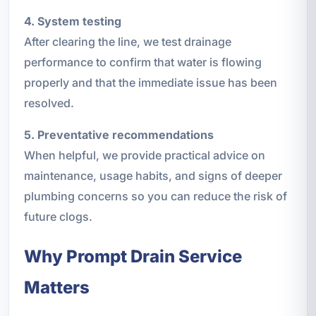
4. System testing
After clearing the line, we test drainage
performance to confirm that water is flowing
properly and that the immediate issue has been
resolved.
5. Preventative recommendations
When helpful, we provide practical advice on
maintenance, usage habits, and signs of deeper
plumbing concerns so you can reduce the risk of
future clogs.
Why Prompt Drain Service
Matters