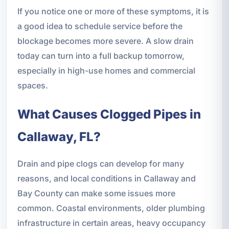
If you notice one or more of these symptoms, it is
a good idea to schedule service before the
blockage becomes more severe. A slow drain
today can turn into a full backup tomorrow,
especially in high-use homes and commercial
spaces.
What Causes Clogged Pipes in
Callaway, FL?
Drain and pipe clogs can develop for many
reasons, and local conditions in Callaway and
Bay County can make some issues more
common. Coastal environments, older plumbing
infrastructure in certain areas, heavy occupancy