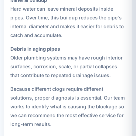
Hard water can leave mineral deposits inside
pipes. Over time, this buildup reduces the pipe's
internal diameter and makes it easier for debris to
catch and accumulate.
Debris in aging pipes
Older plumbing systems may have rough interior
surfaces, corrosion, scale, or partial collapses
that contribute to repeated drainage issues.
Because different clogs require different
solutions, proper diagnosis is essential. Our team
works to identify what is causing the blockage so
we can recommend the most effective service for
long-term results.