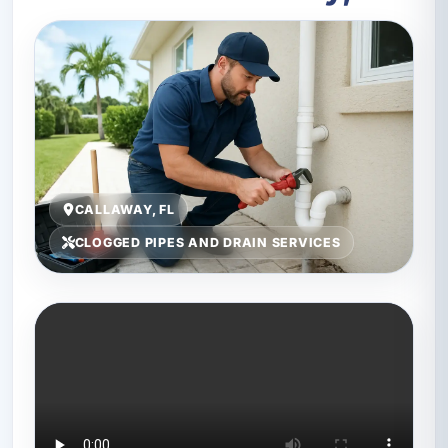
CALLAWAY, FL
CLOGGED PIPES AND DRAIN SERVICES