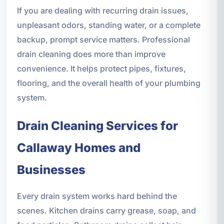
If you are dealing with recurring drain issues,
unpleasant odors, standing water, or a complete
backup, prompt service matters. Professional
drain cleaning does more than improve
convenience. It helps protect pipes, fixtures,
flooring, and the overall health of your plumbing
system.
Drain Cleaning Services for
Callaway Homes and
Businesses
Every drain system works hard behind the
scenes. Kitchen drains carry grease, soap, and