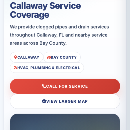
Callaway Service
Coverage
We provide clogged pipes and drain services
throughout Callaway, FL and nearby service
areas across Bay County.
CALLAWAY
BAY COUNTY
HVAC, PLUMBING & ELECTRICAL
CALL FOR SERVICE
VIEW LARGER MAP