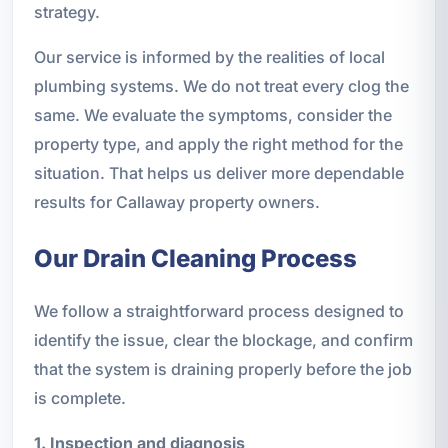
strategy.
Our service is informed by the realities of local
plumbing systems. We do not treat every clog the
same. We evaluate the symptoms, consider the
property type, and apply the right method for the
situation. That helps us deliver more dependable
results for Callaway property owners.
Our Drain Cleaning Process
We follow a straightforward process designed to
identify the issue, clear the blockage, and confirm
that the system is draining properly before the job
is complete.
1. Inspection and diagnosis