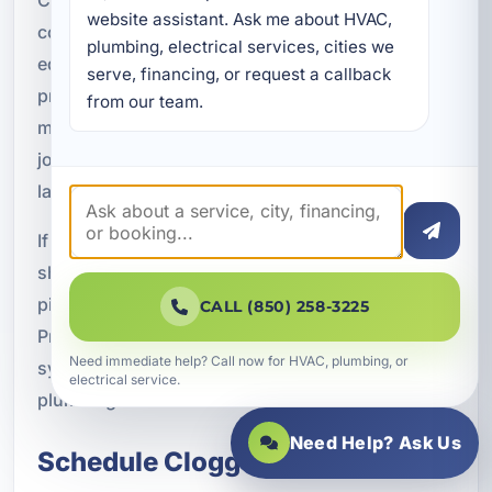
website assistant. Ask me about HVAC, 
combine local plumbing knowledge, professional
plumbing, electrical services, cities we 
equipment, and practical solutions that fit the
serve, financing, or request a callback 
property's needs. From a single clogged sink to a
from our team.
more serious sewer line issue, we approach each
job with attention to detail and a commitment to
lasting results.
If your home, rental property, or business is
showing signs of a clogged drain or blocked
pipe, do not wait for the problem to escalate.
CALL (850) 258-3225
Professional service can restore flow, improve
Need immediate help? Call now for HVAC, plumbing, or
system performance, and help protect your
electrical service.
plumbing investment.
Need Help? Ask Us
Schedule Clogged Pipe and