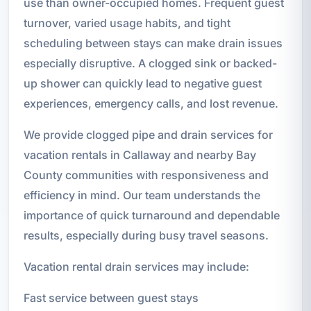
use than owner-occupied homes. Frequent guest
turnover, varied usage habits, and tight
scheduling between stays can make drain issues
especially disruptive. A clogged sink or backed-
up shower can quickly lead to negative guest
experiences, emergency calls, and lost revenue.
We provide clogged pipe and drain services for
vacation rentals in Callaway and nearby Bay
County communities with responsiveness and
efficiency in mind. Our team understands the
importance of quick turnaround and dependable
results, especially during busy travel seasons.
Vacation rental drain services may include:
Fast service between guest stays