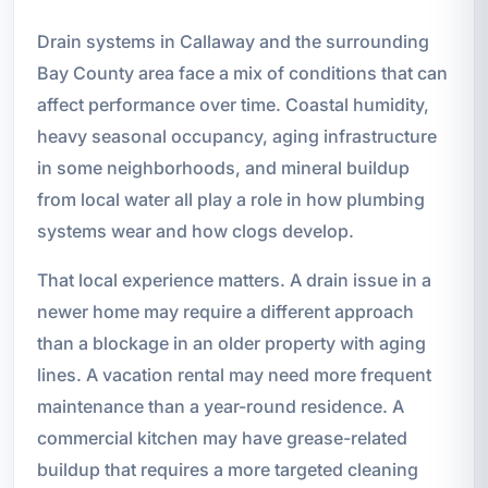
Drain systems in Callaway and the surrounding
Bay County area face a mix of conditions that can
affect performance over time. Coastal humidity,
heavy seasonal occupancy, aging infrastructure
in some neighborhoods, and mineral buildup
from local water all play a role in how plumbing
systems wear and how clogs develop.
That local experience matters. A drain issue in a
newer home may require a different approach
than a blockage in an older property with aging
lines. A vacation rental may need more frequent
maintenance than a year-round residence. A
commercial kitchen may have grease-related
buildup that requires a more targeted cleaning