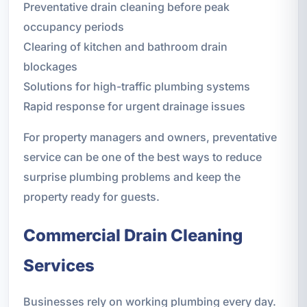
Preventative drain cleaning before peak
occupancy periods
Clearing of kitchen and bathroom drain
blockages
Solutions for high-traffic plumbing systems
Rapid response for urgent drainage issues
For property managers and owners, preventative
service can be one of the best ways to reduce
surprise plumbing problems and keep the
property ready for guests.
Commercial Drain Cleaning
Services
Businesses rely on working plumbing every day.