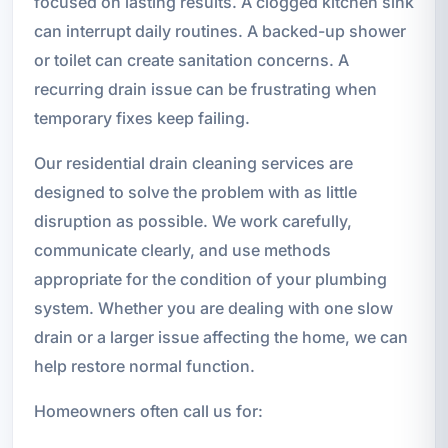
focused on lasting results. A clogged kitchen sink
can interrupt daily routines. A backed-up shower
or toilet can create sanitation concerns. A
recurring drain issue can be frustrating when
temporary fixes keep failing.
Our residential drain cleaning services are
designed to solve the problem with as little
disruption as possible. We work carefully,
communicate clearly, and use methods
appropriate for the condition of your plumbing
system. Whether you are dealing with one slow
drain or a larger issue affecting the home, we can
help restore normal function.
Homeowners often call us for: