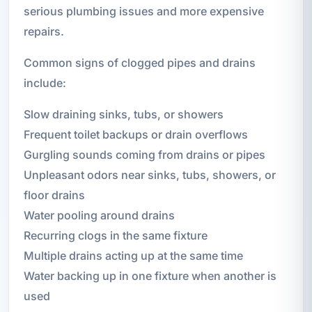
serious plumbing issues and more expensive
repairs.
Common signs of clogged pipes and drains
include:
Slow draining sinks, tubs, or showers
Frequent toilet backups or drain overflows
Gurgling sounds coming from drains or pipes
Unpleasant odors near sinks, tubs, showers, or
floor drains
Water pooling around drains
Recurring clogs in the same fixture
Multiple drains acting up at the same time
Water backing up in one fixture when another is
used