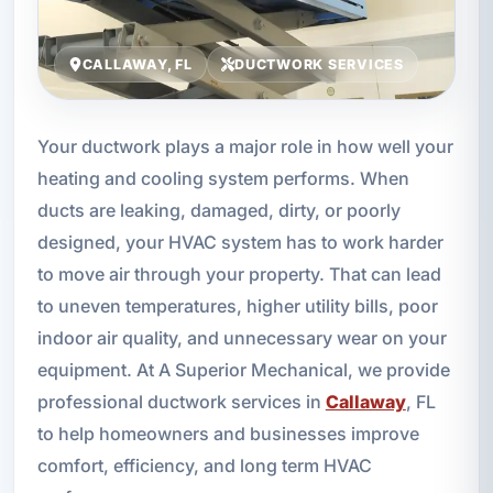
CALLAWAY, FL
DUCTWORK SERVICES
Your ductwork plays a major role in how well your
heating and cooling system performs. When
ducts are leaking, damaged, dirty, or poorly
designed, your HVAC system has to work harder
to move air through your property. That can lead
to uneven temperatures, higher utility bills, poor
indoor air quality, and unnecessary wear on your
equipment. At A Superior Mechanical, we provide
professional ductwork services in
Callaway
, FL
to help homeowners and businesses improve
comfort, efficiency, and long term HVAC