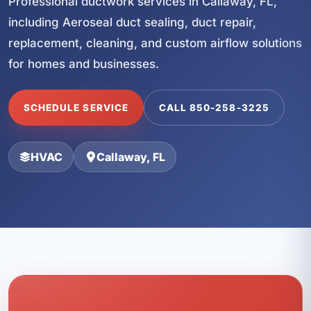
Professional ductwork services in Callaway, FL,
including Aeroseal duct sealing, duct repair,
replacement, cleaning, and custom airflow solutions
for homes and businesses.
SCHEDULE SERVICE
CALL 850-258-3225
HVAC
Callaway, FL