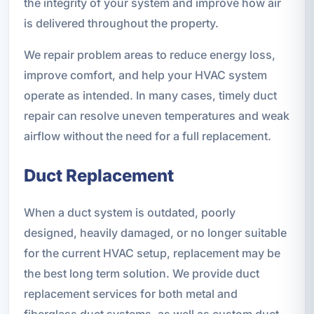
the integrity of your system and improve how air
is delivered throughout the property.
We repair problem areas to reduce energy loss,
improve comfort, and help your HVAC system
operate as intended. In many cases, timely duct
repair can resolve uneven temperatures and weak
airflow without the need for a full replacement.
Duct Replacement
When a duct system is outdated, poorly
designed, heavily damaged, or no longer suitable
for the current HVAC setup, replacement may be
the best long term solution. We provide duct
replacement services for both metal and
fiberglass duct systems, as well as custom duct