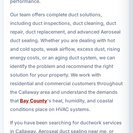
performance.
Our team offers complete duct solutions,
including duct inspections, duct cleaning, duct
repair, duct replacement, and advanced Aeroseal
duct sealing. Whether you are dealing with hot
and cold spots, weak airflow, excess dust, rising
energy costs, or an aging duct system, we can
identify the problem and recommend the right
solution for your property. We work with
residential and commercial customers throughout
the Callaway area and understand the demands
that
Bay County
's heat, humidity, and coastal
conditions place on HVAC systems.
If you have been searching for ductwork services
in Callaway, Aeroseal duct sealing near me, or