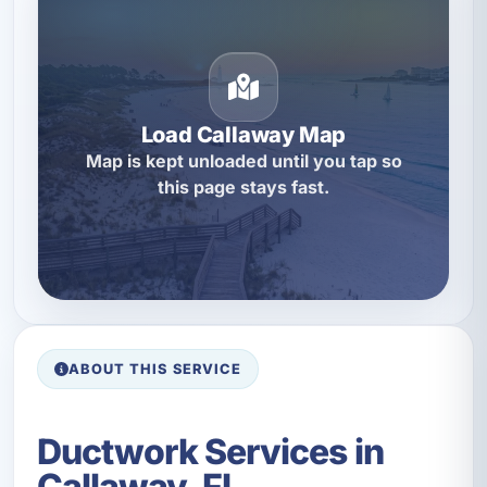
Load Callaway Map
Map is kept unloaded until you tap so
this page stays fast.
ABOUT THIS SERVICE
Ductwork Services in
Callaway, FL