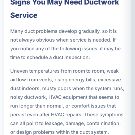
Signs You May Need Ductwork
Service
Many duct problems develop gradually, so it is
not always obvious when service is needed. If
you notice any of the following issues, it may be
time to schedule a duct inspection:
Uneven temperatures from room to room, weak
airflow from vents, rising energy bills, excessive
dust indoors, musty odors when the system runs,
noisy ductwork, HVAC equipment that seems to
run longer than normal, or comfort issues that
persist even after HVAC repairs. These symptoms
can all point to leakage, damage, contamination,
or design problems within the duct system.