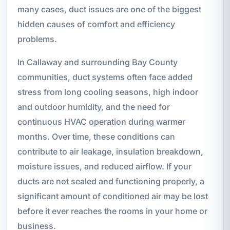
many cases, duct issues are one of the biggest
hidden causes of comfort and efficiency
problems.
In Callaway and surrounding Bay County
communities, duct systems often face added
stress from long cooling seasons, high indoor
and outdoor humidity, and the need for
continuous HVAC operation during warmer
months. Over time, these conditions can
contribute to air leakage, insulation breakdown,
moisture issues, and reduced airflow. If your
ducts are not sealed and functioning properly, a
significant amount of conditioned air may be lost
before it ever reaches the rooms in your home or
business.