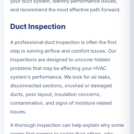
your duct system, identify performance issues,
and recommend the most effective path forward.
Duct Inspection
A professional duct inspection is often the first
step in solving airflow and comfort issues. Our
inspections are designed to uncover hidden
problems that may be affecting your HVAC
system's performance. We look for air leaks,
disconnected sections, crushed or damaged
ducts, poor layout, insulation concerns,
contamination, and signs of moisture related
issues.
A thorough inspection can help explain why some
rooms feel warmer or cooler than others, why