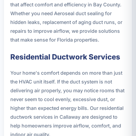
that affect comfort and efficiency in Bay County.
Whether you need Aeroseal duct sealing for
hidden leaks, replacement of aging duct runs, or
repairs to improve airflow, we provide solutions
that make sense for Florida properties.
Residential Ductwork Services
Your home's comfort depends on more than just
the HVAC unit itself. If the duct system is not
delivering air properly, you may notice rooms that
never seem to cool evenly, excessive dust, or
higher than expected energy bills. Our residential
ductwork services in Callaway are designed to
help homeowners improve airflow, comfort, and
indoor air quality.