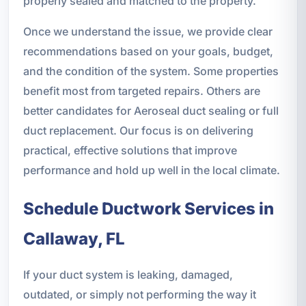
properly sealed and matched to the property.
Once we understand the issue, we provide clear
recommendations based on your goals, budget,
and the condition of the system. Some properties
benefit most from targeted repairs. Others are
better candidates for Aeroseal duct sealing or full
duct replacement. Our focus is on delivering
practical, effective solutions that improve
performance and hold up well in the local climate.
Schedule Ductwork Services in
Callaway, FL
If your duct system is leaking, damaged,
outdated, or simply not performing the way it