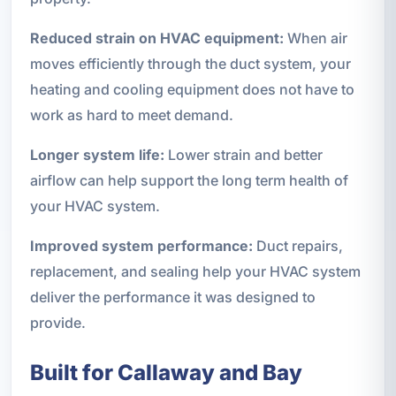
Reduced strain on HVAC equipment:
When air
moves efficiently through the duct system, your
heating and cooling equipment does not have to
work as hard to meet demand.
Longer system life:
Lower strain and better
airflow can help support the long term health of
your HVAC system.
Improved system performance:
Duct repairs,
replacement, and sealing help your HVAC system
deliver the performance it was designed to
provide.
Built for Callaway and Bay