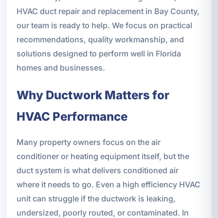
HVAC duct repair and replacement in Bay County,
our team is ready to help. We focus on practical
recommendations, quality workmanship, and
solutions designed to perform well in Florida
homes and businesses.
Why Ductwork Matters for
HVAC Performance
Many property owners focus on the air
conditioner or heating equipment itself, but the
duct system is what delivers conditioned air
where it needs to go. Even a high efficiency HVAC
unit can struggle if the ductwork is leaking,
undersized, poorly routed, or contaminated. In