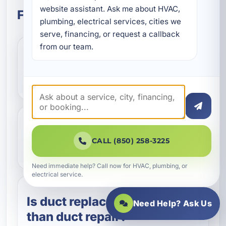
website assistant. Ask me about HVAC, 
Frequently Asked Questions
plumbing, electrical services, cities we 
serve, financing, or request a callback 
from our team.
What does Aeroseal duct
sealing do?
How do I know if my
CALL (850) 258-3225
ductwork needs repair?
Need immediate help? Call now for HVAC, plumbing, or
electrical service.
Is duct replacement better
Need Help? Ask Us
than duct repair?