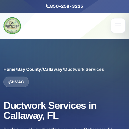
850-258-3225
Home
/
Bay County
/
Callaway
/
Ductwork Services
HVAC
Ductwork Services in
Callaway, FL