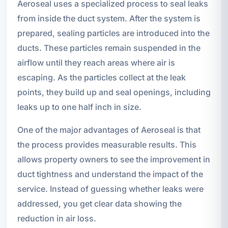
Aeroseal uses a specialized process to seal leaks
from inside the duct system. After the system is
prepared, sealing particles are introduced into the
ducts. These particles remain suspended in the
airflow until they reach areas where air is
escaping. As the particles collect at the leak
points, they build up and seal openings, including
leaks up to one half inch in size.
One of the major advantages of Aeroseal is that
the process provides measurable results. This
allows property owners to see the improvement in
duct tightness and understand the impact of the
service. Instead of guessing whether leaks were
addressed, you get clear data showing the
reduction in air loss.