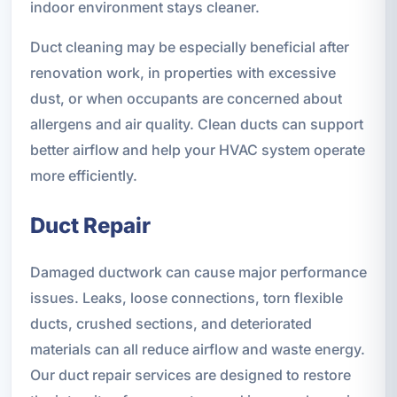
indoor environment stays cleaner.
Duct cleaning may be especially beneficial after
renovation work, in properties with excessive
dust, or when occupants are concerned about
allergens and air quality. Clean ducts can support
better airflow and help your HVAC system operate
more efficiently.
Duct Repair
Damaged ductwork can cause major performance
issues. Leaks, loose connections, torn flexible
ducts, crushed sections, and deteriorated
materials can all reduce airflow and waste energy.
Our duct repair services are designed to restore