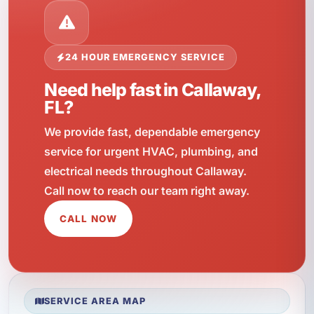
24 HOUR EMERGENCY SERVICE
Need help fast in Callaway,
FL?
We provide fast, dependable emergency
service for urgent HVAC, plumbing, and
electrical needs throughout Callaway.
Call now to reach our team right away.
CALL NOW
SERVICE AREA MAP