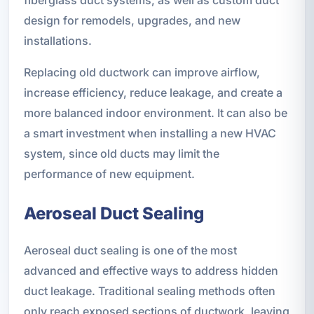
design for remodels, upgrades, and new
installations.
Replacing old ductwork can improve airflow,
increase efficiency, reduce leakage, and create a
more balanced indoor environment. It can also be
a smart investment when installing a new HVAC
system, since old ducts may limit the
performance of new equipment.
Aeroseal Duct Sealing
Aeroseal duct sealing is one of the most
advanced and effective ways to address hidden
duct leakage. Traditional sealing methods often
only reach exposed sections of ductwork, leaving