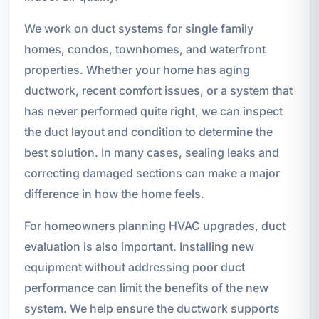
We work on duct systems for single family
homes, condos, townhomes, and waterfront
properties. Whether your home has aging
ductwork, recent comfort issues, or a system that
has never performed quite right, we can inspect
the duct layout and condition to determine the
best solution. In many cases, sealing leaks and
correcting damaged sections can make a major
difference in how the home feels.
For homeowners planning HVAC upgrades, duct
evaluation is also important. Installing new
equipment without addressing poor duct
performance can limit the benefits of the new
system. We help ensure the ductwork supports