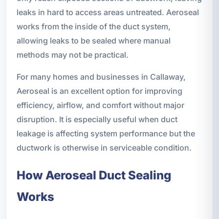
leaks in hard to access areas untreated. Aeroseal
works from the inside of the duct system,
allowing leaks to be sealed where manual
methods may not be practical.
For many homes and businesses in Callaway,
Aeroseal is an excellent option for improving
efficiency, airflow, and comfort without major
disruption. It is especially useful when duct
leakage is affecting system performance but the
ductwork is otherwise in serviceable condition.
How Aeroseal Duct Sealing
Works