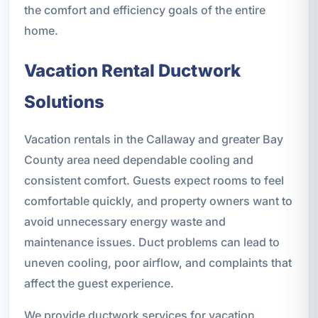
the comfort and efficiency goals of the entire
home.
Vacation Rental Ductwork
Solutions
Vacation rentals in the Callaway and greater Bay
County area need dependable cooling and
consistent comfort. Guests expect rooms to feel
comfortable quickly, and property owners want to
avoid unnecessary energy waste and
maintenance issues. Duct problems can lead to
uneven cooling, poor airflow, and complaints that
affect the guest experience.
We provide ductwork services for vacation