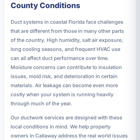
County Conditions
Duct systems in coastal Florida face challenges
that are different from those in many other parts
of the country. High humidity, salt air exposure,
long cooling seasons, and frequent HVAC use
can all affect duct performance over time.
Moisture concerns can contribute to insulation
issues, mold risk, and deterioration in certain
materials. Air leakage can become even more
costly when your system is running heavily
through much of the year.
Our ductwork services are designed with these
local conditions in mind. We help property
owners in Callaway address the real world issues