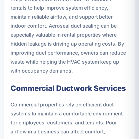
rentals to help improve system efficiency,
maintain reliable airflow, and support better
indoor comfort. Aeroseal duct sealing can be
especially valuable in rental properties where
hidden leakage is driving up operating costs. By
improving duct performance, owners can reduce
waste while helping the HVAC system keep up
with occupancy demands.
Commercial Ductwork Services
Commercial properties rely on efficient duct
systems to maintain a comfortable environment
for employees, customers, and tenants. Poor
airflow in a business can affect comfort,