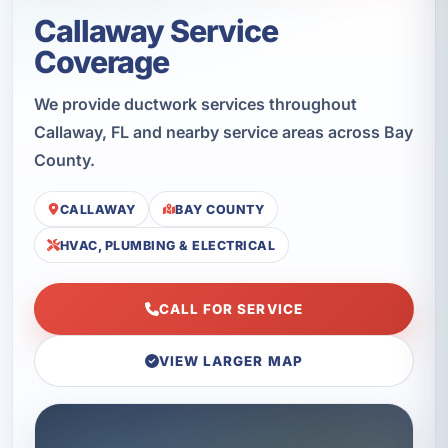
Callaway Service
Coverage
We provide ductwork services throughout
Callaway, FL and nearby service areas across Bay
County.
CALLAWAY
BAY COUNTY
HVAC, PLUMBING & ELECTRICAL
CALL FOR SERVICE
VIEW LARGER MAP