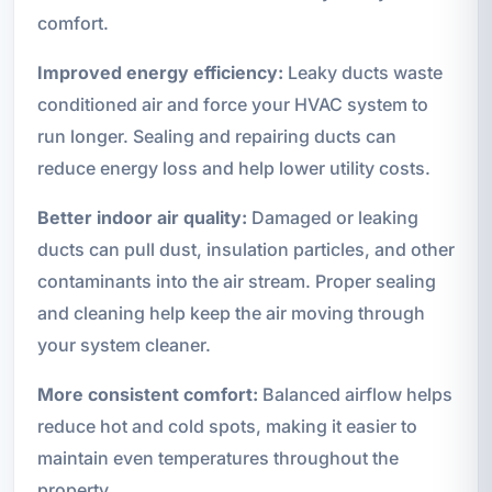
comfort.
Improved energy efficiency:
Leaky ducts waste
conditioned air and force your HVAC system to
run longer. Sealing and repairing ducts can
reduce energy loss and help lower utility costs.
Better indoor air quality:
Damaged or leaking
ducts can pull dust, insulation particles, and other
contaminants into the air stream. Proper sealing
and cleaning help keep the air moving through
your system cleaner.
More consistent comfort:
Balanced airflow helps
reduce hot and cold spots, making it easier to
maintain even temperatures throughout the
property.