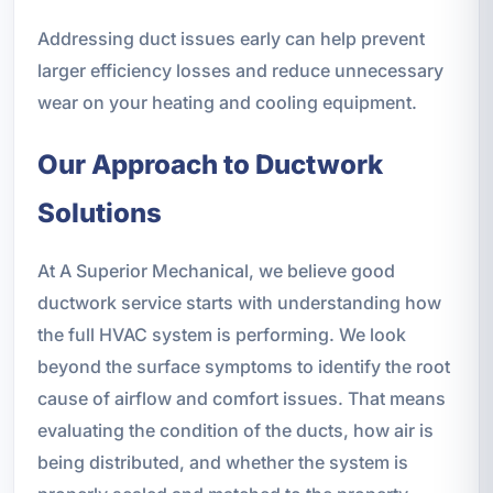
Addressing duct issues early can help prevent
larger efficiency losses and reduce unnecessary
wear on your heating and cooling equipment.
Our Approach to Ductwork
Solutions
At A Superior Mechanical, we believe good
ductwork service starts with understanding how
the full HVAC system is performing. We look
beyond the surface symptoms to identify the root
cause of airflow and comfort issues. That means
evaluating the condition of the ducts, how air is
being distributed, and whether the system is