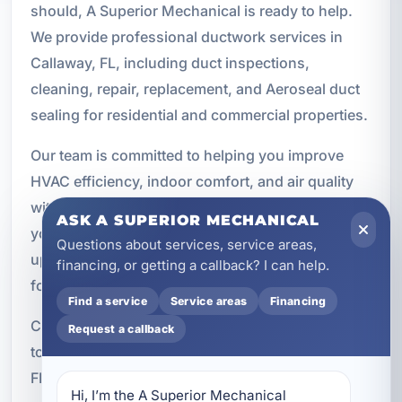
should, A Superior Mechanical is ready to help.
We provide professional ductwork services in
Callaway, FL, including duct inspections,
cleaning, repair, replacement, and Aeroseal duct
sealing for residential and commercial properties.
Our team is committed to helping you improve
HVAC efficiency, indoor comfort, and air quality
with solutions tailored to your property. Whether
ASK A SUPERIOR MECHANICAL
you need a targeted repair or a complete duct
Questions about services, service areas,
upgrade, we will help you find the right path
financing, or getting a callback? I can help.
forward.
Find a service
Service areas
Financing
Call A Superior Mechanical at
(850) 258-3225
Request a callback
today to schedule ductwork service in Callaway,
FL.
Hi, I’m the A Superior Mechanical 