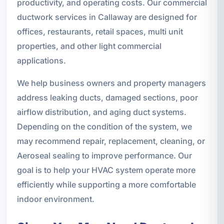
productivity, and operating costs. Our commercial
ductwork services in Callaway are designed for
offices, restaurants, retail spaces, multi unit
properties, and other light commercial
applications.
We help business owners and property managers
address leaking ducts, damaged sections, poor
airflow distribution, and aging duct systems.
Depending on the condition of the system, we
may recommend repair, replacement, cleaning, or
Aeroseal sealing to improve performance. Our
goal is to help your HVAC system operate more
efficiently while supporting a more comfortable
indoor environment.