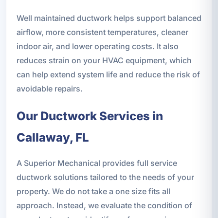
Well maintained ductwork helps support balanced
airflow, more consistent temperatures, cleaner
indoor air, and lower operating costs. It also
reduces strain on your HVAC equipment, which
can help extend system life and reduce the risk of
avoidable repairs.
Our Ductwork Services in
Callaway, FL
A Superior Mechanical provides full service
ductwork solutions tailored to the needs of your
property. We do not take a one size fits all
approach. Instead, we evaluate the condition of