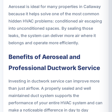
Aeroseal is ideal for many properties in Callaway
because it helps solve one of the most common
hidden HVAC problems: conditioned air escaping
into unconditioned spaces. By sealing those
leaks, the system can deliver more air where it
belongs and operate more efficiently.
Benefits of Aeroseal and
Professional Ductwork Service
Investing in ductwork service can improve more
than just airflow. A properly sealed and well
maintained duct system supports the
performance of your entire HVAC system and can
make a noticeable difference in day to day