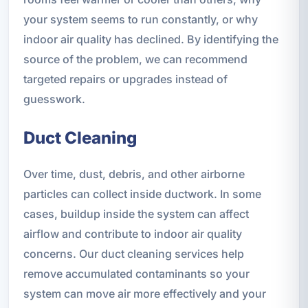
your system seems to run constantly, or why
indoor air quality has declined. By identifying the
source of the problem, we can recommend
targeted repairs or upgrades instead of
guesswork.
Duct Cleaning
Over time, dust, debris, and other airborne
particles can collect inside ductwork. In some
cases, buildup inside the system can affect
airflow and contribute to indoor air quality
concerns. Our duct cleaning services help
remove accumulated contaminants so your
system can move air more effectively and your