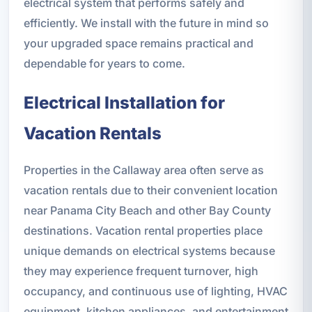
electrical system that performs safely and
efficiently. We install with the future in mind so
your upgraded space remains practical and
dependable for years to come.
Electrical Installation for
Vacation Rentals
Properties in the Callaway area often serve as
vacation rentals due to their convenient location
near Panama City Beach and other Bay County
destinations. Vacation rental properties place
unique demands on electrical systems because
they may experience frequent turnover, high
occupancy, and continuous use of lighting, HVAC
equipment, kitchen appliances, and entertainment