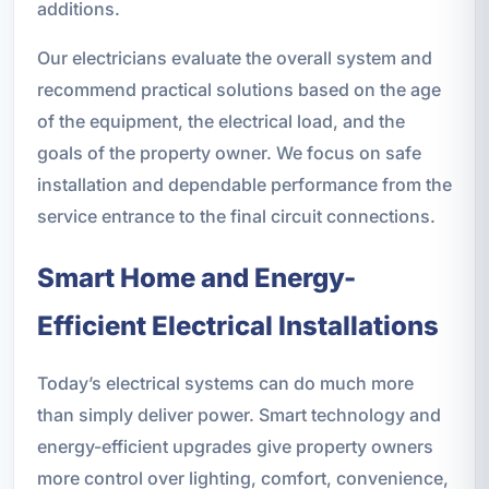
additions.
Our electricians evaluate the overall system and
recommend practical solutions based on the age
of the equipment, the electrical load, and the
goals of the property owner. We focus on safe
installation and dependable performance from the
service entrance to the final circuit connections.
Smart Home and Energy-
Efficient Electrical Installations
Today’s electrical systems can do much more
than simply deliver power. Smart technology and
energy-efficient upgrades give property owners
more control over lighting, comfort, convenience,