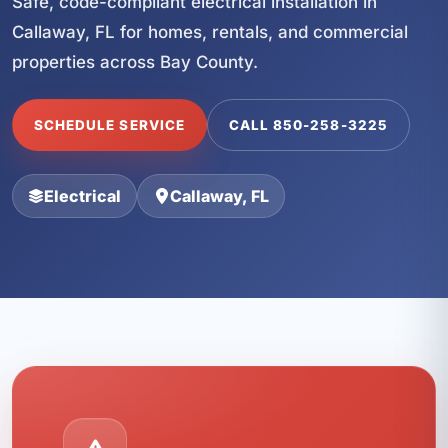
Safe, code-compliant electrical installation in
Callaway, FL for homes, rentals, and commercial
properties across Bay County.
SCHEDULE SERVICE
CALL 850-258-3225
Electrical
Callaway, FL