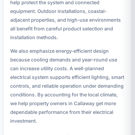
help protect the system and connected
equipment. Outdoor installations, coastal-
adjacent properties, and high-use environments
all benefit from careful product selection and
installation methods.
We also emphasize energy-efficient design
because cooling demands and year-round use
can increase utility costs. A well-planned
electrical system supports efficient lighting, smart
controls, and reliable operation under demanding
conditions. By accounting for the local climate,
we help property owners in Callaway get more
dependable performance from their electrical
investment.