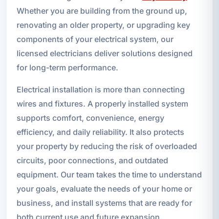
Whether you are building from the ground up,
renovating an older property, or upgrading key
components of your electrical system, our
licensed electricians deliver solutions designed
for long-term performance.
Electrical installation is more than connecting
wires and fixtures. A properly installed system
supports comfort, convenience, energy
efficiency, and daily reliability. It also protects
your property by reducing the risk of overloaded
circuits, poor connections, and outdated
equipment. Our team takes the time to understand
your goals, evaluate the needs of your home or
business, and install systems that are ready for
both current use and future expansion.