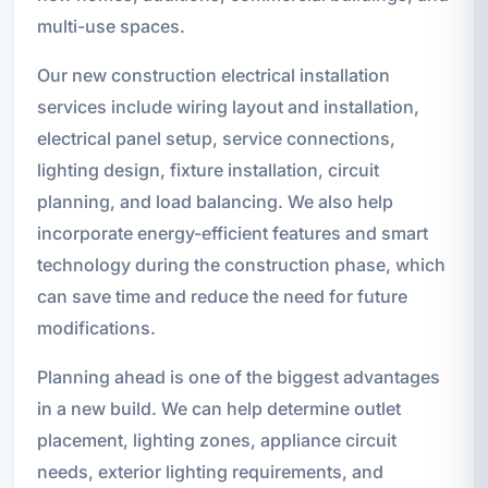
multi-use spaces.
Our new construction electrical installation
services include wiring layout and installation,
electrical panel setup, service connections,
lighting design, fixture installation, circuit
planning, and load balancing. We also help
incorporate energy-efficient features and smart
technology during the construction phase, which
can save time and reduce the need for future
modifications.
Planning ahead is one of the biggest advantages
in a new build. We can help determine outlet
placement, lighting zones, appliance circuit
needs, exterior lighting requirements, and