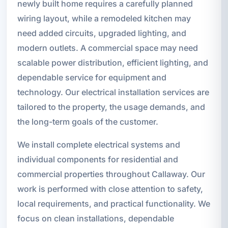
newly built home requires a carefully planned
wiring layout, while a remodeled kitchen may
need added circuits, upgraded lighting, and
modern outlets. A commercial space may need
scalable power distribution, efficient lighting, and
dependable service for equipment and
technology. Our electrical installation services are
tailored to the property, the usage demands, and
the long-term goals of the customer.
We install complete electrical systems and
individual components for residential and
commercial properties throughout Callaway. Our
work is performed with close attention to safety,
local requirements, and practical functionality. We
focus on clean installations, dependable