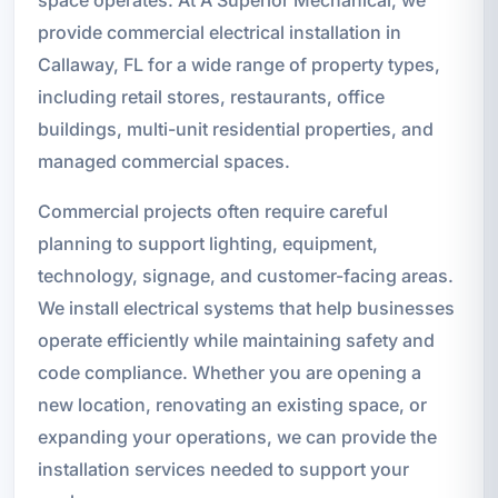
provide commercial electrical installation in
Callaway, FL for a wide range of property types,
including retail stores, restaurants, office
buildings, multi-unit residential properties, and
managed commercial spaces.
Commercial projects often require careful
planning to support lighting, equipment,
technology, signage, and customer-facing areas.
We install electrical systems that help businesses
operate efficiently while maintaining safety and
code compliance. Whether you are opening a
new location, renovating an existing space, or
expanding your operations, we can provide the
installation services needed to support your