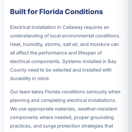
Built for Florida Conditions
Electrical installation in Callaway requires an
understanding of local environmental conditions.
Heat, humidity, storms, salt air, and moisture can
all affect the performance and lifespan of
electrical components. Systems installed in Bay
County need to be selected and installed with
durability in mind.
Our team takes Florida conditions seriously when
planning and completing electrical installations.
We use appropriate materials, weather-resistant
components where needed, proper grounding
practices, and surge protection strategies that