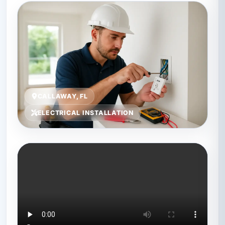
CALLAWAY, FL
ELECTRICAL INSTALLATION