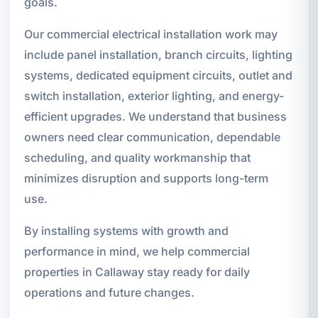
goals.
Our commercial electrical installation work may
include panel installation, branch circuits, lighting
systems, dedicated equipment circuits, outlet and
switch installation, exterior lighting, and energy-
efficient upgrades. We understand that business
owners need clear communication, dependable
scheduling, and quality workmanship that
minimizes disruption and supports long-term
use.
By installing systems with growth and
performance in mind, we help commercial
properties in Callaway stay ready for daily
operations and future changes.