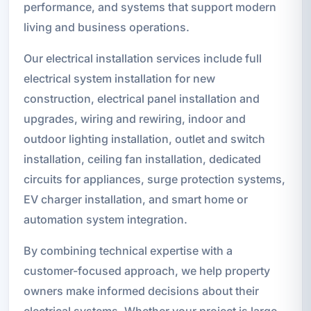
performance, and systems that support modern
living and business operations.
Our electrical installation services include full
electrical system installation for new
construction, electrical panel installation and
upgrades, wiring and rewiring, indoor and
outdoor lighting installation, outlet and switch
installation, ceiling fan installation, dedicated
circuits for appliances, surge protection systems,
EV charger installation, and smart home or
automation system integration.
By combining technical expertise with a
customer-focused approach, we help property
owners make informed decisions about their
electrical systems. Whether your project is large