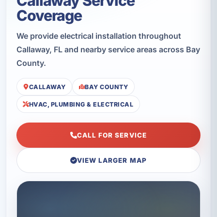
Callaway Service
Coverage
We provide electrical installation throughout
Callaway, FL and nearby service areas across Bay
County.
CALLAWAY
BAY COUNTY
HVAC, PLUMBING & ELECTRICAL
CALL FOR SERVICE
VIEW LARGER MAP