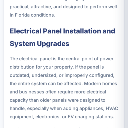
practical, attractive, and designed to perform well
in Florida conditions.
Electrical Panel Installation and
System Upgrades
The electrical panel is the central point of power
distribution for your property. If the panel is
outdated, undersized, or improperly configured,
the entire system can be affected. Modern homes
and businesses often require more electrical
capacity than older panels were designed to
handle, especially when adding appliances, HVAC
equipment, electronics, or EV charging stations.