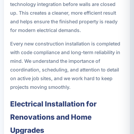
technology integration before walls are closed
up. This creates a cleaner, more efficient result
and helps ensure the finished property is ready
for modern electrical demands.
Every new construction installation is completed
with code compliance and long-term reliability in
mind. We understand the importance of
coordination, scheduling, and attention to detail
on active job sites, and we work hard to keep
projects moving smoothly.
Electrical Installation for
Renovations and Home
Upgrades