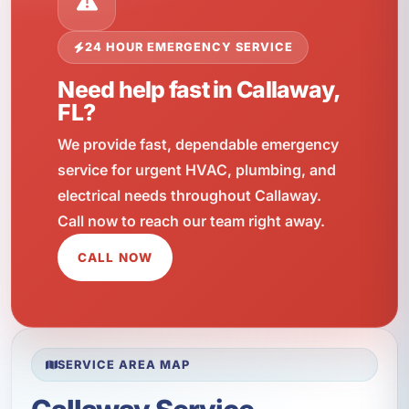
24 HOUR EMERGENCY SERVICE
Need help fast in Callaway,
FL?
We provide fast, dependable emergency
service for urgent HVAC, plumbing, and
electrical needs throughout Callaway.
Call now to reach our team right away.
CALL NOW
SERVICE AREA MAP