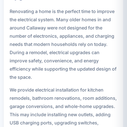
Renovating a home is the perfect time to improve
the electrical system. Many older homes in and
around Callaway were not designed for the
number of electronics, appliances, and charging
needs that modern households rely on today.
During a remodel, electrical upgrades can
improve safety, convenience, and energy
efficiency while supporting the updated design of
the space.
We provide electrical installation for kitchen
remodels, bathroom renovations, room additions,
garage conversions, and whole-home upgrades.
This may include installing new outlets, adding
USB charging ports, upgrading switches,