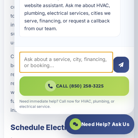
website assistant. Ask me about HVAC, 
communication throughout the project, and work
plumbing, electrical services, cities we 
to keep the job moving efficiently. After
serve, financing, or request a callback 
installation, we verify proper operation and make
from our team.
sure the completed work supports the intended
use of the space.
Customers choose A Superior Mechanical
because we combine technical knowledge with
responsive service and practical
recommendations. We understand that electrical
CALL (850) 258-3225
work is a major part of the comfort, safety, and
functionality of a property, and we treat every
Need immediate help? Call now for HVAC, plumbing, or
electrical service.
installation with the care it deserves.
Need Help? Ask Us
Schedule Electrical Installation