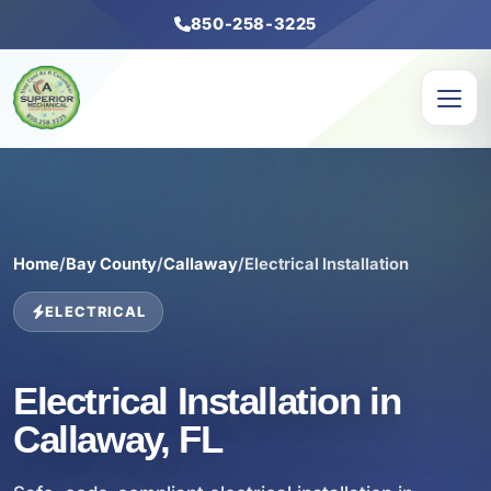
850-258-3225
Home
/
Bay County
/
Callaway
/
Electrical Installation
ELECTRICAL
Electrical Installation in
Callaway, FL