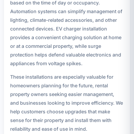
based on the time of day or occupancy.
Automation systems can simplify management of
lighting, climate-related accessories, and other
connected devices. EV charger installation
provides a convenient charging solution at home
or at a commercial property, while surge
protection helps defend valuable electronics and
appliances from voltage spikes.
These installations are especially valuable for
homeowners planning for the future, rental
property owners seeking easier management,
and businesses looking to improve efficiency. We
help customers choose upgrades that make
sense for their property and install them with
reliability and ease of use in mind.