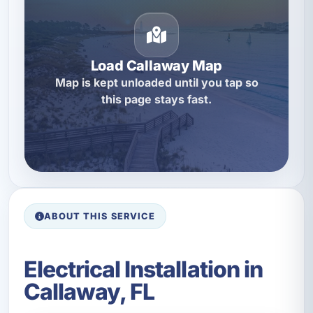
Load Callaway Map
Map is kept unloaded until you tap so
this page stays fast.
ABOUT THIS SERVICE
Electrical Installation in
Callaway, FL