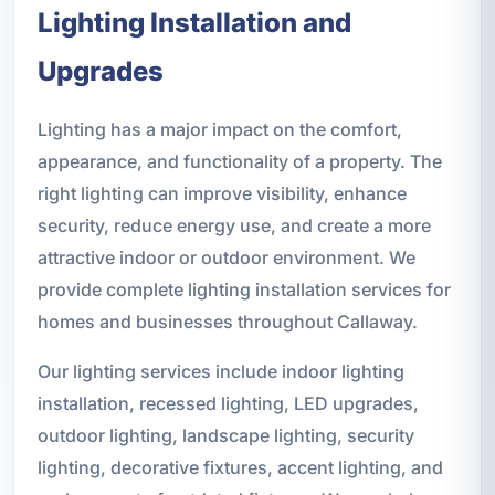
Lighting Installation and
Upgrades
Lighting has a major impact on the comfort,
appearance, and functionality of a property. The
right lighting can improve visibility, enhance
security, reduce energy use, and create a more
attractive indoor or outdoor environment. We
provide complete lighting installation services for
homes and businesses throughout Callaway.
Our lighting services include indoor lighting
installation, recessed lighting, LED upgrades,
outdoor lighting, landscape lighting, security
lighting, decorative fixtures, accent lighting, and