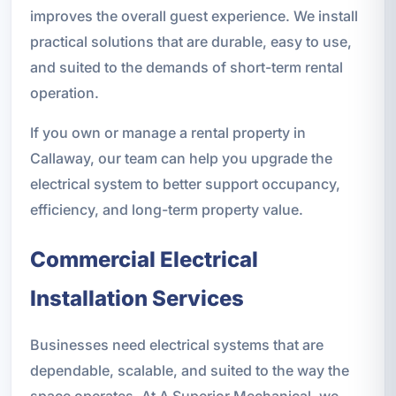
improves the overall guest experience. We install
practical solutions that are durable, easy to use,
and suited to the demands of short-term rental
operation.
If you own or manage a rental property in
Callaway, our team can help you upgrade the
electrical system to better support occupancy,
efficiency, and long-term property value.
Commercial Electrical
Installation Services
Businesses need electrical systems that are
dependable, scalable, and suited to the way the
space operates. At A Superior Mechanical, we