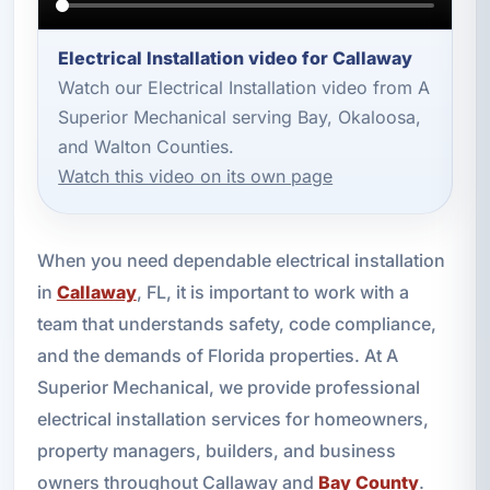
Electrical Installation video for Callaway
Watch our Electrical Installation video from A
Superior Mechanical serving Bay, Okaloosa,
and Walton Counties.
Watch this video on its own page
When you need dependable electrical installation
in
Callaway
, FL, it is important to work with a
team that understands safety, code compliance,
and the demands of Florida properties. At A
Superior Mechanical, we provide professional
electrical installation services for homeowners,
property managers, builders, and business
owners throughout Callaway and
Bay County
.