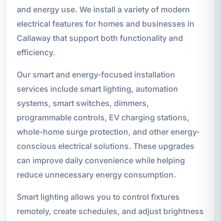
and energy use. We install a variety of modern
electrical features for homes and businesses in
Callaway that support both functionality and
efficiency.
Our smart and energy-focused installation
services include smart lighting, automation
systems, smart switches, dimmers,
programmable controls, EV charging stations,
whole-home surge protection, and other energy-
conscious electrical solutions. These upgrades
can improve daily convenience while helping
reduce unnecessary energy consumption.
Smart lighting allows you to control fixtures
remotely, create schedules, and adjust brightness