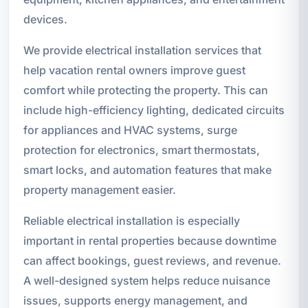
devices.
We provide electrical installation services that
help vacation rental owners improve guest
comfort while protecting the property. This can
include high-efficiency lighting, dedicated circuits
for appliances and HVAC systems, surge
protection for electronics, smart thermostats,
smart locks, and automation features that make
property management easier.
Reliable electrical installation is especially
important in rental properties because downtime
can affect bookings, guest reviews, and revenue.
A well-designed system helps reduce nuisance
issues, supports energy management, and