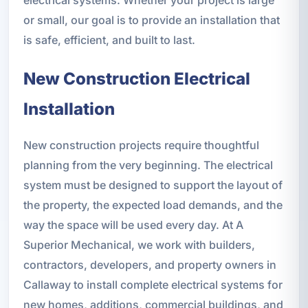
or small, our goal is to provide an installation that
is safe, efficient, and built to last.
New Construction Electrical
Installation
New construction projects require thoughtful
planning from the very beginning. The electrical
system must be designed to support the layout of
the property, the expected load demands, and the
way the space will be used every day. At A
Superior Mechanical, we work with builders,
contractors, developers, and property owners in
Callaway to install complete electrical systems for
new homes, additions, commercial buildings, and