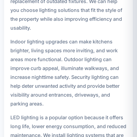
replacement of outdated fixtures. We can help
you choose lighting solutions that fit the style of
the property while also improving efficiency and
usability.
Indoor lighting upgrades can make kitchens
brighter, living spaces more inviting, and work
areas more functional. Outdoor lighting can
improve curb appeal, illuminate walkways, and
increase nighttime safety. Security lighting can
help deter unwanted activity and provide better
visibility around entrances, driveways, and
parking areas.
LED lighting is a popular option because it offers
long life, lower energy consumption, and reduced
maintenance. We install lighting systems that are