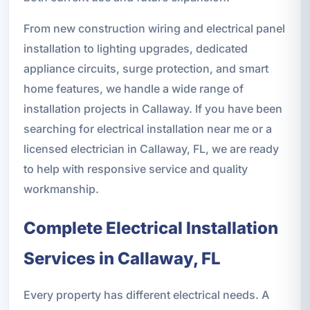
From new construction wiring and electrical panel
installation to lighting upgrades, dedicated
appliance circuits, surge protection, and smart
home features, we handle a wide range of
installation projects in Callaway. If you have been
searching for electrical installation near me or a
licensed electrician in Callaway, FL, we are ready
to help with responsive service and quality
workmanship.
Complete Electrical Installation
Services in Callaway, FL
Every property has different electrical needs. A