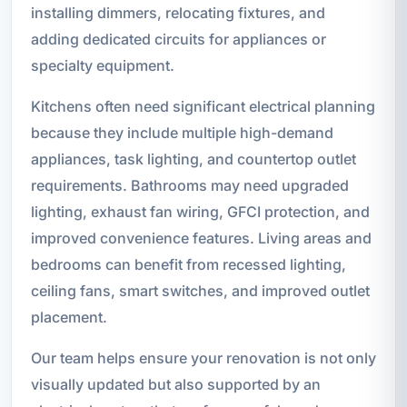
installing dimmers, relocating fixtures, and
adding dedicated circuits for appliances or
specialty equipment.
Kitchens often need significant electrical planning
because they include multiple high-demand
appliances, task lighting, and countertop outlet
requirements. Bathrooms may need upgraded
lighting, exhaust fan wiring, GFCI protection, and
improved convenience features. Living areas and
bedrooms can benefit from recessed lighting,
ceiling fans, smart switches, and improved outlet
placement.
Our team helps ensure your renovation is not only
visually updated but also supported by an