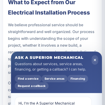
What to Expect from Our
Electrical Installation Process
We believe professional service should be
straightforward and well organized. Our process
begins with understanding the scope of your
project, whether it involves a new build, a
renovation, a panel upgrade, or the installation of
ASK A SUPERIOR MECHANICAL
specific fixtures and devices. We evaluate the
Questions about services, service areas,
property, discuss your goals, and recommend
financing, or getting a callback? I can help.
solutions that fit your needs and budget.
Find a service
Service areas
Financing
Once the plan is established, our electricians
Request a callback
complete the installation with attention to detail,
safety, and code compliance. We coordinate with
other trades when necessary, maintain clear
Hi, I’m the A Superior Mechanical 