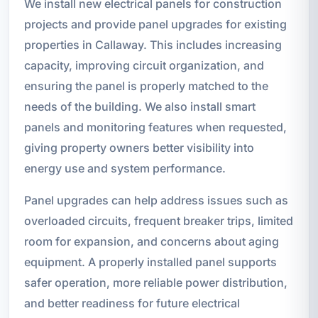
We install new electrical panels for construction
projects and provide panel upgrades for existing
properties in Callaway. This includes increasing
capacity, improving circuit organization, and
ensuring the panel is properly matched to the
needs of the building. We also install smart
panels and monitoring features when requested,
giving property owners better visibility into
energy use and system performance.
Panel upgrades can help address issues such as
overloaded circuits, frequent breaker trips, limited
room for expansion, and concerns about aging
equipment. A properly installed panel supports
safer operation, more reliable power distribution,
and better readiness for future electrical