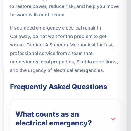
to restore power, reduce risk, and help you move
forward with confidence.
If you need emergency electrical repair in
Callaway, do not wait for the problem to get
worse. Contact A Superior Mechanical for fast,
professional service from a team that
understands local properties, Florida conditions,
and the urgency of electrical emergencies.
Frequently Asked Questions
What counts as an
electrical emergency?