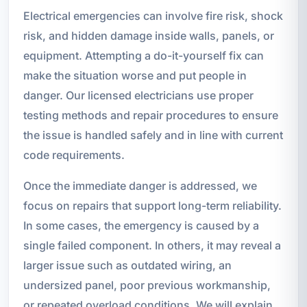
Electrical emergencies can involve fire risk, shock
risk, and hidden damage inside walls, panels, or
equipment. Attempting a do-it-yourself fix can
make the situation worse and put people in
danger. Our licensed electricians use proper
testing methods and repair procedures to ensure
the issue is handled safely and in line with current
code requirements.
Once the immediate danger is addressed, we
focus on repairs that support long-term reliability.
In some cases, the emergency is caused by a
single failed component. In others, it may reveal a
larger issue such as outdated wiring, an
undersized panel, poor previous workmanship,
or repeated overload conditions. We will explain