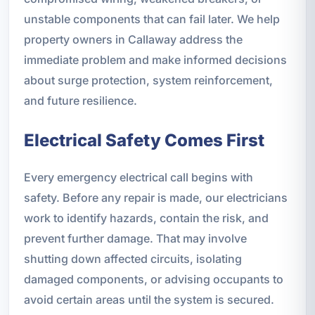
unstable components that can fail later. We help
property owners in Callaway address the
immediate problem and make informed decisions
about surge protection, system reinforcement,
and future resilience.
Electrical Safety Comes First
Every emergency electrical call begins with
safety. Before any repair is made, our electricians
work to identify hazards, contain the risk, and
prevent further damage. That may involve
shutting down affected circuits, isolating
damaged components, or advising occupants to
avoid certain areas until the system is secured.