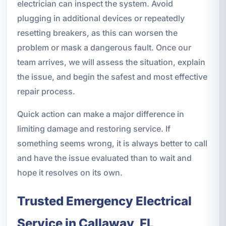
electrician can inspect the system. Avoid
plugging in additional devices or repeatedly
resetting breakers, as this can worsen the
problem or mask a dangerous fault. Once our
team arrives, we will assess the situation, explain
the issue, and begin the safest and most effective
repair process.
Quick action can make a major difference in
limiting damage and restoring service. If
something seems wrong, it is always better to call
and have the issue evaluated than to wait and
hope it resolves on its own.
Trusted Emergency Electrical
Service in Callaway, FL