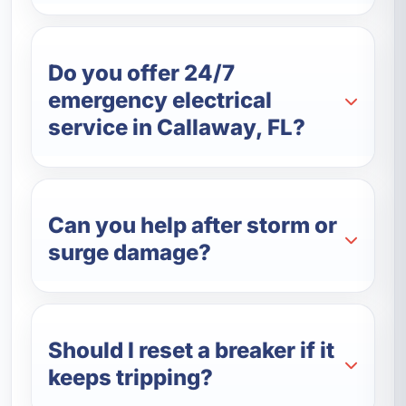
Do you offer 24/7
emergency electrical
service in Callaway, FL?
Can you help after storm or
surge damage?
Should I reset a breaker if it
keeps tripping?