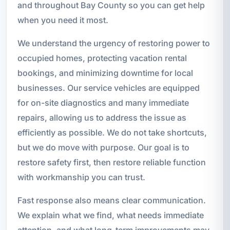
and throughout Bay County so you can get help
when you need it most.
We understand the urgency of restoring power to
occupied homes, protecting vacation rental
bookings, and minimizing downtime for local
businesses. Our service vehicles are equipped
for on-site diagnostics and many immediate
repairs, allowing us to address the issue as
efficiently as possible. We do not take shortcuts,
but we do move with purpose. Our goal is to
restore safety first, then restore reliable function
with workmanship you can trust.
Fast response also means clear communication.
We explain what we find, what needs immediate