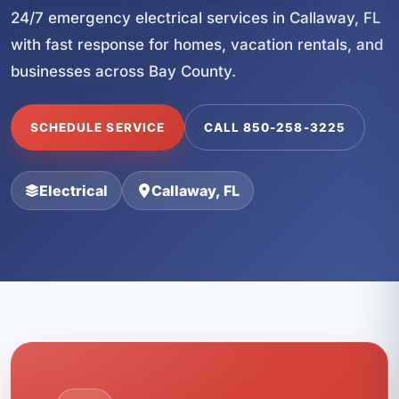
24/7 emergency electrical services in Callaway, FL
with fast response for homes, vacation rentals, and
businesses across Bay County.
SCHEDULE SERVICE
CALL 850-258-3225
Electrical
Callaway, FL