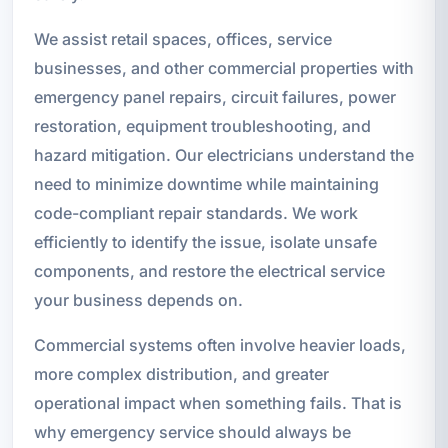
We assist retail spaces, offices, service
businesses, and other commercial properties with
emergency panel repairs, circuit failures, power
restoration, equipment troubleshooting, and
hazard mitigation. Our electricians understand the
need to minimize downtime while maintaining
code-compliant repair standards. We work
efficiently to identify the issue, isolate unsafe
components, and restore the electrical service
your business depends on.
Commercial systems often involve heavier loads,
more complex distribution, and greater
operational impact when something fails. That is
why emergency service should always be