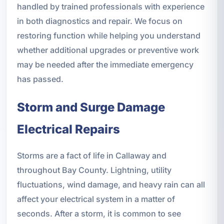
handled by trained professionals with experience
in both diagnostics and repair. We focus on
restoring function while helping you understand
whether additional upgrades or preventive work
may be needed after the immediate emergency
has passed.
Storm and Surge Damage
Electrical Repairs
Storms are a fact of life in Callaway and
throughout Bay County. Lightning, utility
fluctuations, wind damage, and heavy rain can all
affect your electrical system in a matter of
seconds. After a storm, it is common to see