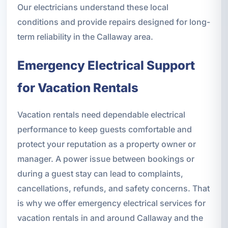
Our electricians understand these local
conditions and provide repairs designed for long-
term reliability in the Callaway area.
Emergency Electrical Support
for Vacation Rentals
Vacation rentals need dependable electrical
performance to keep guests comfortable and
protect your reputation as a property owner or
manager. A power issue between bookings or
during a guest stay can lead to complaints,
cancellations, refunds, and safety concerns. That
is why we offer emergency electrical services for
vacation rentals in and around Callaway and the