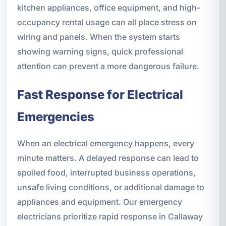
kitchen appliances, office equipment, and high-
occupancy rental usage can all place stress on
wiring and panels. When the system starts
showing warning signs, quick professional
attention can prevent a more dangerous failure.
Fast Response for Electrical
Emergencies
When an electrical emergency happens, every
minute matters. A delayed response can lead to
spoiled food, interrupted business operations,
unsafe living conditions, or additional damage to
appliances and equipment. Our emergency
electricians prioritize rapid response in Callaway