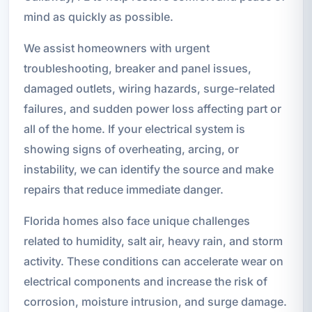
mind as quickly as possible.
We assist homeowners with urgent
troubleshooting, breaker and panel issues,
damaged outlets, wiring hazards, surge-related
failures, and sudden power loss affecting part or
all of the home. If your electrical system is
showing signs of overheating, arcing, or
instability, we can identify the source and make
repairs that reduce immediate danger.
Florida homes also face unique challenges
related to humidity, salt air, heavy rain, and storm
activity. These conditions can accelerate wear on
electrical components and increase the risk of
corrosion, moisture intrusion, and surge damage.