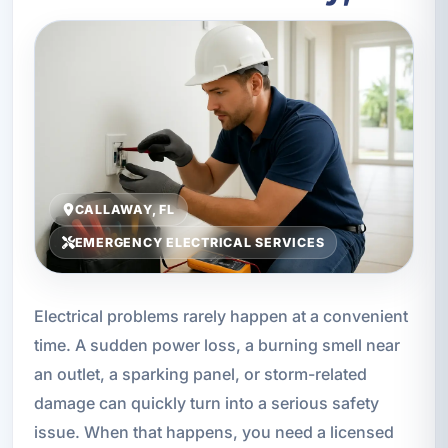
CALLAWAY, FL
EMERGENCY ELECTRICAL SERVICES
Electrical problems rarely happen at a convenient
time. A sudden power loss, a burning smell near
an outlet, a sparking panel, or storm-related
damage can quickly turn into a serious safety
issue. When that happens, you need a licensed