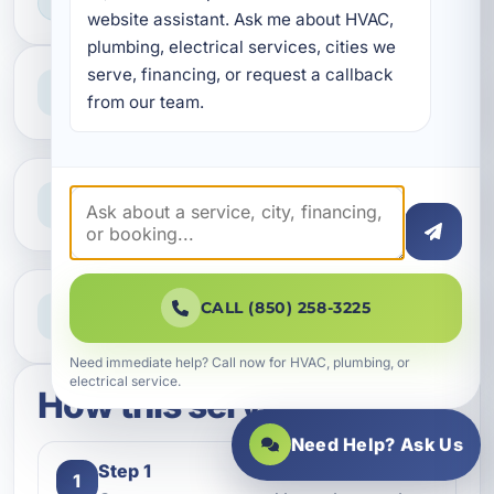
HOME & BUSINESS SERVICE
website assistant. Ask me about HVAC, 
plumbing, electrical services, cities we 
serve, financing, or request a callback 
Professional Service
Reliable help for homes and businesses
from our team.
Clear Guidance
Straight answers and next steps
Need Help Now?
CALL (850) 258-3225
Call our team for fast assistance
Need immediate help? Call now for HVAC, plumbing, or
electrical service.
How this service works
Need Help? Ask Us
Step 1
1