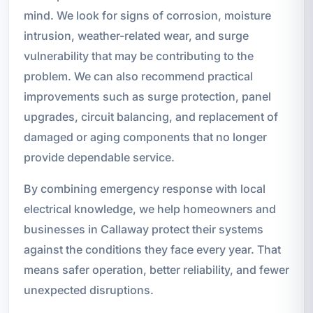
mind. We look for signs of corrosion, moisture
intrusion, weather-related wear, and surge
vulnerability that may be contributing to the
problem. We can also recommend practical
improvements such as surge protection, panel
upgrades, circuit balancing, and replacement of
damaged or aging components that no longer
provide dependable service.
By combining emergency response with local
electrical knowledge, we help homeowners and
businesses in Callaway protect their systems
against the conditions they face every year. That
means safer operation, better reliability, and fewer
unexpected disruptions.