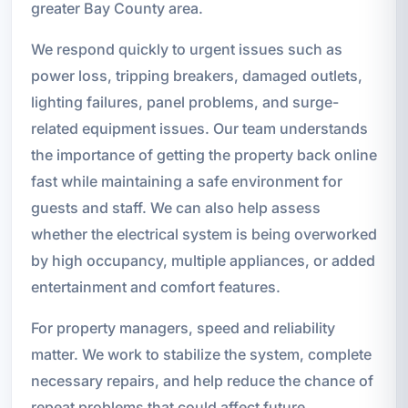
greater Bay County area.
We respond quickly to urgent issues such as
power loss, tripping breakers, damaged outlets,
lighting failures, panel problems, and surge-
related equipment issues. Our team understands
the importance of getting the property back online
fast while maintaining a safe environment for
guests and staff. We can also help assess
whether the electrical system is being overworked
by high occupancy, multiple appliances, or added
entertainment and comfort features.
For property managers, speed and reliability
matter. We work to stabilize the system, complete
necessary repairs, and help reduce the chance of
repeat problems that could affect future