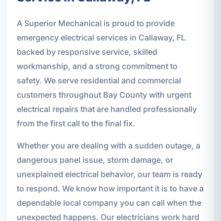
A Superior Mechanical is proud to provide
emergency electrical services in Callaway, FL
backed by responsive service, skilled
workmanship, and a strong commitment to
safety. We serve residential and commercial
customers throughout Bay County with urgent
electrical repairs that are handled professionally
from the first call to the final fix.
Whether you are dealing with a sudden outage, a
dangerous panel issue, storm damage, or
unexplained electrical behavior, our team is ready
to respond. We know how important it is to have a
dependable local company you can call when the
unexpected happens. Our electricians work hard