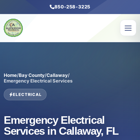
850-258-3225
Home
/
Bay County
/
Callaway
/
Emergency Electrical Services
ELECTRICAL
Emergency Electrical
Services in Callaway, FL