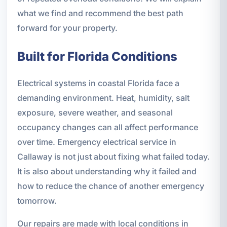
what we find and recommend the best path
forward for your property.
Built for Florida Conditions
Electrical systems in coastal Florida face a
demanding environment. Heat, humidity, salt
exposure, severe weather, and seasonal
occupancy changes can all affect performance
over time. Emergency electrical service in
Callaway is not just about fixing what failed today.
It is also about understanding why it failed and
how to reduce the chance of another emergency
tomorrow.
Our repairs are made with local conditions in