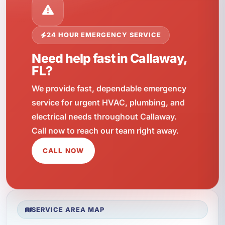
24 HOUR EMERGENCY SERVICE
Need help fast in Callaway,
FL?
We provide fast, dependable emergency
service for urgent HVAC, plumbing, and
electrical needs throughout Callaway.
Call now to reach our team right away.
CALL NOW
SERVICE AREA MAP