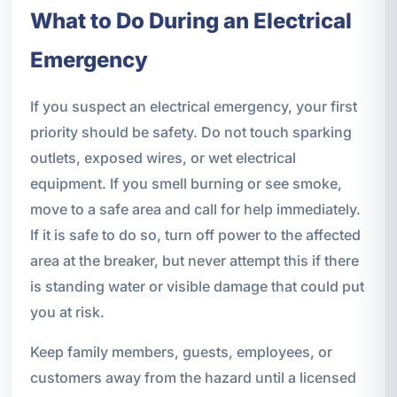
What to Do During an Electrical
Emergency
If you suspect an electrical emergency, your first
priority should be safety. Do not touch sparking
outlets, exposed wires, or wet electrical
equipment. If you smell burning or see smoke,
move to a safe area and call for help immediately.
If it is safe to do so, turn off power to the affected
area at the breaker, but never attempt this if there
is standing water or visible damage that could put
you at risk.
Keep family members, guests, employees, or
customers away from the hazard until a licensed