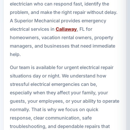
electrician who can respond fast, identify the
problem, and make the right repair without delay.
A Superior Mechanical provides emergency
electrical services in
Callaway
, FL for
homeowners, vacation rental owners, property
managers, and businesses that need immediate
help.
Our team is available for urgent electrical repair
situations day or night. We understand how
stressful electrical emergencies can be,
especially when they affect your family, your
guests, your employees, or your ability to operate
normally. That is why we focus on quick
response, clear communication, safe
troubleshooting, and dependable repairs that