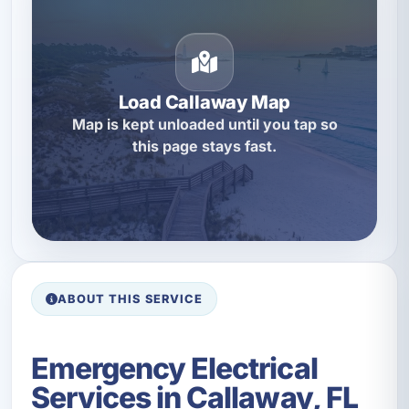
Load Callaway Map
Map is kept unloaded until you tap so
this page stays fast.
ABOUT THIS SERVICE
Emergency Electrical
Services in Callaway, FL