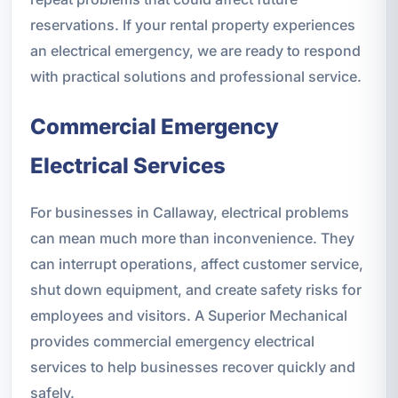
reservations. If your rental property experiences
an electrical emergency, we are ready to respond
with practical solutions and professional service.
Commercial Emergency
Electrical Services
For businesses in Callaway, electrical problems
can mean much more than inconvenience. They
can interrupt operations, affect customer service,
shut down equipment, and create safety risks for
employees and visitors. A Superior Mechanical
provides commercial emergency electrical
services to help businesses recover quickly and
safely.