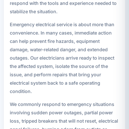
respond with the tools and experience needed to
stabilize the situation.
Emergency electrical service is about more than
convenience. In many cases, immediate action
can help prevent fire hazards, equipment
damage, water-related danger, and extended
outages. Our electricians arrive ready to inspect
the affected system, isolate the source of the
issue, and perform repairs that bring your
electrical system back to a safe operating
condition.
We commonly respond to emergency situations
involving sudden power outages, partial power
loss, tripped breakers that will not reset, electrical