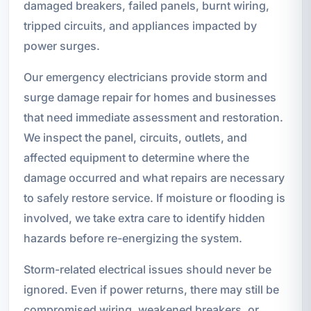
damaged breakers, failed panels, burnt wiring,
tripped circuits, and appliances impacted by
power surges.
Our emergency electricians provide storm and
surge damage repair for homes and businesses
that need immediate assessment and restoration.
We inspect the panel, circuits, outlets, and
affected equipment to determine where the
damage occurred and what repairs are necessary
to safely restore service. If moisture or flooding is
involved, we take extra care to identify hidden
hazards before re-energizing the system.
Storm-related electrical issues should never be
ignored. Even if power returns, there may still be
compromised wiring, weakened breakers, or