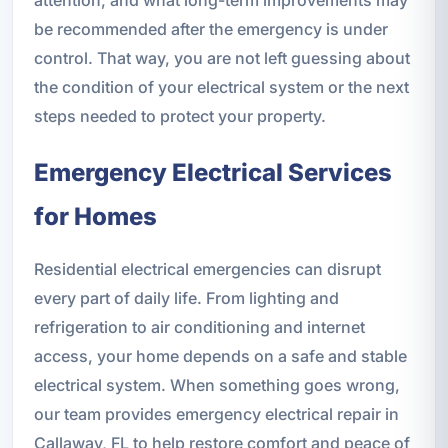
attention, and what long-term improvements may
be recommended after the emergency is under
control. That way, you are not left guessing about
the condition of your electrical system or the next
steps needed to protect your property.
Emergency Electrical Services
for Homes
Residential electrical emergencies can disrupt
every part of daily life. From lighting and
refrigeration to air conditioning and internet
access, your home depends on a safe and stable
electrical system. When something goes wrong,
our team provides emergency electrical repair in
Callaway, FL to help restore comfort and peace of