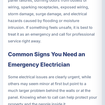
panel failures, burning odors from outlets or
wiring, sparking receptacles, exposed wiring,
storm damage, surge damage, and electrical
hazards caused by flooding or moisture
intrusion. If something feels unsafe, it is best to
treat it as an emergency and call for professional
service right away.
Common Signs You Need an
Emergency Electrician
Some electrical issues are clearly urgent, while
others may seem minor at first but point to a
much larger problem behind the walls or at the
panel. Knowing when to call can help protect your
property and the people inside it.