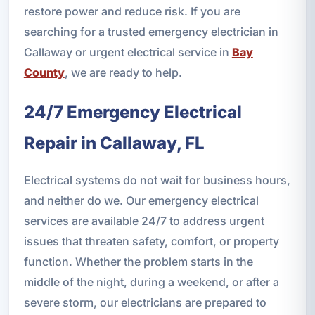
restore power and reduce risk. If you are
searching for a trusted emergency electrician in
Callaway or urgent electrical service in
Bay
County
, we are ready to help.
24/7 Emergency Electrical
Repair in Callaway, FL
Electrical systems do not wait for business hours,
and neither do we. Our emergency electrical
services are available 24/7 to address urgent
issues that threaten safety, comfort, or property
function. Whether the problem starts in the
middle of the night, during a weekend, or after a
severe storm, our electricians are prepared to