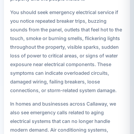
You should seek emergency electrical service if
you notice repeated breaker trips, buzzing
sounds from the panel, outlets that feel hot to the
touch, smoke or burning smells, flickering lights
throughout the property, visible sparks, sudden
loss of power to critical areas, or signs of water
exposure near electrical components. These
symptoms can indicate overloaded circuits,
damaged wiring, failing breakers, loose
connections, or storm-related system damage.
In homes and businesses across Callaway, we
also see emergency calls related to aging
electrical systems that can no longer handle
modern demand. Air conditioning systems,