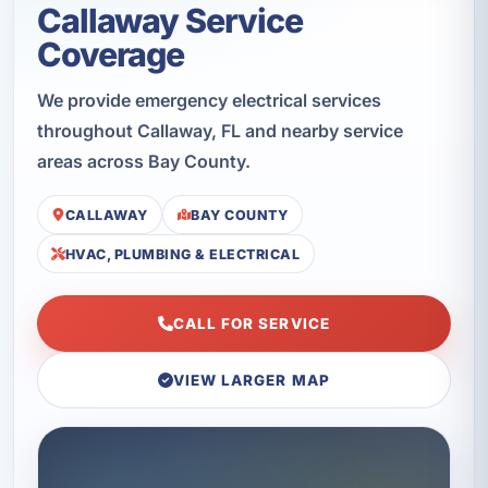
Callaway Service
Coverage
We provide emergency electrical services
throughout Callaway, FL and nearby service
areas across Bay County.
CALLAWAY
BAY COUNTY
HVAC, PLUMBING & ELECTRICAL
CALL FOR SERVICE
VIEW LARGER MAP