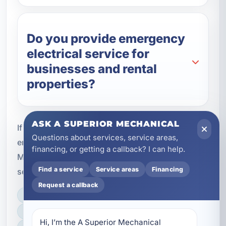
Do you provide emergency
electrical service for
businesses and rental
properties?
ASK A SUPERIOR MECHANICAL
If you need immediate help with an electrical
Questions about services, service areas,
emergency in Callaway, FL, A Superior
financing, or getting a callback? I can help.
Mechanical is ready to respond with professional
Find a service
Service areas
Financing
service and dependable repairs.
Request a callback
LICENSED, BONDED & INSURED
FAST SCHEDULING
Hi, I’m the A Superior Mechanical 