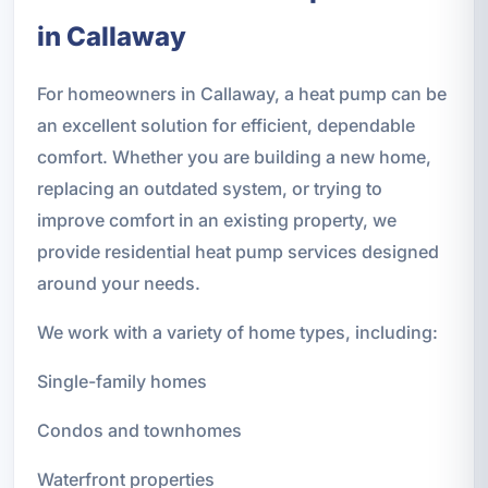
in Callaway
For homeowners in Callaway, a heat pump can be
an excellent solution for efficient, dependable
comfort. Whether you are building a new home,
replacing an outdated system, or trying to
improve comfort in an existing property, we
provide residential heat pump services designed
around your needs.
We work with a variety of home types, including:
Single-family homes
Condos and townhomes
Waterfront properties