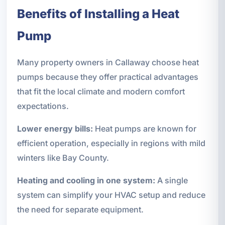
Benefits of Installing a Heat
Pump
Many property owners in Callaway choose heat
pumps because they offer practical advantages
that fit the local climate and modern comfort
expectations.
Lower energy bills:
Heat pumps are known for
efficient operation, especially in regions with mild
winters like Bay County.
Heating and cooling in one system:
A single
system can simplify your HVAC setup and reduce
the need for separate equipment.