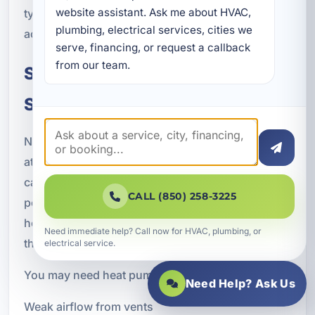
website assistant. Ask me about HVAC, 
type, and performance expectations common
plumbing, electrical services, cities we 
across the Callaway and Bay County area.
serve, financing, or request a callback 
from our team.
Signs You May Need Heat Pump
Service
Not sure whether your system needs professional
attention? There are several warning signs that
can indicate a heat pump problem or declining
CALL (850) 258-3225
performance. Addressing these issues early can
help prevent more expensive repairs and reduce
Need immediate help? Call now for HVAC, plumbing, or
the risk of a complete breakdown.
electrical service.
You may need heat pump service if you notice:
Need Help? Ask Us
Weak airflow from vents