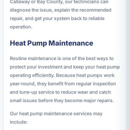
Callaway or Bay County, our technicians can
diagnose the issue, explain the recommended
repair, and get your system back to reliable
operation.
Heat Pump Maintenance
Routine maintenance is one of the best ways to
protect your investment and keep your heat pump
operating efficiently. Because heat pumps work
year-round, they benefit from regular inspection
and tune-up service to reduce wear and catch
small issues before they become major repairs.
Our heat pump maintenance services may
include: