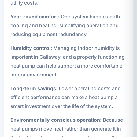
utility costs.
Year-round comfort:
One system handles both
cooling and heating, simplifying operation and
reducing equipment redundancy.
Humidity control:
Managing indoor humidity is
important in Callaway, and a properly functioning
heat pump can help support a more comfortable
indoor environment.
Long-term savings:
Lower operating costs and
efficient performance can make a heat pump a
smart investment over the life of the system.
Environmentally conscious operation:
Because
heat pumps move heat rather than generate it in