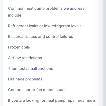
Common heat pump problems we address
include:
Refrigerant leaks or low refrigerant levels
Electrical issues and control failures
Frozen coils
Airflow restrictions
Thermostat malfunctions
Drainage problems
Compressor or fan motor issues
If you are looking for heat pump repair near me in