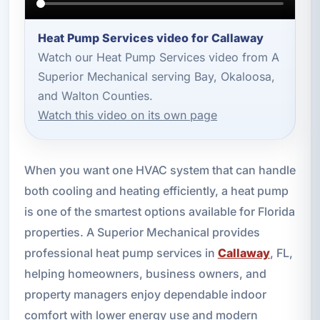
Heat Pump Services video for Callaway
Watch our Heat Pump Services video from A
Superior Mechanical serving Bay, Okaloosa,
and Walton Counties.
Watch this video on its own page
When you want one HVAC system that can handle
both cooling and heating efficiently, a heat pump
is one of the smartest options available for Florida
properties. A Superior Mechanical provides
professional heat pump services in
Callaway
, FL,
helping homeowners, business owners, and
property managers enjoy dependable indoor
comfort with lower energy use and modern