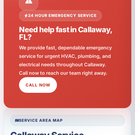
24 HOUR EMERGENCY SERVICE
Need help fast in Callaway,
FL?
We provide fast, dependable emergency
service for urgent HVAC, plumbing, and
electrical needs throughout Callaway.
Call now to reach our team right away.
CALL NOW
SERVICE AREA MAP