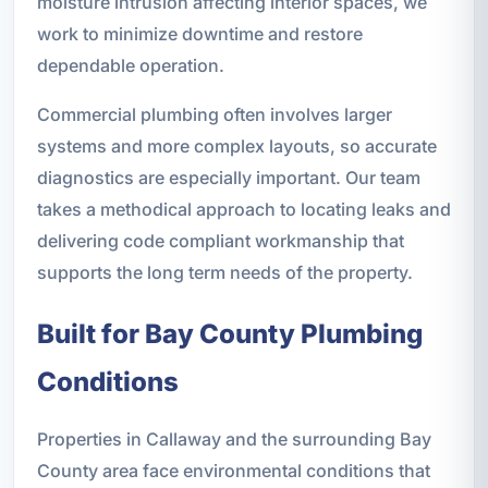
moisture intrusion affecting interior spaces, we
work to minimize downtime and restore
dependable operation.
Commercial plumbing often involves larger
systems and more complex layouts, so accurate
diagnostics are especially important. Our team
takes a methodical approach to locating leaks and
delivering code compliant workmanship that
supports the long term needs of the property.
Built for Bay County Plumbing
Conditions
Properties in Callaway and the surrounding Bay
County area face environmental conditions that