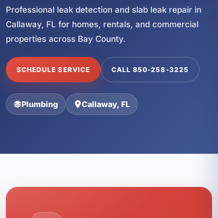
Professional leak detection and slab leak repair in
Callaway, FL for homes, rentals, and commercial
properties across Bay County.
SCHEDULE SERVICE
CALL 850-258-3225
Plumbing
Callaway, FL