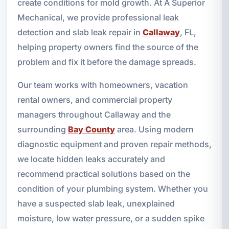
create conditions for mold growth. At A Superior
Mechanical, we provide professional leak
detection and slab leak repair in
Callaway
, FL,
helping property owners find the source of the
problem and fix it before the damage spreads.
Our team works with homeowners, vacation
rental owners, and commercial property
managers throughout Callaway and the
surrounding
Bay County
area. Using modern
diagnostic equipment and proven repair methods,
we locate hidden leaks accurately and
recommend practical solutions based on the
condition of your plumbing system. Whether you
have a suspected slab leak, unexplained
moisture, low water pressure, or a sudden spike