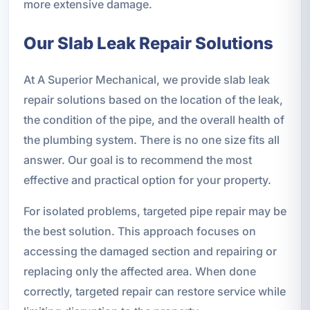
more extensive damage.
Our Slab Leak Repair Solutions
At A Superior Mechanical, we provide slab leak
repair solutions based on the location of the leak,
the condition of the pipe, and the overall health of
the plumbing system. There is no one size fits all
answer. Our goal is to recommend the most
effective and practical option for your property.
For isolated problems, targeted pipe repair may be
the best solution. This approach focuses on
accessing the damaged section and repairing or
replacing only the affected area. When done
correctly, targeted repair can restore service while