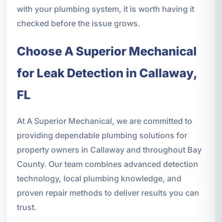
with your plumbing system, it is worth having it
checked before the issue grows.
Choose A Superior Mechanical
for Leak Detection in Callaway,
FL
At A Superior Mechanical, we are committed to
providing dependable plumbing solutions for
property owners in Callaway and throughout Bay
County. Our team combines advanced detection
technology, local plumbing knowledge, and
proven repair methods to deliver results you can
trust.