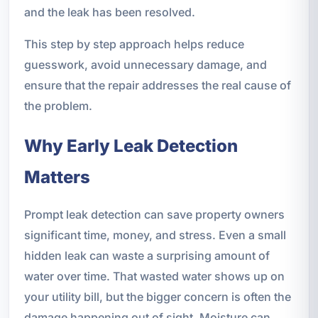
and the leak has been resolved.
This step by step approach helps reduce
guesswork, avoid unnecessary damage, and
ensure that the repair addresses the real cause of
the problem.
Why Early Leak Detection
Matters
Prompt leak detection can save property owners
significant time, money, and stress. Even a small
hidden leak can waste a surprising amount of
water over time. That wasted water shows up on
your utility bill, but the bigger concern is often the
damage happening out of sight. Moisture can