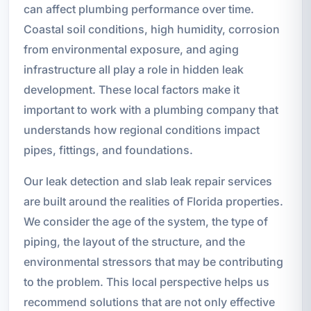
can affect plumbing performance over time.
Coastal soil conditions, high humidity, corrosion
from environmental exposure, and aging
infrastructure all play a role in hidden leak
development. These local factors make it
important to work with a plumbing company that
understands how regional conditions impact
pipes, fittings, and foundations.
Our leak detection and slab leak repair services
are built around the realities of Florida properties.
We consider the age of the system, the type of
piping, the layout of the structure, and the
environmental stressors that may be contributing
to the problem. This local perspective helps us
recommend solutions that are not only effective