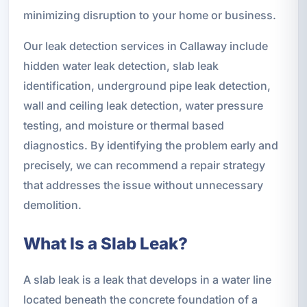
minimizing disruption to your home or business.
Our leak detection services in Callaway include
hidden water leak detection, slab leak
identification, underground pipe leak detection,
wall and ceiling leak detection, water pressure
testing, and moisture or thermal based
diagnostics. By identifying the problem early and
precisely, we can recommend a repair strategy
that addresses the issue without unnecessary
demolition.
What Is a Slab Leak?
A slab leak is a leak that develops in a water line
located beneath the concrete foundation of a