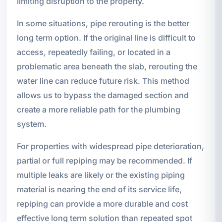
limiting disruption to the property.
In some situations, pipe rerouting is the better
long term option. If the original line is difficult to
access, repeatedly failing, or located in a
problematic area beneath the slab, rerouting the
water line can reduce future risk. This method
allows us to bypass the damaged section and
create a more reliable path for the plumbing
system.
For properties with widespread pipe deterioration,
partial or full repiping may be recommended. If
multiple leaks are likely or the existing piping
material is nearing the end of its service life,
repiping can provide a more durable and cost
effective long term solution than repeated spot