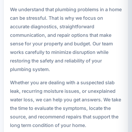
We understand that plumbing problems in a home
can be stressful. That is why we focus on
accurate diagnostics, straightforward
communication, and repair options that make
sense for your property and budget. Our team
works carefully to minimize disruption while
restoring the safety and reliability of your
plumbing system.
Whether you are dealing with a suspected slab
leak, recurring moisture issues, or unexplained
water loss, we can help you get answers. We take
the time to evaluate the symptoms, locate the
source, and recommend repairs that support the
long term condition of your home.