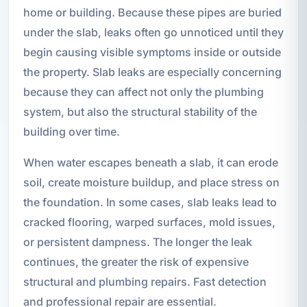
home or building. Because these pipes are buried
under the slab, leaks often go unnoticed until they
begin causing visible symptoms inside or outside
the property. Slab leaks are especially concerning
because they can affect not only the plumbing
system, but also the structural stability of the
building over time.
When water escapes beneath a slab, it can erode
soil, create moisture buildup, and place stress on
the foundation. In some cases, slab leaks lead to
cracked flooring, warped surfaces, mold issues,
or persistent dampness. The longer the leak
continues, the greater the risk of expensive
structural and plumbing repairs. Fast detection
and professional repair are essential.