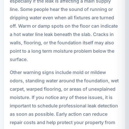
especially if the leak is affecting a main supply
line. Some people hear the sound of running or
dripping water even when all fixtures are turned
off. Warm or damp spots on the floor can indicate
a hot water line leak beneath the slab. Cracks in
walls, flooring, or the foundation itself may also
point to a long term moisture problem below the
surface.
Other warning signs include mold or mildew
odors, standing water around the foundation, wet
carpet, warped flooring, or areas of unexplained
moisture. If you notice any of these issues, it is
important to schedule professional leak detection
as soon as possible. Early action can reduce
repair costs and help protect your property from