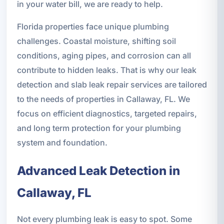
in your water bill, we are ready to help.
Florida properties face unique plumbing
challenges. Coastal moisture, shifting soil
conditions, aging pipes, and corrosion can all
contribute to hidden leaks. That is why our leak
detection and slab leak repair services are tailored
to the needs of properties in Callaway, FL. We
focus on efficient diagnostics, targeted repairs,
and long term protection for your plumbing
system and foundation.
Advanced Leak Detection in
Callaway, FL
Not every plumbing leak is easy to spot. Some