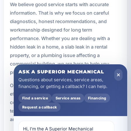
We believe good service starts with accurate
information. That is why we focus on careful
diagnostics, honest recommendations, and
workmanship designed for long term
performance. Whether you are dealing with a
hidden leak in a home, a slab leak in a rental
property, or a plumbing issue affecting a
commercial building, we are here to help you
ASK A SUPERIOR MECHANICAL
protect your investment.
Questions about services, service areas,
Our goal is simple: locate the problem, repair it
financing, or getting a callback? I can help.
efficiently, and help you move forward with
Find a service
Service areas
Financing
confidence. From the first inspection to the final
Request a callback
testing, we work to make the process as smooth
and effective as possible.
Hi, I’m the A Superior Mechanical 