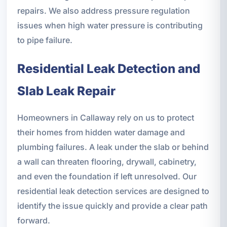
repairs. We also address pressure regulation
issues when high water pressure is contributing
to pipe failure.
Residential Leak Detection and
Slab Leak Repair
Homeowners in Callaway rely on us to protect
their homes from hidden water damage and
plumbing failures. A leak under the slab or behind
a wall can threaten flooring, drywall, cabinetry,
and even the foundation if left unresolved. Our
residential leak detection services are designed to
identify the issue quickly and provide a clear path
forward.