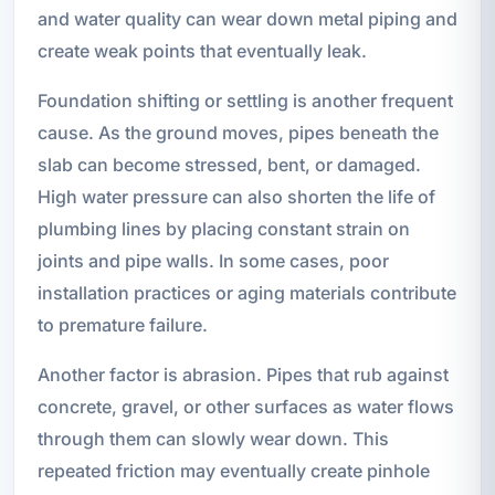
and water quality can wear down metal piping and
create weak points that eventually leak.
Foundation shifting or settling is another frequent
cause. As the ground moves, pipes beneath the
slab can become stressed, bent, or damaged.
High water pressure can also shorten the life of
plumbing lines by placing constant strain on
joints and pipe walls. In some cases, poor
installation practices or aging materials contribute
to premature failure.
Another factor is abrasion. Pipes that rub against
concrete, gravel, or other surfaces as water flows
through them can slowly wear down. This
repeated friction may eventually create pinhole