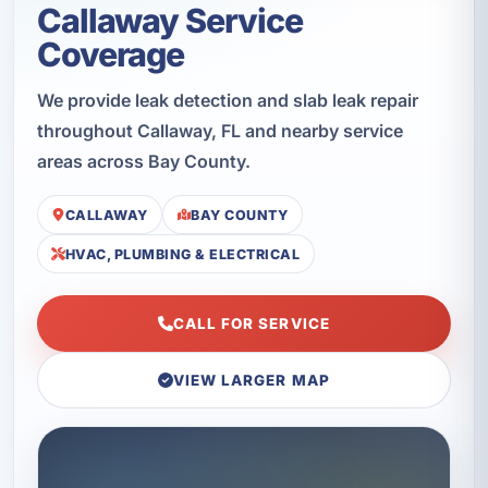
Callaway Service
Coverage
We provide leak detection and slab leak repair
throughout Callaway, FL and nearby service
areas across Bay County.
CALLAWAY
BAY COUNTY
HVAC, PLUMBING & ELECTRICAL
CALL FOR SERVICE
VIEW LARGER MAP