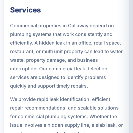
Services
Commercial properties in Callaway depend on
plumbing systems that work consistently and
efficiently. A hidden leak in an office, retail space,
restaurant, or multi unit property can lead to water
waste, property damage, and business
interruption. Our commercial leak detection
services are designed to identify problems
quickly and support timely repairs.
We provide rapid leak identification, efficient
repair recommendations, and scalable solutions
for commercial plumbing systems. Whether the
issue involves a hidden supply line, a slab leak, or