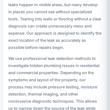
leaks happen in visible areas, but many develop
in places you cannot see without specialized
tools. Tearing into walls or flooring without a clear
diagnosis can create unnecessary mess and
expense. Our approach is designed to identify the
exact location of the leak as accurately as
possible before repairs begin.
We use professional leak detection methods to
investigate hidden plumbing issues in residential
and commercial properties. Depending on the
symptoms and layout of the property, our
process may include pressure testing, moisture
detection, thermal imaging, and other
noninvasive diagnostic techniques. This allows
us to narrow down the source of the leak while