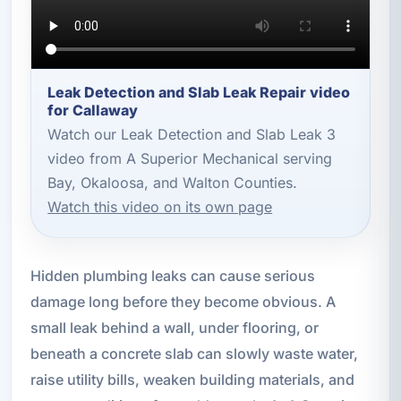
Leak Detection and Slab Leak Repair video
for Callaway
Watch our Leak Detection and Slab Leak 3
video from A Superior Mechanical serving
Bay, Okaloosa, and Walton Counties.
Watch this video on its own page
Hidden plumbing leaks can cause serious
damage long before they become obvious. A
small leak behind a wall, under flooring, or
beneath a concrete slab can slowly waste water,
raise utility bills, weaken building materials, and