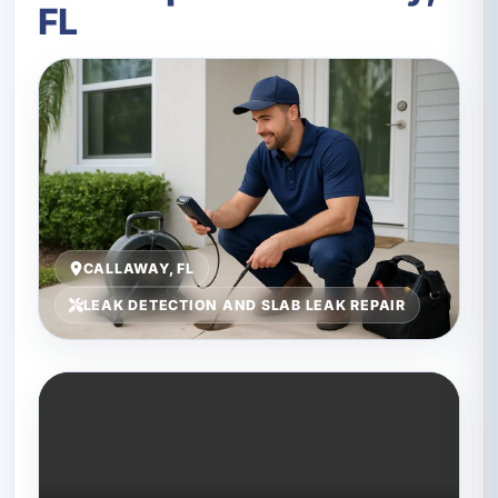
FL
CALLAWAY, FL
LEAK DETECTION AND SLAB LEAK REPAIR