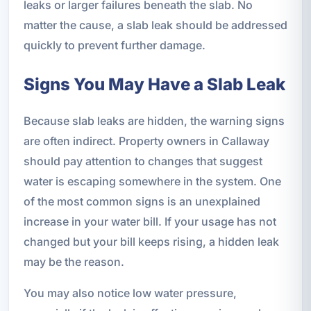
leaks or larger failures beneath the slab. No
matter the cause, a slab leak should be addressed
quickly to prevent further damage.
Signs You May Have a Slab Leak
Because slab leaks are hidden, the warning signs
are often indirect. Property owners in Callaway
should pay attention to changes that suggest
water is escaping somewhere in the system. One
of the most common signs is an unexplained
increase in your water bill. If your usage has not
changed but your bill keeps rising, a hidden leak
may be the reason.
You may also notice low water pressure,