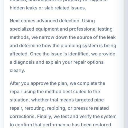
hidden leaks or slab related issues.
Next comes advanced detection. Using
specialized equipment and professional testing
methods, we narrow down the source of the leak
and determine how the plumbing system is being
affected. Once the issue is identified, we provide
a diagnosis and explain your repair options
clearly.
After you approve the plan, we complete the
repair using the method best suited to the
situation, whether that means targeted pipe
repair, rerouting, repiping, or pressure related
corrections. Finally, we test and verify the system
to confirm that performance has been restored