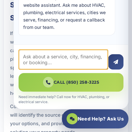
Schedule Leak Detection and
website assistant. Ask me about HVAC, 
plumbing, electrical services, cities we 
Slab Leak Repair in Callaway, FL
serve, financing, or request a callback 
from our team.
If you suspect a hidden leak or slab leak, do not
wait for the damage to get worse. A fast response
can make a major difference in protecting your
plumbing system, foundation, and interior
spaces. A Superior Mechanical provides expert
leak detection and slab leak repair in Callaway, FL,
CALL (850) 258-3225
with solutions tailored to the needs of local
homes and businesses.
Need immediate help? Call now for HVAC, plumbing, or
electrical service.
Contact our team today to schedule service. We
will identify the source of the problem, explain
Need Help? Ask Us
your options, and provide the professional repair
solution your property needs.