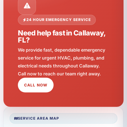
24 HOUR EMERGENCY SERVICE
Need help fast in Callaway,
FL?
We provide fast, dependable emergency
service for urgent HVAC, plumbing, and
electrical needs throughout Callaway.
Call now to reach our team right away.
CALL NOW
SERVICE AREA MAP