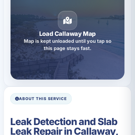
Load Callaway Map
Map is kept unloaded until you tap so
this page stays fast.
ABOUT THIS SERVICE
Leak Detection and Slab
Leak Repair in Callaway,