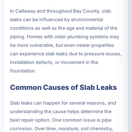
In Callaway and throughout Bay County, slab
leaks can be influenced by environmental
conditions as well as the age and material of the
piping. Homes with older plumbing systems may
be more vulnerable, but even newer properties
can experience slab leaks due to pressure issues,
installation defects, or movement in the
foundation.
Common Causes of Slab Leaks
Slab leaks can happen for several reasons, and
understanding the cause helps determine the
best repair option. One common issue is pipe
corrosion. Over time, moisture, soil chemistry,