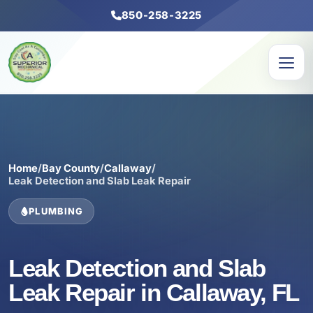
850-258-3225
Home
/
Bay County
/
Callaway
/
Leak Detection and Slab Leak Repair
PLUMBING
Leak Detection and Slab
Leak Repair in Callaway, FL