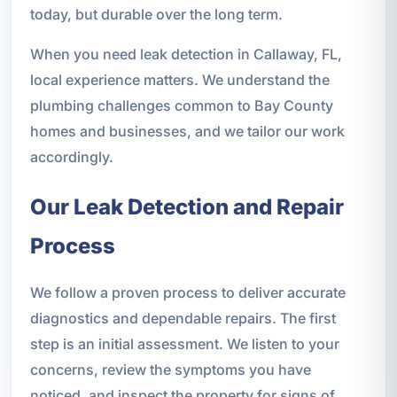
today, but durable over the long term.
When you need leak detection in Callaway, FL,
local experience matters. We understand the
plumbing challenges common to Bay County
homes and businesses, and we tailor our work
accordingly.
Our Leak Detection and Repair
Process
We follow a proven process to deliver accurate
diagnostics and dependable repairs. The first
step is an initial assessment. We listen to your
concerns, review the symptoms you have
noticed, and inspect the property for signs of