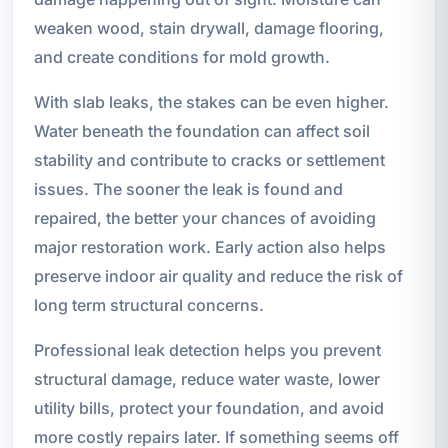
weaken wood, stain drywall, damage flooring,
and create conditions for mold growth.
With slab leaks, the stakes can be even higher.
Water beneath the foundation can affect soil
stability and contribute to cracks or settlement
issues. The sooner the leak is found and
repaired, the better your chances of avoiding
major restoration work. Early action also helps
preserve indoor air quality and reduce the risk of
long term structural concerns.
Professional leak detection helps you prevent
structural damage, reduce water waste, lower
utility bills, protect your foundation, and avoid
more costly repairs later. If something seems off