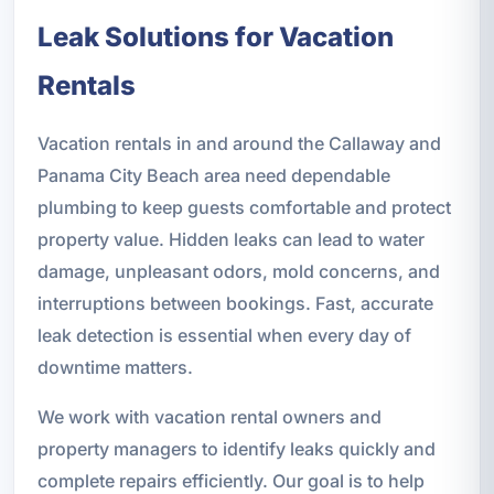
Leak Solutions for Vacation
Rentals
Vacation rentals in and around the Callaway and
Panama City Beach area need dependable
plumbing to keep guests comfortable and protect
property value. Hidden leaks can lead to water
damage, unpleasant odors, mold concerns, and
interruptions between bookings. Fast, accurate
leak detection is essential when every day of
downtime matters.
We work with vacation rental owners and
property managers to identify leaks quickly and
complete repairs efficiently. Our goal is to help