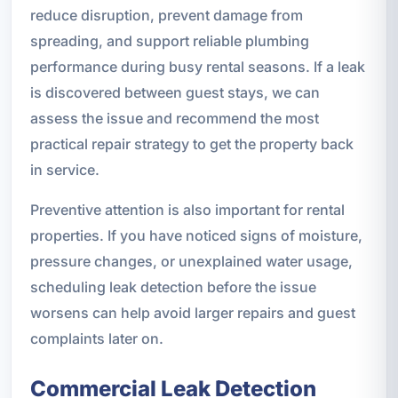
reduce disruption, prevent damage from
spreading, and support reliable plumbing
performance during busy rental seasons. If a leak
is discovered between guest stays, we can
assess the issue and recommend the most
practical repair strategy to get the property back
in service.
Preventive attention is also important for rental
properties. If you have noticed signs of moisture,
pressure changes, or unexplained water usage,
scheduling leak detection before the issue
worsens can help avoid larger repairs and guest
complaints later on.
Commercial Leak Detection