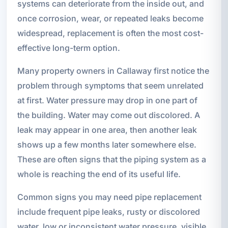
systems can deteriorate from the inside out, and
once corrosion, wear, or repeated leaks become
widespread, replacement is often the most cost-
effective long-term option.
Many property owners in Callaway first notice the
problem through symptoms that seem unrelated
at first. Water pressure may drop in one part of
the building. Water may come out discolored. A
leak may appear in one area, then another leak
shows up a few months later somewhere else.
These are often signs that the piping system as a
whole is reaching the end of its useful life.
Common signs you may need pipe replacement
include frequent pipe leaks, rusty or discolored
water, low or inconsistent water pressure, visible