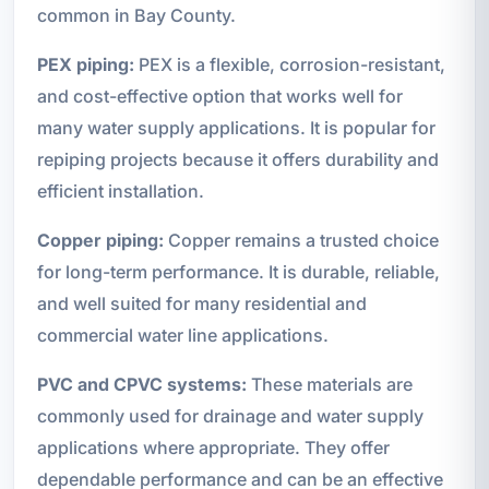
common in Bay County.
PEX piping:
PEX is a flexible, corrosion-resistant,
and cost-effective option that works well for
many water supply applications. It is popular for
repiping projects because it offers durability and
efficient installation.
Copper piping:
Copper remains a trusted choice
for long-term performance. It is durable, reliable,
and well suited for many residential and
commercial water line applications.
PVC and CPVC systems:
These materials are
commonly used for drainage and water supply
applications where appropriate. They offer
dependable performance and can be an effective