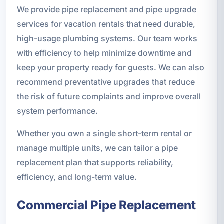
We provide pipe replacement and pipe upgrade
services for vacation rentals that need durable,
high-usage plumbing systems. Our team works
with efficiency to help minimize downtime and
keep your property ready for guests. We can also
recommend preventative upgrades that reduce
the risk of future complaints and improve overall
system performance.
Whether you own a single short-term rental or
manage multiple units, we can tailor a pipe
replacement plan that supports reliability,
efficiency, and long-term value.
Commercial Pipe Replacement