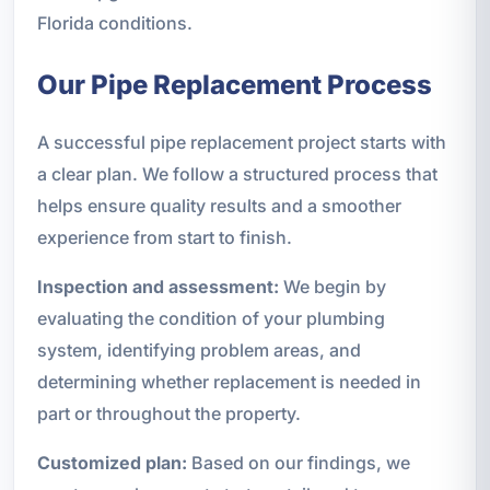
Florida conditions.
Our Pipe Replacement Process
A successful pipe replacement project starts with
a clear plan. We follow a structured process that
helps ensure quality results and a smoother
experience from start to finish.
Inspection and assessment:
We begin by
evaluating the condition of your plumbing
system, identifying problem areas, and
determining whether replacement is needed in
part or throughout the property.
Customized plan:
Based on our findings, we