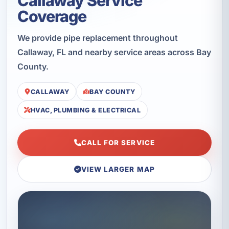
Callaway Service
Coverage
We provide pipe replacement throughout
Callaway, FL and nearby service areas across Bay
County.
CALLAWAY
BAY COUNTY
HVAC, PLUMBING & ELECTRICAL
CALL FOR SERVICE
VIEW LARGER MAP