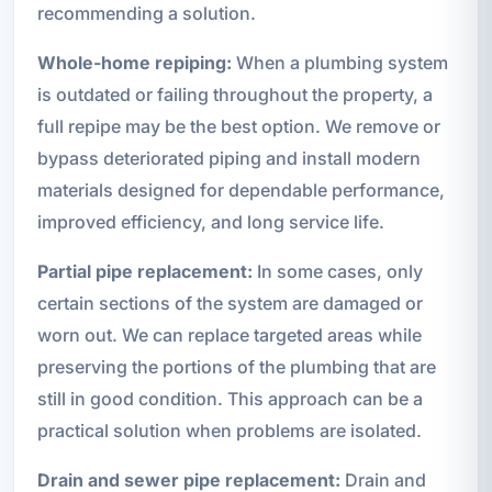
recommending a solution.
Whole-home repiping:
When a plumbing system
is outdated or failing throughout the property, a
full repipe may be the best option. We remove or
bypass deteriorated piping and install modern
materials designed for dependable performance,
improved efficiency, and long service life.
Partial pipe replacement:
In some cases, only
certain sections of the system are damaged or
worn out. We can replace targeted areas while
preserving the portions of the plumbing that are
still in good condition. This approach can be a
practical solution when problems are isolated.
Drain and sewer pipe replacement:
Drain and