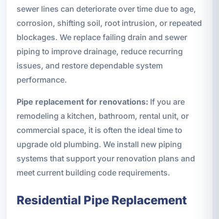
sewer lines can deteriorate over time due to age,
corrosion, shifting soil, root intrusion, or repeated
blockages. We replace failing drain and sewer
piping to improve drainage, reduce recurring
issues, and restore dependable system
performance.
Pipe replacement for renovations:
If you are
remodeling a kitchen, bathroom, rental unit, or
commercial space, it is often the ideal time to
upgrade old plumbing. We install new piping
systems that support your renovation plans and
meet current building code requirements.
Residential Pipe Replacement