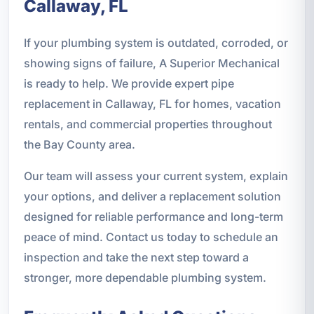
Callaway, FL
If your plumbing system is outdated, corroded, or
showing signs of failure, A Superior Mechanical
is ready to help. We provide expert pipe
replacement in Callaway, FL for homes, vacation
rentals, and commercial properties throughout
the Bay County area.
Our team will assess your current system, explain
your options, and deliver a replacement solution
designed for reliable performance and long-term
peace of mind. Contact us today to schedule an
inspection and take the next step toward a
stronger, more dependable plumbing system.