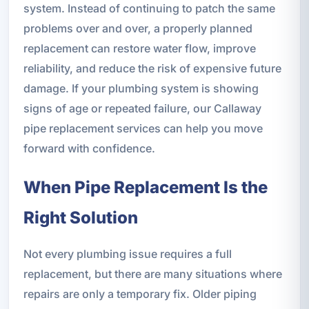
system. Instead of continuing to patch the same
problems over and over, a properly planned
replacement can restore water flow, improve
reliability, and reduce the risk of expensive future
damage. If your plumbing system is showing
signs of age or repeated failure, our Callaway
pipe replacement services can help you move
forward with confidence.
When Pipe Replacement Is the
Right Solution
Not every plumbing issue requires a full
replacement, but there are many situations where
repairs are only a temporary fix. Older piping