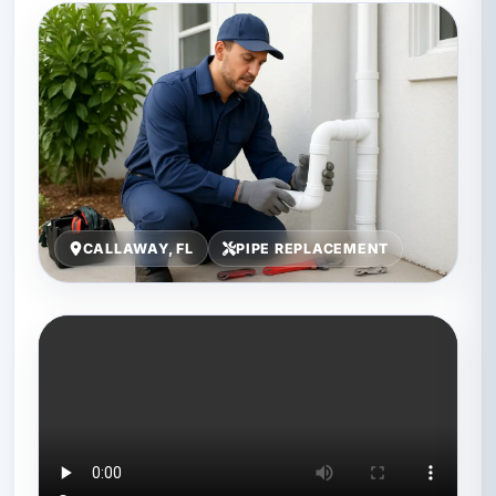
CALLAWAY, FL
PIPE REPLACEMENT