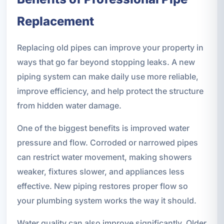
Replacement
Replacing old pipes can improve your property in
ways that go far beyond stopping leaks. A new
piping system can make daily use more reliable,
improve efficiency, and help protect the structure
from hidden water damage.
One of the biggest benefits is improved water
pressure and flow. Corroded or narrowed pipes
can restrict water movement, making showers
weaker, fixtures slower, and appliances less
effective. New piping restores proper flow so
your plumbing system works the way it should.
Water quality can also improve significantly. Older