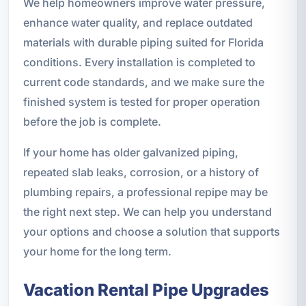
We help homeowners improve water pressure,
enhance water quality, and replace outdated
materials with durable piping suited for Florida
conditions. Every installation is completed to
current code standards, and we make sure the
finished system is tested for proper operation
before the job is complete.
If your home has older galvanized piping,
repeated slab leaks, corrosion, or a history of
plumbing repairs, a professional repipe may be
the right next step. We can help you understand
your options and choose a solution that supports
your home for the long term.
Vacation Rental Pipe Upgrades