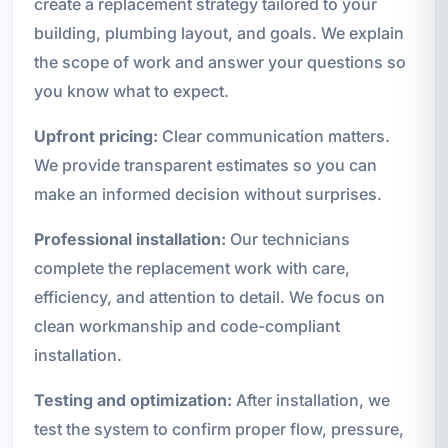
create a replacement strategy tailored to your
building, plumbing layout, and goals. We explain
the scope of work and answer your questions so
you know what to expect.
Upfront pricing:
Clear communication matters.
We provide transparent estimates so you can
make an informed decision without surprises.
Professional installation:
Our technicians
complete the replacement work with care,
efficiency, and attention to detail. We focus on
clean workmanship and code-compliant
installation.
Testing and optimization:
After installation, we
test the system to confirm proper flow, pressure,