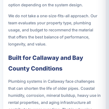
option depending on the system design.
We do not take a one-size-fits-all approach. Our
team evaluates your property type, plumbing
usage, and budget to recommend the material
that offers the best balance of performance,
longevity, and value.
Built for Callaway and Bay
County Conditions
Plumbing systems in Callaway face challenges
that can shorten the life of older pipes. Coastal
humidity, corrosion, mineral buildup, heavy use in
rental properties, and aging infrastructure all