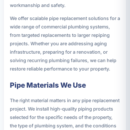
workmanship and safety.
We offer scalable pipe replacement solutions for a
wide range of commercial plumbing systems,
from targeted replacements to larger repiping
projects. Whether you are addressing aging
infrastructure, preparing for a renovation, or
solving recurring plumbing failures, we can help
restore reliable performance to your property.
Pipe Materials We Use
The right material matters in any pipe replacement
project. We install high-quality piping products
selected for the specific needs of the property,
the type of plumbing system, and the conditions