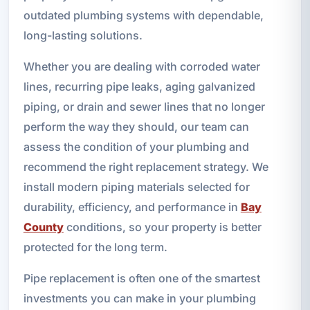
outdated plumbing systems with dependable,
long-lasting solutions.
Whether you are dealing with corroded water
lines, recurring pipe leaks, aging galvanized
piping, or drain and sewer lines that no longer
perform the way they should, our team can
assess the condition of your plumbing and
recommend the right replacement strategy. We
install modern piping materials selected for
durability, efficiency, and performance in
Bay
County
conditions, so your property is better
protected for the long term.
Pipe replacement is often one of the smartest
investments you can make in your plumbing