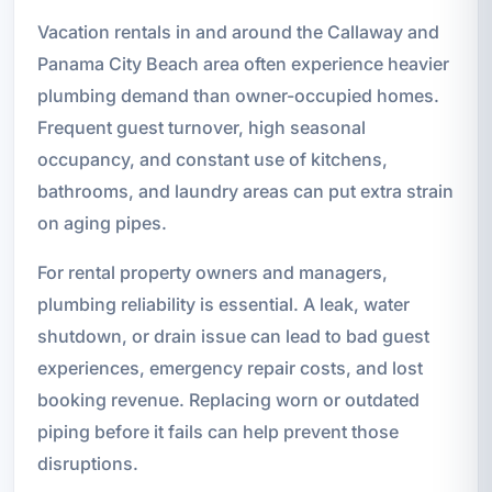
Vacation rentals in and around the Callaway and
Panama City Beach area often experience heavier
plumbing demand than owner-occupied homes.
Frequent guest turnover, high seasonal
occupancy, and constant use of kitchens,
bathrooms, and laundry areas can put extra strain
on aging pipes.
For rental property owners and managers,
plumbing reliability is essential. A leak, water
shutdown, or drain issue can lead to bad guest
experiences, emergency repair costs, and lost
booking revenue. Replacing worn or outdated
piping before it fails can help prevent those
disruptions.