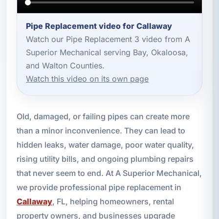
Pipe Replacement video for Callaway
Watch our Pipe Replacement 3 video from A
Superior Mechanical serving Bay, Okaloosa,
and Walton Counties.
Watch this video on its own page
Old, damaged, or failing pipes can create more
than a minor inconvenience. They can lead to
hidden leaks, water damage, poor water quality,
rising utility bills, and ongoing plumbing repairs
that never seem to end. At A Superior Mechanical,
we provide professional pipe replacement in
Callaway
, FL, helping homeowners, rental
property owners, and businesses upgrade