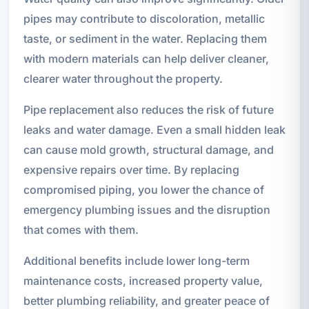
pipes may contribute to discoloration, metallic
taste, or sediment in the water. Replacing them
with modern materials can help deliver cleaner,
clearer water throughout the property.
Pipe replacement also reduces the risk of future
leaks and water damage. Even a small hidden leak
can cause mold growth, structural damage, and
expensive repairs over time. By replacing
compromised piping, you lower the chance of
emergency plumbing issues and the disruption
that comes with them.
Additional benefits include lower long-term
maintenance costs, increased property value,
better plumbing reliability, and greater peace of