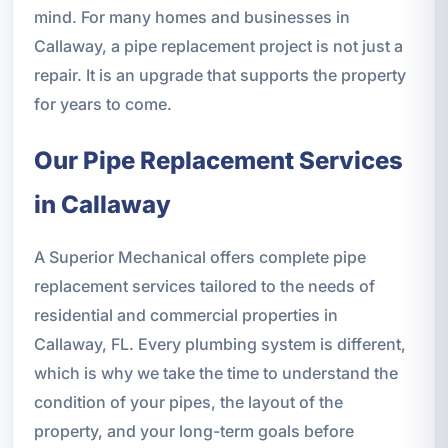
mind. For many homes and businesses in
Callaway, a pipe replacement project is not just a
repair. It is an upgrade that supports the property
for years to come.
Our Pipe Replacement Services
in Callaway
A Superior Mechanical offers complete pipe
replacement services tailored to the needs of
residential and commercial properties in
Callaway, FL. Every plumbing system is different,
which is why we take the time to understand the
condition of your pipes, the layout of the
property, and your long-term goals before