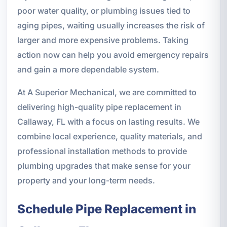
poor water quality, or plumbing issues tied to
aging pipes, waiting usually increases the risk of
larger and more expensive problems. Taking
action now can help you avoid emergency repairs
and gain a more dependable system.
At A Superior Mechanical, we are committed to
delivering high-quality pipe replacement in
Callaway, FL with a focus on lasting results. We
combine local experience, quality materials, and
professional installation methods to provide
plumbing upgrades that make sense for your
property and your long-term needs.
Schedule Pipe Replacement in