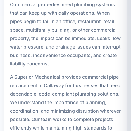
Commercial properties need plumbing systems
that can keep up with daily operations. When
pipes begin to fail in an office, restaurant, retail
space, multifamily building, or other commercial
property, the impact can be immediate. Leaks, low
water pressure, and drainage issues can interrupt
business, inconvenience occupants, and create
liability concerns.
A Superior Mechanical provides commercial pipe
replacement in Callaway for businesses that need
dependable, code-compliant plumbing solutions.
We understand the importance of planning,
coordination, and minimizing disruption wherever
possible. Our team works to complete projects
efficiently while maintaining high standards for