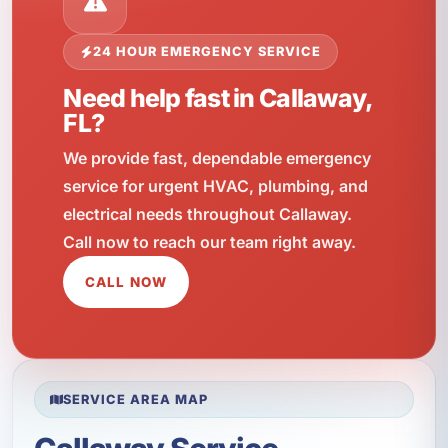
24 HOUR EMERGENCY SERVICE
Need help fast in Callaway,
FL?
We provide fast, dependable emergency
service for urgent HVAC, plumbing, and
electrical needs throughout Callaway.
Call now to reach our team right away.
CALL NOW
SERVICE AREA MAP