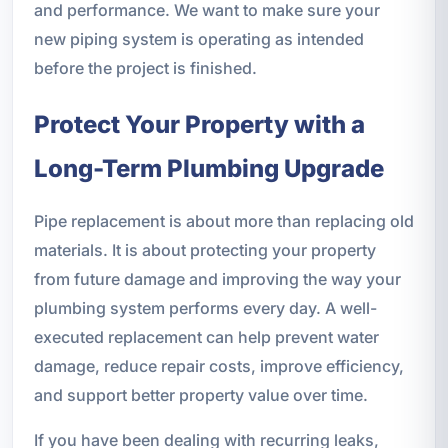
and performance. We want to make sure your
new piping system is operating as intended
before the project is finished.
Protect Your Property with a
Long-Term Plumbing Upgrade
Pipe replacement is about more than replacing old
materials. It is about protecting your property
from future damage and improving the way your
plumbing system performs every day. A well-
executed replacement can help prevent water
damage, reduce repair costs, improve efficiency,
and support better property value over time.
If you have been dealing with recurring leaks,