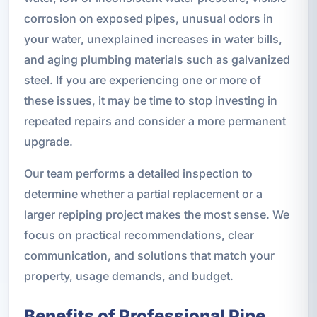
corrosion on exposed pipes, unusual odors in
your water, unexplained increases in water bills,
and aging plumbing materials such as galvanized
steel. If you are experiencing one or more of
these issues, it may be time to stop investing in
repeated repairs and consider a more permanent
upgrade.
Our team performs a detailed inspection to
determine whether a partial replacement or a
larger repiping project makes the most sense. We
focus on practical recommendations, clear
communication, and solutions that match your
property, usage demands, and budget.
Benefits of Professional Pipe