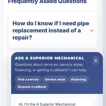
Frequently Asked Questions
How do I know if I need pipe
replacement instead of a
repair?
ASK A SUPERIOR MECHANICAL
What types of pipes do you
Questions about services, service areas,
install?
financing, or getting a callback? I can help.
Find a service
Service areas
Financing
Request a callback
Can you replace only part
of my plumbing system?
Hi, I’m the A Superior Mechanical 