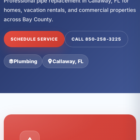
Professional pipe replacement in Callaway, FL for
homes, vacation rentals, and commercial properties
across Bay County.
SCHEDULE SERVICE
CALL 850-258-3225
Plumbing
Callaway, FL