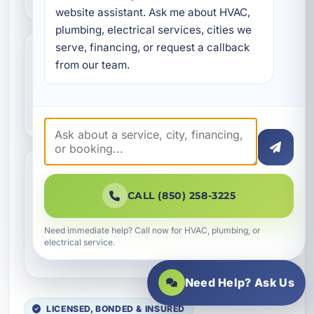
website assistant. Ask me about HVAC, 
plumbing, electrical services, cities we 
serve, financing, or request a callback 
Is pipe replacement a good
from our team.
idea for older homes in
Callaway?
Do you provide pipe
CALL (850) 258-3225
replacement for
commercial properties and
Need immediate help? Call now for HVAC, plumbing, or
vacation rentals?
electrical service.
Need Help? Ask Us
LICENSED, BONDED & INSURED