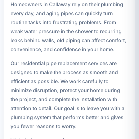
Homeowners in Callaway rely on their plumbing
every day, and aging pipes can quickly turn
routine tasks into frustrating problems. From
weak water pressure in the shower to recurring
leaks behind walls, old piping can affect comfort,
convenience, and confidence in your home.
Our residential pipe replacement services are
designed to make the process as smooth and
efficient as possible. We work carefully to
minimize disruption, protect your home during
the project, and complete the installation with
attention to detail. Our goal is to leave you with a
plumbing system that performs better and gives
you fewer reasons to worry.