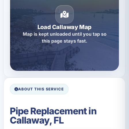
Load Callaway Map
Map is kept unloaded until you tap so
this page stays fast.
ABOUT THIS SERVICE
Pipe Replacement in
Callaway, FL