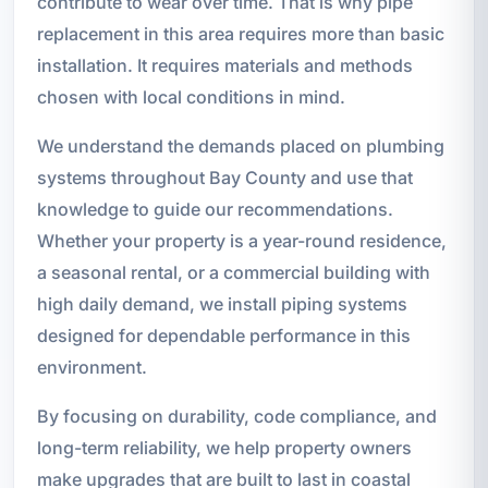
contribute to wear over time. That is why pipe
replacement in this area requires more than basic
installation. It requires materials and methods
chosen with local conditions in mind.
We understand the demands placed on plumbing
systems throughout Bay County and use that
knowledge to guide our recommendations.
Whether your property is a year-round residence,
a seasonal rental, or a commercial building with
high daily demand, we install piping systems
designed for dependable performance in this
environment.
By focusing on durability, code compliance, and
long-term reliability, we help property owners
make upgrades that are built to last in coastal