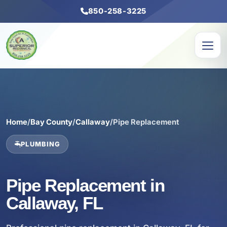
850-258-3225
Home
/
Bay County
/
Callaway
/
Pipe Replacement
PLUMBING
Pipe Replacement in
Callaway, FL