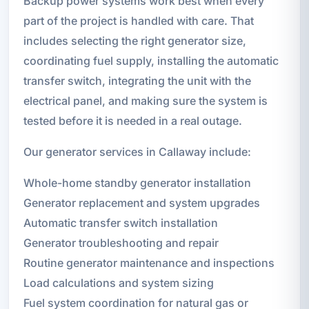
Backup power systems work best when every
part of the project is handled with care. That
includes selecting the right generator size,
coordinating fuel supply, installing the automatic
transfer switch, integrating the unit with the
electrical panel, and making sure the system is
tested before it is needed in a real outage.
Our generator services in Callaway include:
Whole-home standby generator installation
Generator replacement and system upgrades
Automatic transfer switch installation
Generator troubleshooting and repair
Routine generator maintenance and inspections
Load calculations and system sizing
Fuel system coordination for natural gas or