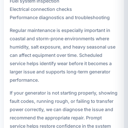
Fuel system inspection
Electrical connection checks
Performance diagnostics and troubleshooting
Regular maintenance is especially important in
coastal and storm-prone environments where
humidity, salt exposure, and heavy seasonal use
can affect equipment over time. Scheduled
service helps identify wear before it becomes a
larger issue and supports long-term generator
performance.
If your generator is not starting properly, showing
fault codes, running rough, or failing to transfer
power correctly, we can diagnose the issue and
recommend the appropriate repair. Prompt
service helps restore confidence in the system