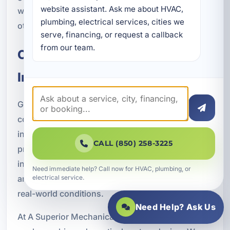
website assistant. Ask me about HVAC, 
with panel improvements, surge protection, or
plumbing, electrical services, cities we 
other power management enhancements.
serve, financing, or request a callback 
from our team.
Code-Compliant Generator
Installation You Can Trust
Generator systems involve electrical work, fuel
connections, transfer equipment, and outdoor
installation requirements. That is why
CALL (850) 258-3225
professional installation matters. A properly
installed system should be safe, code-compliant,
Need immediate help? Call now for HVAC, plumbing, or
and designed for dependable operation under
electrical service.
real-world conditions.
Need Help? Ask Us
At A Superior Mechanical, we focus on quality