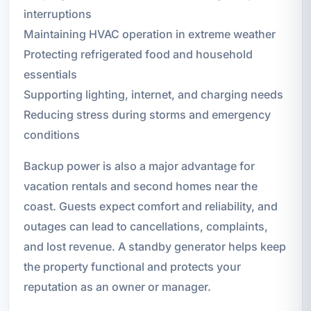
interruptions
Maintaining HVAC operation in extreme weather
Protecting refrigerated food and household
essentials
Supporting lighting, internet, and charging needs
Reducing stress during storms and emergency
conditions
Backup power is also a major advantage for
vacation rentals and second homes near the
coast. Guests expect comfort and reliability, and
outages can lead to cancellations, complaints,
and lost revenue. A standby generator helps keep
the property functional and protects your
reputation as an owner or manager.