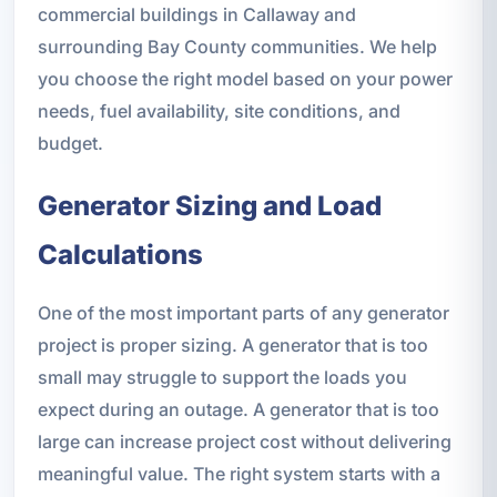
commercial buildings in Callaway and
surrounding Bay County communities. We help
you choose the right model based on your power
needs, fuel availability, site conditions, and
budget.
Generator Sizing and Load
Calculations
One of the most important parts of any generator
project is proper sizing. A generator that is too
small may struggle to support the loads you
expect during an outage. A generator that is too
large can increase project cost without delivering
meaningful value. The right system starts with a