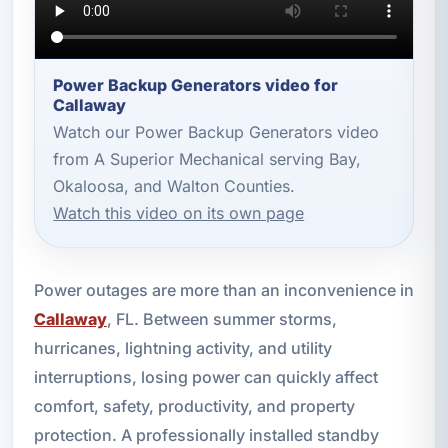
Power Backup Generators video for
Callaway
Watch our Power Backup Generators video
from A Superior Mechanical serving Bay,
Okaloosa, and Walton Counties.
Watch this video on its own page
Power outages are more than an inconvenience in
Callaway
, FL. Between summer storms,
hurricanes, lightning activity, and utility
interruptions, losing power can quickly affect
comfort, safety, productivity, and property
protection. A professionally installed standby