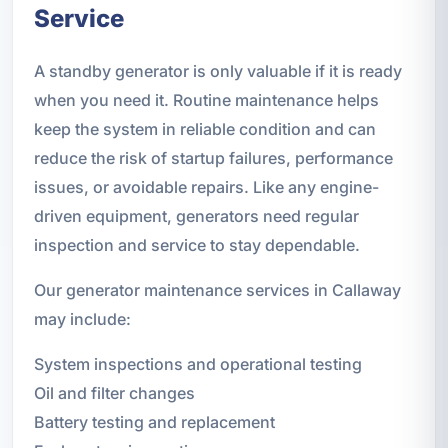
Service
A standby generator is only valuable if it is ready
when you need it. Routine maintenance helps
keep the system in reliable condition and can
reduce the risk of startup failures, performance
issues, or avoidable repairs. Like any engine-
driven equipment, generators need regular
inspection and service to stay dependable.
Our generator maintenance services in Callaway
may include:
System inspections and operational testing
Oil and filter changes
Battery testing and replacement