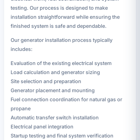
testing. Our process is designed to make
installation straightforward while ensuring the
finished system is safe and dependable.
Our generator installation process typically
includes:
Evaluation of the existing electrical system
Load calculation and generator sizing
Site selection and preparation
Generator placement and mounting
Fuel connection coordination for natural gas or
propane
Automatic transfer switch installation
Electrical panel integration
Startup testing and final system verification