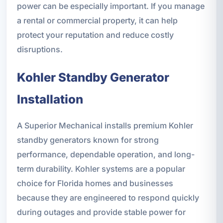
power can be especially important. If you manage
a rental or commercial property, it can help
protect your reputation and reduce costly
disruptions.
Kohler Standby Generator
Installation
A Superior Mechanical installs premium Kohler
standby generators known for strong
performance, dependable operation, and long-
term durability. Kohler systems are a popular
choice for Florida homes and businesses
because they are engineered to respond quickly
during outages and provide stable power for