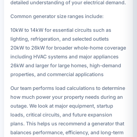
detailed understanding of your electrical demand.
Common generator size ranges include:
10kW to 14kW for essential circuits such as
lighting, refrigeration, and selected outlets
20kW to 26kW for broader whole-home coverage
including HVAC systems and major appliances
26kW and larger for large homes, high-demand
properties, and commercial applications
Our team performs load calculations to determine
how much power your property needs during an
outage. We look at major equipment, startup
loads, critical circuits, and future expansion
plans. This helps us recommend a generator that
balances performance, efficiency, and long-term