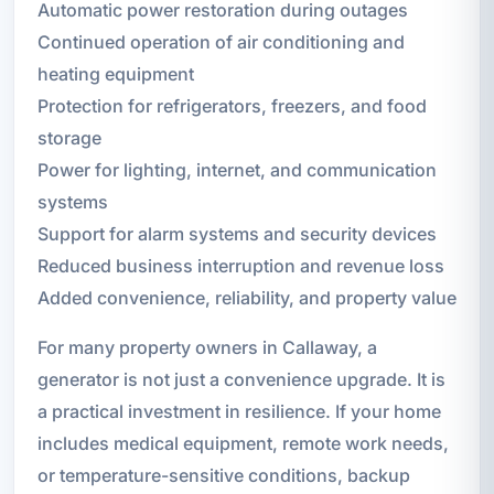
Automatic power restoration during outages
Continued operation of air conditioning and
heating equipment
Protection for refrigerators, freezers, and food
storage
Power for lighting, internet, and communication
systems
Support for alarm systems and security devices
Reduced business interruption and revenue loss
Added convenience, reliability, and property value
For many property owners in Callaway, a
generator is not just a convenience upgrade. It is
a practical investment in resilience. If your home
includes medical equipment, remote work needs,
or temperature-sensitive conditions, backup