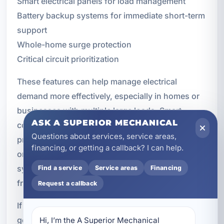
Smart electrical panels for load management
Battery backup systems for immediate short-term
support
Whole-home surge protection
Critical circuit prioritization
These features can help manage electrical
demand more effectively, especially in homes or
businesses with multiple large loads. Smart
ASK A SUPERIOR MECHANICAL
controls may allow certain circuits to be
Questions about services, service areas,
prioritized while less important loads are delayed
financing, or getting a callback? I can help.
or shed as needed. This can improve overall
system performance and help you get the most
Find a service
Service areas
Financing
from your backup power investment.
Request a callback
If you are planning a broader electrical upgrade,
generator installation can often be coordinated
Hi, I’m the A Superior Mechanical 