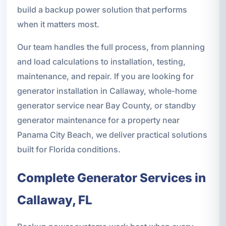
build a backup power solution that performs
when it matters most.
Our team handles the full process, from planning
and load calculations to installation, testing,
maintenance, and repair. If you are looking for
generator installation in Callaway, whole-home
generator service near Bay County, or standby
generator maintenance for a property near
Panama City Beach, we deliver practical solutions
built for Florida conditions.
Complete Generator Services in
Callaway, FL