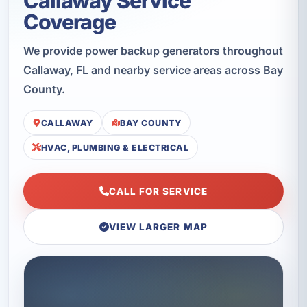
Callaway Service
Coverage
We provide power backup generators throughout
Callaway, FL and nearby service areas across Bay
County.
CALLAWAY
BAY COUNTY
HVAC, PLUMBING & ELECTRICAL
CALL FOR SERVICE
VIEW LARGER MAP