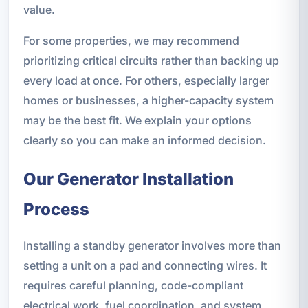
value.
For some properties, we may recommend
prioritizing critical circuits rather than backing up
every load at once. For others, especially larger
homes or businesses, a higher-capacity system
may be the best fit. We explain your options
clearly so you can make an informed decision.
Our Generator Installation
Process
Installing a standby generator involves more than
setting a unit on a pad and connecting wires. It
requires careful planning, code-compliant
electrical work, fuel coordination, and system