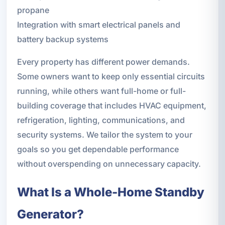
propane
Integration with smart electrical panels and
battery backup systems
Every property has different power demands.
Some owners want to keep only essential circuits
running, while others want full-home or full-
building coverage that includes HVAC equipment,
refrigeration, lighting, communications, and
security systems. We tailor the system to your
goals so you get dependable performance
without overspending on unnecessary capacity.
What Is a Whole-Home Standby
Generator?