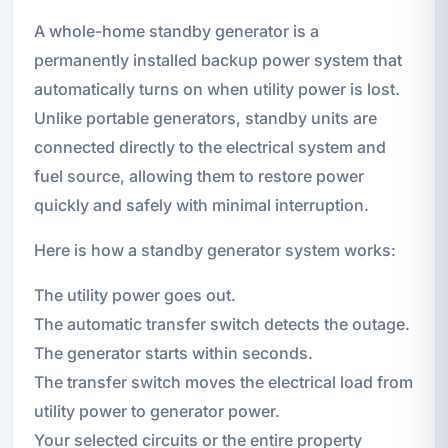
A whole-home standby generator is a
permanently installed backup power system that
automatically turns on when utility power is lost.
Unlike portable generators, standby units are
connected directly to the electrical system and
fuel source, allowing them to restore power
quickly and safely with minimal interruption.
Here is how a standby generator system works:
The utility power goes out.
The automatic transfer switch detects the outage.
The generator starts within seconds.
The transfer switch moves the electrical load from
utility power to generator power.
Your selected circuits or the entire property