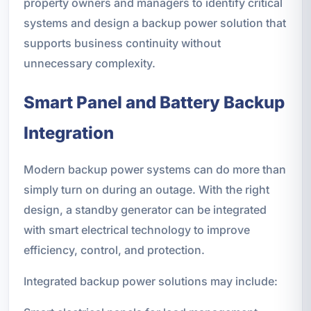
property owners and managers to identify critical
systems and design a backup power solution that
supports business continuity without
unnecessary complexity.
Smart Panel and Battery Backup
Integration
Modern backup power systems can do more than
simply turn on during an outage. With the right
design, a standby generator can be integrated
with smart electrical technology to improve
efficiency, control, and protection.
Integrated backup power solutions may include: