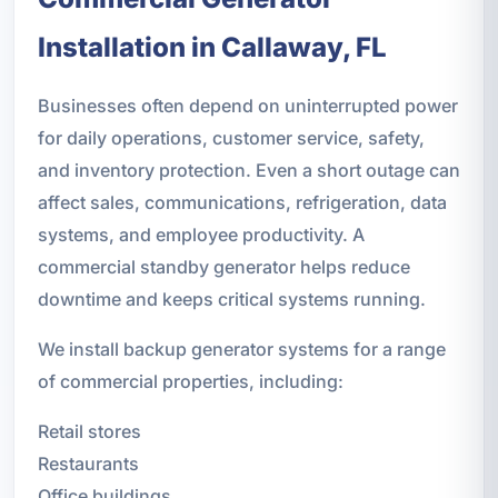
Installation in Callaway, FL
Businesses often depend on uninterrupted power
for daily operations, customer service, safety,
and inventory protection. Even a short outage can
affect sales, communications, refrigeration, data
systems, and employee productivity. A
commercial standby generator helps reduce
downtime and keeps critical systems running.
We install backup generator systems for a range
of commercial properties, including:
Retail stores
Restaurants
Office buildings