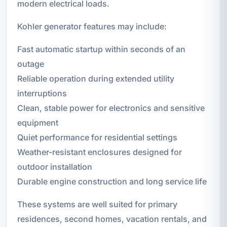
modern electrical loads.
Kohler generator features may include:
Fast automatic startup within seconds of an
outage
Reliable operation during extended utility
interruptions
Clean, stable power for electronics and sensitive
equipment
Quiet performance for residential settings
Weather-resistant enclosures designed for
outdoor installation
Durable engine construction and long service life
These systems are well suited for primary
residences, second homes, vacation rentals, and