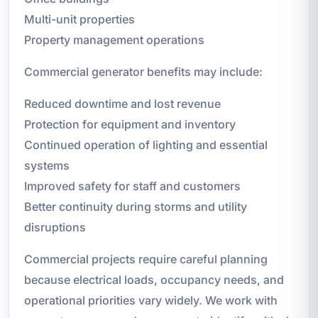
Multi-unit properties
Property management operations
Commercial generator benefits may include:
Reduced downtime and lost revenue
Protection for equipment and inventory
Continued operation of lighting and essential
systems
Improved safety for staff and customers
Better continuity during storms and utility
disruptions
Commercial projects require careful planning
because electrical loads, occupancy needs, and
operational priorities vary widely. We work with