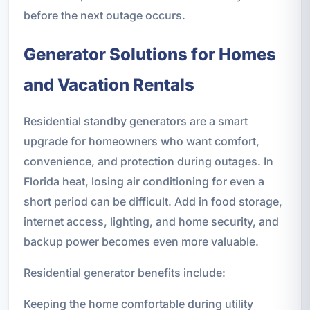
before the next outage occurs.
Generator Solutions for Homes
and Vacation Rentals
Residential standby generators are a smart
upgrade for homeowners who want comfort,
convenience, and protection during outages. In
Florida heat, losing air conditioning for even a
short period can be difficult. Add in food storage,
internet access, lighting, and home security, and
backup power becomes even more valuable.
Residential generator benefits include:
Keeping the home comfortable during utility