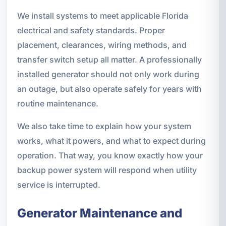
We install systems to meet applicable Florida
electrical and safety standards. Proper
placement, clearances, wiring methods, and
transfer switch setup all matter. A professionally
installed generator should not only work during
an outage, but also operate safely for years with
routine maintenance.
We also take time to explain how your system
works, what it powers, and what to expect during
operation. That way, you know exactly how your
backup power system will respond when utility
service is interrupted.
Generator Maintenance and