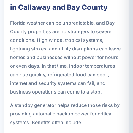
in Callaway and Bay County
Florida weather can be unpredictable, and Bay
County properties are no strangers to severe
conditions. High winds, tropical systems,
lightning strikes, and utility disruptions can leave
homes and businesses without power for hours
or even days. In that time, indoor temperatures
can rise quickly, refrigerated food can spoil,
internet and security systems can fail, and
business operations can come to a stop.
A standby generator helps reduce those risks by
providing automatic backup power for critical
systems. Benefits often include: