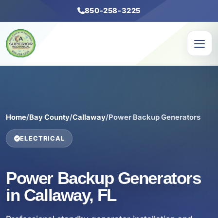
850-258-3225
Home
/
Bay County
/
Callaway
/
Power Backup Generators
ELECTRICAL
Power Backup Generators
in Callaway, FL