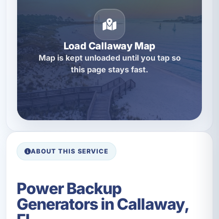
Load Callaway Map
Map is kept unloaded until you tap so
this page stays fast.
ABOUT THIS SERVICE
Power Backup
Generators in Callaway,