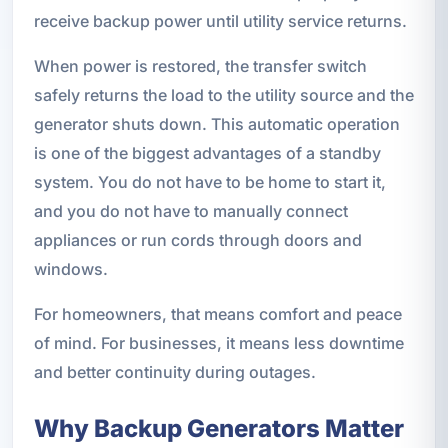
receive backup power until utility service returns.
When power is restored, the transfer switch
safely returns the load to the utility source and the
generator shuts down. This automatic operation
is one of the biggest advantages of a standby
system. You do not have to be home to start it,
and you do not have to manually connect
appliances or run cords through doors and
windows.
For homeowners, that means comfort and peace
of mind. For businesses, it means less downtime
and better continuity during outages.
Why Backup Generators Matter