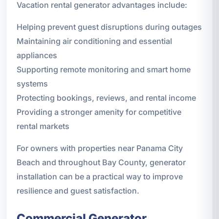
Vacation rental generator advantages include:
Helping prevent guest disruptions during outages
Maintaining air conditioning and essential
appliances
Supporting remote monitoring and smart home
systems
Protecting bookings, reviews, and rental income
Providing a stronger amenity for competitive
rental markets
For owners with properties near Panama City
Beach and throughout Bay County, generator
installation can be a practical way to improve
resilience and guest satisfaction.
Commercial Generator