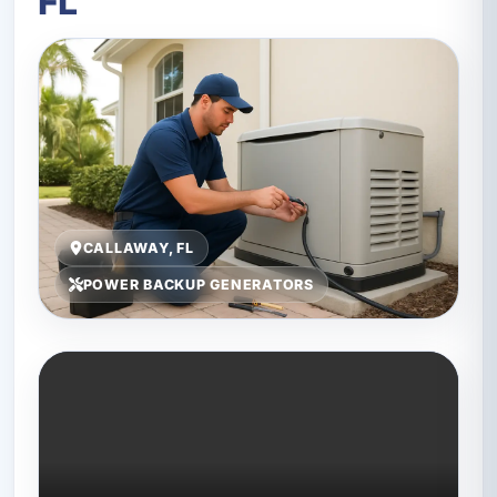
FL
CALLAWAY, FL
POWER BACKUP GENERATORS