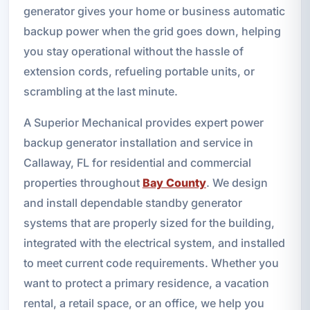
generator gives your home or business automatic
backup power when the grid goes down, helping
you stay operational without the hassle of
extension cords, refueling portable units, or
scrambling at the last minute.
A Superior Mechanical provides expert power
backup generator installation and service in
Callaway, FL for residential and commercial
properties throughout
Bay County
. We design
and install dependable standby generator
systems that are properly sized for the building,
integrated with the electrical system, and installed
to meet current code requirements. Whether you
want to protect a primary residence, a vacation
rental, a retail space, or an office, we help you