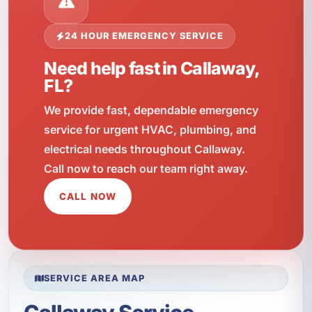
24 HOUR EMERGENCY SERVICE
Need help fast in Callaway,
FL?
We provide fast, dependable emergency
service for urgent HVAC, plumbing, and
electrical needs throughout Callaway.
Call now to reach our team right away.
CALL NOW
SERVICE AREA MAP