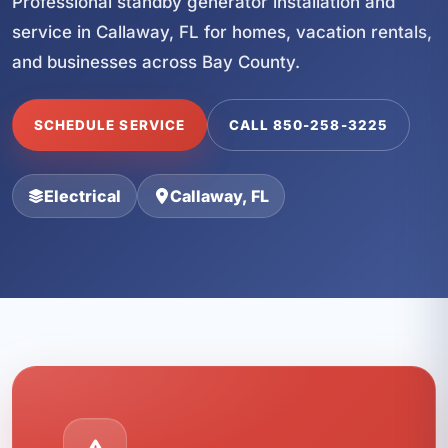
Professional standby generator installation and
service in Callaway, FL for homes, vacation rentals,
and businesses across Bay County.
SCHEDULE SERVICE
CALL 850-258-3225
Electrical
Callaway, FL