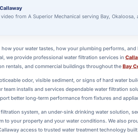
 Callaway
2 video from A Superior Mechanical serving Bay, Okaloosa,
cts how your water tastes, how your plumbing performs, an
l, we provide professional water filtration services in
Call
tion rentals, and commercial buildings throughout the
Bay C
oticeable odor, visible sediment, or signs of hard water buil
 team installs and services dependable water filtration solu
ort better long-term performance from fixtures and applia
ration system, an under-sink drinking water solution, sedim
tem to your property and your water conditions. We also pro
Callaway access to trusted water treatment technology built