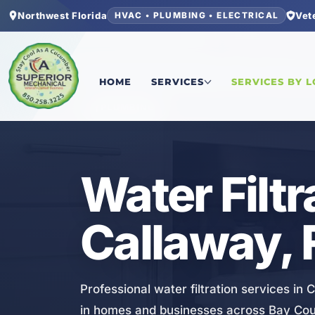
Northwest Florida
Vet
HVAC • PLUMBING • ELECTRICAL
Home
/
Bay County
/
Callaway
/
Water Filtration 
HOME
SERVICES
SERVICES BY 
PLUMBING
Water Filtr
Callaway, 
Professional water filtration services in 
in homes and businesses across Bay Cou