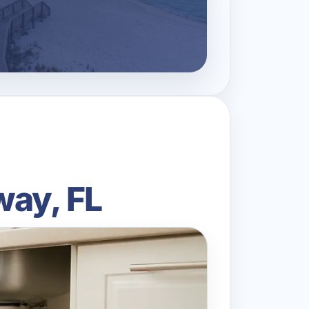
way, FL