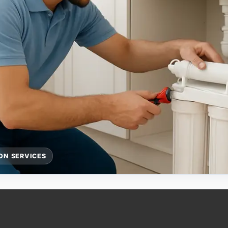
ON SERVICES