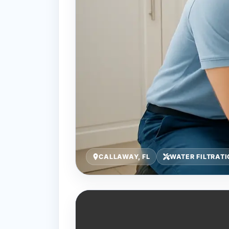
CALLAWAY, FL
WATER FILTRATI