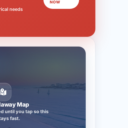
NOW
rical needs
llaway Map
d until you tap so this
tays fast.