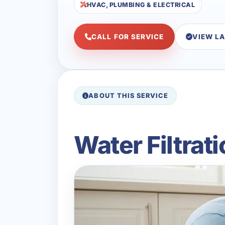
HVAC, PLUMBING & ELECTRICAL
CALL FOR SERVICE
VIEW L
ABOUT THIS SERVICE
Water Filtrat