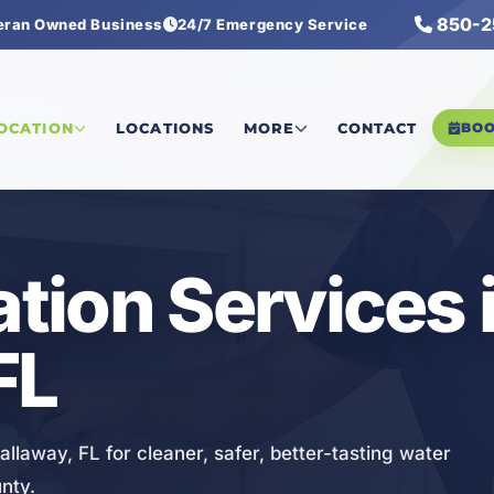
850-2
eran Owned Business
24/7 Emergency Service
Services
LOCATION
LOCATIONS
MORE
CONTACT
BO
ation Services 
FL
Callaway, FL for cleaner, safer, better-tasting water
nty.