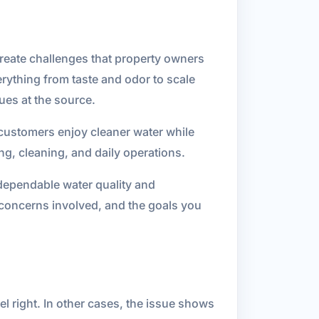
 create challenges that property owners
erything from taste and odor to scale
ues at the source.
g customers enjoy cleaner water while
g, cleaning, and daily operations.
ependable water quality and
 concerns involved, and the goals you
el right. In other cases, the issue shows