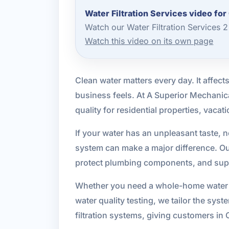
Water Filtration Services video for
Watch our Water Filtration Services 
Watch this video on its own page
Clean water matters every day. It affe
business feels. At A Superior Mechanica
quality for residential properties, vaca
If your water has an unpleasant taste, n
system can make a major difference. Our
protect plumbing components, and supp
Whether you need a whole-home water filt
water quality testing, we tailor the sys
filtration systems, giving customers in 