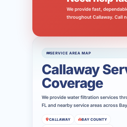
We provide fast, dependabl
throughout Callaway. Call n
SERVICE AREA MAP
Callaway Ser
Coverage
We provide water filtration services th
FL and nearby service areas across Ba
CALLAWAY
BAY COUNTY