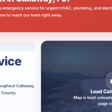
e emergency service for urgent HVAC, plumbing, and elect
ow to reach our team right away.
vice
roughout Callaway,
Load Ca
y County.
Map is kept unloade
page s