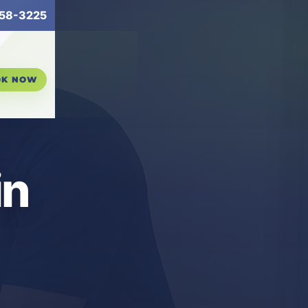
58-3225
OK NOW
in