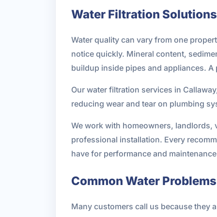
Water Filtration Solutions
Water quality can vary from one property
notice quickly. Mineral content, sedimen
buildup inside pipes and appliances. A 
Our water filtration services in Callawa
reducing wear and tear on plumbing syst
We work with homeowners, landlords, v
professional installation. Every recomm
have for performance and maintenance
Common Water Problems 
Many customers call us because they are 