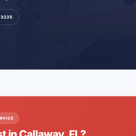
-3225
RVICE
t in Callaway, FL?