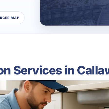
ARGER MAP
ion Services in Calla