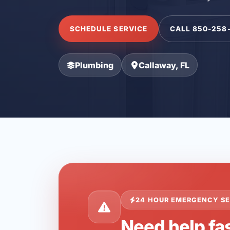
SCHEDULE SERVICE
CALL 850-258
Plumbing
Callaway, FL
24 HOUR EMERGENCY SE
Need help fas