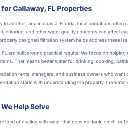
 for Callaway, FL Properties
 to another, and in coastal Florida, local conditions often
t, chlorine, and other water quality concerns can affect ev
properly designed filtration system helps address these iss
y, FL are built around practical results. We focus on helpin
ems. That means better water for drinking, cooking, bathin
acation rental managers, and business owners who want d
endation starts with understanding the property, the water
.
We Help Solve
tired of dealing with water that does not look, smell, or fe