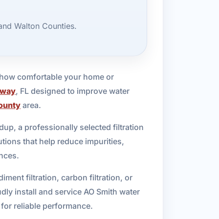
 and Walton Counties.
d how comfortable your home or
away
, FL designed to improve water
ounty
area.
dup, a professionally selected filtration
tions that help reduce impurities,
nces.
ent filtration, carbon filtration, or
udly install and service AO Smith water
 for reliable performance.