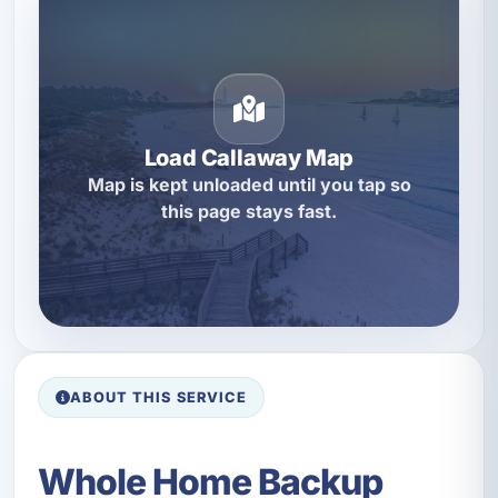
Load Callaway Map
Map is kept unloaded until you tap so
this page stays fast.
ABOUT THIS SERVICE
Whole Home Backup