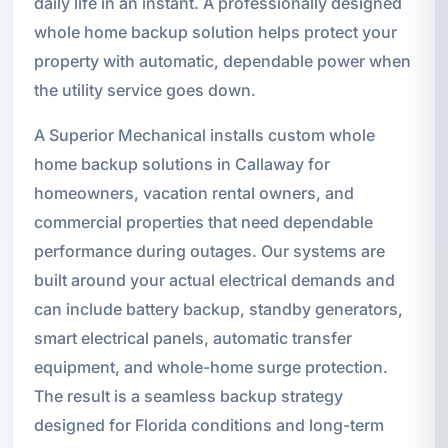
daily life in an instant. A professionally designed
whole home backup solution helps protect your
property with automatic, dependable power when
the utility service goes down.
A Superior Mechanical installs custom whole
home backup solutions in Callaway for
homeowners, vacation rental owners, and
commercial properties that need dependable
performance during outages. Our systems are
built around your actual electrical demands and
can include battery backup, standby generators,
smart electrical panels, automatic transfer
equipment, and whole-home surge protection.
The result is a seamless backup strategy
designed for Florida conditions and long-term