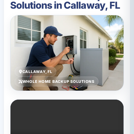
Solutions in Callaway, FL
CALLAWAY, FL
WHOLE HOME BACKUP SOLUTIONS