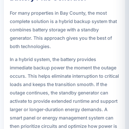
For many properties in Bay County, the most
complete solution is a hybrid backup system that
combines battery storage with a standby
generator. This approach gives you the best of
both technologies.
In a hybrid system, the battery provides
immediate backup power the moment the outage
occurs. This helps eliminate interruption to critical
loads and keeps the transition smooth. If the
outage continues, the standby generator can
activate to provide extended runtime and support
larger or longer-duration energy demands. A
smart panel or energy management system can
then prioritize circuits and optimize how power is