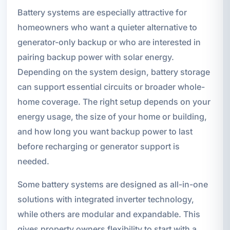
Battery systems are especially attractive for
homeowners who want a quieter alternative to
generator-only backup or who are interested in
pairing backup power with solar energy.
Depending on the system design, battery storage
can support essential circuits or broader whole-
home coverage. The right setup depends on your
energy usage, the size of your home or building,
and how long you want backup power to last
before recharging or generator support is
needed.
Some battery systems are designed as all-in-one
solutions with integrated inverter technology,
while others are modular and expandable. This
gives property owners flexibility to start with a