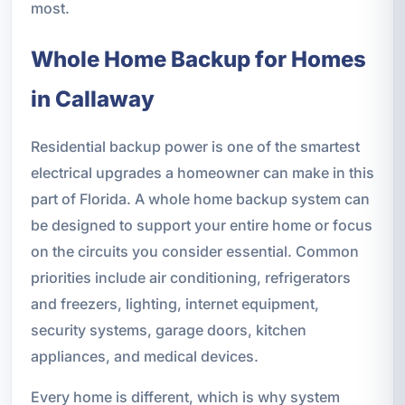
most.
Whole Home Backup for Homes
in Callaway
Residential backup power is one of the smartest
electrical upgrades a homeowner can make in this
part of Florida. A whole home backup system can
be designed to support your entire home or focus
on the circuits you consider essential. Common
priorities include air conditioning, refrigerators
and freezers, lighting, internet equipment,
security systems, garage doors, kitchen
appliances, and medical devices.
Every home is different, which is why system