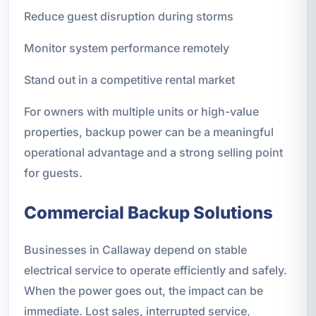
Reduce guest disruption during storms
Monitor system performance remotely
Stand out in a competitive rental market
For owners with multiple units or high-value
properties, backup power can be a meaningful
operational advantage and a strong selling point
for guests.
Commercial Backup Solutions
Businesses in Callaway depend on stable
electrical service to operate efficiently and safely.
When the power goes out, the impact can be
immediate. Lost sales, interrupted service,