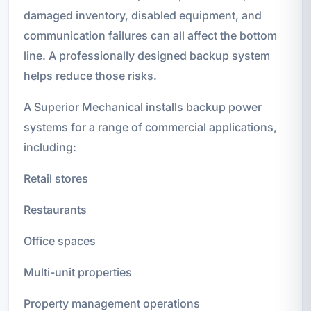
damaged inventory, disabled equipment, and
communication failures can all affect the bottom
line. A professionally designed backup system
helps reduce those risks.
A Superior Mechanical installs backup power
systems for a range of commercial applications,
including:
Retail stores
Restaurants
Office spaces
Multi-unit properties
Property management operations