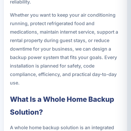
reliability.
Whether you want to keep your air conditioning
running, protect refrigerated food and
medications, maintain internet service, support a
rental property during guest stays, or reduce
downtime for your business, we can design a
backup power system that fits your goals. Every
installation is planned for safety, code
compliance, efficiency, and practical day-to-day
use.
What Is a Whole Home Backup
Solution?
A whole home backup solution is an integrated