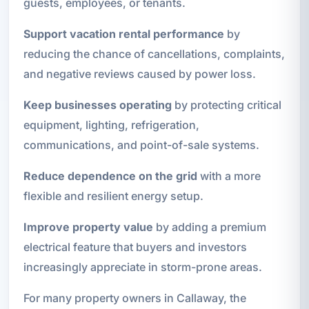
guests, employees, or tenants.
Support vacation rental performance
by
reducing the chance of cancellations, complaints,
and negative reviews caused by power loss.
Keep businesses operating
by protecting critical
equipment, lighting, refrigeration,
communications, and point-of-sale systems.
Reduce dependence on the grid
with a more
flexible and resilient energy setup.
Improve property value
by adding a premium
electrical feature that buyers and investors
increasingly appreciate in storm-prone areas.
For many property owners in Callaway, the