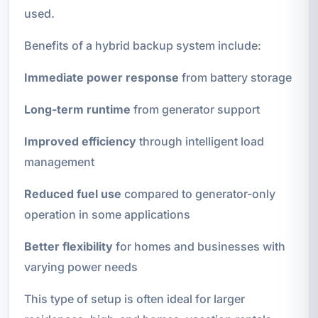
used.
Benefits of a hybrid backup system include:
Immediate power response
from battery storage
Long-term runtime
from generator support
Improved efficiency
through intelligent load
management
Reduced fuel use
compared to generator-only
operation in some applications
Better flexibility
for homes and businesses with
varying power needs
This type of setup is often ideal for larger