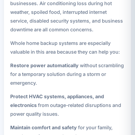
businesses. Air conditioning loss during hot
weather, spoiled food, interrupted internet
service, disabled security systems, and business
downtime are all common concerns.
Whole home backup systems are especially
valuable in this area because they can help you:
Restore power automatically
without scrambling
for a temporary solution during a storm or
emergency.
Protect HVAC systems, appliances, and
electronics
from outage-related disruptions and
power quality issues.
Maintain comfort and safety
for your family,