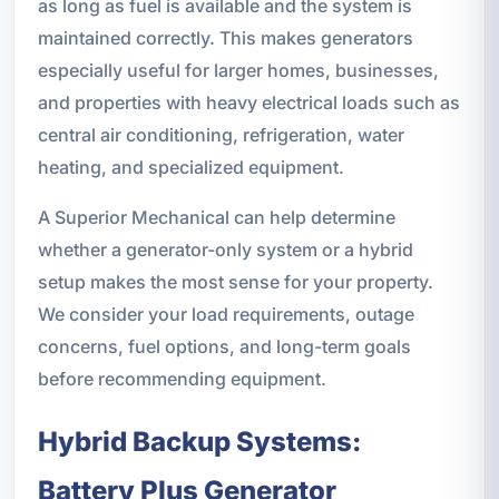
as long as fuel is available and the system is
maintained correctly. This makes generators
especially useful for larger homes, businesses,
and properties with heavy electrical loads such as
central air conditioning, refrigeration, water
heating, and specialized equipment.
A Superior Mechanical can help determine
whether a generator-only system or a hybrid
setup makes the most sense for your property.
We consider your load requirements, outage
concerns, fuel options, and long-term goals
before recommending equipment.
Hybrid Backup Systems:
Battery Plus Generator