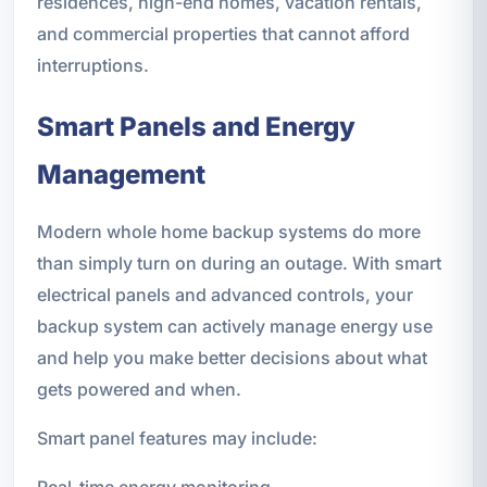
residences, high-end homes, vacation rentals,
and commercial properties that cannot afford
interruptions.
Smart Panels and Energy
Management
Modern whole home backup systems do more
than simply turn on during an outage. With smart
electrical panels and advanced controls, your
backup system can actively manage energy use
and help you make better decisions about what
gets powered and when.
Smart panel features may include:
Real-time energy monitoring