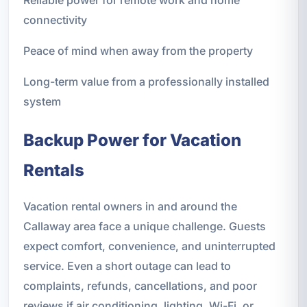
connectivity
Peace of mind when away from the property
Long-term value from a professionally installed
system
Backup Power for Vacation
Rentals
Vacation rental owners in and around the
Callaway area face a unique challenge. Guests
expect comfort, convenience, and uninterrupted
service. Even a short outage can lead to
complaints, refunds, cancellations, and poor
reviews if air conditioning, lighting, Wi-Fi, or