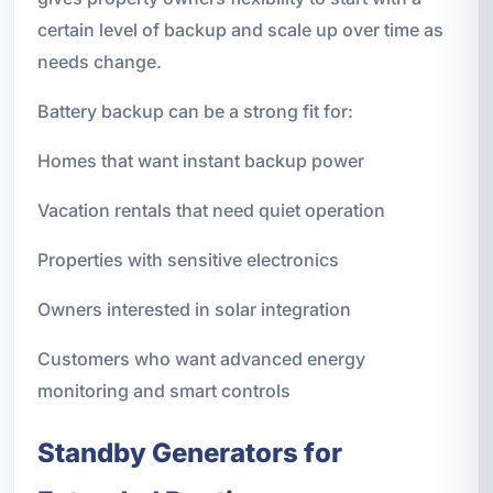
certain level of backup and scale up over time as
needs change.
Battery backup can be a strong fit for:
Homes that want instant backup power
Vacation rentals that need quiet operation
Properties with sensitive electronics
Owners interested in solar integration
Customers who want advanced energy
monitoring and smart controls
Standby Generators for