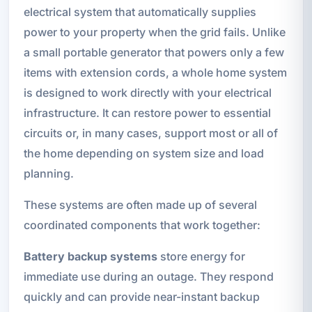
electrical system that automatically supplies
power to your property when the grid fails. Unlike
a small portable generator that powers only a few
items with extension cords, a whole home system
is designed to work directly with your electrical
infrastructure. It can restore power to essential
circuits or, in many cases, support most or all of
the home depending on system size and load
planning.
These systems are often made up of several
coordinated components that work together:
Battery backup systems
store energy for
immediate use during an outage. They respond
quickly and can provide near-instant backup