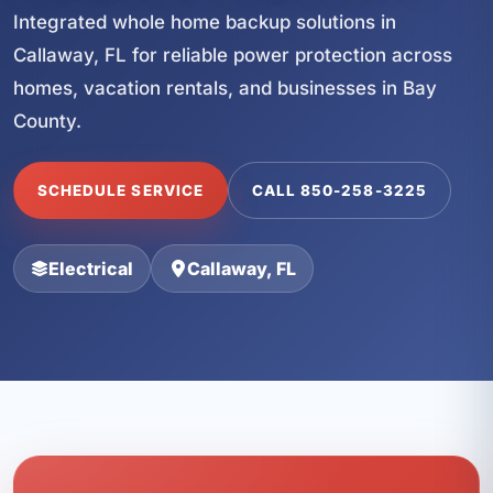
Integrated whole home backup solutions in
Callaway, FL for reliable power protection across
homes, vacation rentals, and businesses in Bay
County.
SCHEDULE SERVICE
CALL 850-258-3225
Electrical
Callaway, FL