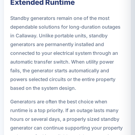
Extended Runtime
Standby generators remain one of the most
dependable solutions for long-duration outages
in Callaway. Unlike portable units, standby
generators are permanently installed and
connected to your electrical system through an
automatic transfer switch. When utility power
fails, the generator starts automatically and
powers selected circuits or the entire property
based on the system design.
Generators are often the best choice when
runtime is a top priority. If an outage lasts many
hours or several days, a properly sized standby
generator can continue supporting your property