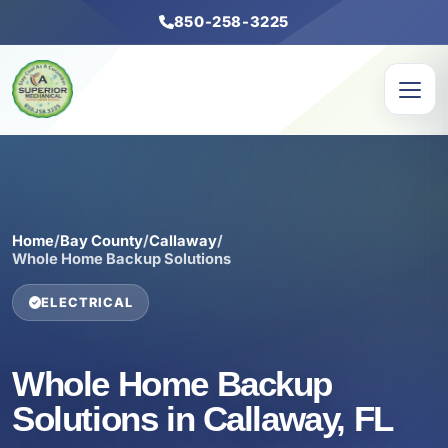
850-258-3225
Home
/
Bay County
/
Callaway
/
Whole Home Backup Solutions
ELECTRICAL
Whole Home Backup
Solutions in Callaway, FL