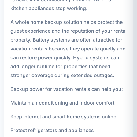
kitchen appliances stop working.
A whole home backup solution helps protect the
guest experience and the reputation of your rental
property. Battery systems are often attractive for
vacation rentals because they operate quietly and
can restore power quickly. Hybrid systems can
add longer runtime for properties that need
stronger coverage during extended outages.
Backup power for vacation rentals can help you:
Maintain air conditioning and indoor comfort
Keep internet and smart home systems online
Protect refrigerators and appliances