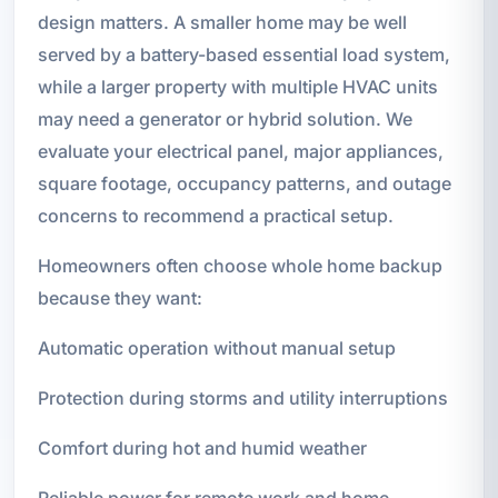
design matters. A smaller home may be well
served by a battery-based essential load system,
while a larger property with multiple HVAC units
may need a generator or hybrid solution. We
evaluate your electrical panel, major appliances,
square footage, occupancy patterns, and outage
concerns to recommend a practical setup.
Homeowners often choose whole home backup
because they want:
Automatic operation without manual setup
Protection during storms and utility interruptions
Comfort during hot and humid weather
Reliable power for remote work and home