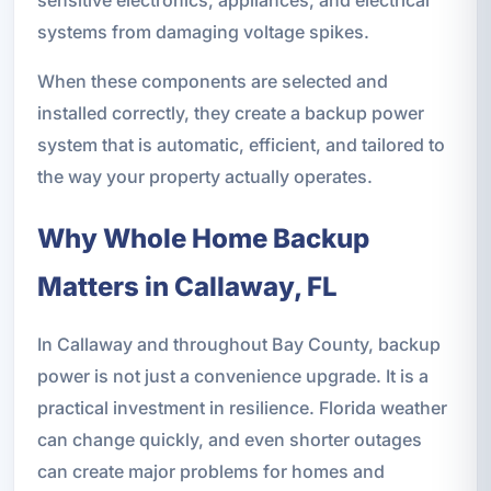
systems from damaging voltage spikes.
When these components are selected and
installed correctly, they create a backup power
system that is automatic, efficient, and tailored to
the way your property actually operates.
Why Whole Home Backup
Matters in Callaway, FL
In Callaway and throughout Bay County, backup
power is not just a convenience upgrade. It is a
practical investment in resilience. Florida weather
can change quickly, and even shorter outages
can create major problems for homes and