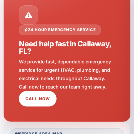
24 HOUR EMERGENCY SERVICE
Need help fast in Callaway,
FL?
We provide fast, dependable emergency
service for urgent HVAC, plumbing, and
electrical needs throughout Callaway.
Call now to reach our team right away.
CALL NOW
SERVICE AREA MAP