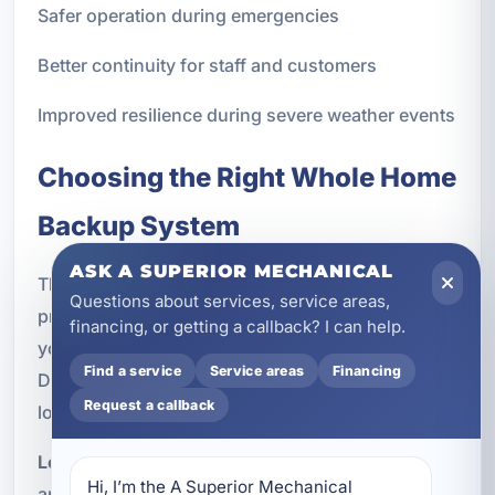
Safer operation during emergencies
Better continuity for staff and customers
Improved resilience during severe weather events
Choosing the Right Whole Home
Backup System
ASK A SUPERIOR MECHANICAL
The best backup solution depends on how your
Questions about services, service areas,
property uses power and what level of protection
financing, or getting a callback? I can help.
you want. There is no one-size-fits-all answer.
Find a service
Service areas
Financing
During the consultation and design process, we
Request a callback
look at several factors:
Load requirements:
Which appliances, systems,
Hi, I’m the A Superior Mechanical 
and circuits need to stay on during an outage?