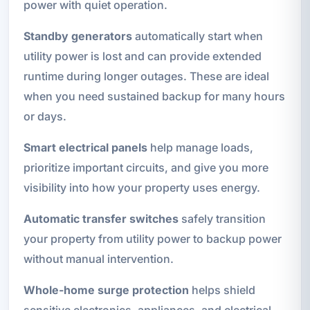
power with quiet operation.
Standby generators
automatically start when
utility power is lost and can provide extended
runtime during longer outages. These are ideal
when you need sustained backup for many hours
or days.
Smart electrical panels
help manage loads,
prioritize important circuits, and give you more
visibility into how your property uses energy.
Automatic transfer switches
safely transition
your property from utility power to backup power
without manual intervention.
Whole-home surge protection
helps shield
sensitive electronics, appliances, and electrical