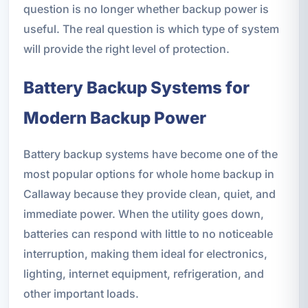
question is no longer whether backup power is
useful. The real question is which type of system
will provide the right level of protection.
Battery Backup Systems for
Modern Backup Power
Battery backup systems have become one of the
most popular options for whole home backup in
Callaway because they provide clean, quiet, and
immediate power. When the utility goes down,
batteries can respond with little to no noticeable
interruption, making them ideal for electronics,
lighting, internet equipment, refrigeration, and
other important loads.