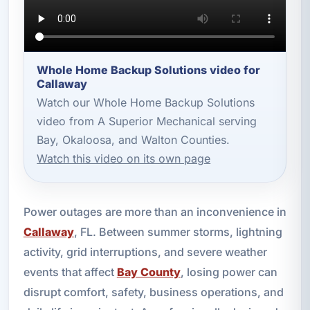
Whole Home Backup Solutions video for
Callaway
Watch our Whole Home Backup Solutions
video from A Superior Mechanical serving
Bay, Okaloosa, and Walton Counties.
Watch this video on its own page
Power outages are more than an inconvenience in
Callaway
, FL. Between summer storms, lightning
activity, grid interruptions, and severe weather
events that affect
Bay County
, losing power can
disrupt comfort, safety, business operations, and