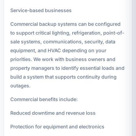
Service-based businesses
Commercial backup systems can be configured
to support critical lighting, refrigeration, point-of-
sale systems, communications, security, data
equipment, and HVAC depending on your
priorities. We work with business owners and
property managers to identify essential loads and
build a system that supports continuity during
outages.
Commercial benefits include:
Reduced downtime and revenue loss
Protection for equipment and electronics