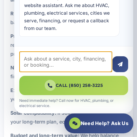
website assistant. Ask me about HVAC, 
plumbing, electrical services, cities we 
Runtime expectations:
Do you need short-term
serve, financing, or request a callback 
backup, all-day support, or multi-day resilience?
from our team.
Property type:
A primary residence, vacation
rental, and commercial building all have different
priorities.
Noise preferences:
Some owners prefer battery-
first systems for quieter operation.
CALL (850) 258-3225
Expandability:
Modular systems may be ideal if
you want to scale over time.
Need immediate help? Call now for HVAC, plumbing, or
electrical service.
Solar compatibility:
If solar integration is part of
your long-term plan, equipment selection matters.
Need Help? Ask Us
Budget and long-term value:
We help balance