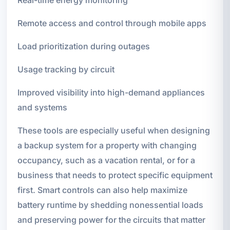
Remote access and control through mobile apps
Load prioritization during outages
Usage tracking by circuit
Improved visibility into high-demand appliances
and systems
These tools are especially useful when designing
a backup system for a property with changing
occupancy, such as a vacation rental, or for a
business that needs to protect specific equipment
first. Smart controls can also help maximize
battery runtime by shedding nonessential loads
and preserving power for the circuits that matter