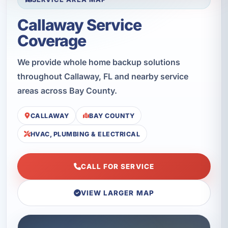
Callaway Service
Coverage
We provide whole home backup solutions
throughout Callaway, FL and nearby service
areas across Bay County.
CALLAWAY
BAY COUNTY
HVAC, PLUMBING & ELECTRICAL
CALL FOR SERVICE
VIEW LARGER MAP