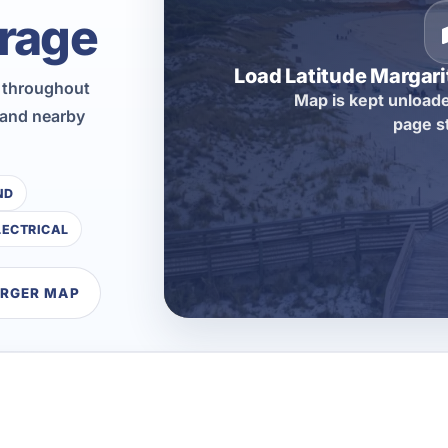
rage
Load Latitude Margar
n throughout
Map is kept unloade
 and nearby
page s
ND
LECTRICAL
ARGER MAP