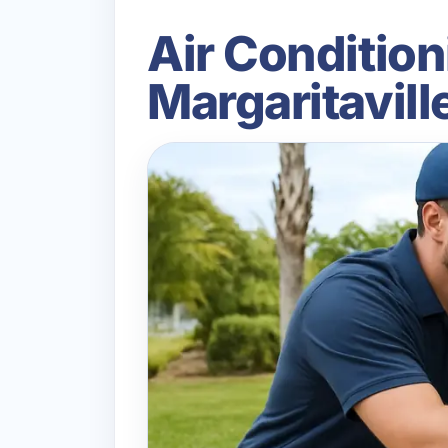
Air Conditioni
Margaritavil