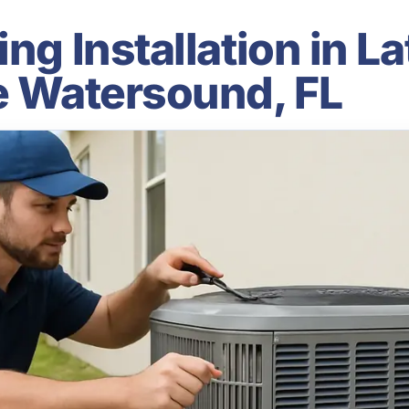
ng Installation in La
le Watersound, FL