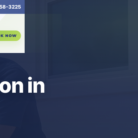
58-3225
OK NOW
ion in