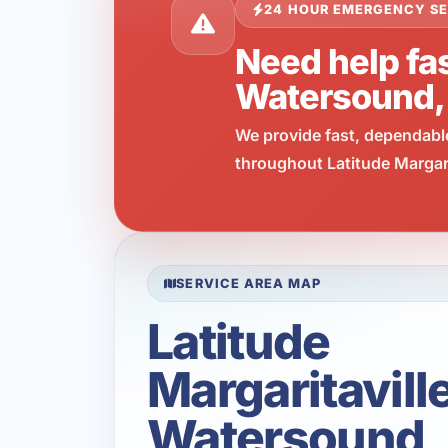
24 HOUR EMERGENCY SE
Need help fas
Watersound,
We provide fast, dependabl
throughout Latitude Margari
SERVICE AREA MAP
Latitude
Margaritavill
Watersound