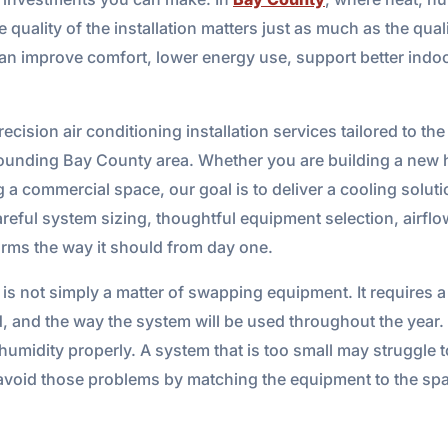
uality of the installation matters just as much as the qualit
can improve comfort, lower energy use, support better indoo
cision air conditioning installation services tailored to the
ounding Bay County area. Whether you are building a new h
g a commercial space, our goal is to deliver a cooling soluti
reful system sizing, thoughtful equipment selection, airfl
rms the way it should from day one.
m is not simply a matter of swapping equipment. It requires
d, and the way the system will be used throughout the year. 
 humidity properly. A system that is too small may struggle
 avoid those problems by matching the equipment to the spac