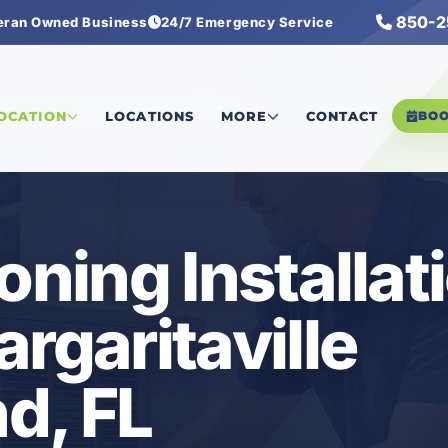
850-2
eran Owned Business
24/7 Emergency Service
tersound
/
Air Conditioning Installation
LOCATION
LOCATIONS
MORE
CONTACT
BO
oning Installat
rgaritaville
d, FL