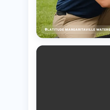
LATITUDE MARGARITAVILLE WATERS