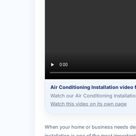
Air Conditioning Installation video
Watch our Air Conditioning Installat
Watch this video on its own page
When your home or business needs de
installation is one of the most importa