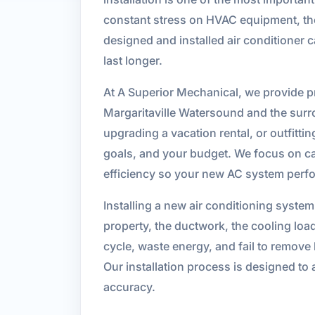
constant stress on HVAC equipment, the q
designed and installed air conditioner 
last longer.
At A Superior Mechanical, we provide pre
Margaritaville Watersound and the surr
upgrading a vacation rental, or outfittin
goals, and your budget. We focus on ca
efficiency so your new AC system perfo
Installing a new air conditioning syste
property, the ductwork, the cooling loa
cycle, waste energy, and fail to remove
Our installation process is designed to
accuracy.