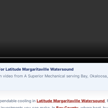
 for Latitude Margaritaville Watersound
ion video from A Superior Mechanical serving Bay, Okaloosa
pendable cooling in
Latitude Margaritaville Watersound
,
nt investments you can make. In
Bay County
, where heat, hu