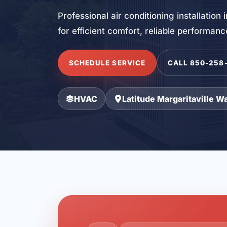
Professional air conditioning installation
for efficient comfort, reliable performan
SCHEDULE SERVICE
CALL 850-258
HVAC
Latitude Margaritaville W