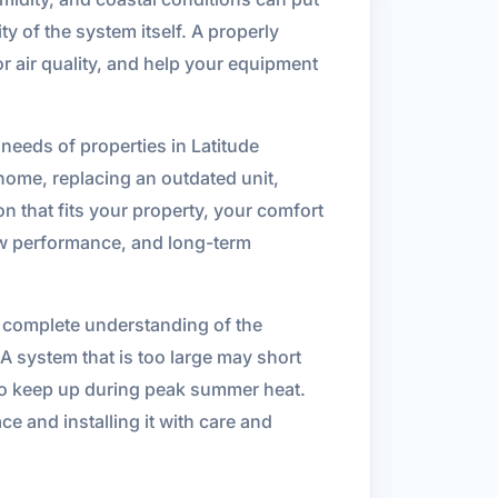
y of the system itself. A properly
r air quality, and help your equipment
 needs of properties in Latitude
ome, replacing an outdated unit,
on that fits your property, your comfort
ow performance, and long-term
 a complete understanding of the
A system that is too large may short
 to keep up during peak summer heat.
e and installing it with care and