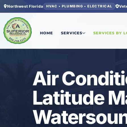
Northwest Florida
Vet
HVAC • PLUMBING • ELECTRICAL
Home
/
Bay County
/
Latitude Margaritaville Wa
HOME
SERVICES
SERVICES BY 
HVAC
Air Conditi
Latitude Ma
Watersoun