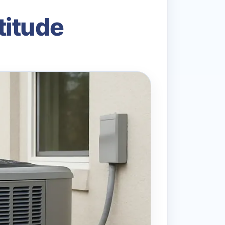
titude