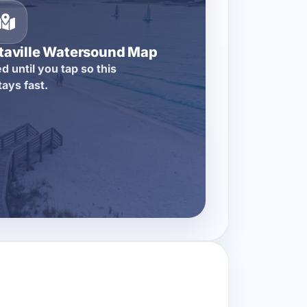
itaville Watersound Map
d until you tap so this
tays fast.