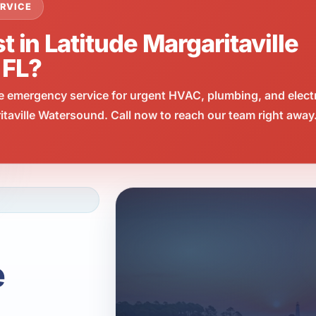
RVICE
t in Latitude Margaritaville
 FL?
e emergency service for urgent HVAC, plumbing, and elect
taville Watersound. Call now to reach our team right away
e