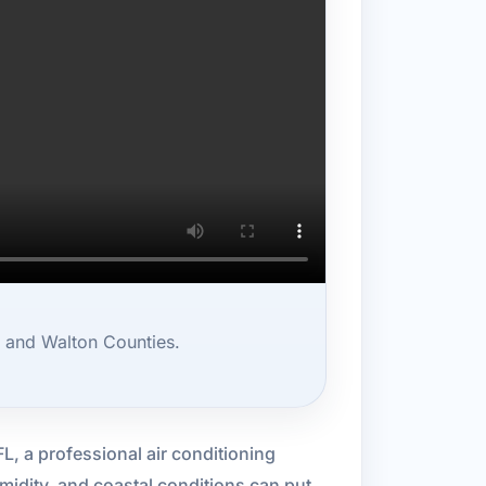
, and Walton Counties.
 FL, a professional air conditioning
midity, and coastal conditions can put