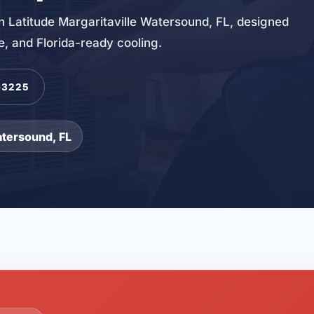
 in Latitude Margaritaville Watersound, FL, designed
ce, and Florida-ready cooling.
-3225
atersound, FL