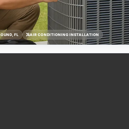
OUND, FL
AIR CONDITIONING INSTALLATION