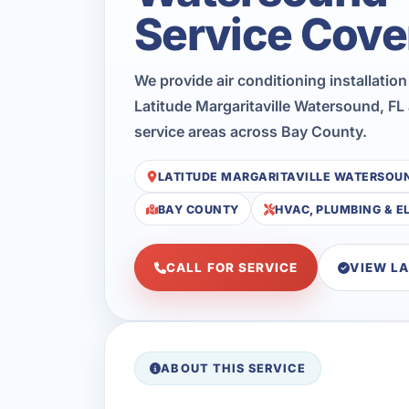
Service Cove
We provide air conditioning installatio
Latitude Margaritaville Watersound, FL
service areas across Bay County.
LATITUDE MARGARITAVILLE WATERSOU
BAY COUNTY
HVAC, PLUMBING & E
CALL FOR SERVICE
VIEW L
ABOUT THIS SERVICE