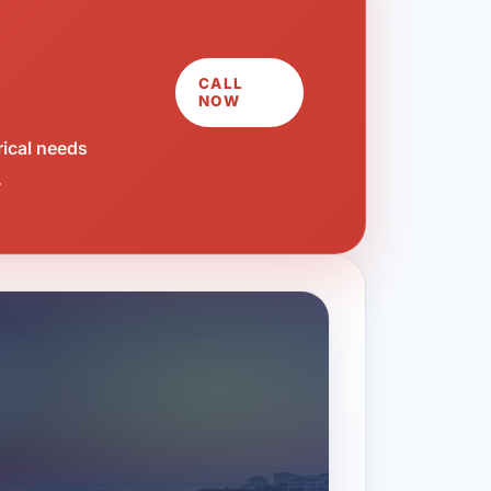
CALL
NOW
rical needs
.