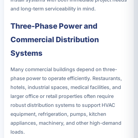
and long-term serviceability in mind.
Three-Phase Power and
Commercial Distribution
Systems
Many commercial buildings depend on three-
phase power to operate efficiently. Restaurants,
hotels, industrial spaces, medical facilities, and
larger office or retail properties often require
robust distribution systems to support HVAC
equipment, refrigeration, pumps, kitchen
appliances, machinery, and other high-demand
loads.