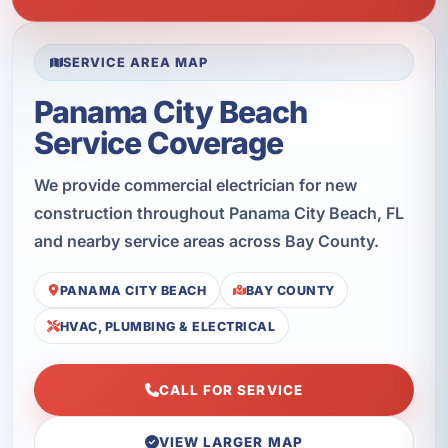
SERVICE AREA MAP
Panama City Beach
Service Coverage
We provide commercial electrician for new
construction throughout Panama City Beach, FL
and nearby service areas across Bay County.
PANAMA CITY BEACH
BAY COUNTY
HVAC, PLUMBING & ELECTRICAL
CALL FOR SERVICE
VIEW LARGER MAP