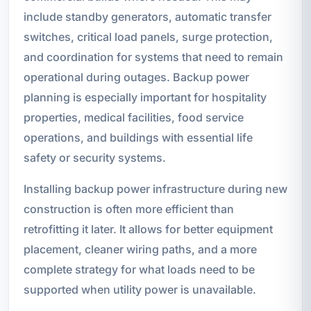
include standby generators, automatic transfer
switches, critical load panels, surge protection,
and coordination for systems that need to remain
operational during outages. Backup power
planning is especially important for hospitality
properties, medical facilities, food service
operations, and buildings with essential life
safety or security systems.
Installing backup power infrastructure during new
construction is often more efficient than
retrofitting it later. It allows for better equipment
placement, cleaner wiring paths, and a more
complete strategy for what loads need to be
supported when utility power is unavailable.