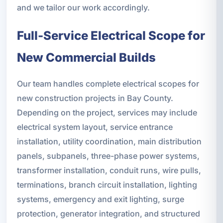
and we tailor our work accordingly.
Full-Service Electrical Scope for
New Commercial Builds
Our team handles complete electrical scopes for
new construction projects in Bay County.
Depending on the project, services may include
electrical system layout, service entrance
installation, utility coordination, main distribution
panels, subpanels, three-phase power systems,
transformer installation, conduit runs, wire pulls,
terminations, branch circuit installation, lighting
systems, emergency and exit lighting, surge
protection, generator integration, and structured