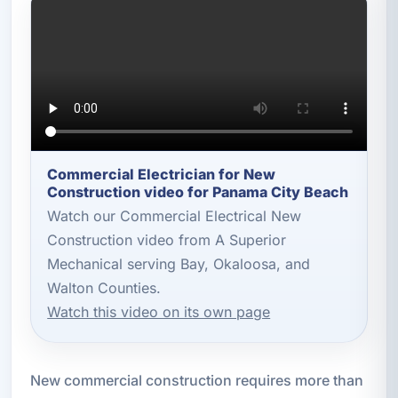
Commercial Electrician for New
Construction video for Panama City Beach
Watch our Commercial Electrical New
Construction video from A Superior
Mechanical serving Bay, Okaloosa, and
Walton Counties.
Watch this video on its own page
New commercial construction requires more than