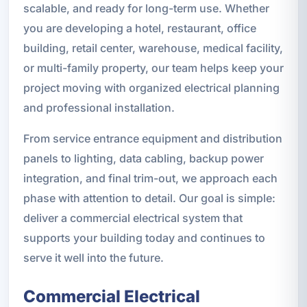
scalable, and ready for long-term use. Whether
you are developing a hotel, restaurant, office
building, retail center, warehouse, medical facility,
or multi-family property, our team helps keep your
project moving with organized electrical planning
and professional installation.
From service entrance equipment and distribution
panels to lighting, data cabling, backup power
integration, and final trim-out, we approach each
phase with attention to detail. Our goal is simple:
deliver a commercial electrical system that
supports your building today and continues to
serve it well into the future.
Commercial Electrical