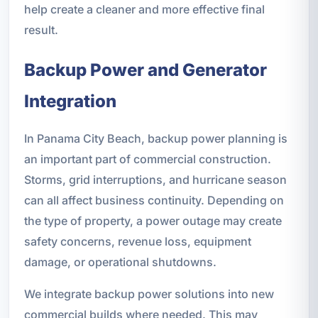
help create a cleaner and more effective final
result.
Backup Power and Generator
Integration
In Panama City Beach, backup power planning is
an important part of commercial construction.
Storms, grid interruptions, and hurricane season
can all affect business continuity. Depending on
the type of property, a power outage may create
safety concerns, revenue loss, equipment
damage, or operational shutdowns.
We integrate backup power solutions into new
commercial builds where needed. This may