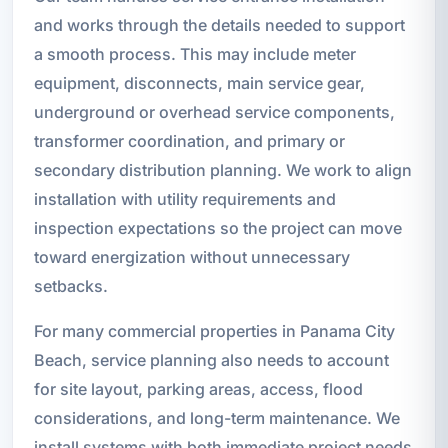
and works through the details needed to support
a smooth process. This may include meter
equipment, disconnects, main service gear,
underground or overhead service components,
transformer coordination, and primary or
secondary distribution planning. We work to align
installation with utility requirements and
inspection expectations so the project can move
toward energization without unnecessary
setbacks.
For many commercial properties in Panama City
Beach, service planning also needs to account
for site layout, parking areas, access, flood
considerations, and long-term maintenance. We
install systems with both immediate project needs