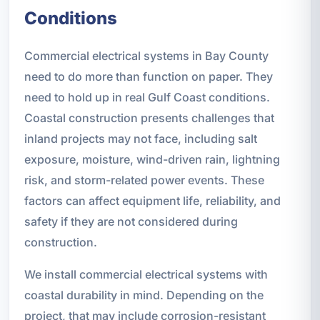
Conditions
Commercial electrical systems in Bay County
need to do more than function on paper. They
need to hold up in real Gulf Coast conditions.
Coastal construction presents challenges that
inland projects may not face, including salt
exposure, moisture, wind-driven rain, lightning
risk, and storm-related power events. These
factors can affect equipment life, reliability, and
safety if they are not considered during
construction.
We install commercial electrical systems with
coastal durability in mind. Depending on the
project, that may include corrosion-resistant