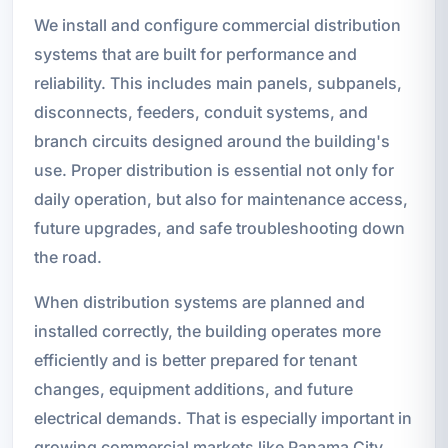
We install and configure commercial distribution
systems that are built for performance and
reliability. This includes main panels, subpanels,
disconnects, feeders, conduit systems, and
branch circuits designed around the building's
use. Proper distribution is essential not only for
daily operation, but also for maintenance access,
future upgrades, and safe troubleshooting down
the road.
When distribution systems are planned and
installed correctly, the building operates more
efficiently and is better prepared for tenant
changes, equipment additions, and future
electrical demands. That is especially important in
growing commercial markets like Panama City