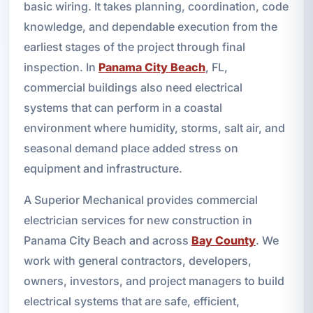
basic wiring. It takes planning, coordination, code
knowledge, and dependable execution from the
earliest stages of the project through final
inspection. In
Panama City Beach
, FL,
commercial buildings also need electrical
systems that can perform in a coastal
environment where humidity, storms, salt air, and
seasonal demand place added stress on
equipment and infrastructure.
A Superior Mechanical provides commercial
electrician services for new construction in
Panama City Beach and across
Bay County
. We
work with general contractors, developers,
owners, investors, and project managers to build
electrical systems that are safe, efficient,