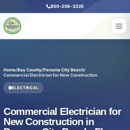
850-258-3225
Home
/
Bay County
/
Panama City Beach
/
Commercial Electrician for New Construction
ELECTRICAL
Commercial Electrician for
New Construction in