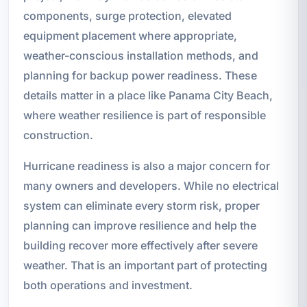
components, surge protection, elevated
equipment placement where appropriate,
weather-conscious installation methods, and
planning for backup power readiness. These
details matter in a place like Panama City Beach,
where weather resilience is part of responsible
construction.
Hurricane readiness is also a major concern for
many owners and developers. While no electrical
system can eliminate every storm risk, proper
planning can improve resilience and help the
building recover more effectively after severe
weather. That is an important part of protecting
both operations and investment.