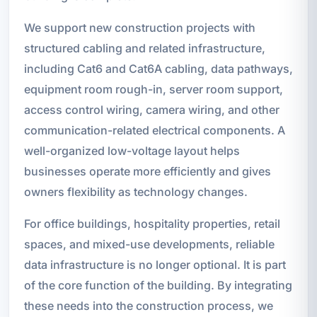
We support new construction projects with
structured cabling and related infrastructure,
including Cat6 and Cat6A cabling, data pathways,
equipment room rough-in, server room support,
access control wiring, camera wiring, and other
communication-related electrical components. A
well-organized low-voltage layout helps
businesses operate more efficiently and gives
owners flexibility as technology changes.
For office buildings, hospitality properties, retail
spaces, and mixed-use developments, reliable
data infrastructure is no longer optional. It is part
of the core function of the building. By integrating
these needs into the construction process, we