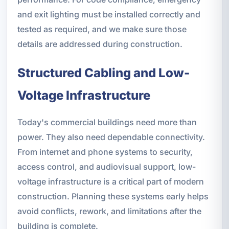
and exit lighting must be installed correctly and
tested as required, and we make sure those
details are addressed during construction.
Structured Cabling and Low-
Voltage Infrastructure
Today's commercial buildings need more than
power. They also need dependable connectivity.
From internet and phone systems to security,
access control, and audiovisual support, low-
voltage infrastructure is a critical part of modern
construction. Planning these systems early helps
avoid conflicts, rework, and limitations after the
building is complete.