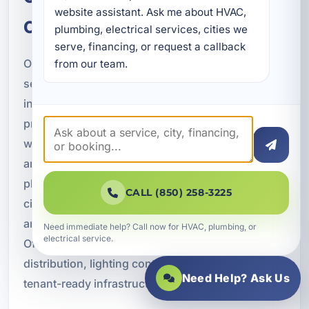
website assistant. Ask me about HVAC, 
Commonly Serve
plumbing, electrical services, cities we 
serve, financing, or request a callback 
Our commercial new construction electrical
from our team.
services are a strong fit for many property types
in Panama City Beach and Bay County. Hospitality
projects often require extensive guest room
wiring, corridor lighting, site lighting, common
area power, kitchen support, and backup power
planning. Restaurants may need dedicated
CALL (850) 258-3225
circuits for cooking equipment, refrigeration, bar
areas, ventilation systems, and exterior signage.
Need immediate help? Call now for HVAC, plumbing, or
electrical service.
Office buildings typically require flexible power
distribution, lighting controls, data cabling, and
Need Help? Ask Us
tenant-ready infrastructure.