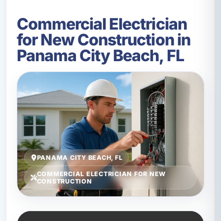
Commercial Electrician
for New Construction in
Panama City Beach, FL
PANAMA CITY BEACH, FL
COMMERCIAL ELECTRICIAN FOR NEW
CONSTRUCTION