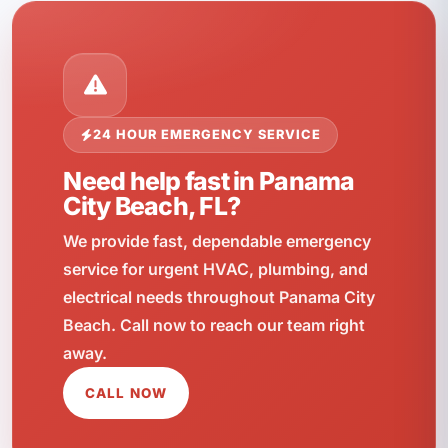
24 HOUR EMERGENCY SERVICE
Need help fast in Panama
City Beach, FL?
We provide fast, dependable emergency
service for urgent HVAC, plumbing, and
electrical needs throughout Panama City
Beach. Call now to reach our team right
away.
CALL NOW