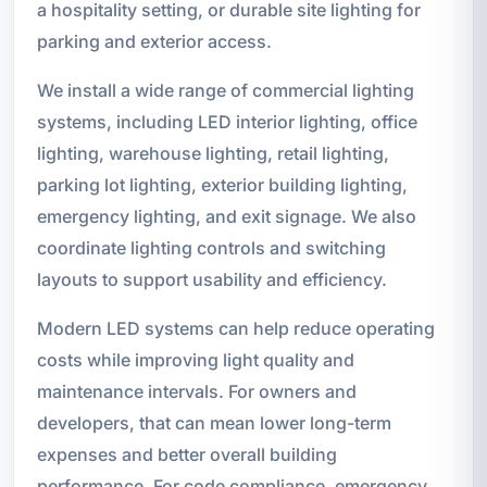
a hospitality setting, or durable site lighting for
parking and exterior access.
We install a wide range of commercial lighting
systems, including LED interior lighting, office
lighting, warehouse lighting, retail lighting,
parking lot lighting, exterior building lighting,
emergency lighting, and exit signage. We also
coordinate lighting controls and switching
layouts to support usability and efficiency.
Modern LED systems can help reduce operating
costs while improving light quality and
maintenance intervals. For owners and
developers, that can mean lower long-term
expenses and better overall building
performance. For code compliance, emergency