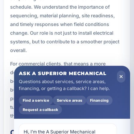
schedule. We understand the importance of
sequencing, material planning, site readiness,
and timely responses when field conditions
change. Our role is not just to install electrical
systems, but to contribute to a smoother project
overall.
For commercial clients, that means a more
dependable partner during construction and a
ASK A SUPERIOR MECHANICAL
better foundation for long-term service after the
Questions about services, service areas,
financing, or getting a callback? I can help.
building is complete. We are equipped to support
projects from early planning through final
Find a service
Service areas
Financing
turnover, and we understand the expectations
Request a callback
that come with commercial work.
Commercial Properties We
Hi, I’m the A Superior Mechanical 