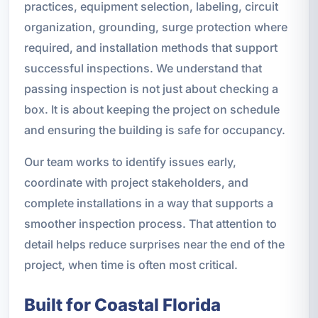
practices, equipment selection, labeling, circuit
organization, grounding, surge protection where
required, and installation methods that support
successful inspections. We understand that
passing inspection is not just about checking a
box. It is about keeping the project on schedule
and ensuring the building is safe for occupancy.
Our team works to identify issues early,
coordinate with project stakeholders, and
complete installations in a way that supports a
smoother inspection process. That attention to
detail helps reduce surprises near the end of the
project, when time is often most critical.
Built for Coastal Florida