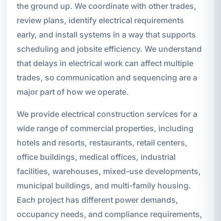
the ground up. We coordinate with other trades,
review plans, identify electrical requirements
early, and install systems in a way that supports
scheduling and jobsite efficiency. We understand
that delays in electrical work can affect multiple
trades, so communication and sequencing are a
major part of how we operate.
We provide electrical construction services for a
wide range of commercial properties, including
hotels and resorts, restaurants, retail centers,
office buildings, medical offices, industrial
facilities, warehouses, mixed-use developments,
municipal buildings, and multi-family housing.
Each project has different power demands,
occupancy needs, and compliance requirements,