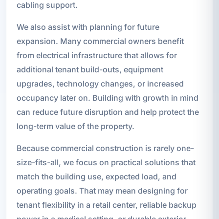
cabling support.
We also assist with planning for future
expansion. Many commercial owners benefit
from electrical infrastructure that allows for
additional tenant build-outs, equipment
upgrades, technology changes, or increased
occupancy later on. Building with growth in mind
can reduce future disruption and help protect the
long-term value of the property.
Because commercial construction is rarely one-
size-fits-all, we focus on practical solutions that
match the building use, expected load, and
operating goals. That may mean designing for
tenant flexibility in a retail center, reliable backup
power in a medical setting, or durable exterior