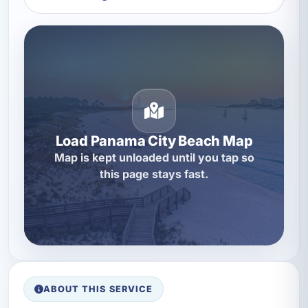
Load Panama City Beach Map
Map is kept unloaded until you tap so
this page stays fast.
ABOUT THIS SERVICE