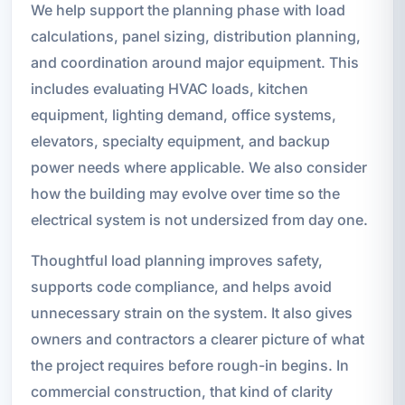
We help support the planning phase with load
calculations, panel sizing, distribution planning,
and coordination around major equipment. This
includes evaluating HVAC loads, kitchen
equipment, lighting demand, office systems,
elevators, specialty equipment, and backup
power needs where applicable. We also consider
how the building may evolve over time so the
electrical system is not undersized from day one.
Thoughtful load planning improves safety,
supports code compliance, and helps avoid
unnecessary strain on the system. It also gives
owners and contractors a clearer picture of what
the project requires before rough-in begins. In
commercial construction, that kind of clarity