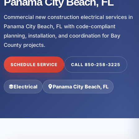
Panama City Beach, FL
Commercial new construction electrical services in
Panama City Beach, FL with code-compliant
planning, installation, and coordination for Bay
County projects.
SCHEDULE SERVICE
CALL 850-258-3225
Electrical
Panama City Beach, FL