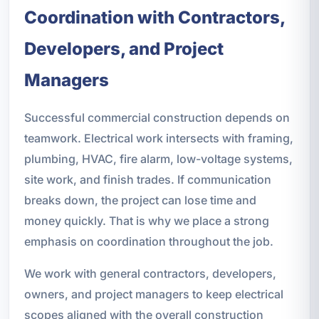
Coordination with Contractors,
Developers, and Project
Managers
Successful commercial construction depends on
teamwork. Electrical work intersects with framing,
plumbing, HVAC, fire alarm, low-voltage systems,
site work, and finish trades. If communication
breaks down, the project can lose time and
money quickly. That is why we place a strong
emphasis on coordination throughout the job.
We work with general contractors, developers,
owners, and project managers to keep electrical
scopes aligned with the overall construction