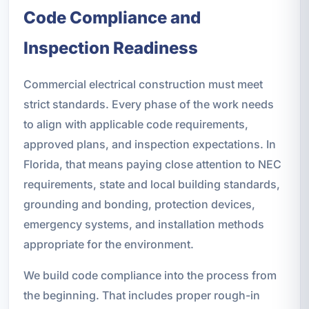
Code Compliance and
Inspection Readiness
Commercial electrical construction must meet
strict standards. Every phase of the work needs
to align with applicable code requirements,
approved plans, and inspection expectations. In
Florida, that means paying close attention to NEC
requirements, state and local building standards,
grounding and bonding, protection devices,
emergency systems, and installation methods
appropriate for the environment.
We build code compliance into the process from
the beginning. That includes proper rough-in