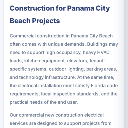
Construction for Panama City
Beach Projects
Commercial construction in Panama City Beach
often comes with unique demands. Buildings may
need to support high occupancy, heavy HVAC
loads, kitchen equipment, elevators, tenant-
specific systems, outdoor lighting, parking areas,
and technology infrastructure. At the same time,
the electrical installation must satisfy Florida code
requirements, local inspection standards, and the
practical needs of the end user.
Our commercial new construction electrical
services are designed to support projects from