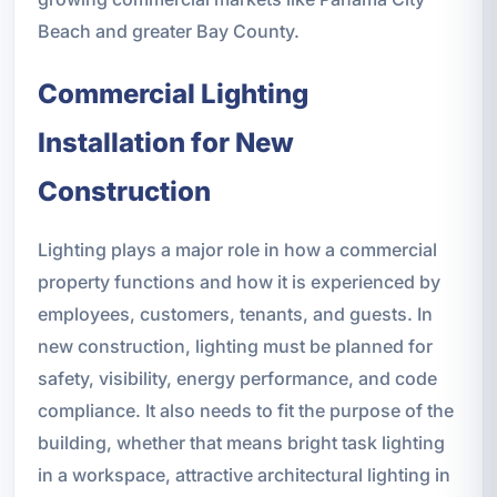
Beach and greater Bay County.
Commercial Lighting
Installation for New
Construction
Lighting plays a major role in how a commercial
property functions and how it is experienced by
employees, customers, tenants, and guests. In
new construction, lighting must be planned for
safety, visibility, energy performance, and code
compliance. It also needs to fit the purpose of the
building, whether that means bright task lighting
in a workspace, attractive architectural lighting in