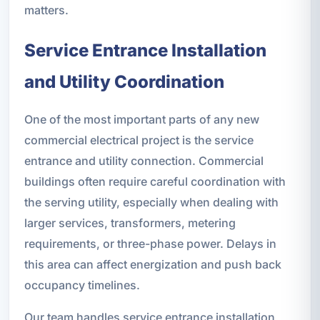
matters.
Service Entrance Installation
and Utility Coordination
One of the most important parts of any new
commercial electrical project is the service
entrance and utility connection. Commercial
buildings often require careful coordination with
the serving utility, especially when dealing with
larger services, transformers, metering
requirements, or three-phase power. Delays in
this area can affect energization and push back
occupancy timelines.
Our team handles service entrance installation