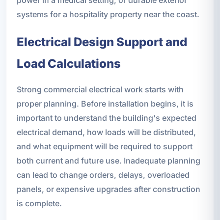
systems for a hospitality property near the coast.
Electrical Design Support and
Load Calculations
Strong commercial electrical work starts with
proper planning. Before installation begins, it is
important to understand the building's expected
electrical demand, how loads will be distributed,
and what equipment will be required to support
both current and future use. Inadequate planning
can lead to change orders, delays, overloaded
panels, or expensive upgrades after construction
is complete.