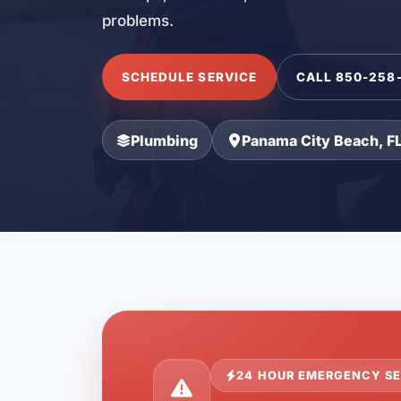
problems.
SCHEDULE SERVICE
CALL 850-258
Plumbing
Panama City Beach, F
24 HOUR EMERGENCY SE