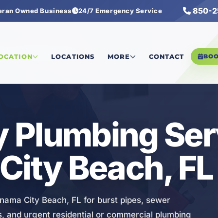
850-2
eran Owned Business
24/7 Emergency Service
ncy Plumbing Services
LOCATION
LOCATIONS
MORE
CONTACT
BO
 Plumbing Ser
City Beach, FL
ama City Beach, FL for burst pipes, sewer
es, and urgent residential or commercial plumbing