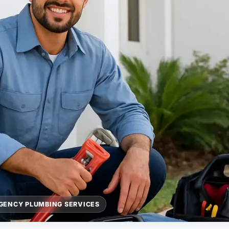
GENCY PLUMBING SERVICES