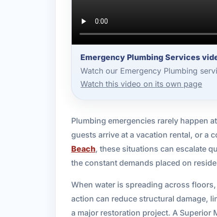
Emergency Plumbing Services vide
Watch our Emergency Plumbing servic
Watch this video on its own page
Plumbing emergencies rarely happen at a
guests arrive at a vacation rental, or 
Beach
, these situations can escalate 
the constant demands placed on reside
When water is spreading across floors, d
action can reduce structural damage, li
a major restoration project. A Superio