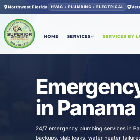
Northwest Florida
Vet
HVAC • PLUMBING • ELECTRICAL
Home
/
Bay County
/
Panama City Beach
/
Emerge
HOME
SERVICES
SERVICES BY 
PLUMBING
Emergency
in Panama 
24/7 emergency plumbing services in Pan
backups, slab leaks, water heater failur