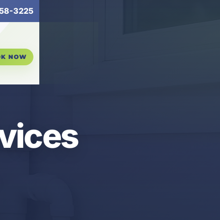
58-3225
OK NOW
vices