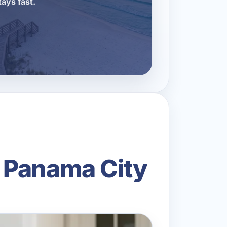
tays fast.
 Panama City