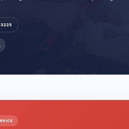
-3225
L
RVICE