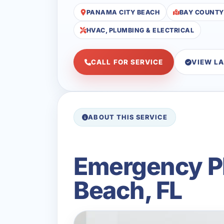
PANAMA CITY BEACH
BAY COUNTY
HVAC, PLUMBING & ELECTRICAL
CALL FOR SERVICE
VIEW L
ABOUT THIS SERVICE
Emergency Pl
Beach, FL