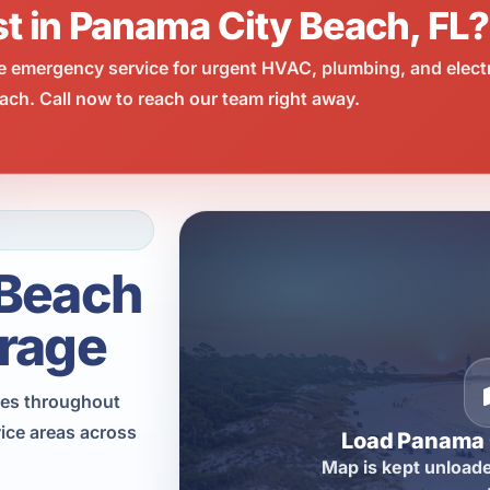
st in Panama City Beach, FL?
e emergency service for urgent HVAC, plumbing, and elect
ch. Call now to reach our team right away.
 Beach
rage
ces throughout
ice areas across
Load Panama 
Map is kept unloade