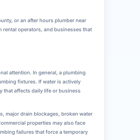
unty, or an after hours plumber near
 rental operators, and businesses that
al attention. In general, a plumbing
mbing fixtures. If water is actively
that affects daily life or business
s, major drain blockages, broken water
. Commercial properties may also face
bing failures that force a temporary