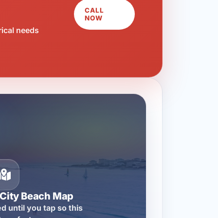
CALL
NOW
rical needs
City Beach Map
d until you tap so this