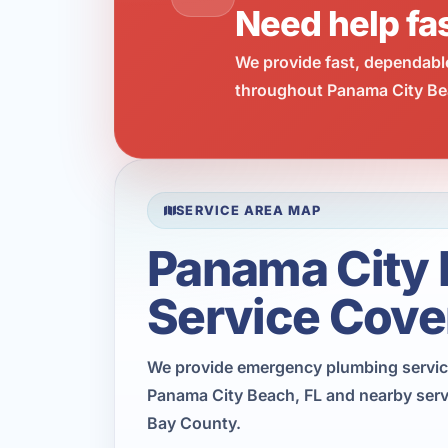
Need help fa
We provide fast, dependabl
throughout Panama City Bea
SERVICE AREA MAP
Panama City
Service Cove
We provide emergency plumbing servi
Panama City Beach, FL and nearby serv
Bay County.