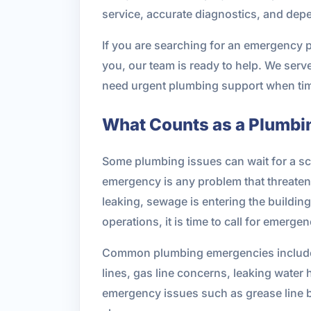
service, accurate diagnostics, and depe
If you are searching for an emergency 
you, our team is ready to help. We ser
need urgent plumbing support when tim
What Counts as a Plumb
Some plumbing issues can wait for a sc
emergency is any problem that threatens y
leaking, sewage is entering the building
operations, it is time to call for emerge
Common plumbing emergencies include bu
lines, gas line concerns, leaking water
emergency issues such as grease line 