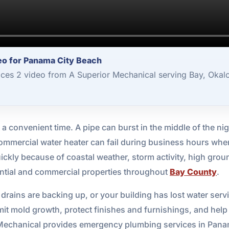
o for Panama City Beach
es 2 video from A Superior Mechanical serving Bay, Okal
 convenient time. A pipe can burst in the middle of the nig
a commercial water heater can fail during business hours whe
quickly because of coastal weather, storm activity, high gr
ntial and commercial properties throughout
Bay County
.
rains are backing up, or your building has lost water servi
mit mold growth, protect finishes and furnishings, and hel
r Mechanical provides emergency plumbing services in Pana