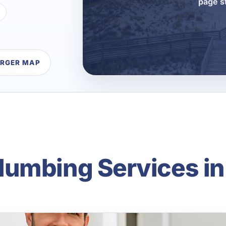
page s
ARGER MAP
umbing Services in