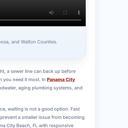
oosa, and Walton Counties.
ht, a sewer line can back up before
n you need it most. In
Panama City
oundwater, aging plumbing systems, and
ce, waiting is not a good option. Fast
p prevent a smaller issue from becoming
ma City Beach, FL with responsive