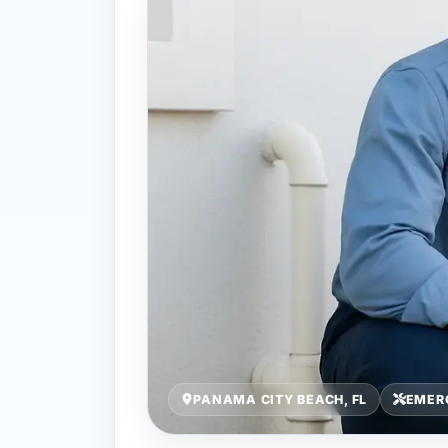
PANAMA CITY BEACH, FL
EMER