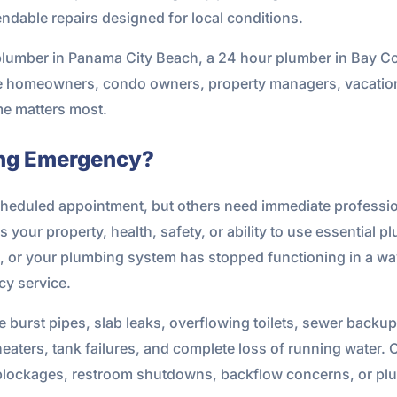
ndable repairs designed for local conditions.
plumber in Panama City Beach, a 24 hour plumber in Bay Co
ve homeowners, condo owners, property managers, vacation
e matters most.
ing Emergency?
heduled appointment, but others need immediate profession
our property, health, safety, or ability to use essential plu
, or your plumbing system has stopped functioning in a way 
ncy service.
rst pipes, slab leaks, overflowing toilets, sewer backup
 heaters, tank failures, and complete loss of running water
blockages, restroom shutdowns, backflow concerns, or plum