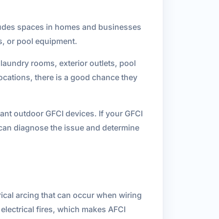
ncludes spaces in homes and businesses
s, or pool equipment.
laundry rooms, exterior outlets, pool
locations, there is a good chance they
tant outdoor GFCI devices. If your GFCI
ns can diagnose the issue and determine
rical arcing that can occur when wiring
electrical fires, which makes AFCI