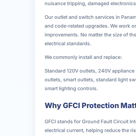
nuisance tripping, damaged electronics, 
Our outlet and switch services in Pana
and code-related upgrades. We work on 
improvements. No matter the size of th
electrical standards.
We commonly install and replace:
Standard 120V outlets, 240V appliance o
outlets, smart outlets, standard light
smart lighting controls.
Why GFCI Protection Matt
GFCI stands for Ground Fault Circuit In
electrical current, helping reduce the r