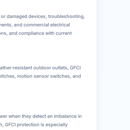
n or damaged devices, troubleshooting,
ents, and commercial electrical
ons, and compliance with current
ather-resistant outdoor outlets, GFCI
switches, motion sensor switches, and
ower when they detect an imbalance in
h, GFCI protection is especially