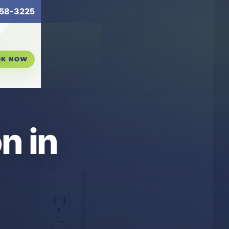
58-3225
OK NOW
n in