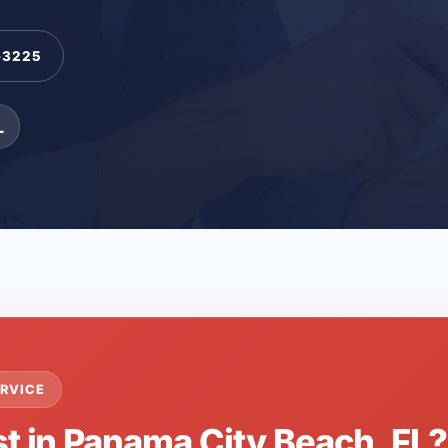
-3225
L
RVICE
st in Panama City Beach, FL?