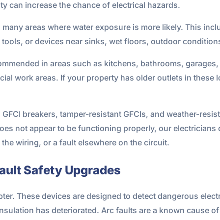
y can increase the chance of electrical hazards.
in many areas where water exposure is more likely. This i
ools, or devices near sinks, wet floors, outdoor condition
ecommended in areas such as kitchens, bathrooms, garages, 
al work areas. If your property has older outlets in these 
s, GFCI breakers, tamper-resistant GFCIs, and weather-resis
r does not appear to be functioning properly, our electricia
 the wiring, or a fault elsewhere on the circuit.
Fault Safety Upgrades
rupter. These devices are designed to detect dangerous elect
nsulation has deteriorated. Arc faults are a known cause of 