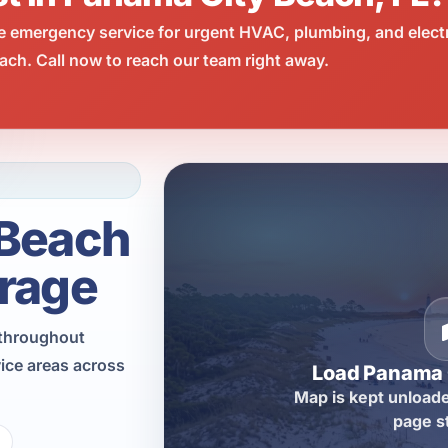
e emergency service for urgent HVAC, plumbing, and elect
ch. Call now to reach our team right away.
 Beach
rage
n throughout
ice areas across
Load Panama 
Map is kept unloade
page s