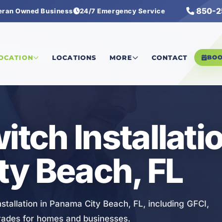
850-2
eran Owned Business
24/7 Emergency Service
& Switch Installation
LOCATION
LOCATIONS
MORE
CONTACT
BO
itch Installatio
ty Beach, FL
stallation in Panama City Beach, FL, including GFCI,
grades for homes and businesses.