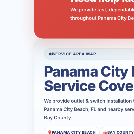
We provide fast, dependabl
throughout Panama City Bea
SERVICE AREA MAP
Panama City
Service Cove
We provide outlet & switch installatio
Panama City Beach, FL and nearby serv
Bay County.
PANAMA CITY BEACH
BAY COUNTY