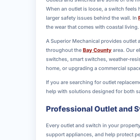
When an outlet is loose, a switch feels 
larger safety issues behind the wall. In
the wear that comes with coastal living.
A Superior Mechanical provides outlet a
throughout the
Bay County
area. Our el
switches, smart switches, weather-resi
home, or upgrading a commercial space
If you are searching for outlet replacem
help with solutions designed for both 
Professional Outlet and S
Every outlet and switch in your propert
support appliances, and help protect pe