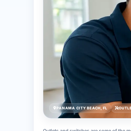
PANAMA CITY BEACH, FL
OUTLE
Outlets and switches are some of the mo