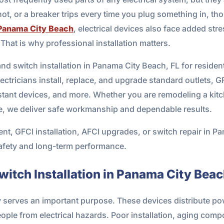
hot, or a breaker trips every time you plug something in, th
Panama City Beach
, electrical devices also face added stre
 That is why professional installation matters.
nd switch installation in Panama City Beach, FL for residen
ectricians install, replace, and upgrade standard outlets, G
stant devices, and more. Whether you are remodeling a kitc
, we deliver safe workmanship and dependable results.
ent, GFCI installation, AFCI upgrades, or switch repair in P
safety and long-term performance.
witch Installation in Panama City Bea
y serves an important purpose. These devices distribute pow
ople from electrical hazards. Poor installation, aging comp