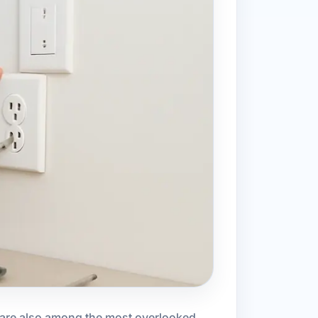
y are also among the most overlooked.