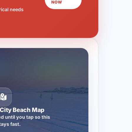
NOW
rical needs
City Beach Map
d until you tap so this
tays fast.