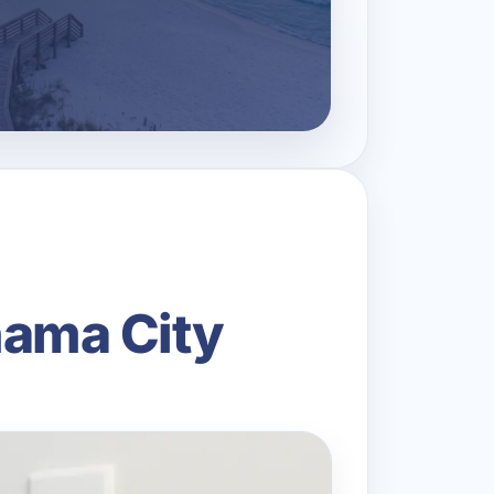
anama City