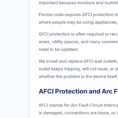
important because moisture and humidit
Florida code requires GFCI protection 
where people may be using appliances, t
GFCI protection is often required or r
areas, utility spaces, and many commerci
need to be updated.
We install and replace GFCI wall outlet
outlet keeps tripping, will not reset, o
whether the problem is the device itself,
AFCI Protection and Arc 
AFCI stands for Arc Fault Circuit Inter
is damaged, connections are loose, or i