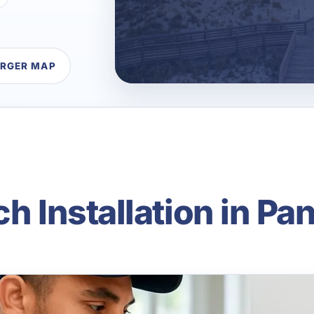
ARGER MAP
ch Installation in P