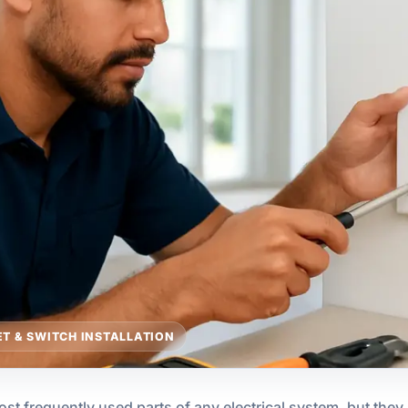
T & SWITCH INSTALLATION
st frequently used parts of any electrical system, but the