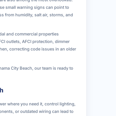
ose small warning signs can point to
ss from humidity, salt air, storms, and
tial and commercial properties
FCI outlets, AFCI protection, dimmer
hen, correcting code issues in an older
anama City Beach, our team is ready to
ch
er where you need it, control lighting,
onents, or outdated wiring can lead to