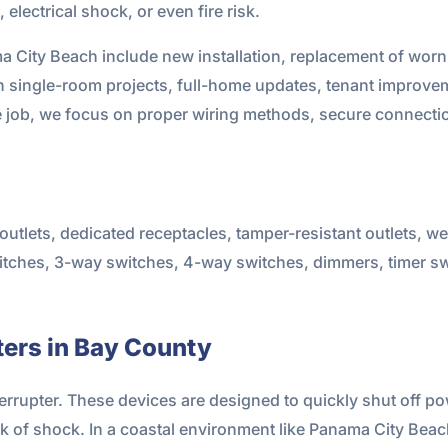
electrical shock, or even fire risk.
ma City Beach include new installation, replacement of wor
single-room projects, full-home updates, tenant improvem
e job, we focus on proper wiring methods, secure connecti
utlets, dedicated receptacles, tamper-resistant outlets, we
 switches, 3-way switches, 4-way switches, dimmers, timer 
ers in Bay County
terrupter. These devices are designed to quickly shut off p
isk of shock. In a coastal environment like Panama City Beac