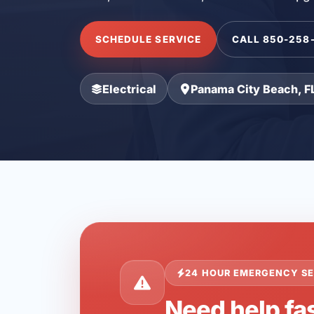
SCHEDULE SERVICE
CALL 850-258
Electrical
Panama City Beach, F
24 HOUR EMERGENCY SE
Need help fa