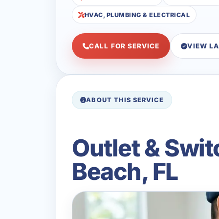
HVAC, PLUMBING & ELECTRICAL
CALL FOR SERVICE
VIEW L
ABOUT THIS SERVICE
Outlet & Swit
Beach, FL