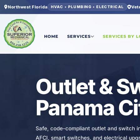
Northwest Florida
Vet
HVAC • PLUMBING • ELECTRICAL
Home
/
Bay County
/
Panama City Beach
/
Outlet 
HOME
SERVICES
SERVICES BY 
ELECTRICAL
Outlet & Sw
Panama Ci
Safe, code-compliant outlet and switch in
AFCI, smart switches, and electrical up