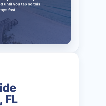
d until you tap so this
tays fast.
ide
, FL