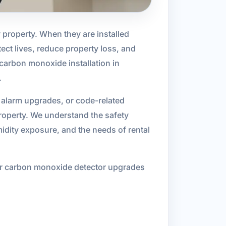
property. When they are installed
tect lives, reduce property loss, and
carbon monoxide installation in
.
 alarm upgrades, or code-related
property. We understand the safety
idity exposure, and the needs of rental
h or carbon monoxide detector upgrades