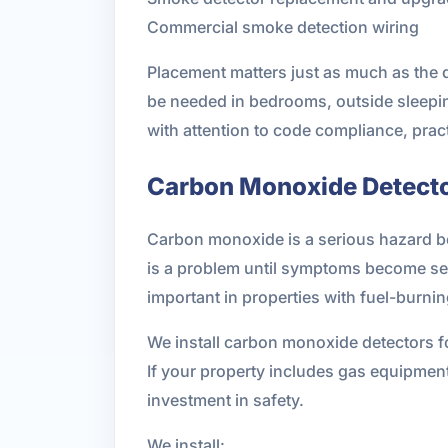
Commercial smoke detection wiring
Placement matters just as much as the 
be needed in bedrooms, outside sleeping
with attention to code compliance, pract
Carbon Monoxide Detector
Carbon monoxide is a serious hazard be
is a problem until symptoms become se
important in properties with fuel-burni
We install carbon monoxide detectors
If your property includes gas equipment
investment in safety.
We install: