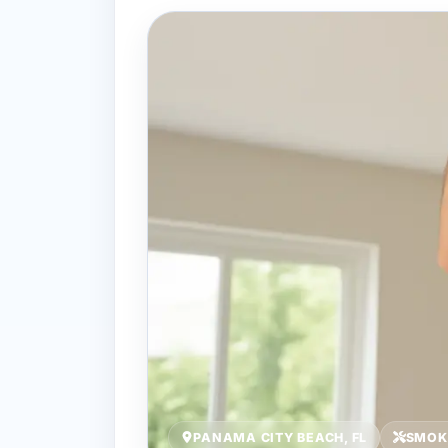
PANAMA CITY BEACH, FL
SMOK