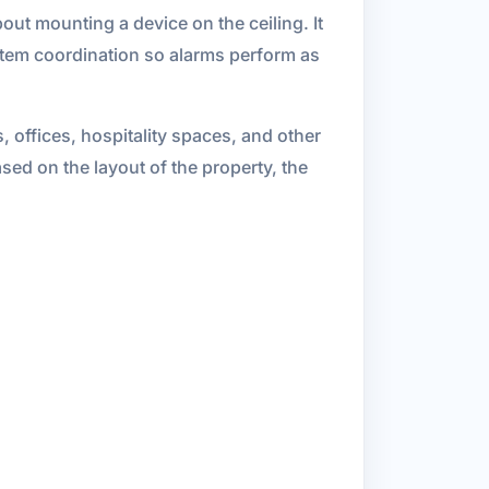
bout mounting a device on the ceiling. It
stem coordination so alarms perform as
 offices, hospitality spaces, and other
ed on the layout of the property, the