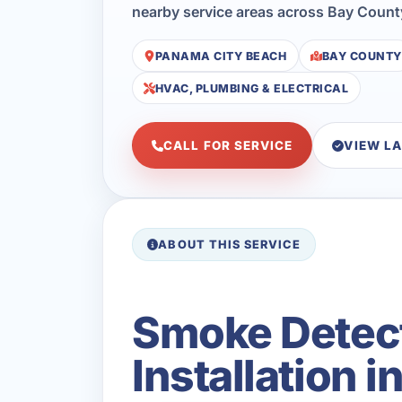
nearby service areas across Bay Count
PANAMA CITY BEACH
BAY COUNTY
HVAC, PLUMBING & ELECTRICAL
CALL FOR SERVICE
VIEW L
ABOUT THIS SERVICE
Smoke Detec
Installation 