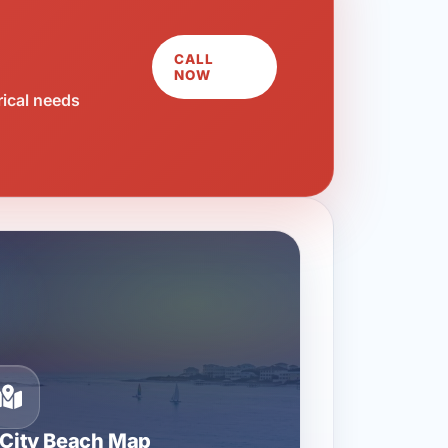
CALL
NOW
rical needs
City Beach Map