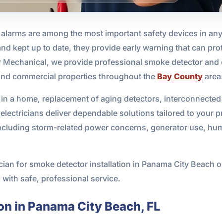
arms are among the most important safety devices in any 
 and kept up to date, they provide early warning that can pro
 Mechanical, we provide professional smoke detector and 
l and commercial properties throughout the
Bay County
area
in a home, replacement of aging detectors, interconnected
electricians deliver dependable solutions tailored to your 
including storm-related power concerns, generator use, hum
trician for smoke detector installation in Panama City Beac
 with safe, professional service.
on in Panama City Beach, FL