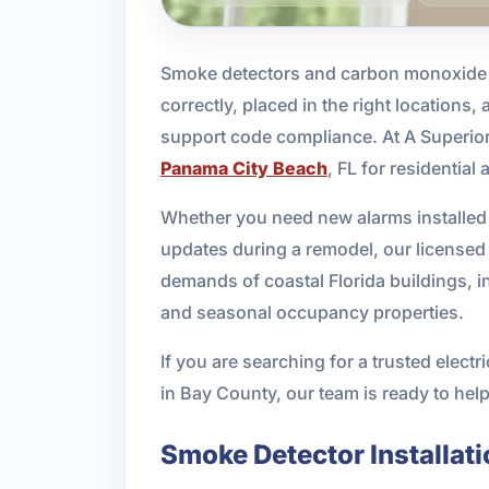
Smoke detectors and carbon monoxide al
correctly, placed in the right locations,
support code compliance. At A Superior
Panama City Beach
, FL for residentia
Whether you need new alarms installed 
updates during a remodel, our licensed 
demands of coastal Florida buildings, 
and seasonal occupancy properties.
If you are searching for a trusted elec
in Bay County, our team is ready to help
Smoke Detector Installati