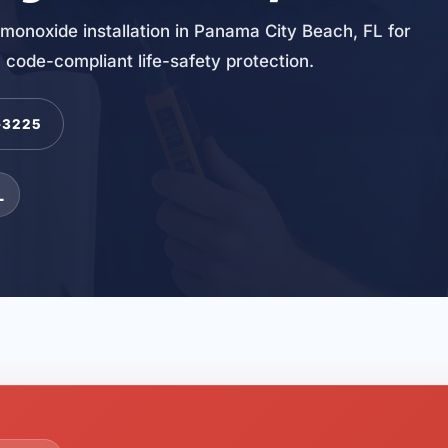
monoxide installation in Panama City Beach, FL for
 code-compliant life-safety protection.
-3225
L