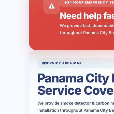
24 HOUR EMERGENCY SE
Need help fa
We provide fast, dependabl
throughout Panama City Bea
SERVICE AREA MAP
Panama City
Service Cove
We provide smoke detector & carbon 
installation throughout Panama City B