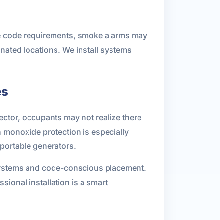
ble code requirements, smoke alarms may
gnated locations. We install systems
es
ctor, occupants may not realize there
monoxide protection is especially
 portable generators.
systems and code-conscious placement.
ional installation is a smart