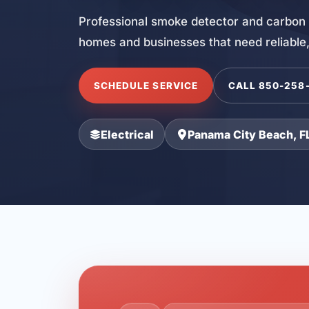
Professional smoke detector and carbon 
homes and businesses that need reliable,
SCHEDULE SERVICE
CALL 850-258
Electrical
Panama City Beach, F