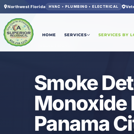
Northwest Florida
Vet
HVAC • PLUMBING • ELECTRICAL
Home
/
Bay County
/
Panama City Beach
/
Smoke 
HOME
SERVICES
SERVICES BY 
ELECTRICAL
Smoke Det
Monoxide I
Panama Ci