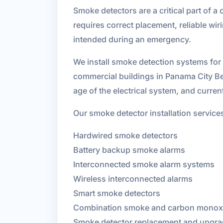
Smoke detectors are a critical part of a 
requires correct placement, reliable w
intended during an emergency.
We install smoke detection systems for
commercial buildings in Panama City Be
age of the electrical system, and curre
Our smoke detector installation service
Hardwired smoke detectors
Battery backup smoke alarms
Interconnected smoke alarm systems
Wireless interconnected alarms
Smart smoke detectors
Combination smoke and carbon monoxi
Smoke detector replacement and upgr