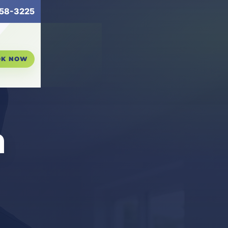
58-3225
OK NOW
n