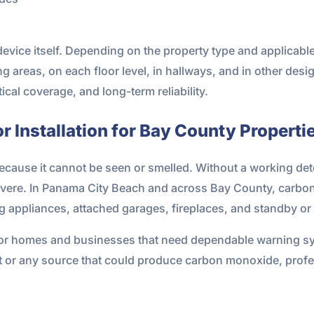
device itself. Depending on the property type and applica
 areas, on each floor level, in hallways, and in other desi
ical coverage, and long-term reliability.
 Installation for Bay County Properti
cause it cannot be seen or smelled. Without a working dete
vere. In Panama City Beach and across Bay County, carbon 
ng appliances, attached garages, fireplaces, and standby or
 for homes and businesses that need dependable warning 
 or any source that could produce carbon monoxide, profess