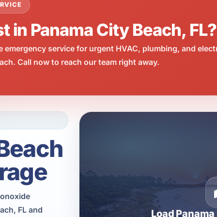
RVICE
st in Panama City Beach, FL?
e emergency service for urgent HVAC, plumbing, and elect
ch. Call now to reach our team right away.
 Beach
rage
monoxide
each, FL and
Load Panama 