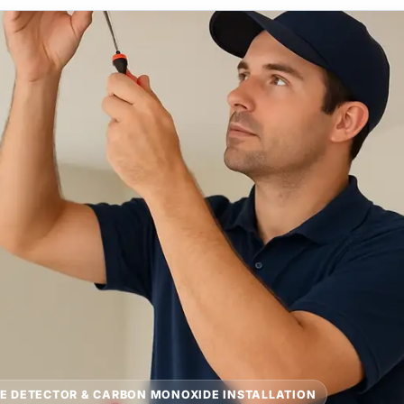
E DETECTOR & CARBON MONOXIDE INSTALLATION