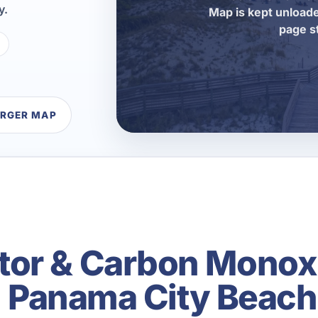
y.
Map is kept unloade
page s
ARGER MAP
tor & Carbon Monox
in Panama City Beach