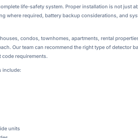
complete life-safety system. Proper installation is not just a
iring where required, battery backup considerations, and sy
 houses, condos, townhomes, apartments, rental properties,
ach. Our team can recommend the right type of detector bas
nt code requirements.
s include:
de units
ades