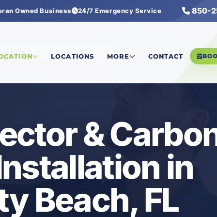
850-2
eran Owned Business
24/7 Emergency Service
Detector & Carbon Monoxide Installation
LOCATION
LOCATIONS
MORE
CONTACT
BO
ector & Carbo
nstallation in
ty Beach, FL