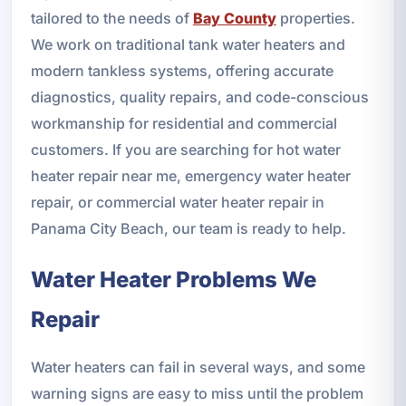
tailored to the needs of
Bay County
properties.
We work on traditional tank water heaters and
modern tankless systems, offering accurate
diagnostics, quality repairs, and code-conscious
workmanship for residential and commercial
customers. If you are searching for hot water
heater repair near me, emergency water heater
repair, or commercial water heater repair in
Panama City Beach, our team is ready to help.
Water Heater Problems We
Repair
Water heaters can fail in several ways, and some
warning signs are easy to miss until the problem