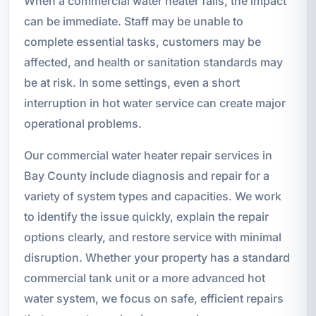
When a commercial water heater fails, the impact
can be immediate. Staff may be unable to
complete essential tasks, customers may be
affected, and health or sanitation standards may
be at risk. In some settings, even a short
interruption in hot water service can create major
operational problems.
Our commercial water heater repair services in
Bay County include diagnosis and repair for a
variety of system types and capacities. We work
to identify the issue quickly, explain the repair
options clearly, and restore service with minimal
disruption. Whether your property has a standard
commercial tank unit or a more advanced hot
water system, we focus on safe, efficient repairs