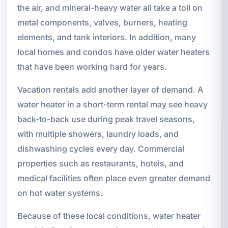
the air, and mineral-heavy water all take a toll on
metal components, valves, burners, heating
elements, and tank interiors. In addition, many
local homes and condos have older water heaters
that have been working hard for years.
Vacation rentals add another layer of demand. A
water heater in a short-term rental may see heavy
back-to-back use during peak travel seasons,
with multiple showers, laundry loads, and
dishwashing cycles every day. Commercial
properties such as restaurants, hotels, and
medical facilities often place even greater demand
on hot water systems.
Because of these local conditions, water heater