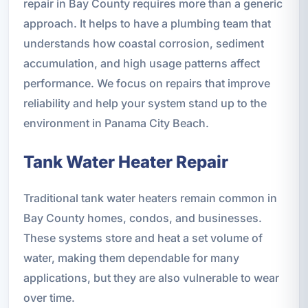
repair in Bay County requires more than a generic
approach. It helps to have a plumbing team that
understands how coastal corrosion, sediment
accumulation, and high usage patterns affect
performance. We focus on repairs that improve
reliability and help your system stand up to the
environment in Panama City Beach.
Tank Water Heater Repair
Traditional tank water heaters remain common in
Bay County homes, condos, and businesses.
These systems store and heat a set volume of
water, making them dependable for many
applications, but they are also vulnerable to wear
over time.