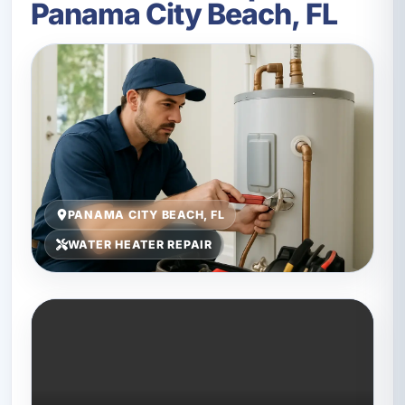
Panama City Beach, FL
PANAMA CITY BEACH, FL
WATER HEATER REPAIR