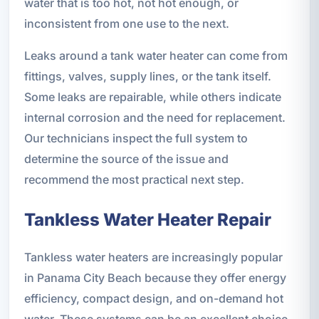
water that is too hot, not hot enough, or
inconsistent from one use to the next.
Leaks around a tank water heater can come from
fittings, valves, supply lines, or the tank itself.
Some leaks are repairable, while others indicate
internal corrosion and the need for replacement.
Our technicians inspect the full system to
determine the source of the issue and
recommend the most practical next step.
Tankless Water Heater Repair
Tankless water heaters are increasingly popular
in Panama City Beach because they offer energy
efficiency, compact design, and on-demand hot
water. These systems can be an excellent choice