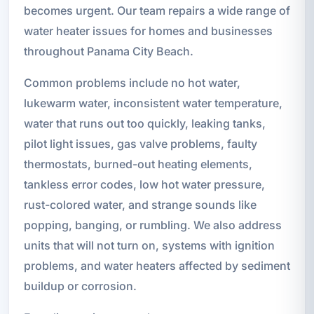
becomes urgent. Our team repairs a wide range of
water heater issues for homes and businesses
throughout Panama City Beach.
Common problems include no hot water,
lukewarm water, inconsistent water temperature,
water that runs out too quickly, leaking tanks,
pilot light issues, gas valve problems, faulty
thermostats, burned-out heating elements,
tankless error codes, low hot water pressure,
rust-colored water, and strange sounds like
popping, banging, or rumbling. We also address
units that will not turn on, systems with ignition
problems, and water heaters affected by sediment
buildup or corrosion.