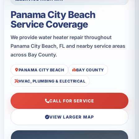
Panama City Beach
Service Coverage
We provide water heater repair throughout
Panama City Beach, FL and nearby service areas
across Bay County.
PANAMA CITY BEACH
BAY COUNTY
HVAC, PLUMBING & ELECTRICAL
CALL FOR SERVICE
VIEW LARGER MAP