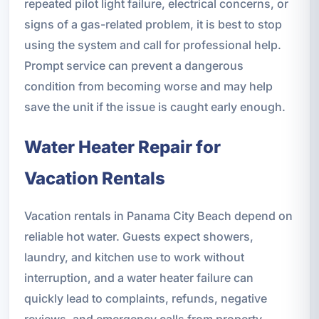
repeated pilot light failure, electrical concerns, or
signs of a gas-related problem, it is best to stop
using the system and call for professional help.
Prompt service can prevent a dangerous
condition from becoming worse and may help
save the unit if the issue is caught early enough.
Water Heater Repair for
Vacation Rentals
Vacation rentals in Panama City Beach depend on
reliable hot water. Guests expect showers,
laundry, and kitchen use to work without
interruption, and a water heater failure can
quickly lead to complaints, refunds, negative
reviews, and emergency calls from property