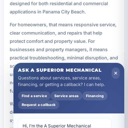
designed for both residential and commercial
applications in Panama City Beach.
For homeowners, that means responsive service,
clear communication, and repairs that help
protect comfort and property value. For
businesses and property managers, it means
practical troubleshooting, minimal disruption, and
solutions that support daily operations. We
ASK A SUPERIOR MECHANICAL
understand that hot water is not a luxury. It is a
Questions about services, service areas,
necessity for comfort, cleaning, and normal
financing, or getting a callback? I can help.
function.
Find a service
Service areas
Financing
Whether you have a standard tank unit, a high-
Request a callback
demand commercial water heater, or a tankless
system serving a modern property, professional
Hi, I’m the A Superior Mechanical 