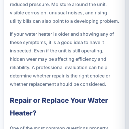
reduced pressure. Moisture around the unit,
visible corrosion, unusual noises, and rising
utility bills can also point to a developing problem.
If your water heater is older and showing any of
these symptoms, it is a good idea to have it
inspected. Even if the unit is still operating,
hidden wear may be affecting efficiency and
reliability. A professional evaluation can help
determine whether repair is the right choice or
whether replacement should be considered.
Repair or Replace Your Water
Heater?
One of the most common questions property