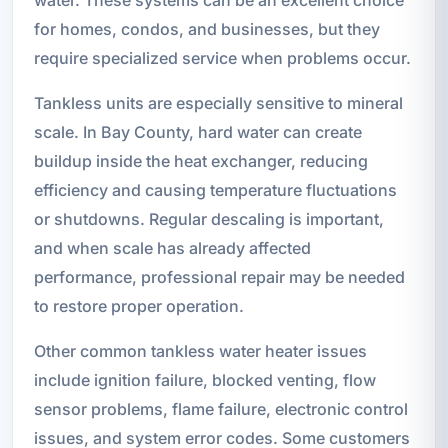
for homes, condos, and businesses, but they
require specialized service when problems occur.
Tankless units are especially sensitive to mineral
scale. In Bay County, hard water can create
buildup inside the heat exchanger, reducing
efficiency and causing temperature fluctuations
or shutdowns. Regular descaling is important,
and when scale has already affected
performance, professional repair may be needed
to restore proper operation.
Other common tankless water heater issues
include ignition failure, blocked venting, flow
sensor problems, flame failure, electronic control
issues, and system error codes. Some customers