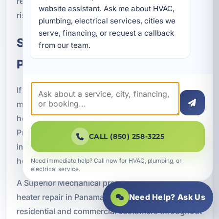
repair helps restore performance and reduce the
website assistant. Ask me about HVAC, 
risk of further issues.
plumbing, electrical services, cities we 
serve, financing, or request a callback 
Schedule Water Heater Repair in
from our team.
Panama City Beach, FL
If your water heater is not keeping up, leaking,
making noise, or failing to provide dependable
hot water, now is the time to schedule service.
Prompt repair can help prevent water damage,
CALL (850) 258-3225
improve efficiency, and restore comfort for your
home or business.
Need immediate help? Call now for HVAC, plumbing, or
electrical service.
A Superior Mechanical provides trusted water
heater repair in Panama City Beach, FL for
Need Help? Ask Us
residential and commercial customers throughout