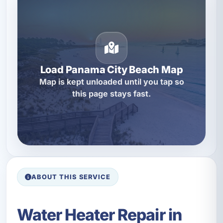
Load Panama City Beach Map
Map is kept unloaded until you tap so
this page stays fast.
ABOUT THIS SERVICE
Water Heater Repair in