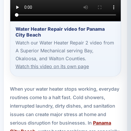
Water Heater Repair video for Panama
City Beach
Watch our Water Heater Repair 2 video from
A Superior Mechanical serving Bay,
Okaloosa, and Walton Counties.
Watch this video on its own page
When your water heater stops working, everyday
routines come to a halt fast. Cold showers,
interrupted laundry, dirty dishes, and sanitation
issues can create major stress at home and
serious disruption for businesses. In
Panama