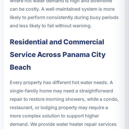
where hot water demand is high and downtime
can be costly. A well-maintained system is more
likely to perform consistently during busy periods
and less likely to fail without warning.
Residential and Commercial
Service Across Panama City
Beach
Every property has different hot water needs. A
single-family home may need a straightforward
repair to restore morning showers, while a condo,
restaurant, or lodging property may require a
more complex solution to support higher
demand. We provide water heater repair services