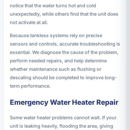
notice that the water turns hot and cold
unexpectedly, while others find that the unit does
not activate at all.
Because tankless systems rely on precise
sensors and controls, accurate troubleshooting is
essential. We diagnose the cause of the problem,
perform needed repairs, and help determine
whether maintenance such as flushing or
descaling should be completed to improve long-
term performance.
Emergency Water Heater Repair
Some water heater problems cannot wait. If your
unit is leaking heavily, flooding the area, giving