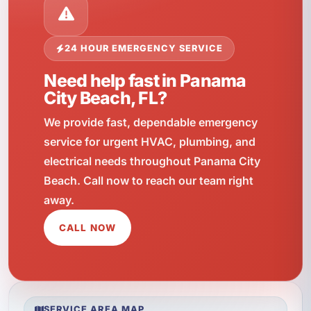
24 HOUR EMERGENCY SERVICE
Need help fast in Panama
City Beach, FL?
We provide fast, dependable emergency
service for urgent HVAC, plumbing, and
electrical needs throughout Panama City
Beach. Call now to reach our team right
away.
CALL NOW
SERVICE AREA MAP