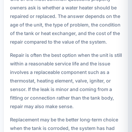
owners ask is whether a water heater should be
repaired or replaced. The answer depends on the
age of the unit, the type of problem, the condition
of the tank or heat exchanger, and the cost of the
repair compared to the value of the system.
Repair is often the best option when the unit is still
within a reasonable service life and the issue
involves a replaceable component such as a
thermostat, heating element, valve, igniter, or
sensor. If the leak is minor and coming from a
fitting or connection rather than the tank body,
repair may also make sense.
Replacement may be the better long-term choice
when the tank is corroded, the system has had