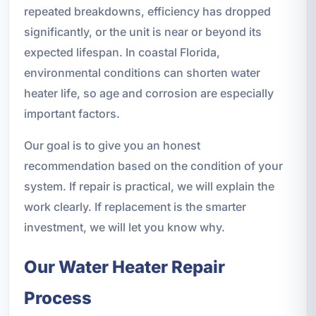
repeated breakdowns, efficiency has dropped
significantly, or the unit is near or beyond its
expected lifespan. In coastal Florida,
environmental conditions can shorten water
heater life, so age and corrosion are especially
important factors.
Our goal is to give you an honest
recommendation based on the condition of your
system. If repair is practical, we will explain the
work clearly. If replacement is the smarter
investment, we will let you know why.
Our Water Heater Repair
Process