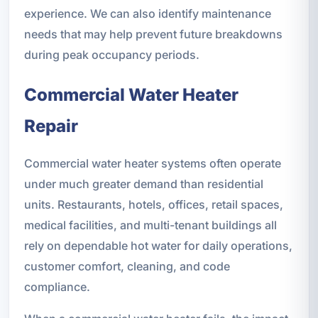
experience. We can also identify maintenance
needs that may help prevent future breakdowns
during peak occupancy periods.
Commercial Water Heater
Repair
Commercial water heater systems often operate
under much greater demand than residential
units. Restaurants, hotels, offices, retail spaces,
medical facilities, and multi-tenant buildings all
rely on dependable hot water for daily operations,
customer comfort, cleaning, and code
compliance.