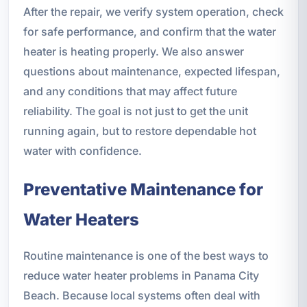
After the repair, we verify system operation, check
for safe performance, and confirm that the water
heater is heating properly. We also answer
questions about maintenance, expected lifespan,
and any conditions that may affect future
reliability. The goal is not just to get the unit
running again, but to restore dependable hot
water with confidence.
Preventative Maintenance for
Water Heaters
Routine maintenance is one of the best ways to
reduce water heater problems in Panama City
Beach. Because local systems often deal with