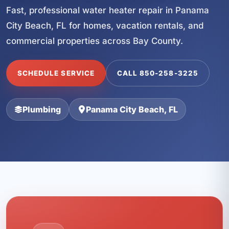
Fast, professional water heater repair in Panama
City Beach, FL for homes, vacation rentals, and
commercial properties across Bay County.
SCHEDULE SERVICE
CALL 850-258-3225
Plumbing
Panama City Beach, FL