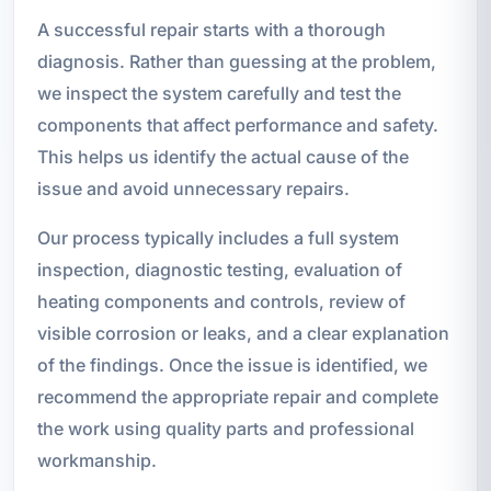
A successful repair starts with a thorough
diagnosis. Rather than guessing at the problem,
we inspect the system carefully and test the
components that affect performance and safety.
This helps us identify the actual cause of the
issue and avoid unnecessary repairs.
Our process typically includes a full system
inspection, diagnostic testing, evaluation of
heating components and controls, review of
visible corrosion or leaks, and a clear explanation
of the findings. Once the issue is identified, we
recommend the appropriate repair and complete
the work using quality parts and professional
workmanship.