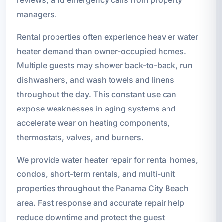
managers.
Rental properties often experience heavier water
heater demand than owner-occupied homes.
Multiple guests may shower back-to-back, run
dishwashers, and wash towels and linens
throughout the day. This constant use can
expose weaknesses in aging systems and
accelerate wear on heating components,
thermostats, valves, and burners.
We provide water heater repair for rental homes,
condos, short-term rentals, and multi-unit
properties throughout the Panama City Beach
area. Fast response and accurate repair help
reduce downtime and protect the guest