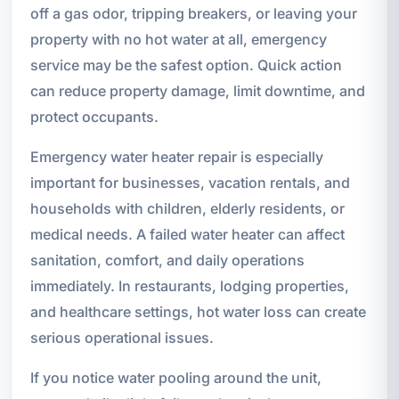
off a gas odor, tripping breakers, or leaving your
property with no hot water at all, emergency
service may be the safest option. Quick action
can reduce property damage, limit downtime, and
protect occupants.
Emergency water heater repair is especially
important for businesses, vacation rentals, and
households with children, elderly residents, or
medical needs. A failed water heater can affect
sanitation, comfort, and daily operations
immediately. In restaurants, lodging properties,
and healthcare settings, hot water loss can create
serious operational issues.
If you notice water pooling around the unit,