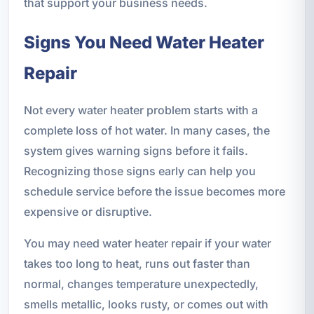
that support your business needs.
Signs You Need Water Heater
Repair
Not every water heater problem starts with a
complete loss of hot water. In many cases, the
system gives warning signs before it fails.
Recognizing those signs early can help you
schedule service before the issue becomes more
expensive or disruptive.
You may need water heater repair if your water
takes too long to heat, runs out faster than
normal, changes temperature unexpectedly,
smells metallic, looks rusty, or comes out with