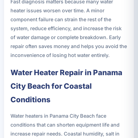
Fast diagnosis matters because many water
heater issues worsen over time. A minor
component failure can strain the rest of the
system, reduce efficiency, and increase the risk
of water damage or complete breakdown. Early
repair often saves money and helps you avoid the
inconvenience of losing hot water entirely.
Water Heater Repair in Panama
City Beach for Coastal
Conditions
Water heaters in Panama City Beach face
conditions that can shorten equipment life and
increase repair needs. Coastal humidity, salt in