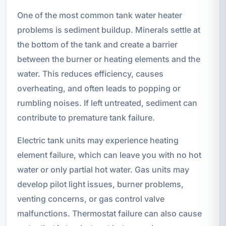
One of the most common tank water heater
problems is sediment buildup. Minerals settle at
the bottom of the tank and create a barrier
between the burner or heating elements and the
water. This reduces efficiency, causes
overheating, and often leads to popping or
rumbling noises. If left untreated, sediment can
contribute to premature tank failure.
Electric tank units may experience heating
element failure, which can leave you with no hot
water or only partial hot water. Gas units may
develop pilot light issues, burner problems,
venting concerns, or gas control valve
malfunctions. Thermostat failure can also cause