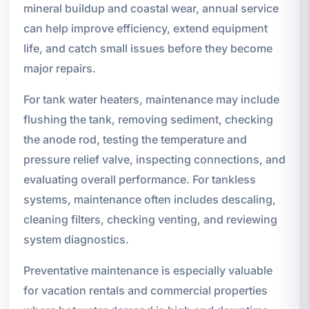
mineral buildup and coastal wear, annual service
can help improve efficiency, extend equipment
life, and catch small issues before they become
major repairs.
For tank water heaters, maintenance may include
flushing the tank, removing sediment, checking
the anode rod, testing the temperature and
pressure relief valve, inspecting connections, and
evaluating overall performance. For tankless
systems, maintenance often includes descaling,
cleaning filters, checking venting, and reviewing
system diagnostics.
Preventative maintenance is especially valuable
for vacation rentals and commercial properties