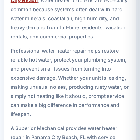
City Beach
, water heater problems are especially
common because systems often deal with hard
water minerals, coastal air, high humidity, and
heavy demand from full-time residents, vacation
rentals, and commercial properties.
Professional water heater repair helps restore
reliable hot water, protect your plumbing system,
and prevent small issues from turning into
expensive damage. Whether your unit is leaking,
making unusual noises, producing rusty water, or
simply not heating like it should, prompt service
can make a big difference in performance and
lifespan.
A Superior Mechanical provides water heater
repair in Panama City Beach, FL with service