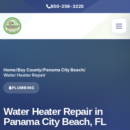
850-258-3225
Home
/
Bay County
/
Panama City Beach
/
Water Heater Repair
PLUMBING
Water Heater Repair in
Panama City Beach, FL