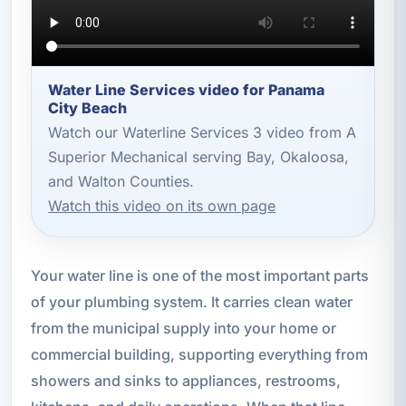
Water Line Services video for Panama
City Beach
Watch our Waterline Services 3 video from A
Superior Mechanical serving Bay, Okaloosa,
and Walton Counties.
Watch this video on its own page
Your water line is one of the most important parts
of your plumbing system. It carries clean water
from the municipal supply into your home or
commercial building, supporting everything from
showers and sinks to appliances, restrooms,