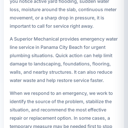
you notice active yard flooding, sudden water
loss, moisture around the slab, continuous meter
movement, or a sharp drop in pressure, it is
important to call for service right away.
A Superior Mechanical provides emergency water
line service in Panama City Beach for urgent
plumbing situations. Quick action can help limit
damage to landscaping, foundations, flooring,
walls, and nearby structures. It can also reduce
water waste and help restore service faster.
When we respond to an emergency, we work to
identify the source of the problem, stabilize the
situation, and recommend the most effective
repair or replacement option. In some cases, a
temporary measure may be needed first to stop