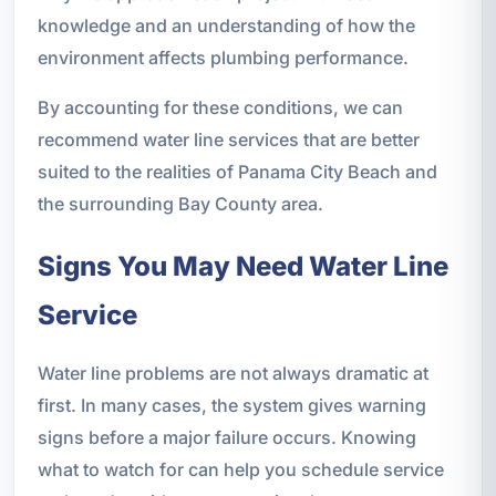
knowledge and an understanding of how the
environment affects plumbing performance.
By accounting for these conditions, we can
recommend water line services that are better
suited to the realities of Panama City Beach and
the surrounding Bay County area.
Signs You May Need Water Line
Service
Water line problems are not always dramatic at
first. In many cases, the system gives warning
signs before a major failure occurs. Knowing
what to watch for can help you schedule service