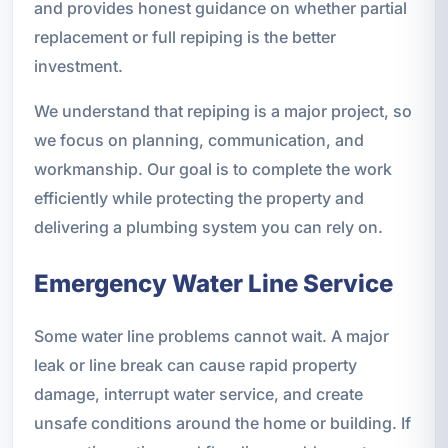
and provides honest guidance on whether partial
replacement or full repiping is the better
investment.
We understand that repiping is a major project, so
we focus on planning, communication, and
workmanship. Our goal is to complete the work
efficiently while protecting the property and
delivering a plumbing system you can rely on.
Emergency Water Line Service
Some water line problems cannot wait. A major
leak or line break can cause rapid property
damage, interrupt water service, and create
unsafe conditions around the home or building. If