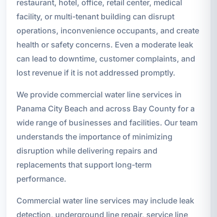
restaurant, hotel, office, retail center, medical
facility, or multi-tenant building can disrupt
operations, inconvenience occupants, and create
health or safety concerns. Even a moderate leak
can lead to downtime, customer complaints, and
lost revenue if it is not addressed promptly.
We provide commercial water line services in
Panama City Beach and across Bay County for a
wide range of businesses and facilities. Our team
understands the importance of minimizing
disruption while delivering repairs and
replacements that support long-term
performance.
Commercial water line services may include leak
detection, underground line repair, service line