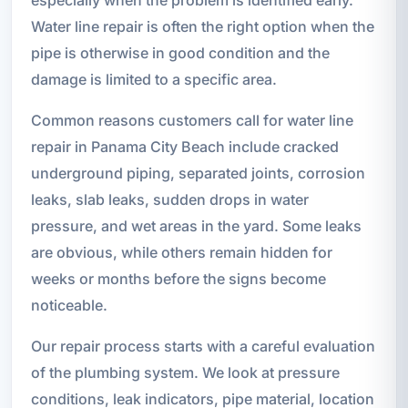
Water line repair is often the right option when the
pipe is otherwise in good condition and the
damage is limited to a specific area.
Common reasons customers call for water line
repair in Panama City Beach include cracked
underground piping, separated joints, corrosion
leaks, slab leaks, sudden drops in water
pressure, and wet areas in the yard. Some leaks
are obvious, while others remain hidden for
weeks or months before the signs become
noticeable.
Our repair process starts with a careful evaluation
of the plumbing system. We look at pressure
conditions, leak indicators, pipe material, location