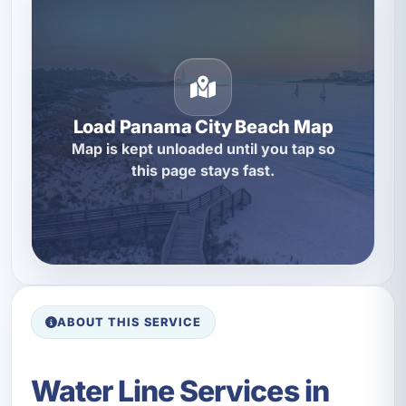
Load Panama City Beach Map
Map is kept unloaded until you tap so
this page stays fast.
ABOUT THIS SERVICE
Water Line Services in