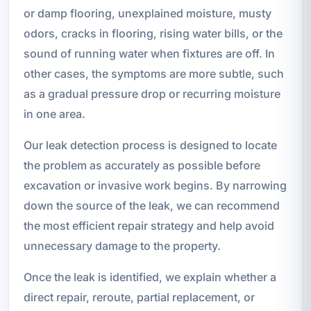
or damp flooring, unexplained moisture, musty
odors, cracks in flooring, rising water bills, or the
sound of running water when fixtures are off. In
other cases, the symptoms are more subtle, such
as a gradual pressure drop or recurring moisture
in one area.
Our leak detection process is designed to locate
the problem as accurately as possible before
excavation or invasive work begins. By narrowing
down the source of the leak, we can recommend
the most efficient repair strategy and help avoid
unnecessary damage to the property.
Once the leak is identified, we explain whether a
direct repair, reroute, partial replacement, or