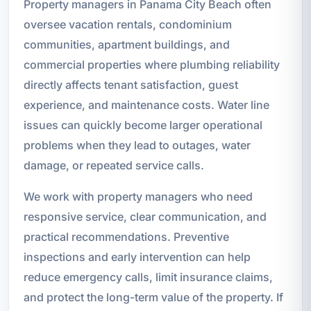
Property managers in Panama City Beach often
oversee vacation rentals, condominium
communities, apartment buildings, and
commercial properties where plumbing reliability
directly affects tenant satisfaction, guest
experience, and maintenance costs. Water line
issues can quickly become larger operational
problems when they lead to outages, water
damage, or repeated service calls.
We work with property managers who need
responsive service, clear communication, and
practical recommendations. Preventive
inspections and early intervention can help
reduce emergency calls, limit insurance claims,
and protect the long-term value of the property. If