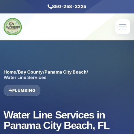
850-258-3225
Home
/
Bay County
/
Panama City Beach
/
Water Line Services
PLUMBING
Water Line Services in
Panama City Beach, FL