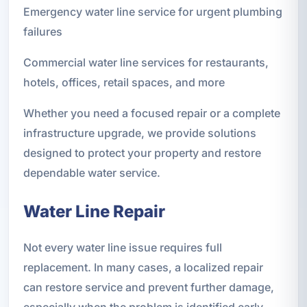
Emergency water line service for urgent plumbing
failures
Commercial water line services for restaurants,
hotels, offices, retail spaces, and more
Whether you need a focused repair or a complete
infrastructure upgrade, we provide solutions
designed to protect your property and restore
dependable water service.
Water Line Repair
Not every water line issue requires full
replacement. In many cases, a localized repair
can restore service and prevent further damage,
especially when the problem is identified early.