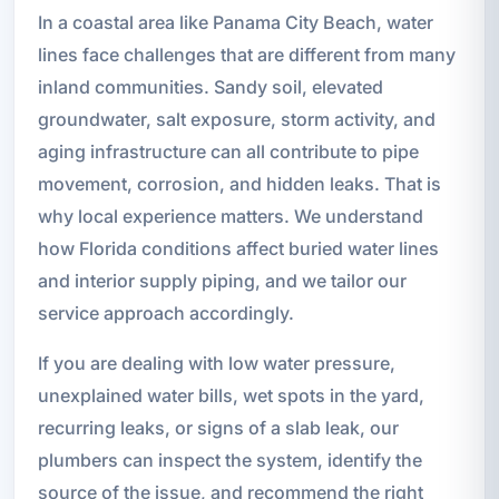
In a coastal area like Panama City Beach, water
lines face challenges that are different from many
inland communities. Sandy soil, elevated
groundwater, salt exposure, storm activity, and
aging infrastructure can all contribute to pipe
movement, corrosion, and hidden leaks. That is
why local experience matters. We understand
how Florida conditions affect buried water lines
and interior supply piping, and we tailor our
service approach accordingly.
If you are dealing with low water pressure,
unexplained water bills, wet spots in the yard,
recurring leaks, or signs of a slab leak, our
plumbers can inspect the system, identify the
source of the issue, and recommend the right