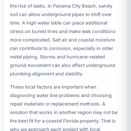
the risk of leaks. In Panama City Beach, sandy
soil can allow underground pipes to shift over
time. A high water table can place additional
stress on buried lines and make leak conditions
more complicated. Salt air and coastal moisture
can contribute to corrosion, especially in older
metal piping. Storms and hurricane-related
ground movement can also affect underground
plumbing alignment and stability.
These local factors are important when
diagnosing water line problems and choosing
repair materials or replacement methods. A
solution that works in another region may not be
the best fit for a coastal Florida property. That is
why we approach each project with local