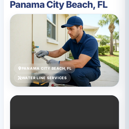
Panama City Beach, FL
PANAMA CITY BEACH, FL
WATER LINE SERVICES