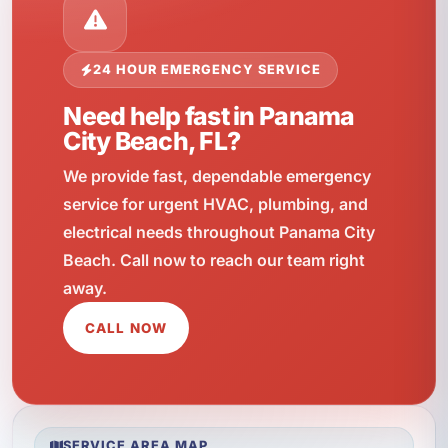
24 HOUR EMERGENCY SERVICE
Need help fast in Panama
City Beach, FL?
We provide fast, dependable emergency
service for urgent HVAC, plumbing, and
electrical needs throughout Panama City
Beach. Call now to reach our team right
away.
CALL NOW
SERVICE AREA MAP