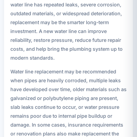
water line has repeated leaks, severe corrosion,
outdated materials, or widespread deterioration,
replacement may be the smarter long-term
investment. A new water line can improve
reliability, restore pressure, reduce future repair
costs, and help bring the plumbing system up to
modern standards.
Water line replacement may be recommended
when pipes are heavily corroded, multiple leaks
have developed over time, older materials such as
galvanized or polybutylene piping are present,
slab leaks continue to occur, or water pressure
remains poor due to internal pipe buildup or
damage. In some cases, insurance requirements
or renovation plans also make replacement the