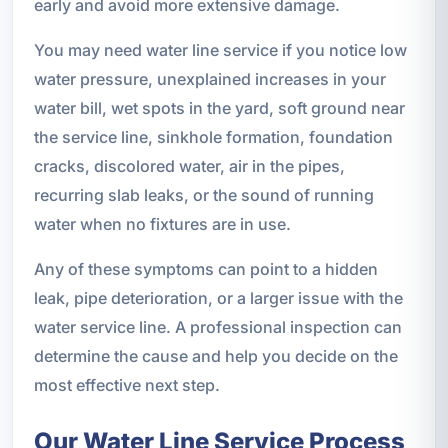
early and avoid more extensive damage.
You may need water line service if you notice low
water pressure, unexplained increases in your
water bill, wet spots in the yard, soft ground near
the service line, sinkhole formation, foundation
cracks, discolored water, air in the pipes,
recurring slab leaks, or the sound of running
water when no fixtures are in use.
Any of these symptoms can point to a hidden
leak, pipe deterioration, or a larger issue with the
water service line. A professional inspection can
determine the cause and help you decide on the
most effective next step.
Our Water Line Service Process