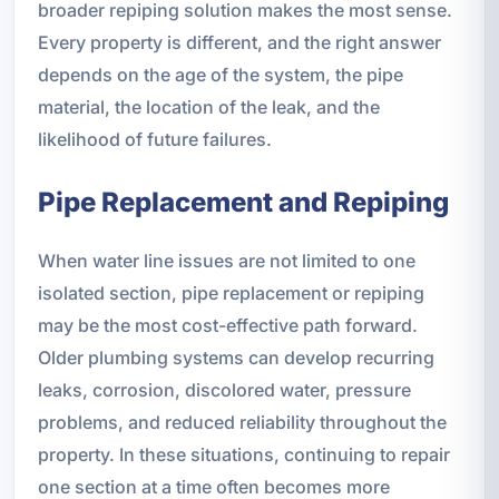
broader repiping solution makes the most sense.
Every property is different, and the right answer
depends on the age of the system, the pipe
material, the location of the leak, and the
likelihood of future failures.
Pipe Replacement and Repiping
When water line issues are not limited to one
isolated section, pipe replacement or repiping
may be the most cost-effective path forward.
Older plumbing systems can develop recurring
leaks, corrosion, discolored water, pressure
problems, and reduced reliability throughout the
property. In these situations, continuing to repair
one section at a time often becomes more