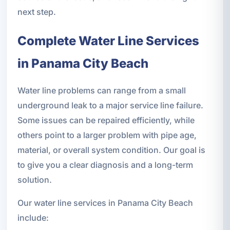
next step.
Complete Water Line Services
in Panama City Beach
Water line problems can range from a small
underground leak to a major service line failure.
Some issues can be repaired efficiently, while
others point to a larger problem with pipe age,
material, or overall system condition. Our goal is
to give you a clear diagnosis and a long-term
solution.
Our water line services in Panama City Beach
include: