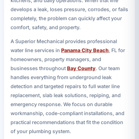
kitchens, and daily operations. When that line
develops a leak, loses pressure, corrodes, or fails
completely, the problem can quickly affect your
comfort, safety, and property.
A Superior Mechanical provides professional
water line services in
Panama City Beach
, FL for
homeowners, property managers, and
businesses throughout
Bay County
. Our team
handles everything from underground leak
detection and targeted repairs to full water line
replacement, slab leak solutions, repiping, and
emergency response. We focus on durable
workmanship, code-compliant installations, and
practical recommendations that fit the condition
of your plumbing system.