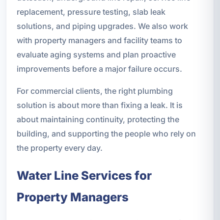
replacement, pressure testing, slab leak
solutions, and piping upgrades. We also work
with property managers and facility teams to
evaluate aging systems and plan proactive
improvements before a major failure occurs.
For commercial clients, the right plumbing
solution is about more than fixing a leak. It is
about maintaining continuity, protecting the
building, and supporting the people who rely on
the property every day.
Water Line Services for
Property Managers