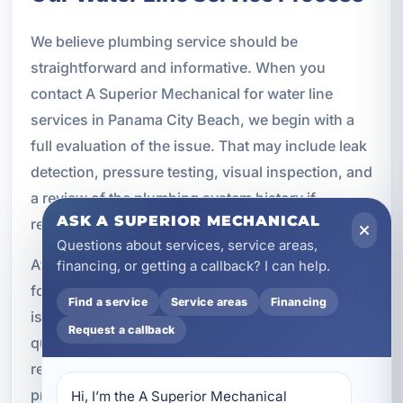
We believe plumbing service should be
straightforward and informative. When you
contact A Superior Mechanical for water line
services in Panama City Beach, we begin with a
full evaluation of the issue. That may include leak
detection, pressure testing, visual inspection, and
a review of the plumbing system history if
ASK A SUPERIOR MECHANICAL
recurring problems are involved.
Questions about services, service areas,
After diagnosing the problem, we explain what we
financing, or getting a callback? I can help.
found and outline the available options. If a repair
Find a service
Service areas
Financing
is appropriate, we complete the work using
Request a callback
quality materials and proven methods. If
replacement is the better long-term choice, we
provide a clear plan for installation, testing, and
Hi, I’m the A Superior Mechanical 