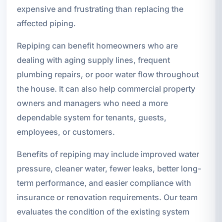
expensive and frustrating than replacing the
affected piping.
Repiping can benefit homeowners who are
dealing with aging supply lines, frequent
plumbing repairs, or poor water flow throughout
the house. It can also help commercial property
owners and managers who need a more
dependable system for tenants, guests,
employees, or customers.
Benefits of repiping may include improved water
pressure, cleaner water, fewer leaks, better long-
term performance, and easier compliance with
insurance or renovation requirements. Our team
evaluates the condition of the existing system