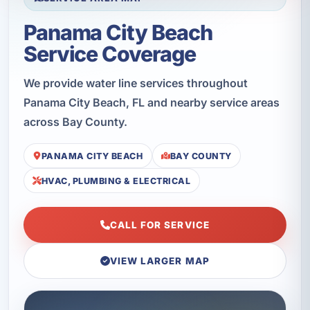
Panama City Beach
Service Coverage
We provide water line services throughout
Panama City Beach, FL and nearby service areas
across Bay County.
PANAMA CITY BEACH
BAY COUNTY
HVAC, PLUMBING & ELECTRICAL
CALL FOR SERVICE
VIEW LARGER MAP