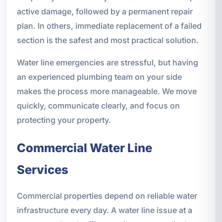
active damage, followed by a permanent repair
plan. In others, immediate replacement of a failed
section is the safest and most practical solution.
Water line emergencies are stressful, but having
an experienced plumbing team on your side
makes the process more manageable. We move
quickly, communicate clearly, and focus on
protecting your property.
Commercial Water Line
Services
Commercial properties depend on reliable water
infrastructure every day. A water line issue at a