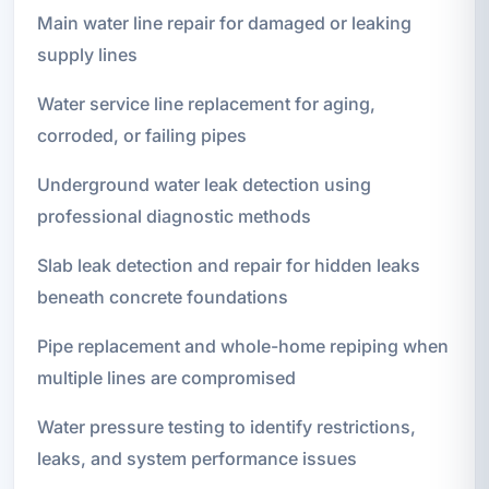
Main water line repair for damaged or leaking
supply lines
Water service line replacement for aging,
corroded, or failing pipes
Underground water leak detection using
professional diagnostic methods
Slab leak detection and repair for hidden leaks
beneath concrete foundations
Pipe replacement and whole-home repiping when
multiple lines are compromised
Water pressure testing to identify restrictions,
leaks, and system performance issues