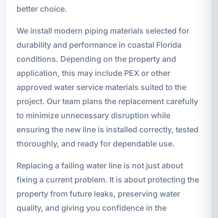
better choice.
We install modern piping materials selected for
durability and performance in coastal Florida
conditions. Depending on the property and
application, this may include PEX or other
approved water service materials suited to the
project. Our team plans the replacement carefully
to minimize unnecessary disruption while
ensuring the new line is installed correctly, tested
thoroughly, and ready for dependable use.
Replacing a failing water line is not just about
fixing a current problem. It is about protecting the
property from future leaks, preserving water
quality, and giving you confidence in the