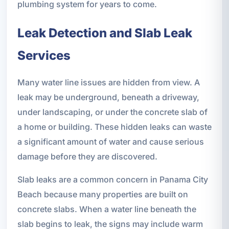
plumbing system for years to come.
Leak Detection and Slab Leak
Services
Many water line issues are hidden from view. A
leak may be underground, beneath a driveway,
under landscaping, or under the concrete slab of
a home or building. These hidden leaks can waste
a significant amount of water and cause serious
damage before they are discovered.
Slab leaks are a common concern in Panama City
Beach because many properties are built on
concrete slabs. When a water line beneath the
slab begins to leak, the signs may include warm