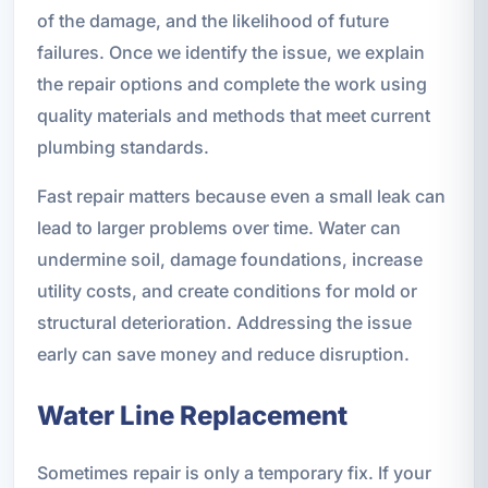
of the damage, and the likelihood of future
failures. Once we identify the issue, we explain
the repair options and complete the work using
quality materials and methods that meet current
plumbing standards.
Fast repair matters because even a small leak can
lead to larger problems over time. Water can
undermine soil, damage foundations, increase
utility costs, and create conditions for mold or
structural deterioration. Addressing the issue
early can save money and reduce disruption.
Water Line Replacement
Sometimes repair is only a temporary fix. If your