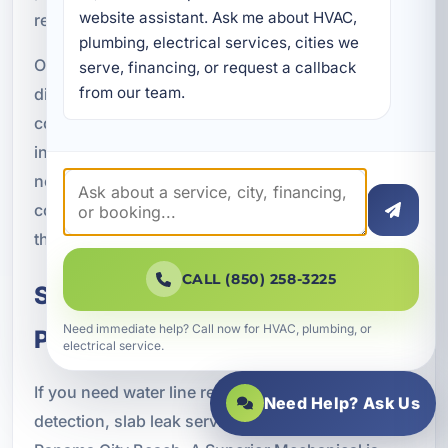
website assistant. Ask me about HVAC, 
restoration.
plumbing, electrical services, cities we 
Our process typically includes system evaluation,
serve, financing, or request a callback 
from our team.
diagnosis, repair or replacement planning, code-
compliant installation, pressure testing, final
inspection, and site cleanup or restoration as
needed. Throughout the project, we focus on
communication, transparency, and workmanship
that supports lasting performance.
CALL (850) 258-3225
Schedule Water Line Service in
Need immediate help? Call now for HVAC, plumbing, or
Panama City Beach, FL
electrical service.
If you need water line repair, replacement, leak
Need Help? Ask Us
detection, slab leak service, or repiping in