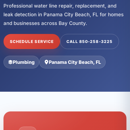
Professional water line repair, replacement, and
leak detection in Panama City Beach, FL for homes
and businesses across Bay County.
SCHEDULE SERVICE
CALL 850-258-3225
Plumbing
Panama City Beach, FL