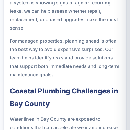
a system is showing signs of age or recurring
leaks, we can help assess whether repair,
replacement, or phased upgrades make the most
sense.
For managed properties, planning ahead is often
the best way to avoid expensive surprises. Our
team helps identify risks and provide solutions
that support both immediate needs and long-term
maintenance goals.
Coastal Plumbing Challenges in
Bay County
Water lines in Bay County are exposed to
conditions that can accelerate wear and increase