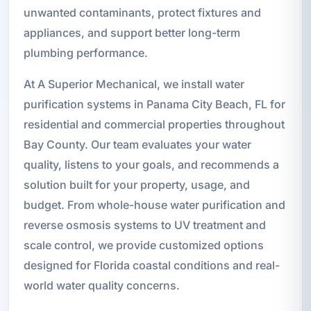
unwanted contaminants, protect fixtures and
appliances, and support better long-term
plumbing performance.
At A Superior Mechanical, we install water
purification systems in Panama City Beach, FL for
residential and commercial properties throughout
Bay County. Our team evaluates your water
quality, listens to your goals, and recommends a
solution built for your property, usage, and
budget. From whole-house water purification and
reverse osmosis systems to UV treatment and
scale control, we provide customized options
designed for Florida coastal conditions and real-
world water quality concerns.