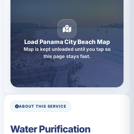
Load Panama City Beach Map
Map is kept unloaded until you tap so
this page stays fast.
ABOUT THIS SERVICE
Water Purification