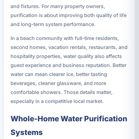
and fixtures. For many property owners,
purification is about improving both quality of life
and long-term system performance.
In a beach community with full-time residents,
second homes, vacation rentals, restaurants, and
hospitality properties, water quality also affects
guest experience and business reputation. Better
water can mean clearer ice, better tasting
beverages, cleaner glassware, and more
comfortable showers. Those details matter,
especially in a competitive local market.
Whole-Home Water Purification
Systems