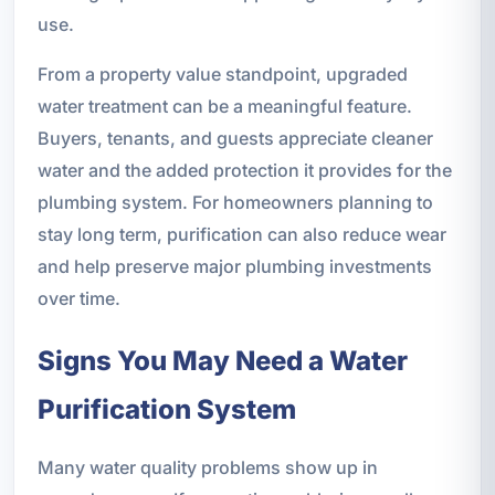
use.
From a property value standpoint, upgraded
water treatment can be a meaningful feature.
Buyers, tenants, and guests appreciate cleaner
water and the added protection it provides for the
plumbing system. For homeowners planning to
stay long term, purification can also reduce wear
and help preserve major plumbing investments
over time.
Signs You May Need a Water
Purification System
Many water quality problems show up in