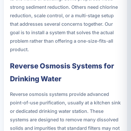
strong sediment reduction. Others need chlorine
reduction, scale control, or a multi-stage setup
that addresses several concerns together. Our
goal is to install a system that solves the actual
problem rather than offering a one-size-fits-all
product.
Reverse Osmosis Systems for
Drinking Water
Reverse osmosis systems provide advanced
point-of-use purification, usually at a kitchen sink
or dedicated drinking water station. These
systems are designed to remove many dissolved
solids and impurities that standard filters may not