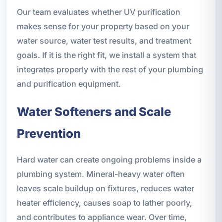
Our team evaluates whether UV purification
makes sense for your property based on your
water source, water test results, and treatment
goals. If it is the right fit, we install a system that
integrates properly with the rest of your plumbing
and purification equipment.
Water Softeners and Scale
Prevention
Hard water can create ongoing problems inside a
plumbing system. Mineral-heavy water often
leaves scale buildup on fixtures, reduces water
heater efficiency, causes soap to lather poorly,
and contributes to appliance wear. Over time,