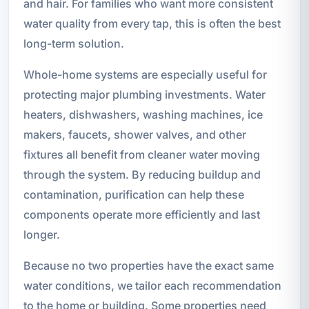
and hair. For families who want more consistent
water quality from every tap, this is often the best
long-term solution.
Whole-home systems are especially useful for
protecting major plumbing investments. Water
heaters, dishwashers, washing machines, ice
makers, faucets, shower valves, and other
fixtures all benefit from cleaner water moving
through the system. By reducing buildup and
contamination, purification can help these
components operate more efficiently and last
longer.
Because no two properties have the exact same
water conditions, we tailor each recommendation
to the home or building. Some properties need