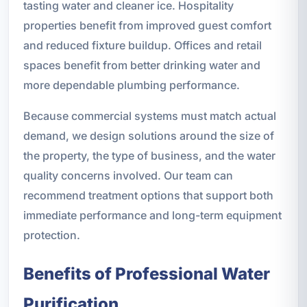
tasting water and cleaner ice. Hospitality
properties benefit from improved guest comfort
and reduced fixture buildup. Offices and retail
spaces benefit from better drinking water and
more dependable plumbing performance.
Because commercial systems must match actual
demand, we design solutions around the size of
the property, the type of business, and the water
quality concerns involved. Our team can
recommend treatment options that support both
immediate performance and long-term equipment
protection.
Benefits of Professional Water
Purification