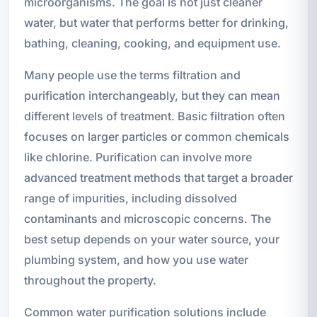
microorganisms. The goal is not just cleaner
water, but water that performs better for drinking,
bathing, cleaning, cooking, and equipment use.
Many people use the terms filtration and
purification interchangeably, but they can mean
different levels of treatment. Basic filtration often
focuses on larger particles or common chemicals
like chlorine. Purification can involve more
advanced treatment methods that target a broader
range of impurities, including dissolved
contaminants and microscopic concerns. The
best setup depends on your water source, your
plumbing system, and how you use water
throughout the property.
Common water purification solutions include