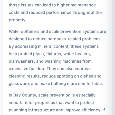
those issues can lead to higher maintenance
costs and reduced performance throughout the
property.
Water softeners and scale prevention systems are
designed to reduce hardness-related problems.
By addressing mineral content, these systems
help protect pipes, fixtures, water heaters,
dishwashers, and washing machines from
excessive buildup. They can also improve
cleaning results, reduce spotting on dishes and
glassware, and make bathing more comfortable.
In Bay County, scale prevention is especially
important for properties that want to protect
plumbing infrastructure and improve efficiency. If