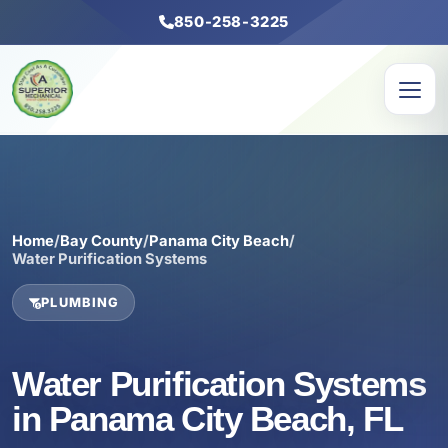
850-258-3225
Home
/
Bay County
/
Panama City Beach
/
Water Purification Systems
PLUMBING
Water Purification Systems
in Panama City Beach, FL