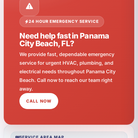
24 HOUR EMERGENCY SERVICE
Need help fast in Panama
City Beach, FL?
We provide fast, dependable emergency
service for urgent HVAC, plumbing, and
electrical needs throughout Panama City
Beach. Call now to reach our team right
away.
CALL NOW
SERVICE AREA MAP