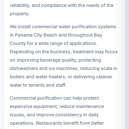
reliability, and compliance with the needs of the
property.
We install commercial water purification systems
in Panama City Beach and throughout Bay
County for a wide range of applications.
Depending on the business, treatment may focus
on improving beverage quality, protecting
dishwashers and ice machines, reducing scale in
boilers and water heaters, or delivering cleaner
water to tenants and staff.
Commercial purification can help protect
expensive equipment, reduce maintenance
issues, and improve consistency in daily
operations. Restaurants benefit from better