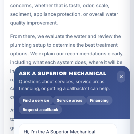
concerns, whether that is taste, odor, scale,
sediment, appliance protection, or overall water
quality improvement.
From there, we evaluate the water and review the
plumbing setup to determine the best treatment
options. We explain our recommendations clearly,
including what each system does, where it will be
installed, and what kind of maintenance it will
ASK A SUPERIOR MECHANICAL
require. Once the plan is approved, our team
Questions about services, service areas,
completes the installation using quality
financing, or getting a callback? I can help.
components and code-compliant methods.
Find a service
Service areas
Financing
Request a callback
After installation, we test and calibrate the system
to confirm proper operation. We also provide
guidance on maintenance, filter changes, and
Hi, I’m the A Superior Mechanical 