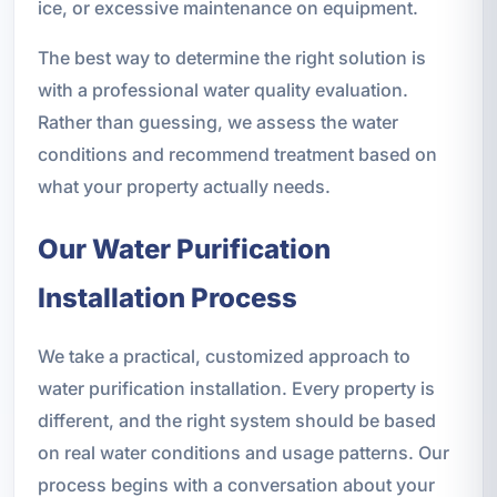
ice, or excessive maintenance on equipment.
The best way to determine the right solution is
with a professional water quality evaluation.
Rather than guessing, we assess the water
conditions and recommend treatment based on
what your property actually needs.
Our Water Purification
Installation Process
We take a practical, customized approach to
water purification installation. Every property is
different, and the right system should be based
on real water conditions and usage patterns. Our
process begins with a conversation about your