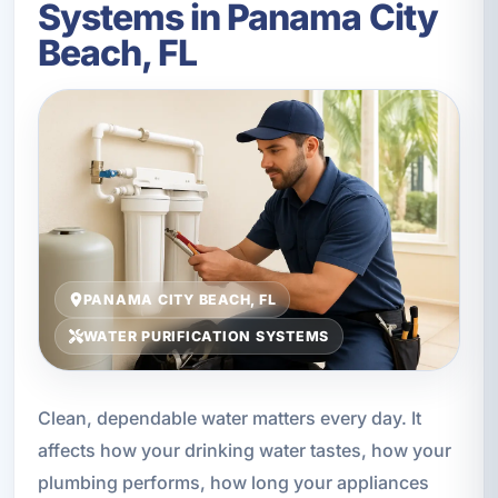
Systems in Panama City
Beach, FL
PANAMA CITY BEACH, FL
WATER PURIFICATION SYSTEMS
Clean, dependable water matters every day. It
affects how your drinking water tastes, how your
plumbing performs, how long your appliances