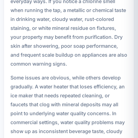
everyday ways. If you notice a chlorine smell
when running the tap, a metallic or chemical taste
in drinking water, cloudy water, rust-colored
staining, or white mineral residue on fixtures,
your property may benefit from purification. Dry
skin after showering, poor soap performance,
and frequent scale buildup on appliances are also
common warning signs.
Some issues are obvious, while others develop
gradually. A water heater that loses efficiency, an
ice maker that needs repeated cleaning, or
faucets that clog with mineral deposits may all
point to underlying water quality concerns. In
commercial settings, water quality problems may
show up as inconsistent beverage taste, cloudy