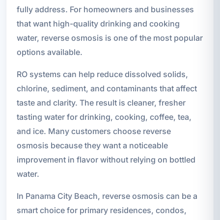
fully address. For homeowners and businesses
that want high-quality drinking and cooking
water, reverse osmosis is one of the most popular
options available.
RO systems can help reduce dissolved solids,
chlorine, sediment, and contaminants that affect
taste and clarity. The result is cleaner, fresher
tasting water for drinking, cooking, coffee, tea,
and ice. Many customers choose reverse
osmosis because they want a noticeable
improvement in flavor without relying on bottled
water.
In Panama City Beach, reverse osmosis can be a
smart choice for primary residences, condos,