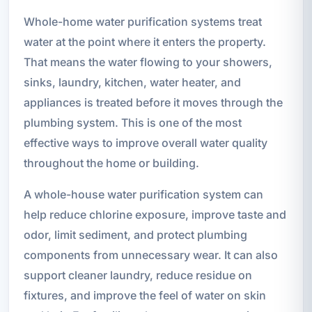
Whole-home water purification systems treat
water at the point where it enters the property.
That means the water flowing to your showers,
sinks, laundry, kitchen, water heater, and
appliances is treated before it moves through the
plumbing system. This is one of the most
effective ways to improve overall water quality
throughout the home or building.
A whole-house water purification system can
help reduce chlorine exposure, improve taste and
odor, limit sediment, and protect plumbing
components from unnecessary wear. It can also
support cleaner laundry, reduce residue on
fixtures, and improve the feel of water on skin