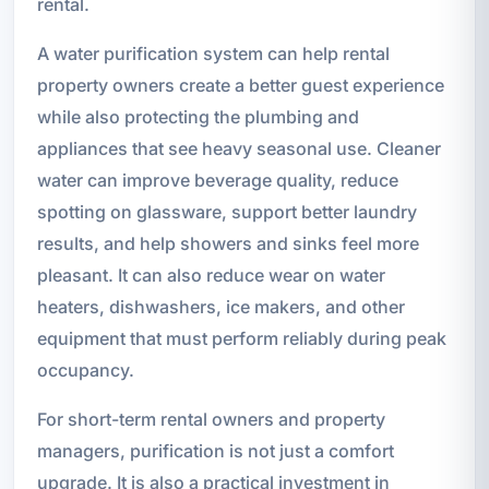
rental.
A water purification system can help rental
property owners create a better guest experience
while also protecting the plumbing and
appliances that see heavy seasonal use. Cleaner
water can improve beverage quality, reduce
spotting on glassware, support better laundry
results, and help showers and sinks feel more
pleasant. It can also reduce wear on water
heaters, dishwashers, ice makers, and other
equipment that must perform reliably during peak
occupancy.
For short-term rental owners and property
managers, purification is not just a comfort
upgrade. It is also a practical investment in