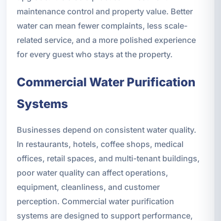
maintenance control and property value. Better
water can mean fewer complaints, less scale-
related service, and a more polished experience
for every guest who stays at the property.
Commercial Water Purification
Systems
Businesses depend on consistent water quality.
In restaurants, hotels, coffee shops, medical
offices, retail spaces, and multi-tenant buildings,
poor water quality can affect operations,
equipment, cleanliness, and customer
perception. Commercial water purification
systems are designed to support performance,