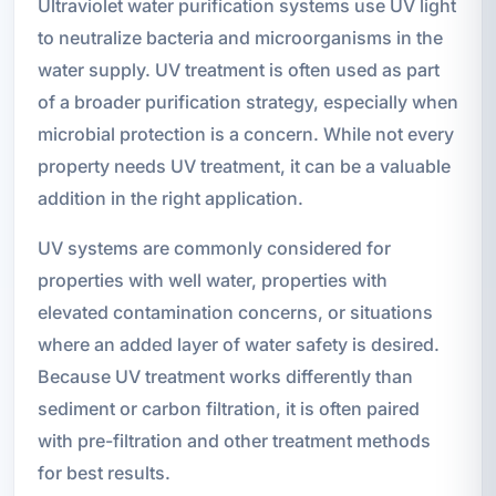
Ultraviolet water purification systems use UV light
to neutralize bacteria and microorganisms in the
water supply. UV treatment is often used as part
of a broader purification strategy, especially when
microbial protection is a concern. While not every
property needs UV treatment, it can be a valuable
addition in the right application.
UV systems are commonly considered for
properties with well water, properties with
elevated contamination concerns, or situations
where an added layer of water safety is desired.
Because UV treatment works differently than
sediment or carbon filtration, it is often paired
with pre-filtration and other treatment methods
for best results.