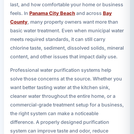
last, and how comfortable your home or business
feels. In
Panama City Beach
and across
Bay
County
, many property owners want more than
basic water treatment. Even when municipal water
meets required standards, it can still carry
chlorine taste, sediment, dissolved solids, mineral
content, and other issues that impact daily use.
Professional water purification systems help
solve those concerns at the source. Whether you
want better tasting water at the kitchen sink,
cleaner water throughout the entire home, or a
commercial-grade treatment setup for a business,
the right system can make a noticeable
difference. A properly designed purification
system can improve taste and odor, reduce