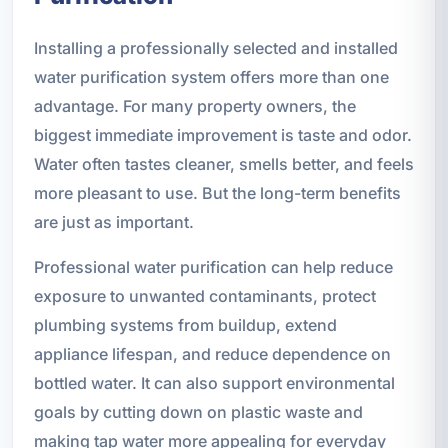
Installing a professionally selected and installed
water purification system offers more than one
advantage. For many property owners, the
biggest immediate improvement is taste and odor.
Water often tastes cleaner, smells better, and feels
more pleasant to use. But the long-term benefits
are just as important.
Professional water purification can help reduce
exposure to unwanted contaminants, protect
plumbing systems from buildup, extend
appliance lifespan, and reduce dependence on
bottled water. It can also support environmental
goals by cutting down on plastic waste and
making tap water more appealing for everyday