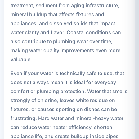
treatment, sediment from aging infrastructure,
mineral buildup that affects fixtures and
appliances, and dissolved solids that impact
water clarity and flavor. Coastal conditions can
also contribute to plumbing wear over time,
making water quality improvements even more
valuable.
Even if your water is technically safe to use, that
does not always mean it is ideal for everyday
comfort or plumbing protection. Water that smells
strongly of chlorine, leaves white residue on
fixtures, or causes spotting on dishes can be
frustrating. Hard water and mineral-heavy water
can reduce water heater efficiency, shorten
appliance life, and create buildup inside pipes