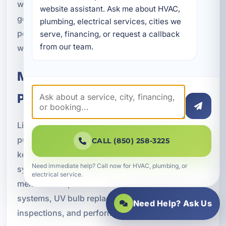
what to expect from the system over time. Our
website assistant. Ask me about HVAC, 
goal is to make sure your purification equipment
plumbing, electrical services, cities we 
performs reliably and delivers the results you
serve, financing, or request a callback 
from our team.
want.
Maintenance for Long-Term
Performance
Like any plumbing-related equipment, water
purification systems need routine maintenance to
CALL (850) 258-3225
keep working properly. Depending on the type of
Need immediate help? Call now for HVAC, plumbing, or
system, that may include filter replacement,
electrical service.
membrane replacement for reverse osmosis
systems, UV bulb replacement, system
Need Help? Ask Us
inspections, and performance testing.