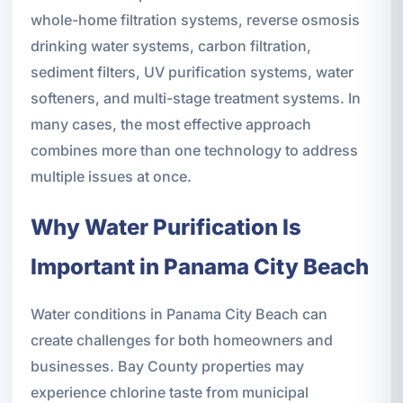
whole-home filtration systems, reverse osmosis
drinking water systems, carbon filtration,
sediment filters, UV purification systems, water
softeners, and multi-stage treatment systems. In
many cases, the most effective approach
combines more than one technology to address
multiple issues at once.
Why Water Purification Is
Important in Panama City Beach
Water conditions in Panama City Beach can
create challenges for both homeowners and
businesses. Bay County properties may
experience chlorine taste from municipal