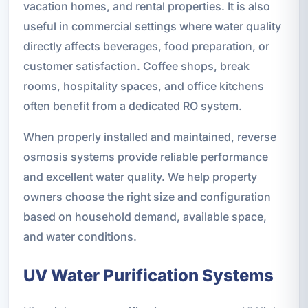
vacation homes, and rental properties. It is also
useful in commercial settings where water quality
directly affects beverages, food preparation, or
customer satisfaction. Coffee shops, break
rooms, hospitality spaces, and office kitchens
often benefit from a dedicated RO system.
When properly installed and maintained, reverse
osmosis systems provide reliable performance
and excellent water quality. We help property
owners choose the right size and configuration
based on household demand, available space,
and water conditions.
UV Water Purification Systems