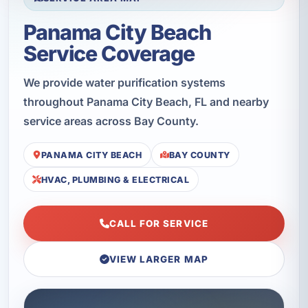
Panama City Beach
Service Coverage
We provide water purification systems
throughout Panama City Beach, FL and nearby
service areas across Bay County.
PANAMA CITY BEACH
BAY COUNTY
HVAC, PLUMBING & ELECTRICAL
CALL FOR SERVICE
VIEW LARGER MAP