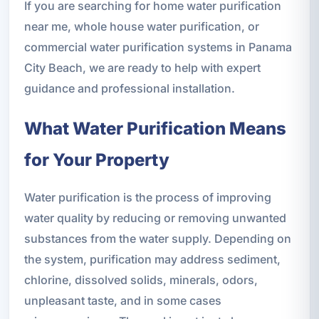
If you are searching for home water purification
near me, whole house water purification, or
commercial water purification systems in Panama
City Beach, we are ready to help with expert
guidance and professional installation.
What Water Purification Means
for Your Property
Water purification is the process of improving
water quality by reducing or removing unwanted
substances from the water supply. Depending on
the system, purification may address sediment,
chlorine, dissolved solids, minerals, odors,
unpleasant taste, and in some cases