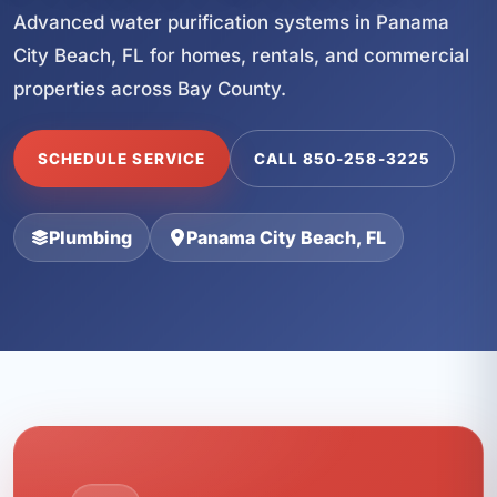
Advanced water purification systems in Panama
City Beach, FL for homes, rentals, and commercial
properties across Bay County.
SCHEDULE SERVICE
CALL 850-258-3225
Plumbing
Panama City Beach, FL