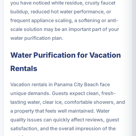
you have noticed white residue, crusty faucet
buildup, reduced hot water performance, or
frequent appliance scaling, a softening or anti-
scale solution may be an important part of your
water purification plan.
Water Purification for Vacation
Rentals
Vacation rentals in Panama City Beach face
unique demands. Guests expect clean, fresh-
tasting water, clear ice, comfortable showers, and
a property that feels well maintained. Water
quality issues can quickly affect reviews, guest
satisfaction, and the overall impression of the