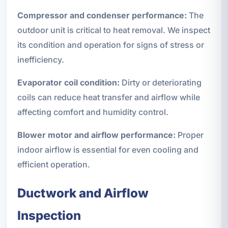
Compressor and condenser performance:
The
outdoor unit is critical to heat removal. We inspect
its condition and operation for signs of stress or
inefficiency.
Evaporator coil condition:
Dirty or deteriorating
coils can reduce heat transfer and airflow while
affecting comfort and humidity control.
Blower motor and airflow performance:
Proper
indoor airflow is essential for even cooling and
efficient operation.
Ductwork and Airflow
Inspection