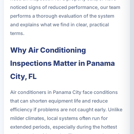
noticed signs of reduced performance, our team
performs a thorough evaluation of the system
and explains what we find in clear, practical
terms.
Why Air Conditioning
Inspections Matter in Panama
City, FL
Air conditioners in Panama City face conditions
that can shorten equipment life and reduce
efficiency if problems are not caught early. Unlike
milder climates, local systems often run for
extended periods, especially during the hottest