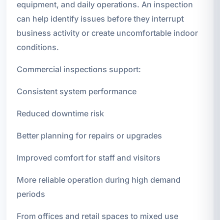
equipment, and daily operations. An inspection
can help identify issues before they interrupt
business activity or create uncomfortable indoor
conditions.
Commercial inspections support:
Consistent system performance
Reduced downtime risk
Better planning for repairs or upgrades
Improved comfort for staff and visitors
More reliable operation during high demand
periods
From offices and retail spaces to mixed use