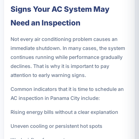
Signs Your AC System May
Need an Inspection
Not every air conditioning problem causes an
immediate shutdown. In many cases, the system
continues running while performance gradually
declines. That is why it is important to pay
attention to early warning signs.
Common indicators that it is time to schedule an
AC inspection in Panama City include:
Rising energy bills without a clear explanation
Uneven cooling or persistent hot spots