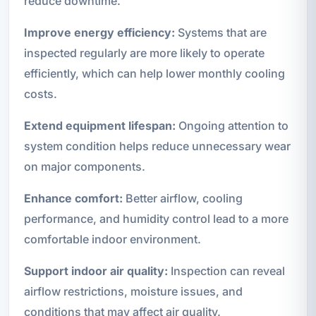
reduce downtime.
Improve energy efficiency:
Systems that are
inspected regularly are more likely to operate
efficiently, which can help lower monthly cooling
costs.
Extend equipment lifespan:
Ongoing attention to
system condition helps reduce unnecessary wear
on major components.
Enhance comfort:
Better airflow, cooling
performance, and humidity control lead to a more
comfortable indoor environment.
Support indoor air quality:
Inspection can reveal
airflow restrictions, moisture issues, and
conditions that may affect air quality.