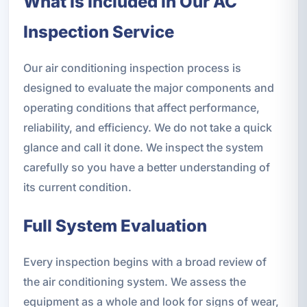
What Is Included in Our AC
Inspection Service
Our air conditioning inspection process is
designed to evaluate the major components and
operating conditions that affect performance,
reliability, and efficiency. We do not take a quick
glance and call it done. We inspect the system
carefully so you have a better understanding of
its current condition.
Full System Evaluation
Every inspection begins with a broad review of
the air conditioning system. We assess the
equipment as a whole and look for signs of wear,