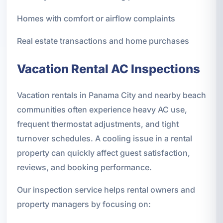
Homes with comfort or airflow complaints
Real estate transactions and home purchases
Vacation Rental AC Inspections
Vacation rentals in Panama City and nearby beach
communities often experience heavy AC use,
frequent thermostat adjustments, and tight
turnover schedules. A cooling issue in a rental
property can quickly affect guest satisfaction,
reviews, and booking performance.
Our inspection service helps rental owners and
property managers by focusing on: