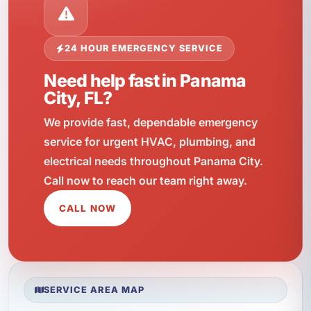
24 HOUR EMERGENCY SERVICE
Need help fast in Panama
City, FL?
We provide fast, dependable emergency
service for urgent HVAC, plumbing, and
electrical needs throughout Panama City.
Call now to reach our team right away.
CALL NOW
SERVICE AREA MAP