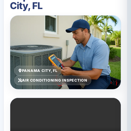
City, FL
PANAMA CITY, FL
AIR CONDITIONING INSPECTION