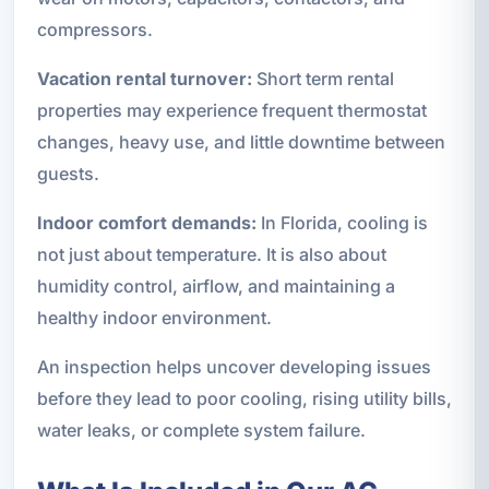
compressors.
Vacation rental turnover:
Short term rental
properties may experience frequent thermostat
changes, heavy use, and little downtime between
guests.
Indoor comfort demands:
In Florida, cooling is
not just about temperature. It is also about
humidity control, airflow, and maintaining a
healthy indoor environment.
An inspection helps uncover developing issues
before they lead to poor cooling, rising utility bills,
water leaks, or complete system failure.