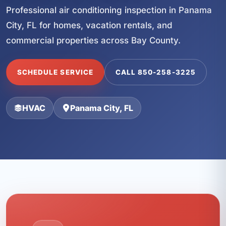
Professional air conditioning inspection in Panama
City, FL for homes, vacation rentals, and
commercial properties across Bay County.
SCHEDULE SERVICE
CALL 850-258-3225
HVAC
Panama City, FL