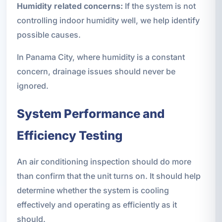
Humidity related concerns:
If the system is not
controlling indoor humidity well, we help identify
possible causes.
In Panama City, where humidity is a constant
concern, drainage issues should never be
ignored.
System Performance and
Efficiency Testing
An air conditioning inspection should do more
than confirm that the unit turns on. It should help
determine whether the system is cooling
effectively and operating as efficiently as it
should.