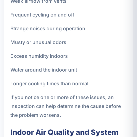
Weak airflow from vents
Frequent cycling on and off
Strange noises during operation
Musty or unusual odors
Excess humidity indoors
Water around the indoor unit
Longer cooling times than normal
If you notice one or more of these issues, an
inspection can help determine the cause before
the problem worsens.
Indoor Air Quality and System