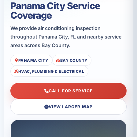
Panama City Service
Coverage
We provide air conditioning inspection
throughout Panama City, FL and nearby service
areas across Bay County.
PANAMA CITY
BAY COUNTY
HVAC, PLUMBING & ELECTRICAL
CALL FOR SERVICE
VIEW LARGER MAP