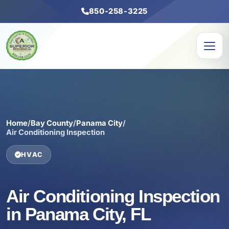
850-258-3225
Home
/
Bay County
/
Panama City
/
Air Conditioning Inspection
HVAC
Air Conditioning Inspection
in Panama City, FL