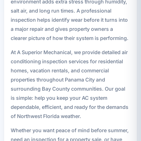
environment adds extra stress through humidity,
salt air, and long run times. A professional
inspection helps identify wear before it turns into
a major repair and gives property owners a
clearer picture of how their system is performing.
At A Superior Mechanical, we provide detailed air
conditioning inspection services for residential
homes, vacation rentals, and commercial
properties throughout Panama City and
surrounding Bay County communities. Our goal
is simple: help you keep your AC system
dependable, efficient, and ready for the demands
of Northwest Florida weather.
Whether you want peace of mind before summer,
need an inspection for a property sale, or have