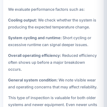
We evaluate performance factors such as:
Cooling output:
We check whether the system is
producing the expected temperature change.
System cycling and runtime:
Short cycling or
excessive runtime can signal deeper issues.
Overall operating efficiency:
Reduced efficiency
often shows up before a major breakdown
occurs.
General system condition:
We note visible wear
and operating concerns that may affect reliability.
This type of inspection is valuable for both older
systems and newer equipment. Even newer units