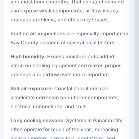
and most humid months. That constant demand
can expose weak components, airflow issues,
drainage problems, and efficiency losses.
Routine AC inspections are especially important in
Bay County because of several local factors:
High humidity:
Excess moisture puts added
strain on cooling equipment and makes proper
drainage and airflow even more important.
Salt air exposure:
Coastal conditions can
accelerate corrosion on outdoor components,
electrical connections, and coils.
Long cooling seasons:
Systems in Panama City
often operate for much of the year, increasing
wear on motors, capacitors, contactors, and