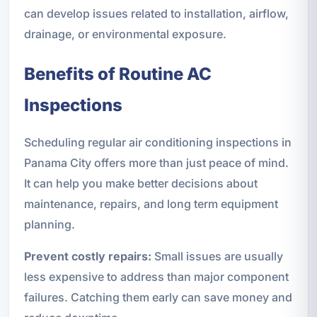
can develop issues related to installation, airflow,
drainage, or environmental exposure.
Benefits of Routine AC
Inspections
Scheduling regular air conditioning inspections in
Panama City offers more than just peace of mind.
It can help you make better decisions about
maintenance, repairs, and long term equipment
planning.
Prevent costly repairs:
Small issues are usually
less expensive to address than major component
failures. Catching them early can save money and