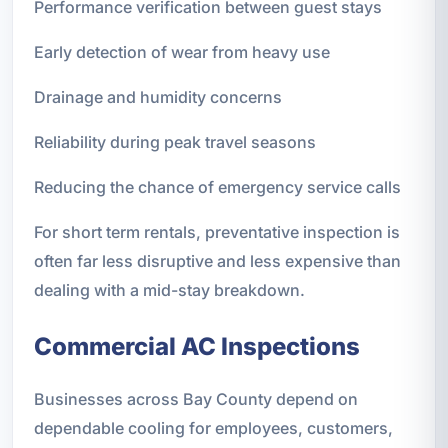
Performance verification between guest stays
Early detection of wear from heavy use
Drainage and humidity concerns
Reliability during peak travel seasons
Reducing the chance of emergency service calls
For short term rentals, preventative inspection is
often far less disruptive and less expensive than
dealing with a mid-stay breakdown.
Commercial AC Inspections
Businesses across Bay County depend on
dependable cooling for employees, customers,