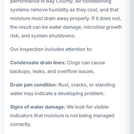
performance in Bay County. Air conditioning
systems remove humidity as they cool, and that
moisture must drain away properly. If it does not,
the result can be water damage, microbial growth
risk, and system shutdowns.
Our inspection includes attention to:
Condensate drain lines:
Clogs can cause
backups, leaks, and overflow issues.
Drain pan condition:
Rust, cracks, or standing
water may indicate a developing problem.
Signs of water damage:
We look for visible
indicators that moisture is not being managed
correctly.