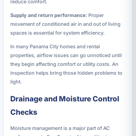
reduce comfort.
Supply and return performance:
Proper
movement of conditioned air in and out of living
spaces is essential for system efficiency.
In many Panama City homes and rental
properties, airflow issues can go unnoticed until
they begin affecting comfort or utility costs. An
inspection helps bring those hidden problems to
light.
Drainage and Moisture Control
Checks
Moisture management is a major part of AC