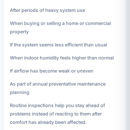
After periods of heavy system use
When buying or selling a home or commercial
property
If the system seems less efficient than usual
When indoor humidity feels higher than normal
If airflow has become weak or uneven
As part of annual preventative maintenance
planning
Routine inspections help you stay ahead of
problems instead of reacting to them after
comfort has already been affected.