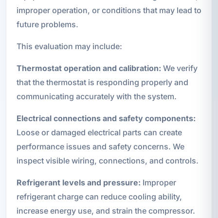
improper operation, or conditions that may lead to
future problems.
This evaluation may include:
Thermostat operation and calibration:
We verify
that the thermostat is responding properly and
communicating accurately with the system.
Electrical connections and safety components:
Loose or damaged electrical parts can create
performance issues and safety concerns. We
inspect visible wiring, connections, and controls.
Refrigerant levels and pressure:
Improper
refrigerant charge can reduce cooling ability,
increase energy use, and strain the compressor.