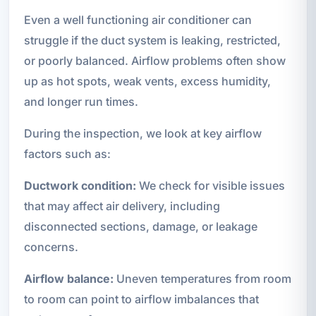
Even a well functioning air conditioner can
struggle if the duct system is leaking, restricted,
or poorly balanced. Airflow problems often show
up as hot spots, weak vents, excess humidity,
and longer run times.
During the inspection, we look at key airflow
factors such as:
Ductwork condition:
We check for visible issues
that may affect air delivery, including
disconnected sections, damage, or leakage
concerns.
Airflow balance:
Uneven temperatures from room
to room can point to airflow imbalances that