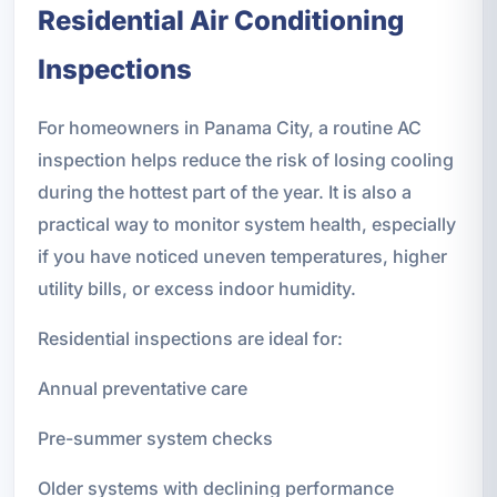
Residential Air Conditioning
Inspections
For homeowners in Panama City, a routine AC
inspection helps reduce the risk of losing cooling
during the hottest part of the year. It is also a
practical way to monitor system health, especially
if you have noticed uneven temperatures, higher
utility bills, or excess indoor humidity.
Residential inspections are ideal for:
Annual preventative care
Pre-summer system checks
Older systems with declining performance