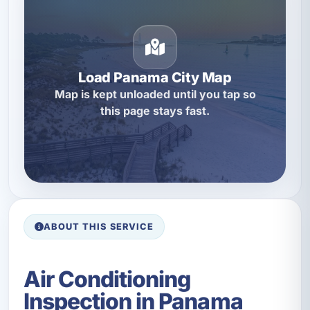
Load Panama City Map
Map is kept unloaded until you tap so
this page stays fast.
ABOUT THIS SERVICE
Air Conditioning
Inspection in Panama