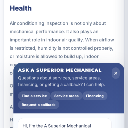
Health
Air conditioning inspection is not only about
mechanical performance. It also plays an
important role in indoor air quality. When airflow
is restricted, humidity is not controlled properly,
or moisture is allowed to build up, indoor
conditions can become less healthy and less
ASK A SUPERIOR MECHANICAL
comfortable.
Questions about services, service areas,
financing, or getting a callback? I can help.
Our inspections can help identify conditions that
may contribute to:
Find a service
Service areas
Financing
Request a callback
Airflow restrictions that reduce circulation
Humidity problems that make rooms feel damp or
Hi, I’m the A Superior Mechanical 
sticky