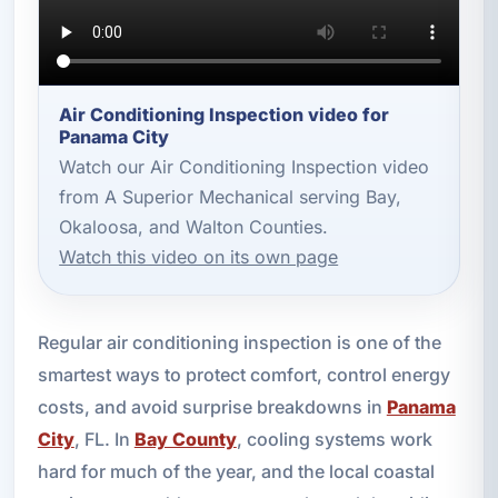
Air Conditioning Inspection video for
Panama City
Watch our Air Conditioning Inspection video
from A Superior Mechanical serving Bay,
Okaloosa, and Walton Counties.
Watch this video on its own page
Regular air conditioning inspection is one of the
smartest ways to protect comfort, control energy
costs, and avoid surprise breakdowns in
Panama
City
, FL. In
Bay County
, cooling systems work
hard for much of the year, and the local coastal