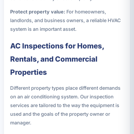
Protect property value:
For homeowners,
landlords, and business owners, a reliable HVAC
system is an important asset.
AC Inspections for Homes,
Rentals, and Commercial
Properties
Different property types place different demands
on an air conditioning system. Our inspection
services are tailored to the way the equipment is
used and the goals of the property owner or
manager.