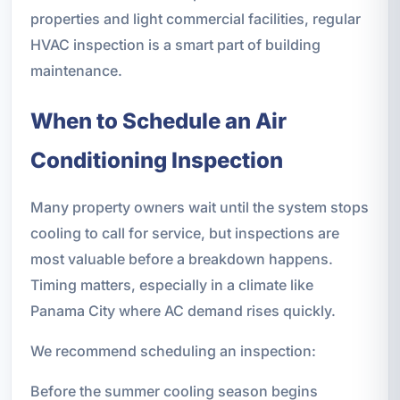
properties and light commercial facilities, regular
HVAC inspection is a smart part of building
maintenance.
When to Schedule an Air
Conditioning Inspection
Many property owners wait until the system stops
cooling to call for service, but inspections are
most valuable before a breakdown happens.
Timing matters, especially in a climate like
Panama City where AC demand rises quickly.
We recommend scheduling an inspection:
Before the summer cooling season begins