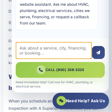
website assistant. Ask me about HVAC, 
plumbing, electrical services, cities we 
Drainage issues that increase moisture risk
serve, financing, or request a callback 
System conditions that may affect cleanliness and
from our team.
comfort
For families, property managers, and business
owners in Bay County, maintaining a healthy
indoor environment is just as important as
keeping the space cool.
CALL (850) 258-3225
What to Expect From Our
Need immediate help? Call now for HVAC, plumbing, or
Inspection Process
electrical service.
Need Help? Ask Us
When you schedule an air conditioning
inspection with A Superior Mechanical, you can