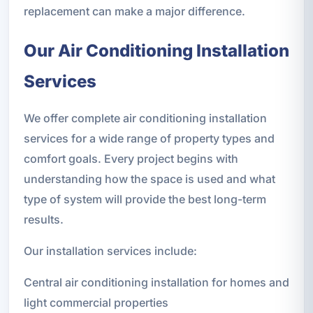
replacement can make a major difference.
Our Air Conditioning Installation
Services
We offer complete air conditioning installation
services for a wide range of property types and
comfort goals. Every project begins with
understanding how the space is used and what
type of system will provide the best long-term
results.
Our installation services include:
Central air conditioning installation for homes and
light commercial properties