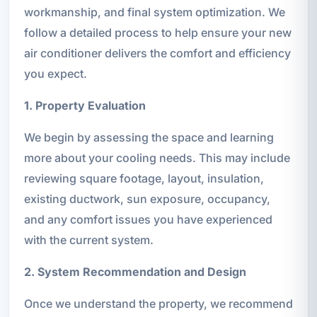
workmanship, and final system optimization. We
follow a detailed process to help ensure your new
air conditioner delivers the comfort and efficiency
you expect.
1. Property Evaluation
We begin by assessing the space and learning
more about your cooling needs. This may include
reviewing square footage, layout, insulation,
existing ductwork, sun exposure, occupancy,
and any comfort issues you have experienced
with the current system.
2. System Recommendation and Design
Once we understand the property, we recommend