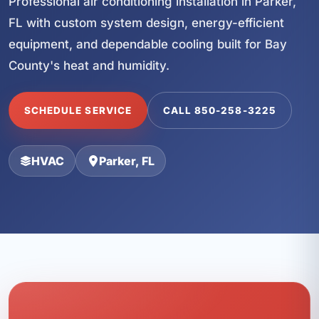
Professional air conditioning installation in Parker,
FL with custom system design, energy-efficient
equipment, and dependable cooling built for Bay
County's heat and humidity.
SCHEDULE SERVICE
CALL 850-258-3225
HVAC
Parker, FL