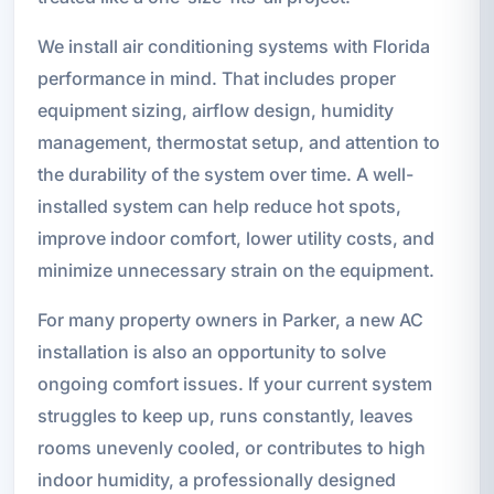
We install air conditioning systems with Florida
performance in mind. That includes proper
equipment sizing, airflow design, humidity
management, thermostat setup, and attention to
the durability of the system over time. A well-
installed system can help reduce hot spots,
improve indoor comfort, lower utility costs, and
minimize unnecessary strain on the equipment.
For many property owners in Parker, a new AC
installation is also an opportunity to solve
ongoing comfort issues. If your current system
struggles to keep up, runs constantly, leaves
rooms unevenly cooled, or contributes to high
indoor humidity, a professionally designed