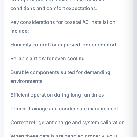
conditions and comfort expectations.
Key considerations for coastal AC installation
include:
Humidity control for improved indoor comfort
Reliable airflow for even cooling
Durable components suited for demanding
environments
Efficient operation during long run times
Proper drainage and condensate management
Correct refrigerant charge and system calibration
When these details are handled properly, your