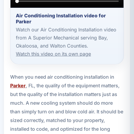
Air Conditioning Installation video for
Parker
Watch our Air Conditioning Installation video
from A Superior Mechanical serving Bay,
Okaloosa, and Walton Counties.
Watch this video on its own page
When you need air conditioning installation in
Parker
, FL, the quality of the equipment matters,
but the quality of the installation matters just as
much. A new cooling system should do more
than simply turn on and blow cold air. It should be
sized correctly, matched to your property,
installed to code, and optimized for the long