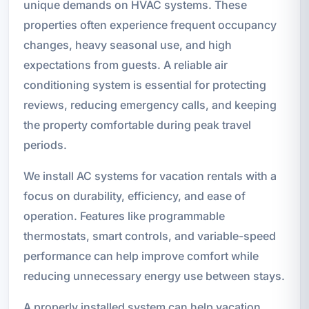
unique demands on HVAC systems. These
properties often experience frequent occupancy
changes, heavy seasonal use, and high
expectations from guests. A reliable air
conditioning system is essential for protecting
reviews, reducing emergency calls, and keeping
the property comfortable during peak travel
periods.
We install AC systems for vacation rentals with a
focus on durability, efficiency, and ease of
operation. Features like programmable
thermostats, smart controls, and variable-speed
performance can help improve comfort while
reducing unnecessary energy use between stays.
A properly installed system can help vacation