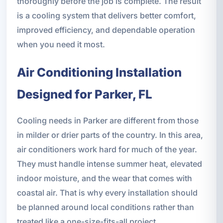
thoroughly before the job is complete. The result
is a cooling system that delivers better comfort,
improved efficiency, and dependable operation
when you need it most.
Air Conditioning Installation
Designed for Parker, FL
Cooling needs in Parker are different from those
in milder or drier parts of the country. In this area,
air conditioners work hard for much of the year.
They must handle intense summer heat, elevated
indoor moisture, and the wear that comes with
coastal air. That is why every installation should
be planned around local conditions rather than
treated like a one-size-fits-all project.