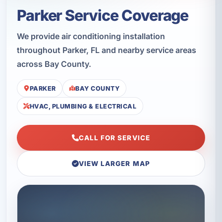
Parker Service Coverage
We provide air conditioning installation
throughout Parker, FL and nearby service areas
across Bay County.
PARKER
BAY COUNTY
HVAC, PLUMBING & ELECTRICAL
CALL FOR SERVICE
VIEW LARGER MAP