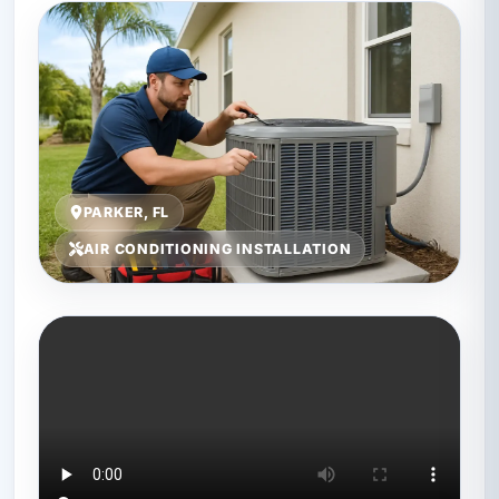
PARKER, FL
AIR CONDITIONING INSTALLATION