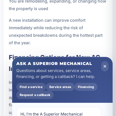
You are remodeling, expanding, or changing how
the property is used
A new installation can improve comfort
immediately while reducing the risk of
unexpected breakdowns during the hottest part
of the year.
Financing Options for New AC
ASK A SUPERIOR MECHANICAL
Installation
Questions about services, service areas,
financing, or getting a callback? I can help.
Installing a new air conditioning system is an
Find a service
Service areas
Financing
important investment, and many property owners
Request a callback
appreciate flexible payment options. We offer
financing solutions that can help make a system
upgrade more manageable.
Hi, I’m the A Superior Mechanical 