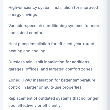
High-efficiency system installation for improved
energy savings
Variable-speed air conditioning systems for more
consistent comfort
Heat pump installation for efficient year-round
heating and cooling
Ductless mini-split installation for additions,
garages, offices, and targeted comfort zones
Zoned HVAC installation for better temperature
control in larger or multi-use properties
Replacement of outdated systems that no longer
cool effectively or efficiently