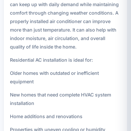
can keep up with daily demand while maintaining
comfort through changing weather conditions. A
properly installed air conditioner can improve
more than just temperature. It can also help with
indoor moisture, air circulation, and overall
quality of life inside the home.
Residential AC installation is ideal for:
Older homes with outdated or inefficient
equipment
New homes that need complete HVAC system
installation
Home additions and renovations
Properties with uneven cooling or humidity