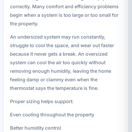
correctly. Many comfort and efficiency problems
begin when a system is too large or too small for
the property.
An undersized system may run constantly,
struggle to cool the space, and wear out faster
because it never gets a break. An oversized
system can cool the air too quickly without
removing enough humidity, leaving the home
feeling damp or clammy even when the
thermostat says the temperature is fine.
Proper sizing helps support:
Even cooling throughout the property
Better humidity control