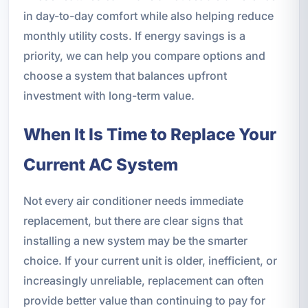
in day-to-day comfort while also helping reduce
monthly utility costs. If energy savings is a
priority, we can help you compare options and
choose a system that balances upfront
investment with long-term value.
When It Is Time to Replace Your
Current AC System
Not every air conditioner needs immediate
replacement, but there are clear signs that
installing a new system may be the smarter
choice. If your current unit is older, inefficient, or
increasingly unreliable, replacement can often
provide better value than continuing to pay for