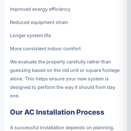
Improved energy efficiency
Reduced equipment strain
Longer system life
More consistent indoor comfort
We evaluate the property carefully rather than
guessing based on the old unit or square footage
alone. This helps ensure your new system is
designed to perform the way it should from day
one.
Our AC Installation Process
A successful installation depends on planning,