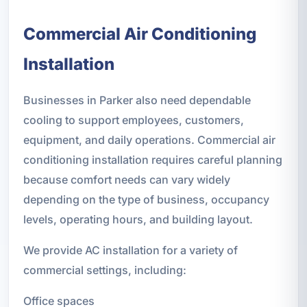
Commercial Air Conditioning
Installation
Businesses in Parker also need dependable
cooling to support employees, customers,
equipment, and daily operations. Commercial air
conditioning installation requires careful planning
because comfort needs can vary widely
depending on the type of business, occupancy
levels, operating hours, and building layout.
We provide AC installation for a variety of
commercial settings, including:
Office spaces