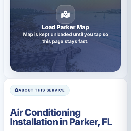
Load Parker Map
Map is kept unloaded until you tap so
this page stays fast.
ABOUT THIS SERVICE
Air Conditioning
Installation in Parker, FL