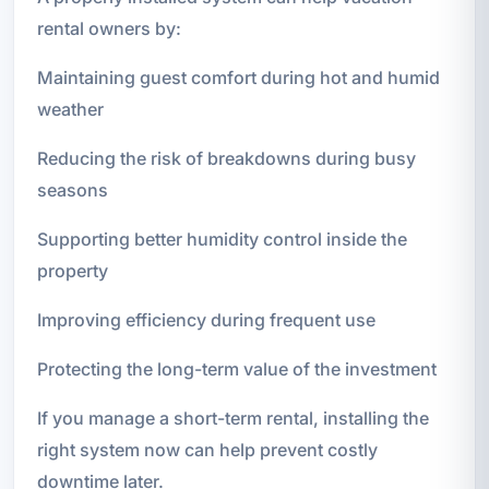
rental owners by:
Maintaining guest comfort during hot and humid
weather
Reducing the risk of breakdowns during busy
seasons
Supporting better humidity control inside the
property
Improving efficiency during frequent use
Protecting the long-term value of the investment
If you manage a short-term rental, installing the
right system now can help prevent costly
downtime later.