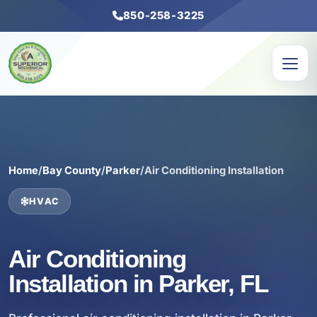
850-258-3225
Home
/
Bay County
/
Parker
/
Air Conditioning Installation
HVAC
Air Conditioning
Installation in Parker, FL