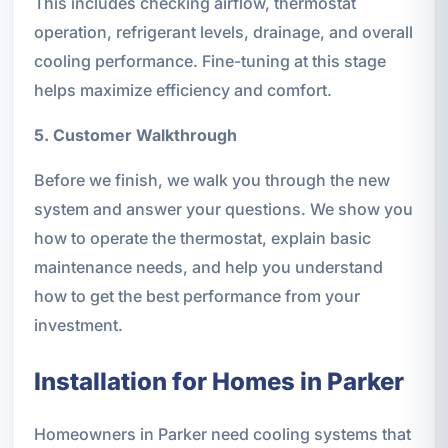
This includes checking airflow, thermostat
operation, refrigerant levels, drainage, and overall
cooling performance. Fine-tuning at this stage
helps maximize efficiency and comfort.
5. Customer Walkthrough
Before we finish, we walk you through the new
system and answer your questions. We show you
how to operate the thermostat, explain basic
maintenance needs, and help you understand
how to get the best performance from your
investment.
Installation for Homes in Parker
Homeowners in Parker need cooling systems that