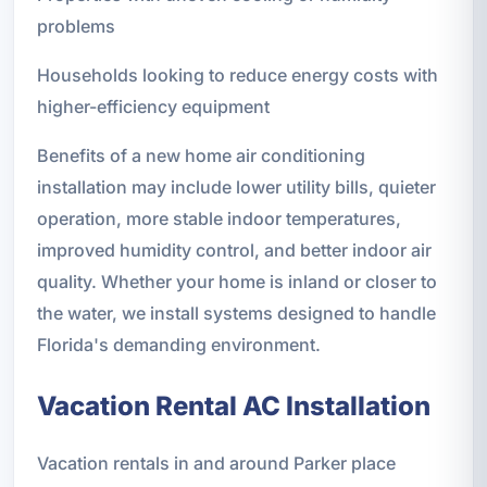
problems
Households looking to reduce energy costs with
higher-efficiency equipment
Benefits of a new home air conditioning
installation may include lower utility bills, quieter
operation, more stable indoor temperatures,
improved humidity control, and better indoor air
quality. Whether your home is inland or closer to
the water, we install systems designed to handle
Florida's demanding environment.
Vacation Rental AC Installation
Vacation rentals in and around Parker place