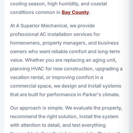
cooling season, high humidity, and coastal
conditions common in
Bay County
.
At A Superior Mechanical, we provide
professional AC installation services for
homeowners, property managers, and business
owners who want reliable comfort and long-term
value. Whether you are replacing an aging unit,
planning HVAC for new construction, upgrading a
vacation rental, or improving comfort in a
commercial space, we design and install systems
that are built for performance in Parker's climate.
Our approach is simple. We evaluate the property,
recommend the right solution, install the system
with attention to detail, and test everything