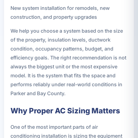
New system installation for remodels, new
construction, and property upgrades
We help you choose a system based on the size
of the property, insulation levels, ductwork
condition, occupancy patterns, budget, and
efficiency goals. The right recommendation is not
always the biggest unit or the most expensive
model. It is the system that fits the space and
performs reliably under real-world conditions in
Parker and Bay County.
Why Proper AC Sizing Matters
One of the most important parts of air
conditioning installation is sizing the equipment