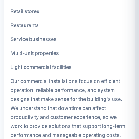
Retail stores
Restaurants
Service businesses
Multi-unit properties
Light commercial facilities
Our commercial installations focus on efficient
operation, reliable performance, and system
designs that make sense for the building's use.
We understand that downtime can affect
productivity and customer experience, so we
work to provide solutions that support long-term
performance and manageable operating costs.