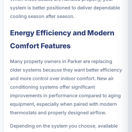
system is better positioned to deliver dependable
cooling season after season.
Energy Efficiency and Modern
Comfort Features
Many property owners in Parker are replacing
older systems because they want better efficiency
and more control over indoor comfort. New air
conditioning systems offer significant
improvements in performance compared to aging
equipment, especially when paired with modern
thermostats and properly designed airflow.
Depending on the system you choose, available