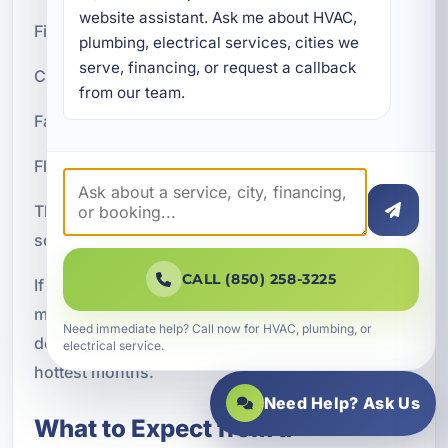
website assistant. Ask me about HVAC, 
Financing benefits may include:
plumbing, electrical services, cities we 
serve, financing, or request a callback 
Convenient monthly payments
from our team.
Fast approval process
Flexible terms for qualifying customers
The ability to move forward with installation
sooner
CALL (850) 258-3225
If your current system is failing or no longer
meeting your needs, financing can help you avoid
Need immediate help? Call now for HVAC, plumbing, or
delaying a necessary upgrade during Parker's
electrical service.
hottest months.
Need Help? Ask Us
What to Expect from a