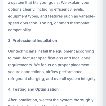
a system that fits your goals. We explain your
options clearly, including efficiency levels,
equipment types, and features such as variable-
speed operation, zoning, or smart thermostat
compatibility.
3. Professional Installation
Our technicians install the equipment according
to manufacturer specifications and local code
requirements. We focus on proper placement,
secure connections, airflow performance,
refrigerant charging, and overall system integrity.
4. Testing and Optimization
After installation, we test the system thoroughly.