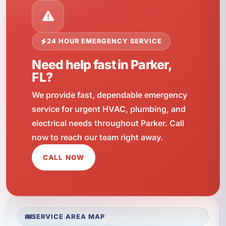
24 HOUR EMERGENCY SERVICE
Need help fast in Parker,
FL?
We provide fast, dependable emergency
service for urgent HVAC, plumbing, and
electrical needs throughout Parker. Call
now to reach our team right away.
CALL NOW
SERVICE AREA MAP