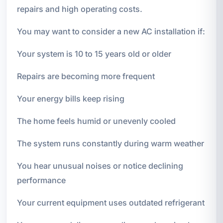
repairs and high operating costs.
You may want to consider a new AC installation if:
Your system is 10 to 15 years old or older
Repairs are becoming more frequent
Your energy bills keep rising
The home feels humid or unevenly cooled
The system runs constantly during warm weather
You hear unusual noises or notice declining
performance
Your current equipment uses outdated refrigerant