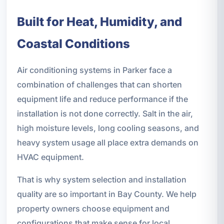
Built for Heat, Humidity, and
Coastal Conditions
Air conditioning systems in Parker face a
combination of challenges that can shorten
equipment life and reduce performance if the
installation is not done correctly. Salt in the air,
high moisture levels, long cooling seasons, and
heavy system usage all place extra demands on
HVAC equipment.
That is why system selection and installation
quality are so important in Bay County. We help
property owners choose equipment and
configurations that make sense for local