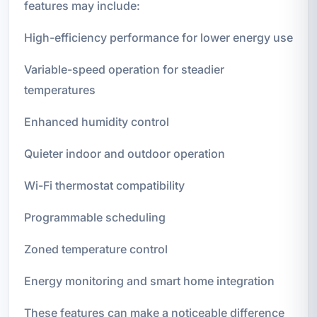
features may include:
High-efficiency performance for lower energy use
Variable-speed operation for steadier
temperatures
Enhanced humidity control
Quieter indoor and outdoor operation
Wi-Fi thermostat compatibility
Programmable scheduling
Zoned temperature control
Energy monitoring and smart home integration
These features can make a noticeable difference