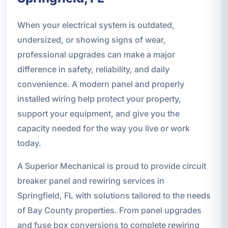
When your electrical system is outdated,
undersized, or showing signs of wear,
professional upgrades can make a major
difference in safety, reliability, and daily
convenience. A modern panel and properly
installed wiring help protect your property,
support your equipment, and give you the
capacity needed for the way you live or work
today.
A Superior Mechanical is proud to provide circuit
breaker panel and rewiring services in
Springfield, FL with solutions tailored to the needs
of Bay County properties. From panel upgrades
and fuse box conversions to complete rewiring