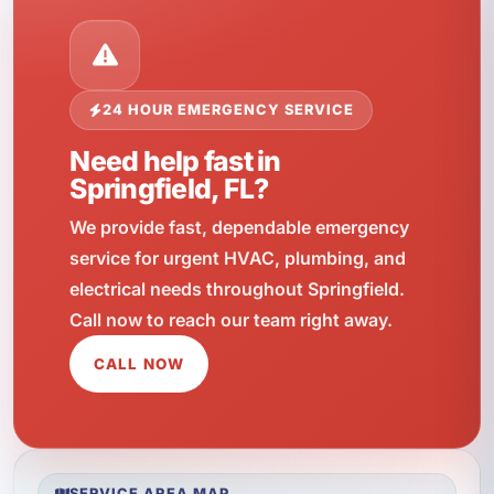
24 HOUR EMERGENCY SERVICE
Need help fast in
Springfield, FL?
We provide fast, dependable emergency
service for urgent HVAC, plumbing, and
electrical needs throughout Springfield.
Call now to reach our team right away.
CALL NOW
SERVICE AREA MAP