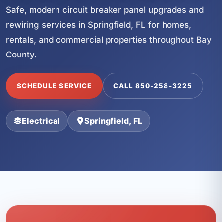
Safe, modern circuit breaker panel upgrades and
rewiring services in Springfield, FL for homes,
rentals, and commercial properties throughout Bay
County.
SCHEDULE SERVICE
CALL 850-258-3225
Electrical
Springfield, FL