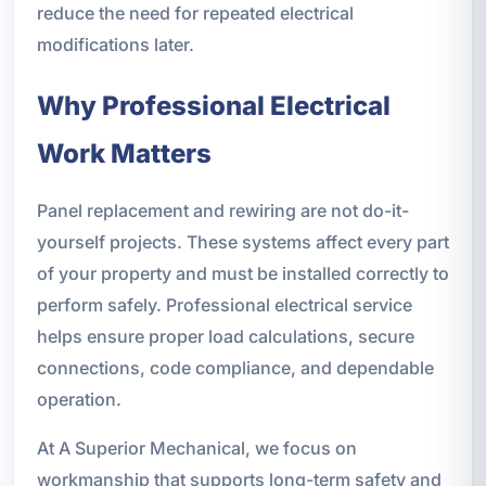
reduce the need for repeated electrical
modifications later.
Why Professional Electrical
Work Matters
Panel replacement and rewiring are not do-it-
yourself projects. These systems affect every part
of your property and must be installed correctly to
perform safely. Professional electrical service
helps ensure proper load calculations, secure
connections, code compliance, and dependable
operation.
At A Superior Mechanical, we focus on
workmanship that supports long-term safety and