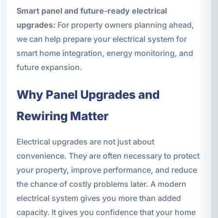
Smart panel and future-ready electrical
upgrades:
For property owners planning ahead,
we can help prepare your electrical system for
smart home integration, energy monitoring, and
future expansion.
Why Panel Upgrades and
Rewiring Matter
Electrical upgrades are not just about
convenience. They are often necessary to protect
your property, improve performance, and reduce
the chance of costly problems later. A modern
electrical system gives you more than added
capacity. It gives you confidence that your home