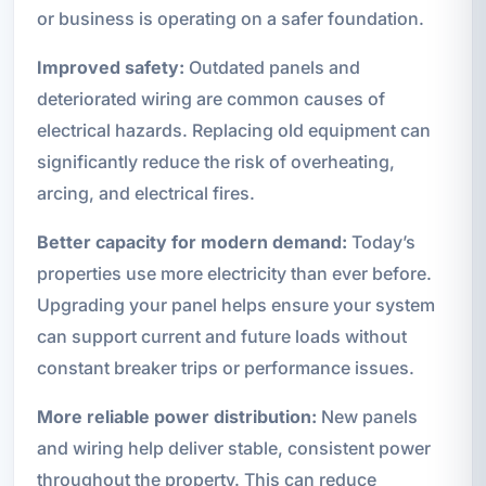
or business is operating on a safer foundation.
Improved safety:
Outdated panels and
deteriorated wiring are common causes of
electrical hazards. Replacing old equipment can
significantly reduce the risk of overheating,
arcing, and electrical fires.
Better capacity for modern demand:
Today’s
properties use more electricity than ever before.
Upgrading your panel helps ensure your system
can support current and future loads without
constant breaker trips or performance issues.
More reliable power distribution:
New panels
and wiring help deliver stable, consistent power
throughout the property. This can reduce