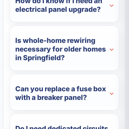
How do I know if I need an
electrical panel upgrade?
Is whole-home rewiring
necessary for older homes
in Springfield?
Can you replace a fuse box
with a breaker panel?
Do I need dedicated circuits