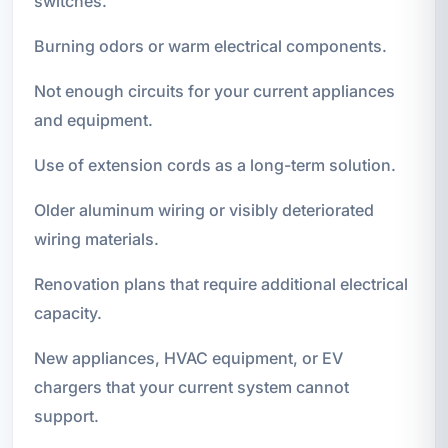
switches.
Burning odors or warm electrical components.
Not enough circuits for your current appliances
and equipment.
Use of extension cords as a long-term solution.
Older aluminum wiring or visibly deteriorated
wiring materials.
Renovation plans that require additional electrical
capacity.
New appliances, HVAC equipment, or EV
chargers that your current system cannot
support.