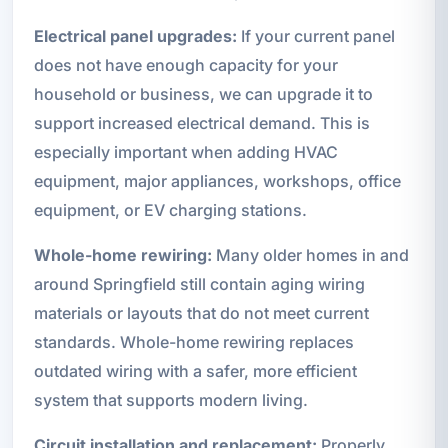
Electrical panel upgrades:
If your current panel
does not have enough capacity for your
household or business, we can upgrade it to
support increased electrical demand. This is
especially important when adding HVAC
equipment, major appliances, workshops, office
equipment, or EV charging stations.
Whole-home rewiring:
Many older homes in and
around Springfield still contain aging wiring
materials or layouts that do not meet current
standards. Whole-home rewiring replaces
outdated wiring with a safer, more efficient
system that supports modern living.
Circuit installation and replacement:
Properly