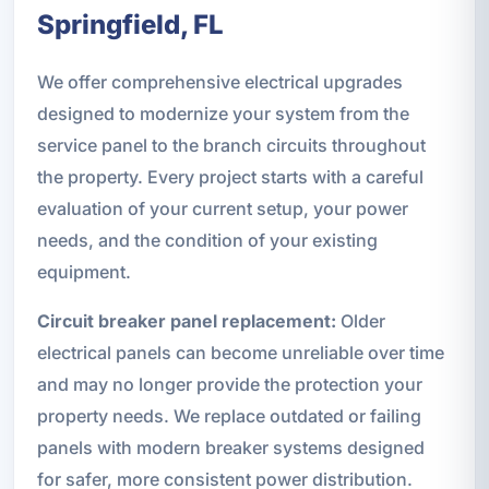
Springfield, FL
We offer comprehensive electrical upgrades
designed to modernize your system from the
service panel to the branch circuits throughout
the property. Every project starts with a careful
evaluation of your current setup, your power
needs, and the condition of your existing
equipment.
Circuit breaker panel replacement:
Older
electrical panels can become unreliable over time
and may no longer provide the protection your
property needs. We replace outdated or failing
panels with modern breaker systems designed
for safer, more consistent power distribution.