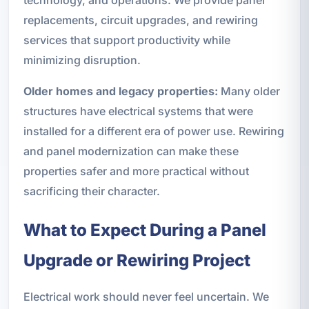
technology, and operations. We provide panel
replacements, circuit upgrades, and rewiring
services that support productivity while
minimizing disruption.
Older homes and legacy properties:
Many older
structures have electrical systems that were
installed for a different era of power use. Rewiring
and panel modernization can make these
properties safer and more practical without
sacrificing their character.
What to Expect During a Panel
Upgrade or Rewiring Project
Electrical work should never feel uncertain. We