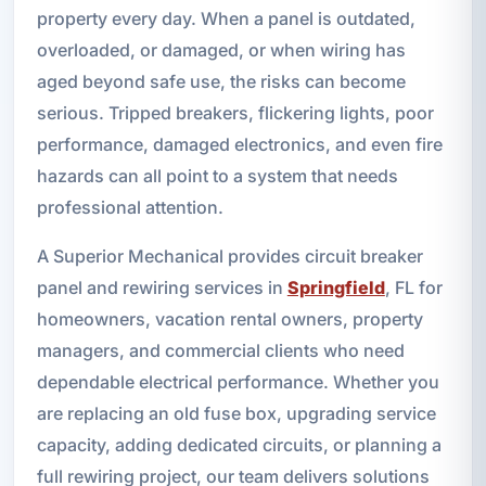
property every day. When a panel is outdated,
overloaded, or damaged, or when wiring has
aged beyond safe use, the risks can become
serious. Tripped breakers, flickering lights, poor
performance, damaged electronics, and even fire
hazards can all point to a system that needs
professional attention.
A Superior Mechanical provides circuit breaker
panel and rewiring services in
Springfield
, FL for
homeowners, vacation rental owners, property
managers, and commercial clients who need
dependable electrical performance. Whether you
are replacing an old fuse box, upgrading service
capacity, adding dedicated circuits, or planning a
full rewiring project, our team delivers solutions