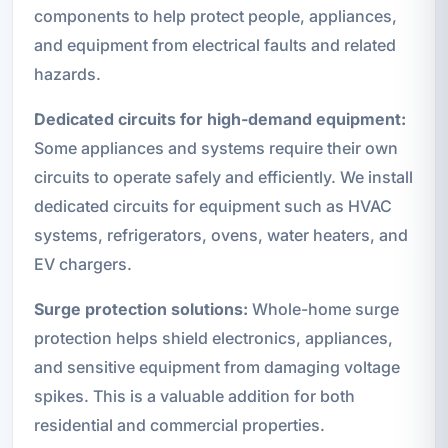
components to help protect people, appliances,
and equipment from electrical faults and related
hazards.
Dedicated circuits for high-demand equipment:
Some appliances and systems require their own
circuits to operate safely and efficiently. We install
dedicated circuits for equipment such as HVAC
systems, refrigerators, ovens, water heaters, and
EV chargers.
Surge protection solutions:
Whole-home surge
protection helps shield electronics, appliances,
and sensitive equipment from damaging voltage
spikes. This is a valuable addition for both
residential and commercial properties.