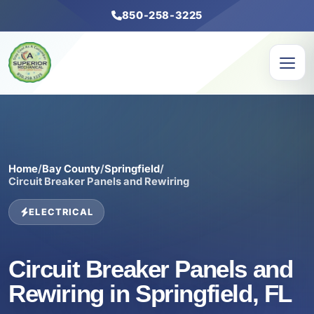
850-258-3225
Home
/
Bay County
/
Springfield
/
Circuit Breaker Panels and Rewiring
ELECTRICAL
Circuit Breaker Panels and
Rewiring in Springfield, FL