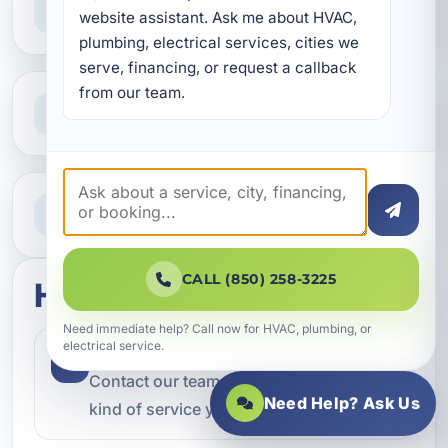
website assistant. Ask me about HVAC, 
Reliable help for homes and businesses
plumbing, electrical services, cities we 
serve, financing, or request a callback 
from our team.
Clear Guidance
Straight answers and next steps
Need Help Now?
Call our team for fast assistance
CALL (850) 258-3225
How this service works
Need immediate help? Call now for HVAC, plumbing, or
electrical service.
Step 1
1
Contact our team and let us know what
Need Help? Ask Us
kind of service you need.