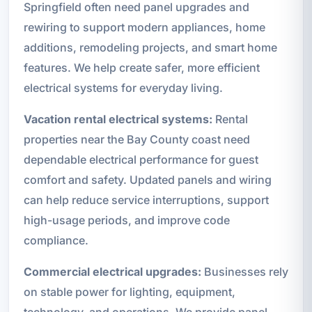
Springfield often need panel upgrades and
rewiring to support modern appliances, home
additions, remodeling projects, and smart home
features. We help create safer, more efficient
electrical systems for everyday living.
Vacation rental electrical systems:
Rental
properties near the Bay County coast need
dependable electrical performance for guest
comfort and safety. Updated panels and wiring
can help reduce service interruptions, support
high-usage periods, and improve code
compliance.
Commercial electrical upgrades:
Businesses rely
on stable power for lighting, equipment,