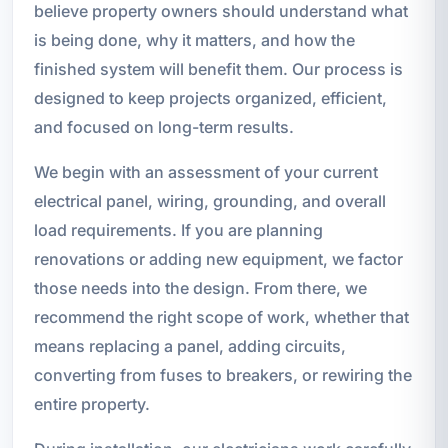
believe property owners should understand what
is being done, why it matters, and how the
finished system will benefit them. Our process is
designed to keep projects organized, efficient,
and focused on long-term results.
We begin with an assessment of your current
electrical panel, wiring, grounding, and overall
load requirements. If you are planning
renovations or adding new equipment, we factor
those needs into the design. From there, we
recommend the right scope of work, whether that
means replacing a panel, adding circuits,
converting from fuses to breakers, or rewiring the
entire property.