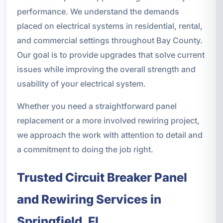
performance. We understand the demands
placed on electrical systems in residential, rental,
and commercial settings throughout Bay County.
Our goal is to provide upgrades that solve current
issues while improving the overall strength and
usability of your electrical system.
Whether you need a straightforward panel
replacement or a more involved rewiring project,
we approach the work with attention to detail and
a commitment to doing the job right.
Trusted Circuit Breaker Panel
and Rewiring Services in
Springfield, FL