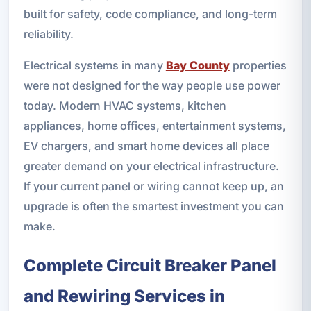
built for safety, code compliance, and long-term
reliability.
Electrical systems in many
Bay County
properties
were not designed for the way people use power
today. Modern HVAC systems, kitchen
appliances, home offices, entertainment systems,
EV chargers, and smart home devices all place
greater demand on your electrical infrastructure.
If your current panel or wiring cannot keep up, an
upgrade is often the smartest investment you can
make.
Complete Circuit Breaker Panel
and Rewiring Services in