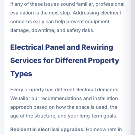
If any of these issues sound familiar, professional
evaluation is the next step. Addressing electrical
concerns early can help prevent equipment
damage, downtime, and safety risks.
Electrical Panel and Rewiring
Services for Different Property
Types
Every property has different electrical demands.
We tailor our recommendations and installation
approach based on how the space is used, the
age of the structure, and your long-term goals.
Residential electrical upgrades:
Homeowners in