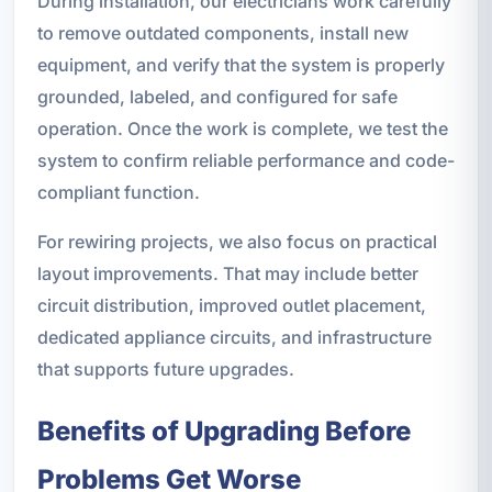
During installation, our electricians work carefully
to remove outdated components, install new
equipment, and verify that the system is properly
grounded, labeled, and configured for safe
operation. Once the work is complete, we test the
system to confirm reliable performance and code-
compliant function.
For rewiring projects, we also focus on practical
layout improvements. That may include better
circuit distribution, improved outlet placement,
dedicated appliance circuits, and infrastructure
that supports future upgrades.
Benefits of Upgrading Before
Problems Get Worse