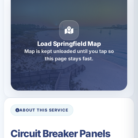
Load Springfield Map
Map is kept unloaded until you tap so
this page stays fast.
ABOUT THIS SERVICE
Circuit Breaker Panels