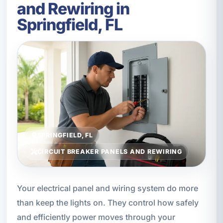
and Rewiring in
Springfield, FL
SPRINGFIELD, FL
CIRCUIT BREAKER PANELS AND REWIRING
Your electrical panel and wiring system do more
than keep the lights on. They control how safely
and efficiently power moves through your