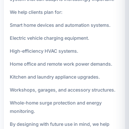
We help clients plan for:
Smart home devices and automation systems.
Electric vehicle charging equipment.
High-efficiency HVAC systems.
Home office and remote work power demands.
Kitchen and laundry appliance upgrades.
Workshops, garages, and accessory structures.
Whole-home surge protection and energy
monitoring.
By designing with future use in mind, we help