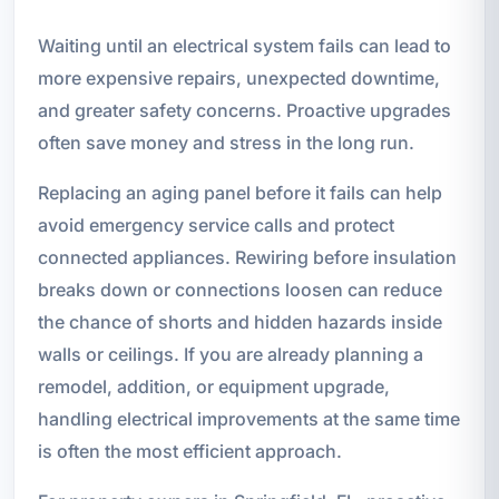
Waiting until an electrical system fails can lead to
more expensive repairs, unexpected downtime,
and greater safety concerns. Proactive upgrades
often save money and stress in the long run.
Replacing an aging panel before it fails can help
avoid emergency service calls and protect
connected appliances. Rewiring before insulation
breaks down or connections loosen can reduce
the chance of shorts and hidden hazards inside
walls or ceilings. If you are already planning a
remodel, addition, or equipment upgrade,
handling electrical improvements at the same time
is often the most efficient approach.