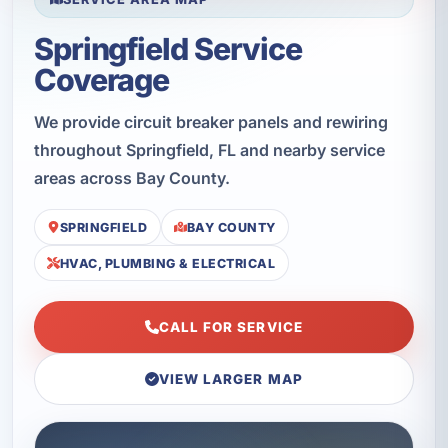
Springfield Service
Coverage
We provide circuit breaker panels and rewiring
throughout Springfield, FL and nearby service
areas across Bay County.
SPRINGFIELD
BAY COUNTY
HVAC, PLUMBING & ELECTRICAL
CALL FOR SERVICE
VIEW LARGER MAP