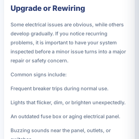
Upgrade or Rewiring
Some electrical issues are obvious, while others
develop gradually. If you notice recurring
problems, it is important to have your system
inspected before a minor issue turns into a major
repair or safety concern.
Common signs include:
Frequent breaker trips during normal use.
Lights that flicker, dim, or brighten unexpectedly.
An outdated fuse box or aging electrical panel.
Buzzing sounds near the panel, outlets, or