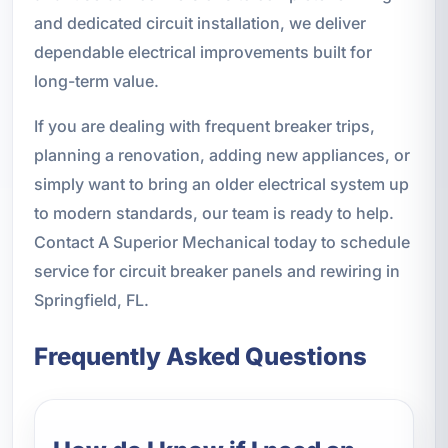
and dedicated circuit installation, we deliver
dependable electrical improvements built for
long-term value.
If you are dealing with frequent breaker trips,
planning a renovation, adding new appliances, or
simply want to bring an older electrical system up
to modern standards, our team is ready to help.
Contact A Superior Mechanical today to schedule
service for circuit breaker panels and rewiring in
Springfield, FL.
Frequently Asked Questions