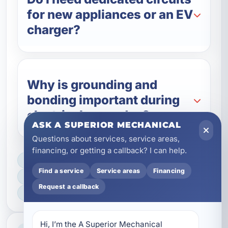
for new appliances or an EV
charger?
Why is grounding and
bonding important during
electrical upgrades?
ASK A SUPERIOR MECHANICAL
Questions about services, service areas,
financing, or getting a callback? I can help.
LICENSED, BONDED & INSURED
Find a service
Service areas
Financing
FAST SCHEDULING
Request a callback
HOME & BUSINESS SERVICE
Hi, I’m the A Superior Mechanical 
Professional Service