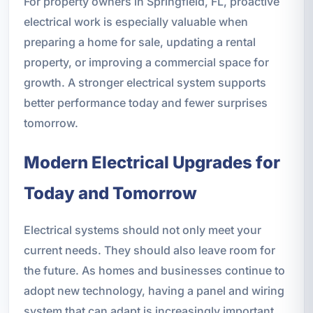
For property owners in Springfield, FL, proactive
electrical work is especially valuable when
preparing a home for sale, updating a rental
property, or improving a commercial space for
growth. A stronger electrical system supports
better performance today and fewer surprises
tomorrow.
Modern Electrical Upgrades for
Today and Tomorrow
Electrical systems should not only meet your
current needs. They should also leave room for
the future. As homes and businesses continue to
adopt new technology, having a panel and wiring
system that can adapt is increasingly important.