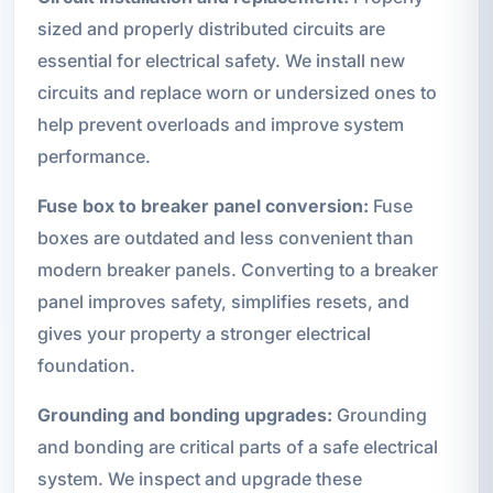
sized and properly distributed circuits are
essential for electrical safety. We install new
circuits and replace worn or undersized ones to
help prevent overloads and improve system
performance.
Fuse box to breaker panel conversion:
Fuse
boxes are outdated and less convenient than
modern breaker panels. Converting to a breaker
panel improves safety, simplifies resets, and
gives your property a stronger electrical
foundation.
Grounding and bonding upgrades:
Grounding
and bonding are critical parts of a safe electrical
system. We inspect and upgrade these