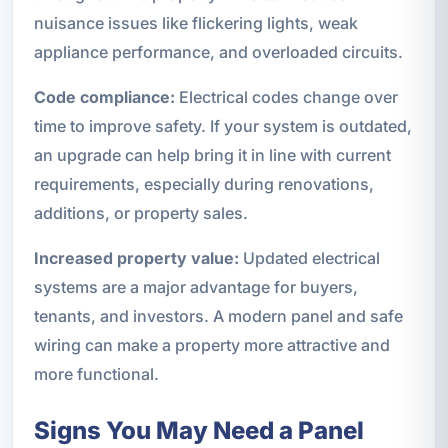
nuisance issues like flickering lights, weak
appliance performance, and overloaded circuits.
Code compliance:
Electrical codes change over
time to improve safety. If your system is outdated,
an upgrade can help bring it in line with current
requirements, especially during renovations,
additions, or property sales.
Increased property value:
Updated electrical
systems are a major advantage for buyers,
tenants, and investors. A modern panel and safe
wiring can make a property more attractive and
more functional.
Signs You May Need a Panel