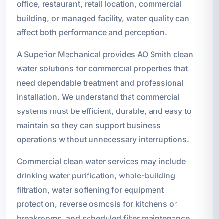
office, restaurant, retail location, commercial
building, or managed facility, water quality can
affect both performance and perception.
A Superior Mechanical provides AO Smith clean
water solutions for commercial properties that
need dependable treatment and professional
installation. We understand that commercial
systems must be efficient, durable, and easy to
maintain so they can support business
operations without unnecessary interruptions.
Commercial clean water services may include
drinking water purification, whole-building
filtration, water softening for equipment
protection, reverse osmosis for kitchens or
breakrooms, and scheduled filter maintenance.