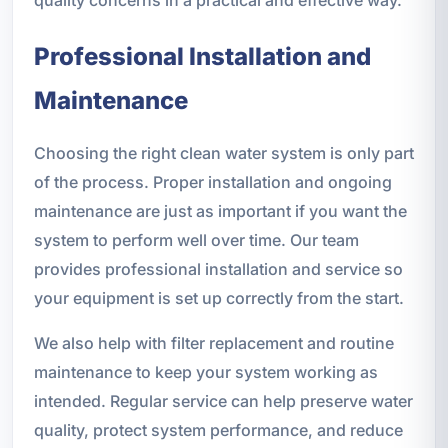
Professional Installation and
Maintenance
Choosing the right clean water system is only part
of the process. Proper installation and ongoing
maintenance are just as important if you want the
system to perform well over time. Our team
provides professional installation and service so
your equipment is set up correctly from the start.
We also help with filter replacement and routine
maintenance to keep your system working as
intended. Regular service can help preserve water
quality, protect system performance, and reduce