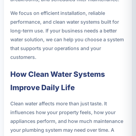
We focus on efficient installation, reliable
performance, and clean water systems built for
long-term use. If your business needs a better
water solution, we can help you choose a system
that supports your operations and your
customers.
How Clean Water Systems
Improve Daily Life
Clean water affects more than just taste. It
influences how your property feels, how your
appliances perform, and how much maintenance
your plumbing system may need over time. A