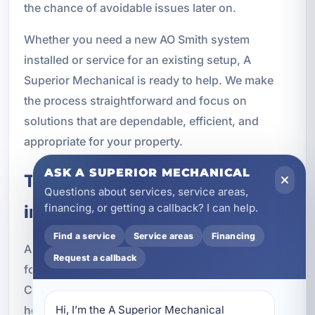
the chance of avoidable issues later on.
Whether you need a new AO Smith system
installed or service for an existing setup, A
Superior Mechanical is ready to help. We make
the process straightforward and focus on
solutions that are dependable, efficient, and
appropriate for your property.
ASK A SUPERIOR MECHANICAL
Trusted Clean Water Solutions
Questions about services, service areas,
financing, or getting a callback? I can help.
in Springfield, FL
Find a service
Service areas
Financing
A Superior Mechanical is a trusted local provider
Request a callback
for clean water services in Springfield and Bay
County. We understand the needs of residential
homes, vacation rentals, and commercial
Hi, I’m the A Superior Mechanical 