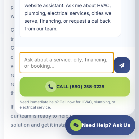
website assistant. Ask me about HVAC, 
properties throughout the Florida Panhandle, and
plumbing, electrical services, cities we 
we bring that local knowledge to every project.
serve, financing, or request a callback 
from our team.
Customers choose us for AO Smith water
treatment expertise, local Springfield and Bay
County service, filtration, purification, reverse
osmosis, and softening options, residential,
vacation rental, and commercial solutions, clear
recommendations based on property needs,
reliable installation and maintenance, and service
CALL (850) 258-3225
that is focused on long-term value.
Need immediate help? Call now for HVAC, plumbing, or
If you want cleaner, better water for your property,
electrical service.
our team is ready to help you find the right
solution and get it installed properly.
Need Help? Ask Us