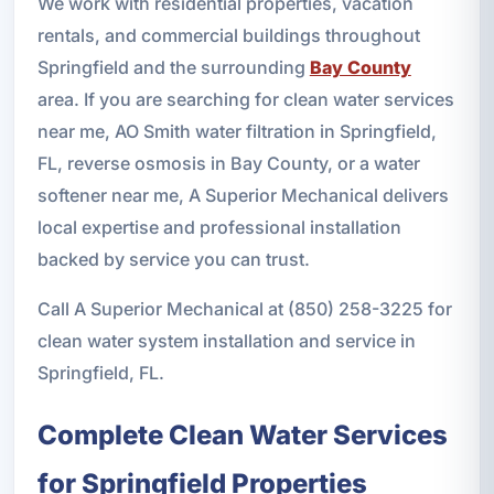
We work with residential properties, vacation
rentals, and commercial buildings throughout
Springfield and the surrounding
Bay County
area. If you are searching for clean water services
near me, AO Smith water filtration in Springfield,
FL, reverse osmosis in Bay County, or a water
softener near me, A Superior Mechanical delivers
local expertise and professional installation
backed by service you can trust.
Call A Superior Mechanical at (850) 258-3225 for
clean water system installation and service in
Springfield, FL.
Complete Clean Water Services
for Springfield Properties