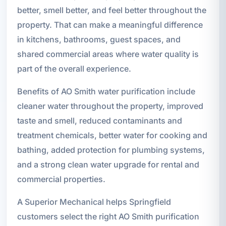
better, smell better, and feel better throughout the
property. That can make a meaningful difference
in kitchens, bathrooms, guest spaces, and
shared commercial areas where water quality is
part of the overall experience.
Benefits of AO Smith water purification include
cleaner water throughout the property, improved
taste and smell, reduced contaminants and
treatment chemicals, better water for cooking and
bathing, added protection for plumbing systems,
and a strong clean water upgrade for rental and
commercial properties.
A Superior Mechanical helps Springfield
customers select the right AO Smith purification