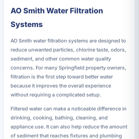
AO Smith Water Filtration
Systems
AO Smith water filtration systems are designed to
reduce unwanted particles, chlorine taste, odors,
sediment, and other common water quality
concerns. For many Springfield property owners,
filtration is the first step toward better water
because it improves the overall experience
without requiring a complicated setup.
Filtered water can make a noticeable difference in
drinking, cooking, bathing, cleaning, and
appliance use. It can also help reduce the amount
of sediment that reaches fixtures and plumbing