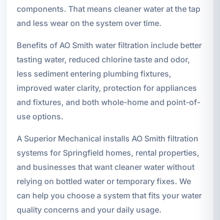
components. That means cleaner water at the tap
and less wear on the system over time.
Benefits of AO Smith water filtration include better
tasting water, reduced chlorine taste and odor,
less sediment entering plumbing fixtures,
improved water clarity, protection for appliances
and fixtures, and both whole-home and point-of-
use options.
A Superior Mechanical installs AO Smith filtration
systems for Springfield homes, rental properties,
and businesses that want cleaner water without
relying on bottled water or temporary fixes. We
can help you choose a system that fits your water
quality concerns and your daily usage.