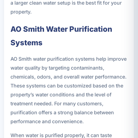
a larger clean water setup is the best fit for your
property.
AO Smith Water Purification
Systems
AO Smith water purification systems help improve
water quality by targeting contaminants,
chemicals, odors, and overall water performance.
These systems can be customized based on the
property’s water conditions and the level of
treatment needed. For many customers,
purification offers a strong balance between
performance and convenience.
When water is purified properly, it can taste