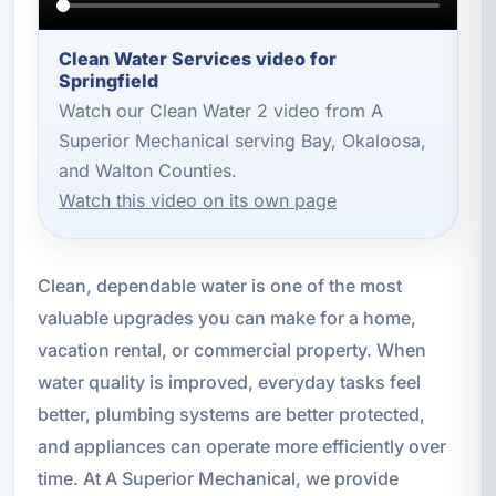
Clean Water Services video for
Springfield
Watch our Clean Water 2 video from A
Superior Mechanical serving Bay, Okaloosa,
and Walton Counties.
Watch this video on its own page
Clean, dependable water is one of the most
valuable upgrades you can make for a home,
vacation rental, or commercial property. When
water quality is improved, everyday tasks feel
better, plumbing systems are better protected,
and appliances can operate more efficiently over
time. At A Superior Mechanical, we provide