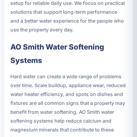
setup for reliable daily use. We focus on practical
solutions that support long-term performance
and a better water experience for the people who
use the property every day.
AO Smith Water Softening
Systems
Hard water can create a wide range of problems
over time. Scale buildup, appliance wear, reduced
water heater efficiency, and spots on dishes and
fixtures are all common signs that a property may
benefit from water softening. AO Smith water
softening systems help reduce calcium and
magnesium minerals that contribute to these