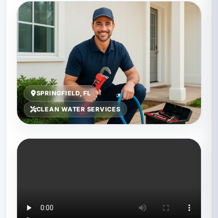
SPRINGFIELD, FL
CLEAN WATER SERVICES