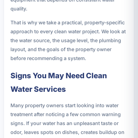
quality.
That is why we take a practical, property-specific
approach to every clean water project. We look at
the water source, the usage level, the plumbing
layout, and the goals of the property owner
before recommending a system.
Signs You May Need Clean
Water Services
Many property owners start looking into water
treatment after noticing a few common warning
signs. If your water has an unpleasant taste or
odor, leaves spots on dishes, creates buildup on