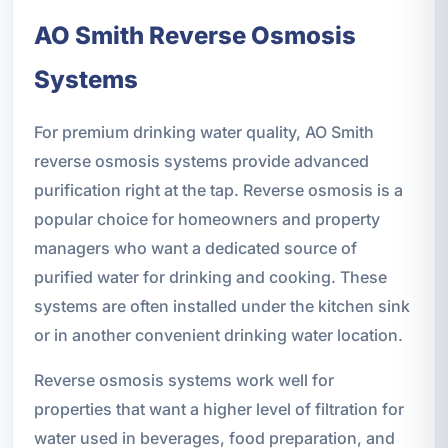
AO Smith Reverse Osmosis
Systems
For premium drinking water quality, AO Smith
reverse osmosis systems provide advanced
purification right at the tap. Reverse osmosis is a
popular choice for homeowners and property
managers who want a dedicated source of
purified water for drinking and cooking. These
systems are often installed under the kitchen sink
or in another convenient drinking water location.
Reverse osmosis systems work well for
properties that want a higher level of filtration for
water used in beverages, food preparation, and