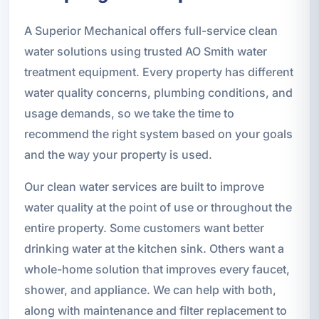
A Superior Mechanical offers full-service clean
water solutions using trusted AO Smith water
treatment equipment. Every property has different
water quality concerns, plumbing conditions, and
usage demands, so we take the time to
recommend the right system based on your goals
and the way your property is used.
Our clean water services are built to improve
water quality at the point of use or throughout the
entire property. Some customers want better
drinking water at the kitchen sink. Others want a
whole-home solution that improves every faucet,
shower, and appliance. We can help with both,
along with maintenance and filter replacement to