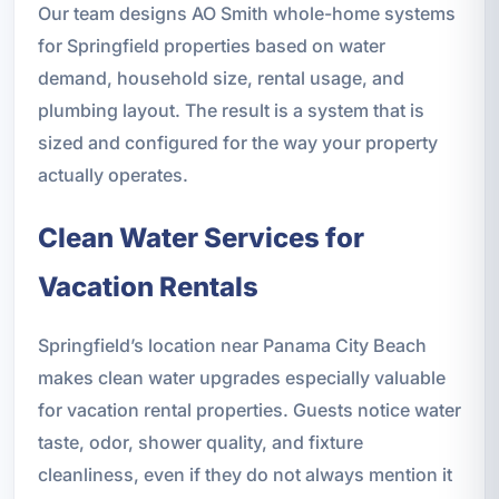
Our team designs AO Smith whole-home systems
for Springfield properties based on water
demand, household size, rental usage, and
plumbing layout. The result is a system that is
sized and configured for the way your property
actually operates.
Clean Water Services for
Vacation Rentals
Springfield’s location near Panama City Beach
makes clean water upgrades especially valuable
for vacation rental properties. Guests notice water
taste, odor, shower quality, and fixture
cleanliness, even if they do not always mention it