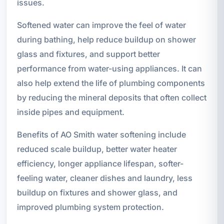
issues.
Softened water can improve the feel of water
during bathing, help reduce buildup on shower
glass and fixtures, and support better
performance from water-using appliances. It can
also help extend the life of plumbing components
by reducing the mineral deposits that often collect
inside pipes and equipment.
Benefits of AO Smith water softening include
reduced scale buildup, better water heater
efficiency, longer appliance lifespan, softer-
feeling water, cleaner dishes and laundry, less
buildup on fixtures and shower glass, and
improved plumbing system protection.