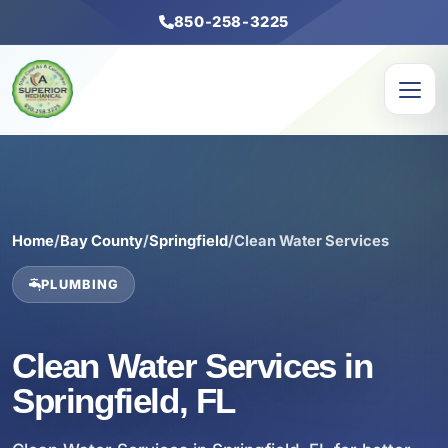
850-258-3225
Home
/
Bay County
/
Springfield
/
Clean Water Services
PLUMBING
Clean Water Services in
Springfield, FL