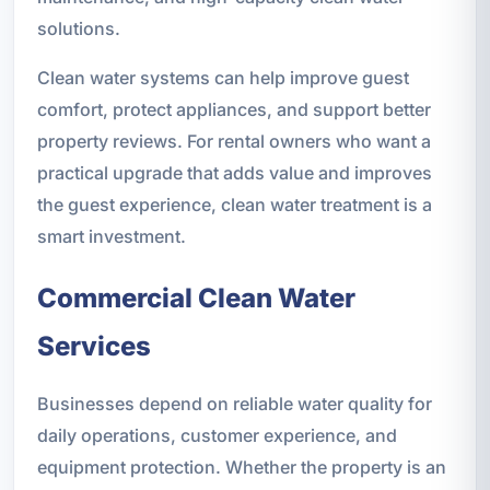
solutions.
Clean water systems can help improve guest
comfort, protect appliances, and support better
property reviews. For rental owners who want a
practical upgrade that adds value and improves
the guest experience, clean water treatment is a
smart investment.
Commercial Clean Water
Services
Businesses depend on reliable water quality for
daily operations, customer experience, and
equipment protection. Whether the property is an