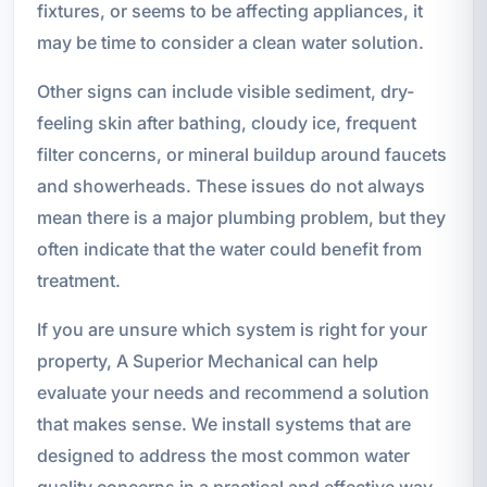
fixtures, or seems to be affecting appliances, it
may be time to consider a clean water solution.
Other signs can include visible sediment, dry-
feeling skin after bathing, cloudy ice, frequent
filter concerns, or mineral buildup around faucets
and showerheads. These issues do not always
mean there is a major plumbing problem, but they
often indicate that the water could benefit from
treatment.
If you are unsure which system is right for your
property, A Superior Mechanical can help
evaluate your needs and recommend a solution
that makes sense. We install systems that are
designed to address the most common water
quality concerns in a practical and effective way.