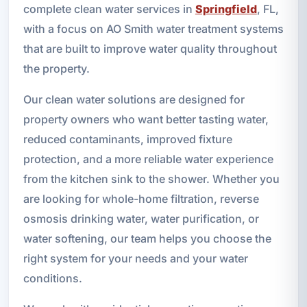
complete clean water services in
Springfield
, FL,
with a focus on AO Smith water treatment systems
that are built to improve water quality throughout
the property.
Our clean water solutions are designed for
property owners who want better tasting water,
reduced contaminants, improved fixture
protection, and a more reliable water experience
from the kitchen sink to the shower. Whether you
are looking for whole-home filtration, reverse
osmosis drinking water, water purification, or
water softening, our team helps you choose the
right system for your needs and your water
conditions.