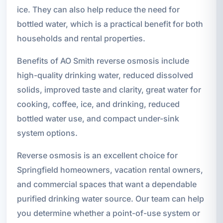
ice. They can also help reduce the need for
bottled water, which is a practical benefit for both
households and rental properties.
Benefits of AO Smith reverse osmosis include
high-quality drinking water, reduced dissolved
solids, improved taste and clarity, great water for
cooking, coffee, ice, and drinking, reduced
bottled water use, and compact under-sink
system options.
Reverse osmosis is an excellent choice for
Springfield homeowners, vacation rental owners,
and commercial spaces that want a dependable
purified drinking water source. Our team can help
you determine whether a point-of-use system or