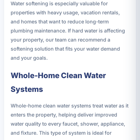
Water softening is especially valuable for
properties with heavy usage, vacation rentals,
and homes that want to reduce long-term
plumbing maintenance. If hard water is affecting
your property, our team can recommend a
softening solution that fits your water demand
and your goals.
Whole-Home Clean Water
Systems
Whole-home clean water systems treat water as it
enters the property, helping deliver improved
water quality to every faucet, shower, appliance,
and fixture. This type of system is ideal for