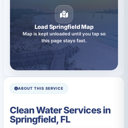
Load Springfield Map
Map is kept unloaded until you tap so
this page stays fast.
ABOUT THIS SERVICE
Clean Water Services in
Springfield, FL