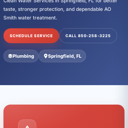
Clean Water Services in Springfield, FL for better
taste, stronger protection, and dependable AO
Smith water treatment.
SCHEDULE SERVICE
CALL 850-258-3225
Plumbing
Springfield, FL