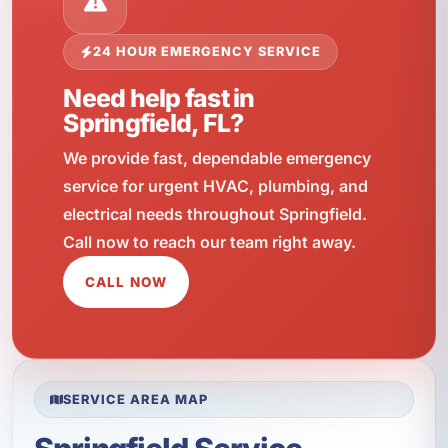
24 HOUR EMERGENCY SERVICE
Need help fast in
Springfield, FL?
We provide fast, dependable emergency
service for urgent HVAC, plumbing, and
electrical needs throughout Springfield.
Call now to reach our team right away.
CALL NOW
SERVICE AREA MAP