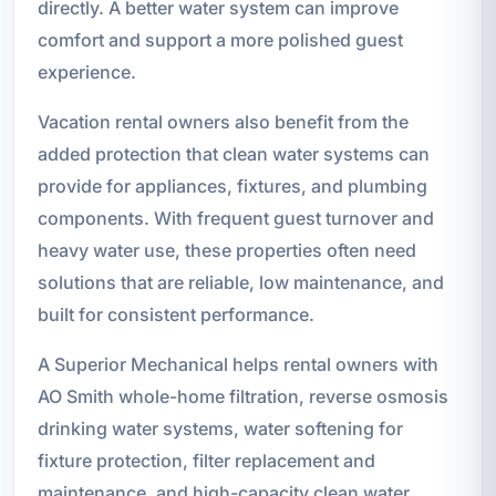
directly. A better water system can improve
comfort and support a more polished guest
experience.
Vacation rental owners also benefit from the
added protection that clean water systems can
provide for appliances, fixtures, and plumbing
components. With frequent guest turnover and
heavy water use, these properties often need
solutions that are reliable, low maintenance, and
built for consistent performance.
A Superior Mechanical helps rental owners with
AO Smith whole-home filtration, reverse osmosis
drinking water systems, water softening for
fixture protection, filter replacement and
maintenance, and high-capacity clean water