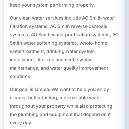
keep your system performing properly.
Our clean water services include AO Smith water
filtration systems, AO Smith reverse osmosis
systems, AO Smith water purification systems, AO
Smith water softening systems, whole-home
water treatment, drinking water system
installation, filter replacement, system
maintenance, and water quality improvement
solutions.
Our goal is simple. We want to help you enjoy
cleaner, better tasting, more reliable water
throughout your property while also protecting
the plumbing and equipment that depend on it
every day.