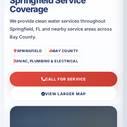
Springfield Service
Coverage
We provide clean water services throughout
Springfield, FL and nearby service areas across
Bay County.
SPRINGFIELD
BAY COUNTY
HVAC, PLUMBING & ELECTRICAL
CALL FOR SERVICE
VIEW LARGER MAP