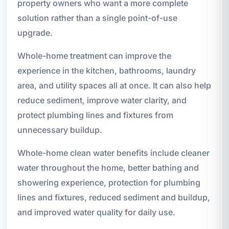
property owners who want a more complete
solution rather than a single point-of-use
upgrade.
Whole-home treatment can improve the
experience in the kitchen, bathrooms, laundry
area, and utility spaces all at once. It can also help
reduce sediment, improve water clarity, and
protect plumbing lines and fixtures from
unnecessary buildup.
Whole-home clean water benefits include cleaner
water throughout the home, better bathing and
showering experience, protection for plumbing
lines and fixtures, reduced sediment and buildup,
and improved water quality for daily use.