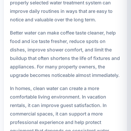
properly selected water treatment system can
improve daily routines in ways that are easy to
notice and valuable over the long term.
Better water can make coffee taste cleaner, help
food and ice taste fresher, reduce spots on
dishes, improve shower comfort, and limit the
buildup that often shortens the life of fixtures and
appliances. For many property owners, the
upgrade becomes noticeable almost immediately.
In homes, clean water can create a more
comfortable living environment. In vacation
rentals, it can improve guest satisfaction. In
commercial spaces, it can support a more
professional experience and help protect
equipment that depends on consistent water