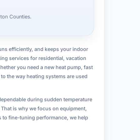
ton Counties.
uns efficiently, and keeps your indoor
g services for residential, vacation
hether you need a new heat pump, fast
d to the way heating systems are used
be dependable during sudden temperature
t. That is why we focus on equipment,
s to fine-tuning performance, we help