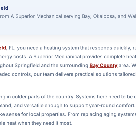
ield
from A Superior Mechanical serving Bay, Okaloosa, and Wal
eld
, FL, you need a heating system that responds quickly, r
ergy costs. A Superior Mechanical provides complete heatin
ughout Springfield and the surrounding
Bay County
area. W
ded controls, our team delivers practical solutions tailore
ating in colder parts of the country. Systems here need to 
 demand, and versatile enough to support year-round comfor
ake sense for local properties. From replacing aging system
ble heat when they need it most.