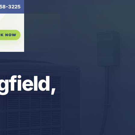
58-3225
OK NOW
gfield,