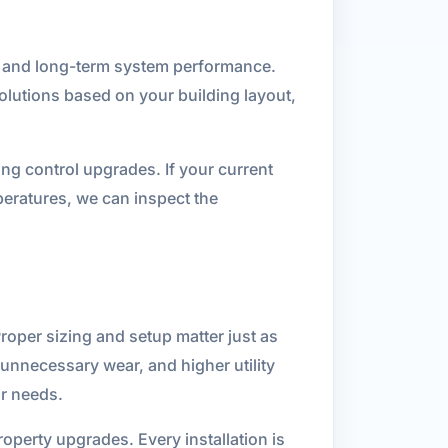
y, and long-term system performance.
lutions based on your building layout,
ing control upgrades. If your current
peratures, we can inspect the
roper sizing and setup matter just as
 unnecessary wear, and higher utility
ur needs.
operty upgrades. Every installation is