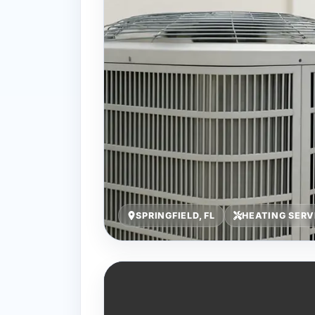
SPRINGFIELD, FL
HEATING SERV