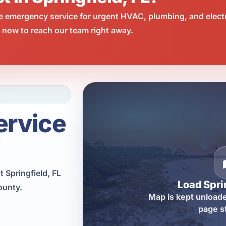
e emergency service for urgent HVAC, plumbing, and elect
l now to reach our team right away.
ervice
 Springfield, FL
Load Spri
ounty.
Map is kept unloade
page s