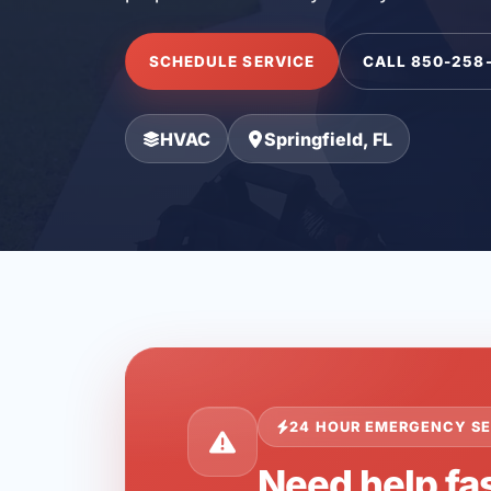
SCHEDULE SERVICE
CALL 850-258
HVAC
Springfield, FL
24 HOUR EMERGENCY SE
Need help fas