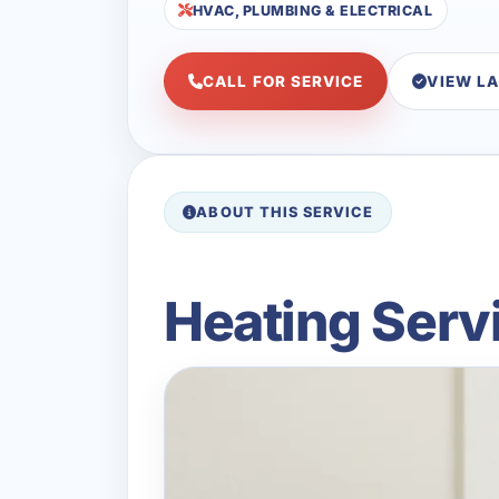
HVAC, PLUMBING & ELECTRICAL
CALL FOR SERVICE
VIEW L
ABOUT THIS SERVICE
Heating Servi