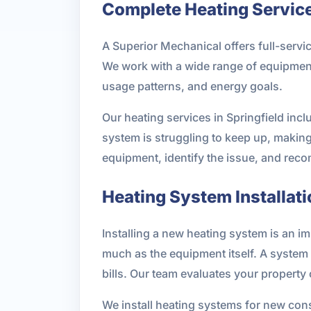
Complete Heating Services
A Superior Mechanical offers full-serv
We work with a wide range of equipment
usage patterns, and energy goals.
Our heating services in Springfield incl
system is struggling to keep up, makin
equipment, identify the issue, and reco
Heating System Installati
Installing a new heating system is an i
much as the equipment itself. A system 
bills. Our team evaluates your property
We install heating systems for new cons