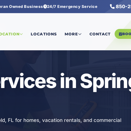
850-2
eran Owned Business
24/7 Emergency Service
es
LOCATION
LOCATIONS
MORE
CONTACT
BO
vices in Sprin
eld, FL for homes, vacation rentals, and commercial