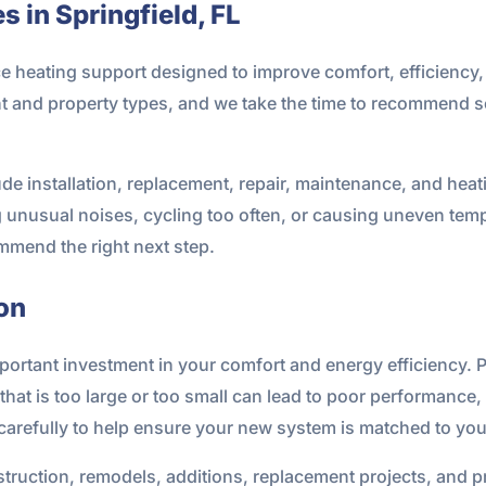
 in Springfield, FL
ice heating support designed to improve comfort, efficienc
 and property types, and we take the time to recommend so
ude installation, replacement, repair, maintenance, and heat
g unusual noises, cycling too often, or causing uneven tem
mmend the right next step.
on
mportant investment in your comfort and energy efficiency. P
that is too large or too small can lead to poor performance,
 carefully to help ensure your new system is matched to yo
truction, remodels, additions, replacement projects, and pr