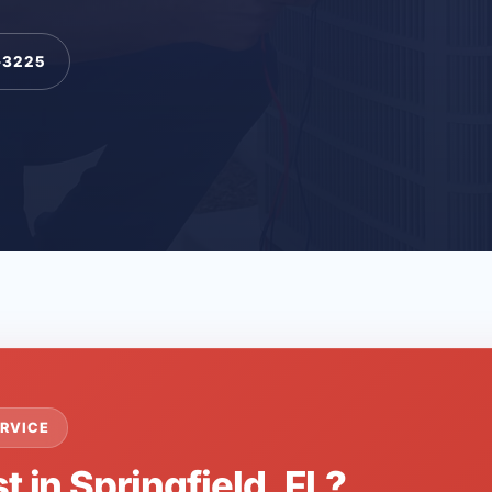
-3225
RVICE
t in Springfield, FL?