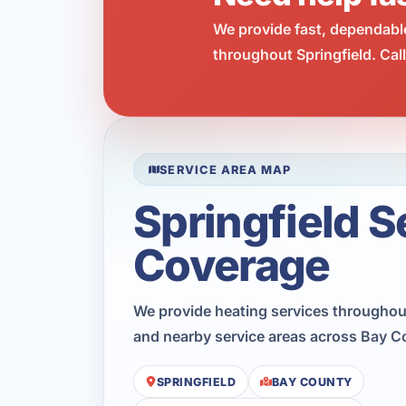
We provide fast, dependabl
throughout Springfield. Cal
SERVICE AREA MAP
Springfield S
Coverage
We provide heating services throughout
and nearby service areas across Bay C
SPRINGFIELD
BAY COUNTY