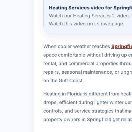
Heating Services video for Springf
Watch our Heating Services 2 video 
Watch this video on its own page
When cooler weather reaches
Springfi
space comfortable without driving up en
rental, and commercial properties thro
repairs, seasonal maintenance, or upgra
on the Gulf Coast.
Heating in Florida is different from he
drops, efficient during lighter winter
controls, and service strategies that m
property owners in Springfield get relia