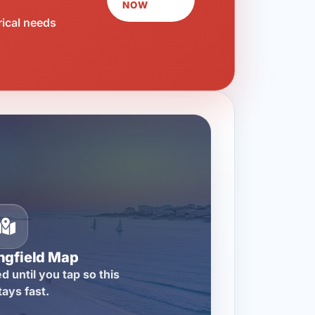
NOW
rical needs
ngfield Map
d until you tap so this
tays fast.