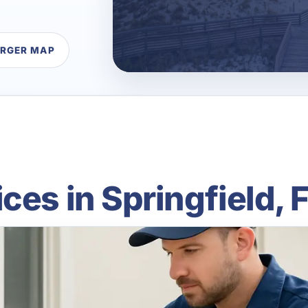
ARGER MAP
ces in Springfield, 