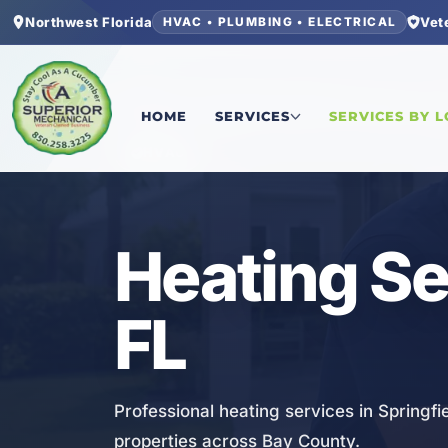
Northwest Florida
Vet
HVAC • PLUMBING • ELECTRICAL
Home
/
Bay County
/
Springfield
/
Heating Servic
HOME
SERVICES
SERVICES BY 
HVAC
Heating Ser
FL
Professional heating services in Springfi
properties across Bay County.