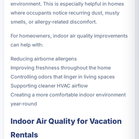
environment. This is especially helpful in homes
where occupants notice recurring dust, musty
smells, or allergy-related discomfort.
For homeowners, indoor air quality improvements
can help with:
Reducing airborne allergens
Improving freshness throughout the home
Controlling odors that linger in living spaces
Supporting cleaner HVAC airflow
Creating a more comfortable indoor environment
year-round
Indoor Air Quality for Vacation
Rentals