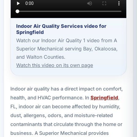
Indoor Air Quality Services video for
Springfield
Watch our Indoor Air Quality 1 video from A
Superior Mechanical serving Bay, Okaloosa,
and Walton Counties.
Watch this video on its own page
Indoor air quality has a direct impact on comfort,
health, and HVAC performance. In
Springfield
,
FL, indoor air can become affected by humidity,
dust, allergens, odors, and moisture-related
contaminants that circulate through the home or
business. A Superior Mechanical provides