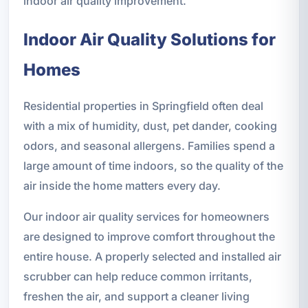
indoor air quality improvement.
Indoor Air Quality Solutions for
Homes
Residential properties in Springfield often deal
with a mix of humidity, dust, pet dander, cooking
odors, and seasonal allergens. Families spend a
large amount of time indoors, so the quality of the
air inside the home matters every day.
Our indoor air quality services for homeowners
are designed to improve comfort throughout the
entire house. A properly selected and installed air
scrubber can help reduce common irritants,
freshen the air, and support a cleaner living