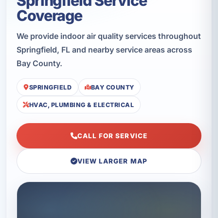
Springfield Service
Coverage
We provide indoor air quality services throughout
Springfield, FL and nearby service areas across
Bay County.
SPRINGFIELD
BAY COUNTY
HVAC, PLUMBING & ELECTRICAL
CALL FOR SERVICE
VIEW LARGER MAP