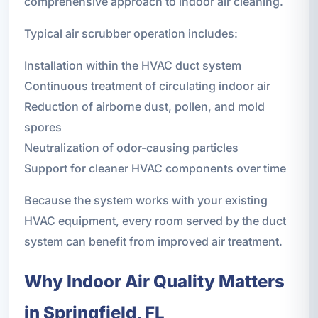
comprehensive approach to indoor air cleaning.
Typical air scrubber operation includes:
Installation within the HVAC duct system
Continuous treatment of circulating indoor air
Reduction of airborne dust, pollen, and mold
spores
Neutralization of odor-causing particles
Support for cleaner HVAC components over time
Because the system works with your existing
HVAC equipment, every room served by the duct
system can benefit from improved air treatment.
Why Indoor Air Quality Matters
in Springfield, FL