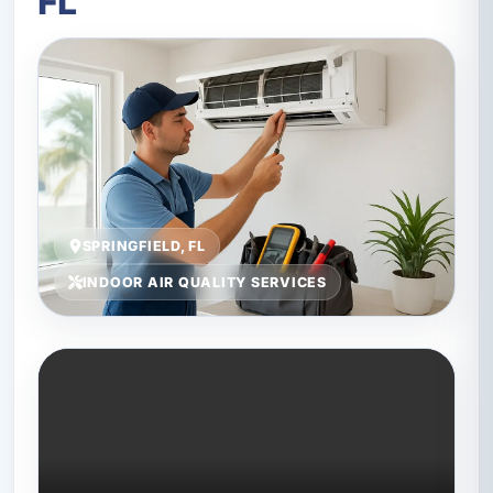
FL
SPRINGFIELD, FL
INDOOR AIR QUALITY SERVICES