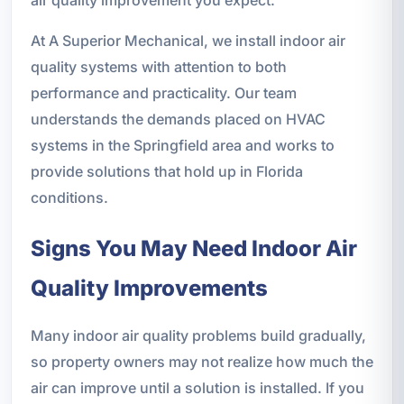
At A Superior Mechanical, we install indoor air
quality systems with attention to both
performance and practicality. Our team
understands the demands placed on HVAC
systems in the Springfield area and works to
provide solutions that hold up in Florida
conditions.
Signs You May Need Indoor Air
Quality Improvements
Many indoor air quality problems build gradually,
so property owners may not realize how much the
air can improve until a solution is installed. If you