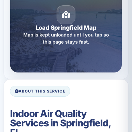
Load Springfield Map
Map is kept unloaded until you tap so
this page stays fast.
ABOUT THIS SERVICE
Indoor Air Quality
Services in Springfield,