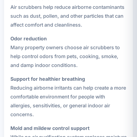
Air scrubbers help reduce airborne contaminants
such as dust, pollen, and other particles that can
affect comfort and cleanliness.
Odor reduction
Many property owners choose air scrubbers to
help control odors from pets, cooking, smoke,
and damp indoor conditions.
Support for healthier breathing
Reducing airborne irritants can help create a more
comfortable environment for people with
allergies, sensitivities, or general indoor air
concerns.
Mold and mildew control support
While no air purification system replaces moisture