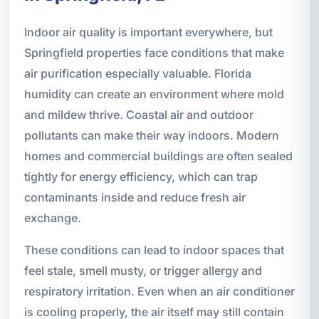
Indoor air quality is important everywhere, but
Springfield properties face conditions that make
air purification especially valuable. Florida
humidity can create an environment where mold
and mildew thrive. Coastal air and outdoor
pollutants can make their way indoors. Modern
homes and commercial buildings are often sealed
tightly for energy efficiency, which can trap
contaminants inside and reduce fresh air
exchange.
These conditions can lead to indoor spaces that
feel stale, smell musty, or trigger allergy and
respiratory irritation. Even when an air conditioner
is cooling properly, the air itself may still contain