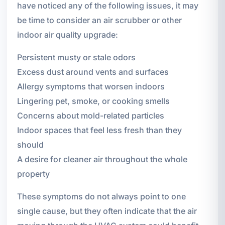
have noticed any of the following issues, it may
be time to consider an air scrubber or other
indoor air quality upgrade:
Persistent musty or stale odors
Excess dust around vents and surfaces
Allergy symptoms that worsen indoors
Lingering pet, smoke, or cooking smells
Concerns about mold-related particles
Indoor spaces that feel less fresh than they
should
A desire for cleaner air throughout the whole
property
These symptoms do not always point to one
single cause, but they often indicate that the air