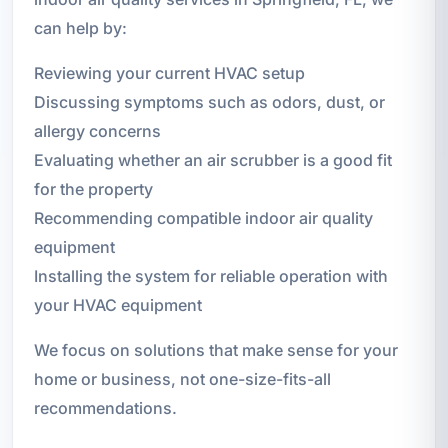
can help by:
Reviewing your current HVAC setup
Discussing symptoms such as odors, dust, or
allergy concerns
Evaluating whether an air scrubber is a good fit
for the property
Recommending compatible indoor air quality
equipment
Installing the system for reliable operation with
your HVAC equipment
We focus on solutions that make sense for your
home or business, not one-size-fits-all
recommendations.