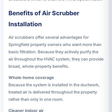
Benefits of Air Scrubber
Installation
Air scrubbers offer several advantages for
Springfield property owners who want more than
basic filtration. Because they actively purify the
air throughout the HVAC system, they can provide
broad, whole-property benefits.
Whole-home coverage
Because the system is installed in the ductwork,
treated air is delivered throughout the property
rather than only in one room.
Cleaner indoor air