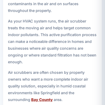
contaminants in the air and on surfaces
throughout the property.
As your HVAC system runs, the air scrubber
treats the moving air and helps target common
indoor pollutants. This active purification process
can make a noticeable difference in homes and
businesses where air quality concerns are
ongoing or where standard filtration has not been
enough.
Air scrubbers are often chosen by property
owners who want a more complete indoor air
quality solution, especially in humid coastal
environments like Springfield and the
surrounding
Bay County
area.