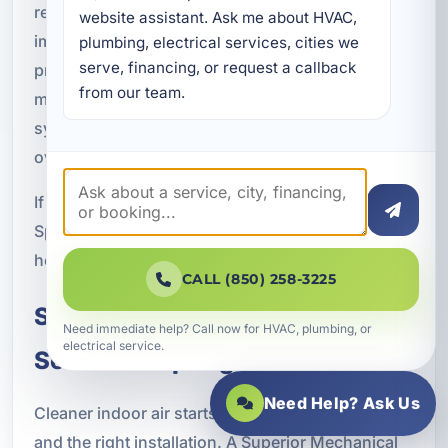
rental property, or operate a commercial space,
website assistant. Ask me about HVAC, 
improving indoor air quality can make the
plumbing, electrical services, cities we 
serve, financing, or request a callback 
property feel cleaner, more comfortable, and
from our team.
more inviting. It can also support your HVAC
system by helping reduce buildup and improving
overall system cleanliness.
If you are looking for indoor air quality services in
Springfield, FL, A Superior Mechanical is ready to
help you find the right solution for your property.
CALL (850) 258-3225
Schedule Indoor Air Quality
Need immediate help? Call now for HVAC, plumbing, or
electrical service.
Service in Springfield, FL
Need Help? Ask Us
Cleaner indoor air starts with the right equipment
and the right installation. A Superior Mechanical