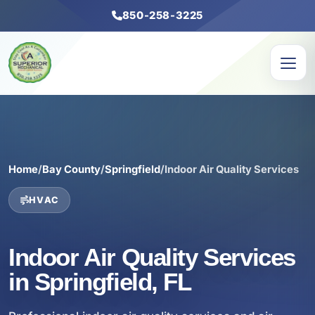
850-258-3225
Home
/
Bay County
/
Springfield
/
Indoor Air Quality Services
HVAC
Indoor Air Quality Services
in Springfield, FL