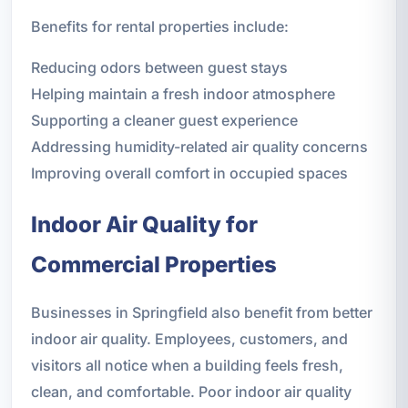
Benefits for rental properties include:
Reducing odors between guest stays
Helping maintain a fresh indoor atmosphere
Supporting a cleaner guest experience
Addressing humidity-related air quality concerns
Improving overall comfort in occupied spaces
Indoor Air Quality for
Commercial Properties
Businesses in Springfield also benefit from better
indoor air quality. Employees, customers, and
visitors all notice when a building feels fresh,
clean, and comfortable. Poor indoor air quality