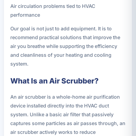
Air circulation problems tied to HVAC
performance
Our goal is not just to add equipment. It is to
recommend practical solutions that improve the
air you breathe while supporting the efficiency
and cleanliness of your heating and cooling
system.
What Is an Air Scrubber?
An air scrubber is a whole-home air purification
device installed directly into the HVAC duct
system. Unlike a basic air filter that passively
captures some particles as air passes through, an
air scrubber actively works to reduce