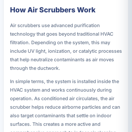
How Air Scrubbers Work
Air scrubbers use advanced purification
technology that goes beyond traditional HVAC
filtration. Depending on the system, this may
include UV light, ionization, or catalytic processes
that help neutralize contaminants as air moves
through the ductwork.
In simple terms, the system is installed inside the
HVAC system and works continuously during
operation. As conditioned air circulates, the air
scrubber helps reduce airborne particles and can
also target contaminants that settle on indoor
surfaces. This creates a more active and