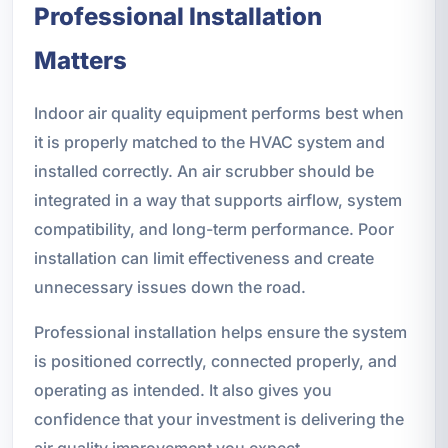
Professional Installation
Matters
Indoor air quality equipment performs best when
it is properly matched to the HVAC system and
installed correctly. An air scrubber should be
integrated in a way that supports airflow, system
compatibility, and long-term performance. Poor
installation can limit effectiveness and create
unnecessary issues down the road.
Professional installation helps ensure the system
is positioned correctly, connected properly, and
operating as intended. It also gives you
confidence that your investment is delivering the
air quality improvement you expect.