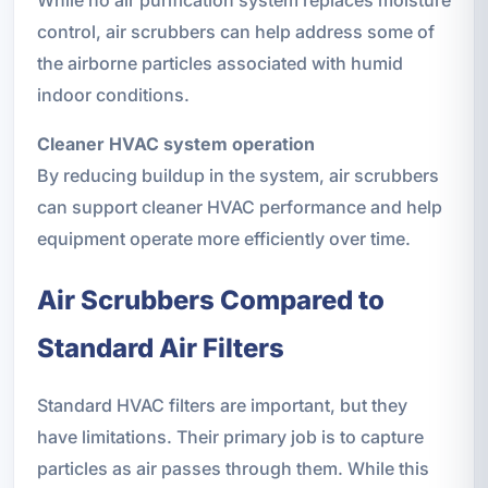
control, air scrubbers can help address some of
the airborne particles associated with humid
indoor conditions.
Cleaner HVAC system operation
By reducing buildup in the system, air scrubbers
can support cleaner HVAC performance and help
equipment operate more efficiently over time.
Air Scrubbers Compared to
Standard Air Filters
Standard HVAC filters are important, but they
have limitations. Their primary job is to capture
particles as air passes through them. While this