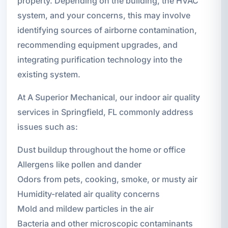
property. Depending on the building, the HVAC
system, and your concerns, this may involve
identifying sources of airborne contamination,
recommending equipment upgrades, and
integrating purification technology into the
existing system.
At A Superior Mechanical, our indoor air quality
services in Springfield, FL commonly address
issues such as:
Dust buildup throughout the home or office
Allergens like pollen and dander
Odors from pets, cooking, smoke, or musty air
Humidity-related air quality concerns
Mold and mildew particles in the air
Bacteria and other microscopic contaminants