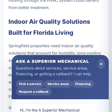
moving through the HVAC system could benefit
from better treatment.
Indoor Air Quality Solutions
Built for Florida Living
Springfield properties need indoor air quality
solutions that account for humidity, long cooling
seasons, and the realities of coastal living. Air
ASK A SUPERIOR MECHANICAL
scrubbers are especially valuable in this
Questions about services, service areas,
financing, or getting a callback? I can help.
environment because they work continuously
with the HVAC system and help address the kinds
Find a service
Service areas
Financing
of contaminants and odors that are common in
Request a callback
Florida homes and businesses.
Whether you own a primary residence, manage a
Hi, I’m the A Superior Mechanical 