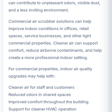
can contribute to unpleasant odors, visible dust,
and a less inviting environment.
Commercial air scrubber solutions can help
improve indoor conditions in offices, retail
spaces, service businesses, and other light
commercial properties. Cleaner air can support
comfort, reduce airborne contaminants, and help
create a more professional indoor setting.
For commercial properties, indoor air quality
upgrades may help with:
Cleaner air for staff and customers
Reduced odors in shared spaces
Improved comfort throughout the building
Support for cleaner HVAC operation