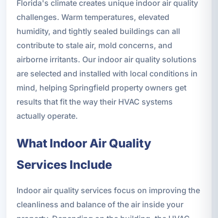
Florida's climate creates unique indoor air quality
challenges. Warm temperatures, elevated
humidity, and tightly sealed buildings can all
contribute to stale air, mold concerns, and
airborne irritants. Our indoor air quality solutions
are selected and installed with local conditions in
mind, helping Springfield property owners get
results that fit the way their HVAC systems
actually operate.
What Indoor Air Quality
Services Include
Indoor air quality services focus on improving the
cleanliness and balance of the air inside your