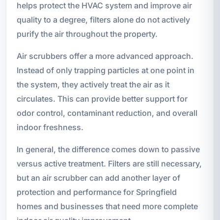
helps protect the HVAC system and improve air
quality to a degree, filters alone do not actively
purify the air throughout the property.
Air scrubbers offer a more advanced approach.
Instead of only trapping particles at one point in
the system, they actively treat the air as it
circulates. This can provide better support for
odor control, contaminant reduction, and overall
indoor freshness.
In general, the difference comes down to passive
versus active treatment. Filters are still necessary,
but an air scrubber can add another layer of
protection and performance for Springfield
homes and businesses that need more complete