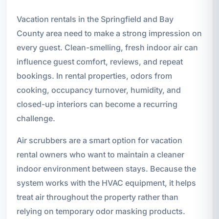
Vacation rentals in the Springfield and Bay
County area need to make a strong impression on
every guest. Clean-smelling, fresh indoor air can
influence guest comfort, reviews, and repeat
bookings. In rental properties, odors from
cooking, occupancy turnover, humidity, and
closed-up interiors can become a recurring
challenge.
Air scrubbers are a smart option for vacation
rental owners who want to maintain a cleaner
indoor environment between stays. Because the
system works with the HVAC equipment, it helps
treat air throughout the property rather than
relying on temporary odor masking products.