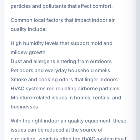
particles and pollutants that affect comfort.
Common local factors that impact indoor air
quality include:
High humidity levels that support mold and
mildew growth
Dust and allergens entering from outdoors
Pet odors and everyday household smells
Smoke and cooking odors that linger indoors
HVAC systems recirculating airborne particles
Moisture-related issues in homes, rentals, and
businesses
With the right indoor air quality equipment, these
issues can be reduced at the source of
circulation, which is often the HVAC system itself.