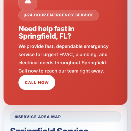
24 HOUR EMERGENCY SERVICE
Need help fast in
Springfield, FL?
We provide fast, dependable emergency
service for urgent HVAC, plumbing, and
electrical needs throughout Springfield.
Call now to reach our team right away.
CALL NOW
SERVICE AREA MAP