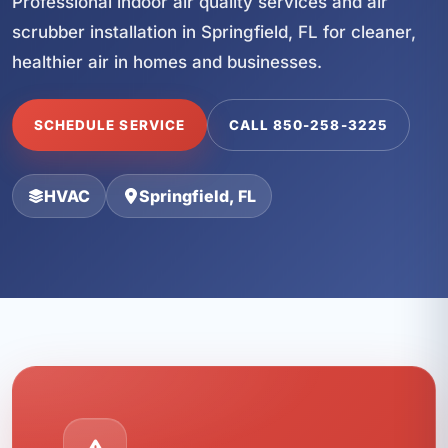
Professional indoor air quality services and air
scrubber installation in Springfield, FL for cleaner,
healthier air in homes and businesses.
SCHEDULE SERVICE
CALL 850-258-3225
HVAC
Springfield, FL