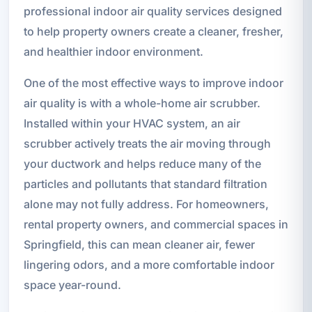
professional indoor air quality services designed
to help property owners create a cleaner, fresher,
and healthier indoor environment.
One of the most effective ways to improve indoor
air quality is with a whole-home air scrubber.
Installed within your HVAC system, an air
scrubber actively treats the air moving through
your ductwork and helps reduce many of the
particles and pollutants that standard filtration
alone may not fully address. For homeowners,
rental property owners, and commercial spaces in
Springfield, this can mean cleaner air, fewer
lingering odors, and a more comfortable indoor
space year-round.