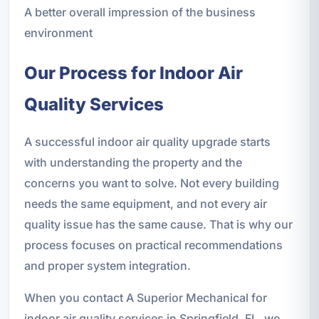
A better overall impression of the business
environment
Our Process for Indoor Air
Quality Services
A successful indoor air quality upgrade starts
with understanding the property and the
concerns you want to solve. Not every building
needs the same equipment, and not every air
quality issue has the same cause. That is why our
process focuses on practical recommendations
and proper system integration.
When you contact A Superior Mechanical for
indoor air quality services in Springfield, FL, we