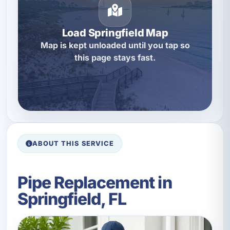
Load Springfield Map
Map is kept unloaded until you tap so
this page stays fast.
ABOUT THIS SERVICE
Pipe Replacement in
Springfield, FL