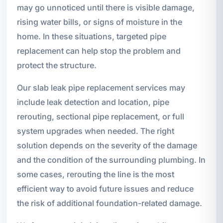
may go unnoticed until there is visible damage,
rising water bills, or signs of moisture in the
home. In these situations, targeted pipe
replacement can help stop the problem and
protect the structure.
Our slab leak pipe replacement services may
include leak detection and location, pipe
rerouting, sectional pipe replacement, or full
system upgrades when needed. The right
solution depends on the severity of the damage
and the condition of the surrounding plumbing. In
some cases, rerouting the line is the most
efficient way to avoid future issues and reduce
the risk of additional foundation-related damage.