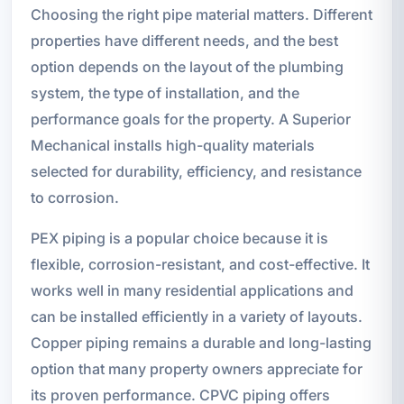
Choosing the right pipe material matters. Different
properties have different needs, and the best
option depends on the layout of the plumbing
system, the type of installation, and the
performance goals for the property. A Superior
Mechanical installs high-quality materials
selected for durability, efficiency, and resistance
to corrosion.
PEX piping is a popular choice because it is
flexible, corrosion-resistant, and cost-effective. It
works well in many residential applications and
can be installed efficiently in a variety of layouts.
Copper piping remains a durable and long-lasting
option that many property owners appreciate for
its proven performance. CPVC piping offers