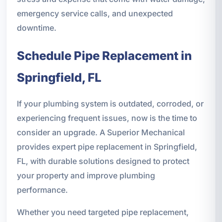
emergency service calls, and unexpected
downtime.
Schedule Pipe Replacement in
Springfield, FL
If your plumbing system is outdated, corroded, or
experiencing frequent issues, now is the time to
consider an upgrade. A Superior Mechanical
provides expert pipe replacement in Springfield,
FL, with durable solutions designed to protect
your property and improve plumbing
performance.
Whether you need targeted pipe replacement,