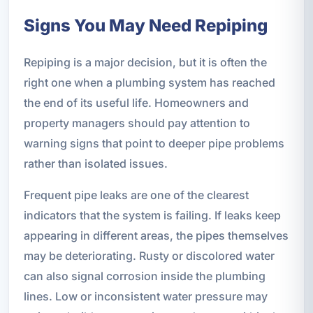
Signs You May Need Repiping
Repiping is a major decision, but it is often the
right one when a plumbing system has reached
the end of its useful life. Homeowners and
property managers should pay attention to
warning signs that point to deeper pipe problems
rather than isolated issues.
Frequent pipe leaks are one of the clearest
indicators that the system is failing. If leaks keep
appearing in different areas, the pipes themselves
may be deteriorating. Rusty or discolored water
can also signal corrosion inside the plumbing
lines. Low or inconsistent water pressure may