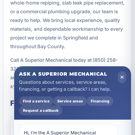
whole-home repiping, slab leak pipe replacement,
or a commercial plumbing upgrade, our team is
ready to help. We bring local experience, quality
materials, and dependable workmanship to every
project we complete in Springfield and
throughout Bay County.
Call A Superior Mechanical today at (850) 258-
3225 to schedule your pipe replacement service
ASK A SUPERIOR MECHANICAL
and get a long-lasting solution for your plumbing
Questions about services, service areas,
system.
financing, or getting a callback? I can help.
Frequently Asked Questions
Find a service
Service areas
Financing
Request a callback
How do I know if I need pipe
Hi, I’m the A Superior Mechanical 