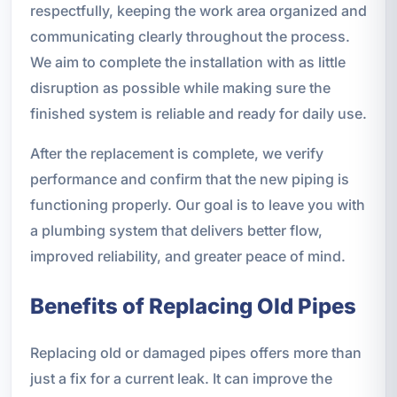
respectfully, keeping the work area organized and
communicating clearly throughout the process.
We aim to complete the installation with as little
disruption as possible while making sure the
finished system is reliable and ready for daily use.
After the replacement is complete, we verify
performance and confirm that the new piping is
functioning properly. Our goal is to leave you with
a plumbing system that delivers better flow,
improved reliability, and greater peace of mind.
Benefits of Replacing Old Pipes
Replacing old or damaged pipes offers more than
just a fix for a current leak. It can improve the