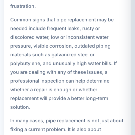
frustration.
Common signs that pipe replacement may be
needed include frequent leaks, rusty or
discolored water, low or inconsistent water
pressure, visible corrosion, outdated piping
materials such as galvanized steel or
polybutylene, and unusually high water bills. If
you are dealing with any of these issues, a
professional inspection can help determine
whether a repair is enough or whether
replacement will provide a better long-term
solution.
In many cases, pipe replacement is not just about
fixing a current problem. It is also about