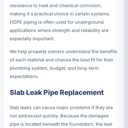
resistance to heat and chemical corrosion,
making it a practical choice in certain systems.
HDPE piping is often used for underground
applications where strength and reliability are
especially important.
We help property owners understand the benefits
of each material and choose the best fit for their
plumbing system, budget, and long-term
expectations.
Slab Leak Pipe Replacement
Slab leaks can cause major problems if they are
not addressed quickly. Because the damaged
pipe is located beneath the foundation, the leak