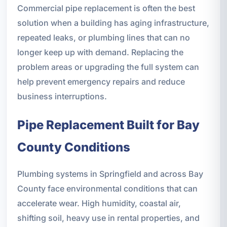
Commercial pipe replacement is often the best
solution when a building has aging infrastructure,
repeated leaks, or plumbing lines that can no
longer keep up with demand. Replacing the
problem areas or upgrading the full system can
help prevent emergency repairs and reduce
business interruptions.
Pipe Replacement Built for Bay
County Conditions
Plumbing systems in Springfield and across Bay
County face environmental conditions that can
accelerate wear. High humidity, coastal air,
shifting soil, heavy use in rental properties, and