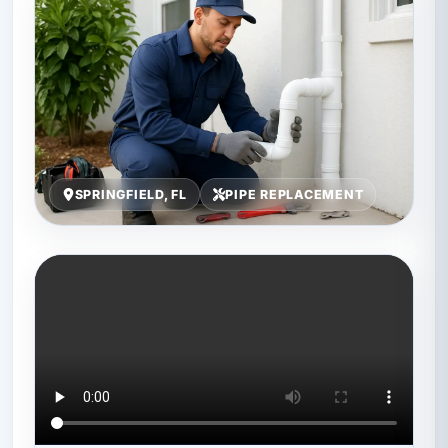
SPRINGFIELD, FL
PIPE REPLACEMENT