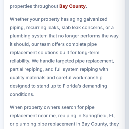
properties throughout
Bay County
.
Whether your property has aging galvanized
piping, recurring leaks, slab leak concerns, or a
plumbing system that no longer performs the way
it should, our team offers complete pipe
replacement solutions built for long-term
reliability. We handle targeted pipe replacement,
partial repiping, and full system repiping with
quality materials and careful workmanship
designed to stand up to Florida’s demanding
conditions.
When property owners search for pipe
replacement near me, repiping in Springfield, FL,
or plumbing pipe replacement in Bay County, they