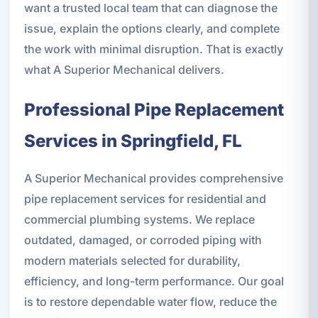
want a trusted local team that can diagnose the
issue, explain the options clearly, and complete
the work with minimal disruption. That is exactly
what A Superior Mechanical delivers.
Professional Pipe Replacement
Services in Springfield, FL
A Superior Mechanical provides comprehensive
pipe replacement services for residential and
commercial plumbing systems. We replace
outdated, damaged, or corroded piping with
modern materials selected for durability,
efficiency, and long-term performance. Our goal
is to restore dependable water flow, reduce the