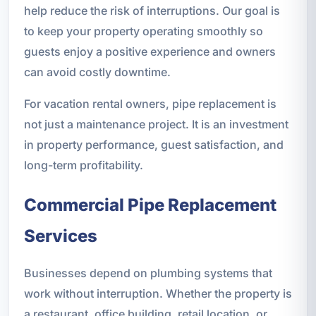
help reduce the risk of interruptions. Our goal is
to keep your property operating smoothly so
guests enjoy a positive experience and owners
can avoid costly downtime.
For vacation rental owners, pipe replacement is
not just a maintenance project. It is an investment
in property performance, guest satisfaction, and
long-term profitability.
Commercial Pipe Replacement
Services
Businesses depend on plumbing systems that
work without interruption. Whether the property is
a restaurant, office building, retail location, or