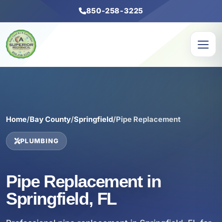
850-258-3225
Home
/
Bay County
/
Springfield
/
Pipe Replacement
PLUMBING
Pipe Replacement in
Springfield, FL