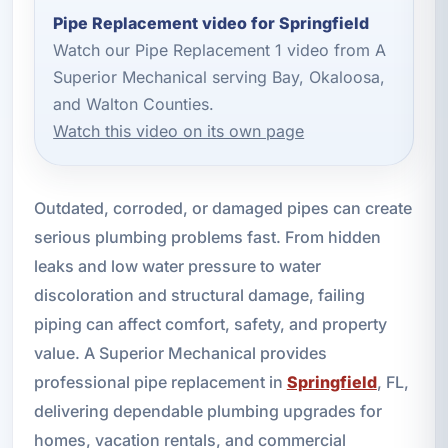
Pipe Replacement video for Springfield
Watch our Pipe Replacement 1 video from A
Superior Mechanical serving Bay, Okaloosa,
and Walton Counties.
Watch this video on its own page
Outdated, corroded, or damaged pipes can create
serious plumbing problems fast. From hidden
leaks and low water pressure to water
discoloration and structural damage, failing
piping can affect comfort, safety, and property
value. A Superior Mechanical provides
professional pipe replacement in
Springfield
, FL,
delivering dependable plumbing upgrades for
homes, vacation rentals, and commercial