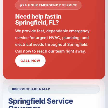
24 HOUR EMERGENCY SERVICE
Need help fast in
Springfield, FL?
We provide fast, dependable emergency
service for urgent HVAC, plumbing, and
electrical needs throughout Springfield.
Call now to reach our team right away.
CALL NOW
SERVICE AREA MAP
Springfield Service