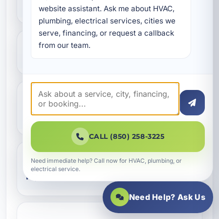
replacement instead of a repair?
website assistant. Ask me about HVAC, 
plumbing, electrical services, cities we 
serve, financing, or request a callback 
from our team.
What pipe materials do you install?
Can you replace only part of my
plumbing system?
CALL (850) 258-3225
Need immediate help? Call now for HVAC, plumbing, or
Do you handle slab leak pipe
electrical service.
replacement?
Need Help? Ask Us