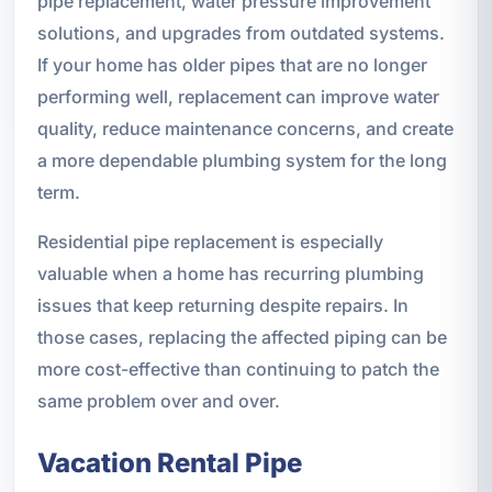
pipe replacement, water pressure improvement
solutions, and upgrades from outdated systems.
If your home has older pipes that are no longer
performing well, replacement can improve water
quality, reduce maintenance concerns, and create
a more dependable plumbing system for the long
term.
Residential pipe replacement is especially
valuable when a home has recurring plumbing
issues that keep returning despite repairs. In
those cases, replacing the affected piping can be
more cost-effective than continuing to patch the
same problem over and over.
Vacation Rental Pipe