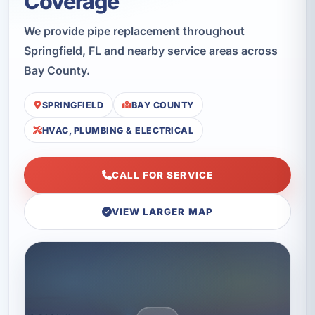
Coverage
We provide pipe replacement throughout
Springfield, FL and nearby service areas across
Bay County.
SPRINGFIELD
BAY COUNTY
HVAC, PLUMBING & ELECTRICAL
CALL FOR SERVICE
VIEW LARGER MAP