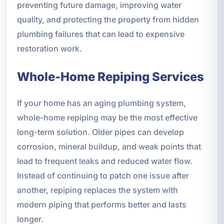
preventing future damage, improving water
quality, and protecting the property from hidden
plumbing failures that can lead to expensive
restoration work.
Whole-Home Repiping Services
If your home has an aging plumbing system,
whole-home repiping may be the most effective
long-term solution. Older pipes can develop
corrosion, mineral buildup, and weak points that
lead to frequent leaks and reduced water flow.
Instead of continuing to patch one issue after
another, repiping replaces the system with
modern piping that performs better and lasts
longer.