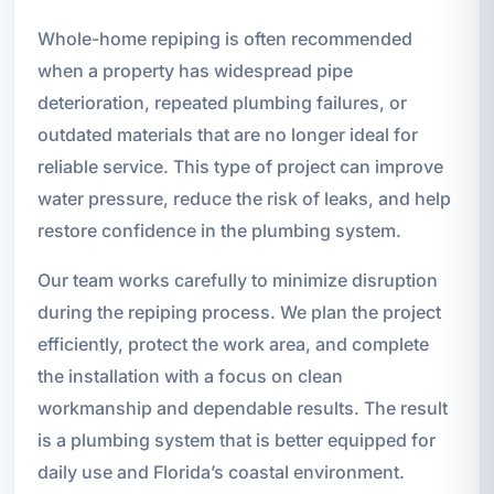
Whole-home repiping is often recommended
when a property has widespread pipe
deterioration, repeated plumbing failures, or
outdated materials that are no longer ideal for
reliable service. This type of project can improve
water pressure, reduce the risk of leaks, and help
restore confidence in the plumbing system.
Our team works carefully to minimize disruption
during the repiping process. We plan the project
efficiently, protect the work area, and complete
the installation with a focus on clean
workmanship and dependable results. The result
is a plumbing system that is better equipped for
daily use and Florida’s coastal environment.