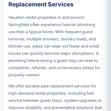
Replacement Services
Vacation rental properties in and around
Springfield often experience heavier plumbing
use than a typical home. With frequent guest
turnover, multiple showers, laundry loads, and
kitchen use, pipes can wear out faster and small
issues can quickly become major disruptions. A
plumbing failure during a guest stay can lead to
complaints, refunds, and unnecessary stress for
property owners.
We offer durable pipe replacement services for
high-demand rental properties, including fast
service between guest stays, system upgrades to
improve reliability, and preventative solutions that