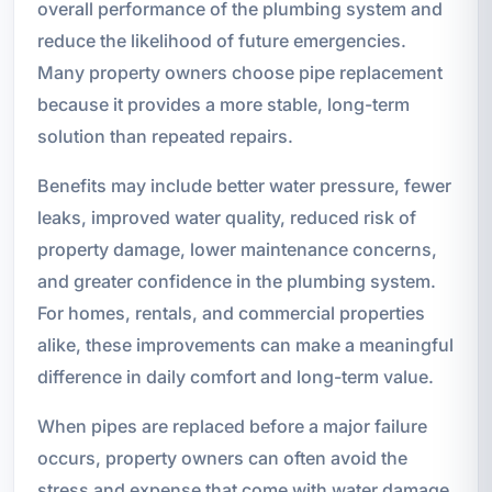
overall performance of the plumbing system and
reduce the likelihood of future emergencies.
Many property owners choose pipe replacement
because it provides a more stable, long-term
solution than repeated repairs.
Benefits may include better water pressure, fewer
leaks, improved water quality, reduced risk of
property damage, lower maintenance concerns,
and greater confidence in the plumbing system.
For homes, rentals, and commercial properties
alike, these improvements can make a meaningful
difference in daily comfort and long-term value.
When pipes are replaced before a major failure
occurs, property owners can often avoid the
stress and expense that come with water damage,