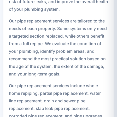
risk of future leaks, and improve the overall health
of your plumbing system.
Our pipe replacement services are tailored to the
needs of each property. Some systems only need
a targeted section replaced, while others benefit
from a full repipe. We evaluate the condition of
your plumbing, identify problem areas, and
recommend the most practical solution based on
the age of the system, the extent of the damage,
and your long-term goals.
Our pipe replacement services include whole-
home repiping, partial pipe replacement, water
line replacement, drain and sewer pipe
replacement, slab leak pipe replacement,
corroded pipe replacement, and pipe upgrades