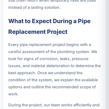
that often return when temporary fixes are used
instead of a lasting solution.
What to Expect During a Pipe
Replacement Project
Every pipe replacement project begins with a
careful assessment of the plumbing system. We
look for signs of corrosion, leaks, pressure
issues, and material deterioration to determine the
best approach. Once we understand the
condition of the system, we explain the available
options and outline the recommended scope of
work.
During the project, our team works efficiently and