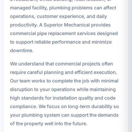
managed facility, plumbing problems can affect
operations, customer experience, and daily
productivity. A Superior Mechanical provides
commercial pipe replacement services designed
to support reliable performance and minimize
downtime.
We understand that commercial projects often
require careful planning and efficient execution.
Our team works to complete the job with minimal
disruption to your operations while maintaining
high standards for installation quality and code
compliance. We focus on long-term durability so
your plumbing system can support the demands
of the property well into the future.