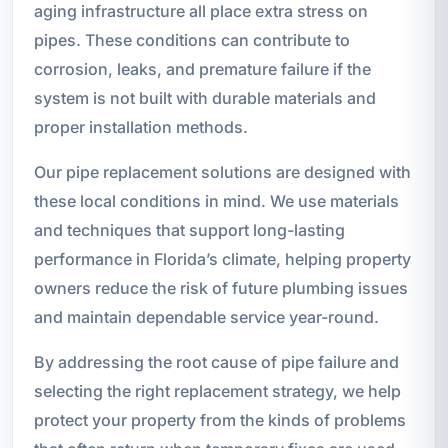
aging infrastructure all place extra stress on
pipes. These conditions can contribute to
corrosion, leaks, and premature failure if the
system is not built with durable materials and
proper installation methods.
Our pipe replacement solutions are designed with
these local conditions in mind. We use materials
and techniques that support long-lasting
performance in Florida’s climate, helping property
owners reduce the risk of future plumbing issues
and maintain dependable service year-round.
By addressing the root cause of pipe failure and
selecting the right replacement strategy, we help
protect your property from the kinds of problems