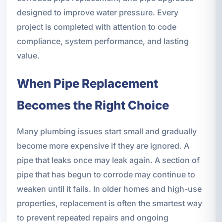
designed to improve water pressure. Every
project is completed with attention to code
compliance, system performance, and lasting
value.
When Pipe Replacement
Becomes the Right Choice
Many plumbing issues start small and gradually
become more expensive if they are ignored. A
pipe that leaks once may leak again. A section of
pipe that has begun to corrode may continue to
weaken until it fails. In older homes and high-use
properties, replacement is often the smartest way
to prevent repeated repairs and ongoing