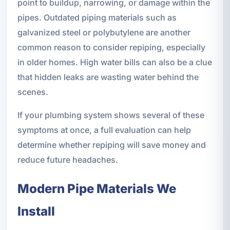
point to buildup, narrowing, or damage within the
pipes. Outdated piping materials such as
galvanized steel or polybutylene are another
common reason to consider repiping, especially
in older homes. High water bills can also be a clue
that hidden leaks are wasting water behind the
scenes.
If your plumbing system shows several of these
symptoms at once, a full evaluation can help
determine whether repiping will save money and
reduce future headaches.
Modern Pipe Materials We
Install