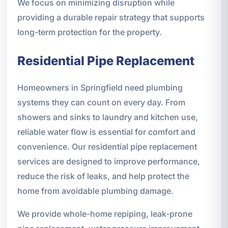
We focus on minimizing disruption while
providing a durable repair strategy that supports
long-term protection for the property.
Residential Pipe Replacement
Homeowners in Springfield need plumbing
systems they can count on every day. From
showers and sinks to laundry and kitchen use,
reliable water flow is essential for comfort and
convenience. Our residential pipe replacement
services are designed to improve performance,
reduce the risk of leaks, and help protect the
home from avoidable plumbing damage.
We provide whole-home repiping, leak-prone