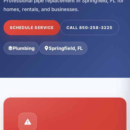
Professional pipe replacement in Springfield, FL for
homes, rentals, and businesses.
SCHEDULE SERVICE
CALL 850-258-3225
Plumbing
Springfield, FL