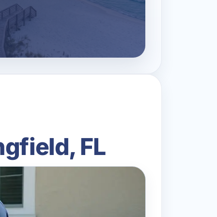
gfield, FL