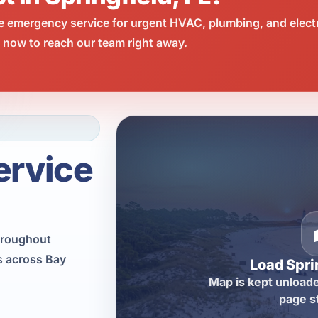
e emergency service for urgent HVAC, plumbing, and elect
l now to reach our team right away.
ervice
hroughout
as across Bay
Load Spri
Map is kept unloade
page s