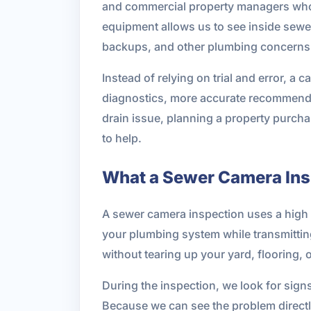
and commercial property managers who
equipment allows us to see inside sewer 
backups, and other plumbing concerns
Instead of relying on trial and error, a
diagnostics, more accurate recommendat
drain issue, planning a property purch
to help.
What a Sewer Camera Ins
A sewer camera inspection uses a high r
your plumbing system while transmitting 
without tearing up your yard, flooring, 
During the inspection, we look for sig
Because we can see the problem directl