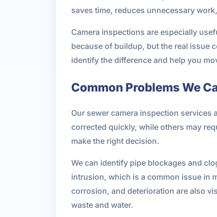
saves time, reduces unnecessary work, 
Camera inspections are especially usefu
because of buildup, but the real issue c
identify the difference and help you m
Common Problems We Can
Our sewer camera inspection services 
corrected quickly, while others may req
make the right decision.
We can identify pipe blockages and clogs
intrusion, which is a common issue in 
corrosion, and deterioration are also vi
waste and water.