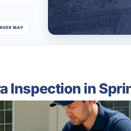
ARGER MAP
Inspection in Sprin