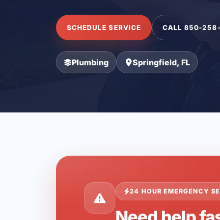
SCHEDULE SERVICE
CALL 850-258
Plumbing
Springfield, FL
24 HOUR EMERGENCY SE
Need help fas