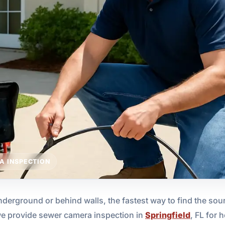
A INSPECTION
rground or behind walls, the fastest way to find the sour
we provide sewer camera inspection in
Springfield
, FL for