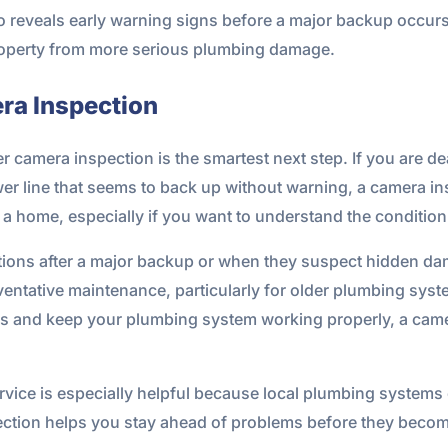
o reveals early warning signs before a major backup occurs
property from more serious plumbing damage.
ra Inspection
 camera inspection is the smartest next step. If you are dea
r line that seems to back up without warning, a camera ins
g a home, especially if you want to understand the conditio
ions after a major backup or when they suspect hidden da
eventative maintenance, particularly for older plumbing sys
irs and keep your plumbing system working properly, a camer
ervice is especially helpful because local plumbing systems 
spection helps you stay ahead of problems before they bec