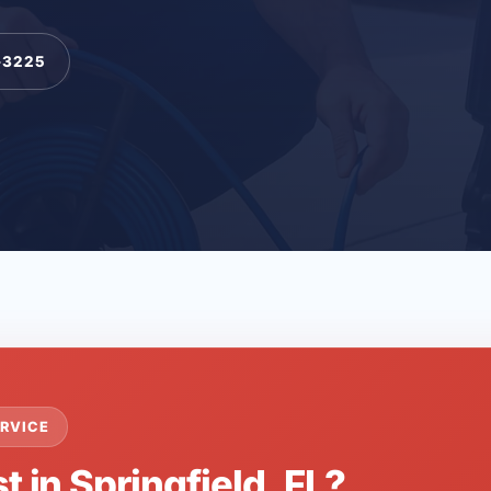
-3225
RVICE
t in Springfield, FL?