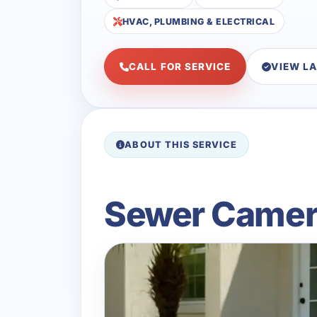
HVAC, PLUMBING & ELECTRICAL
CALL FOR SERVICE
VIEW L
ABOUT THIS SERVICE
Sewer Camera 