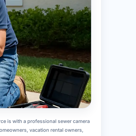
ce is with a professional sewer camera
 homeowners, vacation rental owners,