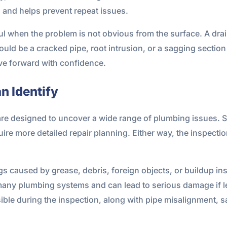
and helps prevent repeat issues.
l when the problem is not obvious from the surface. A drai
ould be a cracked pipe, root intrusion, or a sagging section
ove forward with confidence.
 Identify
are designed to uncover a wide range of plumbing issues.
uire more detailed repair planning. Either way, the inspecti
 caused by grease, debris, foreign objects, or buildup insid
many plumbing systems and can lead to serious damage if le
sible during the inspection, along with pipe misalignment, 