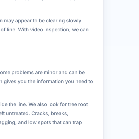
n may appear to be clearing slowly
 of line. With video inspection, we can
 Some problems are minor and can be
on gives you the information you need to
e the line. We also look for tree root
ft untreated. Cracks, breaks,
sagging, and low spots that can trap