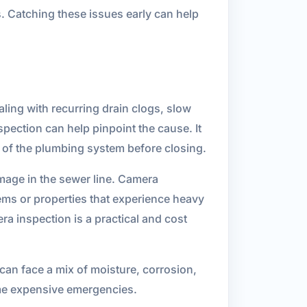
. Catching these issues early can help
ling with recurring drain clogs, slow
pection can help pinpoint the cause. It
n of the plumbing system before closing.
mage in the sewer line. Camera
tems or properties that experience heavy
a inspection is a practical and cost
can face a mix of moisture, corrosion,
ome expensive emergencies.