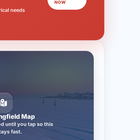
NOW
rical needs
ngfield Map
d until you tap so this
tays fast.