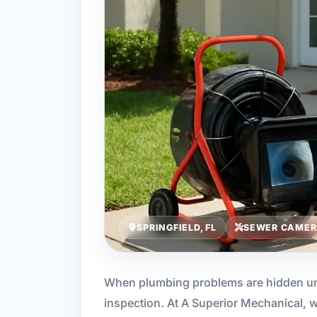
SPRINGFIELD, FL
SEWER CAMER
When plumbing problems are hidden unde
inspection. At A Superior Mechanical, 