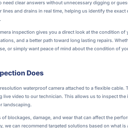
 need clear answers without unnecessary digging or gues
lines and drains in real time, helping us identify the exact
.
 camera inspection gives you a direct look at the condition o
ions, and a better path toward long lasting repairs. Wheth
ase, or simply want peace of mind about the condition of y
pection Does
esolution waterproof camera attached to a flexible cable. 
live video to our technician. This allows us to inspect the 
or landscaping.
ns of blockages, damage, and wear that can affect the perf
y, we can recommend targeted solutions based on what is a