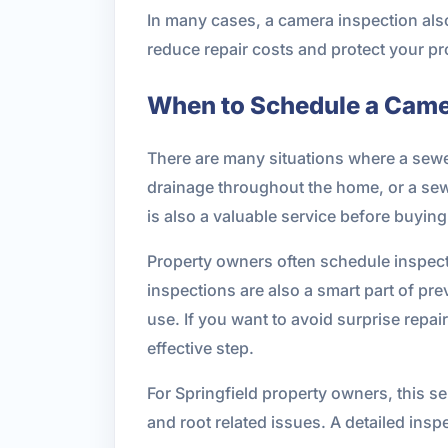
In many cases, a camera inspection als
reduce repair costs and protect your 
When to Schedule a Came
There are many situations where a sewer
drainage throughout the home, or a sewe
is also a valuable service before buyin
Property owners often schedule inspect
inspections are also a smart part of pr
use. If you want to avoid surprise repa
effective step.
For Springfield property owners, this s
and root related issues. A detailed in