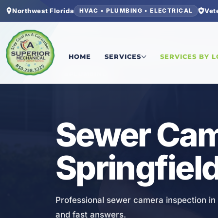
Northwest Florida
Vet
HVAC • PLUMBING • ELECTRICAL
Home
/
Bay County
/
Springfield
/
Sewer Camera 
HOME
SERVICES
SERVICES BY 
PLUMBING
Sewer Came
Springfield
Professional sewer camera inspection in 
and fast answers.