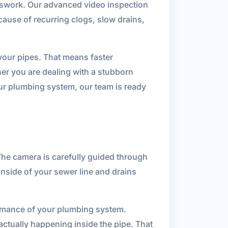
swork. Our advanced video inspection
 cause of recurring clogs, slow drains,
f your pipes. That means faster
er you are dealing with a stubborn
our plumbing system, our team is ready
The camera is carefully guided through
inside of your sewer line and drains
ormance of your plumbing system.
ctually happening inside the pipe. That