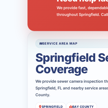
We provide fast, dependabl
throughout Springfield. Cal
SERVICE AREA MAP
Springfield S
Coverage
We provide sewer camera inspection t
Springfield, FL and nearby service are
County.
SPRINGFIELD
BAY COUNTY