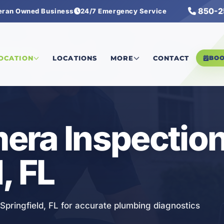
850-2
eran Owned Business
24/7 Emergency Service
Inspection
LOCATION
LOCATIONS
MORE
CONTACT
BO
ra Inspection
, FL
Springfield, FL for accurate plumbing diagnostics