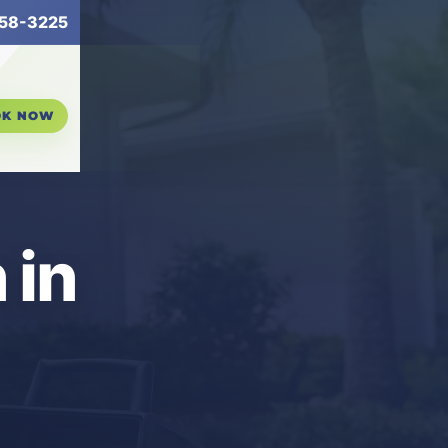
58-3225
OK NOW
 in