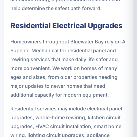
help determine the safest path forward.
Residential Electrical Upgrades
Homeowners throughout Bluewater Bay rely on A
Superior Mechanical for residential panel and
rewiring services that make daily life safer and
more convenient. We work on homes of many
ages and sizes, from older properties needing
major updates to newer homes that need
additional capacity for modern equipment.
Residential services may include electrical panel
upgrades, whole-home rewiring, kitchen circuit
upgrades, HVAC circuit installation, smart home
wiring, lighting circuit upgrades, appliance