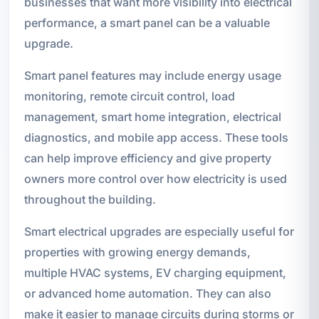
businesses that want more visibility into electrical
performance, a smart panel can be a valuable
upgrade.
Smart panel features may include energy usage
monitoring, remote circuit control, load
management, smart home integration, electrical
diagnostics, and mobile app access. These tools
can help improve efficiency and give property
owners more control over how electricity is used
throughout the building.
Smart electrical upgrades are especially useful for
properties with growing energy demands,
multiple HVAC systems, EV charging equipment,
or advanced home automation. They can also
make it easier to manage circuits during storms or