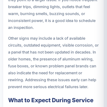
breaker trips, dimming lights, outlets that feel
warm, burning smells, buzzing sounds, or
inconsistent power, it is a good idea to schedule
an inspection.
Other signs may include a lack of available
circuits, outdated equipment, visible corrosion, or
a panel that has not been updated in decades. In
older homes, the presence of aluminum wiring,
fuse boxes, or known problem panel brands can
also indicate the need for replacement or
rewiring. Addressing these issues early can help
prevent more serious electrical failures later.
What to Expect During Service