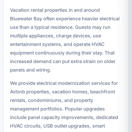
Vacation rental properties in and around
Bluewater Bay often experience heavier electrical
use than a typical residence. Guests may run
multiple appliances, charge devices, use
entertainment systems, and operate HVAC
equipment continuously during their stay. That
increased demand can put extra strain on older
panels and wiring.
We provide electrical modernization services for
Airbnb properties, vacation homes, beachfront
rentals, condominiums, and property
management portfolios. Popular upgrades
include panel capacity improvements, dedicated
HVAC circuits, USB outlet upgrades, smart