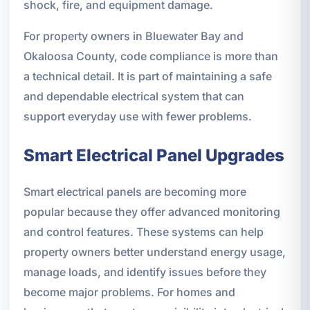
shock, fire, and equipment damage.
For property owners in Bluewater Bay and
Okaloosa County, code compliance is more than
a technical detail. It is part of maintaining a safe
and dependable electrical system that can
support everyday use with fewer problems.
Smart Electrical Panel Upgrades
Smart electrical panels are becoming more
popular because they offer advanced monitoring
and control features. These systems can help
property owners better understand energy usage,
manage loads, and identify issues before they
become major problems. For homes and