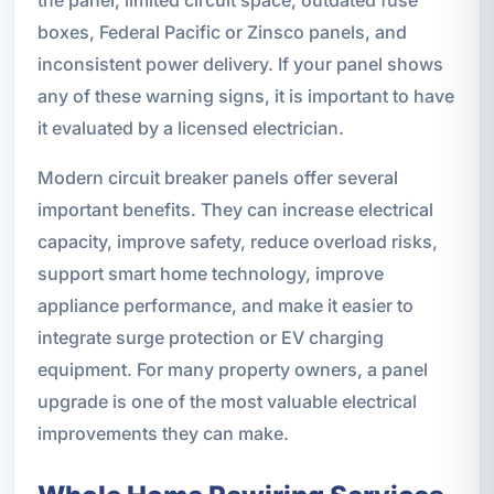
the panel, limited circuit space, outdated fuse
boxes, Federal Pacific or Zinsco panels, and
inconsistent power delivery. If your panel shows
any of these warning signs, it is important to have
it evaluated by a licensed electrician.
Modern circuit breaker panels offer several
important benefits. They can increase electrical
capacity, improve safety, reduce overload risks,
support smart home technology, improve
appliance performance, and make it easier to
integrate surge protection or EV charging
equipment. For many property owners, a panel
upgrade is one of the most valuable electrical
improvements they can make.