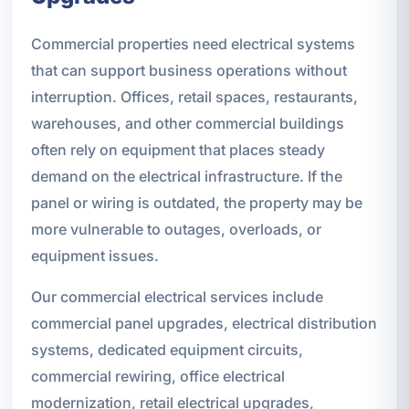
Commercial properties need electrical systems
that can support business operations without
interruption. Offices, retail spaces, restaurants,
warehouses, and other commercial buildings
often rely on equipment that places steady
demand on the electrical infrastructure. If the
panel or wiring is outdated, the property may be
more vulnerable to outages, overloads, or
equipment issues.
Our commercial electrical services include
commercial panel upgrades, electrical distribution
systems, dedicated equipment circuits,
commercial rewiring, office electrical
modernization, retail electrical upgrades,