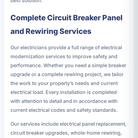
best solution.
Complete Circuit Breaker Panel
and Rewiring Services
Our electricians provide a full range of electrical
modernization services to improve safety and
performance. Whether you need a simple breaker
upgrade or a complete rewiring project, we tailor
the work to your property’s needs and current
electrical load. Every installation is completed
with attention to detail and in accordance with
current electrical codes and safety standards.
Our services include electrical panel replacement,
circuit breaker upgrades, whole-home rewiring,