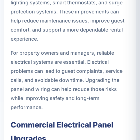
lighting systems, smart thermostats, and surge
protection systems. These improvements can
help reduce maintenance issues, improve guest
comfort, and support a more dependable rental
experience.
For property owners and managers, reliable
electrical systems are essential. Electrical
problems can lead to guest complaints, service
calls, and avoidable downtime. Upgrading the
panel and wiring can help reduce those risks
while improving safety and long-term
performance.
Commercial Electrical Panel
Upgrades