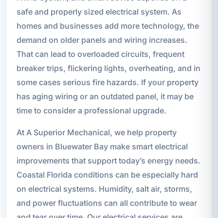
safe and properly sized electrical system. As
homes and businesses add more technology, the
demand on older panels and wiring increases.
That can lead to overloaded circuits, frequent
breaker trips, flickering lights, overheating, and in
some cases serious fire hazards. If your property
has aging wiring or an outdated panel, it may be
time to consider a professional upgrade.
At A Superior Mechanical, we help property
owners in Bluewater Bay make smart electrical
improvements that support today’s energy needs.
Coastal Florida conditions can be especially hard
on electrical systems. Humidity, salt air, storms,
and power fluctuations can all contribute to wear
and tear over time. Our electrical services are