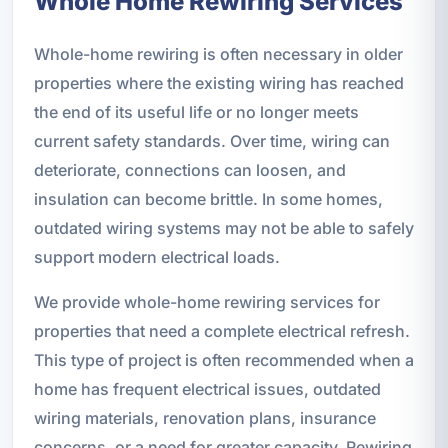
Whole Home Rewiring Services
Whole-home rewiring is often necessary in older
properties where the existing wiring has reached
the end of its useful life or no longer meets
current safety standards. Over time, wiring can
deteriorate, connections can loosen, and
insulation can become brittle. In some homes,
outdated wiring systems may not be able to safely
support modern electrical loads.
We provide whole-home rewiring services for
properties that need a complete electrical refresh.
This type of project is often recommended when a
home has frequent electrical issues, outdated
wiring materials, renovation plans, insurance
concerns, or a need for greater capacity. Rewiring