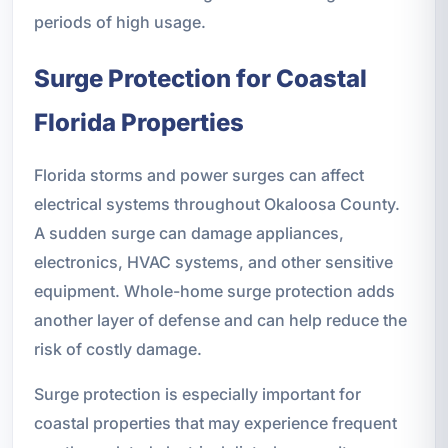
periods of high usage.
Surge Protection for Coastal
Florida Properties
Florida storms and power surges can affect
electrical systems throughout Okaloosa County.
A sudden surge can damage appliances,
electronics, HVAC systems, and other sensitive
equipment. Whole-home surge protection adds
another layer of defense and can help reduce the
risk of costly damage.
Surge protection is especially important for
coastal properties that may experience frequent