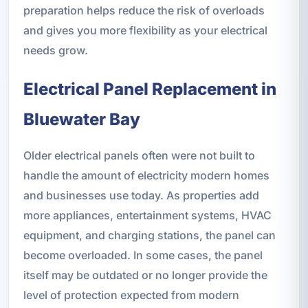
preparation helps reduce the risk of overloads
and gives you more flexibility as your electrical
needs grow.
Electrical Panel Replacement in
Bluewater Bay
Older electrical panels often were not built to
handle the amount of electricity modern homes
and businesses use today. As properties add
more appliances, entertainment systems, HVAC
equipment, and charging stations, the panel can
become overloaded. In some cases, the panel
itself may be outdated or no longer provide the
level of protection expected from modern