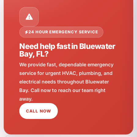
24 HOUR EMERGENCY SERVICE
Need help fast in Bluewater
Bay, FL?
We provide fast, dependable emergency
service for urgent HVAC, plumbing, and
electrical needs throughout Bluewater
Bay. Call now to reach our team right
away.
CALL NOW