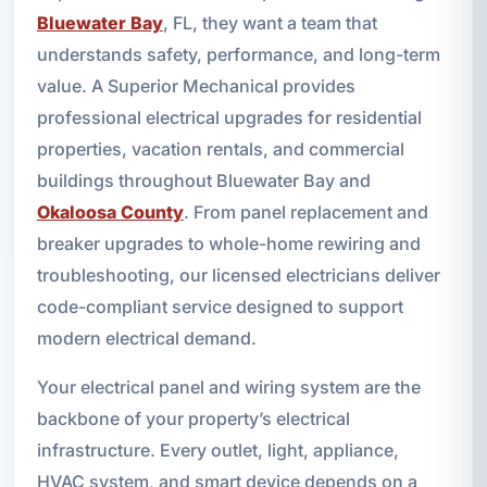
Bluewater Bay
, FL, they want a team that
understands safety, performance, and long-term
value. A Superior Mechanical provides
professional electrical upgrades for residential
properties, vacation rentals, and commercial
buildings throughout Bluewater Bay and
Okaloosa County
. From panel replacement and
breaker upgrades to whole-home rewiring and
troubleshooting, our licensed electricians deliver
code-compliant service designed to support
modern electrical demand.
Your electrical panel and wiring system are the
backbone of your property’s electrical
infrastructure. Every outlet, light, appliance,
HVAC system, and smart device depends on a