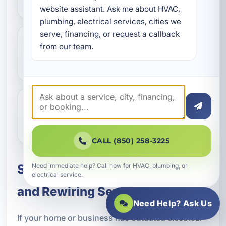
website assistant. Ask me about HVAC, 
plumbing, electrical services, cities we 
serve, financing, or request a callback 
from our team.
Do you provide electrical upgrades
for vacation rentals?
Why is surge protection important
in Bluewater Bay?
CALL (850) 258-3225
Need immediate help? Call now for HVAC, plumbing, or
Schedule Circuit Breaker Panel
electrical service.
and Rewiring Service
Need Help? Ask Us
If your home or business has outdated electrical