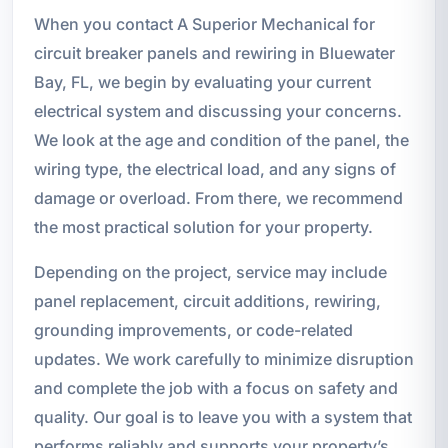
When you contact A Superior Mechanical for
circuit breaker panels and rewiring in Bluewater
Bay, FL, we begin by evaluating your current
electrical system and discussing your concerns.
We look at the age and condition of the panel, the
wiring type, the electrical load, and any signs of
damage or overload. From there, we recommend
the most practical solution for your property.
Depending on the project, service may include
panel replacement, circuit additions, rewiring,
grounding improvements, or code-related
updates. We work carefully to minimize disruption
and complete the job with a focus on safety and
quality. Our goal is to leave you with a system that
performs reliably and supports your property’s