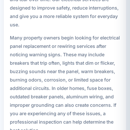
designed to improve safety, reduce interruptions,
and give you a more reliable system for everyday
use.
Many property owners begin looking for electrical
panel replacement or rewiring services after
noticing warning signs. These may include
breakers that trip often, lights that dim or flicker,
buzzing sounds near the panel, warm breakers,
burning odors, corrosion, or limited space for
additional circuits. In older homes, fuse boxes,
outdated breaker panels, aluminum wiring, and
improper grounding can also create concerns. If
you are experiencing any of these issues, a
professional inspection can help determine the