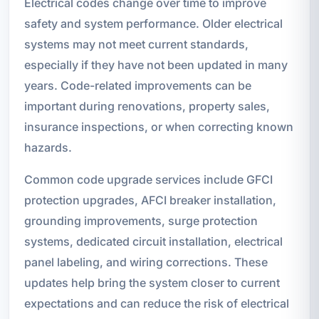
Electrical codes change over time to improve
safety and system performance. Older electrical
systems may not meet current standards,
especially if they have not been updated in many
years. Code-related improvements can be
important during renovations, property sales,
insurance inspections, or when correcting known
hazards.
Common code upgrade services include GFCI
protection upgrades, AFCI breaker installation,
grounding improvements, surge protection
systems, dedicated circuit installation, electrical
panel labeling, and wiring corrections. These
updates help bring the system closer to current
expectations and can reduce the risk of electrical