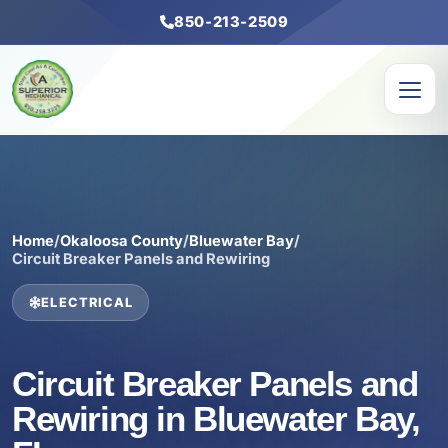
850-213-2509
Home
/
Okaloosa County
/
Bluewater Bay
/
Circuit Breaker Panels and Rewiring
ELECTRICAL
Circuit Breaker Panels and
Rewiring in Bluewater Bay,