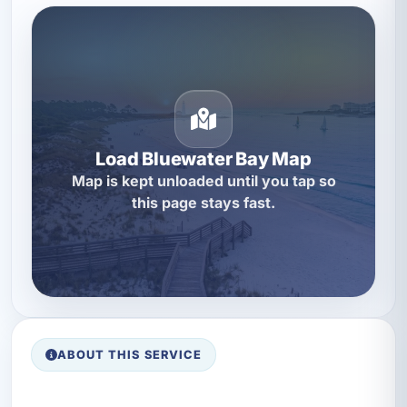
Load Bluewater Bay Map
Map is kept unloaded until you tap so
this page stays fast.
ABOUT THIS SERVICE