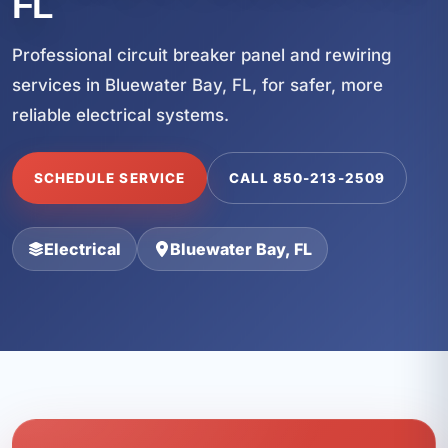
FL
Professional circuit breaker panel and rewiring
services in Bluewater Bay, FL, for safer, more
reliable electrical systems.
SCHEDULE SERVICE
CALL 850-213-2509
Electrical
Bluewater Bay, FL