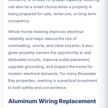
can also be a smart choice when a property is
being prepared for sale, rental use, or long-term
occupancy.
Whole-home rewiring improves electrical
reliability and helps reduce the risk of
overheating, shorts, and other hazards. It also
gives property owners the opportunity to add
dedicated circuits, improve outlet placement,
upgrade grounding, and prepare the home for
modern electrical demands. For many Bluewater
Bay properties, rewiring is a practical investment
in both safety and convenience.
Aluminum Wiring Replacement