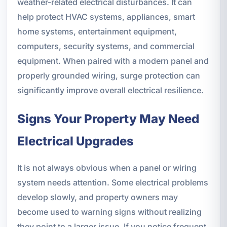
weather-related electrical disturbances. It can
help protect HVAC systems, appliances, smart
home systems, entertainment equipment,
computers, security systems, and commercial
equipment. When paired with a modern panel and
properly grounded wiring, surge protection can
significantly improve overall electrical resilience.
Signs Your Property May Need
Electrical Upgrades
It is not always obvious when a panel or wiring
system needs attention. Some electrical problems
develop slowly, and property owners may
become used to warning signs without realizing
they point to a larger issue. If you notice frequent