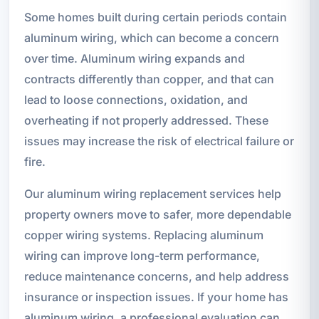
Some homes built during certain periods contain
aluminum wiring, which can become a concern
over time. Aluminum wiring expands and
contracts differently than copper, and that can
lead to loose connections, oxidation, and
overheating if not properly addressed. These
issues may increase the risk of electrical failure or
fire.
Our aluminum wiring replacement services help
property owners move to safer, more dependable
copper wiring systems. Replacing aluminum
wiring can improve long-term performance,
reduce maintenance concerns, and help address
insurance or inspection issues. If your home has
aluminum wiring, a professional evaluation can