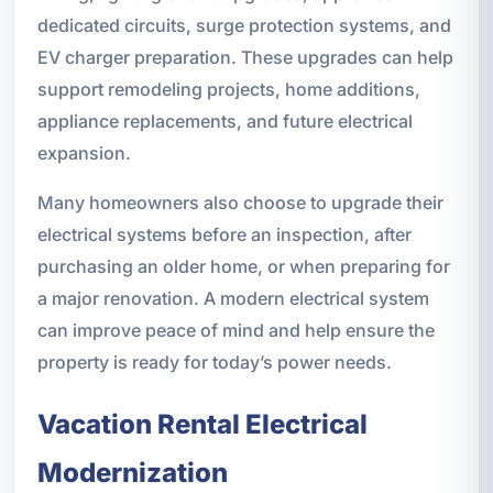
dedicated circuits, surge protection systems, and
EV charger preparation. These upgrades can help
support remodeling projects, home additions,
appliance replacements, and future electrical
expansion.
Many homeowners also choose to upgrade their
electrical systems before an inspection, after
purchasing an older home, or when preparing for
a major renovation. A modern electrical system
can improve peace of mind and help ensure the
property is ready for today’s power needs.
Vacation Rental Electrical
Modernization