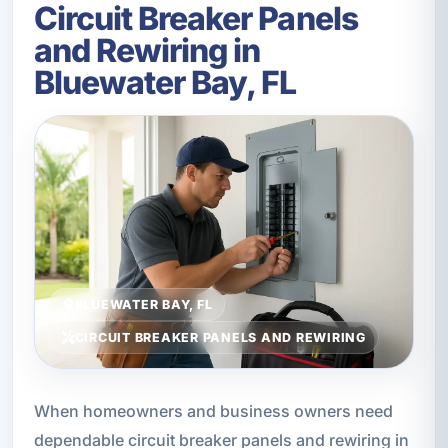
Circuit Breaker Panels
and Rewiring in
Bluewater Bay, FL
BLUEWATER BAY, FL
CIRCUIT BREAKER PANELS AND REWIRING
When homeowners and business owners need
dependable circuit breaker panels and rewiring in