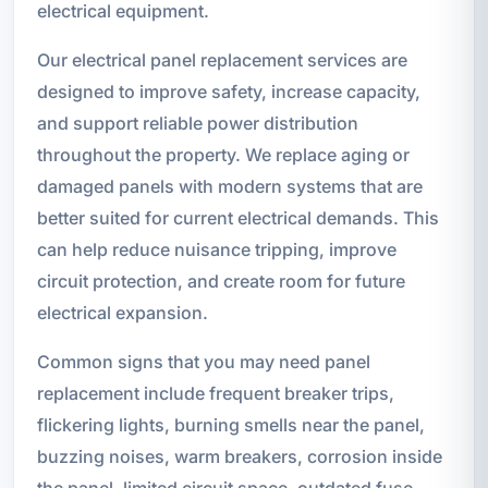
electrical equipment.
Our electrical panel replacement services are
designed to improve safety, increase capacity,
and support reliable power distribution
throughout the property. We replace aging or
damaged panels with modern systems that are
better suited for current electrical demands. This
can help reduce nuisance tripping, improve
circuit protection, and create room for future
electrical expansion.
Common signs that you may need panel
replacement include frequent breaker trips,
flickering lights, burning smells near the panel,
buzzing noises, warm breakers, corrosion inside