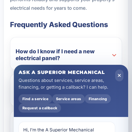
electrical needs for years to come.
Frequently Asked Questions
How do I know if I need a new
electrical panel?
ASK A SUPERIOR MECHANICAL
Questions about services, service areas,
financing, or getting a callback? I can help.
When is whole-home rewiring
necessary?
Find a service
Service areas
Financing
Request a callback
Can you replace aluminum wiring
Hi, I’m the A Superior Mechanical 
with copper wiring?