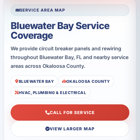
SERVICE AREA MAP
Bluewater Bay Service
Coverage
We provide circuit breaker panels and rewiring
throughout Bluewater Bay, FL and nearby service
areas across Okaloosa County.
BLUEWATER BAY
OKALOOSA COUNTY
HVAC, PLUMBING & ELECTRICAL
CALL FOR SERVICE
VIEW LARGER MAP