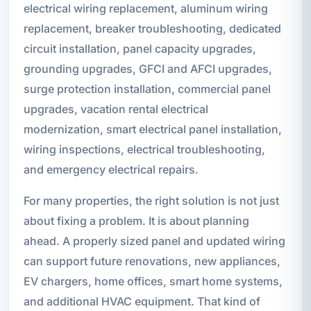
electrical wiring replacement, aluminum wiring
replacement, breaker troubleshooting, dedicated
circuit installation, panel capacity upgrades,
grounding upgrades, GFCI and AFCI upgrades,
surge protection installation, commercial panel
upgrades, vacation rental electrical
modernization, smart electrical panel installation,
wiring inspections, electrical troubleshooting,
and emergency electrical repairs.
For many properties, the right solution is not just
about fixing a problem. It is about planning
ahead. A properly sized panel and updated wiring
can support future renovations, new appliances,
EV chargers, home offices, smart home systems,
and additional HVAC equipment. That kind of