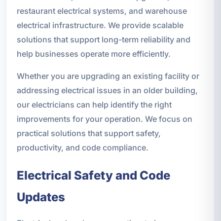
restaurant electrical systems, and warehouse
electrical infrastructure. We provide scalable
solutions that support long-term reliability and
help businesses operate more efficiently.
Whether you are upgrading an existing facility or
addressing electrical issues in an older building,
our electricians can help identify the right
improvements for your operation. We focus on
practical solutions that support safety,
productivity, and code compliance.
Electrical Safety and Code
Updates