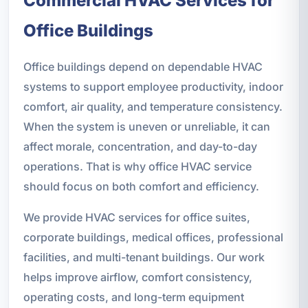
Commercial HVAC Services for
Office Buildings
Office buildings depend on dependable HVAC
systems to support employee productivity, indoor
comfort, air quality, and temperature consistency.
When the system is uneven or unreliable, it can
affect morale, concentration, and day-to-day
operations. That is why office HVAC service
should focus on both comfort and efficiency.
We provide HVAC services for office suites,
corporate buildings, medical offices, professional
facilities, and multi-tenant buildings. Our work
helps improve airflow, comfort consistency,
operating costs, and long-term equipment