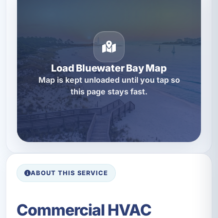
Load Bluewater Bay Map
Map is kept unloaded until you tap so
this page stays fast.
ABOUT THIS SERVICE
Commercial HVAC