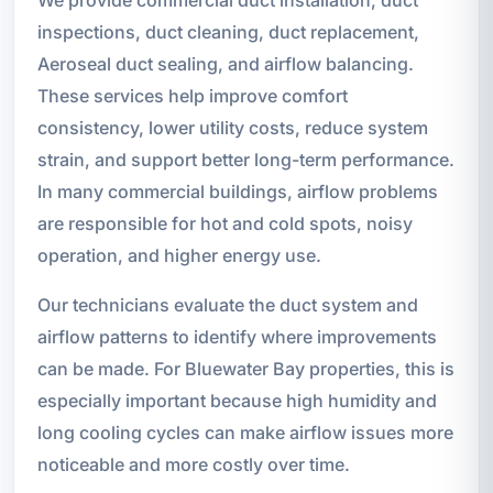
We provide commercial duct installation, duct
inspections, duct cleaning, duct replacement,
Aeroseal duct sealing, and airflow balancing.
These services help improve comfort
consistency, lower utility costs, reduce system
strain, and support better long-term performance.
In many commercial buildings, airflow problems
are responsible for hot and cold spots, noisy
operation, and higher energy use.
Our technicians evaluate the duct system and
airflow patterns to identify where improvements
can be made. For Bluewater Bay properties, this is
especially important because high humidity and
long cooling cycles can make airflow issues more
noticeable and more costly over time.