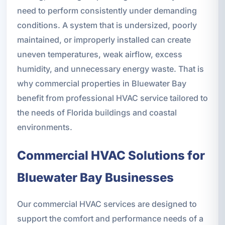
need to perform consistently under demanding
conditions. A system that is undersized, poorly
maintained, or improperly installed can create
uneven temperatures, weak airflow, excess
humidity, and unnecessary energy waste. That is
why commercial properties in Bluewater Bay
benefit from professional HVAC service tailored to
the needs of Florida buildings and coastal
environments.
Commercial HVAC Solutions for
Bluewater Bay Businesses
Our commercial HVAC services are designed to
support the comfort and performance needs of a