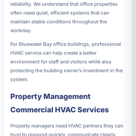
reliability. We understand that office properties
often need quiet, efficient systems that can
maintain stable conditions throughout the
workday.
For Bluewater Bay office buildings, professional
HVAC service can help create a better
environment for staff and visitors while also
protecting the building owner’s investment in the
system.
Property Management
Commercial HVAC Services
Property managers need HVAC partners they can
trust to respond quickly, communicate clearly,