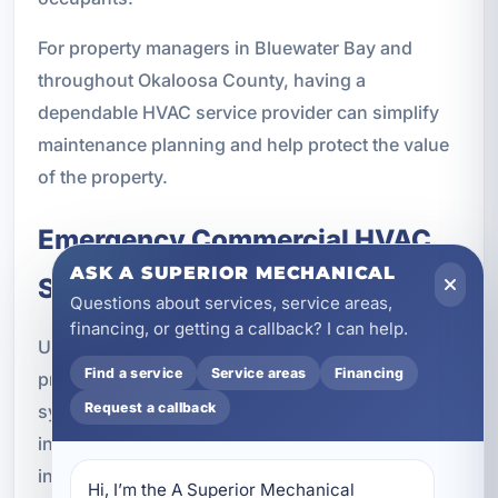
For property managers in Bluewater Bay and
throughout Okaloosa County, having a
dependable HVAC service provider can simplify
maintenance planning and help protect the value
of the property.
Emergency Commercial HVAC
ASK A SUPERIOR MECHANICAL
Services
Questions about services, service areas,
financing, or getting a callback? I can help.
Unexpected HVAC failures can create immediate
Find a service
Service areas
Financing
problems for commercial properties. In Florida, a
Request a callback
system outage can quickly lead to uncomfortable
indoor conditions, humidity issues, and business
interruptions. Emergency service is especially
Hi, I’m the A Superior Mechanical 