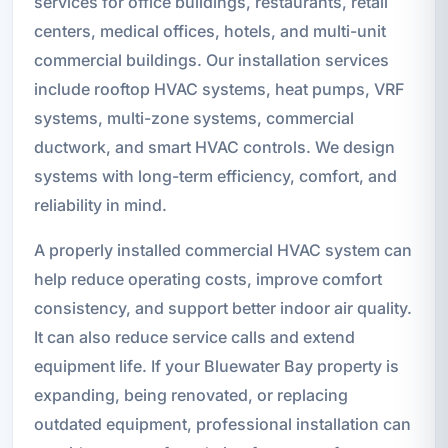
services for office buildings, restaurants, retail
centers, medical offices, hotels, and multi-unit
commercial buildings. Our installation services
include rooftop HVAC systems, heat pumps, VRF
systems, multi-zone systems, commercial
ductwork, and smart HVAC controls. We design
systems with long-term efficiency, comfort, and
reliability in mind.
A properly installed commercial HVAC system can
help reduce operating costs, improve comfort
consistency, and support better indoor air quality.
It can also reduce service calls and extend
equipment life. If your Bluewater Bay property is
expanding, being renovated, or replacing
outdated equipment, professional installation can