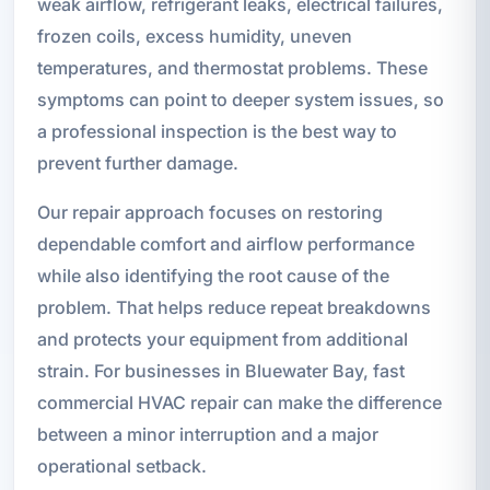
weak airflow, refrigerant leaks, electrical failures,
frozen coils, excess humidity, uneven
temperatures, and thermostat problems. These
symptoms can point to deeper system issues, so
a professional inspection is the best way to
prevent further damage.
Our repair approach focuses on restoring
dependable comfort and airflow performance
while also identifying the root cause of the
problem. That helps reduce repeat breakdowns
and protects your equipment from additional
strain. For businesses in Bluewater Bay, fast
commercial HVAC repair can make the difference
between a minor interruption and a major
operational setback.