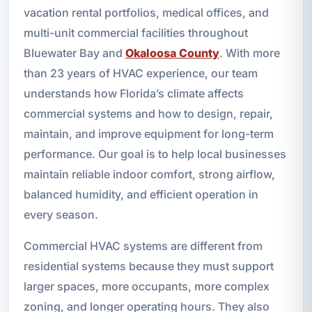
vacation rental portfolios, medical offices, and
multi-unit commercial facilities throughout
Bluewater Bay and
Okaloosa County
. With more
than 23 years of HVAC experience, our team
understands how Florida’s climate affects
commercial systems and how to design, repair,
maintain, and improve equipment for long-term
performance. Our goal is to help local businesses
maintain reliable indoor comfort, strong airflow,
balanced humidity, and efficient operation in
every season.
Commercial HVAC systems are different from
residential systems because they must support
larger spaces, more occupants, more complex
zoning, and longer operating hours. They also