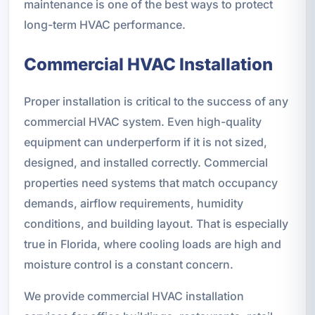
maintenance is one of the best ways to protect
long-term HVAC performance.
Commercial HVAC Installation
Proper installation is critical to the success of any
commercial HVAC system. Even high-quality
equipment can underperform if it is not sized,
designed, and installed correctly. Commercial
properties need systems that match occupancy
demands, airflow requirements, humidity
conditions, and building layout. That is especially
true in Florida, where cooling loads are high and
moisture control is a constant concern.
We provide commercial HVAC installation