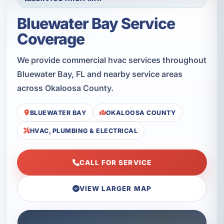
Bluewater Bay Service
Coverage
We provide commercial hvac services throughout
Bluewater Bay, FL and nearby service areas
across Okaloosa County.
BLUEWATER BAY
OKALOOSA COUNTY
HVAC, PLUMBING & ELECTRICAL
CALL FOR SERVICE
VIEW LARGER MAP