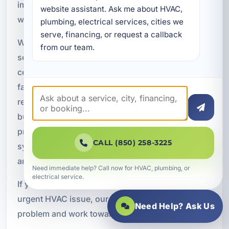
important during the hottest months of the year,
website assistant. Ask me about HVAC, 
when cooling demand is at its highest.
plumbing, electrical services, cities we 
serve, financing, or request a callback 
We provide emergency commercial HVAC
from our team.
services for restaurants, office buildings, retail
centers, hospitality properties, vacation rental
facilities, and commercial buildings. Fast
response helps restore indoor comfort, protect
business operations, reduce downtime, and
prevent humidity-related problems. When a
CALL (850) 258-3225
system fails, quick action can help limit damage
and get the property back to normal sooner.
Need immediate help? Call now for HVAC, plumbing, or
electrical service.
If your Bluewater Bay business is facing an
urgent HVAC issue, our team can help assess the
Need Help? Ask Us
problem and work toward a prompt solution.