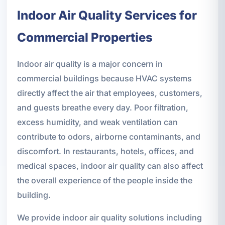
Indoor Air Quality Services for
Commercial Properties
Indoor air quality is a major concern in
commercial buildings because HVAC systems
directly affect the air that employees, customers,
and guests breathe every day. Poor filtration,
excess humidity, and weak ventilation can
contribute to odors, airborne contaminants, and
discomfort. In restaurants, hotels, offices, and
medical spaces, indoor air quality can also affect
the overall experience of the people inside the
building.
We provide indoor air quality solutions including