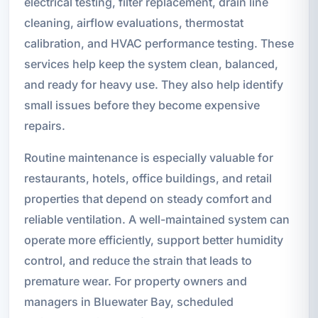
electrical testing, filter replacement, drain line
cleaning, airflow evaluations, thermostat
calibration, and HVAC performance testing. These
services help keep the system clean, balanced,
and ready for heavy use. They also help identify
small issues before they become expensive
repairs.
Routine maintenance is especially valuable for
restaurants, hotels, office buildings, and retail
properties that depend on steady comfort and
reliable ventilation. A well-maintained system can
operate more efficiently, support better humidity
control, and reduce the strain that leads to
premature wear. For property owners and
managers in Bluewater Bay, scheduled