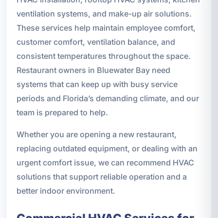
ventilation systems, and make-up air solutions.
These services help maintain employee comfort,
customer comfort, ventilation balance, and
consistent temperatures throughout the space.
Restaurant owners in Bluewater Bay need
systems that can keep up with busy service
periods and Florida’s demanding climate, and our
team is prepared to help.
Whether you are opening a new restaurant,
replacing outdated equipment, or dealing with an
urgent comfort issue, we can recommend HVAC
solutions that support reliable operation and a
better indoor environment.