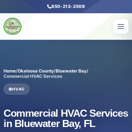
850-213-2509
Home
/
Okaloosa County
/
Bluewater Bay
/
Commercial HVAC Services
HVAC
Commercial HVAC Services
in Bluewater Bay, FL