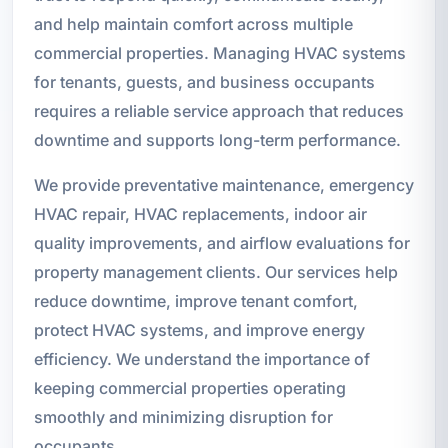
and help maintain comfort across multiple
commercial properties. Managing HVAC systems
for tenants, guests, and business occupants
requires a reliable service approach that reduces
downtime and supports long-term performance.
We provide preventative maintenance, emergency
HVAC repair, HVAC replacements, indoor air
quality improvements, and airflow evaluations for
property management clients. Our services help
reduce downtime, improve tenant comfort,
protect HVAC systems, and improve energy
efficiency. We understand the importance of
keeping commercial properties operating
smoothly and minimizing disruption for
occupants.