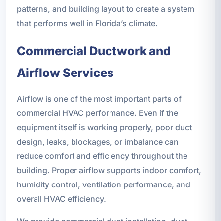
patterns, and building layout to create a system
that performs well in Florida’s climate.
Commercial Ductwork and
Airflow Services
Airflow is one of the most important parts of
commercial HVAC performance. Even if the
equipment itself is working properly, poor duct
design, leaks, blockages, or imbalance can
reduce comfort and efficiency throughout the
building. Proper airflow supports indoor comfort,
humidity control, ventilation performance, and
overall HVAC efficiency.