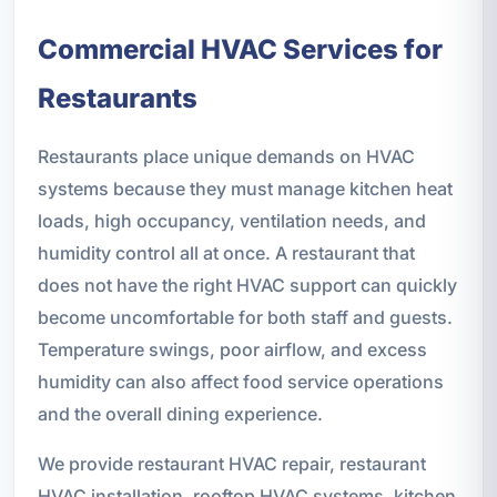
Commercial HVAC Services for
Restaurants
Restaurants place unique demands on HVAC
systems because they must manage kitchen heat
loads, high occupancy, ventilation needs, and
humidity control all at once. A restaurant that
does not have the right HVAC support can quickly
become uncomfortable for both staff and guests.
Temperature swings, poor airflow, and excess
humidity can also affect food service operations
and the overall dining experience.
We provide restaurant HVAC repair, restaurant
HVAC installation, rooftop HVAC systems, kitchen