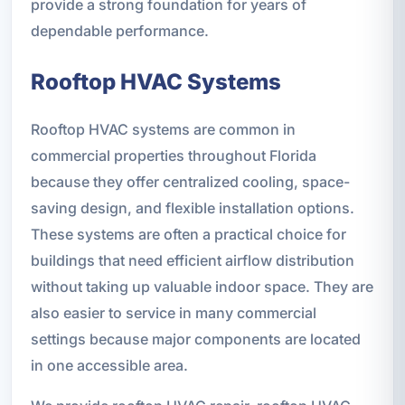
provide a strong foundation for years of
dependable performance.
Rooftop HVAC Systems
Rooftop HVAC systems are common in
commercial properties throughout Florida
because they offer centralized cooling, space-
saving design, and flexible installation options.
These systems are often a practical choice for
buildings that need efficient airflow distribution
without taking up valuable indoor space. They are
also easier to service in many commercial
settings because major components are located
in one accessible area.