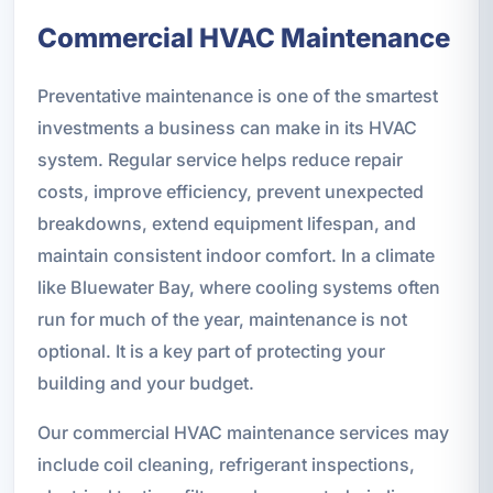
Commercial HVAC Maintenance
Preventative maintenance is one of the smartest
investments a business can make in its HVAC
system. Regular service helps reduce repair
costs, improve efficiency, prevent unexpected
breakdowns, extend equipment lifespan, and
maintain consistent indoor comfort. In a climate
like Bluewater Bay, where cooling systems often
run for much of the year, maintenance is not
optional. It is a key part of protecting your
building and your budget.
Our commercial HVAC maintenance services may
include coil cleaning, refrigerant inspections,