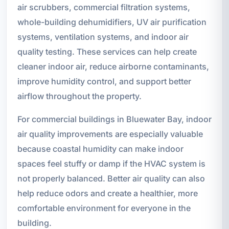
air scrubbers, commercial filtration systems,
whole-building dehumidifiers, UV air purification
systems, ventilation systems, and indoor air
quality testing. These services can help create
cleaner indoor air, reduce airborne contaminants,
improve humidity control, and support better
airflow throughout the property.
For commercial buildings in Bluewater Bay, indoor
air quality improvements are especially valuable
because coastal humidity can make indoor
spaces feel stuffy or damp if the HVAC system is
not properly balanced. Better air quality can also
help reduce odors and create a healthier, more
comfortable environment for everyone in the
building.