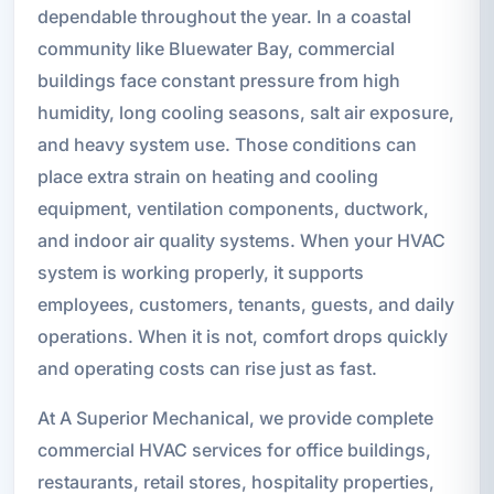
dependable throughout the year. In a coastal
community like Bluewater Bay, commercial
buildings face constant pressure from high
humidity, long cooling seasons, salt air exposure,
and heavy system use. Those conditions can
place extra strain on heating and cooling
equipment, ventilation components, ductwork,
and indoor air quality systems. When your HVAC
system is working properly, it supports
employees, customers, tenants, guests, and daily
operations. When it is not, comfort drops quickly
and operating costs can rise just as fast.
At A Superior Mechanical, we provide complete
commercial HVAC services for office buildings,
restaurants, retail stores, hospitality properties,