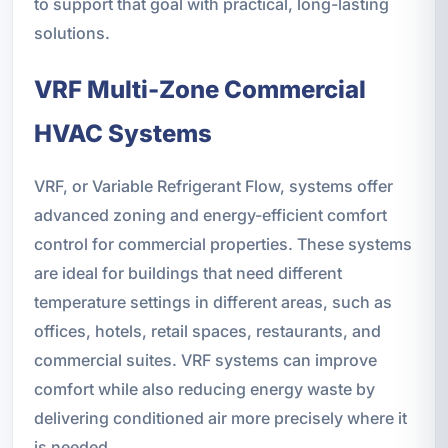
to support that goal with practical, long-lasting
solutions.
VRF Multi-Zone Commercial
HVAC Systems
VRF, or Variable Refrigerant Flow, systems offer
advanced zoning and energy-efficient comfort
control for commercial properties. These systems
are ideal for buildings that need different
temperature settings in different areas, such as
offices, hotels, retail spaces, restaurants, and
commercial suites. VRF systems can improve
comfort while also reducing energy waste by
delivering conditioned air more precisely where it
is needed.