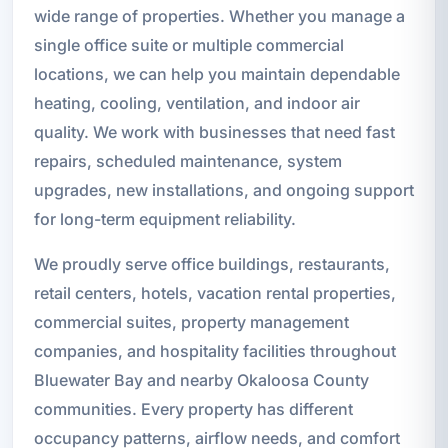
wide range of properties. Whether you manage a
single office suite or multiple commercial
locations, we can help you maintain dependable
heating, cooling, ventilation, and indoor air
quality. We work with businesses that need fast
repairs, scheduled maintenance, system
upgrades, new installations, and ongoing support
for long-term equipment reliability.
We proudly serve office buildings, restaurants,
retail centers, hotels, vacation rental properties,
commercial suites, property management
companies, and hospitality facilities throughout
Bluewater Bay and nearby Okaloosa County
communities. Every property has different
occupancy patterns, airflow needs, and comfort