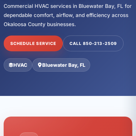
Commercial HVAC services in Bluewater Bay, FL for
dependable comfort, airflow, and efficiency across
Okaloosa County businesses.
SCHEDULE SERVICE
CALL 850-213-2509
HVAC
Bluewater Bay, FL