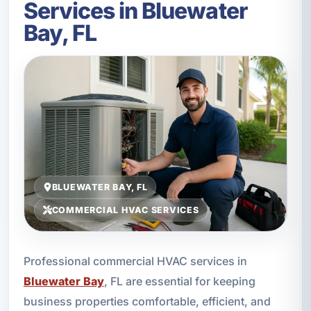
Services in Bluewater
Bay, FL
BLUEWATER BAY, FL
COMMERCIAL HVAC SERVICES
Professional commercial HVAC services in
Bluewater Bay
, FL are essential for keeping
business properties comfortable, efficient, and