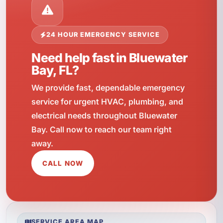
24 HOUR EMERGENCY SERVICE
Need help fast in Bluewater
Bay, FL?
We provide fast, dependable emergency
service for urgent HVAC, plumbing, and
electrical needs throughout Bluewater
Bay. Call now to reach our team right
away.
CALL NOW
SERVICE AREA MAP