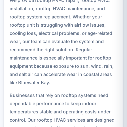
We provide rooftop HVAC repair, rooftop HVAC
installation, rooftop HVAC maintenance, and
rooftop system replacement. Whether your
rooftop unit is struggling with airflow issues,
cooling loss, electrical problems, or age-related
wear, our team can evaluate the system and
recommend the right solution. Regular
maintenance is especially important for rooftop
equipment because exposure to sun, wind, rain,
and salt air can accelerate wear in coastal areas
like Bluewater Bay.
Businesses that rely on rooftop systems need
dependable performance to keep indoor
temperatures stable and operating costs under
control. Our rooftop HVAC services are designed