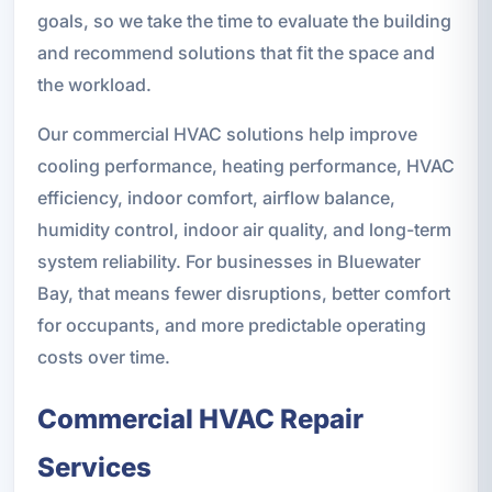
goals, so we take the time to evaluate the building
and recommend solutions that fit the space and
the workload.
Our commercial HVAC solutions help improve
cooling performance, heating performance, HVAC
efficiency, indoor comfort, airflow balance,
humidity control, indoor air quality, and long-term
system reliability. For businesses in Bluewater
Bay, that means fewer disruptions, better comfort
for occupants, and more predictable operating
costs over time.
Commercial HVAC Repair
Services