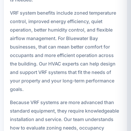
VRF system benefits include zoned temperature
control, improved energy efficiency, quiet
operation, better humidity control, and flexible
airflow management. For Bluewater Bay
businesses, that can mean better comfort for
occupants and more efficient operation across
the building. Our HVAC experts can help design
and support VRF systems that fit the needs of
your property and your long-term performance
goals.
Because VRF systems are more advanced than
standard equipment, they require knowledgeable
installation and service. Our team understands
how to evaluate zoning needs, occupancy