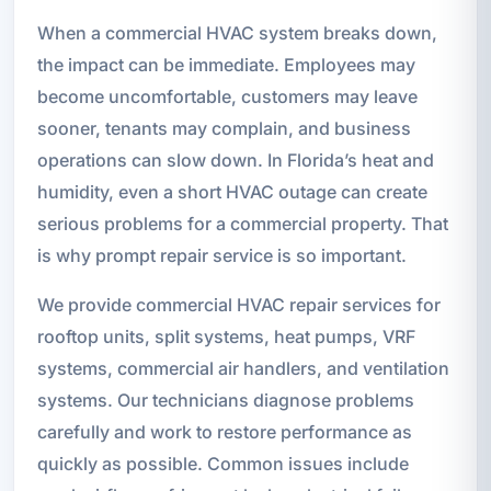
When a commercial HVAC system breaks down,
the impact can be immediate. Employees may
become uncomfortable, customers may leave
sooner, tenants may complain, and business
operations can slow down. In Florida’s heat and
humidity, even a short HVAC outage can create
serious problems for a commercial property. That
is why prompt repair service is so important.
We provide commercial HVAC repair services for
rooftop units, split systems, heat pumps, VRF
systems, commercial air handlers, and ventilation
systems. Our technicians diagnose problems
carefully and work to restore performance as
quickly as possible. Common issues include