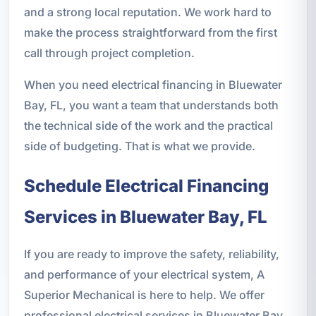
and a strong local reputation. We work hard to
make the process straightforward from the first
call through project completion.
When you need electrical financing in Bluewater
Bay, FL, you want a team that understands both
the technical side of the work and the practical
side of budgeting. That is what we provide.
Schedule Electrical Financing
Services in Bluewater Bay, FL
If you are ready to improve the safety, reliability,
and performance of your electrical system, A
Superior Mechanical is here to help. We offer
professional electrical services in Bluewater Bay,