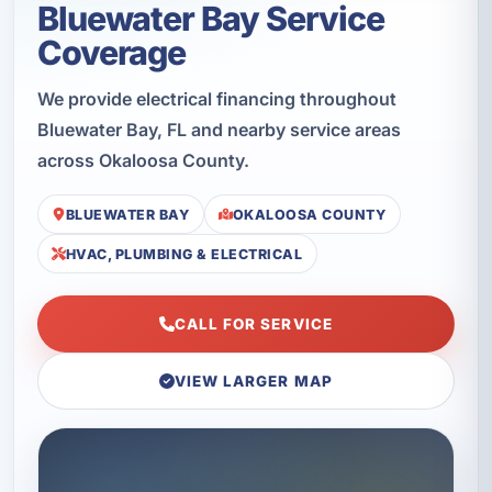
Bluewater Bay Service
Coverage
We provide electrical financing throughout
Bluewater Bay, FL and nearby service areas
across Okaloosa County.
BLUEWATER BAY
OKALOOSA COUNTY
HVAC, PLUMBING & ELECTRICAL
CALL FOR SERVICE
VIEW LARGER MAP