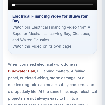
Electrical Financing video for Bluewater
Bay
Watch our Electrical Financing video from A
Superior Mechanical serving Bay, Okaloosa,
and Walton Counties.
Watch this video on its own page
When you need electrical work done in
Bluewater Bay
, FL, timing matters. A failing
panel, outdated wiring, storm damage, or a
needed upgrade can create safety concerns and
disrupt daily life. At the same time, major electrical
projects are not always easy to fit into a
household or business budget. That is why A