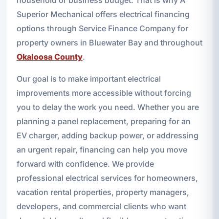
Superior Mechanical offers electrical financing
options through Service Finance Company for
property owners in Bluewater Bay and throughout
Okaloosa County
.
Our goal is to make important electrical
improvements more accessible without forcing
you to delay the work you need. Whether you are
planning a panel replacement, preparing for an
EV charger, adding backup power, or addressing
an urgent repair, financing can help you move
forward with confidence. We provide
professional electrical services for homeowners,
vacation rental properties, property managers,
developers, and commercial clients who want