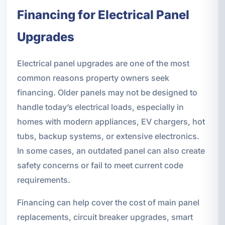
Financing for Electrical Panel
Upgrades
Electrical panel upgrades are one of the most
common reasons property owners seek
financing. Older panels may not be designed to
handle today’s electrical loads, especially in
homes with modern appliances, EV chargers, hot
tubs, backup systems, or extensive electronics.
In some cases, an outdated panel can also create
safety concerns or fail to meet current code
requirements.
Financing can help cover the cost of main panel
replacements, circuit breaker upgrades, smart