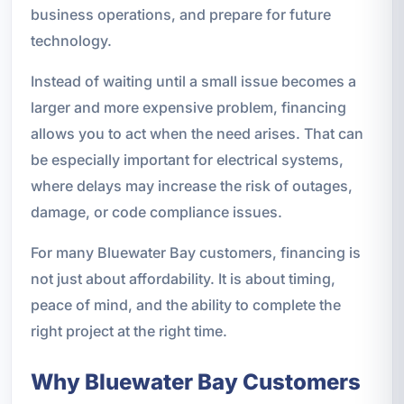
business operations, and prepare for future
technology.
Instead of waiting until a small issue becomes a
larger and more expensive problem, financing
allows you to act when the need arises. That can
be especially important for electrical systems,
where delays may increase the risk of outages,
damage, or code compliance issues.
For many Bluewater Bay customers, financing is
not just about affordability. It is about timing,
peace of mind, and the ability to complete the
right project at the right time.
Why Bluewater Bay Customers