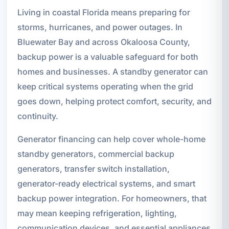
Living in coastal Florida means preparing for
storms, hurricanes, and power outages. In
Bluewater Bay and across Okaloosa County,
backup power is a valuable safeguard for both
homes and businesses. A standby generator can
keep critical systems operating when the grid
goes down, helping protect comfort, security, and
continuity.
Generator financing can help cover whole-home
standby generators, commercial backup
generators, transfer switch installation,
generator-ready electrical systems, and smart
backup power integration. For homeowners, that
may mean keeping refrigeration, lighting,
communication devices, and essential appliances