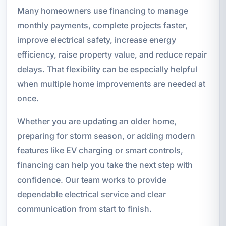
Many homeowners use financing to manage
monthly payments, complete projects faster,
improve electrical safety, increase energy
efficiency, raise property value, and reduce repair
delays. That flexibility can be especially helpful
when multiple home improvements are needed at
once.
Whether you are updating an older home,
preparing for storm season, or adding modern
features like EV charging or smart controls,
financing can help you take the next step with
confidence. Our team works to provide
dependable electrical service and clear
communication from start to finish.