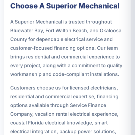
Choose A Superior Mechanical
A Superior Mechanical is trusted throughout
Bluewater Bay, Fort Walton Beach, and Okaloosa
County for dependable electrical service and
customer-focused financing options. Our team
brings residential and commercial experience to
every project, along with a commitment to quality
workmanship and code-compliant installations.
Customers choose us for licensed electricians,
residential and commercial expertise, financing
options available through Service Finance
Company, vacation rental electrical experience,
coastal Florida electrical knowledge, smart
electrical integration, backup power solutions,