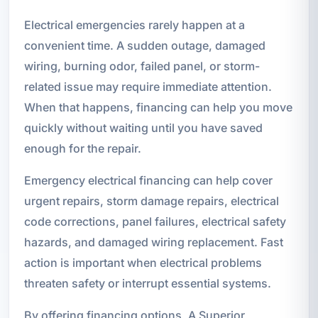
Electrical emergencies rarely happen at a
convenient time. A sudden outage, damaged
wiring, burning odor, failed panel, or storm-
related issue may require immediate attention.
When that happens, financing can help you move
quickly without waiting until you have saved
enough for the repair.
Emergency electrical financing can help cover
urgent repairs, storm damage repairs, electrical
code corrections, panel failures, electrical safety
hazards, and damaged wiring replacement. Fast
action is important when electrical problems
threaten safety or interrupt essential systems.
By offering financing options, A Superior