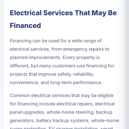
Electrical Services That May Be
Financed
Financing can be used for a wide range of
electrical services, from emergency repairs to
planned improvements. Every property is
different, but many customers use financing for
projects that improve safety, reliability,
convenience, and long-term performance.
Common electrical services that may be eligible
for financing include electrical repairs, electrical
panel upgrades, whole-home rewiring, backup
generators, battery backup systems, whole-home
surge protection, EV charger installation, smart