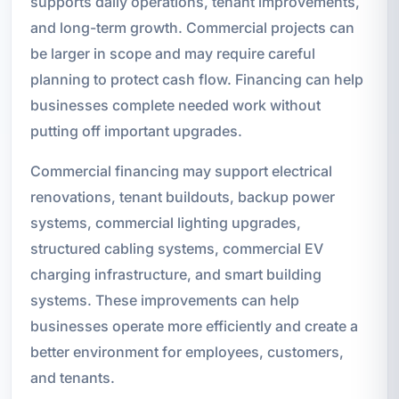
supports daily operations, tenant improvements,
and long-term growth. Commercial projects can
be larger in scope and may require careful
planning to protect cash flow. Financing can help
businesses complete needed work without
putting off important upgrades.
Commercial financing may support electrical
renovations, tenant buildouts, backup power
systems, commercial lighting upgrades,
structured cabling systems, commercial EV
charging infrastructure, and smart building
systems. These improvements can help
businesses operate more efficiently and create a
better environment for employees, customers,
and tenants.