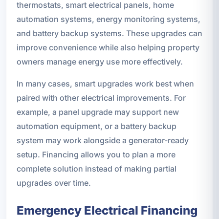
thermostats, smart electrical panels, home
automation systems, energy monitoring systems,
and battery backup systems. These upgrades can
improve convenience while also helping property
owners manage energy use more effectively.
In many cases, smart upgrades work best when
paired with other electrical improvements. For
example, a panel upgrade may support new
automation equipment, or a battery backup
system may work alongside a generator-ready
setup. Financing allows you to plan a more
complete solution instead of making partial
upgrades over time.
Emergency Electrical Financing