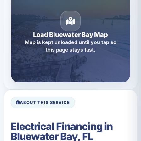
Load Bluewater Bay Map
Map is kept unloaded until you tap so
this page stays fast.
ABOUT THIS SERVICE
Electrical Financing in
Bluewater Bay, FL