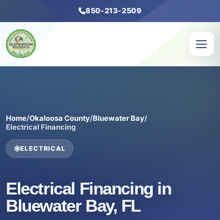
850-213-2509
Home
/
Okaloosa County
/
Bluewater Bay
/
Electrical Financing
ELECTRICAL
Electrical Financing in
Bluewater Bay, FL