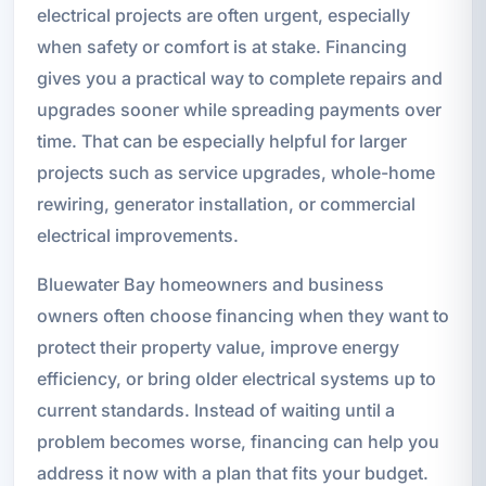
electrical projects are often urgent, especially
when safety or comfort is at stake. Financing
gives you a practical way to complete repairs and
upgrades sooner while spreading payments over
time. That can be especially helpful for larger
projects such as service upgrades, whole-home
rewiring, generator installation, or commercial
electrical improvements.
Bluewater Bay homeowners and business
owners often choose financing when they want to
protect their property value, improve energy
efficiency, or bring older electrical systems up to
current standards. Instead of waiting until a
problem becomes worse, financing can help you
address it now with a plan that fits your budget.