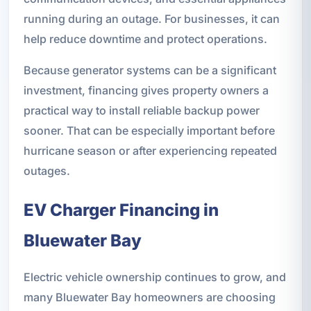
running during an outage. For businesses, it can
help reduce downtime and protect operations.
Because generator systems can be a significant
investment, financing gives property owners a
practical way to install reliable backup power
sooner. That can be especially important before
hurricane season or after experiencing repeated
outages.
EV Charger Financing in
Bluewater Bay
Electric vehicle ownership continues to grow, and
many Bluewater Bay homeowners are choosing