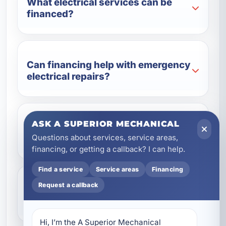
What electrical services can be
financed?
Can financing help with emergency
electrical repairs?
ASK A SUPERIOR MECHANICAL
Is financing available for generator
Questions about services, service areas,
installation?
financing, or getting a callback? I can help.
Find a service
Service areas
Financing
Request a callback
Can businesses use electrical
financing too?
Hi, I’m the A Superior Mechanical 