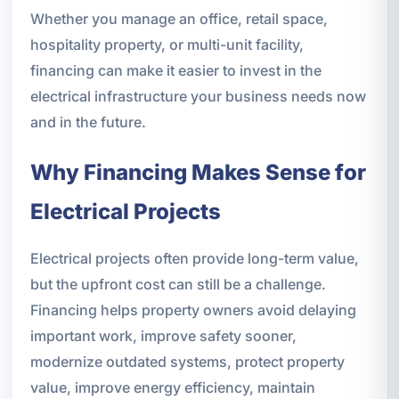
Whether you manage an office, retail space,
hospitality property, or multi-unit facility,
financing can make it easier to invest in the
electrical infrastructure your business needs now
and in the future.
Why Financing Makes Sense for
Electrical Projects
Electrical projects often provide long-term value,
but the upfront cost can still be a challenge.
Financing helps property owners avoid delaying
important work, improve safety sooner,
modernize outdated systems, protect property
value, improve energy efficiency, maintain