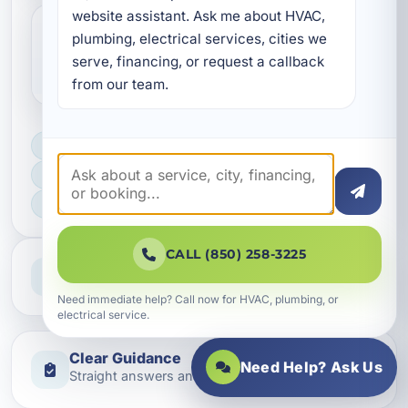
website assistant. Ask me about HVAC, 
plumbing, electrical services, cities we 
How do I get started with electrical
serve, financing, or request a callback 
financing in Bluewater Bay?
from our team.
LICENSED, BONDED & INSURED
FAST SCHEDULING
HOME & BUSINESS SERVICE
CALL (850) 258-3225
Professional Service
Reliable help for homes and businesses
Need immediate help? Call now for HVAC, plumbing, or
electrical service.
Clear Guidance
Need Help? Ask Us
Straight answers and next steps