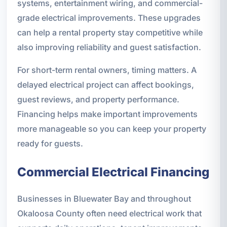
systems, entertainment wiring, and commercial-
grade electrical improvements. These upgrades
can help a rental property stay competitive while
also improving reliability and guest satisfaction.
For short-term rental owners, timing matters. A
delayed electrical project can affect bookings,
guest reviews, and property performance.
Financing helps make important improvements
more manageable so you can keep your property
ready for guests.
Commercial Electrical Financing
Businesses in Bluewater Bay and throughout
Okaloosa County often need electrical work that