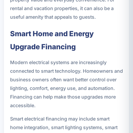
rental and vacation properties, it can also be a
useful amenity that appeals to guests.
Smart Home and Energy
Upgrade Financing
Modern electrical systems are increasingly
connected to smart technology. Homeowners and
business owners often want better control over
lighting, comfort, energy use, and automation.
Financing can help make those upgrades more
accessible.
Smart electrical financing may include smart
home integration, smart lighting systems, smart