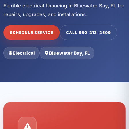
Flexible electrical financing in Bluewater Bay, FL for
repairs, upgrades, and installations.
SCHEDULE SERVICE
CALL 850-213-2509
Electrical
Bluewater Bay, FL