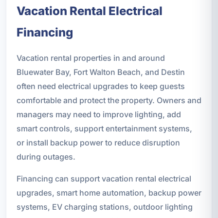
Vacation Rental Electrical
Financing
Vacation rental properties in and around
Bluewater Bay, Fort Walton Beach, and Destin
often need electrical upgrades to keep guests
comfortable and protect the property. Owners and
managers may need to improve lighting, add
smart controls, support entertainment systems,
or install backup power to reduce disruption
during outages.
Financing can support vacation rental electrical
upgrades, smart home automation, backup power
systems, EV charging stations, outdoor lighting