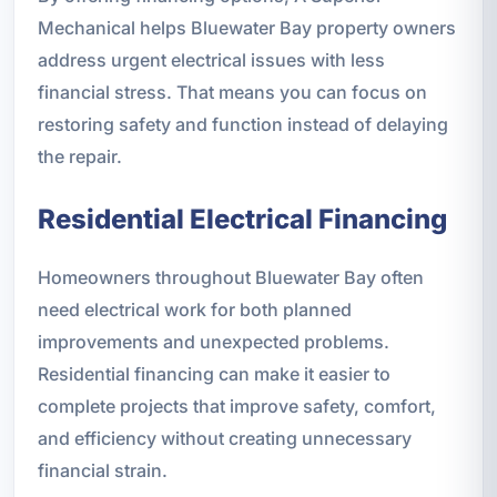
Mechanical helps Bluewater Bay property owners
address urgent electrical issues with less
financial stress. That means you can focus on
restoring safety and function instead of delaying
the repair.
Residential Electrical Financing
Homeowners throughout Bluewater Bay often
need electrical work for both planned
improvements and unexpected problems.
Residential financing can make it easier to
complete projects that improve safety, comfort,
and efficiency without creating unnecessary
financial strain.