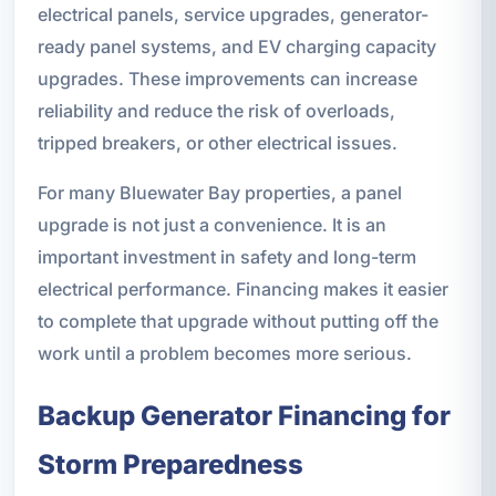
electrical panels, service upgrades, generator-
ready panel systems, and EV charging capacity
upgrades. These improvements can increase
reliability and reduce the risk of overloads,
tripped breakers, or other electrical issues.
For many Bluewater Bay properties, a panel
upgrade is not just a convenience. It is an
important investment in safety and long-term
electrical performance. Financing makes it easier
to complete that upgrade without putting off the
work until a problem becomes more serious.
Backup Generator Financing for
Storm Preparedness