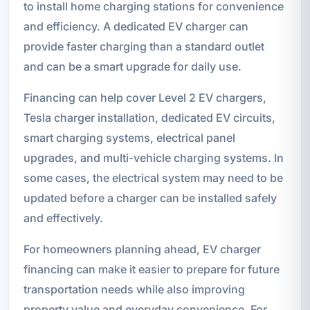
to install home charging stations for convenience
and efficiency. A dedicated EV charger can
provide faster charging than a standard outlet
and can be a smart upgrade for daily use.
Financing can help cover Level 2 EV chargers,
Tesla charger installation, dedicated EV circuits,
smart charging systems, electrical panel
upgrades, and multi-vehicle charging systems. In
some cases, the electrical system may need to be
updated before a charger can be installed safely
and effectively.
For homeowners planning ahead, EV charger
financing can make it easier to prepare for future
transportation needs while also improving
property value and everyday convenience. For