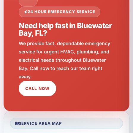
24 HOUR EMERGENCY SERVICE
Need help fast in Bluewater
Bay, FL?
We provide fast, dependable emergency
service for urgent HVAC, plumbing, and
electrical needs throughout Bluewater
Bay. Call now to reach our team right
away.
CALL NOW
SERVICE AREA MAP