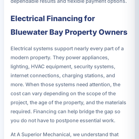
dependable results and flexible payment options.
Electrical Financing for
Bluewater Bay Property Owners
Electrical systems support nearly every part of a
modern property. They power appliances,
lighting, HVAC equipment, security systems,
internet connections, charging stations, and
more. When those systems need attention, the
cost can vary depending on the scope of the
project, the age of the property, and the materials
required. Financing can help bridge the gap so
you do not have to postpone essential work.
At A Superior Mechanical, we understand that