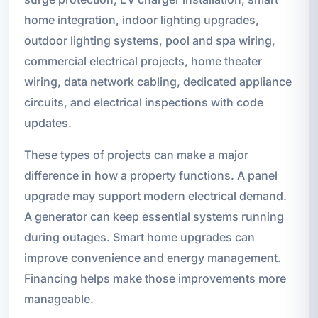
home integration, indoor lighting upgrades,
outdoor lighting systems, pool and spa wiring,
commercial electrical projects, home theater
wiring, data network cabling, dedicated appliance
circuits, and electrical inspections with code
updates.
These types of projects can make a major
difference in how a property functions. A panel
upgrade may support modern electrical demand.
A generator can keep essential systems running
during outages. Smart home upgrades can
improve convenience and energy management.
Financing helps make those improvements more
manageable.