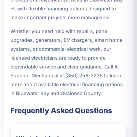
FL with flexible financing options designed to
make important projects more manageable.
Whether you need help with repairs, panel
upgrades, generators, EV chargers, smart home
systems, or commercial electrical work, our
licensed electricians are ready to provide
dependable service and clear guidance. Call A
Superior Mechanical at (850) 258-3225 to learn
more about available electrical financing options
in Bluewater Bay and Okaloosa County.
Frequently Asked Questions