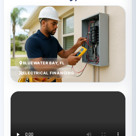
BLUEWATER BAY, FL
ELECTRICAL FINANCING