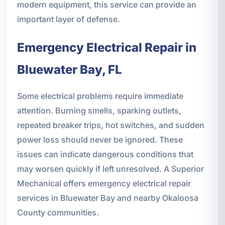
modern equipment, this service can provide an
important layer of defense.
Emergency Electrical Repair in
Bluewater Bay, FL
Some electrical problems require immediate
attention. Burning smells, sparking outlets,
repeated breaker trips, hot switches, and sudden
power loss should never be ignored. These
issues can indicate dangerous conditions that
may worsen quickly if left unresolved. A Superior
Mechanical offers emergency electrical repair
services in Bluewater Bay and nearby Okaloosa
County communities.