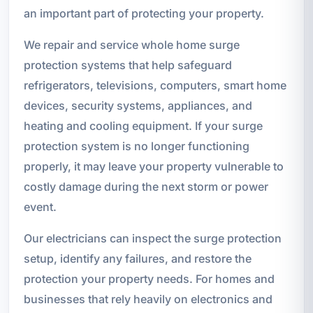
an important part of protecting your property.
We repair and service whole home surge
protection systems that help safeguard
refrigerators, televisions, computers, smart home
devices, security systems, appliances, and
heating and cooling equipment. If your surge
protection system is no longer functioning
properly, it may leave your property vulnerable to
costly damage during the next storm or power
event.
Our electricians can inspect the surge protection
setup, identify any failures, and restore the
protection your property needs. For homes and
businesses that rely heavily on electronics and