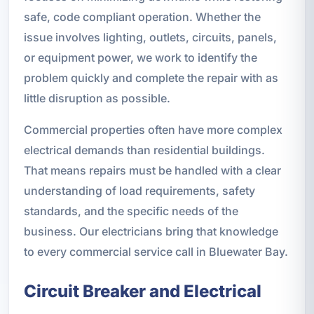
safe, code compliant operation. Whether the
issue involves lighting, outlets, circuits, panels,
or equipment power, we work to identify the
problem quickly and complete the repair with as
little disruption as possible.
Commercial properties often have more complex
electrical demands than residential buildings.
That means repairs must be handled with a clear
understanding of load requirements, safety
standards, and the specific needs of the
business. Our electricians bring that knowledge
to every commercial service call in Bluewater Bay.
Circuit Breaker and Electrical