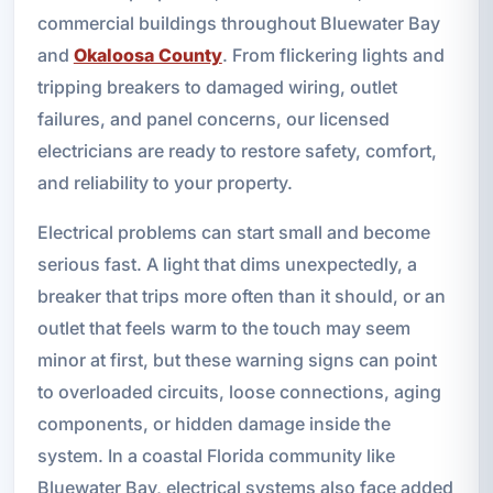
commercial buildings throughout Bluewater Bay
and
Okaloosa County
. From flickering lights and
tripping breakers to damaged wiring, outlet
failures, and panel concerns, our licensed
electricians are ready to restore safety, comfort,
and reliability to your property.
Electrical problems can start small and become
serious fast. A light that dims unexpectedly, a
breaker that trips more often than it should, or an
outlet that feels warm to the touch may seem
minor at first, but these warning signs can point
to overloaded circuits, loose connections, aging
components, or hidden damage inside the
system. In a coastal Florida community like
Bluewater Bay, electrical systems also face added