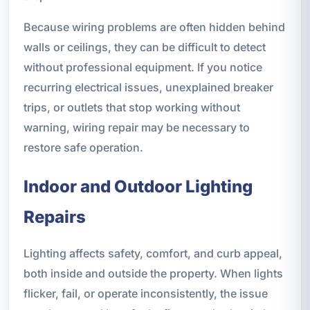
Because wiring problems are often hidden behind
walls or ceilings, they can be difficult to detect
without professional equipment. If you notice
recurring electrical issues, unexplained breaker
trips, or outlets that stop working without
warning, wiring repair may be necessary to
restore safe operation.
Indoor and Outdoor Lighting
Repairs
Lighting affects safety, comfort, and curb appeal,
both inside and outside the property. When lights
flicker, fail, or operate inconsistently, the issue