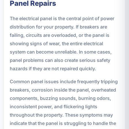
Panel Repairs
The electrical panel is the central point of power
distribution for your property. If breakers are
failing, circuits are overloaded, or the panel is
showing signs of wear, the entire electrical
system can become unreliable. In some cases,
panel problems can also create serious safety
hazards if they are not repaired quickly.
Common panel issues include frequently tripping
breakers, corrosion inside the panel, overheated
components, buzzing sounds, burning odors,
inconsistent power, and flickering lights
throughout the property. These symptoms may
indicate that the panel is struggling to handle the