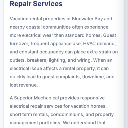
Repair Services
Vacation rental properties in Bluewater Bay and
nearby coastal communities often experience
more electrical wear than standard homes. Guest
turnover, frequent appliance use, HVAC demand,
and constant occupancy can place extra strain on
outlets, breakers, lighting, and wiring. When an
electrical issue affects a rental property, it can
quickly lead to guest complaints, downtime, and
lost revenue.
A Superior Mechanical provides responsive
electrical repair services for vacation homes,
short term rentals, condominiums, and property
management portfolios. We understand that