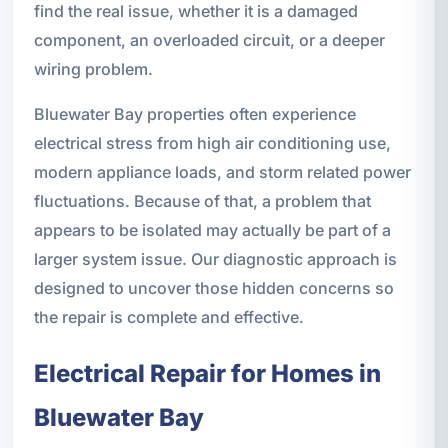
find the real issue, whether it is a damaged
component, an overloaded circuit, or a deeper
wiring problem.
Bluewater Bay properties often experience
electrical stress from high air conditioning use,
modern appliance loads, and storm related power
fluctuations. Because of that, a problem that
appears to be isolated may actually be part of a
larger system issue. Our diagnostic approach is
designed to uncover those hidden concerns so
the repair is complete and effective.
Electrical Repair for Homes in
Bluewater Bay