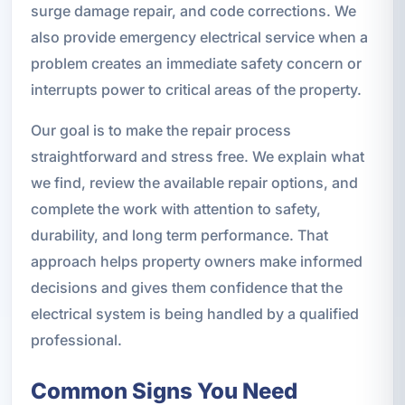
surge damage repair, and code corrections. We
also provide emergency electrical service when a
problem creates an immediate safety concern or
interrupts power to critical areas of the property.
Our goal is to make the repair process
straightforward and stress free. We explain what
we find, review the available repair options, and
complete the work with attention to safety,
durability, and long term performance. That
approach helps property owners make informed
decisions and gives them confidence that the
electrical system is being handled by a qualified
professional.
Common Signs You Need