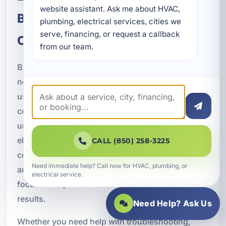
website assistant. Ask me about HVAC, 
Bluewater Bay and Okaloosa
plumbing, electrical services, cities we 
serve, financing, or request a callback 
County
from our team.
Bluewater Bay properties have unique electrical
needs shaped by coastal weather, modern energy
use, and a mix of residential, rental, and
commercial buildings. A Superior Mechanical
understands those local conditions and provides
electrical repair services tailored to the
CALL (850) 258-3225
community. We work throughout Bluewater Bay
Need immediate help? Call now for HVAC, plumbing, or
and the surrounding Okaloosa County area with a
electrical service.
focus on dependable service and long term
results.
Need Help? Ask Us
Whether you need help with troubleshooting,