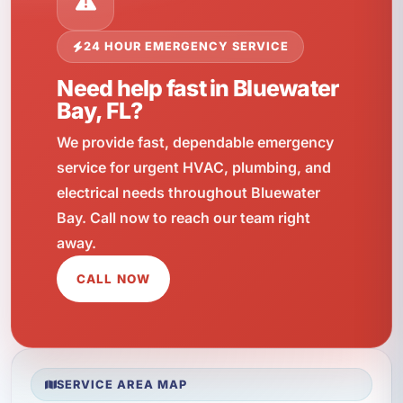
24 HOUR EMERGENCY SERVICE
Need help fast in Bluewater
Bay, FL?
We provide fast, dependable emergency
service for urgent HVAC, plumbing, and
electrical needs throughout Bluewater
Bay. Call now to reach our team right
away.
CALL NOW
SERVICE AREA MAP