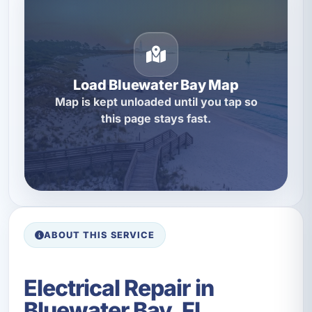
Load Bluewater Bay Map
Map is kept unloaded until you tap so
this page stays fast.
ABOUT THIS SERVICE
Electrical Repair in
Bluewater Bay, FL