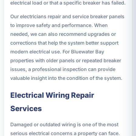
electrical load or that a specific breaker has failed.
Our electricians repair and service breaker panels
to improve safety and performance. When
needed, we can also recommend upgrades or
corrections that help the system better support
modern electrical use. For Bluewater Bay
properties with older panels or repeated breaker
issues, a professional inspection can provide
valuable insight into the condition of the system.
Electrical Wiring Repair
Services
Damaged or outdated wiring is one of the most
serious electrical concerns a property can face.