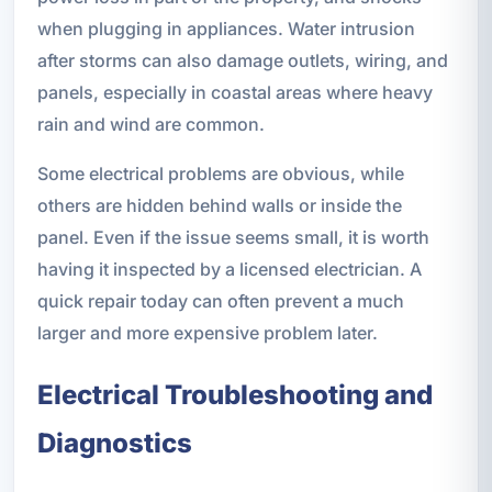
when plugging in appliances. Water intrusion
after storms can also damage outlets, wiring, and
panels, especially in coastal areas where heavy
rain and wind are common.
Some electrical problems are obvious, while
others are hidden behind walls or inside the
panel. Even if the issue seems small, it is worth
having it inspected by a licensed electrician. A
quick repair today can often prevent a much
larger and more expensive problem later.
Electrical Troubleshooting and
Diagnostics