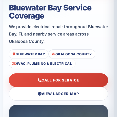
Bluewater Bay Service
Coverage
We provide electrical repair throughout Bluewater
Bay, FL and nearby service areas across
Okaloosa County.
BLUEWATER BAY
OKALOOSA COUNTY
HVAC, PLUMBING & ELECTRICAL
CALL FOR SERVICE
VIEW LARGER MAP