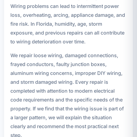
Wiring problems can lead to intermittent power
loss, overheating, arcing, appliance damage, and
fire risk. In Florida, humidity, age, storm
exposure, and previous repairs can all contribute
to wiring deterioration over time.
We repair loose wiring, damaged connections,
frayed conductors, faulty junction boxes,
aluminum wiring concerns, improper DIY wiring,
and storm damaged wiring. Every repair is
completed with attention to modern electrical
code requirements and the specific needs of the
property. If we find that the wiring issue is part of
a larger pattern, we will explain the situation
clearly and recommend the most practical next
step.