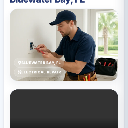
BLUEWATER BAY, FL
ELECTRICAL REPAIR