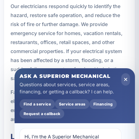
Our electricians respond quickly to identify the
hazard, restore safe operation, and reduce the
risk of fire or further damage. We provide
emergency service for homes, vacation rentals,
restaurants, offices, retail spaces, and other
commercial properties. If your electrical system
has been affected by a storm, flooding, or a
sudden failure, prompt professional help is the
ASK A SUPERIOR MECHANICAL
safest choice.
Questions about services, service areas,
financing, or getting a callback? I can help.
Fast action can make a major difference when
electrical safety is involved. If you suspect an
Find a service
Service areas
Financing
emergency, it is best to stop using the affected
Request a callback
area and contact a licensed electrician right away.
Local Electrical Service for
Hi, I’m the A Superior Mechanical 