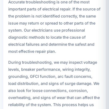
Accurate troubleshooting is one of the most
important parts of electrical repair. If the source of
the problem is not identified correctly, the same
issue may return or spread to other parts of the
system. Our electricians use professional
diagnostic methods to locate the cause of
electrical failures and determine the safest and
most effective repair plan.
During troubleshooting, we may inspect voltage
levels, breaker performance, wiring integrity,
grounding, GFCI function, arc fault concerns,
load distribution, and signs of surge damage. We
also look for loose connections, corrosion,
overheating, and signs of wear that can affect the
reliability of the system. This process helps us