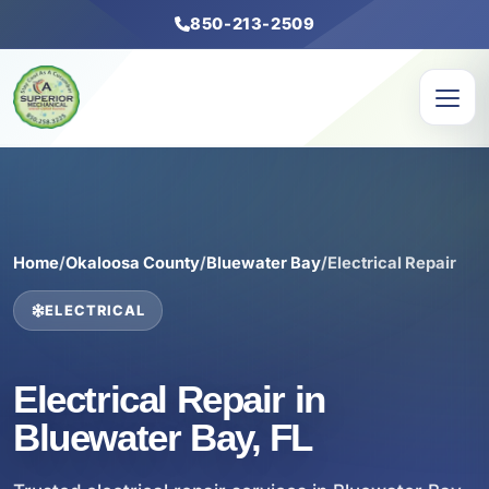
850-213-2509
Home
/
Okaloosa County
/
Bluewater Bay
/
Electrical Repair
ELECTRICAL
Electrical Repair in
Bluewater Bay, FL