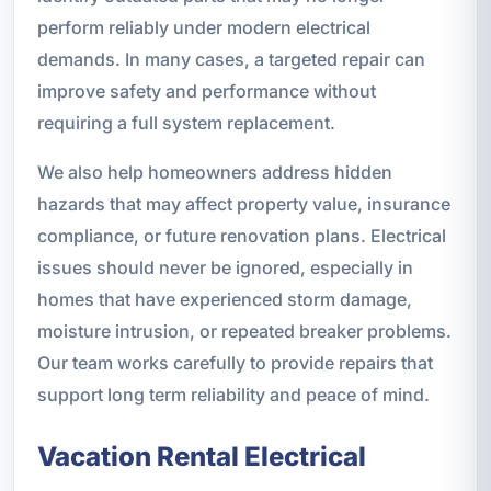
perform reliably under modern electrical
demands. In many cases, a targeted repair can
improve safety and performance without
requiring a full system replacement.
We also help homeowners address hidden
hazards that may affect property value, insurance
compliance, or future renovation plans. Electrical
issues should never be ignored, especially in
homes that have experienced storm damage,
moisture intrusion, or repeated breaker problems.
Our team works carefully to provide repairs that
support long term reliability and peace of mind.
Vacation Rental Electrical