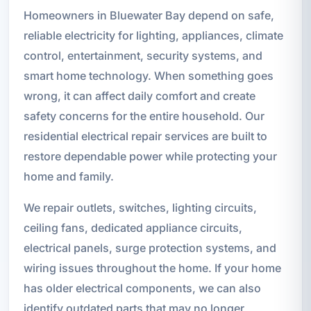
Homeowners in Bluewater Bay depend on safe,
reliable electricity for lighting, appliances, climate
control, entertainment, security systems, and
smart home technology. When something goes
wrong, it can affect daily comfort and create
safety concerns for the entire household. Our
residential electrical repair services are built to
restore dependable power while protecting your
home and family.
We repair outlets, switches, lighting circuits,
ceiling fans, dedicated appliance circuits,
electrical panels, surge protection systems, and
wiring issues throughout the home. If your home
has older electrical components, we can also
identify outdated parts that may no longer