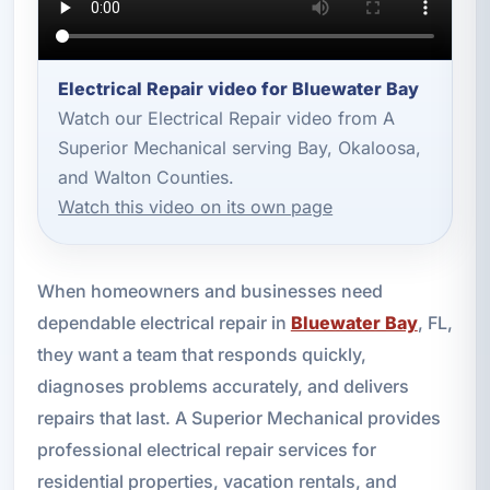
Electrical Repair video for Bluewater Bay
Watch our Electrical Repair video from A
Superior Mechanical serving Bay, Okaloosa,
and Walton Counties.
Watch this video on its own page
When homeowners and businesses need
dependable electrical repair in
Bluewater Bay
, FL,
they want a team that responds quickly,
diagnoses problems accurately, and delivers
repairs that last. A Superior Mechanical provides
professional electrical repair services for
residential properties, vacation rentals, and