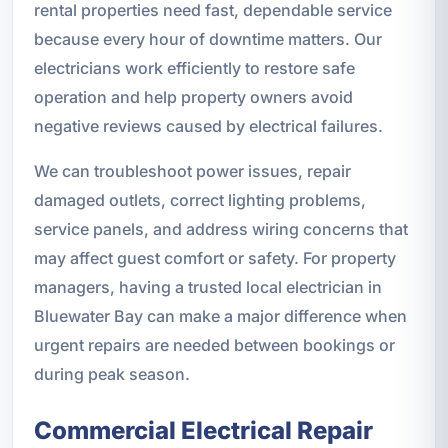
rental properties need fast, dependable service
because every hour of downtime matters. Our
electricians work efficiently to restore safe
operation and help property owners avoid
negative reviews caused by electrical failures.
We can troubleshoot power issues, repair
damaged outlets, correct lighting problems,
service panels, and address wiring concerns that
may affect guest comfort or safety. For property
managers, having a trusted local electrician in
Bluewater Bay can make a major difference when
urgent repairs are needed between bookings or
during peak season.
Commercial Electrical Repair