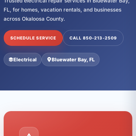
Trusted electrical repair services in Bluewater Bay,
FL, for homes, vacation rentals, and businesses
across Okaloosa County.
SCHEDULE SERVICE
CALL 850-213-2509
Electrical
Bluewater Bay, FL