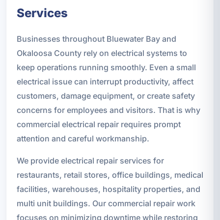
Services
Businesses throughout Bluewater Bay and
Okaloosa County rely on electrical systems to
keep operations running smoothly. Even a small
electrical issue can interrupt productivity, affect
customers, damage equipment, or create safety
concerns for employees and visitors. That is why
commercial electrical repair requires prompt
attention and careful workmanship.
We provide electrical repair services for
restaurants, retail stores, office buildings, medical
facilities, warehouses, hospitality properties, and
multi unit buildings. Our commercial repair work
focuses on minimizing downtime while restoring