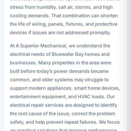
stress from humidity, salt air, storms, and high
cooling demands. That combination can shorten
the life of wiring, panels, fixtures, and protective
devices if issues are not addressed promptly.
At A Superior Mechanical, we understand the
electrical needs of Bluewater Bay homes and
businesses. Many properties in the area were
built before today’s power demands became
common, and older systems may struggle to
support modern appliances, smart home devices,
entertainment equipment, and HVAC loads. Our
electrical repair services are designed to identify
the root cause of the issue, correct the problem
safely, and help prevent repeat failures. We focus
on practical solutions that improve performance