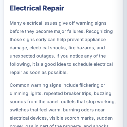
Electrical Repair
Many electrical issues give off warning signs
before they become major failures. Recognizing
those signs early can help prevent appliance
damage, electrical shocks, fire hazards, and
unexpected outages. If you notice any of the
following, it is a good idea to schedule electrical
repair as soon as possible.
Common warning signs include flickering or
dimming lights, repeated breaker trips, buzzing
sounds from the panel, outlets that stop working,
switches that feel warm, burning odors near
electrical devices, visible scorch marks, sudden
power loss in part of the property, and shocks