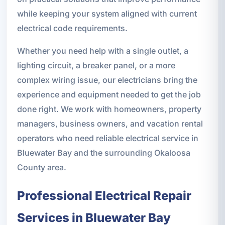
while keeping your system aligned with current
electrical code requirements.
Whether you need help with a single outlet, a
lighting circuit, a breaker panel, or a more
complex wiring issue, our electricians bring the
experience and equipment needed to get the job
done right. We work with homeowners, property
managers, business owners, and vacation rental
operators who need reliable electrical service in
Bluewater Bay and the surrounding Okaloosa
County area.
Professional Electrical Repair
Services in Bluewater Bay