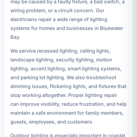
may be caused by a faulty fixture, a bad switch, a
wiring problem, or a circuit concern. Our
electricians repair a wide range of lighting
systems for homes and businesses in Bluewater
Bay.
We service recessed lighting, ceiling lights,
landscape lighting, security lighting, motion
lighting, accent lighting, smart lighting systems,
and parking lot lighting. We also troubleshoot
dimming issues, flickering lights, and fixtures that
stop working altogether. Proper lighting repair
can improve visibility, reduce frustration, and help
maintain a safe environment for family members,
guests, employees, and customers.
Outdoor lighting is especially important in coastal