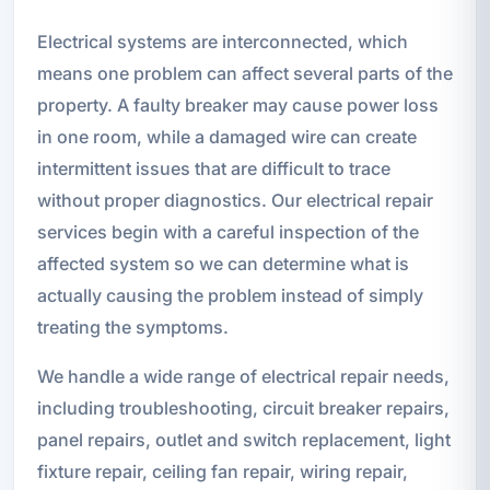
Electrical systems are interconnected, which
means one problem can affect several parts of the
property. A faulty breaker may cause power loss
in one room, while a damaged wire can create
intermittent issues that are difficult to trace
without proper diagnostics. Our electrical repair
services begin with a careful inspection of the
affected system so we can determine what is
actually causing the problem instead of simply
treating the symptoms.
We handle a wide range of electrical repair needs,
including troubleshooting, circuit breaker repairs,
panel repairs, outlet and switch replacement, light
fixture repair, ceiling fan repair, wiring repair,