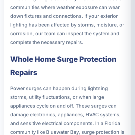
communities where weather exposure can wear
down fixtures and connections. If your exterior
lighting has been affected by storms, moisture, or
corrosion, our team can inspect the system and
complete the necessary repairs.
Whole Home Surge Protection
Repairs
Power surges can happen during lightning
storms, utility fluctuations, or when large
appliances cycle on and off. These surges can
damage electronics, appliances, HVAC systems,
and sensitive electrical components. In a Florida
community like Bluewater Bay, surge protection is