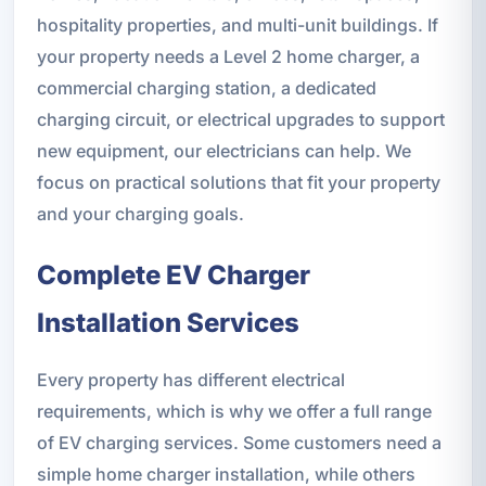
hospitality properties, and multi-unit buildings. If
your property needs a Level 2 home charger, a
commercial charging station, a dedicated
charging circuit, or electrical upgrades to support
new equipment, our electricians can help. We
focus on practical solutions that fit your property
and your charging goals.
Complete EV Charger
Installation Services
Every property has different electrical
requirements, which is why we offer a full range
of EV charging services. Some customers need a
simple home charger installation, while others