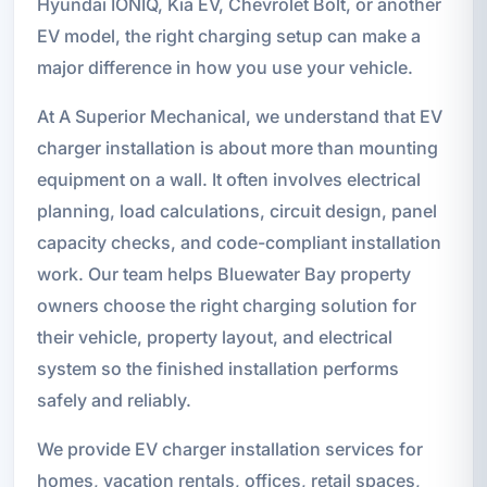
Hyundai IONIQ, Kia EV, Chevrolet Bolt, or another
EV model, the right charging setup can make a
major difference in how you use your vehicle.
At A Superior Mechanical, we understand that EV
charger installation is about more than mounting
equipment on a wall. It often involves electrical
planning, load calculations, circuit design, panel
capacity checks, and code-compliant installation
work. Our team helps Bluewater Bay property
owners choose the right charging solution for
their vehicle, property layout, and electrical
system so the finished installation performs
safely and reliably.
We provide EV charger installation services for
homes, vacation rentals, offices, retail spaces,