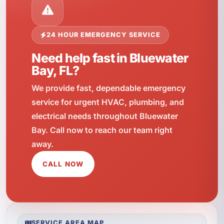
24 HOUR EMERGENCY SERVICE
Need help fast in Bluewater
Bay, FL?
We provide fast, dependable emergency
service for urgent HVAC, plumbing, and
electrical needs throughout Bluewater
Bay. Call now to reach our team right
away.
CALL NOW
SERVICE AREA MAP