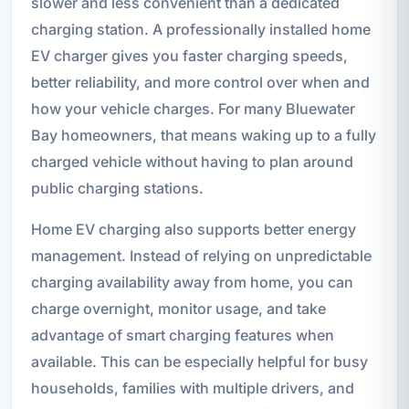
slower and less convenient than a dedicated
charging station. A professionally installed home
EV charger gives you faster charging speeds,
better reliability, and more control over when and
how your vehicle charges. For many Bluewater
Bay homeowners, that means waking up to a fully
charged vehicle without having to plan around
public charging stations.
Home EV charging also supports better energy
management. Instead of relying on unpredictable
charging availability away from home, you can
charge overnight, monitor usage, and take
advantage of smart charging features when
available. This can be especially helpful for busy
households, families with multiple drivers, and