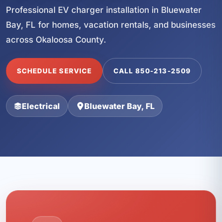
Professional EV charger installation in Bluewater
Bay, FL for homes, vacation rentals, and businesses
across Okaloosa County.
SCHEDULE SERVICE
CALL 850-213-2509
Electrical
Bluewater Bay, FL