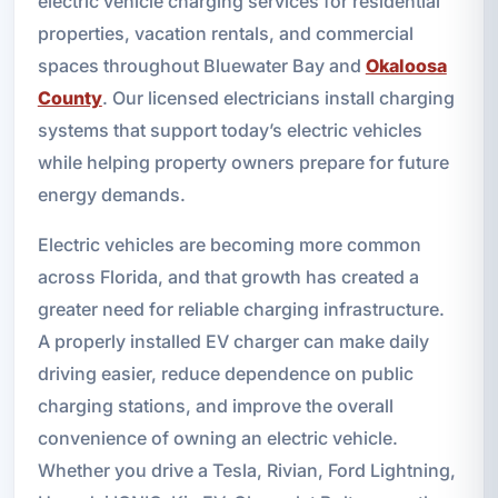
electric vehicle charging services for residential
properties, vacation rentals, and commercial
spaces throughout Bluewater Bay and
Okaloosa
County
. Our licensed electricians install charging
systems that support today’s electric vehicles
while helping property owners prepare for future
energy demands.
Electric vehicles are becoming more common
across Florida, and that growth has created a
greater need for reliable charging infrastructure.
A properly installed EV charger can make daily
driving easier, reduce dependence on public
charging stations, and improve the overall
convenience of owning an electric vehicle.
Whether you drive a Tesla, Rivian, Ford Lightning,