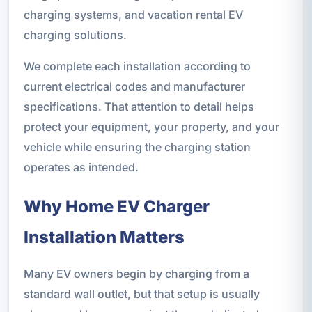
charging systems, and vacation rental EV
charging solutions.
We complete each installation according to
current electrical codes and manufacturer
specifications. That attention to detail helps
protect your equipment, your property, and your
vehicle while ensuring the charging station
operates as intended.
Why Home EV Charger
Installation Matters
Many EV owners begin by charging from a
standard wall outlet, but that setup is usually