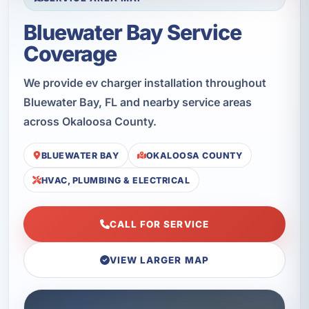
Bluewater Bay Service
Coverage
We provide ev charger installation throughout
Bluewater Bay, FL and nearby service areas
across Okaloosa County.
BLUEWATER BAY
OKALOOSA COUNTY
HVAC, PLUMBING & ELECTRICAL
CALL FOR SERVICE
VIEW LARGER MAP