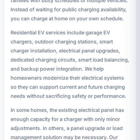
families with busy schedules or multiple vehicles.
Instead of waiting for public charging availability,
you can charge at home on your own schedule.
Residential EV services include garage EV
chargers, outdoor charging stations, smart
charger installation, electrical panel upgrades,
dedicated charging circuits, smart load balancing,
and backup power integration. We help
homeowners modernize their electrical systems
so they can support current and future charging
needs without sacrificing safety or performance.
In some homes, the existing electrical panel has
enough capacity for a charger with only minor
adjustments. In others, a panel upgrade or load
management solution may be necessary. Our