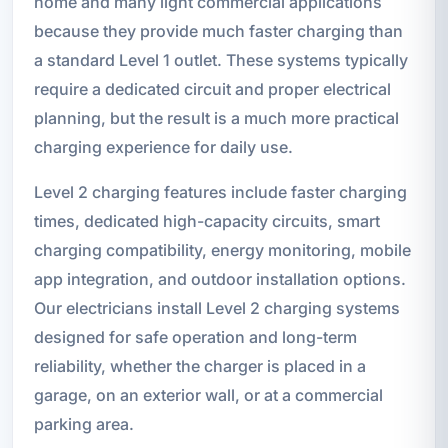
home and many light commercial applications
because they provide much faster charging than
a standard Level 1 outlet. These systems typically
require a dedicated circuit and proper electrical
planning, but the result is a much more practical
charging experience for daily use.
Level 2 charging features include faster charging
times, dedicated high-capacity circuits, smart
charging compatibility, energy monitoring, mobile
app integration, and outdoor installation options.
Our electricians install Level 2 charging systems
designed for safe operation and long-term
reliability, whether the charger is placed in a
garage, on an exterior wall, or at a commercial
parking area.