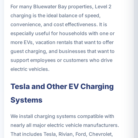
For many Bluewater Bay properties, Level 2
charging is the ideal balance of speed,
convenience, and cost effectiveness. It is
especially useful for households with one or
more EVs, vacation rentals that want to offer
guest charging, and businesses that want to
support employees or customers who drive
electric vehicles.
Tesla and Other EV Charging
Systems
We install charging systems compatible with
nearly all major electric vehicle manufacturers.
That includes Tesla, Rivian, Ford, Chevrolet,