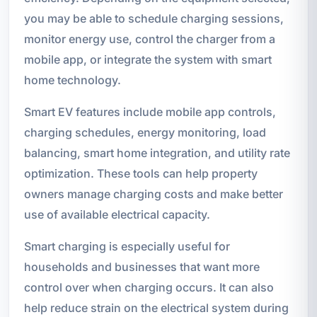
you may be able to schedule charging sessions,
monitor energy use, control the charger from a
mobile app, or integrate the system with smart
home technology.
Smart EV features include mobile app controls,
charging schedules, energy monitoring, load
balancing, smart home integration, and utility rate
optimization. These tools can help property
owners manage charging costs and make better
use of available electrical capacity.
Smart charging is especially useful for
households and businesses that want more
control over when charging occurs. It can also
help reduce strain on the electrical system during