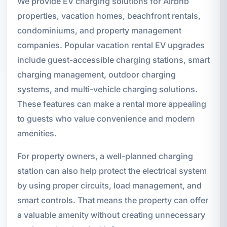
We provide EV charging solutions for Airbnb
properties, vacation homes, beachfront rentals,
condominiums, and property management
companies. Popular vacation rental EV upgrades
include guest-accessible charging stations, smart
charging management, outdoor charging
systems, and multi-vehicle charging solutions.
These features can make a rental more appealing
to guests who value convenience and modern
amenities.
For property owners, a well-planned charging
station can also help protect the electrical system
by using proper circuits, load management, and
smart controls. That means the property can offer
a valuable amenity without creating unnecessary