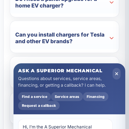
home EV charger?
Can you install chargers for Tesla
and other EV brands?
Is a Level 2 charger better than a
ASK A SUPERIOR MECHANICAL
standard outlet?
Questions about services, service areas,
financing, or getting a callback? I can help.
Find a service
Service areas
Financing
Do you install EV chargers for
Request a callback
vacation rentals and businesses?
Hi, I’m the A Superior Mechanical 