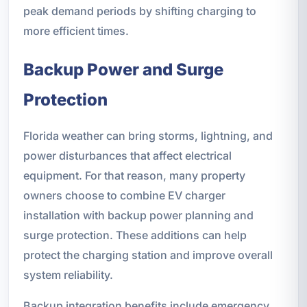
peak demand periods by shifting charging to
more efficient times.
Backup Power and Surge
Protection
Florida weather can bring storms, lightning, and
power disturbances that affect electrical
equipment. For that reason, many property
owners choose to combine EV charger
installation with backup power planning and
surge protection. These additions can help
protect the charging station and improve overall
system reliability.
Backup integration benefits include emergency