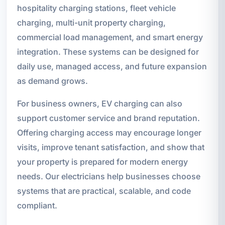
hospitality charging stations, fleet vehicle
charging, multi-unit property charging,
commercial load management, and smart energy
integration. These systems can be designed for
daily use, managed access, and future expansion
as demand grows.
For business owners, EV charging can also
support customer service and brand reputation.
Offering charging access may encourage longer
visits, improve tenant satisfaction, and show that
your property is prepared for modern energy
needs. Our electricians help businesses choose
systems that are practical, scalable, and code
compliant.