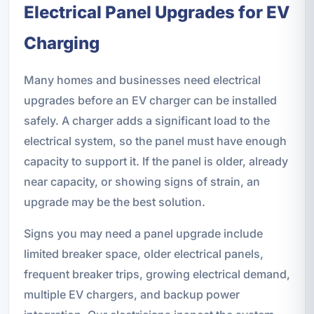
Electrical Panel Upgrades for EV
Charging
Many homes and businesses need electrical
upgrades before an EV charger can be installed
safely. A charger adds a significant load to the
electrical system, so the panel must have enough
capacity to support it. If the panel is older, already
near capacity, or showing signs of strain, an
upgrade may be the best solution.
Signs you may need a panel upgrade include
limited breaker space, older electrical panels,
frequent breaker trips, growing electrical demand,
multiple EV chargers, and backup power