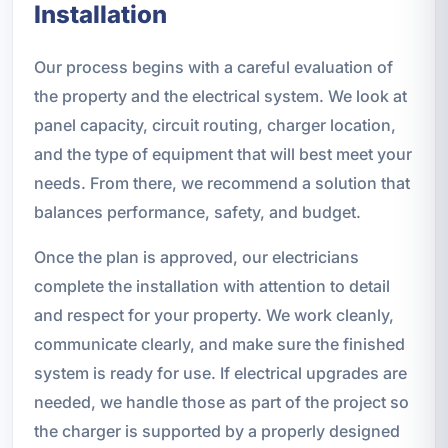
Installation
Our process begins with a careful evaluation of
the property and the electrical system. We look at
panel capacity, circuit routing, charger location,
and the type of equipment that will best meet your
needs. From there, we recommend a solution that
balances performance, safety, and budget.
Once the plan is approved, our electricians
complete the installation with attention to detail
and respect for your property. We work cleanly,
communicate clearly, and make sure the finished
system is ready for use. If electrical upgrades are
needed, we handle those as part of the project so
the charger is supported by a properly designed