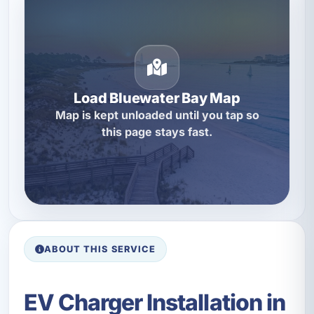
Load Bluewater Bay Map
Map is kept unloaded until you tap so
this page stays fast.
ABOUT THIS SERVICE
EV Charger Installation in