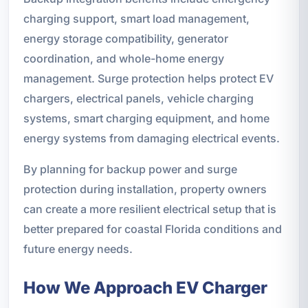
charging support, smart load management,
energy storage compatibility, generator
coordination, and whole-home energy
management. Surge protection helps protect EV
chargers, electrical panels, vehicle charging
systems, smart charging equipment, and home
energy systems from damaging electrical events.
By planning for backup power and surge
protection during installation, property owners
can create a more resilient electrical setup that is
better prepared for coastal Florida conditions and
future energy needs.
How We Approach EV Charger