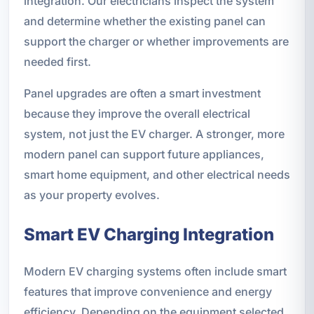
integration. Our electricians inspect the system
and determine whether the existing panel can
support the charger or whether improvements are
needed first.
Panel upgrades are often a smart investment
because they improve the overall electrical
system, not just the EV charger. A stronger, more
modern panel can support future appliances,
smart home equipment, and other electrical needs
as your property evolves.
Smart EV Charging Integration
Modern EV charging systems often include smart
features that improve convenience and energy
efficiency. Depending on the equipment selected,