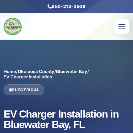
850-213-2509
Home
/
Okaloosa County
/
Bluewater Bay
/
EV Charger Installation
ELECTRICAL
EV Charger Installation in
Bluewater Bay, FL