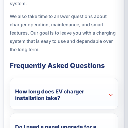
system.
We also take time to answer questions about
charger operation, maintenance, and smart
features. Our goal is to leave you with a charging
system that is easy to use and dependable over
the long term.
Frequently Asked Questions
How long does EV charger
installation take?
Do I need a panel upgrade for a