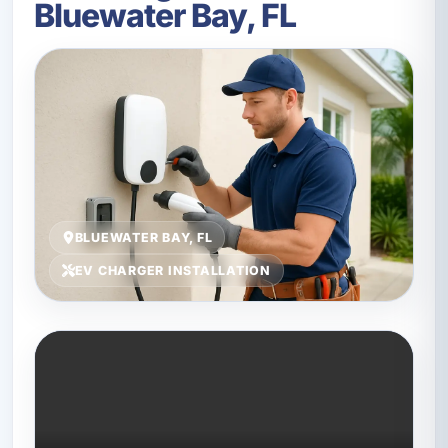
Bluewater Bay, FL
BLUEWATER BAY, FL
EV CHARGER INSTALLATION