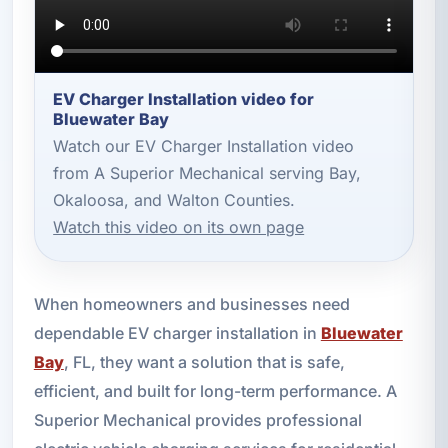
EV Charger Installation video for
Bluewater Bay
Watch our EV Charger Installation video
from A Superior Mechanical serving Bay,
Okaloosa, and Walton Counties.
Watch this video on its own page
When homeowners and businesses need
dependable EV charger installation in
Bluewater
Bay
, FL, they want a solution that is safe,
efficient, and built for long-term performance. A
Superior Mechanical provides professional