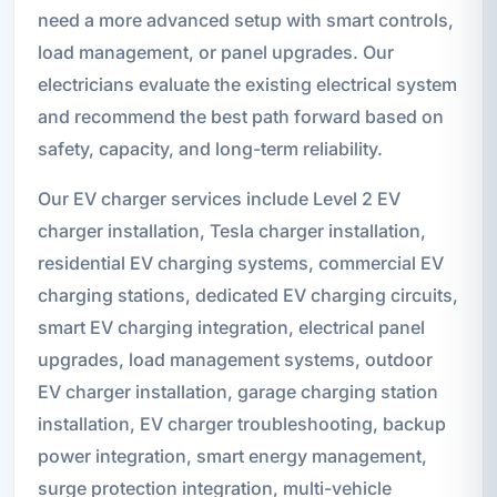
need a more advanced setup with smart controls,
load management, or panel upgrades. Our
electricians evaluate the existing electrical system
and recommend the best path forward based on
safety, capacity, and long-term reliability.
Our EV charger services include Level 2 EV
charger installation, Tesla charger installation,
residential EV charging systems, commercial EV
charging stations, dedicated EV charging circuits,
smart EV charging integration, electrical panel
upgrades, load management systems, outdoor
EV charger installation, garage charging station
installation, EV charger troubleshooting, backup
power integration, smart energy management,
surge protection integration, multi-vehicle