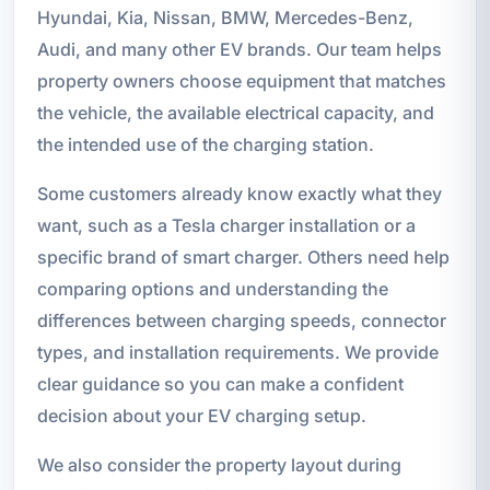
Hyundai, Kia, Nissan, BMW, Mercedes-Benz,
Audi, and many other EV brands. Our team helps
property owners choose equipment that matches
the vehicle, the available electrical capacity, and
the intended use of the charging station.
Some customers already know exactly what they
want, such as a Tesla charger installation or a
specific brand of smart charger. Others need help
comparing options and understanding the
differences between charging speeds, connector
types, and installation requirements. We provide
clear guidance so you can make a confident
decision about your EV charging setup.
We also consider the property layout during