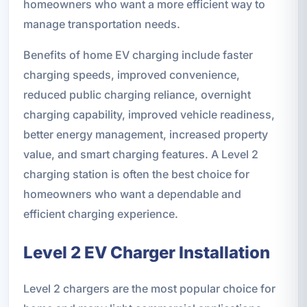
homeowners who want a more efficient way to
manage transportation needs.
Benefits of home EV charging include faster
charging speeds, improved convenience,
reduced public charging reliance, overnight
charging capability, improved vehicle readiness,
better energy management, increased property
value, and smart charging features. A Level 2
charging station is often the best choice for
homeowners who want a dependable and
efficient charging experience.
Level 2 EV Charger Installation
Level 2 chargers are the most popular choice for