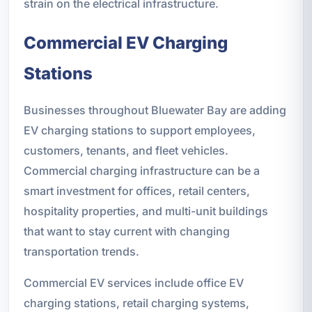
strain on the electrical infrastructure.
Commercial EV Charging
Stations
Businesses throughout Bluewater Bay are adding
EV charging stations to support employees,
customers, tenants, and fleet vehicles.
Commercial charging infrastructure can be a
smart investment for offices, retail centers,
hospitality properties, and multi-unit buildings
that want to stay current with changing
transportation trends.
Commercial EV services include office EV
charging stations, retail charging systems,