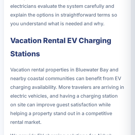
electricians evaluate the system carefully and
explain the options in straightforward terms so
you understand what is needed and why.
Vacation Rental EV Charging
Stations
Vacation rental properties in Bluewater Bay and
nearby coastal communities can benefit from EV
charging availability. More travelers are arriving in
electric vehicles, and having a charging station
on site can improve guest satisfaction while
helping a property stand out in a competitive
rental market.