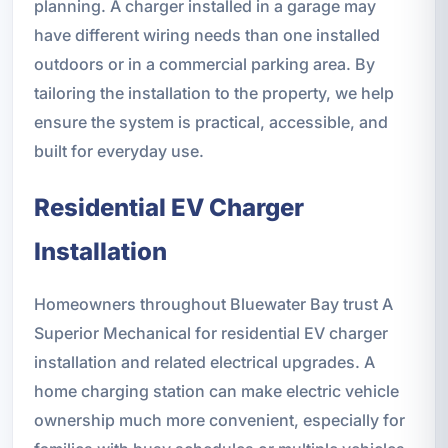
planning. A charger installed in a garage may
have different wiring needs than one installed
outdoors or in a commercial parking area. By
tailoring the installation to the property, we help
ensure the system is practical, accessible, and
built for everyday use.
Residential EV Charger
Installation
Homeowners throughout Bluewater Bay trust A
Superior Mechanical for residential EV charger
installation and related electrical upgrades. A
home charging station can make electric vehicle
ownership much more convenient, especially for