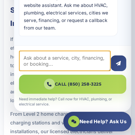
website assistant. Ask me about HVAC, 
Schedule EV Charger
plumbing, electrical services, cities we 
serve, financing, or request a callback 
Installation in Bluewater Bay, FL
from our team.
If you are ready to improve the convenience and
efficiency of electric vehicle charging at your
home or business, A Superior Mechanical is here
to help. We provide professional EV charger
installation in Bluewater Bay, FL, along with
electrical upgrades, smart charging integration,
CALL (850) 258-3225
and code-compliant workmanship designed for
Need immediate help? Call now for HVAC, plumbing, or
long-term reliability.
electrical service.
From Level 2 home chargers to commercial
Need Help? Ask Us
charging stations and vacation rental
installations, our licensed electricians deliver