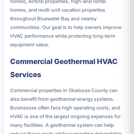
homes, Airbnb properties, high-end rental
homes, and multi-unit vacation properties
throughout Bluewater Bay and nearby
communities. Our goal is to help owners improve
HVAC performance while protecting long-term
equipment value.
Commercial Geothermal HVAC
Services
Commercial properties in Okaloosa County can
also benefit from geothermal energy systems.
Businesses often face high operating costs, and
HVAC is one of the largest ongoing expenses for
many facilities. A geothermal system can help
reduce those costs while supporting dependable