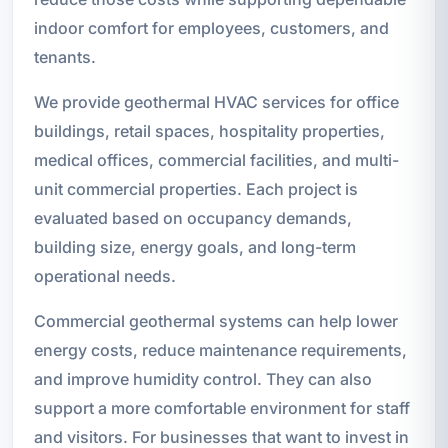
indoor comfort for employees, customers, and
tenants.
We provide geothermal HVAC services for office
buildings, retail spaces, hospitality properties,
medical offices, commercial facilities, and multi-
unit commercial properties. Each project is
evaluated based on occupancy demands,
building size, energy goals, and long-term
operational needs.
Commercial geothermal systems can help lower
energy costs, reduce maintenance requirements,
and improve humidity control. They can also
support a more comfortable environment for staff
and visitors. For businesses that want to invest in