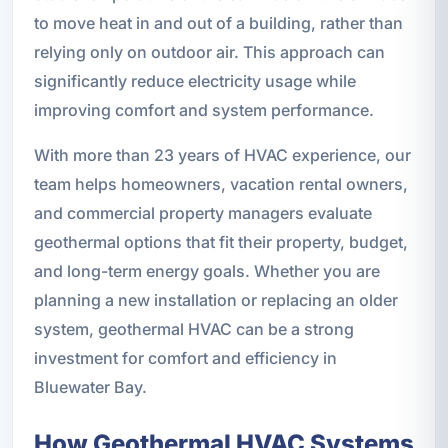
to move heat in and out of a building, rather than
relying only on outdoor air. This approach can
significantly reduce electricity usage while
improving comfort and system performance.
With more than 23 years of HVAC experience, our
team helps homeowners, vacation rental owners,
and commercial property managers evaluate
geothermal options that fit their property, budget,
and long-term energy goals. Whether you are
planning a new installation or replacing an older
system, geothermal HVAC can be a strong
investment for comfort and efficiency in
Bluewater Bay.
How Geothermal HVAC Systems