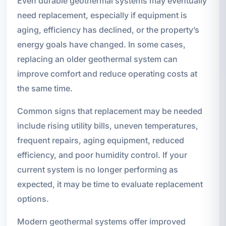
Even durable geothermal systems may eventually
need replacement, especially if equipment is
aging, efficiency has declined, or the property’s
energy goals have changed. In some cases,
replacing an older geothermal system can
improve comfort and reduce operating costs at
the same time.
Common signs that replacement may be needed
include rising utility bills, uneven temperatures,
frequent repairs, aging equipment, reduced
efficiency, and poor humidity control. If your
current system is no longer performing as
expected, it may be time to evaluate replacement
options.
Modern geothermal systems offer improved