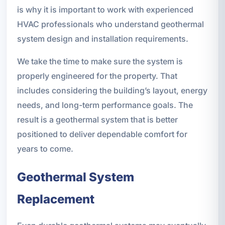
is why it is important to work with experienced
HVAC professionals who understand geothermal
system design and installation requirements.
We take the time to make sure the system is
properly engineered for the property. That
includes considering the building’s layout, energy
needs, and long-term performance goals. The
result is a geothermal system that is better
positioned to deliver dependable comfort for
years to come.
Geothermal System
Replacement