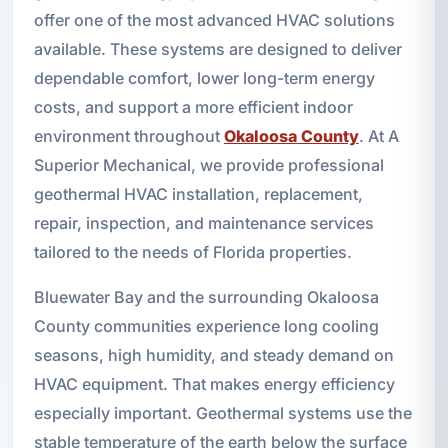
offer one of the most advanced HVAC solutions
available. These systems are designed to deliver
dependable comfort, lower long-term energy
costs, and support a more efficient indoor
environment throughout
Okaloosa County
. At A
Superior Mechanical, we provide professional
geothermal HVAC installation, replacement,
repair, inspection, and maintenance services
tailored to the needs of Florida properties.
Bluewater Bay and the surrounding Okaloosa
County communities experience long cooling
seasons, high humidity, and steady demand on
HVAC equipment. That makes energy efficiency
especially important. Geothermal systems use the
stable temperature of the earth below the surface