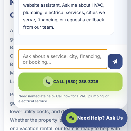
Nearby Okaloosa County
website assistant. Ask me about HVAC, 
plumbing, electrical services, cities we 
Communities
serve, financing, or request a callback 
from our team.
A Superior Mechanical proudly provides
geothermal HVAC services throughout Bluewater
Bay and nearby communities across Okaloosa
County. Our service area includes Fort Walton
Beach, Destin, Niceville, Valparaiso, Crestview,
Mary Esther, Shalimar, Cinco Bayou, Wright, Lake
Lorraine, and Ocean City.
CALL (850) 258-3225
Property owners across the region rely on
Need immediate help? Call now for HVAC, plumbing, or
electrical service.
geothermal energy systems for efficient comfort,
lower utility costs, and dependable performance.
Need Help? Ask Us
Whether the property is residential, commercial,
or a vacation rental, our team is ready to help with