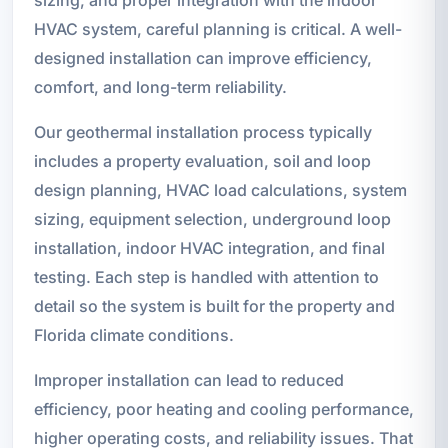
sizing, and proper integration with the indoor
HVAC system, careful planning is critical. A well-
designed installation can improve efficiency,
comfort, and long-term reliability.
Our geothermal installation process typically
includes a property evaluation, soil and loop
design planning, HVAC load calculations, system
sizing, equipment selection, underground loop
installation, indoor HVAC integration, and final
testing. Each step is handled with attention to
detail so the system is built for the property and
Florida climate conditions.
Improper installation can lead to reduced
efficiency, poor heating and cooling performance,
higher operating costs, and reliability issues. That