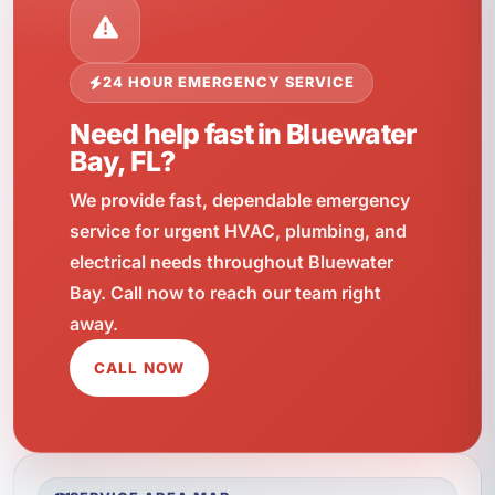
24 HOUR EMERGENCY SERVICE
Need help fast in Bluewater
Bay, FL?
We provide fast, dependable emergency
service for urgent HVAC, plumbing, and
electrical needs throughout Bluewater
Bay. Call now to reach our team right
away.
CALL NOW