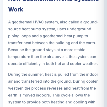
Work
A geothermal HVAC system, also called a ground-
source heat pump system, uses underground
piping loops and a geothermal heat pump to
transfer heat between the building and the earth.
Because the ground stays at a more stable
temperature than the air above it, the system can
operate efficiently in both hot and cooler weather.
During the summer, heat is pulled from the indoor
air and transferred into the ground. During cooler
weather, the process reverses and heat from the
earth is moved indoors. This cycle allows the
system to provide both heating and cooling with