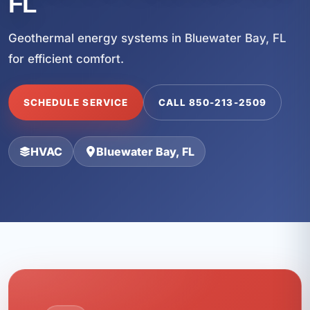
FL
Geothermal energy systems in Bluewater Bay, FL
for efficient comfort.
SCHEDULE SERVICE
CALL 850-213-2509
HVAC
Bluewater Bay, FL