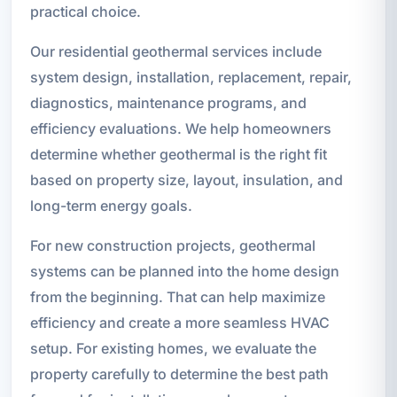
practical choice.
Our residential geothermal services include
system design, installation, replacement, repair,
diagnostics, maintenance programs, and
efficiency evaluations. We help homeowners
determine whether geothermal is the right fit
based on property size, layout, insulation, and
long-term energy goals.
For new construction projects, geothermal
systems can be planned into the home design
from the beginning. That can help maximize
efficiency and create a more seamless HVAC
setup. For existing homes, we evaluate the
property carefully to determine the best path