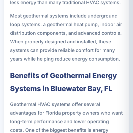
less energy than many traditional HVAC systems.
Most geothermal systems include underground
loop systems, a geothermal heat pump, indoor air
distribution components, and advanced controls.
When properly designed and installed, these
systems can provide reliable comfort for many
years while helping reduce energy consumption.
Benefits of Geothermal Energy
Systems in Bluewater Bay, FL
Geothermal HVAC systems offer several
advantages for Florida property owners who want
long-term performance and lower operating
costs. One of the biggest benefits is energy