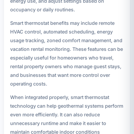
energy use, and adjust settings based on
occupancy or daily routines.
Smart thermostat benefits may include remote
HVAC control, automated scheduling, energy
usage tracking, zoned comfort management, and
vacation rental monitoring. These features can be
especially useful for homeowners who travel,
rental property owners who manage guest stays,
and businesses that want more control over
operating costs.
When integrated properly, smart thermostat
technology can help geothermal systems perform
even more efficiently. It can also reduce
unnecessary runtime and make it easier to
maintain comfortable indoor conditions