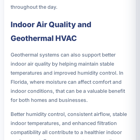
throughout the day.
Indoor Air Quality and
Geothermal HVAC
Geothermal systems can also support better
indoor air quality by helping maintain stable
temperatures and improved humidity control. In
Florida, where moisture can affect comfort and
indoor conditions, that can be a valuable benefit
for both homes and businesses.
Better humidity control, consistent airflow, stable
indoor temperatures, and enhanced filtration
compatibility all contribute to a healthier indoor