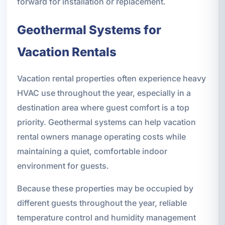
forward for installation or replacement.
Geothermal Systems for
Vacation Rentals
Vacation rental properties often experience heavy
HVAC use throughout the year, especially in a
destination area where guest comfort is a top
priority. Geothermal systems can help vacation
rental owners manage operating costs while
maintaining a quiet, comfortable indoor
environment for guests.
Because these properties may be occupied by
different guests throughout the year, reliable
temperature control and humidity management