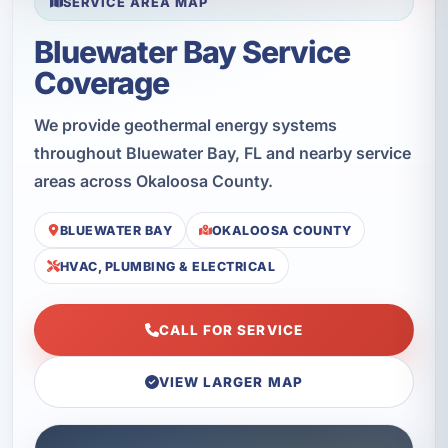
SERVICE AREA MAP
Bluewater Bay Service
Coverage
We provide geothermal energy systems
throughout Bluewater Bay, FL and nearby service
areas across Okaloosa County.
BLUEWATER BAY
OKALOOSA COUNTY
HVAC, PLUMBING & ELECTRICAL
CALL FOR SERVICE
VIEW LARGER MAP