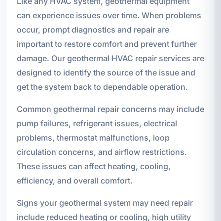
Like any HVAC system, geothermal equipment
can experience issues over time. When problems
occur, prompt diagnostics and repair are
important to restore comfort and prevent further
damage. Our geothermal HVAC repair services are
designed to identify the source of the issue and
get the system back to dependable operation.
Common geothermal repair concerns may include
pump failures, refrigerant issues, electrical
problems, thermostat malfunctions, loop
circulation concerns, and airflow restrictions.
These issues can affect heating, cooling,
efficiency, and overall comfort.
Signs your geothermal system may need repair
include reduced heating or cooling, high utility