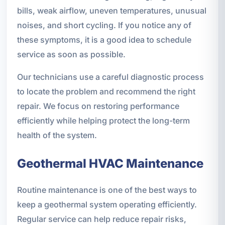
bills, weak airflow, uneven temperatures, unusual
noises, and short cycling. If you notice any of
these symptoms, it is a good idea to schedule
service as soon as possible.
Our technicians use a careful diagnostic process
to locate the problem and recommend the right
repair. We focus on restoring performance
efficiently while helping protect the long-term
health of the system.
Geothermal HVAC Maintenance
Routine maintenance is one of the best ways to
keep a geothermal system operating efficiently.
Regular service can help reduce repair risks,