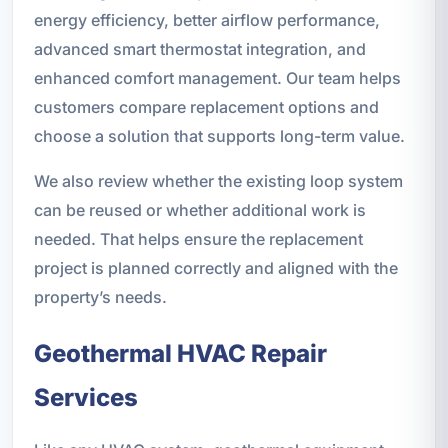
energy efficiency, better airflow performance,
advanced smart thermostat integration, and
enhanced comfort management. Our team helps
customers compare replacement options and
choose a solution that supports long-term value.
We also review whether the existing loop system
can be reused or whether additional work is
needed. That helps ensure the replacement
project is planned correctly and aligned with the
property’s needs.
Geothermal HVAC Repair
Services