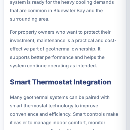
system is ready for the heavy cooling demands
that are common in Bluewater Bay and the
surrounding area.
For property owners who want to protect their
investment, maintenance is a practical and cost-
effective part of geothermal ownership. It
supports better performance and helps the
system continue operating as intended.
Smart Thermostat Integration
Many geothermal systems can be paired with
smart thermostat technology to improve
convenience and efficiency. Smart controls make
it easier to manage indoor comfort, monitor