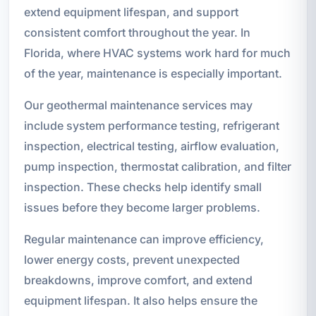
extend equipment lifespan, and support
consistent comfort throughout the year. In
Florida, where HVAC systems work hard for much
of the year, maintenance is especially important.
Our geothermal maintenance services may
include system performance testing, refrigerant
inspection, electrical testing, airflow evaluation,
pump inspection, thermostat calibration, and filter
inspection. These checks help identify small
issues before they become larger problems.
Regular maintenance can improve efficiency,
lower energy costs, prevent unexpected
breakdowns, improve comfort, and extend
equipment lifespan. It also helps ensure the