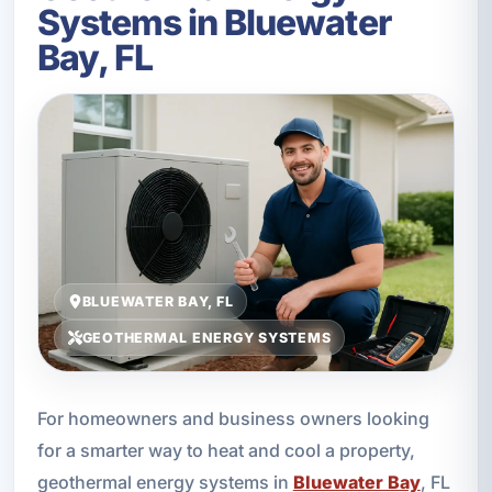
Systems in Bluewater
Bay, FL
BLUEWATER BAY, FL
GEOTHERMAL ENERGY SYSTEMS
For homeowners and business owners looking
for a smarter way to heat and cool a property,
geothermal energy systems in
Bluewater Bay
, FL