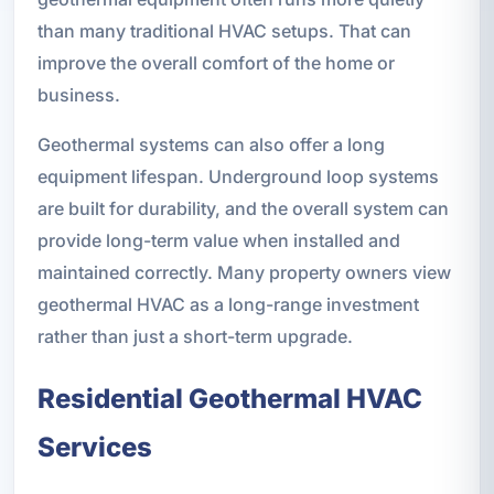
than many traditional HVAC setups. That can
improve the overall comfort of the home or
business.
Geothermal systems can also offer a long
equipment lifespan. Underground loop systems
are built for durability, and the overall system can
provide long-term value when installed and
maintained correctly. Many property owners view
geothermal HVAC as a long-range investment
rather than just a short-term upgrade.
Residential Geothermal HVAC
Services