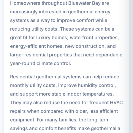
Homeowners throughout Bluewater Bay are
increasingly interested in geothermal energy
systems as a way to improve comfort while
reducing utility costs. These systems can be a
great fit for luxury homes, waterfront properties,
energy-efficient homes, new construction, and
larger residential properties that need dependable
year-round climate control.
Residential geothermal systems can help reduce
monthly utility costs, improve humidity control,
and support more stable indoor temperatures.
They may also reduce the need for frequent HVAC
repairs when compared with older, less efficient
equipment. For many families, the long-term
savings and comfort benefits make geothermal a