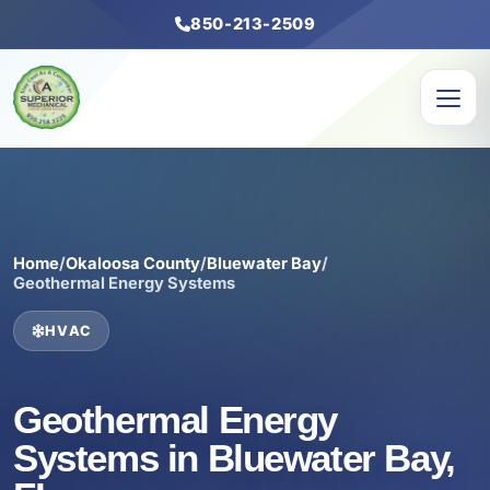
850-213-2509
Home
/
Okaloosa County
/
Bluewater Bay
/
Geothermal Energy Systems
HVAC
Geothermal Energy
Systems in Bluewater Bay,