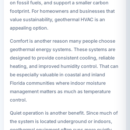
on fossil fuels, and support a smaller carbon
footprint. For homeowners and businesses that
value sustainability, geothermal HVAC is an
appealing option.
Comfort is another reason many people choose
geothermal energy systems. These systems are
designed to provide consistent cooling, reliable
heating, and improved humidity control. That can
be especially valuable in coastal and inland
Florida communities where indoor moisture
management matters as much as temperature
control.
Quiet operation is another benefit. Since much of
the system is located underground or indoors,
geothermal equipment often runs more quietly