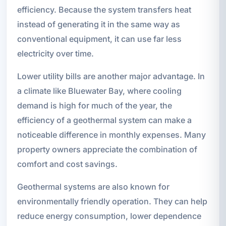
efficiency. Because the system transfers heat
instead of generating it in the same way as
conventional equipment, it can use far less
electricity over time.
Lower utility bills are another major advantage. In
a climate like Bluewater Bay, where cooling
demand is high for much of the year, the
efficiency of a geothermal system can make a
noticeable difference in monthly expenses. Many
property owners appreciate the combination of
comfort and cost savings.
Geothermal systems are also known for
environmentally friendly operation. They can help
reduce energy consumption, lower dependence