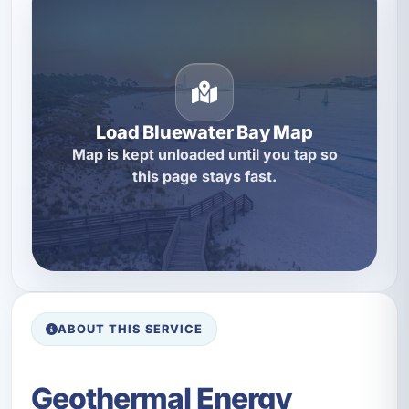
Load Bluewater Bay Map
Map is kept unloaded until you tap so
this page stays fast.
ABOUT THIS SERVICE
Geothermal Energy