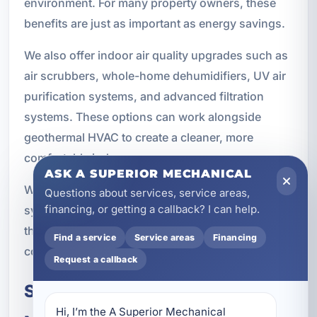
environment. For many property owners, these
benefits are just as important as energy savings.
We also offer indoor air quality upgrades such as
air scrubbers, whole-home dehumidifiers, UV air
purification systems, and advanced filtration
systems. These options can work alongside
geothermal HVAC to create a cleaner, more
comfortable indoor space.
ASK A SUPERIOR MECHANICAL
When indoor air quality is a priority, geothermal
Questions about services, service areas,
financing, or getting a callback? I can help.
systems can be part of a broader comfort strategy
that supports both efficiency and healthier living
Find a service
Service areas
Financing
conditions.
Request a callback
Serving Bluewater Bay and
Hi, I’m the A Superior Mechanical 