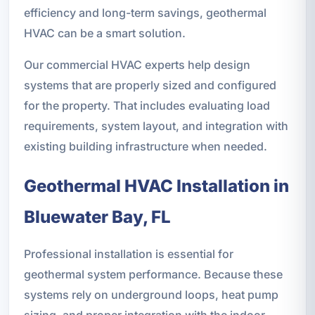
efficiency and long-term savings, geothermal
HVAC can be a smart solution.
Our commercial HVAC experts help design
systems that are properly sized and configured
for the property. That includes evaluating load
requirements, system layout, and integration with
existing building infrastructure when needed.
Geothermal HVAC Installation in
Bluewater Bay, FL
Professional installation is essential for
geothermal system performance. Because these
systems rely on underground loops, heat pump