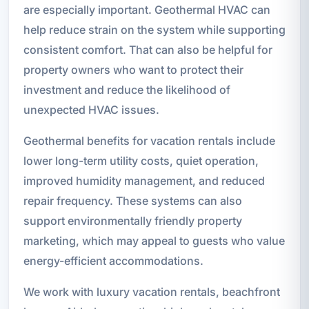
are especially important. Geothermal HVAC can
help reduce strain on the system while supporting
consistent comfort. That can also be helpful for
property owners who want to protect their
investment and reduce the likelihood of
unexpected HVAC issues.
Geothermal benefits for vacation rentals include
lower long-term utility costs, quiet operation,
improved humidity management, and reduced
repair frequency. These systems can also
support environmentally friendly property
marketing, which may appeal to guests who value
energy-efficient accommodations.
We work with luxury vacation rentals, beachfront