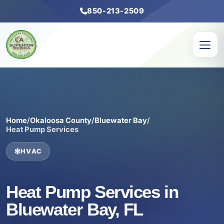
850-213-2509
Home
/
Okaloosa County
/
Bluewater Bay
/
Heat Pump Services
HVAC
Heat Pump Services in
Bluewater Bay, FL