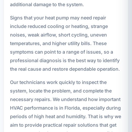
additional damage to the system.
Signs that your heat pump may need repair
include reduced cooling or heating, strange
noises, weak airflow, short cycling, uneven
temperatures, and higher utility bills. These
symptoms can point to a range of issues, so a
professional diagnosis is the best way to identify
the real cause and restore dependable operation.
Our technicians work quickly to inspect the
system, locate the problem, and complete the
necessary repairs. We understand how important
HVAC performance is in Florida, especially during
periods of high heat and humidity. That is why we
aim to provide practical repair solutions that get