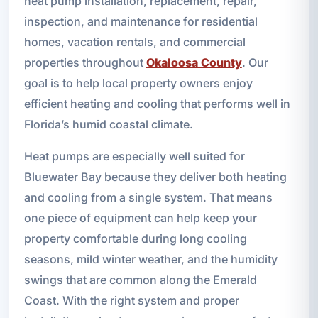
heat pump installation, replacement, repair,
inspection, and maintenance for residential
homes, vacation rentals, and commercial
properties throughout
Okaloosa County
. Our
goal is to help local property owners enjoy
efficient heating and cooling that performs well in
Florida’s humid coastal climate.
Heat pumps are especially well suited for
Bluewater Bay because they deliver both heating
and cooling from a single system. That means
one piece of equipment can help keep your
property comfortable during long cooling
seasons, mild winter weather, and the humidity
swings that are common along the Emerald
Coast. With the right system and proper