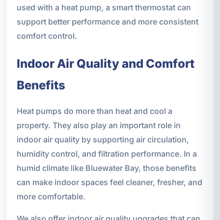
used with a heat pump, a smart thermostat can
support better performance and more consistent
comfort control.
Indoor Air Quality and Comfort
Benefits
Heat pumps do more than heat and cool a
property. They also play an important role in
indoor air quality by supporting air circulation,
humidity control, and filtration performance. In a
humid climate like Bluewater Bay, those benefits
can make indoor spaces feel cleaner, fresher, and
more comfortable.
We also offer indoor air quality upgrades that can