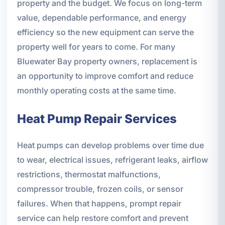
property and the budget. We focus on long-term
value, dependable performance, and energy
efficiency so the new equipment can serve the
property well for years to come. For many
Bluewater Bay property owners, replacement is
an opportunity to improve comfort and reduce
monthly operating costs at the same time.
Heat Pump Repair Services
Heat pumps can develop problems over time due
to wear, electrical issues, refrigerant leaks, airflow
restrictions, thermostat malfunctions,
compressor trouble, frozen coils, or sensor
failures. When that happens, prompt repair
service can help restore comfort and prevent