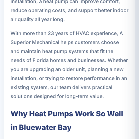
installation, a heat pump can improve comfort,
reduce operating costs, and support better indoor
air quality all year long.
With more than 23 years of HVAC experience, A
Superior Mechanical helps customers choose
and maintain heat pump systems that fit the
needs of Florida homes and businesses. Whether
you are upgrading an older unit, planning a new
installation, or trying to restore performance in an
existing system, our team delivers practical
solutions designed for long-term value.
Why Heat Pumps Work So Well
in Bluewater Bay