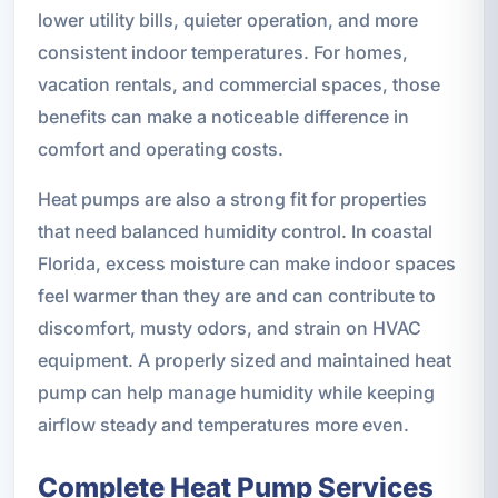
lower utility bills, quieter operation, and more
consistent indoor temperatures. For homes,
vacation rentals, and commercial spaces, those
benefits can make a noticeable difference in
comfort and operating costs.
Heat pumps are also a strong fit for properties
that need balanced humidity control. In coastal
Florida, excess moisture can make indoor spaces
feel warmer than they are and can contribute to
discomfort, musty odors, and strain on HVAC
equipment. A properly sized and maintained heat
pump can help manage humidity while keeping
airflow steady and temperatures more even.
Complete Heat Pump Services