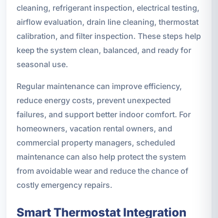
cleaning, refrigerant inspection, electrical testing,
airflow evaluation, drain line cleaning, thermostat
calibration, and filter inspection. These steps help
keep the system clean, balanced, and ready for
seasonal use.
Regular maintenance can improve efficiency,
reduce energy costs, prevent unexpected
failures, and support better indoor comfort. For
homeowners, vacation rental owners, and
commercial property managers, scheduled
maintenance can also help protect the system
from avoidable wear and reduce the chance of
costly emergency repairs.
Smart Thermostat Integration