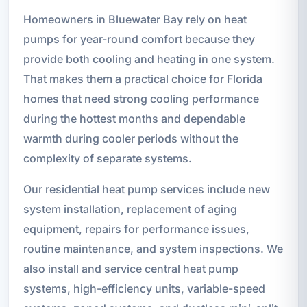
Homeowners in Bluewater Bay rely on heat
pumps for year-round comfort because they
provide both cooling and heating in one system.
That makes them a practical choice for Florida
homes that need strong cooling performance
during the hottest months and dependable
warmth during cooler periods without the
complexity of separate systems.
Our residential heat pump services include new
system installation, replacement of aging
equipment, repairs for performance issues,
routine maintenance, and system inspections. We
also install and service central heat pump
systems, high-efficiency units, variable-speed