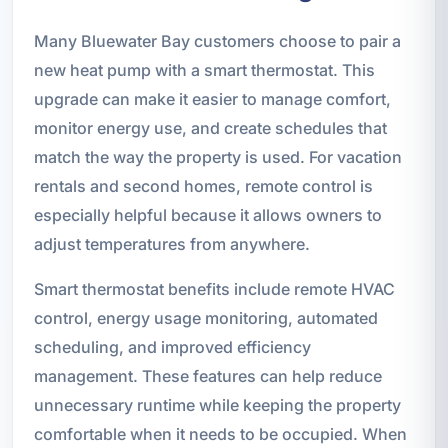
Many Bluewater Bay customers choose to pair a
new heat pump with a smart thermostat. This
upgrade can make it easier to manage comfort,
monitor energy use, and create schedules that
match the way the property is used. For vacation
rentals and second homes, remote control is
especially helpful because it allows owners to
adjust temperatures from anywhere.
Smart thermostat benefits include remote HVAC
control, energy usage monitoring, automated
scheduling, and improved efficiency
management. These features can help reduce
unnecessary runtime while keeping the property
comfortable when it needs to be occupied. When