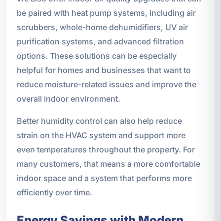
be paired with heat pump systems, including air
scrubbers, whole-home dehumidifiers, UV air
purification systems, and advanced filtration
options. These solutions can be especially
helpful for homes and businesses that want to
reduce moisture-related issues and improve the
overall indoor environment.
Better humidity control can also help reduce
strain on the HVAC system and support more
even temperatures throughout the property. For
many customers, that means a more comfortable
indoor space and a system that performs more
efficiently over time.
Energy Savings with Modern