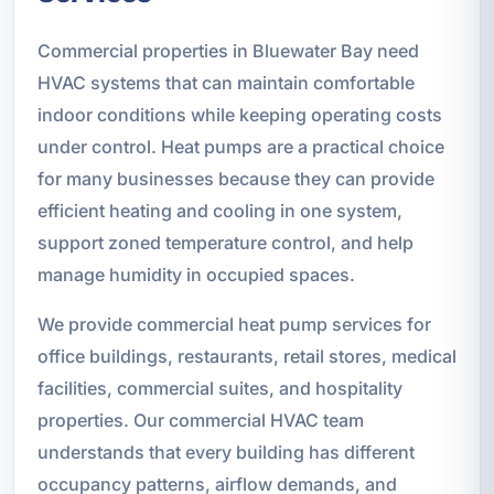
Commercial properties in Bluewater Bay need
HVAC systems that can maintain comfortable
indoor conditions while keeping operating costs
under control. Heat pumps are a practical choice
for many businesses because they can provide
efficient heating and cooling in one system,
support zoned temperature control, and help
manage humidity in occupied spaces.
We provide commercial heat pump services for
office buildings, restaurants, retail stores, medical
facilities, commercial suites, and hospitality
properties. Our commercial HVAC team
understands that every building has different
occupancy patterns, airflow demands, and