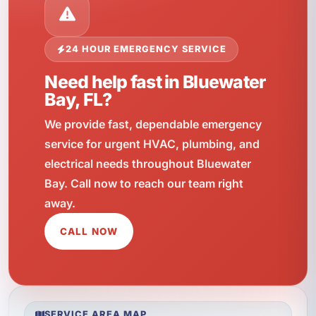
24 HOUR EMERGENCY SERVICE
Need help fast in Bluewater
Bay, FL?
We provide fast, dependable emergency
service for urgent HVAC, plumbing, and
electrical needs throughout Bluewater
Bay. Call now to reach our team right
away.
CALL NOW
SERVICE AREA MAP