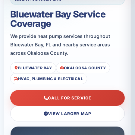
Bluewater Bay Service
Coverage
We provide heat pump services throughout
Bluewater Bay, FL and nearby service areas
across Okaloosa County.
BLUEWATER BAY
OKALOOSA COUNTY
HVAC, PLUMBING & ELECTRICAL
CALL FOR SERVICE
VIEW LARGER MAP