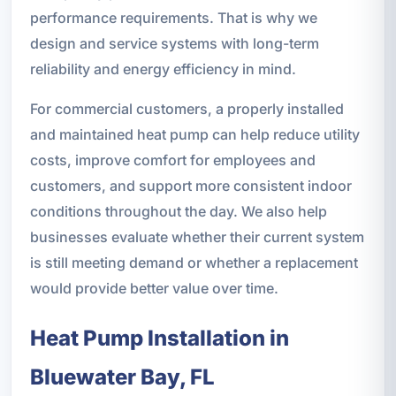
performance requirements. That is why we
design and service systems with long-term
reliability and energy efficiency in mind.
For commercial customers, a properly installed
and maintained heat pump can help reduce utility
costs, improve comfort for employees and
customers, and support more consistent indoor
conditions throughout the day. We also help
businesses evaluate whether their current system
is still meeting demand or whether a replacement
would provide better value over time.
Heat Pump Installation in
Bluewater Bay, FL