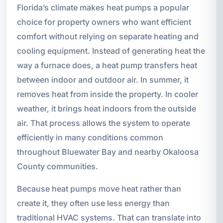
Florida’s climate makes heat pumps a popular
choice for property owners who want efficient
comfort without relying on separate heating and
cooling equipment. Instead of generating heat the
way a furnace does, a heat pump transfers heat
between indoor and outdoor air. In summer, it
removes heat from inside the property. In cooler
weather, it brings heat indoors from the outside
air. That process allows the system to operate
efficiently in many conditions common
throughout Bluewater Bay and nearby Okaloosa
County communities.
Because heat pumps move heat rather than
create it, they often use less energy than
traditional HVAC systems. That can translate into