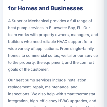
for Homes and Businesses
A Superior Mechanical provides a full range of
heat pump services in Bluewater Bay, FL. Our
team works with property owners, managers, and
builders who need reliable HVAC support for a
wide variety of applications. From single-family
homes to commercial suites, we tailor our service
to the property, the equipment, and the comfort
goals of the customer.
Our heat pump services include installation,
replacement, repair, maintenance, and
inspections. We also help with smart thermostat
integration, high-efficiency HVAC upgrades, and