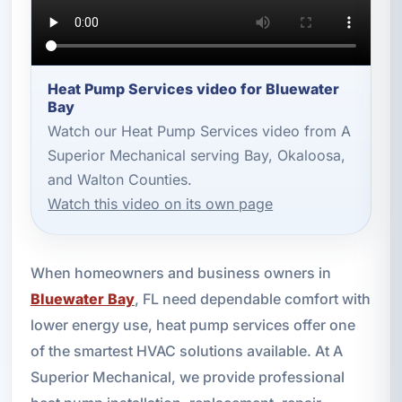
Heat Pump Services video for Bluewater
Bay
Watch our Heat Pump Services video from A
Superior Mechanical serving Bay, Okaloosa,
and Walton Counties.
Watch this video on its own page
When homeowners and business owners in
Bluewater Bay
, FL need dependable comfort with
lower energy use, heat pump services offer one
of the smartest HVAC solutions available. At A
Superior Mechanical, we provide professional