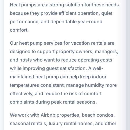
Heat pumps are a strong solution for these needs
because they provide efficient operation, quiet
performance, and dependable year-round
comfort.
Our heat pump services for vacation rentals are
designed to support property owners, managers,
and hosts who want to reduce operating costs
while improving guest satisfaction. A well-
maintained heat pump can help keep indoor
temperatures consistent, manage humidity more
effectively, and reduce the risk of comfort
complaints during peak rental seasons.
We work with Airbnb properties, beach condos,
seasonal rentals, luxury rental homes, and other