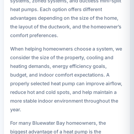
systems, zoned systems, and ductless mini-split
heat pumps. Each option offers different
advantages depending on the size of the home,
the layout of the ductwork, and the homeowner’s
comfort preferences.
When helping homeowners choose a system, we
consider the size of the property, cooling and
heating demands, energy efficiency goals,
budget, and indoor comfort expectations. A
properly selected heat pump can improve airflow,
reduce hot and cold spots, and help maintain a
more stable indoor environment throughout the
year.
For many Bluewater Bay homeowners, the
biggest advantage of a heat pump is the