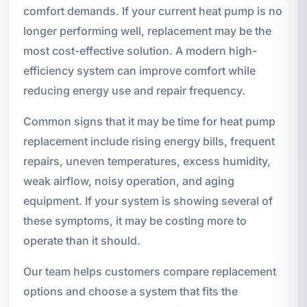
comfort demands. If your current heat pump is no
longer performing well, replacement may be the
most cost-effective solution. A modern high-
efficiency system can improve comfort while
reducing energy use and repair frequency.
Common signs that it may be time for heat pump
replacement include rising energy bills, frequent
repairs, uneven temperatures, excess humidity,
weak airflow, noisy operation, and aging
equipment. If your system is showing several of
these symptoms, it may be costing more to
operate than it should.
Our team helps customers compare replacement
options and choose a system that fits the