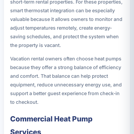
short-term rental properties. For these properties,
smart thermostat integration can be especially
valuable because it allows owners to monitor and
adjust temperatures remotely, create energy-
saving schedules, and protect the system when
the property is vacant.
Vacation rental owners often choose heat pumps
because they offer a strong balance of efficiency
and comfort. That balance can help protect
equipment, reduce unnecessary energy use, and
support a better guest experience from check-in
to checkout.
Commercial Heat Pump
Services