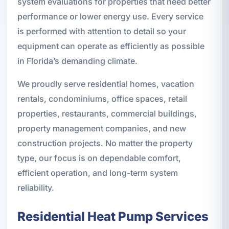
system evaluations for properties that need better
performance or lower energy use. Every service
is performed with attention to detail so your
equipment can operate as efficiently as possible
in Florida’s demanding climate.
We proudly serve residential homes, vacation
rentals, condominiums, office spaces, retail
properties, restaurants, commercial buildings,
property management companies, and new
construction projects. No matter the property
type, our focus is on dependable comfort,
efficient operation, and long-term system
reliability.
Residential Heat Pump Services