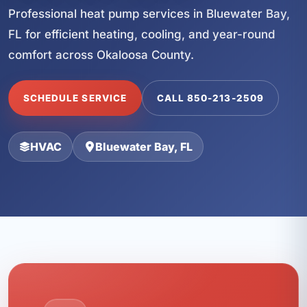
Professional heat pump services in Bluewater Bay,
FL for efficient heating, cooling, and year-round
comfort across Okaloosa County.
SCHEDULE SERVICE
CALL 850-213-2509
HVAC
Bluewater Bay, FL