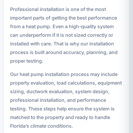
Professional installation is one of the most
important parts of getting the best performance
from a heat pump. Even a high-quality system
can underperform if it is not sized correctly or
installed with care. That is why our installation
process is built around accuracy, planning, and
proper testing.
Our heat pump installation process may include
property evaluation, load calculations, equipment
sizing, ductwork evaluation, system design,
professional installation, and performance
testing. These steps help ensure the system is
matched to the property and ready to handle
Florida’s climate conditions.