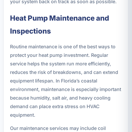
your system back on track as soon as possible.
Heat Pump Maintenance and
Inspections
Routine maintenance is one of the best ways to
protect your heat pump investment. Regular
service helps the system run more efficiently,
reduces the risk of breakdowns, and can extend
equipment lifespan. In Florida’s coastal
environment, maintenance is especially important
because humidity, salt air, and heavy cooling
demand can place extra stress on HVAC
equipment.
Our maintenance services may include coil