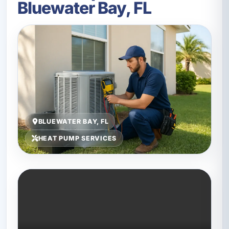
Bluewater Bay, FL
BLUEWATER BAY, FL
HEAT PUMP SERVICES