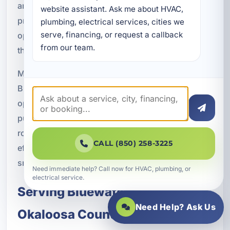
and reduced HVAC strain. When a system is
website assistant. Ask me about HVAC, 
properly sized, installed, and maintained, it can
plumbing, electrical services, cities we 
serve, financing, or request a callback 
operate more effectively and help avoid the waste
from our team.
that often comes with outdated equipment.
Many homeowners and business owners in
Bluewater Bay notice improved comfort and lower
operating costs after upgrading to a modern heat
pump. For properties that need dependable year-
round climate control, the combination of
CALL (850) 258-3225
efficiency and performance makes heat pumps a
smart long-term investment.
Need immediate help? Call now for HVAC, plumbing, or
electrical service.
Serving Bluewater Bay and
Need Help? Ask Us
Okaloosa County