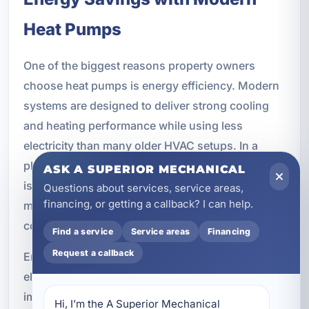
Heat Pumps
One of the biggest reasons property owners
choose heat pumps is energy efficiency. Modern
systems are designed to deliver strong cooling
and heating performance while using less
electricity than many older HVAC setups. In a
place like Bluewater Bay, where cooling demand
ASK A SUPERIOR MECHANICAL
is high for much of the year, that efficiency can
Questions about services, service areas,
financing, or getting a callback? I can help.
make a meaningful difference in monthly utility
costs.
Find a service
Service areas
Financing
Request a callback
Energy savings may come from reduced
electricity usage, better cooling performance,
improved humidity removal, lower heating costs,
Hi, I’m the A Superior Mechanical 