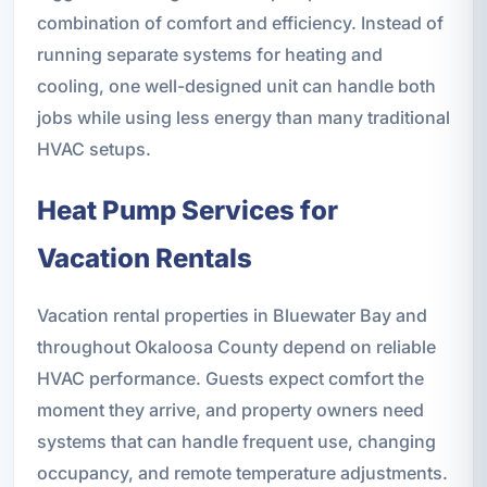
combination of comfort and efficiency. Instead of
running separate systems for heating and
cooling, one well-designed unit can handle both
jobs while using less energy than many traditional
HVAC setups.
Heat Pump Services for
Vacation Rentals
Vacation rental properties in Bluewater Bay and
throughout Okaloosa County depend on reliable
HVAC performance. Guests expect comfort the
moment they arrive, and property owners need
systems that can handle frequent use, changing
occupancy, and remote temperature adjustments.