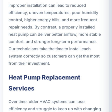
Improper installation can lead to reduced
efficiency, uneven temperatures, poor humidity
control, higher energy bills, and more frequent
repair needs. By contrast, a properly installed
heat pump can deliver better airflow, more stable
comfort, and stronger long-term performance.
Our technicians take the time to install each
system correctly so customers can get the most
from their investment.
Heat Pump Replacement
Services
Over time, older HVAC systems can lose
efficiency and struggle to keep up with changing