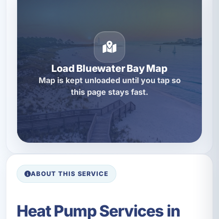
Load Bluewater Bay Map
Map is kept unloaded until you tap so
this page stays fast.
ABOUT THIS SERVICE
Heat Pump Services in